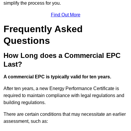
simplify the process for you.
Find Out More
Frequently Asked
Questions
How Long does a Commercial EPC
Last?
A commercial EPC is typically valid for ten years.
After ten years, a new Energy Performance Certificate is
required to maintain compliance with legal regulations and
building regulations.
There are certain conditions that may necessitate an earlier
assessment, such as: