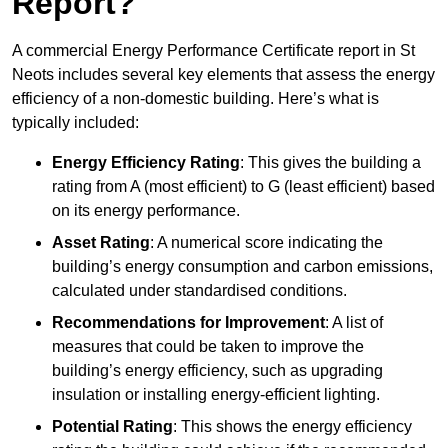
Report?
A commercial Energy Performance Certificate report in St
Neots includes several key elements that assess the energy
efficiency of a non-domestic building. Here’s what is
typically included:
Energy Efficiency Rating
: This gives the building a
rating from A (most efficient) to G (least efficient) based
on its energy performance.
Asset Rating
: A numerical score indicating the
building’s energy consumption and carbon emissions,
calculated under standardised conditions.
Recommendations for Improvement
: A list of
measures that could be taken to improve the
building’s energy efficiency, such as upgrading
insulation or installing energy-efficient lighting.
Potential Rating
: This shows the energy efficiency