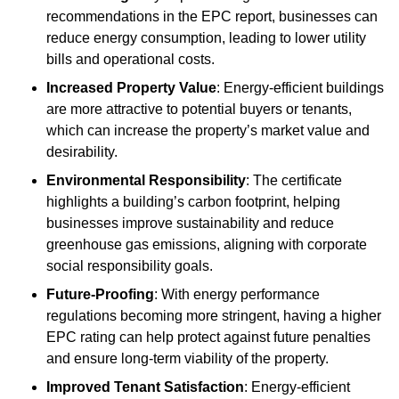
recommendations in the EPC report, businesses can
reduce energy consumption, leading to lower utility
bills and operational costs.
Increased Property Value
: Energy-efficient buildings
are more attractive to potential buyers or tenants,
which can increase the property’s market value and
desirability.
Environmental Responsibility
: The certificate
highlights a building’s carbon footprint, helping
businesses improve sustainability and reduce
greenhouse gas emissions, aligning with corporate
social responsibility goals.
Future-Proofing
: With energy performance
regulations becoming more stringent, having a higher
EPC rating can help protect against future penalties
and ensure long-term viability of the property.
Improved Tenant Satisfaction
: Energy-efficient