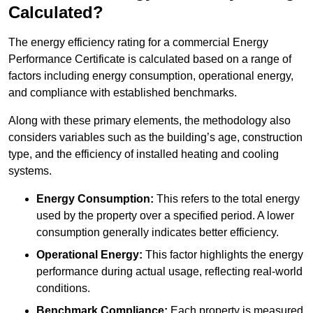
Calculated?
The energy efficiency rating for a commercial Energy
Performance Certificate is calculated based on a range of
factors including energy consumption, operational energy,
and compliance with established benchmarks.
Along with these primary elements, the methodology also
considers variables such as the building’s age, construction
type, and the efficiency of installed heating and cooling
systems.
Energy Consumption:
This refers to the total energy
used by the property over a specified period. A lower
consumption generally indicates better efficiency.
Operational Energy:
This factor highlights the energy
performance during actual usage, reflecting real-world
conditions.
Benchmark Compliance:
Each property is measured