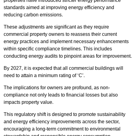
properties have introduced stricter energy performance
standards aimed at improving energy efficiency and
reducing carbon emissions.
These adjustments are significant as they require
commercial property owners to reassess their current
energy practices and implement necessary enhancements
within specific compliance timelines. This includes
conducting energy audits to pinpoint areas for improvement.
By 2027, it is expected that all commercial buildings will
need to attain a minimum rating of ‘C’.
The implications for owners are profound, as non-
compliance not only leads to financial losses but also
impacts property value.
This regulatory shift is designed to promote sustainability
and energy efficiency improvements across the sector,
encouraging a long-term commitment to environmental