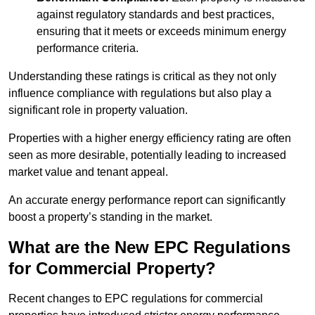
against regulatory standards and best practices,
ensuring that it meets or exceeds minimum energy
performance criteria.
Understanding these ratings is critical as they not only
influence compliance with regulations but also play a
significant role in property valuation.
Properties with a higher energy efficiency rating are often
seen as more desirable, potentially leading to increased
market value and tenant appeal.
An accurate energy performance report can significantly
boost a property’s standing in the market.
What are the New EPC Regulations
for Commercial Property?
Recent changes to EPC regulations for commercial