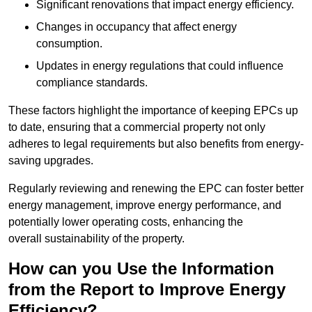
Significant renovations that impact energy efficiency.
Changes in occupancy that affect energy
consumption.
Updates in energy regulations that could influence
compliance standards.
These factors highlight the importance of keeping EPCs up
to date, ensuring that a commercial property not only
adheres to legal requirements but also benefits from energy-
saving upgrades.
Regularly reviewing and renewing the EPC can foster better
energy management, improve energy performance, and
potentially lower operating costs, enhancing the
overall sustainability of the property.
How can you Use the Information
from the Report to Improve Energy
Efficiency?