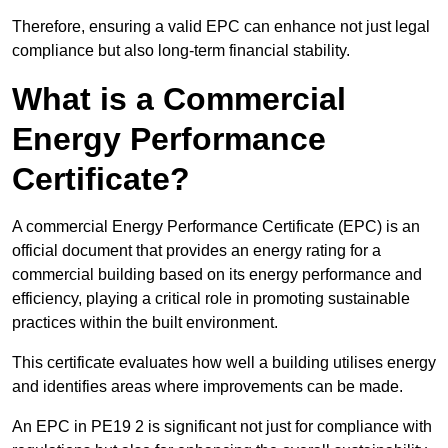
Therefore, ensuring a valid EPC can enhance not just legal
compliance but also long-term financial stability.
What is a Commercial
Energy Performance
Certificate?
A commercial Energy Performance Certificate (EPC) is an
official document that provides an energy rating for a
commercial building based on its energy performance and
efficiency, playing a critical role in promoting sustainable
practices within the built environment.
This certificate evaluates how well a building utilises energy
and identifies areas where improvements can be made.
An EPC in PE19 2 is significant not just for compliance with