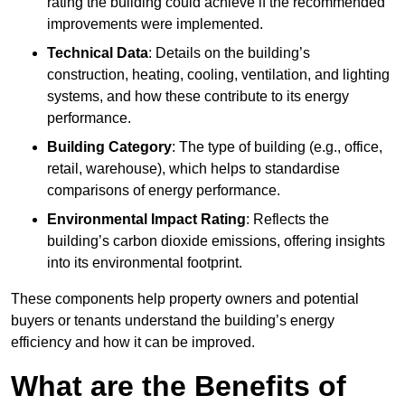
rating the building could achieve if the recommended
improvements were implemented.
Technical Data
: Details on the building’s
construction, heating, cooling, ventilation, and lighting
systems, and how these contribute to its energy
performance.
Building Category
: The type of building (e.g., office,
retail, warehouse), which helps to standardise
comparisons of energy performance.
Environmental Impact Rating
: Reflects the
building’s carbon dioxide emissions, offering insights
into its environmental footprint.
These components help property owners and potential
buyers or tenants understand the building’s energy
efficiency and how it can be improved.
What are the Benefits of