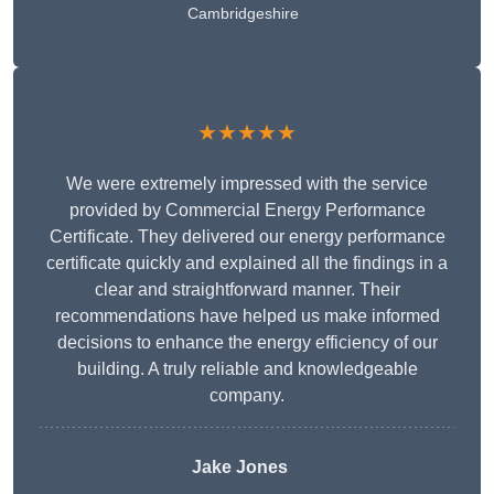
Cambridgeshire
★★★★★
We were extremely impressed with the service
provided by Commercial Energy Performance
Certificate. They delivered our energy performance
certificate quickly and explained all the findings in a
clear and straightforward manner. Their
recommendations have helped us make informed
decisions to enhance the energy efficiency of our
building. A truly reliable and knowledgeable
company.
Jake Jones