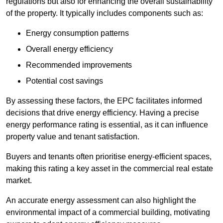
regulations but also for enhancing the overall sustainability
of the property. It typically includes components such as:
Energy consumption patterns
Overall energy efficiency
Recommended improvements
Potential cost savings
By assessing these factors, the EPC facilitates informed
decisions that drive energy efficiency. Having a precise
energy performance rating is essential, as it can influence
property value and tenant satisfaction.
Buyers and tenants often prioritise energy-efficient spaces,
making this rating a key asset in the commercial real estate
market.
An accurate energy assessment can also highlight the
environmental impact of a commercial building, motivating