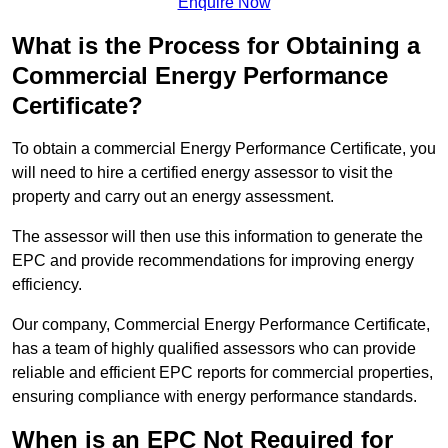
Enquire Now
What is the Process for Obtaining a
Commercial Energy Performance
Certificate?
To obtain a commercial Energy Performance Certificate, you
will need to hire a certified energy assessor to visit the
property and carry out an energy assessment.
The assessor will then use this information to generate the
EPC and provide recommendations for improving energy
efficiency.
Our company, Commercial Energy Performance Certificate,
has a team of highly qualified assessors who can provide
reliable and efficient EPC reports for commercial properties,
ensuring compliance with energy performance standards.
When is an EPC Not Required for