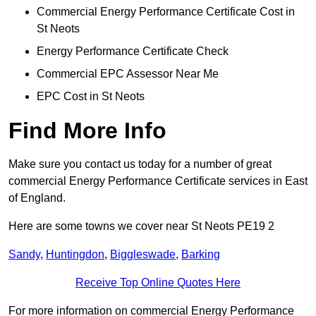
Commercial Energy Performance Certificate Cost in
St Neots
Energy Performance Certificate Check
Commercial EPC Assessor Near Me
EPC Cost in St Neots
Find More Info
Make sure you contact us today for a number of great
commercial Energy Performance Certificate services in East
of England.
Here are some towns we cover near St Neots PE19 2
Sandy
,
Huntingdon
,
Biggleswade
,
Barking
Receive Top Online Quotes Here
For more information on commercial Energy Performance