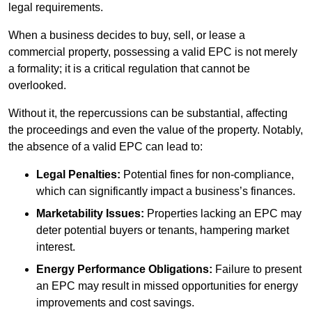
legal requirements.
When a business decides to buy, sell, or lease a
commercial property, possessing a valid EPC is not merely
a formality; it is a critical regulation that cannot be
overlooked.
Without it, the repercussions can be substantial, affecting
the proceedings and even the value of the property. Notably,
the absence of a valid EPC can lead to:
Legal Penalties:
Potential fines for non-compliance,
which can significantly impact a business’s finances.
Marketability Issues:
Properties lacking an EPC may
deter potential buyers or tenants, hampering market
interest.
Energy Performance Obligations:
Failure to present
an EPC may result in missed opportunities for energy
improvements and cost savings.