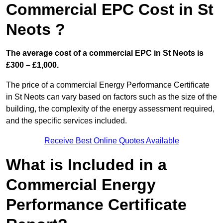
Commercial EPC Cost in St
Neots ?
The average cost of a commercial EPC in St Neots is
£300 – £1,000.
The price of a commercial Energy Performance Certificate
in St Neots can vary based on factors such as the size of the
building, the complexity of the energy assessment required,
and the specific services included.
Receive Best Online Quotes Available
What is Included in a
Commercial Energy
Performance Certificate