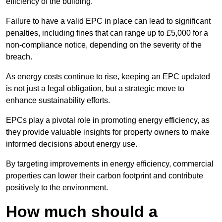
efficiency of the building.
Failure to have a valid EPC in place can lead to significant
penalties, including fines that can range up to £5,000 for a
non-compliance notice, depending on the severity of the
breach.
As energy costs continue to rise, keeping an EPC updated
is not just a legal obligation, but a strategic move to
enhance sustainability efforts.
EPCs play a pivotal role in promoting energy efficiency, as
they provide valuable insights for property owners to make
informed decisions about energy use.
By targeting improvements in energy efficiency, commercial
properties can lower their carbon footprint and contribute
positively to the environment.
How much should a