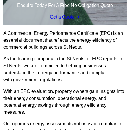
Enquire Today For A Free No Obligation Quote
Get a Quote
A Commercial Energy Performance Certificate (EPC) is an
essential document that reflects the energy efficiency of
commercial buildings across St Neots.
As the leading company in the St Neots for EPC reports in
St Neots, we are committed to helping businesses
understand their energy performance and comply
with government regulations.
With an EPC evaluation, property owners gain insights into
their energy consumption, operational energy, and
potential energy savings through energy efficiency
measures.
Our rigorous energy assessments not only aid compliance