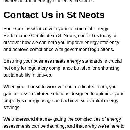
owners to adopt energy efficiency measures.
Contact Us in St Neots
For expert assistance with your commercial Energy
Performance Certificate in St Neots, contact us today to
discover how we can help you improve energy efficiency
and achieve compliance with government regulations.
Ensuring your business meets energy standards is crucial
not only for regulatory compliance but also for enhancing
sustainability initiatives.
When you choose to work with our dedicated team, you
gain access to tailored solutions designed to optimise your
property’s energy usage and achieve substantial energy
savings.
We understand that navigating the complexities of energy
assessments can be daunting, and that’s why we’re here to