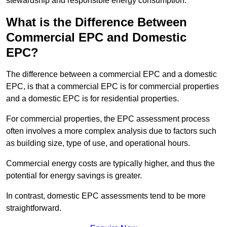
stewardship and responsible energy consumption.
What is the Difference Between
Commercial EPC and Domestic
EPC?
The difference between a commercial EPC and a domestic
EPC, is that a commercial EPC is for commercial properties
and a domestic EPC is for residential properties.
For commercial properties, the EPC assessment process
often involves a more complex analysis due to factors such
as building size, type of use, and operational hours.
Commercial energy costs are typically higher, and thus the
potential for energy savings is greater.
In contrast, domestic EPC assessments tend to be more
straightforward.