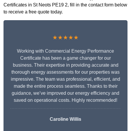
Certificates in St Neots PE19 2, fill in the contact form below
to receive a free quote today.
★★★★★
Working with Commercial Energy Performance
Certificate has been a game changer for our
business. Their expertise in providing accurate and
thorough energy assessments for our properties was
impressive. The team was professional, efficient, and
made the entire process seamless. Thanks to their
guidance, we’ve improved our energy efficiency and
saved on operational costs. Highly recommended!
Caroline Willis