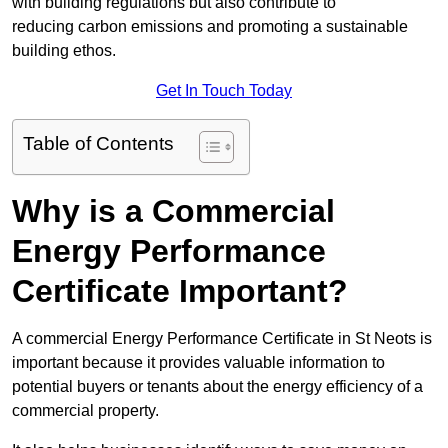
with building regulations but also contribute to
reducing carbon emissions and promoting a sustainable
building ethos.
Get In Touch Today
Table of Contents
Why is a Commercial
Energy Performance
Certificate Important?
A commercial Energy Performance Certificate in St Neots is
important because it provides valuable information to
potential buyers or tenants about the energy efficiency of a
commercial property.