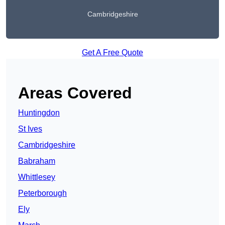
Cambridgeshire
Get A Free Quote
Areas Covered
Huntingdon
St Ives
Cambridgeshire
Babraham
Whittlesey
Peterborough
Ely