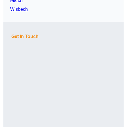
March
Wisbech
Get In Touch