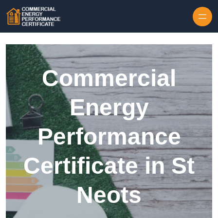
Skip to content
Commercial
Energy
Performance
Certificate in St
Neots