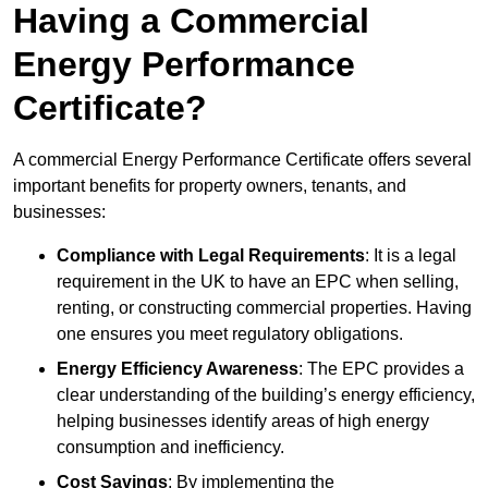
Having a Commercial
Energy Performance
Certificate?
A commercial Energy Performance Certificate offers several
important benefits for property owners, tenants, and
businesses:
Compliance with Legal Requirements
: It is a legal
requirement in the UK to have an EPC when selling,
renting, or constructing commercial properties. Having
one ensures you meet regulatory obligations.
Energy Efficiency Awareness
: The EPC provides a
clear understanding of the building’s energy efficiency,
helping businesses identify areas of high energy
consumption and inefficiency.
Cost Savings
: By implementing the