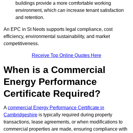
buildings provide a more comfortable working
environment, which can increase tenant satisfaction
and retention.
An EPC in St Neots supports legal compliance, cost
efficiency, environmental sustainability, and market
competitiveness.
Receive Top Online Quotes Here
When is a Commercial
Energy Performance
Certificate Required?
A
commercial Energy Performance Certificate in
Cambridgeshire
is typically required during property
transactions, lease agreements, or when modifications to
commercial properties are made, ensuring compliance with