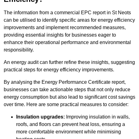
The information from a commercial EPC report in St Neots
can be utilised to identify specific areas for energy efficiency
improvements and implement recommended measures,
providing essential insights for businesses eager to
enhance their operational performance and environmental
responsibility.
An energy audit can further refine these insights, suggesting
practical steps for energy efficiency improvements.
By analysing the Energy Performance Certificate report,
businesses can take actionable steps that not only reduce
energy consumption but also lead to significant cost savings
over time. Here are some practical measures to consider:
Insulation upgrades:
Improving insulation in walls,
roofs, and floors can prevent heat loss, ensuring a
more comfortable environment while minimising