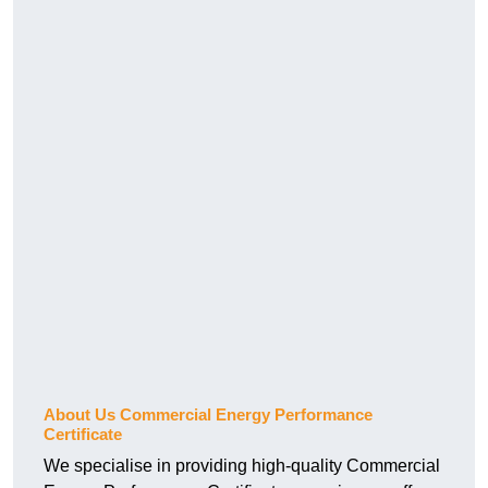
About Us Commercial Energy Performance
Certificate
We specialise in providing high-quality Commercial