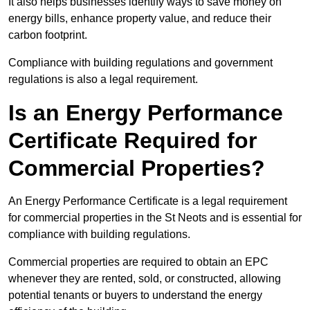
It also helps businesses identify ways to save money on
energy bills, enhance property value, and reduce their
carbon footprint.
Compliance with building regulations and government
regulations is also a legal requirement.
Is an Energy Performance
Certificate Required for
Commercial Properties?
An Energy Performance Certificate is a legal requirement
for commercial properties in the St Neots and is essential for
compliance with building regulations.
Commercial properties are required to obtain an EPC
whenever they are rented, sold, or constructed, allowing
potential tenants or buyers to understand the energy