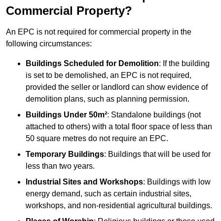
Commercial Property?
An EPC is not required for commercial property in the
following circumstances:
Buildings Scheduled for Demolition
: If the building
is set to be demolished, an EPC is not required,
provided the seller or landlord can show evidence of
demolition plans, such as planning permission.
Buildings Under 50m²
: Standalone buildings (not
attached to others) with a total floor space of less than
50 square metres do not require an EPC.
Temporary Buildings
: Buildings that will be used for
less than two years.
Industrial Sites and Workshops
: Buildings with low
energy demand, such as certain industrial sites,
workshops, and non-residential agricultural buildings.