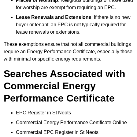
Places of Worship
: Religious buildings or those used
for worship are exempt from requiring an EPC.
Lease Renewals and Extensions
: If there is no new
buyer or tenant, an EPC is not typically required for
lease renewals or extensions.
These exemptions ensure that not all commercial buildings
require an Energy Performance Certificate, especially those
with minimal or specific energy requirements.
Searches Associated with
Commercial Energy
Performance Certificate
EPC Register in St Neots
Commercial Energy Performance Certificate Online
Commercial EPC Register in St Neots