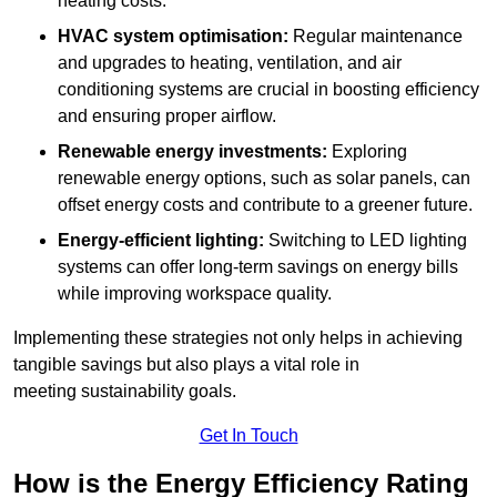
heating costs.
HVAC system optimisation:
Regular maintenance
and upgrades to heating, ventilation, and air
conditioning systems are crucial in boosting efficiency
and ensuring proper airflow.
Renewable energy investments:
Exploring
renewable energy options, such as solar panels, can
offset energy costs and contribute to a greener future.
Energy-efficient lighting:
Switching to LED lighting
systems can offer long-term savings on energy bills
while improving workspace quality.
Implementing these strategies not only helps in achieving
tangible savings but also plays a vital role in
meeting sustainability goals.
Get In Touch
How is the Energy Efficiency Rating