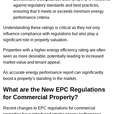
against regulatory standards and best practices,
ensuring that it meets or exceeds minimum energy
performance criteria.
Understanding these ratings is critical as they not only
influence compliance with regulations but also play a
significant role in property valuation.
Properties with a higher energy efficiency rating are often
seen as more desirable, potentially leading to increased
market value and tenant appeal.
An accurate energy performance report can significantly
boost a property’s standing in the market.
What are the New EPC Regulations
for Commercial Property?
Recent changes to EPC regulations for commercial