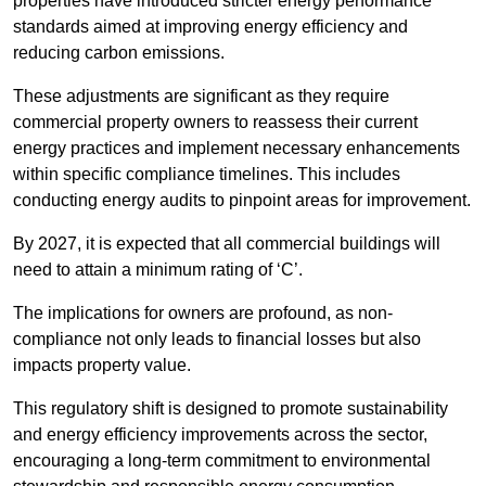
properties have introduced stricter energy performance
standards aimed at improving energy efficiency and
reducing carbon emissions.
These adjustments are significant as they require
commercial property owners to reassess their current
energy practices and implement necessary enhancements
within specific compliance timelines. This includes
conducting energy audits to pinpoint areas for improvement.
By 2027, it is expected that all commercial buildings will
need to attain a minimum rating of ‘C’.
The implications for owners are profound, as non-
compliance not only leads to financial losses but also
impacts property value.
This regulatory shift is designed to promote sustainability
and energy efficiency improvements across the sector,
encouraging a long-term commitment to environmental