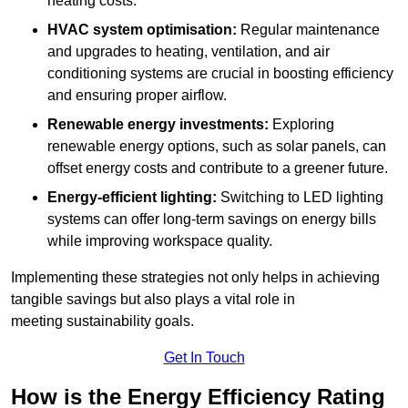
heating costs.
HVAC system optimisation:
Regular maintenance
and upgrades to heating, ventilation, and air
conditioning systems are crucial in boosting efficiency
and ensuring proper airflow.
Renewable energy investments:
Exploring
renewable energy options, such as solar panels, can
offset energy costs and contribute to a greener future.
Energy-efficient lighting:
Switching to LED lighting
systems can offer long-term savings on energy bills
while improving workspace quality.
Implementing these strategies not only helps in achieving
tangible savings but also plays a vital role in
meeting sustainability goals.
Get In Touch
How is the Energy Efficiency Rating