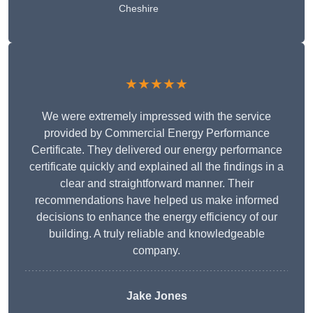
Cheshire
★★★★★
We were extremely impressed with the service
provided by Commercial Energy Performance
Certificate. They delivered our energy performance
certificate quickly and explained all the findings in a
clear and straightforward manner. Their
recommendations have helped us make informed
decisions to enhance the energy efficiency of our
building. A truly reliable and knowledgeable
company.
Jake Jones