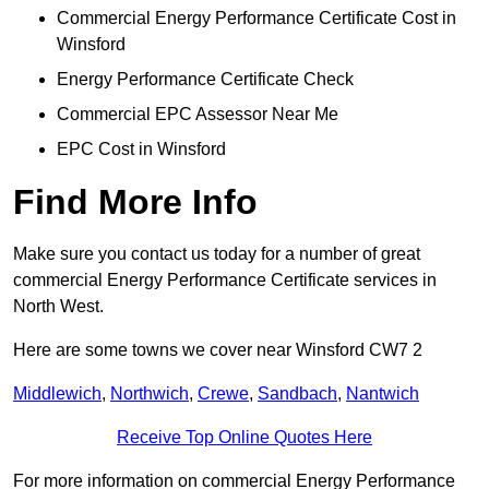
Commercial Energy Performance Certificate Cost in
Winsford
Energy Performance Certificate Check
Commercial EPC Assessor Near Me
EPC Cost in Winsford
Find More Info
Make sure you contact us today for a number of great
commercial Energy Performance Certificate services in
North West.
Here are some towns we cover near Winsford CW7 2
Middlewich
,
Northwich
,
Crewe
,
Sandbach
,
Nantwich
Receive Top Online Quotes Here
For more information on commercial Energy Performance