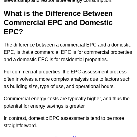
stewardship and responsible energy consumption.
What is the Difference Between
Commercial EPC and Domestic
EPC?
The difference between a commercial EPC and a domestic
EPC, is that a commercial EPC is for commercial properties
and a domestic EPC is for residential properties.
For commercial properties, the EPC assessment process
often involves a more complex analysis due to factors such
as building size, type of use, and operational hours.
Commercial energy costs are typically higher, and thus the
potential for energy savings is greater.
In contrast, domestic EPC assessments tend to be more
straightforward.