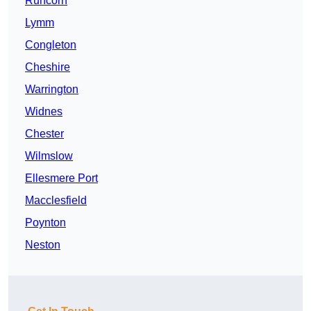
Runcorn
Lymm
Congleton
Cheshire
Warrington
Widnes
Chester
Wilmslow
Ellesmere Port
Macclesfield
Poynton
Neston