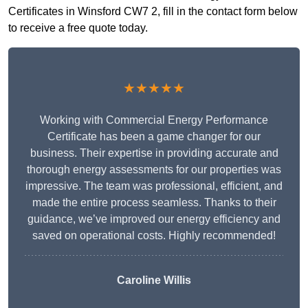
Certificates in Winsford CW7 2, fill in the contact form below
to receive a free quote today.
★★★★★
Working with Commercial Energy Performance
Certificate has been a game changer for our
business. Their expertise in providing accurate and
thorough energy assessments for our properties was
impressive. The team was professional, efficient, and
made the entire process seamless. Thanks to their
guidance, we’ve improved our energy efficiency and
saved on operational costs. Highly recommended!
Caroline Willis