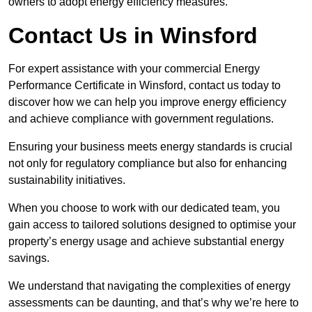
owners to adopt energy efficiency measures.
Contact Us in Winsford
For expert assistance with your commercial Energy
Performance Certificate in Winsford, contact us today to
discover how we can help you improve energy efficiency
and achieve compliance with government regulations.
Ensuring your business meets energy standards is crucial
not only for regulatory compliance but also for enhancing
sustainability initiatives.
When you choose to work with our dedicated team, you
gain access to tailored solutions designed to optimise your
property’s energy usage and achieve substantial energy
savings.
We understand that navigating the complexities of energy
assessments can be daunting, and that’s why we’re here to