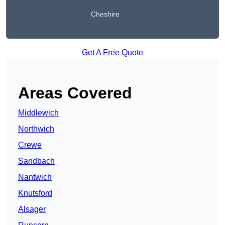
Cheshire
Get A Free Quote
Areas Covered
Middlewich
Northwich
Crewe
Sandbach
Nantwich
Knutsford
Alsager