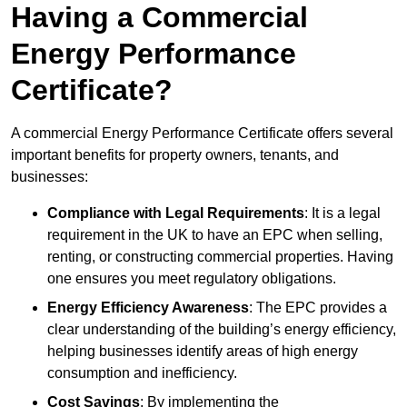
Having a Commercial
Energy Performance
Certificate?
A commercial Energy Performance Certificate offers several
important benefits for property owners, tenants, and
businesses:
Compliance with Legal Requirements
: It is a legal
requirement in the UK to have an EPC when selling,
renting, or constructing commercial properties. Having
one ensures you meet regulatory obligations.
Energy Efficiency Awareness
: The EPC provides a
clear understanding of the building’s energy efficiency,
helping businesses identify areas of high energy
consumption and inefficiency.
Cost Savings
: By implementing the