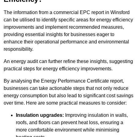
The information from a commercial EPC report in Winsford
can be utilised to identify specific areas for energy efficiency
improvements and implement recommended measures,
providing essential insights for businesses eager to
enhance their operational performance and environmental
responsibility.
An energy audit can further refine these insights, suggesting
practical steps for energy efficiency improvements.
By analysing the Energy Performance Certificate report,
businesses can take actionable steps that not only reduce
energy consumption but also lead to significant cost savings
over time. Here are some practical measures to consider:
Insulation upgrades:
Improving insulation in walls,
roofs, and floors can prevent heat loss, ensuring a
more comfortable environment while minimising