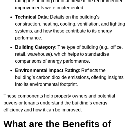
rating the building could achieve if the recommended
improvements were implemented.
Technical Data
: Details on the building’s
construction, heating, cooling, ventilation, and lighting
systems, and how these contribute to its energy
performance.
Building Category
: The type of building (e.g., office,
retail, warehouse), which helps to standardise
comparisons of energy performance.
Environmental Impact Rating
: Reflects the
building’s carbon dioxide emissions, offering insights
into its environmental footprint.
These components help property owners and potential
buyers or tenants understand the building’s energy
efficiency and how it can be improved.
What are the Benefits of