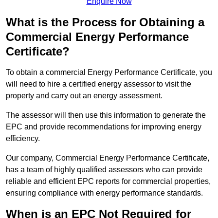
Enquire Now
What is the Process for Obtaining a
Commercial Energy Performance
Certificate?
To obtain a commercial Energy Performance Certificate, you
will need to hire a certified energy assessor to visit the
property and carry out an energy assessment.
The assessor will then use this information to generate the
EPC and provide recommendations for improving energy
efficiency.
Our company, Commercial Energy Performance Certificate,
has a team of highly qualified assessors who can provide
reliable and efficient EPC reports for commercial properties,
ensuring compliance with energy performance standards.
When is an EPC Not Required for