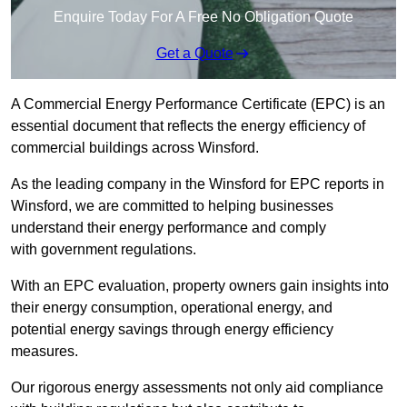
Enquire Today For A Free No Obligation Quote
Get a Quote
A Commercial Energy Performance Certificate (EPC) is an
essential document that reflects the energy efficiency of
commercial buildings across Winsford.
As the leading company in the Winsford for EPC reports in
Winsford, we are committed to helping businesses
understand their energy performance and comply
with government regulations.
With an EPC evaluation, property owners gain insights into
their energy consumption, operational energy, and
potential energy savings through energy efficiency
measures.
Our rigorous energy assessments not only aid compliance