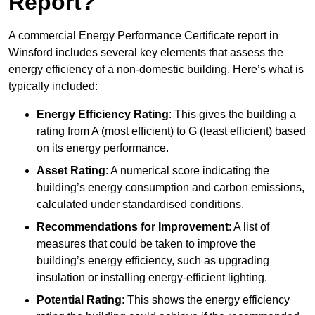
Report?
A commercial Energy Performance Certificate report in
Winsford includes several key elements that assess the
energy efficiency of a non-domestic building. Here’s what is
typically included:
Energy Efficiency Rating
: This gives the building a
rating from A (most efficient) to G (least efficient) based
on its energy performance.
Asset Rating
: A numerical score indicating the
building’s energy consumption and carbon emissions,
calculated under standardised conditions.
Recommendations for Improvement
: A list of
measures that could be taken to improve the
building’s energy efficiency, such as upgrading
insulation or installing energy-efficient lighting.
Potential Rating
: This shows the energy efficiency