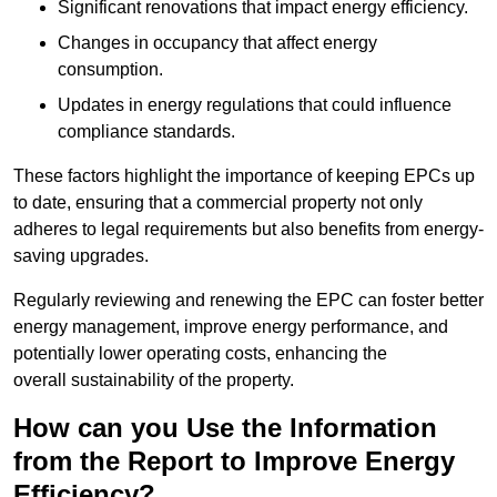
Significant renovations that impact energy efficiency.
Changes in occupancy that affect energy
consumption.
Updates in energy regulations that could influence
compliance standards.
These factors highlight the importance of keeping EPCs up
to date, ensuring that a commercial property not only
adheres to legal requirements but also benefits from energy-
saving upgrades.
Regularly reviewing and renewing the EPC can foster better
energy management, improve energy performance, and
potentially lower operating costs, enhancing the
overall sustainability of the property.
How can you Use the Information
from the Report to Improve Energy
Efficiency?