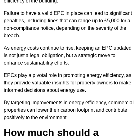
efficiency of the building.
Failure to have a valid EPC in place can lead to significant
penalties, including fines that can range up to £5,000 for a
non-compliance notice, depending on the severity of the
breach.
As energy costs continue to rise, keeping an EPC updated
is not just a legal obligation, but a strategic move to
enhance sustainability efforts.
EPCs play a pivotal role in promoting energy efficiency, as
they provide valuable insights for property owners to make
informed decisions about energy use.
By targeting improvements in energy efficiency, commercial
properties can lower their carbon footprint and contribute
positively to the environment.
How much should a