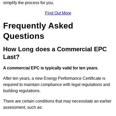
simplify the process for you.
Find Out More
Frequently Asked
Questions
How Long does a Commercial EPC
Last?
A commercial EPC is typically valid for ten years.
After ten years, a new Energy Performance Certificate is
required to maintain compliance with legal regulations and
building regulations.
There are certain conditions that may necessitate an earlier
assessment, such as: