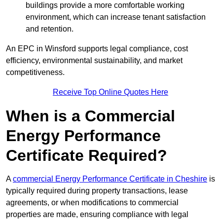
buildings provide a more comfortable working
environment, which can increase tenant satisfaction
and retention.
An EPC in Winsford supports legal compliance, cost
efficiency, environmental sustainability, and market
competitiveness.
Receive Top Online Quotes Here
When is a Commercial
Energy Performance
Certificate Required?
A
commercial Energy Performance Certificate in Cheshire
is
typically required during property transactions, lease
agreements, or when modifications to commercial
properties are made, ensuring compliance with legal