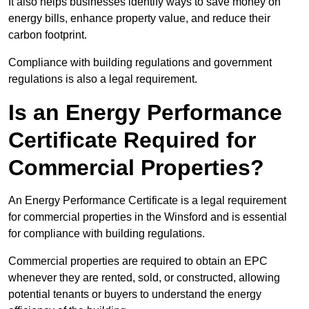
It also helps businesses identify ways to save money on
energy bills, enhance property value, and reduce their
carbon footprint.
Compliance with building regulations and government
regulations is also a legal requirement.
Is an Energy Performance
Certificate Required for
Commercial Properties?
An Energy Performance Certificate is a legal requirement
for commercial properties in the Winsford and is essential
for compliance with building regulations.
Commercial properties are required to obtain an EPC
whenever they are rented, sold, or constructed, allowing
potential tenants or buyers to understand the energy