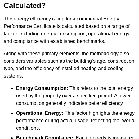
Calculated?
The energy efficiency rating for a commercial Energy
Performance Certificate is calculated based on a range of
factors including energy consumption, operational energy,
and compliance with established benchmarks.
Along with these primary elements, the methodology also
considers variables such as the building’s age, construction
type, and the efficiency of installed heating and cooling
systems.
Energy Consumption:
This refers to the total energy
used by the property over a specified period. A lower
consumption generally indicates better efficiency.
Operational Energy:
This factor highlights the energy
performance during actual usage, reflecting real-world
conditions.
Benchmark Compliance:
Each property is measured