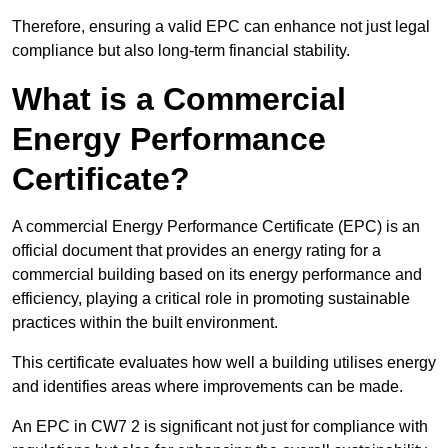
Therefore, ensuring a valid EPC can enhance not just legal
compliance but also long-term financial stability.
What is a Commercial
Energy Performance
Certificate?
A commercial Energy Performance Certificate (EPC) is an
official document that provides an energy rating for a
commercial building based on its energy performance and
efficiency, playing a critical role in promoting sustainable
practices within the built environment.
This certificate evaluates how well a building utilises energy
and identifies areas where improvements can be made.
An EPC in CW7 2 is significant not just for compliance with