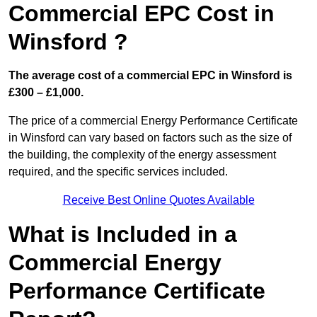
Commercial EPC Cost in
Winsford ?
The average cost of a commercial EPC in Winsford is
£300 – £1,000.
The price of a commercial Energy Performance Certificate
in Winsford can vary based on factors such as the size of
the building, the complexity of the energy assessment
required, and the specific services included.
Receive Best Online Quotes Available
What is Included in a
Commercial Energy
Performance Certificate