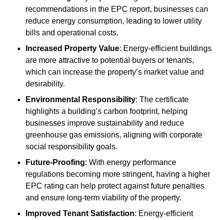
recommendations in the EPC report, businesses can
reduce energy consumption, leading to lower utility
bills and operational costs.
Increased Property Value
: Energy-efficient buildings
are more attractive to potential buyers or tenants,
which can increase the property’s market value and
desirability.
Environmental Responsibility
: The certificate
highlights a building’s carbon footprint, helping
businesses improve sustainability and reduce
greenhouse gas emissions, aligning with corporate
social responsibility goals.
Future-Proofing
: With energy performance
regulations becoming more stringent, having a higher
EPC rating can help protect against future penalties
and ensure long-term viability of the property.
Improved Tenant Satisfaction
: Energy-efficient