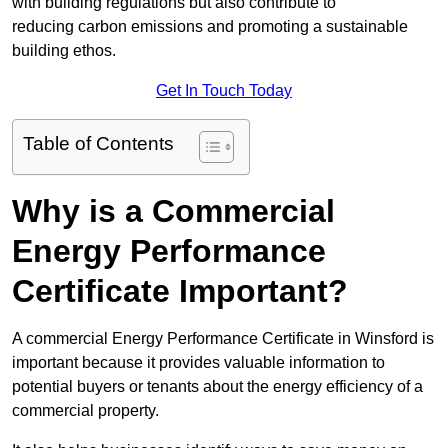
with building regulations but also contribute to
reducing carbon emissions and promoting a sustainable
building ethos.
Get In Touch Today
Table of Contents
Why is a Commercial
Energy Performance
Certificate Important?
A commercial Energy Performance Certificate in Winsford is
important because it provides valuable information to
potential buyers or tenants about the energy efficiency of a
commercial property.