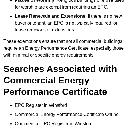
Places of Worship
: Religious buildings or those used
for worship are exempt from requiring an EPC.
Lease Renewals and Extensions
: If there is no new
buyer or tenant, an EPC is not typically required for
lease renewals or extensions.
These exemptions ensure that not all commercial buildings
require an Energy Performance Certificate, especially those
with minimal or specific energy requirements.
Searches Associated with
Commercial Energy
Performance Certificate
EPC Register in Winsford
Commercial Energy Performance Certificate Online
Commercial EPC Register in Winsford