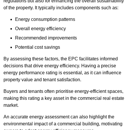
regulations but also for enhancing the overall sustainability
of the property. It typically includes components such as:
Energy consumption patterns
Overall energy efficiency
Recommended improvements
Potential cost savings
By assessing these factors, the EPC facilitates informed
decisions that drive energy efficiency. Having a precise
energy performance rating is essential, as it can influence
property value and tenant satisfaction.
Buyers and tenants often prioritise energy-efficient spaces,
making this rating a key asset in the commercial real estate
market.
An accurate energy assessment can also highlight the
environmental impact of a commercial building, motivating