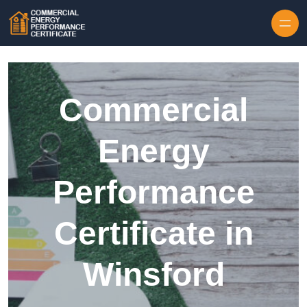
Skip to content
Commercial
Energy
Performance
Certificate in
Winsford