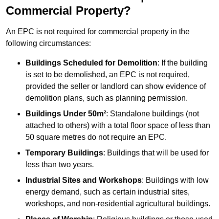
Commercial Property?
An EPC is not required for commercial property in the
following circumstances:
Buildings Scheduled for Demolition
: If the building
is set to be demolished, an EPC is not required,
provided the seller or landlord can show evidence of
demolition plans, such as planning permission.
Buildings Under 50m²
: Standalone buildings (not
attached to others) with a total floor space of less than
50 square metres do not require an EPC.
Temporary Buildings
: Buildings that will be used for
less than two years.
Industrial Sites and Workshops
: Buildings with low
energy demand, such as certain industrial sites,
workshops, and non-residential agricultural buildings.