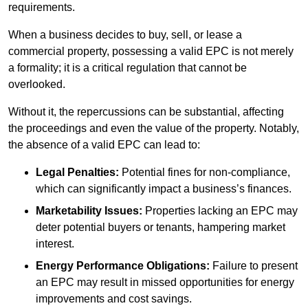
requirements.
When a business decides to buy, sell, or lease a
commercial property, possessing a valid EPC is not merely
a formality; it is a critical regulation that cannot be
overlooked.
Without it, the repercussions can be substantial, affecting
the proceedings and even the value of the property. Notably,
the absence of a valid EPC can lead to:
Legal Penalties:
Potential fines for non-compliance,
which can significantly impact a business’s finances.
Marketability Issues:
Properties lacking an EPC may
deter potential buyers or tenants, hampering market
interest.
Energy Performance Obligations:
Failure to present
an EPC may result in missed opportunities for energy
improvements and cost savings.