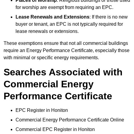
Places of Worship
: Religious buildings or those used
for worship are exempt from requiring an EPC.
Lease Renewals and Extensions
: If there is no new
buyer or tenant, an EPC is not typically required for
lease renewals or extensions.
These exemptions ensure that not all commercial buildings
require an Energy Performance Certificate, especially those
with minimal or specific energy requirements.
Searches Associated with
Commercial Energy
Performance Certificate
EPC Register in Honiton
Commercial Energy Performance Certificate Online
Commercial EPC Register in Honiton