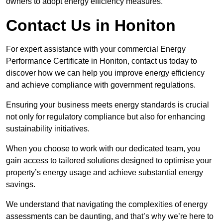
owners to adopt energy efficiency measures.
Contact Us in Honiton
For expert assistance with your commercial Energy
Performance Certificate in Honiton, contact us today to
discover how we can help you improve energy efficiency
and achieve compliance with government regulations.
Ensuring your business meets energy standards is crucial
not only for regulatory compliance but also for enhancing
sustainability initiatives.
When you choose to work with our dedicated team, you
gain access to tailored solutions designed to optimise your
property’s energy usage and achieve substantial energy
savings.
We understand that navigating the complexities of energy
assessments can be daunting, and that’s why we’re here to