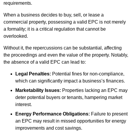
requirements.
When a business decides to buy, sell, or lease a
commercial property, possessing a valid EPC is not merely
a formality; it is a critical regulation that cannot be
overlooked.
Without it, the repercussions can be substantial, affecting
the proceedings and even the value of the property. Notably,
the absence of a valid EPC can lead to:
Legal Penalties:
Potential fines for non-compliance,
which can significantly impact a business’s finances.
Marketability Issues:
Properties lacking an EPC may
deter potential buyers or tenants, hampering market
interest.
Energy Performance Obligations:
Failure to present
an EPC may result in missed opportunities for energy
improvements and cost savings.