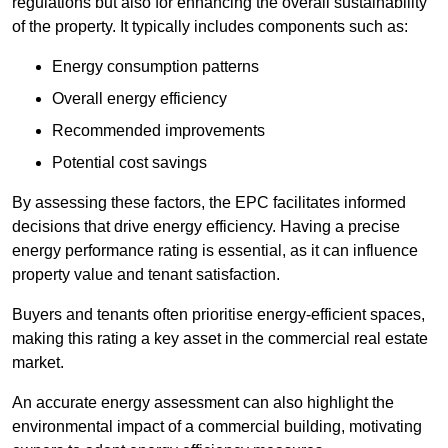
regulations but also for enhancing the overall sustainability
of the property. It typically includes components such as:
Energy consumption patterns
Overall energy efficiency
Recommended improvements
Potential cost savings
By assessing these factors, the EPC facilitates informed
decisions that drive energy efficiency. Having a precise
energy performance rating is essential, as it can influence
property value and tenant satisfaction.
Buyers and tenants often prioritise energy-efficient spaces,
making this rating a key asset in the commercial real estate
market.
An accurate energy assessment can also highlight the
environmental impact of a commercial building, motivating