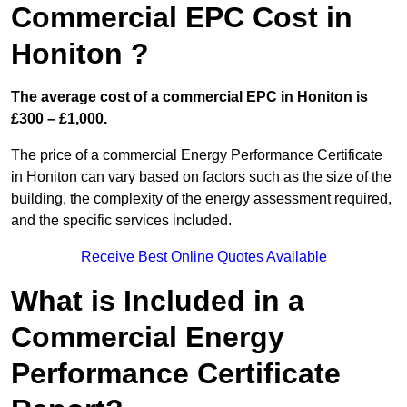
Commercial EPC Cost in
Honiton ?
The average cost of a commercial EPC in Honiton is
£300 – £1,000.
The price of a commercial Energy Performance Certificate
in Honiton can vary based on factors such as the size of the
building, the complexity of the energy assessment required,
and the specific services included.
Receive Best Online Quotes Available
What is Included in a
Commercial Energy
Performance Certificate