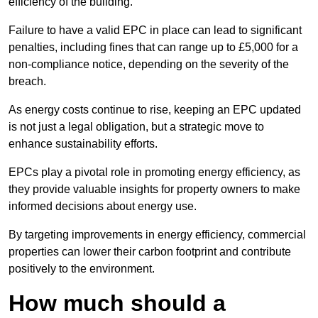
efficiency of the building.
Failure to have a valid EPC in place can lead to significant
penalties, including fines that can range up to £5,000 for a
non-compliance notice, depending on the severity of the
breach.
As energy costs continue to rise, keeping an EPC updated
is not just a legal obligation, but a strategic move to
enhance sustainability efforts.
EPCs play a pivotal role in promoting energy efficiency, as
they provide valuable insights for property owners to make
informed decisions about energy use.
By targeting improvements in energy efficiency, commercial
properties can lower their carbon footprint and contribute
positively to the environment.
How much should a