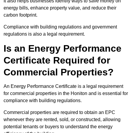
It also helps businesses identify ways to save money on
energy bills, enhance property value, and reduce their
carbon footprint.
Compliance with building regulations and government
regulations is also a legal requirement.
Is an Energy Performance
Certificate Required for
Commercial Properties?
An Energy Performance Certificate is a legal requirement
for commercial properties in the Honiton and is essential for
compliance with building regulations.
Commercial properties are required to obtain an EPC
whenever they are rented, sold, or constructed, allowing
potential tenants or buyers to understand the energy