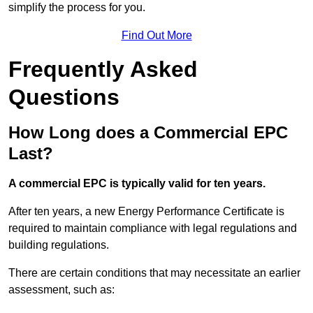
simplify the process for you.
Find Out More
Frequently Asked
Questions
How Long does a Commercial EPC
Last?
A commercial EPC is typically valid for ten years.
After ten years, a new Energy Performance Certificate is
required to maintain compliance with legal regulations and
building regulations.
There are certain conditions that may necessitate an earlier
assessment, such as: