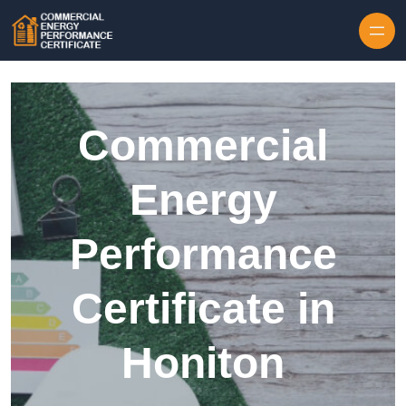
Skip to content
Commercial
Energy
Performance
Certificate in
Honiton