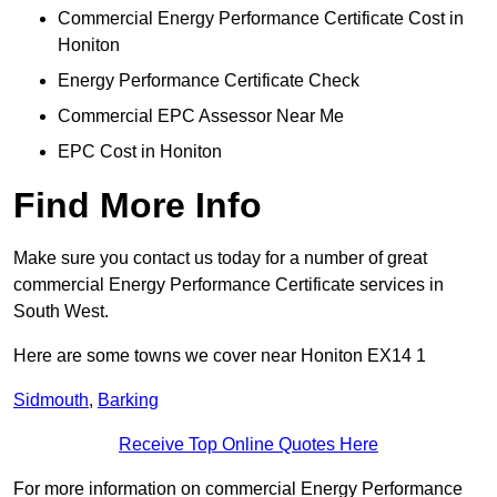
Commercial Energy Performance Certificate Cost in
Honiton
Energy Performance Certificate Check
Commercial EPC Assessor Near Me
EPC Cost in Honiton
Find More Info
Make sure you contact us today for a number of great
commercial Energy Performance Certificate services in
South West.
Here are some towns we cover near Honiton EX14 1
Sidmouth
,
Barking
Receive Top Online Quotes Here
For more information on commercial Energy Performance