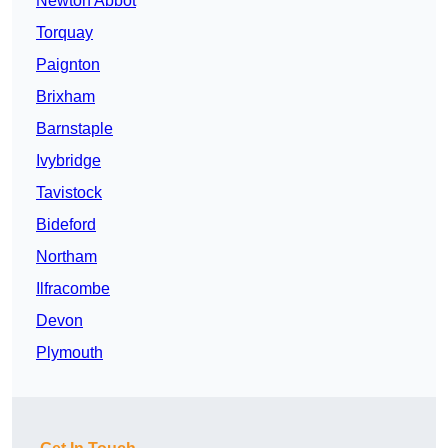
Newton Abbot
Torquay
Paignton
Brixham
Barnstaple
Ivybridge
Tavistock
Bideford
Northam
Ilfracombe
Devon
Plymouth