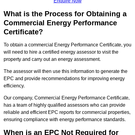
Enquire Now
What is the Process for Obtaining a
Commercial Energy Performance
Certificate?
To obtain a commercial Energy Performance Certificate, you
will need to hire a certified energy assessor to visit the
property and carry out an energy assessment.
The assessor will then use this information to generate the
EPC and provide recommendations for improving energy
efficiency.
Our company, Commercial Energy Performance Certificate,
has a team of highly qualified assessors who can provide
reliable and efficient EPC reports for commercial properties,
ensuring compliance with energy performance standards.
When is an EPC Not Required for