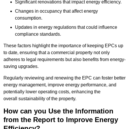
Significant renovations that impact energy efficiency.
Changes in occupancy that affect energy
consumption.
Updates in energy regulations that could influence
compliance standards.
These factors highlight the importance of keeping EPCs up
to date, ensuring that a commercial property not only
adheres to legal requirements but also benefits from energy-
saving upgrades.
Regularly reviewing and renewing the EPC can foster better
energy management, improve energy performance, and
potentially lower operating costs, enhancing the
overall sustainability of the property.
How can you Use the Information
from the Report to Improve Energy
Efficiency?