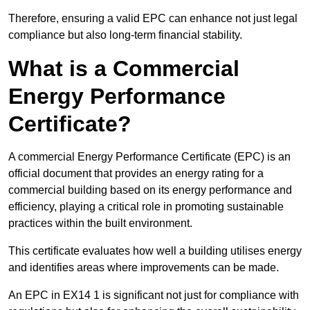
Therefore, ensuring a valid EPC can enhance not just legal
compliance but also long-term financial stability.
What is a Commercial
Energy Performance
Certificate?
A commercial Energy Performance Certificate (EPC) is an
official document that provides an energy rating for a
commercial building based on its energy performance and
efficiency, playing a critical role in promoting sustainable
practices within the built environment.
This certificate evaluates how well a building utilises energy
and identifies areas where improvements can be made.
An EPC in EX14 1 is significant not just for compliance with