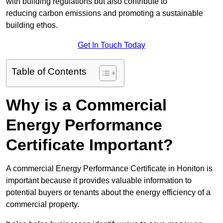
with building regulations but also contribute to
reducing carbon emissions and promoting a sustainable
building ethos.
Get In Touch Today
Table of Contents
Why is a Commercial
Energy Performance
Certificate Important?
A commercial Energy Performance Certificate in Honiton is
important because it provides valuable information to
potential buyers or tenants about the energy efficiency of a
commercial property.