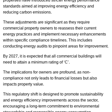
properties have introduced stricter energy performance
standards aimed at improving energy efficiency and
reducing carbon emissions.
These adjustments are significant as they require
commercial property owners to reassess their current
energy practices and implement necessary enhancements
within specific compliance timelines. This includes
conducting energy audits to pinpoint areas for improvement.
By 2027, it is expected that all commercial buildings will
need to attain a minimum rating of ‘C’.
The implications for owners are profound, as non-
compliance not only leads to financial losses but also
impacts property value.
This regulatory shift is designed to promote sustainability
and energy efficiency improvements across the sector,
encouraging a long-term commitment to environmental