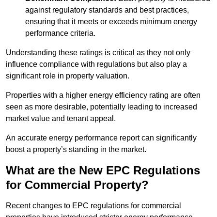
against regulatory standards and best practices,
ensuring that it meets or exceeds minimum energy
performance criteria.
Understanding these ratings is critical as they not only
influence compliance with regulations but also play a
significant role in property valuation.
Properties with a higher energy efficiency rating are often
seen as more desirable, potentially leading to increased
market value and tenant appeal.
An accurate energy performance report can significantly
boost a property’s standing in the market.
What are the New EPC Regulations
for Commercial Property?
Recent changes to EPC regulations for commercial