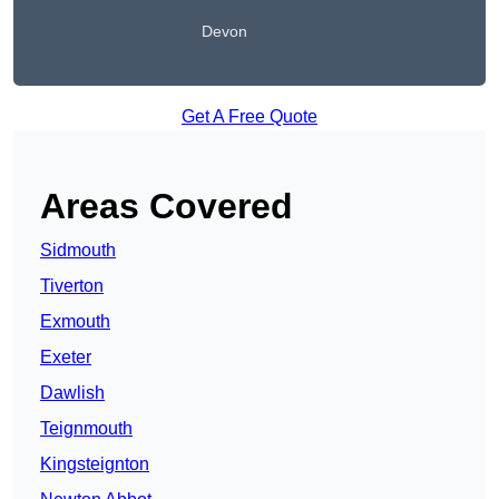
Devon
Get A Free Quote
Areas Covered
Sidmouth
Tiverton
Exmouth
Exeter
Dawlish
Teignmouth
Kingsteignton