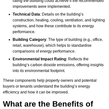
rating the building could achieve if the recommended
improvements were implemented.
Technical Data
: Details on the building’s
construction, heating, cooling, ventilation, and lighting
systems, and how these contribute to its energy
performance.
Building Category
: The type of building (e.g., office,
retail, warehouse), which helps to standardise
comparisons of energy performance.
Environmental Impact Rating
: Reflects the
building’s carbon dioxide emissions, offering insights
into its environmental footprint.
These components help property owners and potential
buyers or tenants understand the building’s energy
efficiency and how it can be improved.
What are the Benefits of