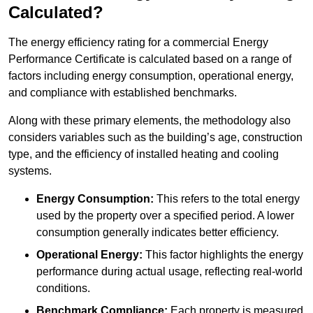
Calculated?
The energy efficiency rating for a commercial Energy
Performance Certificate is calculated based on a range of
factors including energy consumption, operational energy,
and compliance with established benchmarks.
Along with these primary elements, the methodology also
considers variables such as the building’s age, construction
type, and the efficiency of installed heating and cooling
systems.
Energy Consumption:
This refers to the total energy
used by the property over a specified period. A lower
consumption generally indicates better efficiency.
Operational Energy:
This factor highlights the energy
performance during actual usage, reflecting real-world
conditions.
Benchmark Compliance:
Each property is measured