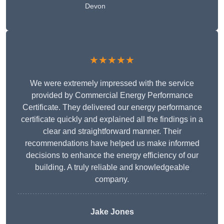
Devon
★★★★★
We were extremely impressed with the service
provided by Commercial Energy Performance
Certificate. They delivered our energy performance
certificate quickly and explained all the findings in a
clear and straightforward manner. Their
recommendations have helped us make informed
decisions to enhance the energy efficiency of our
building. A truly reliable and knowledgeable
company.
Jake Jones