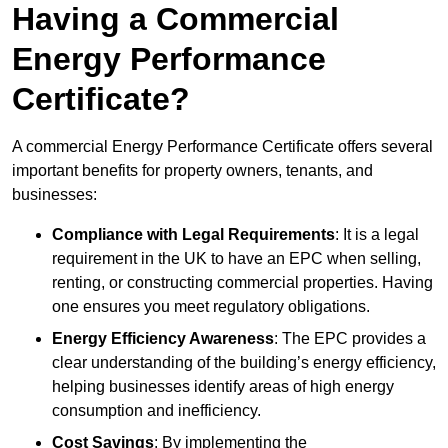
Having a Commercial
Energy Performance
Certificate?
A commercial Energy Performance Certificate offers several
important benefits for property owners, tenants, and
businesses:
Compliance with Legal Requirements
: It is a legal
requirement in the UK to have an EPC when selling,
renting, or constructing commercial properties. Having
one ensures you meet regulatory obligations.
Energy Efficiency Awareness
: The EPC provides a
clear understanding of the building’s energy efficiency,
helping businesses identify areas of high energy
consumption and inefficiency.
Cost Savings
: By implementing the