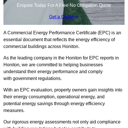
Enquire Today For A Free No Obligation Quote
Get a Quote
A Commercial Energy Performance Certificate (EPC) is an
essential document that reflects the energy efficiency of
commercial buildings across Honiton.
As the leading company in the Honiton for EPC reports in
Honiton, we are committed to helping businesses
understand their energy performance and comply
with government regulations.
With an EPC evaluation, property owners gain insights into
their energy consumption, operational energy, and
potential energy savings through energy efficiency
measures.
Our rigorous energy assessments not only aid compliance