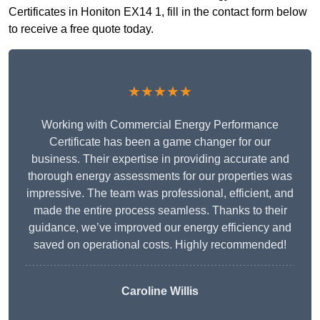
Certificates in Honiton EX14 1, fill in the contact form below
to receive a free quote today.
★★★★★
Working with Commercial Energy Performance
Certificate has been a game changer for our
business. Their expertise in providing accurate and
thorough energy assessments for our properties was
impressive. The team was professional, efficient, and
made the entire process seamless. Thanks to their
guidance, we’ve improved our energy efficiency and
saved on operational costs. Highly recommended!
Caroline Willis