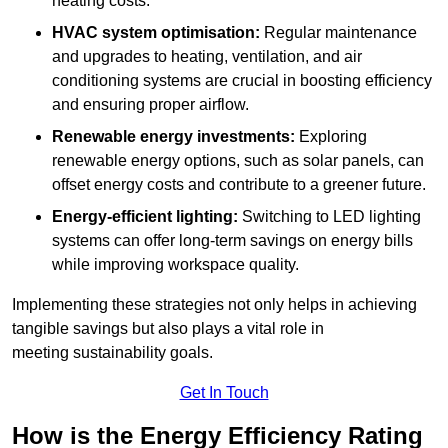
heating costs.
HVAC system optimisation:
Regular maintenance
and upgrades to heating, ventilation, and air
conditioning systems are crucial in boosting efficiency
and ensuring proper airflow.
Renewable energy investments:
Exploring
renewable energy options, such as solar panels, can
offset energy costs and contribute to a greener future.
Energy-efficient lighting:
Switching to LED lighting
systems can offer long-term savings on energy bills
while improving workspace quality.
Implementing these strategies not only helps in achieving
tangible savings but also plays a vital role in
meeting sustainability goals.
Get In Touch
How is the Energy Efficiency Rating