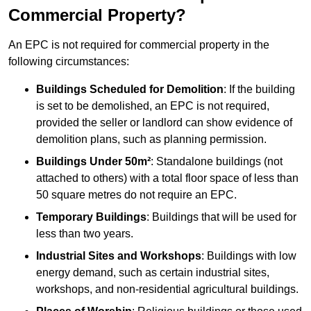
Commercial Property?
An EPC is not required for commercial property in the
following circumstances:
Buildings Scheduled for Demolition
: If the building
is set to be demolished, an EPC is not required,
provided the seller or landlord can show evidence of
demolition plans, such as planning permission.
Buildings Under 50m²
: Standalone buildings (not
attached to others) with a total floor space of less than
50 square metres do not require an EPC.
Temporary Buildings
: Buildings that will be used for
less than two years.
Industrial Sites and Workshops
: Buildings with low
energy demand, such as certain industrial sites,
workshops, and non-residential agricultural buildings.