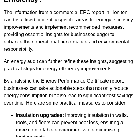
The information from a commercial EPC report in Honiton
can be utilised to identify specific areas for energy efficiency
improvements and implement recommended measures,
providing essential insights for businesses eager to
enhance their operational performance and environmental
responsibility.
An energy audit can further refine these insights, suggesting
practical steps for energy efficiency improvements.
By analysing the Energy Performance Certificate report,
businesses can take actionable steps that not only reduce
energy consumption but also lead to significant cost savings
over time. Here are some practical measures to consider:
Insulation upgrades:
Improving insulation in walls,
roofs, and floors can prevent heat loss, ensuring a
more comfortable environment while minimising