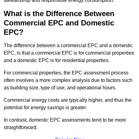
stewardship and responsible energy consumption.
What is the Difference Between
Commercial EPC and Domestic
EPC?
The difference between a commercial EPC and a domestic
EPC, is that a commercial EPC is for commercial properties
and a domestic EPC is for residential properties.
For commercial properties, the EPC assessment process
often involves a more complex analysis due to factors such
as building size, type of use, and operational hours.
Commercial energy costs are typically higher, and thus the
potential for energy savings is greater.
In contrast, domestic EPC assessments tend to be more
straightforward.