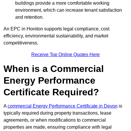
buildings provide a more comfortable working
environment, which can increase tenant satisfaction
and retention.
An EPC in Honiton supports legal compliance, cost
efficiency, environmental sustainability, and market
competitiveness.
Receive Top Online Quotes Here
When is a Commercial
Energy Performance
Certificate Required?
A
commercial Energy Performance Certificate in Devon
is
typically required during property transactions, lease
agreements, or when modifications to commercial
properties are made, ensuring compliance with legal