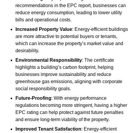
recommendations in the EPC report, businesses can
reduce energy consumption, leading to lower utility
bills and operational costs.
Increased Property Value
: Energy-efficient buildings
are more attractive to potential buyers or tenants,
which can increase the property’s market value and
desirability.
Environmental Responsibility
: The certificate
highlights a building’s carbon footprint, helping
businesses improve sustainability and reduce
greenhouse gas emissions, aligning with corporate
social responsibility goals.
Future-Proofing
: With energy performance
regulations becoming more stringent, having a higher
EPC rating can help protect against future penalties
and ensure long-term viability of the property.
Improved Tenant Satisfaction
: Energy-efficient