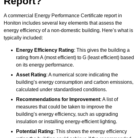
Report?
A commercial Energy Performance Certificate report in
Honiton includes several key elements that assess the
energy efficiency of a non-domestic building. Here’s what is
typically included:
Energy Efficiency Rating
: This gives the building a
rating from A (most efficient) to G (least efficient) based
on its energy performance.
Asset Rating
: A numerical score indicating the
building’s energy consumption and carbon emissions,
calculated under standardised conditions.
Recommendations for Improvement
: A list of
measures that could be taken to improve the
building’s energy efficiency, such as upgrading
insulation or installing energy-efficient lighting.
Potential Rating
: This shows the energy efficiency