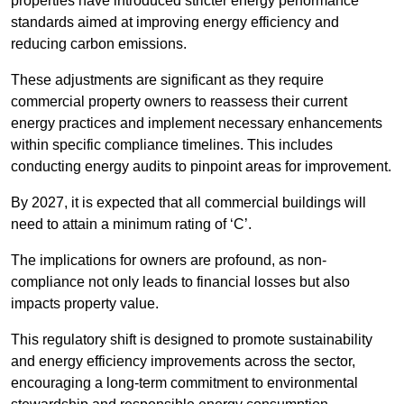
properties have introduced stricter energy performance
standards aimed at improving energy efficiency and
reducing carbon emissions.
These adjustments are significant as they require
commercial property owners to reassess their current
energy practices and implement necessary enhancements
within specific compliance timelines. This includes
conducting energy audits to pinpoint areas for improvement.
By 2027, it is expected that all commercial buildings will
need to attain a minimum rating of ‘C’.
The implications for owners are profound, as non-
compliance not only leads to financial losses but also
impacts property value.
This regulatory shift is designed to promote sustainability
and energy efficiency improvements across the sector,
encouraging a long-term commitment to environmental