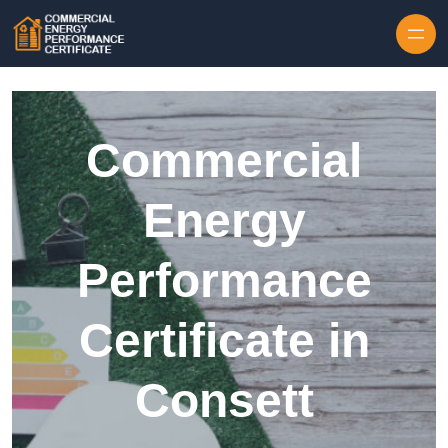
Skip to content
Commercial
Energy
Performance
Certificate in
Consett