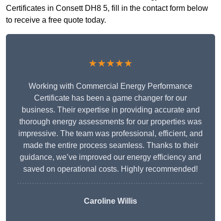
Certificates in Consett DH8 5, fill in the contact form below
to receive a free quote today.
★★★★★
Working with Commercial Energy Performance
Certificate has been a game changer for our
business. Their expertise in providing accurate and
thorough energy assessments for our properties was
impressive. The team was professional, efficient, and
made the entire process seamless. Thanks to their
guidance, we’ve improved our energy efficiency and
saved on operational costs. Highly recommended!
Caroline Willis