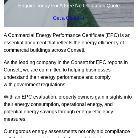
Enquire Today For A Free No Obligation Quote
Get a Quote
A Commercial Energy Performance Certificate (EPC) is an
essential document that reflects the energy efficiency of
commercial buildings across Consett.
As the leading company in the Consett for EPC reports in
Consett, we are committed to helping businesses
understand their energy performance and comply
with government regulations.
With an EPC evaluation, property owners gain insights into
their energy consumption, operational energy, and
potential energy savings through energy efficiency
measures.
Our rigorous energy assessments not only aid compliance