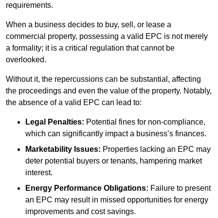
requirements.
When a business decides to buy, sell, or lease a
commercial property, possessing a valid EPC is not merely
a formality; it is a critical regulation that cannot be
overlooked.
Without it, the repercussions can be substantial, affecting
the proceedings and even the value of the property. Notably,
the absence of a valid EPC can lead to:
Legal Penalties:
Potential fines for non-compliance,
which can significantly impact a business’s finances.
Marketability Issues:
Properties lacking an EPC may
deter potential buyers or tenants, hampering market
interest.
Energy Performance Obligations:
Failure to present
an EPC may result in missed opportunities for energy
improvements and cost savings.