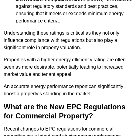
against regulatory standards and best practices,
ensuring that it meets or exceeds minimum energy
performance criteria.
Understanding these ratings is critical as they not only
influence compliance with regulations but also play a
significant role in property valuation.
Properties with a higher energy efficiency rating are often
seen as more desirable, potentially leading to increased
market value and tenant appeal.
An accurate energy performance report can significantly
boost a property’s standing in the market.
What are the New EPC Regulations
for Commercial Property?
Recent changes to EPC regulations for commercial