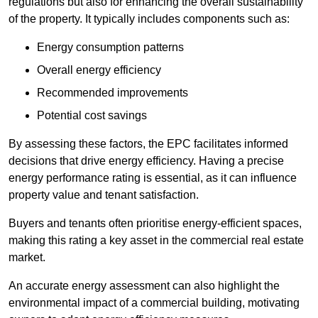
regulations but also for enhancing the overall sustainability
of the property. It typically includes components such as:
Energy consumption patterns
Overall energy efficiency
Recommended improvements
Potential cost savings
By assessing these factors, the EPC facilitates informed
decisions that drive energy efficiency. Having a precise
energy performance rating is essential, as it can influence
property value and tenant satisfaction.
Buyers and tenants often prioritise energy-efficient spaces,
making this rating a key asset in the commercial real estate
market.
An accurate energy assessment can also highlight the
environmental impact of a commercial building, motivating