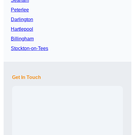
Seaham
Peterlee
Darlington
Hartlepool
Billingham
Stockton-on-Tees
Get In Touch