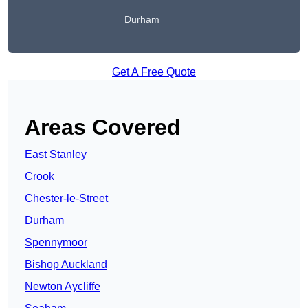
Durham
Get A Free Quote
Areas Covered
East Stanley
Crook
Chester-le-Street
Durham
Spennymoor
Bishop Auckland
Newton Aycliffe