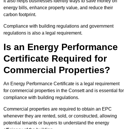
It also helps businesses identify ways to save money on
energy bills, enhance property value, and reduce their
carbon footprint.
Compliance with building regulations and government
regulations is also a legal requirement.
Is an Energy Performance
Certificate Required for
Commercial Properties?
An Energy Performance Certificate is a legal requirement
for commercial properties in the Consett and is essential for
compliance with building regulations.
Commercial properties are required to obtain an EPC
whenever they are rented, sold, or constructed, allowing
potential tenants or buyers to understand the energy