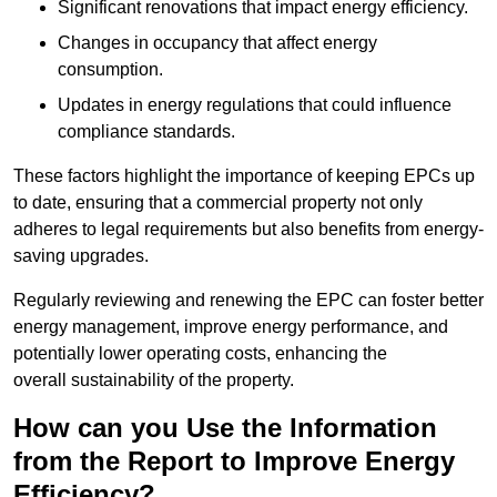
Significant renovations that impact energy efficiency.
Changes in occupancy that affect energy
consumption.
Updates in energy regulations that could influence
compliance standards.
These factors highlight the importance of keeping EPCs up
to date, ensuring that a commercial property not only
adheres to legal requirements but also benefits from energy-
saving upgrades.
Regularly reviewing and renewing the EPC can foster better
energy management, improve energy performance, and
potentially lower operating costs, enhancing the
overall sustainability of the property.
How can you Use the Information
from the Report to Improve Energy
Efficiency?