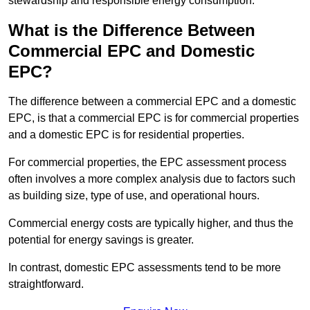
stewardship and responsible energy consumption.
What is the Difference Between
Commercial EPC and Domestic
EPC?
The difference between a commercial EPC and a domestic
EPC, is that a commercial EPC is for commercial properties
and a domestic EPC is for residential properties.
For commercial properties, the EPC assessment process
often involves a more complex analysis due to factors such
as building size, type of use, and operational hours.
Commercial energy costs are typically higher, and thus the
potential for energy savings is greater.
In contrast, domestic EPC assessments tend to be more
straightforward.