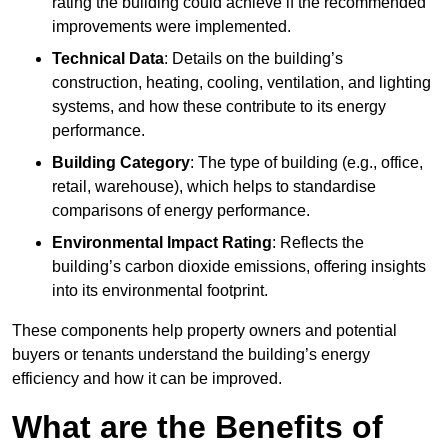
rating the building could achieve if the recommended
improvements were implemented.
Technical Data
: Details on the building’s
construction, heating, cooling, ventilation, and lighting
systems, and how these contribute to its energy
performance.
Building Category
: The type of building (e.g., office,
retail, warehouse), which helps to standardise
comparisons of energy performance.
Environmental Impact Rating
: Reflects the
building’s carbon dioxide emissions, offering insights
into its environmental footprint.
These components help property owners and potential
buyers or tenants understand the building’s energy
efficiency and how it can be improved.
What are the Benefits of