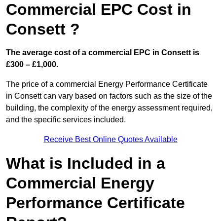
Commercial EPC Cost in
Consett ?
The average cost of a commercial EPC in Consett is
£300 – £1,000.
The price of a commercial Energy Performance Certificate
in Consett can vary based on factors such as the size of the
building, the complexity of the energy assessment required,
and the specific services included.
Receive Best Online Quotes Available
What is Included in a
Commercial Energy
Performance Certificate