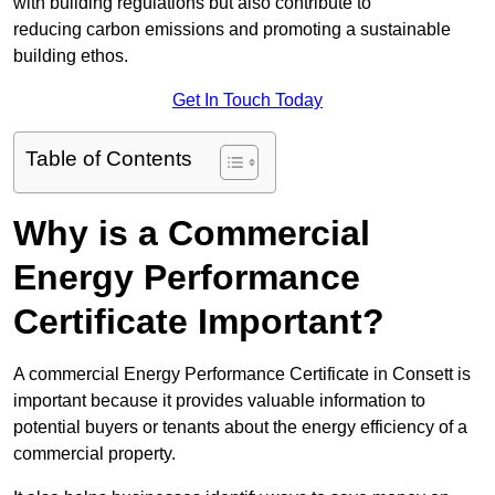
with building regulations but also contribute to
reducing carbon emissions and promoting a sustainable
building ethos.
Get In Touch Today
Table of Contents
Why is a Commercial
Energy Performance
Certificate Important?
A commercial Energy Performance Certificate in Consett is
important because it provides valuable information to
potential buyers or tenants about the energy efficiency of a
commercial property.