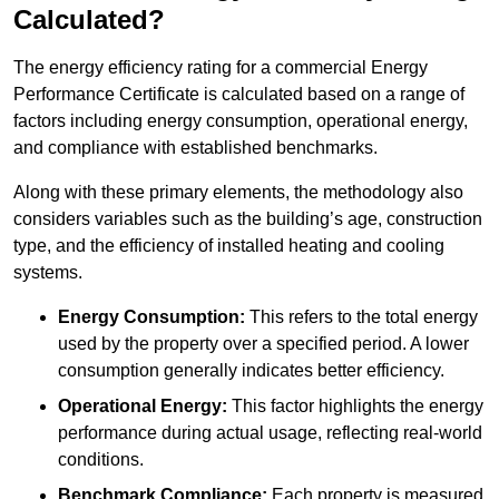
Calculated?
The energy efficiency rating for a commercial Energy
Performance Certificate is calculated based on a range of
factors including energy consumption, operational energy,
and compliance with established benchmarks.
Along with these primary elements, the methodology also
considers variables such as the building’s age, construction
type, and the efficiency of installed heating and cooling
systems.
Energy Consumption:
This refers to the total energy
used by the property over a specified period. A lower
consumption generally indicates better efficiency.
Operational Energy:
This factor highlights the energy
performance during actual usage, reflecting real-world
conditions.
Benchmark Compliance:
Each property is measured