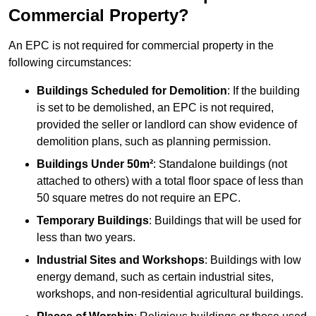
Commercial Property?
An EPC is not required for commercial property in the
following circumstances:
Buildings Scheduled for Demolition
: If the building
is set to be demolished, an EPC is not required,
provided the seller or landlord can show evidence of
demolition plans, such as planning permission.
Buildings Under 50m²
: Standalone buildings (not
attached to others) with a total floor space of less than
50 square metres do not require an EPC.
Temporary Buildings
: Buildings that will be used for
less than two years.
Industrial Sites and Workshops
: Buildings with low
energy demand, such as certain industrial sites,
workshops, and non-residential agricultural buildings.