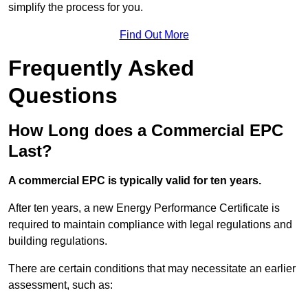
simplify the process for you.
Find Out More
Frequently Asked
Questions
How Long does a Commercial EPC
Last?
A commercial EPC is typically valid for ten years.
After ten years, a new Energy Performance Certificate is
required to maintain compliance with legal regulations and
building regulations.
There are certain conditions that may necessitate an earlier
assessment, such as: