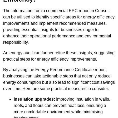
The information from a commercial EPC report in Consett
can be utilised to identify specific areas for energy efficiency
improvements and implement recommended measures,
providing essential insights for businesses eager to
enhance their operational performance and environmental
responsibility.
An energy audit can further refine these insights, suggesting
practical steps for energy efficiency improvements.
By analysing the Energy Performance Certificate report,
businesses can take actionable steps that not only reduce
energy consumption but also lead to significant cost savings
over time. Here are some practical measures to consider:
Insulation upgrades:
Improving insulation in walls,
roofs, and floors can prevent heat loss, ensuring a
more comfortable environment while minimising