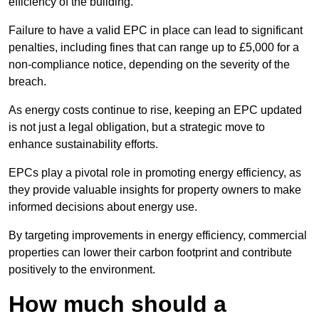
efficiency of the building.
Failure to have a valid EPC in place can lead to significant
penalties, including fines that can range up to £5,000 for a
non-compliance notice, depending on the severity of the
breach.
As energy costs continue to rise, keeping an EPC updated
is not just a legal obligation, but a strategic move to
enhance sustainability efforts.
EPCs play a pivotal role in promoting energy efficiency, as
they provide valuable insights for property owners to make
informed decisions about energy use.
By targeting improvements in energy efficiency, commercial
properties can lower their carbon footprint and contribute
positively to the environment.
How much should a