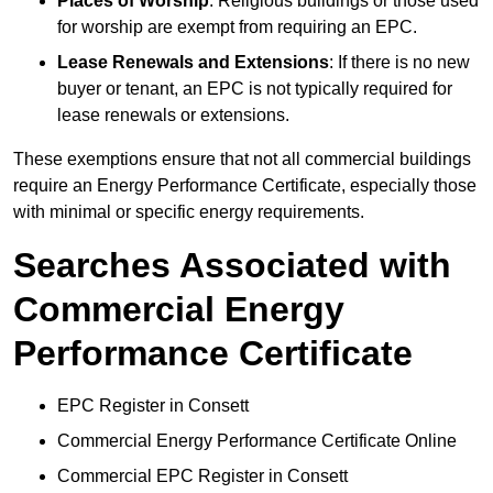
Places of Worship
: Religious buildings or those used
for worship are exempt from requiring an EPC.
Lease Renewals and Extensions
: If there is no new
buyer or tenant, an EPC is not typically required for
lease renewals or extensions.
These exemptions ensure that not all commercial buildings
require an Energy Performance Certificate, especially those
with minimal or specific energy requirements.
Searches Associated with
Commercial Energy
Performance Certificate
EPC Register in Consett
Commercial Energy Performance Certificate Online
Commercial EPC Register in Consett