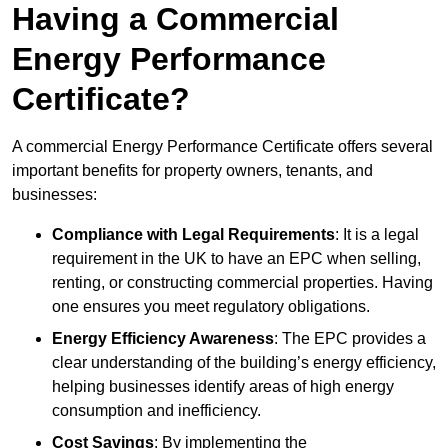
Having a Commercial
Energy Performance
Certificate?
A commercial Energy Performance Certificate offers several
important benefits for property owners, tenants, and
businesses:
Compliance with Legal Requirements
: It is a legal
requirement in the UK to have an EPC when selling,
renting, or constructing commercial properties. Having
one ensures you meet regulatory obligations.
Energy Efficiency Awareness
: The EPC provides a
clear understanding of the building’s energy efficiency,
helping businesses identify areas of high energy
consumption and inefficiency.
Cost Savings
: By implementing the