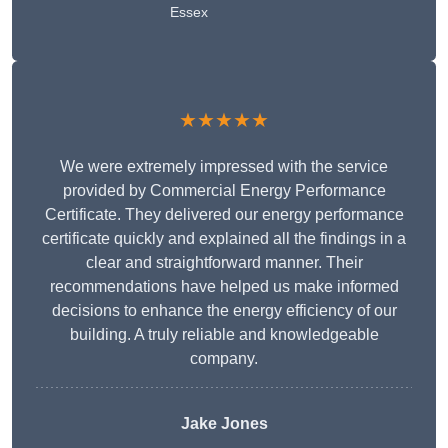
Essex
★★★★★
We were extremely impressed with the service
provided by Commercial Energy Performance
Certificate. They delivered our energy performance
certificate quickly and explained all the findings in a
clear and straightforward manner. Their
recommendations have helped us make informed
decisions to enhance the energy efficiency of our
building. A truly reliable and knowledgeable
company.
Jake Jones