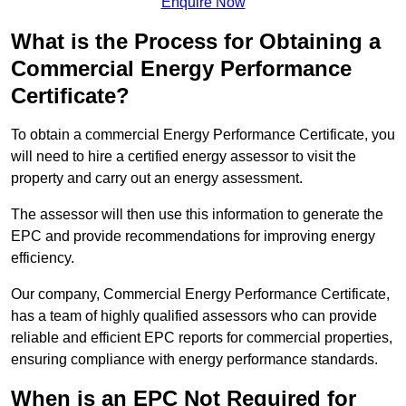
Enquire Now
What is the Process for Obtaining a
Commercial Energy Performance
Certificate?
To obtain a commercial Energy Performance Certificate, you
will need to hire a certified energy assessor to visit the
property and carry out an energy assessment.
The assessor will then use this information to generate the
EPC and provide recommendations for improving energy
efficiency.
Our company, Commercial Energy Performance Certificate,
has a team of highly qualified assessors who can provide
reliable and efficient EPC reports for commercial properties,
ensuring compliance with energy performance standards.
When is an EPC Not Required for