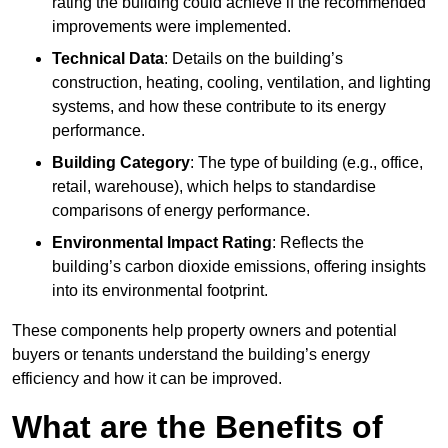
rating the building could achieve if the recommended
improvements were implemented.
Technical Data
: Details on the building’s
construction, heating, cooling, ventilation, and lighting
systems, and how these contribute to its energy
performance.
Building Category
: The type of building (e.g., office,
retail, warehouse), which helps to standardise
comparisons of energy performance.
Environmental Impact Rating
: Reflects the
building’s carbon dioxide emissions, offering insights
into its environmental footprint.
These components help property owners and potential
buyers or tenants understand the building’s energy
efficiency and how it can be improved.
What are the Benefits of