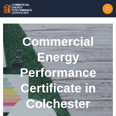
Skip to content
Commercial
Energy
Performance
Certificate in
Colchester