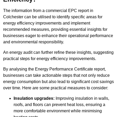
The information from a commercial EPC report in
Colchester can be utilised to identify specific areas for
energy efficiency improvements and implement
recommended measures, providing essential insights for
businesses eager to enhance their operational performance
and environmental responsibility.
An energy audit can further refine these insights, suggesting
practical steps for energy efficiency improvements.
By analysing the Energy Performance Certificate report,
businesses can take actionable steps that not only reduce
energy consumption but also lead to significant cost savings
over time. Here are some practical measures to consider:
Insulation upgrades:
Improving insulation in walls,
roofs, and floors can prevent heat loss, ensuring a
more comfortable environment while minimising