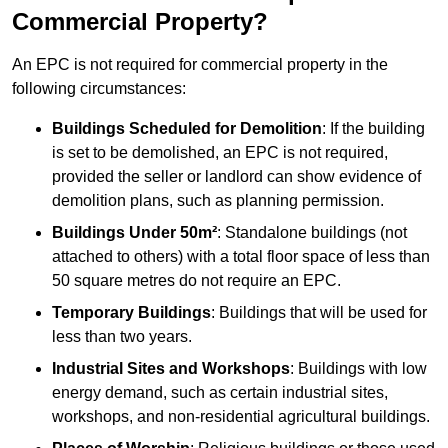
Commercial Property?
An EPC is not required for commercial property in the
following circumstances:
Buildings Scheduled for Demolition
: If the building
is set to be demolished, an EPC is not required,
provided the seller or landlord can show evidence of
demolition plans, such as planning permission.
Buildings Under 50m²
: Standalone buildings (not
attached to others) with a total floor space of less than
50 square metres do not require an EPC.
Temporary Buildings
: Buildings that will be used for
less than two years.
Industrial Sites and Workshops
: Buildings with low
energy demand, such as certain industrial sites,
workshops, and non-residential agricultural buildings.