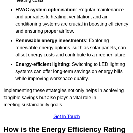
heating costs.
HVAC system optimisation:
Regular maintenance
and upgrades to heating, ventilation, and air
conditioning systems are crucial in boosting efficiency
and ensuring proper airflow.
Renewable energy investments:
Exploring
renewable energy options, such as solar panels, can
offset energy costs and contribute to a greener future.
Energy-efficient lighting:
Switching to LED lighting
systems can offer long-term savings on energy bills
while improving workspace quality.
Implementing these strategies not only helps in achieving
tangible savings but also plays a vital role in
meeting sustainability goals.
Get In Touch
How is the Energy Efficiency Rating