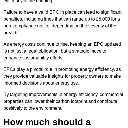
efficiency of the building.
Failure to have a valid EPC in place can lead to significant
penalties, including fines that can range up to £5,000 for a
non-compliance notice, depending on the severity of the
breach.
As energy costs continue to rise, keeping an EPC updated
is not just a legal obligation, but a strategic move to
enhance sustainability efforts.
EPCs play a pivotal role in promoting energy efficiency, as
they provide valuable insights for property owners to make
informed decisions about energy use.
By targeting improvements in energy efficiency, commercial
properties can lower their carbon footprint and contribute
positively to the environment.
How much should a