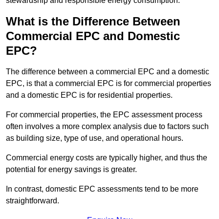
stewardship and responsible energy consumption.
What is the Difference Between
Commercial EPC and Domestic
EPC?
The difference between a commercial EPC and a domestic
EPC, is that a commercial EPC is for commercial properties
and a domestic EPC is for residential properties.
For commercial properties, the EPC assessment process
often involves a more complex analysis due to factors such
as building size, type of use, and operational hours.
Commercial energy costs are typically higher, and thus the
potential for energy savings is greater.
In contrast, domestic EPC assessments tend to be more
straightforward.