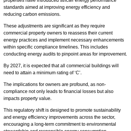
properties have introduced stricter energy performance
standards aimed at improving energy efficiency and
reducing carbon emissions.
These adjustments are significant as they require
commercial property owners to reassess their current
energy practices and implement necessary enhancements
within specific compliance timelines. This includes
conducting energy audits to pinpoint areas for improvement.
By 2027, it is expected that all commercial buildings will
need to attain a minimum rating of ‘C’.
The implications for owners are profound, as non-
compliance not only leads to financial losses but also
impacts property value.
This regulatory shift is designed to promote sustainability
and energy efficiency improvements across the sector,
encouraging a long-term commitment to environmental