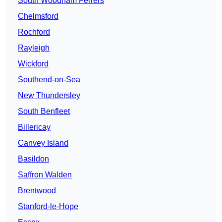
South Woodham Ferrers
Chelmsford
Rochford
Rayleigh
Wickford
Southend-on-Sea
New Thundersley
South Benfleet
Billericay
Canvey Island
Basildon
Saffron Walden
Brentwood
Stanford-le-Hope