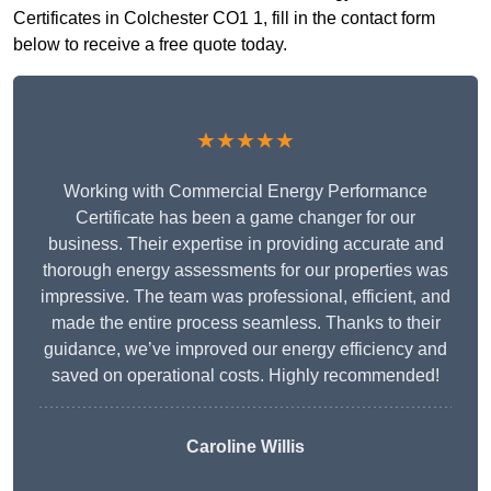
Certificates in Colchester CO1 1, fill in the contact form
below to receive a free quote today.
★★★★★
Working with Commercial Energy Performance
Certificate has been a game changer for our
business. Their expertise in providing accurate and
thorough energy assessments for our properties was
impressive. The team was professional, efficient, and
made the entire process seamless. Thanks to their
guidance, we’ve improved our energy efficiency and
saved on operational costs. Highly recommended!
Caroline Willis