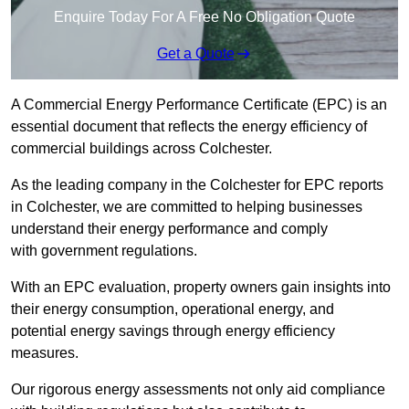
Enquire Today For A Free No Obligation Quote
Get a Quote
A Commercial Energy Performance Certificate (EPC) is an
essential document that reflects the energy efficiency of
commercial buildings across Colchester.
As the leading company in the Colchester for EPC reports
in Colchester, we are committed to helping businesses
understand their energy performance and comply
with government regulations.
With an EPC evaluation, property owners gain insights into
their energy consumption, operational energy, and
potential energy savings through energy efficiency
measures.
Our rigorous energy assessments not only aid compliance