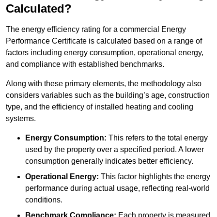
Calculated?
The energy efficiency rating for a commercial Energy
Performance Certificate is calculated based on a range of
factors including energy consumption, operational energy,
and compliance with established benchmarks.
Along with these primary elements, the methodology also
considers variables such as the building’s age, construction
type, and the efficiency of installed heating and cooling
systems.
Energy Consumption:
This refers to the total energy
used by the property over a specified period. A lower
consumption generally indicates better efficiency.
Operational Energy:
This factor highlights the energy
performance during actual usage, reflecting real-world
conditions.
Benchmark Compliance:
Each property is measured