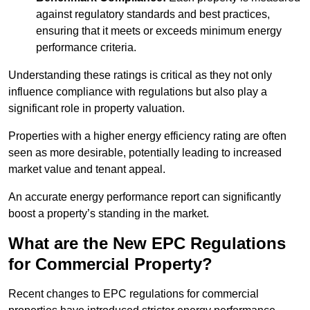
against regulatory standards and best practices,
ensuring that it meets or exceeds minimum energy
performance criteria.
Understanding these ratings is critical as they not only
influence compliance with regulations but also play a
significant role in property valuation.
Properties with a higher energy efficiency rating are often
seen as more desirable, potentially leading to increased
market value and tenant appeal.
An accurate energy performance report can significantly
boost a property’s standing in the market.
What are the New EPC Regulations
for Commercial Property?
Recent changes to EPC regulations for commercial