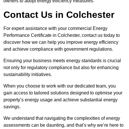
owners to adopt energy efficiency measures.
Contact Us in Colchester
For expert assistance with your commercial Energy
Performance Certificate in Colchester, contact us today to
discover how we can help you improve energy efficiency
and achieve compliance with government regulations.
Ensuring your business meets energy standards is crucial
not only for regulatory compliance but also for enhancing
sustainability initiatives.
When you choose to work with our dedicated team, you
gain access to tailored solutions designed to optimise your
property’s energy usage and achieve substantial energy
savings.
We understand that navigating the complexities of energy
assessments can be daunting, and that’s why we’re here to