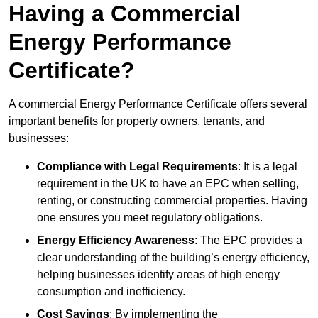
Having a Commercial
Energy Performance
Certificate?
A commercial Energy Performance Certificate offers several
important benefits for property owners, tenants, and
businesses:
Compliance with Legal Requirements
: It is a legal
requirement in the UK to have an EPC when selling,
renting, or constructing commercial properties. Having
one ensures you meet regulatory obligations.
Energy Efficiency Awareness
: The EPC provides a
clear understanding of the building’s energy efficiency,
helping businesses identify areas of high energy
consumption and inefficiency.
Cost Savings
: By implementing the