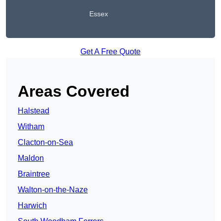
Essex
Get A Free Quote
Areas Covered
Halstead
Witham
Clacton-on-Sea
Maldon
Braintree
Walton-on-the-Naze
Harwich