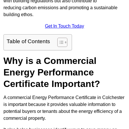
with building regulations but also contribute to
reducing carbon emissions and promoting a sustainable
building ethos.
Get In Touch Today
Table of Contents
Why is a Commercial
Energy Performance
Certificate Important?
A commercial Energy Performance Certificate in Colchester
is important because it provides valuable information to
potential buyers or tenants about the energy efficiency of a
commercial property.