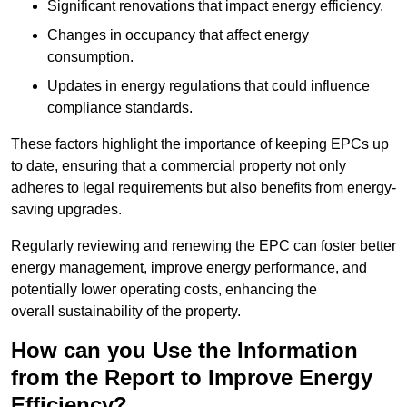
Significant renovations that impact energy efficiency.
Changes in occupancy that affect energy
consumption.
Updates in energy regulations that could influence
compliance standards.
These factors highlight the importance of keeping EPCs up
to date, ensuring that a commercial property not only
adheres to legal requirements but also benefits from energy-
saving upgrades.
Regularly reviewing and renewing the EPC can foster better
energy management, improve energy performance, and
potentially lower operating costs, enhancing the
overall sustainability of the property.
How can you Use the Information
from the Report to Improve Energy
Efficiency?