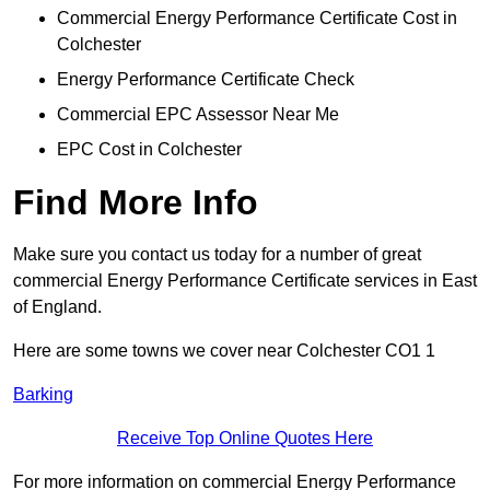
Commercial Energy Performance Certificate Cost in
Colchester
Energy Performance Certificate Check
Commercial EPC Assessor Near Me
EPC Cost in Colchester
Find More Info
Make sure you contact us today for a number of great
commercial Energy Performance Certificate services in East
of England.
Here are some towns we cover near Colchester CO1 1
Barking
Receive Top Online Quotes Here
For more information on commercial Energy Performance