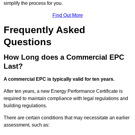
simplify the process for you.
Find Out More
Frequently Asked
Questions
How Long does a Commercial EPC
Last?
A commercial EPC is typically valid for ten years.
After ten years, a new Energy Performance Certificate is
required to maintain compliance with legal regulations and
building regulations.
There are certain conditions that may necessitate an earlier
assessment, such as: