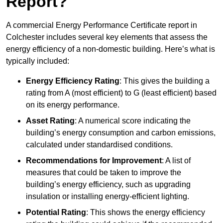
Report?
A commercial Energy Performance Certificate report in
Colchester includes several key elements that assess the
energy efficiency of a non-domestic building. Here’s what is
typically included:
Energy Efficiency Rating
: This gives the building a
rating from A (most efficient) to G (least efficient) based
on its energy performance.
Asset Rating
: A numerical score indicating the
building’s energy consumption and carbon emissions,
calculated under standardised conditions.
Recommendations for Improvement
: A list of
measures that could be taken to improve the
building’s energy efficiency, such as upgrading
insulation or installing energy-efficient lighting.
Potential Rating
: This shows the energy efficiency