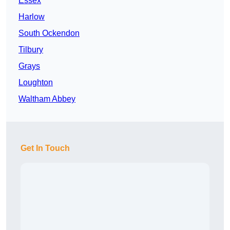
Essex
Harlow
South Ockendon
Tilbury
Grays
Loughton
Waltham Abbey
Get In Touch