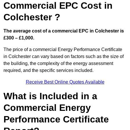
Commercial EPC Cost in
Colchester ?
The average cost of a commercial EPC in Colchester is
£300 – £1,000.
The price of a commercial Energy Performance Certificate
in Colchester can vary based on factors such as the size of
the building, the complexity of the energy assessment
required, and the specific services included.
Receive Best Online Quotes Available
What is Included in a
Commercial Energy
Performance Certificate