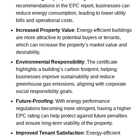
recommendations in the EPC report, businesses can
reduce energy consumption, leading to lower utility
bills and operational costs.
Increased Property Value
: Energy-efficient buildings
are more attractive to potential buyers or tenants,
which can increase the property’s market value and
desirability.
Environmental Responsibility
: The certificate
highlights a building’s carbon footprint, helping
businesses improve sustainability and reduce
greenhouse gas emissions, aligning with corporate
social responsibility goals.
Future-Proofing
: With energy performance
regulations becoming more stringent, having a higher
EPC rating can help protect against future penalties
and ensure long-term viability of the property.
Improved Tenant Satisfaction
: Energy-efficient