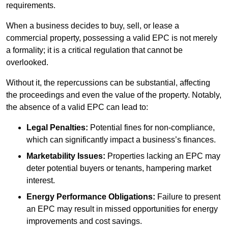
requirements.
When a business decides to buy, sell, or lease a
commercial property, possessing a valid EPC is not merely
a formality; it is a critical regulation that cannot be
overlooked.
Without it, the repercussions can be substantial, affecting
the proceedings and even the value of the property. Notably,
the absence of a valid EPC can lead to:
Legal Penalties:
Potential fines for non-compliance,
which can significantly impact a business’s finances.
Marketability Issues:
Properties lacking an EPC may
deter potential buyers or tenants, hampering market
interest.
Energy Performance Obligations:
Failure to present
an EPC may result in missed opportunities for energy
improvements and cost savings.