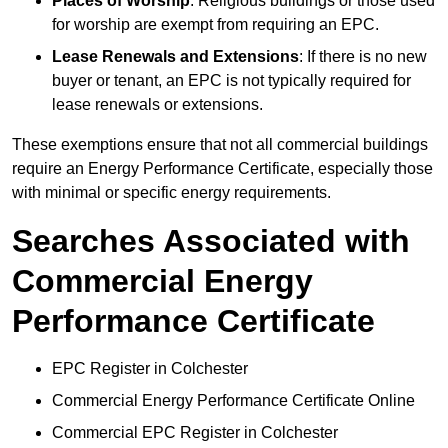
Places of Worship
: Religious buildings or those used
for worship are exempt from requiring an EPC.
Lease Renewals and Extensions
: If there is no new
buyer or tenant, an EPC is not typically required for
lease renewals or extensions.
These exemptions ensure that not all commercial buildings
require an Energy Performance Certificate, especially those
with minimal or specific energy requirements.
Searches Associated with
Commercial Energy
Performance Certificate
EPC Register in Colchester
Commercial Energy Performance Certificate Online
Commercial EPC Register in Colchester