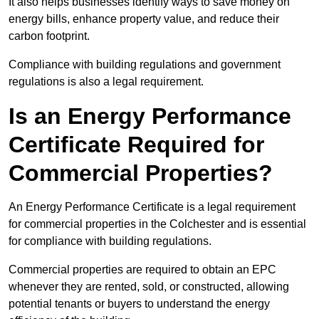
It also helps businesses identify ways to save money on
energy bills, enhance property value, and reduce their
carbon footprint.
Compliance with building regulations and government
regulations is also a legal requirement.
Is an Energy Performance
Certificate Required for
Commercial Properties?
An Energy Performance Certificate is a legal requirement
for commercial properties in the Colchester and is essential
for compliance with building regulations.
Commercial properties are required to obtain an EPC
whenever they are rented, sold, or constructed, allowing
potential tenants or buyers to understand the energy