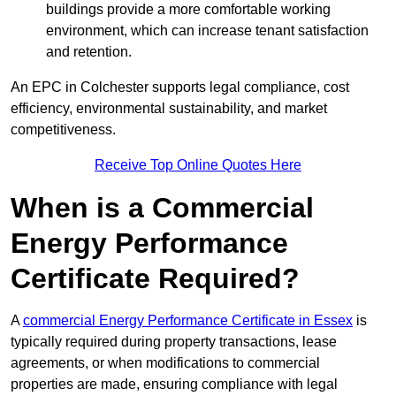
buildings provide a more comfortable working
environment, which can increase tenant satisfaction
and retention.
An EPC in Colchester supports legal compliance, cost
efficiency, environmental sustainability, and market
competitiveness.
Receive Top Online Quotes Here
When is a Commercial
Energy Performance
Certificate Required?
A
commercial Energy Performance Certificate in Essex
is
typically required during property transactions, lease
agreements, or when modifications to commercial
properties are made, ensuring compliance with legal