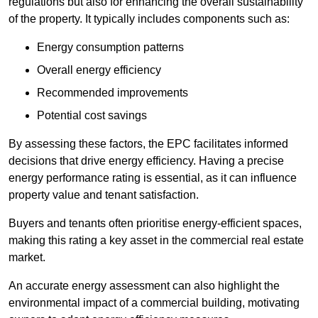
regulations but also for enhancing the overall sustainability
of the property. It typically includes components such as:
Energy consumption patterns
Overall energy efficiency
Recommended improvements
Potential cost savings
By assessing these factors, the EPC facilitates informed
decisions that drive energy efficiency. Having a precise
energy performance rating is essential, as it can influence
property value and tenant satisfaction.
Buyers and tenants often prioritise energy-efficient spaces,
making this rating a key asset in the commercial real estate
market.
An accurate energy assessment can also highlight the
environmental impact of a commercial building, motivating