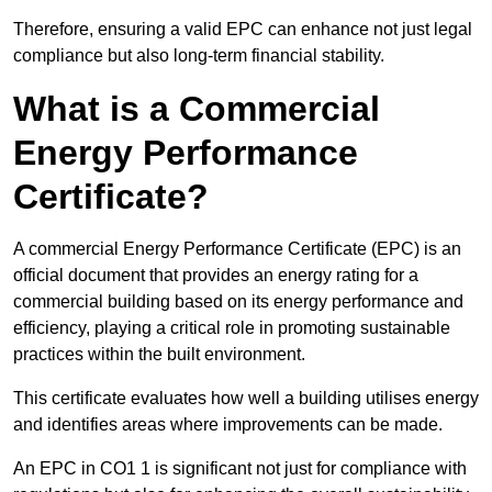
Therefore, ensuring a valid EPC can enhance not just legal
compliance but also long-term financial stability.
What is a Commercial
Energy Performance
Certificate?
A commercial Energy Performance Certificate (EPC) is an
official document that provides an energy rating for a
commercial building based on its energy performance and
efficiency, playing a critical role in promoting sustainable
practices within the built environment.
This certificate evaluates how well a building utilises energy
and identifies areas where improvements can be made.
An EPC in CO1 1 is significant not just for compliance with