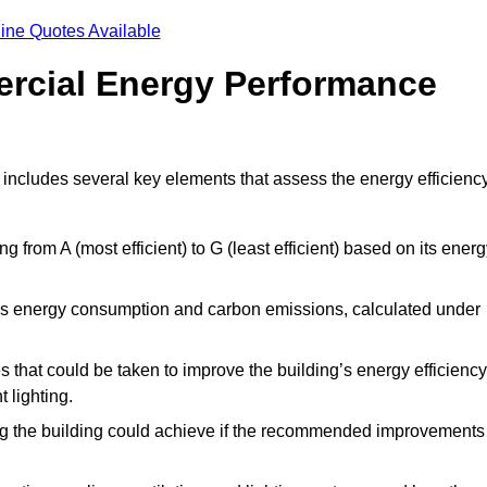
ine Quotes Available
ercial Energy Performance
 includes several key elements that assess the energy efficienc
ing from A (most efficient) to G (least efficient) based on its ener
ng’s energy consumption and carbon emissions, calculated under
es that could be taken to improve the building’s energy efficiency
 lighting.
ing the building could achieve if the recommended improvements