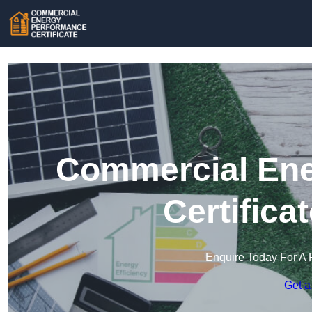
Commercial Ene
Certifica
Enquire Today For A 
Get a