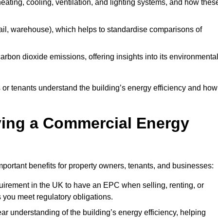
 heating, cooling, ventilation, and lighting systems, and how thes
 retail, warehouse), which helps to standardise comparisons of
 carbon dioxide emissions, offering insights into its environmenta
r tenants understand the building’s energy efficiency and how 
aving a Commercial Energy
portant benefits for property owners, tenants, and businesses:
requirement in the UK to have an EPC when selling, renting, or
 you meet regulatory obligations.
ar understanding of the building’s energy efficiency, helping