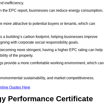
d inefficiency.
n the EPC report, businesses can reduce energy consumption,
re more attractive to potential buyers or tenants, which can
hts a building’s carbon footprint, helping businesses improve
ning with corporate social responsibility goals.
 becoming more stringent, having a higher EPC rating can help
ility of the property.
ings provide a more comfortable working environment, which can
environmental sustainability, and market competitiveness.
nline Quotes Here
y Performance Certificate