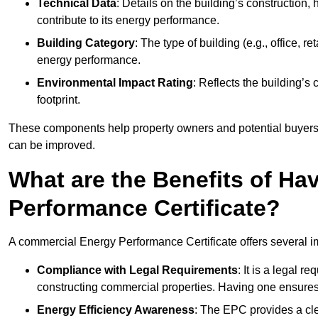
Technical Data
: Details on the building’s construction,
contribute to its energy performance.
Building Category
: The type of building (e.g., office,
energy performance.
Environmental Impact Rating
: Reflects the building’s
footprint.
These components help property owners and potential buyers o
can be improved.
What are the Benefits of H
Performance Certificate?
A commercial Energy Performance Certificate offers several im
Compliance with Legal Requirements
: It is a legal 
constructing commercial properties. Having one ensures
Energy Efficiency Awareness
: The EPC provides a cle