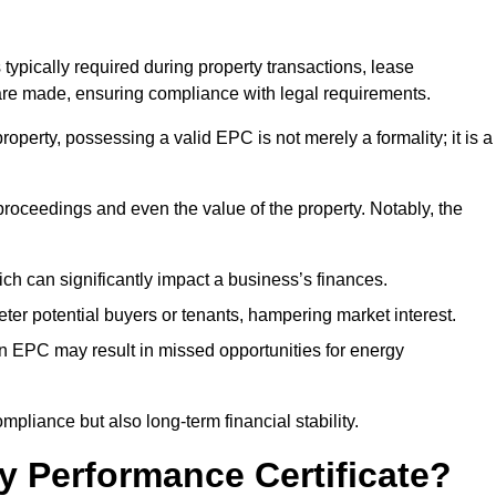
 typically required during property transactions, lease
are made, ensuring compliance with legal requirements.
operty, possessing a valid EPC is not merely a formality; it is a
 proceedings and even the value of the property. Notably, the
ch can significantly impact a business’s finances.
er potential buyers or tenants, hampering market interest.
an EPC may result in missed opportunities for energy
pliance but also long-term financial stability.
y Performance Certificate?