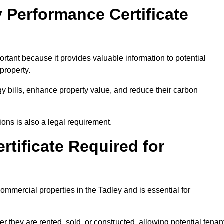
 Performance Certificate
rtant because it provides valuable information to potential
property.
y bills, enhance property value, and reduce their carbon
ons is also a legal requirement.
rtificate Required for
ommercial properties in the Tadley and is essential for
they are rented, sold, or constructed, allowing potential tenan