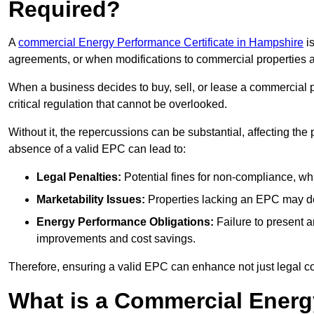
Required?
A
commercial Energy Performance Certificate in Hampshire
is
agreements, or when modifications to commercial properties 
When a business decides to buy, sell, or lease a commercial pr
critical regulation that cannot be overlooked.
Without it, the repercussions can be substantial, affecting the
absence of a valid EPC can lead to:
Legal Penalties:
Potential fines for non-compliance, whi
Marketability Issues:
Properties lacking an EPC may det
Energy Performance Obligations:
Failure to present 
improvements and cost savings.
Therefore, ensuring a valid EPC can enhance not just legal com
What is a Commercial Energ