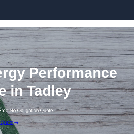
Skip to content
rgy Performance
te in Tadley
Free No Obligation Quote
 Quote