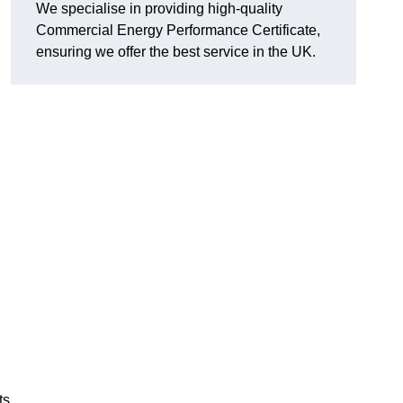
We specialise in providing high-quality
Commercial Energy Performance Certificate,
ensuring we offer the best service in the UK.
ts