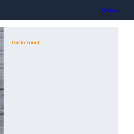
Contact
Get In Touch