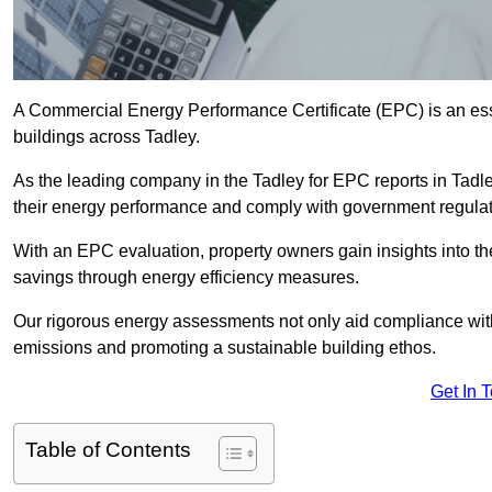
A Commercial Energy Performance Certificate (EPC) is an esse
buildings across Tadley.
As the leading company in the Tadley for EPC reports in Tadl
their energy performance and comply with government regulat
With an EPC evaluation, property owners gain insights into th
savings through energy efficiency measures.
Our rigorous energy assessments not only aid compliance with 
emissions and promoting a sustainable building ethos.
Get In 
Table of Contents