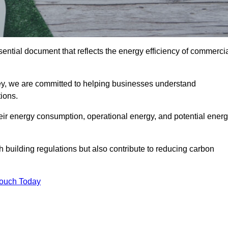
ntial document that reflects the energy efficiency of commerci
ey, we are committed to helping businesses understand
ions.
eir energy consumption, operational energy, and potential ener
building regulations but also contribute to reducing carbon
Touch Today