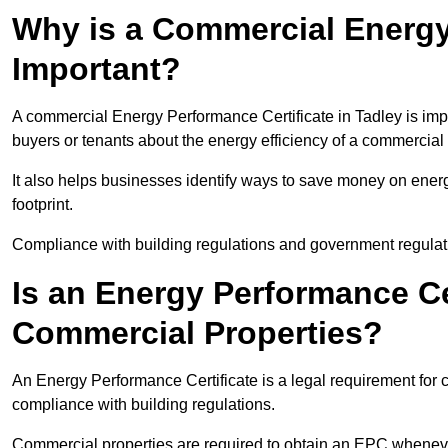
Why is a Commercial Energy
Important?
A commercial Energy Performance Certificate in Tadley is impo
buyers or tenants about the energy efficiency of a commercial 
It also helps businesses identify ways to save money on energ
footprint.
Compliance with building regulations and government regulati
Is an Energy Performance Ce
Commercial Properties?
An Energy Performance Certificate is a legal requirement for c
compliance with building regulations.
Commercial properties are required to obtain an EPC whenever 