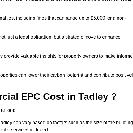
nalties, including fines that can range up to £5,000 for a non-
t just a legal obligation, but a strategic move to enhance
ey provide valuable insights for property owners to make inform
perties can lower their carbon footprint and contribute positive
ial EPC Cost in Tadley ?
 £1,000.
adley can vary based on factors such as the size of the building
cific services included.