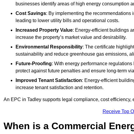
businesses identify areas of high energy consumption an
Cost Savings
: By implementing the recommendations i
leading to lower utility bills and operational costs.
Increased Property Value
: Energy-efficient buildings a
increase the property’s market value and desirability.
Environmental Responsibility
: The certificate highlig
sustainability and reduce greenhouse gas emissions, alig
Future-Proofing
: With energy performance regulations
protect against future penalties and ensure long-term viab
Improved Tenant Satisfaction
: Energy-efficient build
increase tenant satisfaction and retention.
An EPC in Tadley supports legal compliance, cost efficiency, 
Receive Top O
When is a Commercial Energ