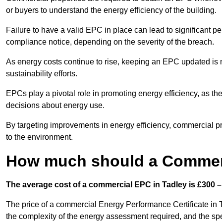
or buyers to understand the energy efficiency of the building.
Failure to have a valid EPC in place can lead to significant pe
compliance notice, depending on the severity of the breach.
As energy costs continue to rise, keeping an EPC updated is no
sustainability efforts.
EPCs play a pivotal role in promoting energy efficiency, as th
decisions about energy use.
By targeting improvements in energy efficiency, commercial pro
to the environment.
How much should a Commerc
The average cost of a commercial EPC in Tadley is £300 –
The price of a commercial Energy Performance Certificate in T
the complexity of the energy assessment required, and the spe