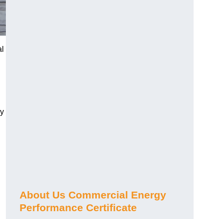
al
gy
About Us Commercial Energy
Performance Certificate