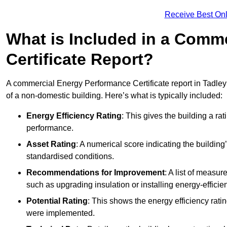
Receive Best Onl
What is Included in a Comm
Certificate Report?
A commercial Energy Performance Certificate report in Tadley
of a non-domestic building. Here’s what is typically included:
Energy Efficiency Rating
: This gives the building a rat
performance.
Asset Rating
: A numerical score indicating the buildi
standardised conditions.
Recommendations for Improvement
: A list of measur
such as upgrading insulation or installing energy-efficient
Potential Rating
: This shows the energy efficiency rat
were implemented.