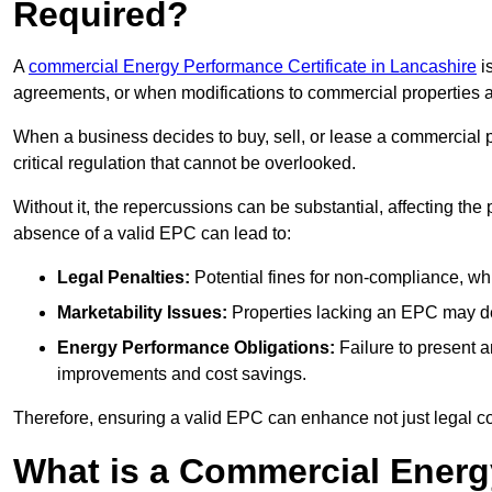
Required?
A
commercial Energy Performance Certificate in Lancashire
is
agreements, or when modifications to commercial properties 
When a business decides to buy, sell, or lease a commercial pr
critical regulation that cannot be overlooked.
Without it, the repercussions can be substantial, affecting the
absence of a valid EPC can lead to:
Legal Penalties:
Potential fines for non-compliance, whi
Marketability Issues:
Properties lacking an EPC may det
Energy Performance Obligations:
Failure to present 
improvements and cost savings.
Therefore, ensuring a valid EPC can enhance not just legal com
What is a Commercial Energ