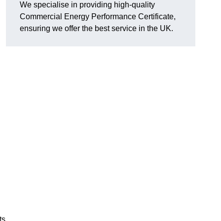
We specialise in providing high-quality
Commercial Energy Performance Certificate,
ensuring we offer the best service in the UK.
ts