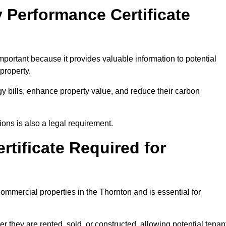
 Performance Certificate
portant because it provides valuable information to potential
property.
y bills, enhance property value, and reduce their carbon
ons is also a legal requirement.
rtificate Required for
ommercial properties in the Thornton and is essential for
they are rented, sold, or constructed, allowing potential tenan