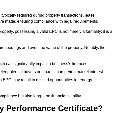
 typically required during property transactions, lease
are made, ensuring compliance with legal requirements.
operty, possessing a valid EPC is not merely a formality; it is a
 proceedings and even the value of the property. Notably, the
ch can significantly impact a business’s finances.
er potential buyers or tenants, hampering market interest.
an EPC may result in missed opportunities for energy
pliance but also long-term financial stability.
y Performance Certificate?