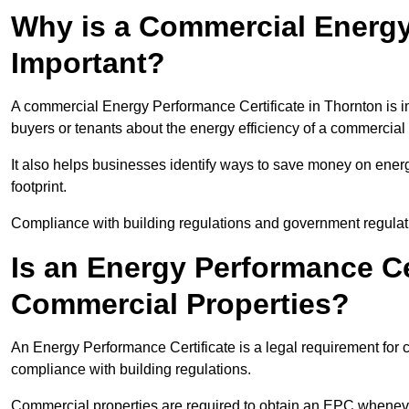
Why is a Commercial Energy
Important?
A commercial Energy Performance Certificate in Thornton is im
buyers or tenants about the energy efficiency of a commercial 
It also helps businesses identify ways to save money on energ
footprint.
Compliance with building regulations and government regulati
Is an Energy Performance Ce
Commercial Properties?
An Energy Performance Certificate is a legal requirement for c
compliance with building regulations.
Commercial properties are required to obtain an EPC whenever 