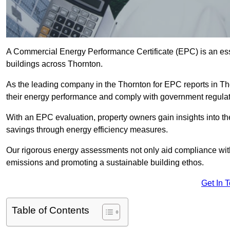
A Commercial Energy Performance Certificate (EPC) is an esse
buildings across Thornton.
As the leading company in the Thornton for EPC reports in T
their energy performance and comply with government regulat
With an EPC evaluation, property owners gain insights into th
savings through energy efficiency measures.
Our rigorous energy assessments not only aid compliance with 
emissions and promoting a sustainable building ethos.
Get In 
Table of Contents