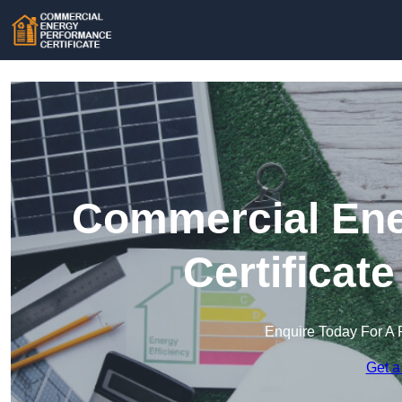
Commercial Ene
Certificat
Enquire Today For A 
Get a