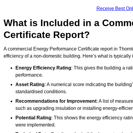
Receive Best Onl
What is Included in a Comm
Certificate Report?
A commercial Energy Performance Certificate report in Thornt
efficiency of a non-domestic building. Here’s what is typically
Energy Efficiency Rating
: This gives the building a rat
performance.
Asset Rating
: A numerical score indicating the buildi
standardised conditions.
Recommendations for Improvement
: A list of measur
such as upgrading insulation or installing energy-efficient
Potential Rating
: This shows the energy efficiency rat
were implemented.