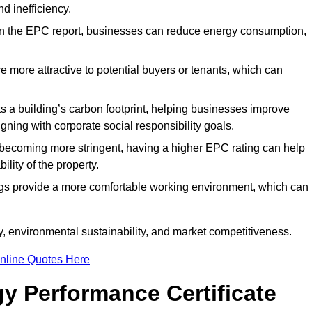
d inefficiency.
n the EPC report, businesses can reduce energy consumption,
re more attractive to potential buyers or tenants, which can
hts a building’s carbon footprint, helping businesses improve
ning with corporate social responsibility goals.
 becoming more stringent, having a higher EPC rating can help
ility of the property.
ings provide a more comfortable working environment, which can
, environmental sustainability, and market competitiveness.
nline Quotes Here
y Performance Certificate