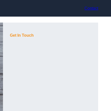
Contact
Get In Touch