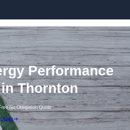
Skip to content
rgy Performance
e in Thornton
Free No Obligation Quote
 Quote