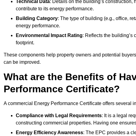
Technical Data
: Details on the building’s construction,
contribute to its energy performance.
Building Category
: The type of building (e.g., office,
energy performance.
Environmental Impact Rating
: Reflects the building’s
footprint.
These components help property owners and potential buyers o
can be improved.
What are the Benefits of H
Performance Certificate?
A commercial Energy Performance Certificate offers several im
Compliance with Legal Requirements
: It is a legal 
constructing commercial properties. Having one ensures
Energy Efficiency Awareness
: The EPC provides a cle