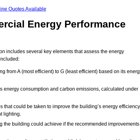
ine Quotes Available
ercial Energy Performance
on includes several key elements that assess the energy
 included:
ing from A (most efficient) to G (least efficient) based on its ener
ng’s energy consumption and carbon emissions, calculated under
es that could be taken to improve the building’s energy efficiency
 lighting.
ing the building could achieve if the recommended improvements