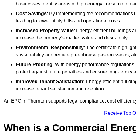
businesses identify areas of high energy consumption an
Cost Savings
: By implementing the recommendations i
leading to lower utility bills and operational costs.
Increased Property Value
: Energy-efficient buildings a
increase the property’s market value and desirability.
Environmental Responsibility
: The certificate highlig
sustainability and reduce greenhouse gas emissions, alig
Future-Proofing
: With energy performance regulations
protect against future penalties and ensure long-term viab
Improved Tenant Satisfaction
: Energy-efficient build
increase tenant satisfaction and retention.
An EPC in Thornton supports legal compliance, cost efficiency
Receive Top O
When is a Commercial Energ