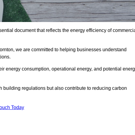
ntial document that reflects the energy efficiency of commerci
hornton, we are committed to helping businesses understand
ions.
eir energy consumption, operational energy, and potential ener
building regulations but also contribute to reducing carbon
Touch Today