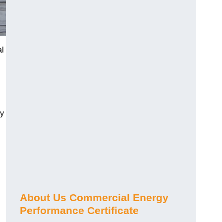
al
gy
About Us Commercial Energy
Performance Certificate