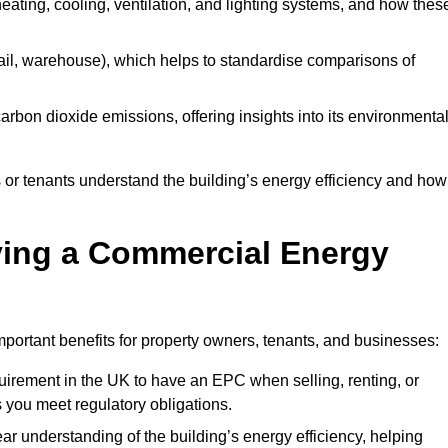
 heating, cooling, ventilation, and lighting systems, and how thes
 retail, warehouse), which helps to standardise comparisons of
 carbon dioxide emissions, offering insights into its environmenta
r tenants understand the building’s energy efficiency and how 
aving a Commercial Energy
portant benefits for property owners, tenants, and businesses:
requirement in the UK to have an EPC when selling, renting, or
 you meet regulatory obligations.
ar understanding of the building’s energy efficiency, helping