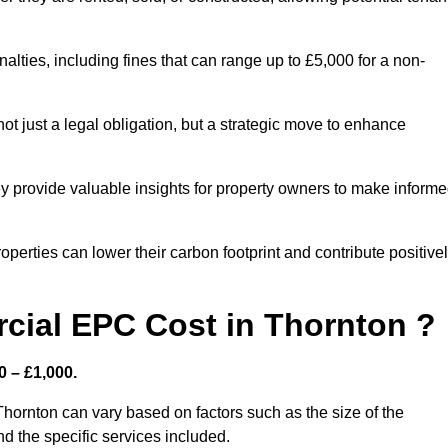
nalties, including fines that can range up to £5,000 for a non-
t just a legal obligation, but a strategic move to enhance
ey provide valuable insights for property owners to make inform
perties can lower their carbon footprint and contribute positive
ial EPC Cost in Thornton ?
 – £1,000.
hornton can vary based on factors such as the size of the
d the specific services included.