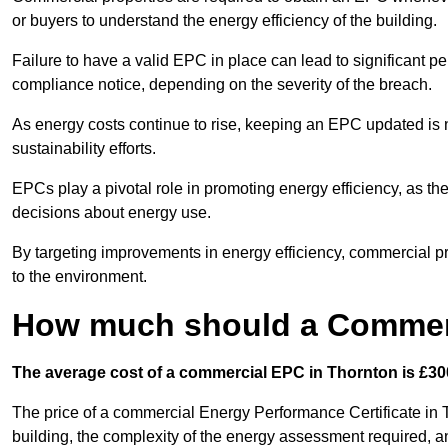
or buyers to understand the energy efficiency of the building.
Failure to have a valid EPC in place can lead to significant pe
compliance notice, depending on the severity of the breach.
As energy costs continue to rise, keeping an EPC updated is no
sustainability efforts.
EPCs play a pivotal role in promoting energy efficiency, as th
decisions about energy use.
By targeting improvements in energy efficiency, commercial pro
to the environment.
How much should a Commerc
The average cost of a commercial EPC in Thornton is £300
The price of a commercial Energy Performance Certificate in T
building, the complexity of the energy assessment required, an