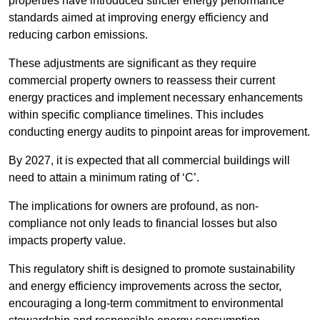
properties have introduced stricter energy performance
standards aimed at improving energy efficiency and
reducing carbon emissions.
These adjustments are significant as they require
commercial property owners to reassess their current
energy practices and implement necessary enhancements
within specific compliance timelines. This includes
conducting energy audits to pinpoint areas for improvement.
By 2027, it is expected that all commercial buildings will
need to attain a minimum rating of ‘C’.
The implications for owners are profound, as non-
compliance not only leads to financial losses but also
impacts property value.
This regulatory shift is designed to promote sustainability
and energy efficiency improvements across the sector,
encouraging a long-term commitment to environmental