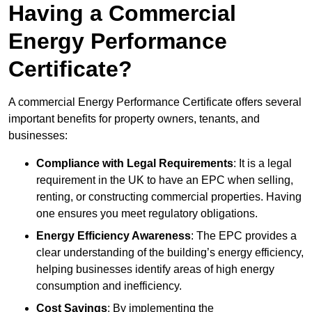
Having a Commercial
Energy Performance
Certificate?
A commercial Energy Performance Certificate offers several
important benefits for property owners, tenants, and
businesses:
Compliance with Legal Requirements
: It is a legal
requirement in the UK to have an EPC when selling,
renting, or constructing commercial properties. Having
one ensures you meet regulatory obligations.
Energy Efficiency Awareness
: The EPC provides a
clear understanding of the building’s energy efficiency,
helping businesses identify areas of high energy
consumption and inefficiency.
Cost Savings
: By implementing the