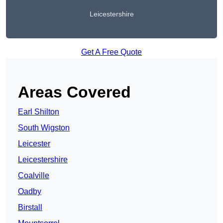
Leicestershire
Get A Free Quote
Areas Covered
Earl Shilton
South Wigston
Leicester
Leicestershire
Coalville
Oadby
Birstall