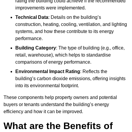
rating the building could achieve if the recommended
improvements were implemented.
Technical Data
: Details on the building’s
construction, heating, cooling, ventilation, and lighting
systems, and how these contribute to its energy
performance.
Building Category
: The type of building (e.g., office,
retail, warehouse), which helps to standardise
comparisons of energy performance.
Environmental Impact Rating
: Reflects the
building’s carbon dioxide emissions, offering insights
into its environmental footprint.
These components help property owners and potential
buyers or tenants understand the building’s energy
efficiency and how it can be improved.
What are the Benefits of