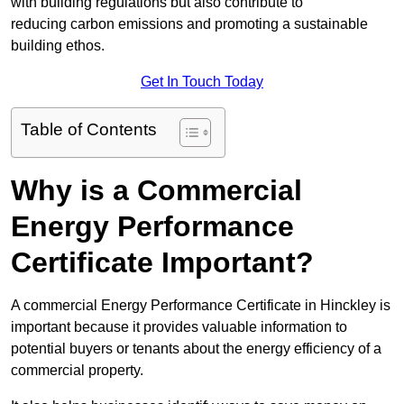
with building regulations but also contribute to
reducing carbon emissions and promoting a sustainable
building ethos.
Get In Touch Today
Table of Contents
Why is a Commercial
Energy Performance
Certificate Important?
A commercial Energy Performance Certificate in Hinckley is
important because it provides valuable information to
potential buyers or tenants about the energy efficiency of a
commercial property.