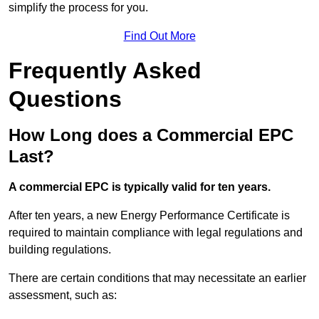
simplify the process for you.
Find Out More
Frequently Asked
Questions
How Long does a Commercial EPC
Last?
A commercial EPC is typically valid for ten years.
After ten years, a new Energy Performance Certificate is
required to maintain compliance with legal regulations and
building regulations.
There are certain conditions that may necessitate an earlier
assessment, such as: