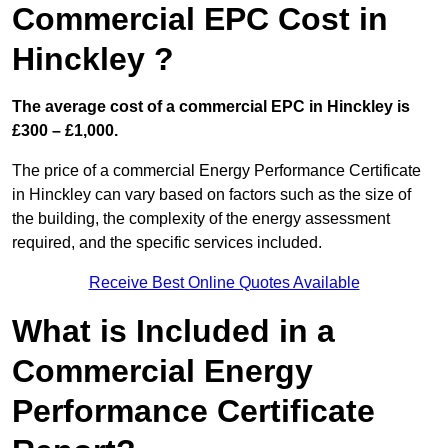
Commercial EPC Cost in
Hinckley ?
The average cost of a commercial EPC in Hinckley is
£300 – £1,000.
The price of a commercial Energy Performance Certificate
in Hinckley can vary based on factors such as the size of
the building, the complexity of the energy assessment
required, and the specific services included.
Receive Best Online Quotes Available
What is Included in a
Commercial Energy
Performance Certificate