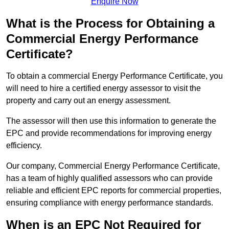
Enquire Now
What is the Process for Obtaining a
Commercial Energy Performance
Certificate?
To obtain a commercial Energy Performance Certificate, you
will need to hire a certified energy assessor to visit the
property and carry out an energy assessment.
The assessor will then use this information to generate the
EPC and provide recommendations for improving energy
efficiency.
Our company, Commercial Energy Performance Certificate,
has a team of highly qualified assessors who can provide
reliable and efficient EPC reports for commercial properties,
ensuring compliance with energy performance standards.
When is an EPC Not Required for