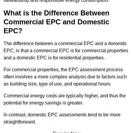
stewardship and responsible energy consumption.
What is the Difference Between
Commercial EPC and Domestic
EPC?
The difference between a commercial EPC and a domestic
EPC, is that a commercial EPC is for commercial properties
and a domestic EPC is for residential properties.
For commercial properties, the EPC assessment process
often involves a more complex analysis due to factors such
as building size, type of use, and operational hours.
Commercial energy costs are typically higher, and thus the
potential for energy savings is greater.
In contrast, domestic EPC assessments tend to be more
straightforward.