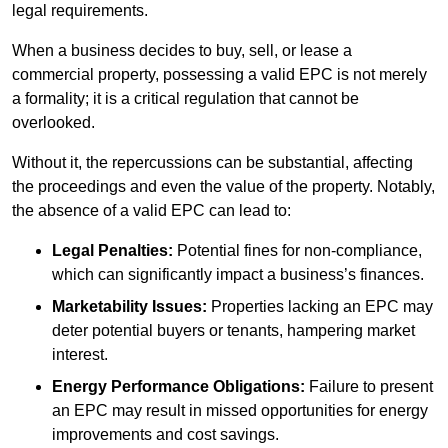
legal requirements.
When a business decides to buy, sell, or lease a
commercial property, possessing a valid EPC is not merely
a formality; it is a critical regulation that cannot be
overlooked.
Without it, the repercussions can be substantial, affecting
the proceedings and even the value of the property. Notably,
the absence of a valid EPC can lead to:
Legal Penalties:
Potential fines for non-compliance,
which can significantly impact a business’s finances.
Marketability Issues:
Properties lacking an EPC may
deter potential buyers or tenants, hampering market
interest.
Energy Performance Obligations:
Failure to present
an EPC may result in missed opportunities for energy
improvements and cost savings.