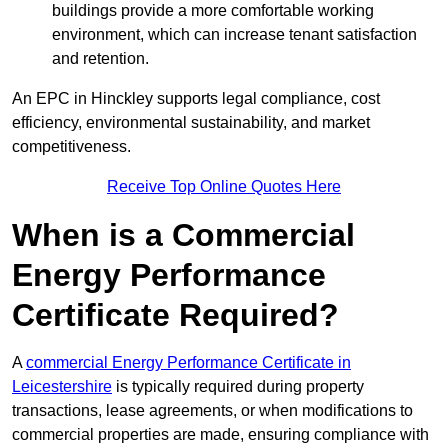
buildings provide a more comfortable working
environment, which can increase tenant satisfaction
and retention.
An EPC in Hinckley supports legal compliance, cost
efficiency, environmental sustainability, and market
competitiveness.
Receive Top Online Quotes Here
When is a Commercial
Energy Performance
Certificate Required?
A
commercial Energy Performance Certificate in
Leicestershire
is typically required during property
transactions, lease agreements, or when modifications to
commercial properties are made, ensuring compliance with