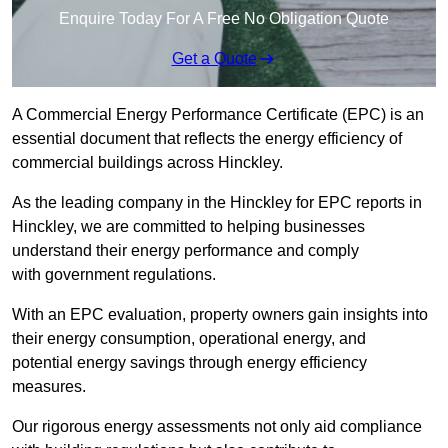
Enquire Today For A Free No Obligation Quote
Get a Quote
A Commercial Energy Performance Certificate (EPC) is an
essential document that reflects the energy efficiency of
commercial buildings across Hinckley.
As the leading company in the Hinckley for EPC reports in
Hinckley, we are committed to helping businesses
understand their energy performance and comply
with government regulations.
With an EPC evaluation, property owners gain insights into
their energy consumption, operational energy, and
potential energy savings through energy efficiency
measures.
Our rigorous energy assessments not only aid compliance