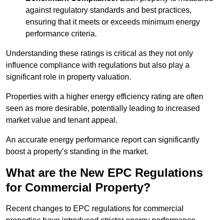
against regulatory standards and best practices,
ensuring that it meets or exceeds minimum energy
performance criteria.
Understanding these ratings is critical as they not only
influence compliance with regulations but also play a
significant role in property valuation.
Properties with a higher energy efficiency rating are often
seen as more desirable, potentially leading to increased
market value and tenant appeal.
An accurate energy performance report can significantly
boost a property’s standing in the market.
What are the New EPC Regulations
for Commercial Property?
Recent changes to EPC regulations for commercial