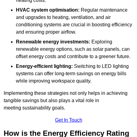
heating costs.
HVAC system optimisation:
Regular maintenance
and upgrades to heating, ventilation, and air
conditioning systems are crucial in boosting efficiency
and ensuring proper airflow.
Renewable energy investments:
Exploring
renewable energy options, such as solar panels, can
offset energy costs and contribute to a greener future.
Energy-efficient lighting:
Switching to LED lighting
systems can offer long-term savings on energy bills
while improving workspace quality.
Implementing these strategies not only helps in achieving
tangible savings but also plays a vital role in
meeting sustainability goals.
Get In Touch
How is the Energy Efficiency Rating