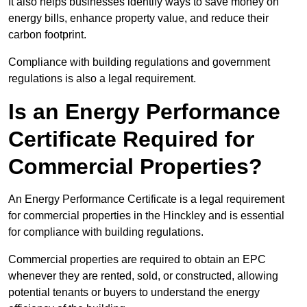
It also helps businesses identify ways to save money on
energy bills, enhance property value, and reduce their
carbon footprint.
Compliance with building regulations and government
regulations is also a legal requirement.
Is an Energy Performance
Certificate Required for
Commercial Properties?
An Energy Performance Certificate is a legal requirement
for commercial properties in the Hinckley and is essential
for compliance with building regulations.
Commercial properties are required to obtain an EPC
whenever they are rented, sold, or constructed, allowing
potential tenants or buyers to understand the energy