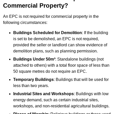
Commercial Property?
An EPC is not required for commercial property in the
following circumstances:
Buildings Scheduled for Demolition
: If the building
is set to be demolished, an EPC is not required,
provided the seller or landlord can show evidence of
demolition plans, such as planning permission.
Buildings Under 50m²
: Standalone buildings (not
attached to others) with a total floor space of less than
50 square metres do not require an EPC.
Temporary Buildings
: Buildings that will be used for
less than two years.
Industrial Sites and Workshops
: Buildings with low
energy demand, such as certain industrial sites,
workshops, and non-residential agricultural buildings.