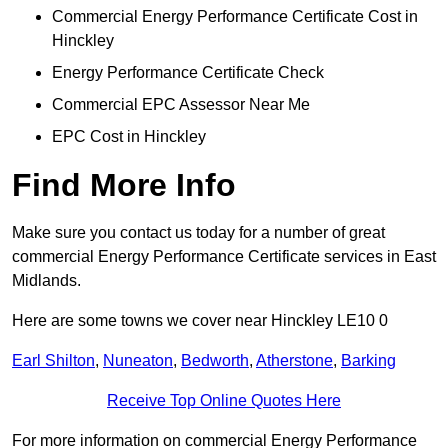
Commercial Energy Performance Certificate Cost in
Hinckley
Energy Performance Certificate Check
Commercial EPC Assessor Near Me
EPC Cost in Hinckley
Find More Info
Make sure you contact us today for a number of great
commercial Energy Performance Certificate services in East
Midlands.
Here are some towns we cover near Hinckley LE10 0
Earl Shilton
,
Nuneaton
,
Bedworth
,
Atherstone
,
Barking
Receive Top Online Quotes Here
For more information on commercial Energy Performance