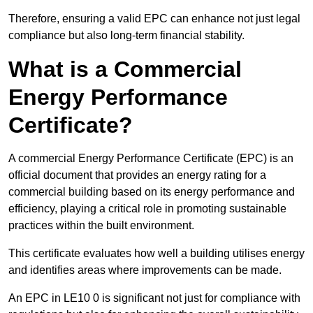
Therefore, ensuring a valid EPC can enhance not just legal
compliance but also long-term financial stability.
What is a Commercial
Energy Performance
Certificate?
A commercial Energy Performance Certificate (EPC) is an
official document that provides an energy rating for a
commercial building based on its energy performance and
efficiency, playing a critical role in promoting sustainable
practices within the built environment.
This certificate evaluates how well a building utilises energy
and identifies areas where improvements can be made.
An EPC in LE10 0 is significant not just for compliance with