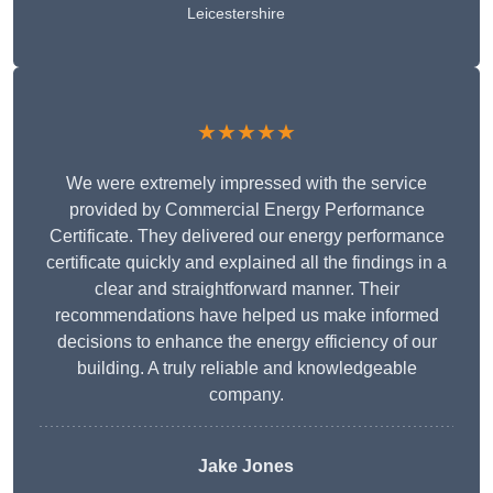
Leicestershire
★★★★★
We were extremely impressed with the service
provided by Commercial Energy Performance
Certificate. They delivered our energy performance
certificate quickly and explained all the findings in a
clear and straightforward manner. Their
recommendations have helped us make informed
decisions to enhance the energy efficiency of our
building. A truly reliable and knowledgeable
company.
Jake Jones