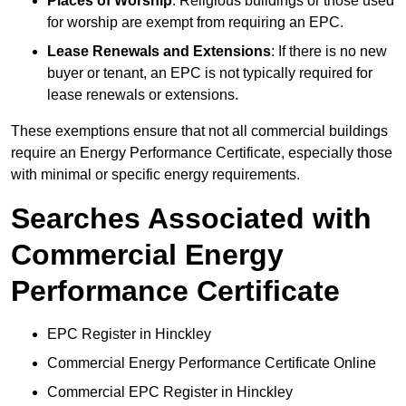
Places of Worship
: Religious buildings or those used
for worship are exempt from requiring an EPC.
Lease Renewals and Extensions
: If there is no new
buyer or tenant, an EPC is not typically required for
lease renewals or extensions.
These exemptions ensure that not all commercial buildings
require an Energy Performance Certificate, especially those
with minimal or specific energy requirements.
Searches Associated with
Commercial Energy
Performance Certificate
EPC Register in Hinckley
Commercial Energy Performance Certificate Online
Commercial EPC Register in Hinckley