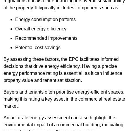
regulations but also for enhancing the overall sustainability
of the property. It typically includes components such as:
Energy consumption patterns
Overall energy efficiency
Recommended improvements
Potential cost savings
By assessing these factors, the EPC facilitates informed
decisions that drive energy efficiency. Having a precise
energy performance rating is essential, as it can influence
property value and tenant satisfaction.
Buyers and tenants often prioritise energy-efficient spaces,
making this rating a key asset in the commercial real estate
market.
An accurate energy assessment can also highlight the
environmental impact of a commercial building, motivating