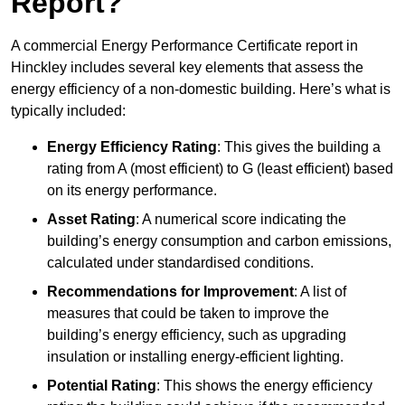
Report?
A commercial Energy Performance Certificate report in
Hinckley includes several key elements that assess the
energy efficiency of a non-domestic building. Here’s what is
typically included:
Energy Efficiency Rating
: This gives the building a
rating from A (most efficient) to G (least efficient) based
on its energy performance.
Asset Rating
: A numerical score indicating the
building’s energy consumption and carbon emissions,
calculated under standardised conditions.
Recommendations for Improvement
: A list of
measures that could be taken to improve the
building’s energy efficiency, such as upgrading
insulation or installing energy-efficient lighting.
Potential Rating
: This shows the energy efficiency