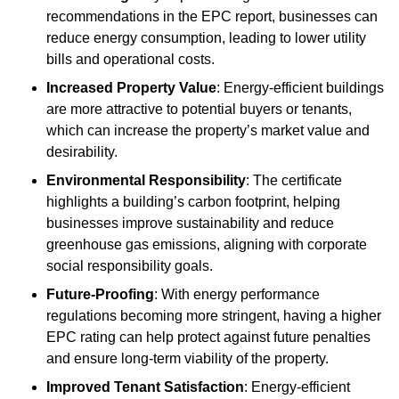
recommendations in the EPC report, businesses can
reduce energy consumption, leading to lower utility
bills and operational costs.
Increased Property Value
: Energy-efficient buildings
are more attractive to potential buyers or tenants,
which can increase the property’s market value and
desirability.
Environmental Responsibility
: The certificate
highlights a building’s carbon footprint, helping
businesses improve sustainability and reduce
greenhouse gas emissions, aligning with corporate
social responsibility goals.
Future-Proofing
: With energy performance
regulations becoming more stringent, having a higher
EPC rating can help protect against future penalties
and ensure long-term viability of the property.
Improved Tenant Satisfaction
: Energy-efficient