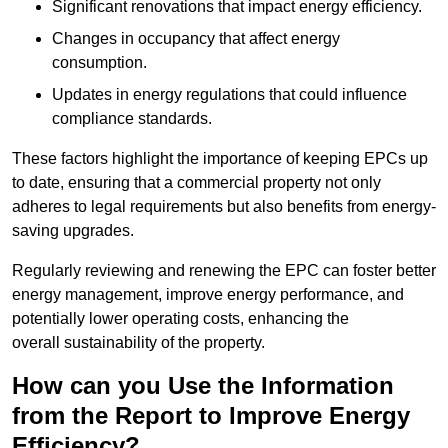
Significant renovations that impact energy efficiency.
Changes in occupancy that affect energy
consumption.
Updates in energy regulations that could influence
compliance standards.
These factors highlight the importance of keeping EPCs up
to date, ensuring that a commercial property not only
adheres to legal requirements but also benefits from energy-
saving upgrades.
Regularly reviewing and renewing the EPC can foster better
energy management, improve energy performance, and
potentially lower operating costs, enhancing the
overall sustainability of the property.
How can you Use the Information
from the Report to Improve Energy
Efficiency?