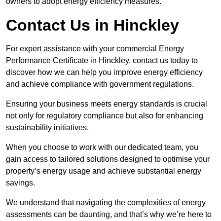
owners to adopt energy efficiency measures.
Contact Us in Hinckley
For expert assistance with your commercial Energy
Performance Certificate in Hinckley, contact us today to
discover how we can help you improve energy efficiency
and achieve compliance with government regulations.
Ensuring your business meets energy standards is crucial
not only for regulatory compliance but also for enhancing
sustainability initiatives.
When you choose to work with our dedicated team, you
gain access to tailored solutions designed to optimise your
property’s energy usage and achieve substantial energy
savings.
We understand that navigating the complexities of energy
assessments can be daunting, and that’s why we’re here to