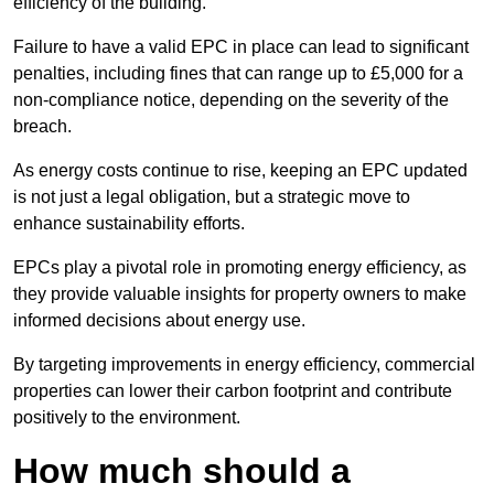
efficiency of the building.
Failure to have a valid EPC in place can lead to significant
penalties, including fines that can range up to £5,000 for a
non-compliance notice, depending on the severity of the
breach.
As energy costs continue to rise, keeping an EPC updated
is not just a legal obligation, but a strategic move to
enhance sustainability efforts.
EPCs play a pivotal role in promoting energy efficiency, as
they provide valuable insights for property owners to make
informed decisions about energy use.
By targeting improvements in energy efficiency, commercial
properties can lower their carbon footprint and contribute
positively to the environment.
How much should a