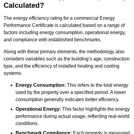
Calculated?
The energy efficiency rating for a commercial Energy
Performance Certificate is calculated based on a range of
factors including energy consumption, operational energy,
and compliance with established benchmarks.
Along with these primary elements, the methodology also
considers variables such as the building’s age, construction
type, and the efficiency of installed heating and cooling
systems.
Energy Consumption:
This refers to the total energy
used by the property over a specified period. A lower
consumption generally indicates better efficiency.
Operational Energy:
This factor highlights the energy
performance during actual usage, reflecting real-world
conditions.
Benchmark Compliance:
Each property is measured