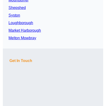
Mountsorrel
Shepshed
Syston
Loughborough
Market Harborough
Melton Mowbray
Get In Touch