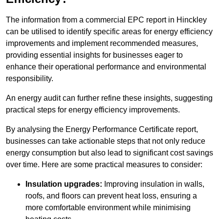
The information from a commercial EPC report in Hinckley
can be utilised to identify specific areas for energy efficiency
improvements and implement recommended measures,
providing essential insights for businesses eager to
enhance their operational performance and environmental
responsibility.
An energy audit can further refine these insights, suggesting
practical steps for energy efficiency improvements.
By analysing the Energy Performance Certificate report,
businesses can take actionable steps that not only reduce
energy consumption but also lead to significant cost savings
over time. Here are some practical measures to consider:
Insulation upgrades:
Improving insulation in walls,
roofs, and floors can prevent heat loss, ensuring a
more comfortable environment while minimising