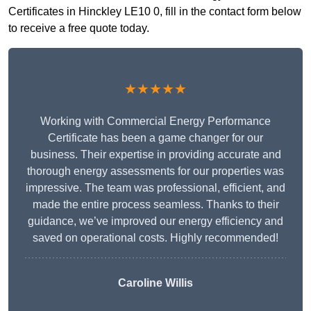
Certificates in Hinckley LE10 0, fill in the contact form below
to receive a free quote today.
★★★★★
Working with Commercial Energy Performance
Certificate has been a game changer for our
business. Their expertise in providing accurate and
thorough energy assessments for our properties was
impressive. The team was professional, efficient, and
made the entire process seamless. Thanks to their
guidance, we’ve improved our energy efficiency and
saved on operational costs. Highly recommended!
Caroline Willis