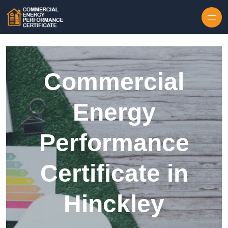
Skip to content
Commercial
Energy
Performance
Certificate in
Hinckley