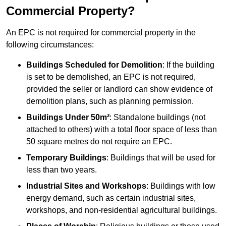
Commercial Property?
An EPC is not required for commercial property in the
following circumstances:
Buildings Scheduled for Demolition
: If the building
is set to be demolished, an EPC is not required,
provided the seller or landlord can show evidence of
demolition plans, such as planning permission.
Buildings Under 50m²
: Standalone buildings (not
attached to others) with a total floor space of less than
50 square metres do not require an EPC.
Temporary Buildings
: Buildings that will be used for
less than two years.
Industrial Sites and Workshops
: Buildings with low
energy demand, such as certain industrial sites,
workshops, and non-residential agricultural buildings.