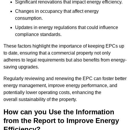
Significant renovations that impact energy efficiency.
Changes in occupancy that affect energy
consumption.
Updates in energy regulations that could influence
compliance standards.
These factors highlight the importance of keeping EPCs up
to date, ensuring that a commercial property not only
adheres to legal requirements but also benefits from energy-
saving upgrades.
Regularly reviewing and renewing the EPC can foster better
energy management, improve energy performance, and
potentially lower operating costs, enhancing the
overall sustainability of the property.
How can you Use the Information
from the Report to Improve Energy
Efficiency?