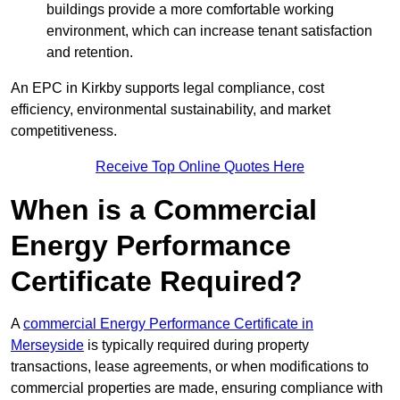
buildings provide a more comfortable working
environment, which can increase tenant satisfaction
and retention.
An EPC in Kirkby supports legal compliance, cost
efficiency, environmental sustainability, and market
competitiveness.
Receive Top Online Quotes Here
When is a Commercial
Energy Performance
Certificate Required?
A
commercial Energy Performance Certificate in
Merseyside
is typically required during property
transactions, lease agreements, or when modifications to
commercial properties are made, ensuring compliance with