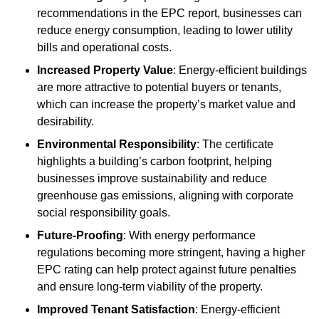
recommendations in the EPC report, businesses can
reduce energy consumption, leading to lower utility
bills and operational costs.
Increased Property Value
: Energy-efficient buildings
are more attractive to potential buyers or tenants,
which can increase the property’s market value and
desirability.
Environmental Responsibility
: The certificate
highlights a building’s carbon footprint, helping
businesses improve sustainability and reduce
greenhouse gas emissions, aligning with corporate
social responsibility goals.
Future-Proofing
: With energy performance
regulations becoming more stringent, having a higher
EPC rating can help protect against future penalties
and ensure long-term viability of the property.
Improved Tenant Satisfaction
: Energy-efficient