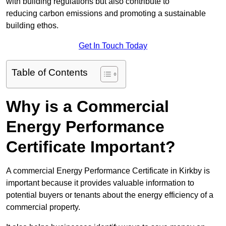
with building regulations but also contribute to
reducing carbon emissions and promoting a sustainable
building ethos.
Get In Touch Today
Table of Contents
Why is a Commercial
Energy Performance
Certificate Important?
A commercial Energy Performance Certificate in Kirkby is
important because it provides valuable information to
potential buyers or tenants about the energy efficiency of a
commercial property.