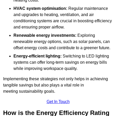
heating costs.
HVAC system optimisation:
Regular maintenance
and upgrades to heating, ventilation, and air
conditioning systems are crucial in boosting efficiency
and ensuring proper airflow.
Renewable energy investments:
Exploring
renewable energy options, such as solar panels, can
offset energy costs and contribute to a greener future.
Energy-efficient lighting:
Switching to LED lighting
systems can offer long-term savings on energy bills
while improving workspace quality.
Implementing these strategies not only helps in achieving
tangible savings but also plays a vital role in
meeting sustainability goals.
Get In Touch
How is the Energy Efficiency Rating