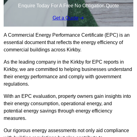
Enquire Today For A Free No Obligation Quote
Get a Quote
A Commercial Energy Performance Certificate (EPC) is an
essential document that reflects the energy efficiency of
commercial buildings across Kirkby.
As the leading company in the Kirkby for EPC reports in
Kirkby, we are committed to helping businesses understand
their energy performance and comply with government
regulations.
With an EPC evaluation, property owners gain insights into
their energy consumption, operational energy, and
potential energy savings through energy efficiency
measures.
Our rigorous energy assessments not only aid compliance