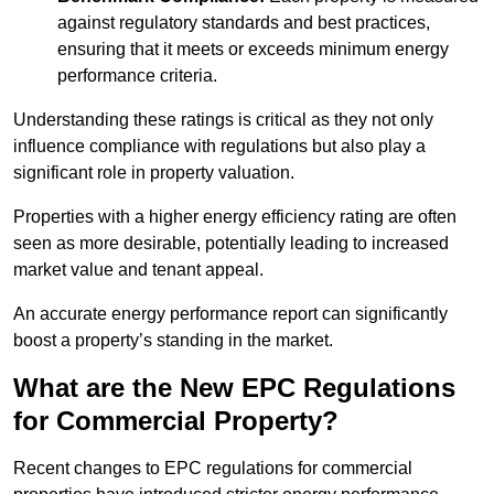
against regulatory standards and best practices,
ensuring that it meets or exceeds minimum energy
performance criteria.
Understanding these ratings is critical as they not only
influence compliance with regulations but also play a
significant role in property valuation.
Properties with a higher energy efficiency rating are often
seen as more desirable, potentially leading to increased
market value and tenant appeal.
An accurate energy performance report can significantly
boost a property’s standing in the market.
What are the New EPC Regulations
for Commercial Property?
Recent changes to EPC regulations for commercial