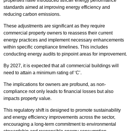
properties have introduced stricter energy performance
standards aimed at improving energy efficiency and
reducing carbon emissions.
These adjustments are significant as they require
commercial property owners to reassess their current
energy practices and implement necessary enhancements
within specific compliance timelines. This includes
conducting energy audits to pinpoint areas for improvement.
By 2027, it is expected that all commercial buildings will
need to attain a minimum rating of ‘C’.
The implications for owners are profound, as non-
compliance not only leads to financial losses but also
impacts property value.
This regulatory shift is designed to promote sustainability
and energy efficiency improvements across the sector,
encouraging a long-term commitment to environmental