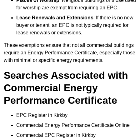
Places of Worship
: Religious buildings or those used
for worship are exempt from requiring an EPC.
Lease Renewals and Extensions
: If there is no new
buyer or tenant, an EPC is not typically required for
lease renewals or extensions.
These exemptions ensure that not all commercial buildings
require an Energy Performance Certificate, especially those
with minimal or specific energy requirements.
Searches Associated with
Commercial Energy
Performance Certificate
EPC Register in Kirkby
Commercial Energy Performance Certificate Online
Commercial EPC Register in Kirkby