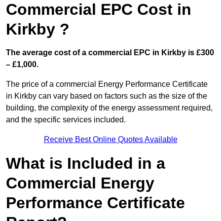
Commercial EPC Cost in
Kirkby ?
The average cost of a commercial EPC in Kirkby is £300
– £1,000.
The price of a commercial Energy Performance Certificate
in Kirkby can vary based on factors such as the size of the
building, the complexity of the energy assessment required,
and the specific services included.
Receive Best Online Quotes Available
What is Included in a
Commercial Energy
Performance Certificate