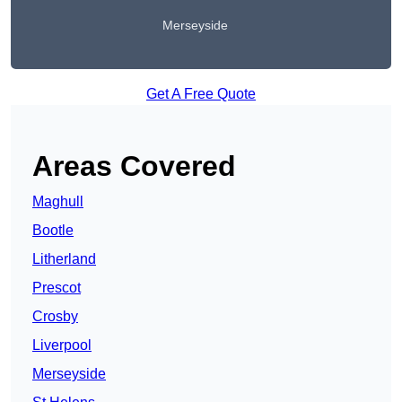
Merseyside
Get A Free Quote
Areas Covered
Maghull
Bootle
Litherland
Prescot
Crosby
Liverpool
Merseyside