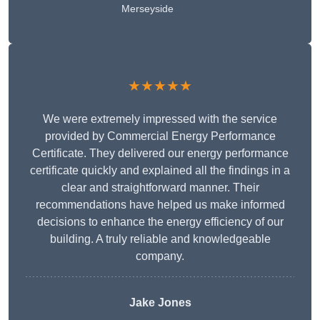
Merseyside
★★★★★
We were extremely impressed with the service
provided by Commercial Energy Performance
Certificate. They delivered our energy performance
certificate quickly and explained all the findings in a
clear and straightforward manner. Their
recommendations have helped us make informed
decisions to enhance the energy efficiency of our
building. A truly reliable and knowledgeable
company.
Jake Jones