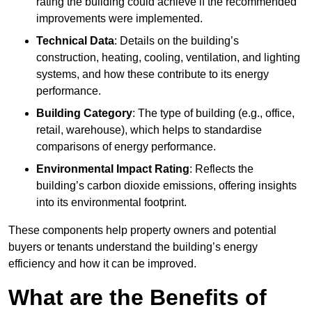
rating the building could achieve if the recommended
improvements were implemented.
Technical Data
: Details on the building’s
construction, heating, cooling, ventilation, and lighting
systems, and how these contribute to its energy
performance.
Building Category
: The type of building (e.g., office,
retail, warehouse), which helps to standardise
comparisons of energy performance.
Environmental Impact Rating
: Reflects the
building’s carbon dioxide emissions, offering insights
into its environmental footprint.
These components help property owners and potential
buyers or tenants understand the building’s energy
efficiency and how it can be improved.
What are the Benefits of