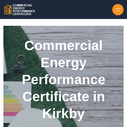
Skip to content
Commercial
Energy
Performance
Certificate in
Kirkby