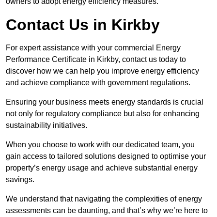
owners to adopt energy efficiency measures.
Contact Us in Kirkby
For expert assistance with your commercial Energy
Performance Certificate in Kirkby, contact us today to
discover how we can help you improve energy efficiency
and achieve compliance with government regulations.
Ensuring your business meets energy standards is crucial
not only for regulatory compliance but also for enhancing
sustainability initiatives.
When you choose to work with our dedicated team, you
gain access to tailored solutions designed to optimise your
property’s energy usage and achieve substantial energy
savings.
We understand that navigating the complexities of energy
assessments can be daunting, and that’s why we’re here to