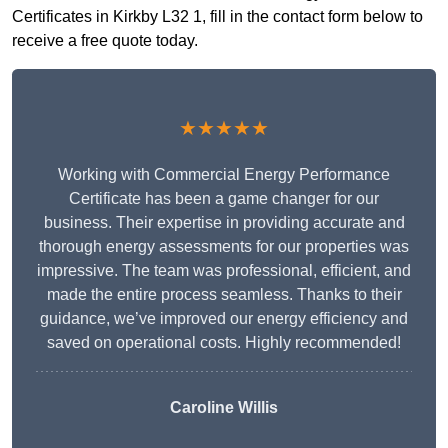
Certificates in Kirkby L32 1, fill in the contact form below to
receive a free quote today.
★★★★★
Working with Commercial Energy Performance
Certificate has been a game changer for our
business. Their expertise in providing accurate and
thorough energy assessments for our properties was
impressive. The team was professional, efficient, and
made the entire process seamless. Thanks to their
guidance, we’ve improved our energy efficiency and
saved on operational costs. Highly recommended!
Caroline Willis