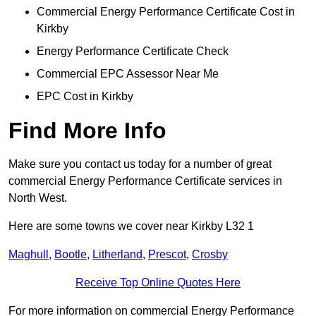
Commercial Energy Performance Certificate Cost in
Kirkby
Energy Performance Certificate Check
Commercial EPC Assessor Near Me
EPC Cost in Kirkby
Find More Info
Make sure you contact us today for a number of great
commercial Energy Performance Certificate services in
North West.
Here are some towns we cover near Kirkby L32 1
Maghull
,
Bootle
,
Litherland
,
Prescot
,
Crosby
Receive Top Online Quotes Here
For more information on commercial Energy Performance