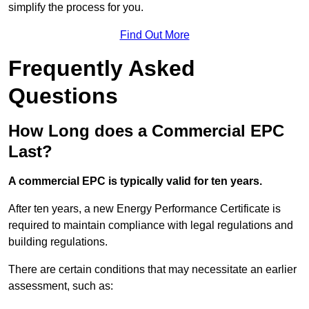
simplify the process for you.
Find Out More
Frequently Asked
Questions
How Long does a Commercial EPC
Last?
A commercial EPC is typically valid for ten years.
After ten years, a new Energy Performance Certificate is
required to maintain compliance with legal regulations and
building regulations.
There are certain conditions that may necessitate an earlier
assessment, such as: