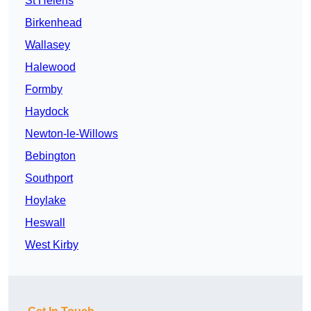
St Helens
Birkenhead
Wallasey
Halewood
Formby
Haydock
Newton-le-Willows
Bebington
Southport
Hoylake
Heswall
West Kirby