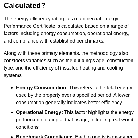
Calculated?
The energy efficiency rating for a commercial Energy
Performance Certificate is calculated based on a range of
factors including energy consumption, operational energy,
and compliance with established benchmarks.
Along with these primary elements, the methodology also
considers variables such as the building’s age, construction
type, and the efficiency of installed heating and cooling
systems.
Energy Consumption:
This refers to the total energy
used by the property over a specified period. A lower
consumption generally indicates better efficiency.
Operational Energy:
This factor highlights the energy
performance during actual usage, reflecting real-world
conditions.
Benchmark Compliance:
Each property is measured