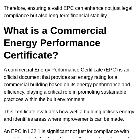
Therefore, ensuring a valid EPC can enhance not just legal
compliance but also long-term financial stability.
What is a Commercial
Energy Performance
Certificate?
A commercial Energy Performance Certificate (EPC) is an
official document that provides an energy rating for a
commercial building based on its energy performance and
efficiency, playing a critical role in promoting sustainable
practices within the built environment.
This certificate evaluates how well a building utilises energy
and identifies areas where improvements can be made.
An EPC in L32 1 is significant not just for compliance with