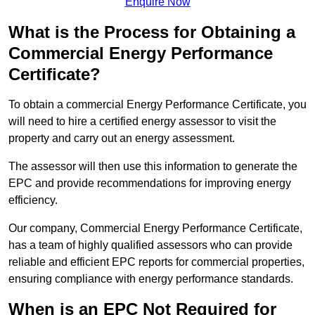
Enquire Now
What is the Process for Obtaining a
Commercial Energy Performance
Certificate?
To obtain a commercial Energy Performance Certificate, you
will need to hire a certified energy assessor to visit the
property and carry out an energy assessment.
The assessor will then use this information to generate the
EPC and provide recommendations for improving energy
efficiency.
Our company, Commercial Energy Performance Certificate,
has a team of highly qualified assessors who can provide
reliable and efficient EPC reports for commercial properties,
ensuring compliance with energy performance standards.
When is an EPC Not Required for