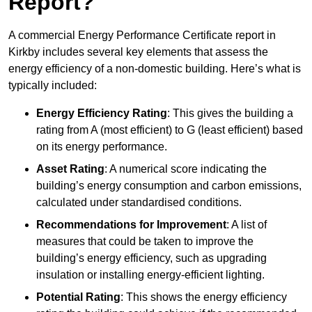
Report?
A commercial Energy Performance Certificate report in
Kirkby includes several key elements that assess the
energy efficiency of a non-domestic building. Here’s what is
typically included:
Energy Efficiency Rating
: This gives the building a
rating from A (most efficient) to G (least efficient) based
on its energy performance.
Asset Rating
: A numerical score indicating the
building’s energy consumption and carbon emissions,
calculated under standardised conditions.
Recommendations for Improvement
: A list of
measures that could be taken to improve the
building’s energy efficiency, such as upgrading
insulation or installing energy-efficient lighting.
Potential Rating
: This shows the energy efficiency