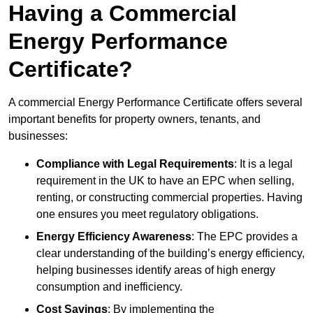
Having a Commercial
Energy Performance
Certificate?
A commercial Energy Performance Certificate offers several
important benefits for property owners, tenants, and
businesses:
Compliance with Legal Requirements
: It is a legal
requirement in the UK to have an EPC when selling,
renting, or constructing commercial properties. Having
one ensures you meet regulatory obligations.
Energy Efficiency Awareness
: The EPC provides a
clear understanding of the building’s energy efficiency,
helping businesses identify areas of high energy
consumption and inefficiency.
Cost Savings
: By implementing the