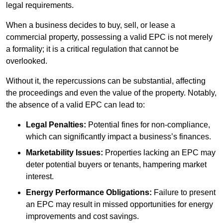
legal requirements.
When a business decides to buy, sell, or lease a
commercial property, possessing a valid EPC is not merely
a formality; it is a critical regulation that cannot be
overlooked.
Without it, the repercussions can be substantial, affecting
the proceedings and even the value of the property. Notably,
the absence of a valid EPC can lead to:
Legal Penalties:
Potential fines for non-compliance,
which can significantly impact a business’s finances.
Marketability Issues:
Properties lacking an EPC may
deter potential buyers or tenants, hampering market
interest.
Energy Performance Obligations:
Failure to present
an EPC may result in missed opportunities for energy
improvements and cost savings.