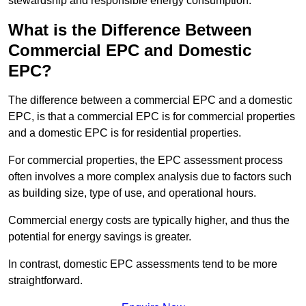
stewardship and responsible energy consumption.
What is the Difference Between
Commercial EPC and Domestic
EPC?
The difference between a commercial EPC and a domestic
EPC, is that a commercial EPC is for commercial properties
and a domestic EPC is for residential properties.
For commercial properties, the EPC assessment process
often involves a more complex analysis due to factors such
as building size, type of use, and operational hours.
Commercial energy costs are typically higher, and thus the
potential for energy savings is greater.
In contrast, domestic EPC assessments tend to be more
straightforward.