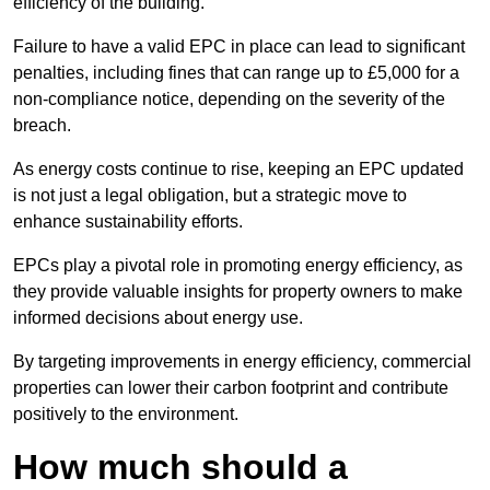
efficiency of the building.
Failure to have a valid EPC in place can lead to significant
penalties, including fines that can range up to £5,000 for a
non-compliance notice, depending on the severity of the
breach.
As energy costs continue to rise, keeping an EPC updated
is not just a legal obligation, but a strategic move to
enhance sustainability efforts.
EPCs play a pivotal role in promoting energy efficiency, as
they provide valuable insights for property owners to make
informed decisions about energy use.
By targeting improvements in energy efficiency, commercial
properties can lower their carbon footprint and contribute
positively to the environment.
How much should a