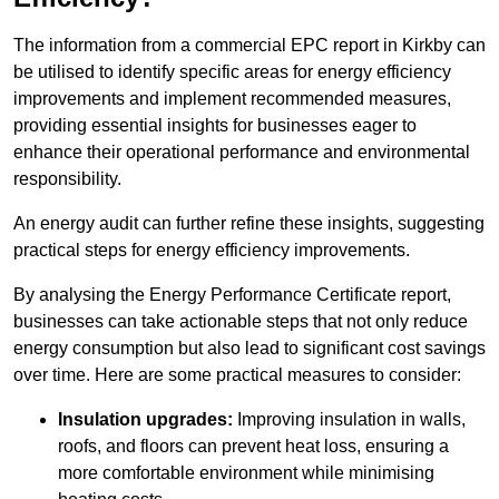
The information from a commercial EPC report in Kirkby can
be utilised to identify specific areas for energy efficiency
improvements and implement recommended measures,
providing essential insights for businesses eager to
enhance their operational performance and environmental
responsibility.
An energy audit can further refine these insights, suggesting
practical steps for energy efficiency improvements.
By analysing the Energy Performance Certificate report,
businesses can take actionable steps that not only reduce
energy consumption but also lead to significant cost savings
over time. Here are some practical measures to consider:
Insulation upgrades:
Improving insulation in walls,
roofs, and floors can prevent heat loss, ensuring a
more comfortable environment while minimising