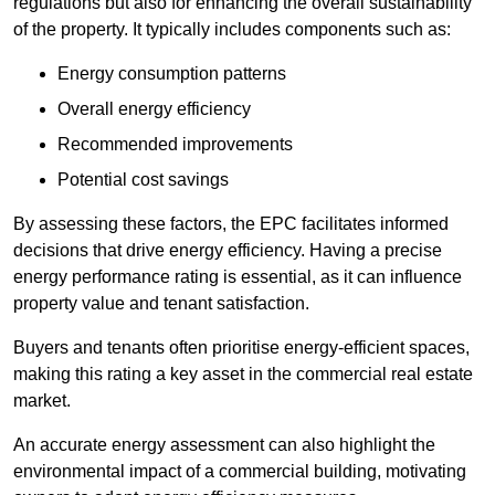
regulations but also for enhancing the overall sustainability
of the property. It typically includes components such as:
Energy consumption patterns
Overall energy efficiency
Recommended improvements
Potential cost savings
By assessing these factors, the EPC facilitates informed
decisions that drive energy efficiency. Having a precise
energy performance rating is essential, as it can influence
property value and tenant satisfaction.
Buyers and tenants often prioritise energy-efficient spaces,
making this rating a key asset in the commercial real estate
market.
An accurate energy assessment can also highlight the
environmental impact of a commercial building, motivating