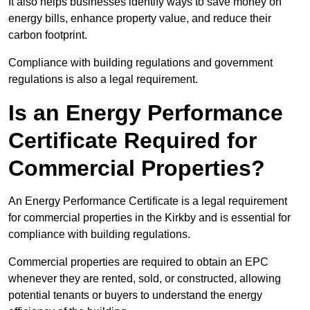
It also helps businesses identify ways to save money on
energy bills, enhance property value, and reduce their
carbon footprint.
Compliance with building regulations and government
regulations is also a legal requirement.
Is an Energy Performance
Certificate Required for
Commercial Properties?
An Energy Performance Certificate is a legal requirement
for commercial properties in the Kirkby and is essential for
compliance with building regulations.
Commercial properties are required to obtain an EPC
whenever they are rented, sold, or constructed, allowing
potential tenants or buyers to understand the energy