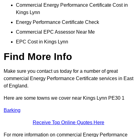
Commercial Energy Performance Certificate Cost in
Kings Lynn
Energy Performance Certificate Check
Commercial EPC Assessor Near Me
EPC Cost in Kings Lynn
Find More Info
Make sure you contact us today for a number of great
commercial Energy Performance Certificate services in East
of England.
Here are some towns we cover near Kings Lynn PE30 1
Barking
Receive Top Online Quotes Here
For more information on commercial Energy Performance