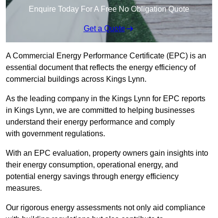
Enquire Today For A Free No Obligation Quote
Get a Quote
A Commercial Energy Performance Certificate (EPC) is an
essential document that reflects the energy efficiency of
commercial buildings across Kings Lynn.
As the leading company in the Kings Lynn for EPC reports
in Kings Lynn, we are committed to helping businesses
understand their energy performance and comply
with government regulations.
With an EPC evaluation, property owners gain insights into
their energy consumption, operational energy, and
potential energy savings through energy efficiency
measures.
Our rigorous energy assessments not only aid compliance