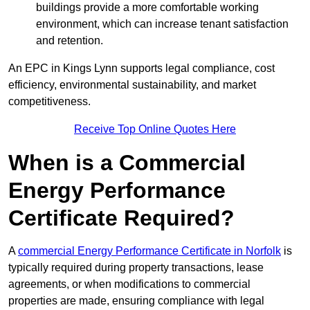
buildings provide a more comfortable working
environment, which can increase tenant satisfaction
and retention.
An EPC in Kings Lynn supports legal compliance, cost
efficiency, environmental sustainability, and market
competitiveness.
Receive Top Online Quotes Here
When is a Commercial
Energy Performance
Certificate Required?
A
commercial Energy Performance Certificate in Norfolk
is
typically required during property transactions, lease
agreements, or when modifications to commercial
properties are made, ensuring compliance with legal