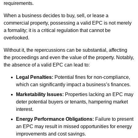
requirements.
When a business decides to buy, sell, or lease a
commercial property, possessing a valid EPC is not merely
a formality; it is a critical regulation that cannot be
overlooked.
Without it, the repercussions can be substantial, affecting
the proceedings and even the value of the property. Notably,
the absence of a valid EPC can lead to:
Legal Penalties:
Potential fines for non-compliance,
which can significantly impact a business’s finances.
Marketability Issues:
Properties lacking an EPC may
deter potential buyers or tenants, hampering market
interest.
Energy Performance Obligations:
Failure to present
an EPC may result in missed opportunities for energy
improvements and cost savings.