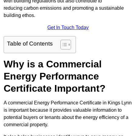
with building regulations but also contribute to
reducing carbon emissions and promoting a sustainable
building ethos.
Get In Touch Today
Table of Contents
Why is a Commercial
Energy Performance
Certificate Important?
A commercial Energy Performance Certificate in Kings Lynn
is important because it provides valuable information to
potential buyers or tenants about the energy efficiency of a
commercial property.