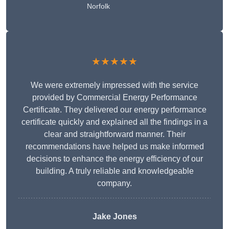
Norfolk
★★★★★
We were extremely impressed with the service
provided by Commercial Energy Performance
Certificate. They delivered our energy performance
certificate quickly and explained all the findings in a
clear and straightforward manner. Their
recommendations have helped us make informed
decisions to enhance the energy efficiency of our
building. A truly reliable and knowledgeable
company.
Jake Jones