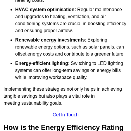
heating costs.
HVAC system optimisation:
Regular maintenance
and upgrades to heating, ventilation, and air
conditioning systems are crucial in boosting efficiency
and ensuring proper airflow.
Renewable energy investments:
Exploring
renewable energy options, such as solar panels, can
offset energy costs and contribute to a greener future.
Energy-efficient lighting:
Switching to LED lighting
systems can offer long-term savings on energy bills
while improving workspace quality.
Implementing these strategies not only helps in achieving
tangible savings but also plays a vital role in
meeting sustainability goals.
Get In Touch
How is the Energy Efficiency Rating