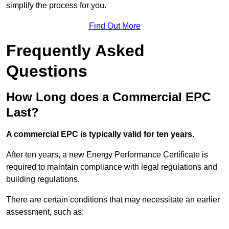
simplify the process for you.
Find Out More
Frequently Asked
Questions
How Long does a Commercial EPC
Last?
A commercial EPC is typically valid for ten years.
After ten years, a new Energy Performance Certificate is
required to maintain compliance with legal regulations and
building regulations.
There are certain conditions that may necessitate an earlier
assessment, such as: