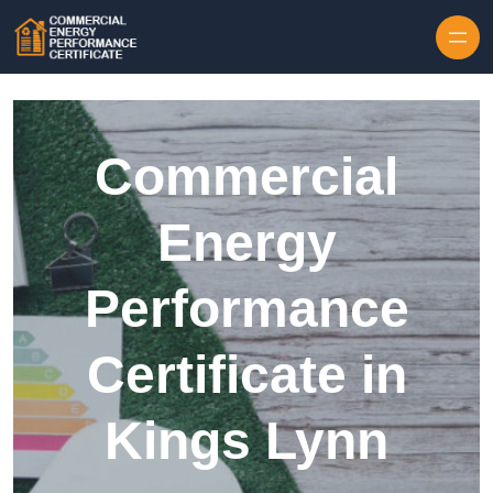
Skip to content
Commercial
Energy
Performance
Certificate in
Kings Lynn