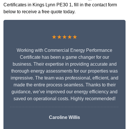
Certificates in Kings Lynn PE30 1, fill in the contact form
below to receive a free quote today.
★★★★★
Working with Commercial Energy Performance
Certificate has been a game changer for our
business. Their expertise in providing accurate and
thorough energy assessments for our properties was
impressive. The team was professional, efficient, and
made the entire process seamless. Thanks to their
guidance, we’ve improved our energy efficiency and
saved on operational costs. Highly recommended!
Caroline Willis