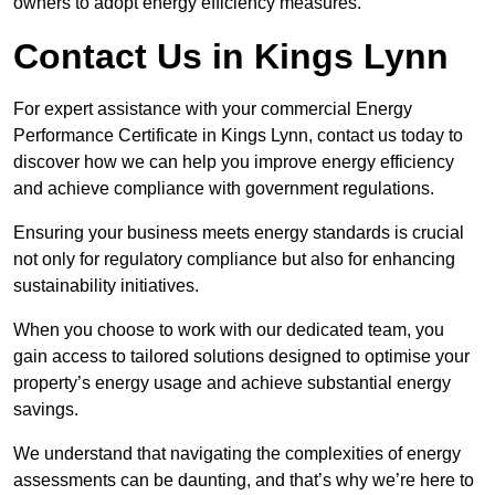
owners to adopt energy efficiency measures.
Contact Us in Kings Lynn
For expert assistance with your commercial Energy
Performance Certificate in Kings Lynn, contact us today to
discover how we can help you improve energy efficiency
and achieve compliance with government regulations.
Ensuring your business meets energy standards is crucial
not only for regulatory compliance but also for enhancing
sustainability initiatives.
When you choose to work with our dedicated team, you
gain access to tailored solutions designed to optimise your
property’s energy usage and achieve substantial energy
savings.
We understand that navigating the complexities of energy
assessments can be daunting, and that’s why we’re here to