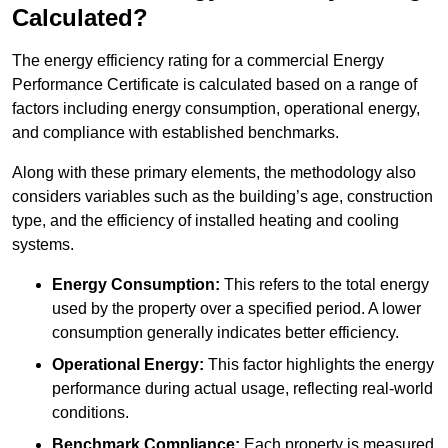
Calculated?
The energy efficiency rating for a commercial Energy
Performance Certificate is calculated based on a range of
factors including energy consumption, operational energy,
and compliance with established benchmarks.
Along with these primary elements, the methodology also
considers variables such as the building’s age, construction
type, and the efficiency of installed heating and cooling
systems.
Energy Consumption:
This refers to the total energy
used by the property over a specified period. A lower
consumption generally indicates better efficiency.
Operational Energy:
This factor highlights the energy
performance during actual usage, reflecting real-world
conditions.
Benchmark Compliance:
Each property is measured