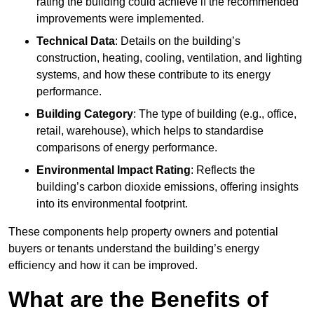
rating the building could achieve if the recommended
improvements were implemented.
Technical Data
: Details on the building’s
construction, heating, cooling, ventilation, and lighting
systems, and how these contribute to its energy
performance.
Building Category
: The type of building (e.g., office,
retail, warehouse), which helps to standardise
comparisons of energy performance.
Environmental Impact Rating
: Reflects the
building’s carbon dioxide emissions, offering insights
into its environmental footprint.
These components help property owners and potential
buyers or tenants understand the building’s energy
efficiency and how it can be improved.
What are the Benefits of