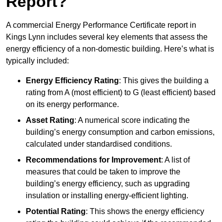
Report?
A commercial Energy Performance Certificate report in
Kings Lynn includes several key elements that assess the
energy efficiency of a non-domestic building. Here’s what is
typically included:
Energy Efficiency Rating
: This gives the building a
rating from A (most efficient) to G (least efficient) based
on its energy performance.
Asset Rating
: A numerical score indicating the
building’s energy consumption and carbon emissions,
calculated under standardised conditions.
Recommendations for Improvement
: A list of
measures that could be taken to improve the
building’s energy efficiency, such as upgrading
insulation or installing energy-efficient lighting.
Potential Rating
: This shows the energy efficiency