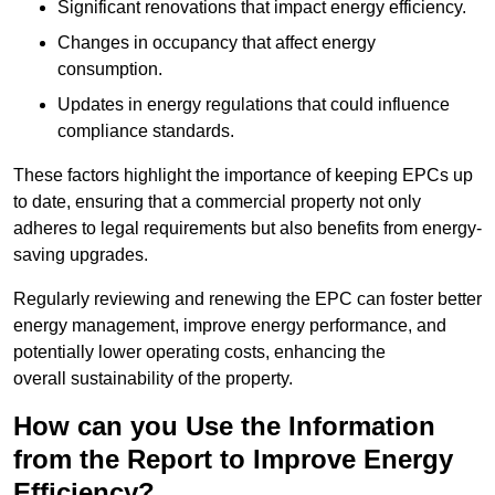
Significant renovations that impact energy efficiency.
Changes in occupancy that affect energy
consumption.
Updates in energy regulations that could influence
compliance standards.
These factors highlight the importance of keeping EPCs up
to date, ensuring that a commercial property not only
adheres to legal requirements but also benefits from energy-
saving upgrades.
Regularly reviewing and renewing the EPC can foster better
energy management, improve energy performance, and
potentially lower operating costs, enhancing the
overall sustainability of the property.
How can you Use the Information
from the Report to Improve Energy
Efficiency?