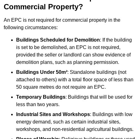
Commercial Property?
An EPC is not required for commercial property in the
following circumstances:
Buildings Scheduled for Demolition
: If the building
is set to be demolished, an EPC is not required,
provided the seller or landlord can show evidence of
demolition plans, such as planning permission.
Buildings Under 50m²
: Standalone buildings (not
attached to others) with a total floor space of less than
50 square metres do not require an EPC.
Temporary Buildings
: Buildings that will be used for
less than two years.
Industrial Sites and Workshops
: Buildings with low
energy demand, such as certain industrial sites,
workshops, and non-residential agricultural buildings.