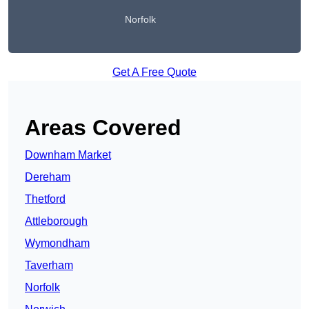
Norfolk
Get A Free Quote
Areas Covered
Downham Market
Dereham
Thetford
Attleborough
Wymondham
Taverham
Norfolk