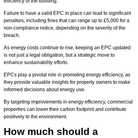
efficiency of the building.
Failure to have a valid EPC in place can lead to significant
penalties, including fines that can range up to £5,000 for a
non-compliance notice, depending on the severity of the
breach.
As energy costs continue to rise, keeping an EPC updated
is not just a legal obligation, but a strategic move to
enhance sustainability efforts.
EPCs play a pivotal role in promoting energy efficiency, as
they provide valuable insights for property owners to make
informed decisions about energy use.
By targeting improvements in energy efficiency, commercial
properties can lower their carbon footprint and contribute
positively to the environment.
How much should a