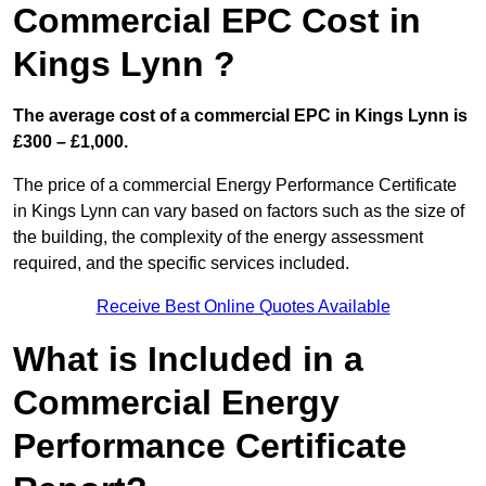
Commercial EPC Cost in
Kings Lynn ?
The average cost of a commercial EPC in Kings Lynn is
£300 – £1,000.
The price of a commercial Energy Performance Certificate
in Kings Lynn can vary based on factors such as the size of
the building, the complexity of the energy assessment
required, and the specific services included.
Receive Best Online Quotes Available
What is Included in a
Commercial Energy
Performance Certificate