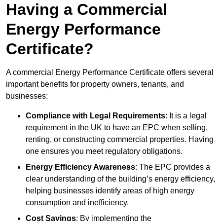
Having a Commercial
Energy Performance
Certificate?
A commercial Energy Performance Certificate offers several
important benefits for property owners, tenants, and
businesses:
Compliance with Legal Requirements
: It is a legal
requirement in the UK to have an EPC when selling,
renting, or constructing commercial properties. Having
one ensures you meet regulatory obligations.
Energy Efficiency Awareness
: The EPC provides a
clear understanding of the building’s energy efficiency,
helping businesses identify areas of high energy
consumption and inefficiency.
Cost Savings
: By implementing the