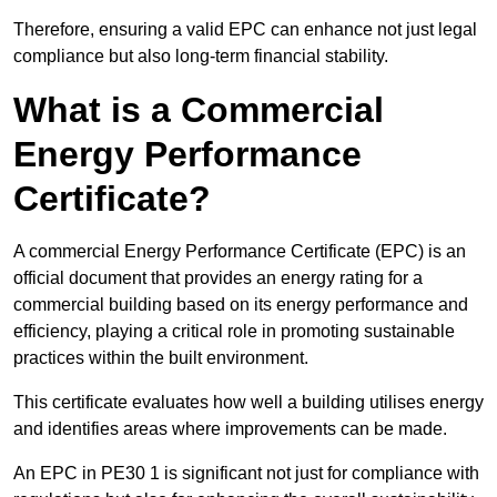
Therefore, ensuring a valid EPC can enhance not just legal
compliance but also long-term financial stability.
What is a Commercial
Energy Performance
Certificate?
A commercial Energy Performance Certificate (EPC) is an
official document that provides an energy rating for a
commercial building based on its energy performance and
efficiency, playing a critical role in promoting sustainable
practices within the built environment.
This certificate evaluates how well a building utilises energy
and identifies areas where improvements can be made.
An EPC in PE30 1 is significant not just for compliance with