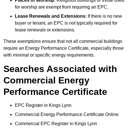
Places of Worship
: Religious buildings or those used
for worship are exempt from requiring an EPC.
Lease Renewals and Extensions
: If there is no new
buyer or tenant, an EPC is not typically required for
lease renewals or extensions.
These exemptions ensure that not all commercial buildings
require an Energy Performance Certificate, especially those
with minimal or specific energy requirements.
Searches Associated with
Commercial Energy
Performance Certificate
EPC Register in Kings Lynn
Commercial Energy Performance Certificate Online
Commercial EPC Register in Kings Lynn