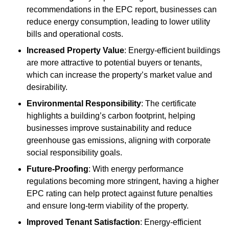
recommendations in the EPC report, businesses can
reduce energy consumption, leading to lower utility
bills and operational costs.
Increased Property Value
: Energy-efficient buildings
are more attractive to potential buyers or tenants,
which can increase the property’s market value and
desirability.
Environmental Responsibility
: The certificate
highlights a building’s carbon footprint, helping
businesses improve sustainability and reduce
greenhouse gas emissions, aligning with corporate
social responsibility goals.
Future-Proofing
: With energy performance
regulations becoming more stringent, having a higher
EPC rating can help protect against future penalties
and ensure long-term viability of the property.
Improved Tenant Satisfaction
: Energy-efficient