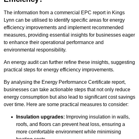
The information from a commercial EPC report in Kings
Lynn can be utilised to identify specific areas for energy
efficiency improvements and implement recommended
measures, providing essential insights for businesses eager
to enhance their operational performance and
environmental responsibility.
An energy audit can further refine these insights, suggesting
practical steps for energy efficiency improvements.
By analysing the Energy Performance Certificate report,
businesses can take actionable steps that not only reduce
energy consumption but also lead to significant cost savings
over time. Here are some practical measures to consider:
Insulation upgrades:
Improving insulation in walls,
roofs, and floors can prevent heat loss, ensuring a
more comfortable environment while minimising