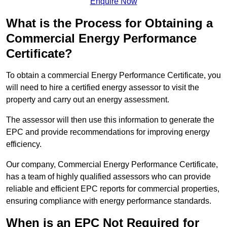
Enquire Now
What is the Process for Obtaining a
Commercial Energy Performance
Certificate?
To obtain a commercial Energy Performance Certificate, you
will need to hire a certified energy assessor to visit the
property and carry out an energy assessment.
The assessor will then use this information to generate the
EPC and provide recommendations for improving energy
efficiency.
Our company, Commercial Energy Performance Certificate,
has a team of highly qualified assessors who can provide
reliable and efficient EPC reports for commercial properties,
ensuring compliance with energy performance standards.
When is an EPC Not Required for