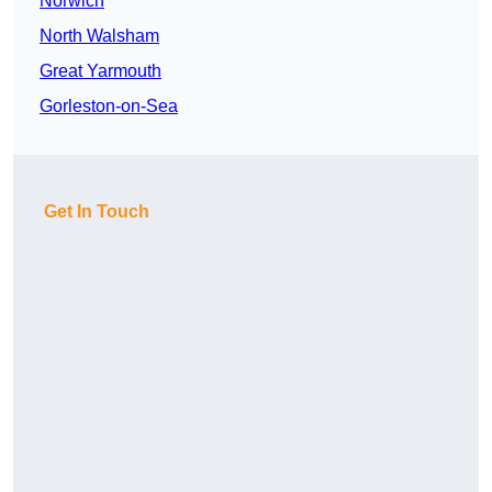
Norwich
North Walsham
Great Yarmouth
Gorleston-on-Sea
Get In Touch