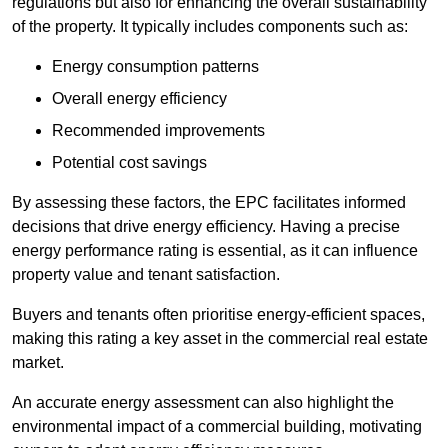
regulations but also for enhancing the overall sustainability
of the property. It typically includes components such as:
Energy consumption patterns
Overall energy efficiency
Recommended improvements
Potential cost savings
By assessing these factors, the EPC facilitates informed
decisions that drive energy efficiency. Having a precise
energy performance rating is essential, as it can influence
property value and tenant satisfaction.
Buyers and tenants often prioritise energy-efficient spaces,
making this rating a key asset in the commercial real estate
market.
An accurate energy assessment can also highlight the
environmental impact of a commercial building, motivating