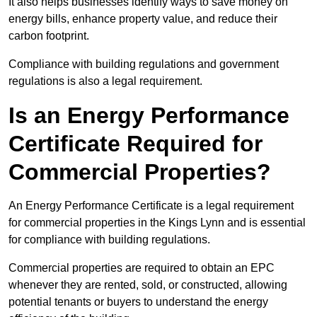
It also helps businesses identify ways to save money on
energy bills, enhance property value, and reduce their
carbon footprint.
Compliance with building regulations and government
regulations is also a legal requirement.
Is an Energy Performance
Certificate Required for
Commercial Properties?
An Energy Performance Certificate is a legal requirement
for commercial properties in the Kings Lynn and is essential
for compliance with building regulations.
Commercial properties are required to obtain an EPC
whenever they are rented, sold, or constructed, allowing
potential tenants or buyers to understand the energy