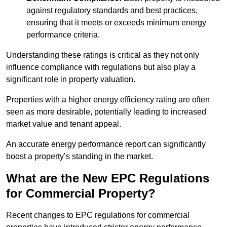
against regulatory standards and best practices,
ensuring that it meets or exceeds minimum energy
performance criteria.
Understanding these ratings is critical as they not only
influence compliance with regulations but also play a
significant role in property valuation.
Properties with a higher energy efficiency rating are often
seen as more desirable, potentially leading to increased
market value and tenant appeal.
An accurate energy performance report can significantly
boost a property’s standing in the market.
What are the New EPC Regulations
for Commercial Property?
Recent changes to EPC regulations for commercial