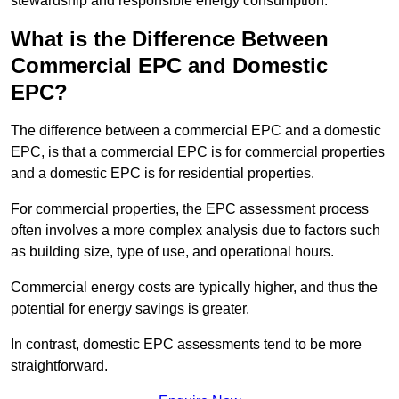
stewardship and responsible energy consumption.
What is the Difference Between
Commercial EPC and Domestic
EPC?
The difference between a commercial EPC and a domestic
EPC, is that a commercial EPC is for commercial properties
and a domestic EPC is for residential properties.
For commercial properties, the EPC assessment process
often involves a more complex analysis due to factors such
as building size, type of use, and operational hours.
Commercial energy costs are typically higher, and thus the
potential for energy savings is greater.
In contrast, domestic EPC assessments tend to be more
straightforward.