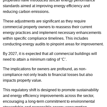
properties have introduced stricter energy performance
standards aimed at improving energy efficiency and
reducing carbon emissions.
These adjustments are significant as they require
commercial property owners to reassess their current
energy practices and implement necessary enhancements
within specific compliance timelines. This includes
conducting energy audits to pinpoint areas for improvement.
By 2027, it is expected that all commercial buildings will
need to attain a minimum rating of ‘C’.
The implications for owners are profound, as non-
compliance not only leads to financial losses but also
impacts property value.
This regulatory shift is designed to promote sustainability
and energy efficiency improvements across the sector,
encouraging a long-term commitment to environmental