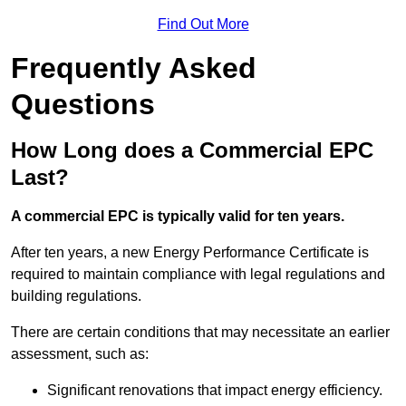
Find Out More
Frequently Asked
Questions
How Long does a Commercial EPC
Last?
A commercial EPC is typically valid for ten years.
After ten years, a new Energy Performance Certificate is
required to maintain compliance with legal regulations and
building regulations.
There are certain conditions that may necessitate an earlier
assessment, such as:
Significant renovations that impact energy efficiency.