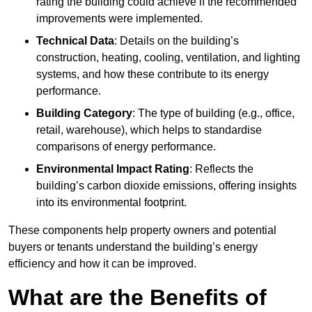
rating the building could achieve if the recommended
improvements were implemented.
Technical Data
: Details on the building’s
construction, heating, cooling, ventilation, and lighting
systems, and how these contribute to its energy
performance.
Building Category
: The type of building (e.g., office,
retail, warehouse), which helps to standardise
comparisons of energy performance.
Environmental Impact Rating
: Reflects the
building’s carbon dioxide emissions, offering insights
into its environmental footprint.
These components help property owners and potential
buyers or tenants understand the building’s energy
efficiency and how it can be improved.
What are the Benefits of