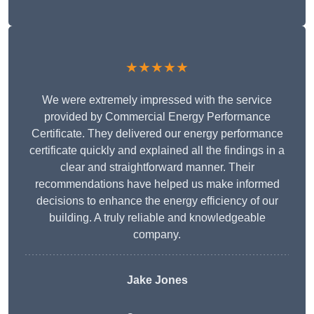
★★★★★
We were extremely impressed with the service
provided by Commercial Energy Performance
Certificate. They delivered our energy performance
certificate quickly and explained all the findings in a
clear and straightforward manner. Their
recommendations have helped us make informed
decisions to enhance the energy efficiency of our
building. A truly reliable and knowledgeable
company.
Jake Jones