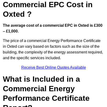
Commercial EPC Cost in
Oxted ?
The average cost of a commercial EPC in Oxted is £300
– £1,000.
The price of a commercial Energy Performance Certificate
in Oxted can vary based on factors such as the size of the
building, the complexity of the energy assessment required,
and the specific services included.
Receive Best Online Quotes Available
What is Included in a
Commercial Energy
Performance Certificate