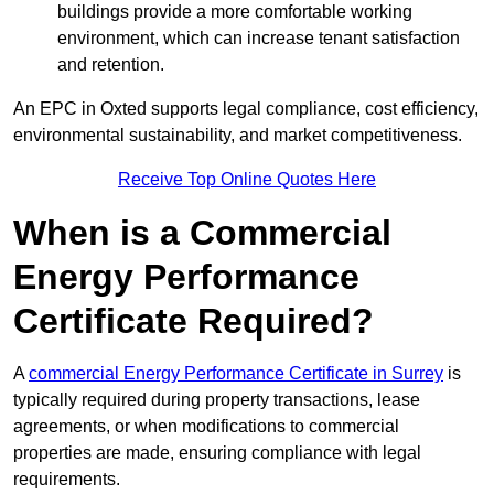
buildings provide a more comfortable working
environment, which can increase tenant satisfaction
and retention.
An EPC in Oxted supports legal compliance, cost efficiency,
environmental sustainability, and market competitiveness.
Receive Top Online Quotes Here
When is a Commercial
Energy Performance
Certificate Required?
A
commercial Energy Performance Certificate in Surrey
is
typically required during property transactions, lease
agreements, or when modifications to commercial
properties are made, ensuring compliance with legal
requirements.