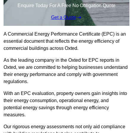
Enquire Today For A Free No Obligation Quote
Get a Quote
A Commercial Energy Performance Certificate (EPC) is an
essential document that reflects the energy efficiency of
commercial buildings across Oxted.
As the leading company in the Oxted for EPC reports in
Oxted, we are committed to helping businesses understand
their energy performance and comply with government
regulations.
With an EPC evaluation, property owners gain insights into
their energy consumption, operational energy, and
potential energy savings through energy efficiency
measures.
Our rigorous energy assessments not only aid compliance