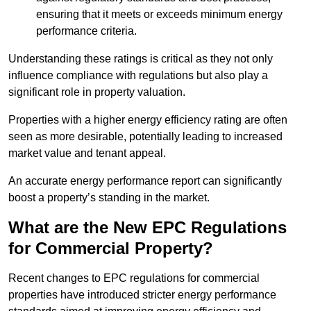
ensuring that it meets or exceeds minimum energy
performance criteria.
Understanding these ratings is critical as they not only
influence compliance with regulations but also play a
significant role in property valuation.
Properties with a higher energy efficiency rating are often
seen as more desirable, potentially leading to increased
market value and tenant appeal.
An accurate energy performance report can significantly
boost a property’s standing in the market.
What are the New EPC Regulations
for Commercial Property?
Recent changes to EPC regulations for commercial
properties have introduced stricter energy performance