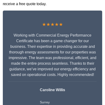
receive a free quote today.
★★★★★
Working with Commercial Energy Performance
Certificate has been a game changer for our
business. Their expertise in providing accurate and
thorough energy assessments for our properties was
impressive. The team was professional, efficient, and
made the entire process seamless. Thanks to their
guidance, we’ve improved our energy efficiency and
saved on operational costs. Highly recommended!
Caroline Willis
Surrey