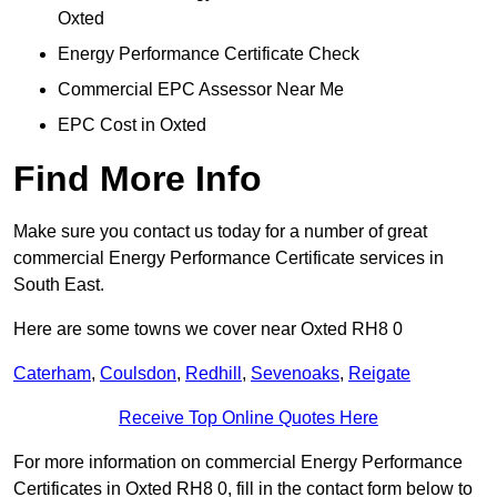
Oxted
Energy Performance Certificate Check
Commercial EPC Assessor Near Me
EPC Cost in Oxted
Find More Info
Make sure you contact us today for a number of great
commercial Energy Performance Certificate services in
South East.
Here are some towns we cover near Oxted RH8 0
Caterham
,
Coulsdon
,
Redhill
,
Sevenoaks
,
Reigate
Receive Top Online Quotes Here
For more information on commercial Energy Performance
Certificates in Oxted RH8 0, fill in the contact form below to