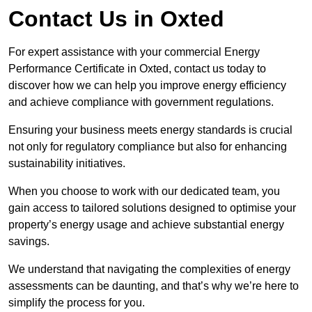
Contact Us in Oxted
For expert assistance with your commercial Energy
Performance Certificate in Oxted, contact us today to
discover how we can help you improve energy efficiency
and achieve compliance with government regulations.
Ensuring your business meets energy standards is crucial
not only for regulatory compliance but also for enhancing
sustainability initiatives.
When you choose to work with our dedicated team, you
gain access to tailored solutions designed to optimise your
property’s energy usage and achieve substantial energy
savings.
We understand that navigating the complexities of energy
assessments can be daunting, and that’s why we’re here to
simplify the process for you.