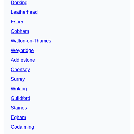
Dorking
Leatherhead
Esher
Cobham
Walton-on-Thames
Weybridge
Addlestone
Chertsey
Surrey
Woking
Guildford
Staines
Egham
Godalming