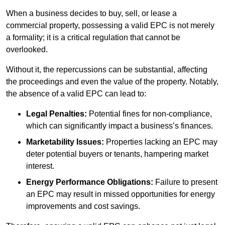
When a business decides to buy, sell, or lease a
commercial property, possessing a valid EPC is not merely
a formality; it is a critical regulation that cannot be
overlooked.
Without it, the repercussions can be substantial, affecting
the proceedings and even the value of the property. Notably,
the absence of a valid EPC can lead to:
Legal Penalties:
Potential fines for non-compliance,
which can significantly impact a business’s finances.
Marketability Issues:
Properties lacking an EPC may
deter potential buyers or tenants, hampering market
interest.
Energy Performance Obligations:
Failure to present
an EPC may result in missed opportunities for energy
improvements and cost savings.