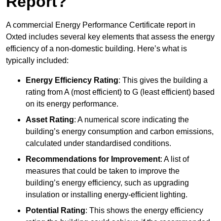
Report?
A commercial Energy Performance Certificate report in
Oxted includes several key elements that assess the energy
efficiency of a non-domestic building. Here’s what is
typically included:
Energy Efficiency Rating
: This gives the building a
rating from A (most efficient) to G (least efficient) based
on its energy performance.
Asset Rating
: A numerical score indicating the
building’s energy consumption and carbon emissions,
calculated under standardised conditions.
Recommendations for Improvement
: A list of
measures that could be taken to improve the
building’s energy efficiency, such as upgrading
insulation or installing energy-efficient lighting.
Potential Rating
: This shows the energy efficiency