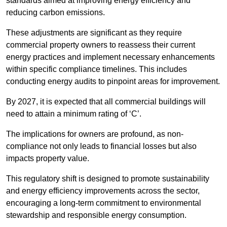
standards aimed at improving energy efficiency and
reducing carbon emissions.
These adjustments are significant as they require
commercial property owners to reassess their current
energy practices and implement necessary enhancements
within specific compliance timelines. This includes
conducting energy audits to pinpoint areas for improvement.
By 2027, it is expected that all commercial buildings will
need to attain a minimum rating of ‘C’.
The implications for owners are profound, as non-
compliance not only leads to financial losses but also
impacts property value.
This regulatory shift is designed to promote sustainability
and energy efficiency improvements across the sector,
encouraging a long-term commitment to environmental
stewardship and responsible energy consumption.