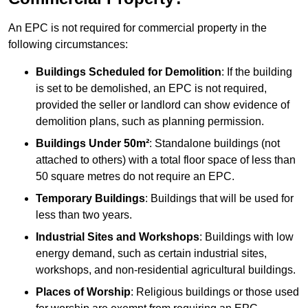
An EPC is not required for commercial property in the
following circumstances:
Buildings Scheduled for Demolition
: If the building
is set to be demolished, an EPC is not required,
provided the seller or landlord can show evidence of
demolition plans, such as planning permission.
Buildings Under 50m²
: Standalone buildings (not
attached to others) with a total floor space of less than
50 square metres do not require an EPC.
Temporary Buildings
: Buildings that will be used for
less than two years.
Industrial Sites and Workshops
: Buildings with low
energy demand, such as certain industrial sites,
workshops, and non-residential agricultural buildings.
Places of Worship
: Religious buildings or those used