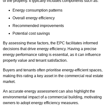
of the property. It typically includes components such as:
Energy consumption patterns
Overall energy efficiency
Recommended improvements
Potential cost savings
By assessing these factors, the EPC facilitates informed
decisions that drive energy efficiency. Having a precise
energy performance rating is essential, as it can influence
property value and tenant satisfaction.
Buyers and tenants often prioritise energy-efficient spaces,
making this rating a key asset in the commercial real estate
market.
An accurate energy assessment can also highlight the
environmental impact of a commercial building, motivating
owners to adopt energy efficiency measures.