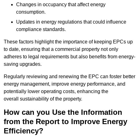
Changes in occupancy that affect energy
consumption.
Updates in energy regulations that could influence
compliance standards.
These factors highlight the importance of keeping EPCs up
to date, ensuring that a commercial property not only
adheres to legal requirements but also benefits from energy-
saving upgrades.
Regularly reviewing and renewing the EPC can foster better
energy management, improve energy performance, and
potentially lower operating costs, enhancing the
overall sustainability of the property.
How can you Use the Information
from the Report to Improve Energy
Efficiency?