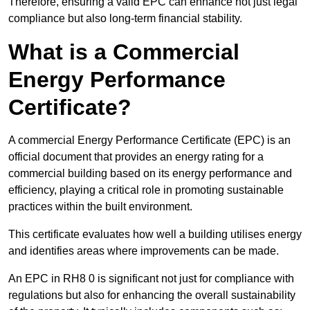
Therefore, ensuring a valid EPC can enhance not just legal
compliance but also long-term financial stability.
What is a Commercial
Energy Performance
Certificate?
A commercial Energy Performance Certificate (EPC) is an
official document that provides an energy rating for a
commercial building based on its energy performance and
efficiency, playing a critical role in promoting sustainable
practices within the built environment.
This certificate evaluates how well a building utilises energy
and identifies areas where improvements can be made.
An EPC in RH8 0 is significant not just for compliance with
regulations but also for enhancing the overall sustainability