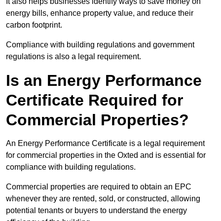
It also helps businesses identify ways to save money on
energy bills, enhance property value, and reduce their
carbon footprint.
Compliance with building regulations and government
regulations is also a legal requirement.
Is an Energy Performance
Certificate Required for
Commercial Properties?
An Energy Performance Certificate is a legal requirement
for commercial properties in the Oxted and is essential for
compliance with building regulations.
Commercial properties are required to obtain an EPC
whenever they are rented, sold, or constructed, allowing
potential tenants or buyers to understand the energy