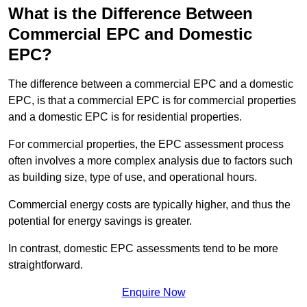
What is the Difference Between
Commercial EPC and Domestic
EPC?
The difference between a commercial EPC and a domestic
EPC, is that a commercial EPC is for commercial properties
and a domestic EPC is for residential properties.
For commercial properties, the EPC assessment process
often involves a more complex analysis due to factors such
as building size, type of use, and operational hours.
Commercial energy costs are typically higher, and thus the
potential for energy savings is greater.
In contrast, domestic EPC assessments tend to be more
straightforward.
Enquire Now