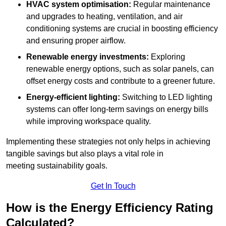
HVAC system optimisation:
Regular maintenance
and upgrades to heating, ventilation, and air
conditioning systems are crucial in boosting efficiency
and ensuring proper airflow.
Renewable energy investments:
Exploring
renewable energy options, such as solar panels, can
offset energy costs and contribute to a greener future.
Energy-efficient lighting:
Switching to LED lighting
systems can offer long-term savings on energy bills
while improving workspace quality.
Implementing these strategies not only helps in achieving
tangible savings but also plays a vital role in
meeting sustainability goals.
Get In Touch
How is the Energy Efficiency Rating
Calculated?