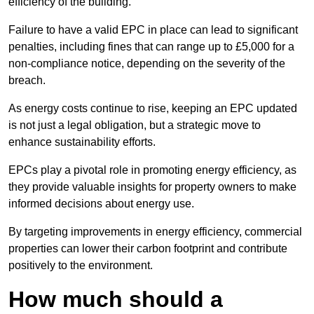
efficiency of the building.
Failure to have a valid EPC in place can lead to significant
penalties, including fines that can range up to £5,000 for a
non-compliance notice, depending on the severity of the
breach.
As energy costs continue to rise, keeping an EPC updated
is not just a legal obligation, but a strategic move to
enhance sustainability efforts.
EPCs play a pivotal role in promoting energy efficiency, as
they provide valuable insights for property owners to make
informed decisions about energy use.
By targeting improvements in energy efficiency, commercial
properties can lower their carbon footprint and contribute
positively to the environment.
How much should a