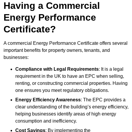
Having a Commercial
Energy Performance
Certificate?
A commercial Energy Performance Certificate offers several
important benefits for property owners, tenants, and
businesses:
Compliance with Legal Requirements
: It is a legal
requirement in the UK to have an EPC when selling,
renting, or constructing commercial properties. Having
one ensures you meet regulatory obligations.
Energy Efficiency Awareness
: The EPC provides a
clear understanding of the building’s energy efficiency,
helping businesses identify areas of high energy
consumption and inefficiency.
Cost Savings
: By implementing the