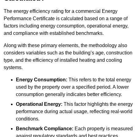
The energy efficiency rating for a commercial Energy
Performance Certificate is calculated based on a range of
factors including energy consumption, operational energy,
and compliance with established benchmarks.
Along with these primary elements, the methodology also
considers variables such as the building’s age, construction
type, and the efficiency of installed heating and cooling
systems.
Energy Consumption:
This refers to the total energy
used by the property over a specified period. A lower
consumption generally indicates better efficiency.
Operational Energy:
This factor highlights the energy
performance during actual usage, reflecting real-world
conditions.
Benchmark Compliance:
Each property is measured
against regulatory standards and best practices,