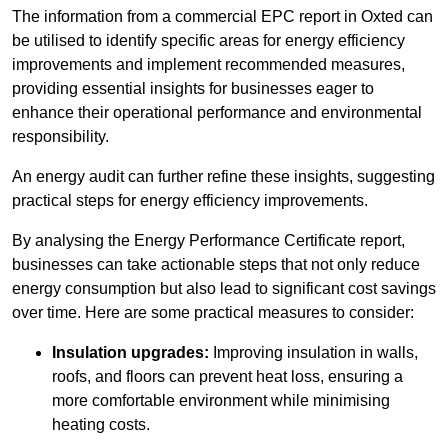
The information from a commercial EPC report in Oxted can
be utilised to identify specific areas for energy efficiency
improvements and implement recommended measures,
providing essential insights for businesses eager to
enhance their operational performance and environmental
responsibility.
An energy audit can further refine these insights, suggesting
practical steps for energy efficiency improvements.
By analysing the Energy Performance Certificate report,
businesses can take actionable steps that not only reduce
energy consumption but also lead to significant cost savings
over time. Here are some practical measures to consider:
Insulation upgrades:
Improving insulation in walls,
roofs, and floors can prevent heat loss, ensuring a
more comfortable environment while minimising
heating costs.