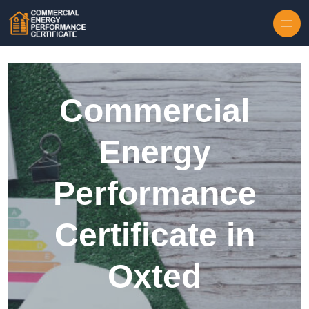
Skip to content
Commercial
Energy
Performance
Certificate in
Oxted