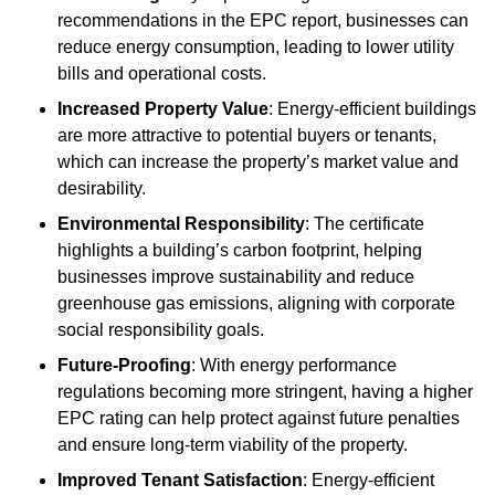
recommendations in the EPC report, businesses can
reduce energy consumption, leading to lower utility
bills and operational costs.
Increased Property Value
: Energy-efficient buildings
are more attractive to potential buyers or tenants,
which can increase the property’s market value and
desirability.
Environmental Responsibility
: The certificate
highlights a building’s carbon footprint, helping
businesses improve sustainability and reduce
greenhouse gas emissions, aligning with corporate
social responsibility goals.
Future-Proofing
: With energy performance
regulations becoming more stringent, having a higher
EPC rating can help protect against future penalties
and ensure long-term viability of the property.
Improved Tenant Satisfaction
: Energy-efficient