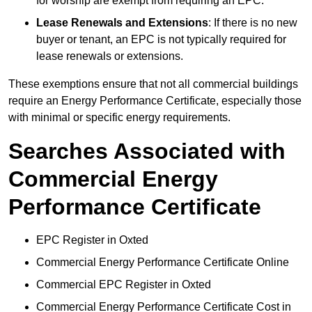
for worship are exempt from requiring an EPC.
Lease Renewals and Extensions
: If there is no new
buyer or tenant, an EPC is not typically required for
lease renewals or extensions.
These exemptions ensure that not all commercial buildings
require an Energy Performance Certificate, especially those
with minimal or specific energy requirements.
Searches Associated with
Commercial Energy
Performance Certificate
EPC Register in Oxted
Commercial Energy Performance Certificate Online
Commercial EPC Register in Oxted
Commercial Energy Performance Certificate Cost in