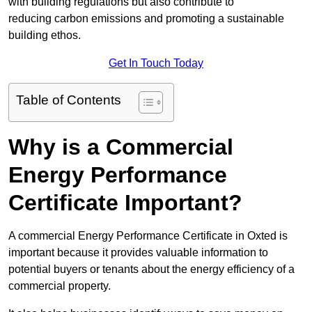
with building regulations but also contribute to
reducing carbon emissions and promoting a sustainable
building ethos.
Get In Touch Today
Table of Contents
Why is a Commercial
Energy Performance
Certificate Important?
A commercial Energy Performance Certificate in Oxted is
important because it provides valuable information to
potential buyers or tenants about the energy efficiency of a
commercial property.