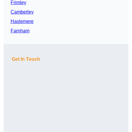
Frimley
Camberley
Haslemere
Farnham
Get In Touch