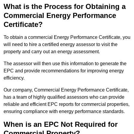
What is the Process for Obtaining a
Commercial Energy Performance
Certificate?
To obtain a commercial Energy Performance Certificate, you
will need to hire a certified energy assessor to visit the
property and carry out an energy assessment.
The assessor will then use this information to generate the
EPC and provide recommendations for improving energy
efficiency.
Our company, Commercial Energy Performance Certificate,
has a team of highly qualified assessors who can provide
reliable and efficient EPC reports for commercial properties,
ensuring compliance with energy performance standards.
When is an EPC Not Required for
Commercial Property?