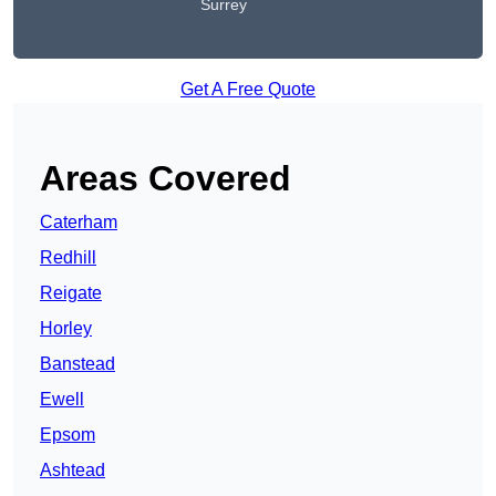
Surrey
Get A Free Quote
Areas Covered
Caterham
Redhill
Reigate
Horley
Banstead
Ewell
Epsom
Ashtead