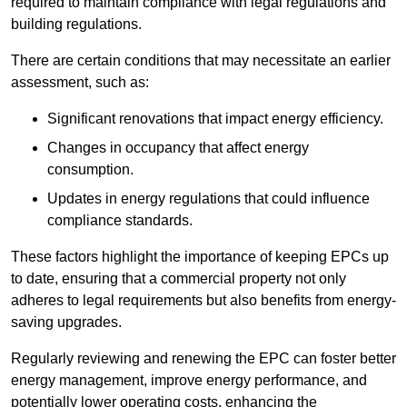
required to maintain compliance with legal regulations and
building regulations.
There are certain conditions that may necessitate an earlier
assessment, such as:
Significant renovations that impact energy efficiency.
Changes in occupancy that affect energy
consumption.
Updates in energy regulations that could influence
compliance standards.
These factors highlight the importance of keeping EPCs up
to date, ensuring that a commercial property not only
adheres to legal requirements but also benefits from energy-
saving upgrades.
Regularly reviewing and renewing the EPC can foster better
energy management, improve energy performance, and
potentially lower operating costs, enhancing the