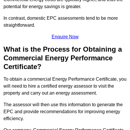
potential for energy savings is greater.
In contrast, domestic EPC assessments tend to be more
straightforward.
Enquire Now
What is the Process for Obtaining a
Commercial Energy Performance
Certificate?
To obtain a commercial Energy Performance Certificate, you
will need to hire a certified energy assessor to visit the
property and carry out an energy assessment.
The assessor will then use this information to generate the
EPC and provide recommendations for improving energy
efficiency.