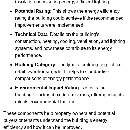
insulation or installing energy-efficient lighting.
Potential Rating
: This shows the energy efficiency
rating the building could achieve if the recommended
improvements were implemented.
Technical Data
: Details on the building’s
construction, heating, cooling, ventilation, and lighting
systems, and how these contribute to its energy
performance.
Building Category
: The type of building (e.g., office,
retail, warehouse), which helps to standardise
comparisons of energy performance.
Environmental Impact Rating
: Reflects the
building’s carbon dioxide emissions, offering insights
into its environmental footprint.
These components help property owners and potential
buyers or tenants understand the building’s energy
efficiency and how it can be improved.