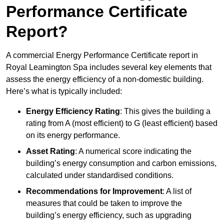
Performance Certificate
Report?
A commercial Energy Performance Certificate report in
Royal Leamington Spa includes several key elements that
assess the energy efficiency of a non-domestic building.
Here’s what is typically included:
Energy Efficiency Rating
: This gives the building a
rating from A (most efficient) to G (least efficient) based
on its energy performance.
Asset Rating
: A numerical score indicating the
building’s energy consumption and carbon emissions,
calculated under standardised conditions.
Recommendations for Improvement
: A list of
measures that could be taken to improve the
building’s energy efficiency, such as upgrading