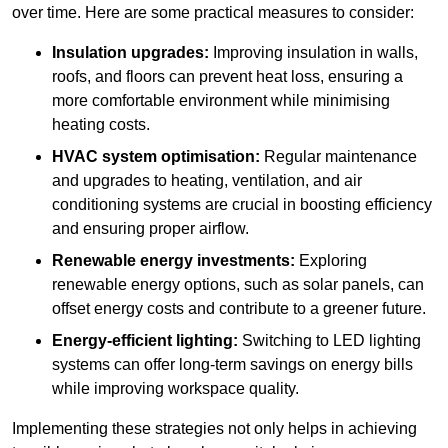
over time. Here are some practical measures to consider:
Insulation upgrades:
Improving insulation in walls,
roofs, and floors can prevent heat loss, ensuring a
more comfortable environment while minimising
heating costs.
HVAC system optimisation:
Regular maintenance
and upgrades to heating, ventilation, and air
conditioning systems are crucial in boosting efficiency
and ensuring proper airflow.
Renewable energy investments:
Exploring
renewable energy options, such as solar panels, can
offset energy costs and contribute to a greener future.
Energy-efficient lighting:
Switching to LED lighting
systems can offer long-term savings on energy bills
while improving workspace quality.
Implementing these strategies not only helps in achieving