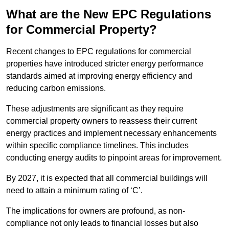
What are the New EPC Regulations
for Commercial Property?
Recent changes to EPC regulations for commercial
properties have introduced stricter energy performance
standards aimed at improving energy efficiency and
reducing carbon emissions.
These adjustments are significant as they require
commercial property owners to reassess their current
energy practices and implement necessary enhancements
within specific compliance timelines. This includes
conducting energy audits to pinpoint areas for improvement.
By 2027, it is expected that all commercial buildings will
need to attain a minimum rating of ‘C’.
The implications for owners are profound, as non-
compliance not only leads to financial losses but also