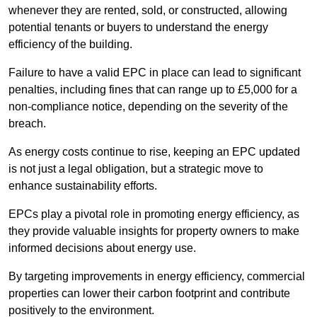
whenever they are rented, sold, or constructed, allowing
potential tenants or buyers to understand the energy
efficiency of the building.
Failure to have a valid EPC in place can lead to significant
penalties, including fines that can range up to £5,000 for a
non-compliance notice, depending on the severity of the
breach.
As energy costs continue to rise, keeping an EPC updated
is not just a legal obligation, but a strategic move to
enhance sustainability efforts.
EPCs play a pivotal role in promoting energy efficiency, as
they provide valuable insights for property owners to make
informed decisions about energy use.
By targeting improvements in energy efficiency, commercial
properties can lower their carbon footprint and contribute
positively to the environment.