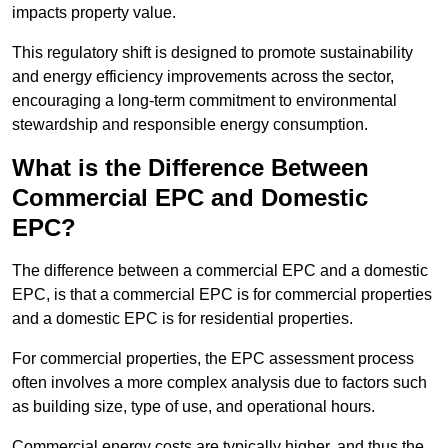
impacts property value.
This regulatory shift is designed to promote sustainability
and energy efficiency improvements across the sector,
encouraging a long-term commitment to environmental
stewardship and responsible energy consumption.
What is the Difference Between
Commercial EPC and Domestic
EPC?
The difference between a commercial EPC and a domestic
EPC, is that a commercial EPC is for commercial properties
and a domestic EPC is for residential properties.
For commercial properties, the EPC assessment process
often involves a more complex analysis due to factors such
as building size, type of use, and operational hours.
Commercial energy costs are typically higher, and thus the