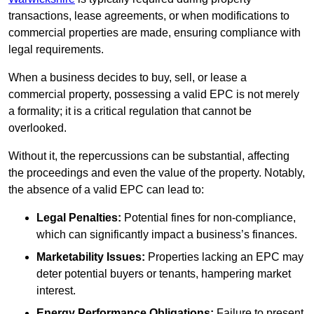
transactions, lease agreements, or when modifications to
commercial properties are made, ensuring compliance with
legal requirements.
When a business decides to buy, sell, or lease a
commercial property, possessing a valid EPC is not merely
a formality; it is a critical regulation that cannot be
overlooked.
Without it, the repercussions can be substantial, affecting
the proceedings and even the value of the property. Notably,
the absence of a valid EPC can lead to:
Legal Penalties:
Potential fines for non-compliance,
which can significantly impact a business’s finances.
Marketability Issues:
Properties lacking an EPC may
deter potential buyers or tenants, hampering market
interest.
Energy Performance Obligations:
Failure to present