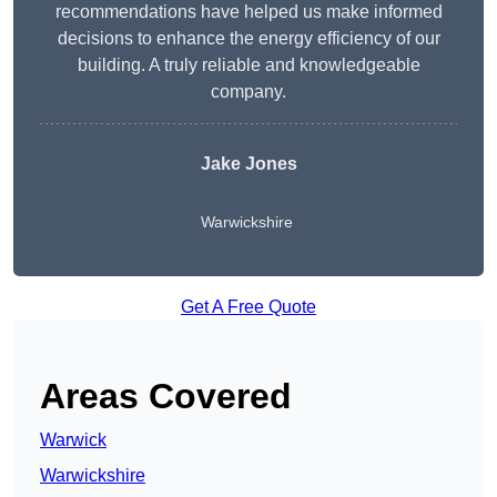
recommendations have helped us make informed
decisions to enhance the energy efficiency of our
building. A truly reliable and knowledgeable
company.
Jake Jones
Warwickshire
Get A Free Quote
Areas Covered
Warwick
Warwickshire