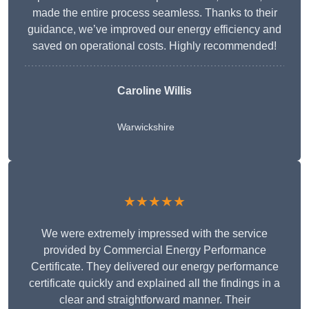
made the entire process seamless. Thanks to their
guidance, we’ve improved our energy efficiency and
saved on operational costs. Highly recommended!
Caroline Willis
Warwickshire
★★★★★
We were extremely impressed with the service
provided by Commercial Energy Performance
Certificate. They delivered our energy performance
certificate quickly and explained all the findings in a
clear and straightforward manner. Their