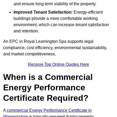
and ensure long-term viability of the property.
Improved Tenant Satisfaction
: Energy-efficient
buildings provide a more comfortable working
environment, which can increase tenant satisfaction
and retention.
An EPC in Royal Leamington Spa supports legal
compliance, cost efficiency, environmental sustainability,
and market competitiveness.
Receive Top Online Quotes Here
When is a Commercial
Energy Performance
Certificate Required?
A
commercial Energy Performance Certificate in
Warwickshire
is typically required during property