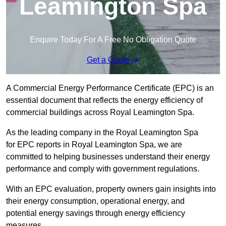
Leamington Spa
Enquire Today For A Free No Obligation Quote
Get a Quote
A Commercial Energy Performance Certificate (EPC) is an
essential document that reflects the energy efficiency of
commercial buildings across Royal Leamington Spa.
As the leading company in the Royal Leamington Spa
for EPC reports in Royal Leamington Spa, we are
committed to helping businesses understand their energy
performance and comply with government regulations.
With an EPC evaluation, property owners gain insights into
their energy consumption, operational energy, and
potential energy savings through energy efficiency
measures.