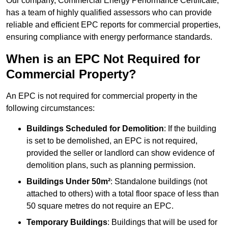
Our company, Commercial Energy Performance Certificate,
has a team of highly qualified assessors who can provide
reliable and efficient EPC reports for commercial properties,
ensuring compliance with energy performance standards.
When is an EPC Not Required for
Commercial Property?
An EPC is not required for commercial property in the
following circumstances:
Buildings Scheduled for Demolition
: If the building
is set to be demolished, an EPC is not required,
provided the seller or landlord can show evidence of
demolition plans, such as planning permission.
Buildings Under 50m²
: Standalone buildings (not
attached to others) with a total floor space of less than
50 square metres do not require an EPC.
Temporary Buildings
: Buildings that will be used for