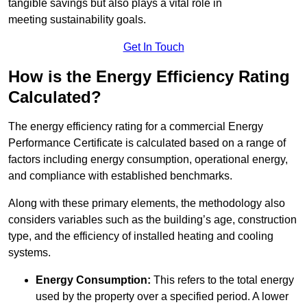
tangible savings but also plays a vital role in
meeting sustainability goals.
Get In Touch
How is the Energy Efficiency Rating
Calculated?
The energy efficiency rating for a commercial Energy
Performance Certificate is calculated based on a range of
factors including energy consumption, operational energy,
and compliance with established benchmarks.
Along with these primary elements, the methodology also
considers variables such as the building’s age, construction
type, and the efficiency of installed heating and cooling
systems.
Energy Consumption:
This refers to the total energy
used by the property over a specified period. A lower