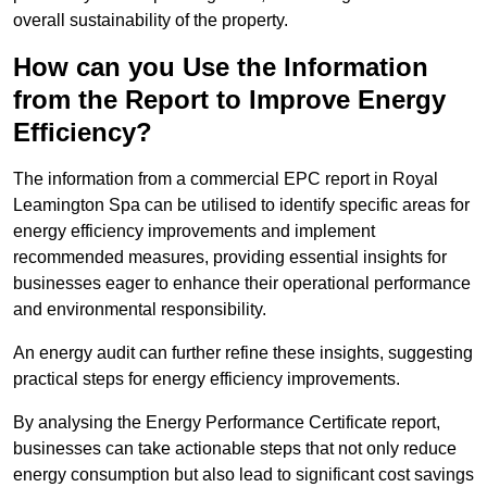
overall sustainability of the property.
How can you Use the Information
from the Report to Improve Energy
Efficiency?
The information from a commercial EPC report in Royal
Leamington Spa can be utilised to identify specific areas for
energy efficiency improvements and implement
recommended measures, providing essential insights for
businesses eager to enhance their operational performance
and environmental responsibility.
An energy audit can further refine these insights, suggesting
practical steps for energy efficiency improvements.
By analysing the Energy Performance Certificate report,
businesses can take actionable steps that not only reduce
energy consumption but also lead to significant cost savings