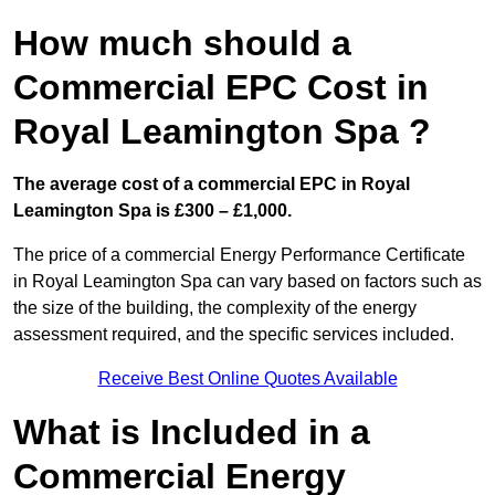
How much should a
Commercial EPC Cost in
Royal Leamington Spa ?
The average cost of a commercial EPC in Royal
Leamington Spa is £300 – £1,000.
The price of a commercial Energy Performance Certificate
in Royal Leamington Spa can vary based on factors such as
the size of the building, the complexity of the energy
assessment required, and the specific services included.
Receive Best Online Quotes Available
What is Included in a
Commercial Energy