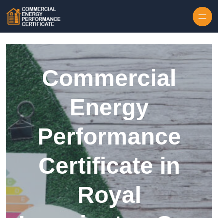
Skip to content
Commercial
Energy
Performance
Certificate in
Royal