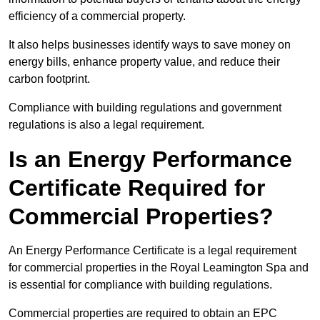
efficiency of a commercial property.
It also helps businesses identify ways to save money on
energy bills, enhance property value, and reduce their
carbon footprint.
Compliance with building regulations and government
regulations is also a legal requirement.
Is an Energy Performance
Certificate Required for
Commercial Properties?
An Energy Performance Certificate is a legal requirement
for commercial properties in the Royal Leamington Spa and
is essential for compliance with building regulations.
Commercial properties are required to obtain an EPC