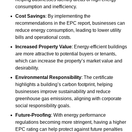
consumption and inefficiency.
Cost Savings
: By implementing the
recommendations in the EPC report, businesses can
reduce energy consumption, leading to lower utility
bills and operational costs.
Increased Property Value
: Energy-efficient buildings
are more attractive to potential buyers or tenants,
which can increase the property’s market value and
desirability.
Environmental Responsibility
: The certificate
highlights a building’s carbon footprint, helping
businesses improve sustainability and reduce
greenhouse gas emissions, aligning with corporate
social responsibility goals.
Future-Proofing
: With energy performance
regulations becoming more stringent, having a higher
EPC rating can help protect against future penalties