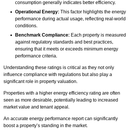
consumption generally indicates better efficiency.
Operational Energy:
This factor highlights the energy
performance during actual usage, reflecting real-world
conditions.
Benchmark Compliance:
Each property is measured
against regulatory standards and best practices,
ensuring that it meets or exceeds minimum energy
performance criteria.
Understanding these ratings is critical as they not only
influence compliance with regulations but also play a
significant role in property valuation.
Properties with a higher energy efficiency rating are often
seen as more desirable, potentially leading to increased
market value and tenant appeal.
An accurate energy performance report can significantly
boost a property’s standing in the market.