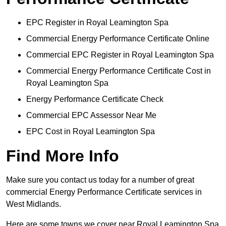
EPC Register in Royal Leamington Spa
Commercial Energy Performance Certificate Online
Commercial EPC Register in Royal Leamington Spa
Commercial Energy Performance Certificate Cost in
Royal Leamington Spa
Energy Performance Certificate Check
Commercial EPC Assessor Near Me
EPC Cost in Royal Leamington Spa
Find More Info
Make sure you contact us today for a number of great
commercial Energy Performance Certificate services in
West Midlands.
Here are some towns we cover near Royal Leamington Spa