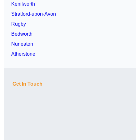
Kenilworth
Stratford-upon-Avon
Rugby
Bedworth
Nuneaton
Atherstone
Get In Touch