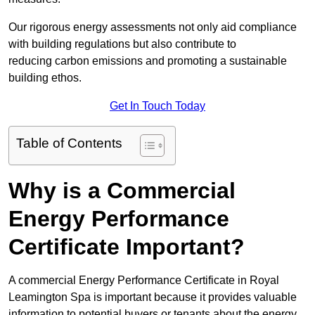
Our rigorous energy assessments not only aid compliance
with building regulations but also contribute to
reducing carbon emissions and promoting a sustainable
building ethos.
Get In Touch Today
Table of Contents
Why is a Commercial
Energy Performance
Certificate Important?
A commercial Energy Performance Certificate in Royal
Leamington Spa is important because it provides valuable
information to potential buyers or tenants about the energy