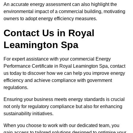
An accurate energy assessment can also highlight the
environmental impact of a commercial building, motivating
owners to adopt energy efficiency measures.
Contact Us in Royal
Leamington Spa
For expert assistance with your commercial Energy
Performance Certificate in Royal Leamington Spa, contact
us today to discover how we can help you improve energy
efficiency and achieve compliance with government
regulations.
Ensuring your business meets energy standards is crucial
not only for regulatory compliance but also for enhancing
sustainability initiatives.
When you choose to work with our dedicated team, you
gain access to tailored solutions designed to optimise your