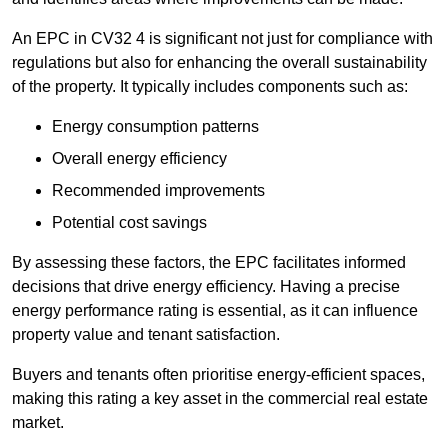
An EPC in CV32 4 is significant not just for compliance with
regulations but also for enhancing the overall sustainability
of the property. It typically includes components such as:
Energy consumption patterns
Overall energy efficiency
Recommended improvements
Potential cost savings
By assessing these factors, the EPC facilitates informed
decisions that drive energy efficiency. Having a precise
energy performance rating is essential, as it can influence
property value and tenant satisfaction.
Buyers and tenants often prioritise energy-efficient spaces,
making this rating a key asset in the commercial real estate
market.