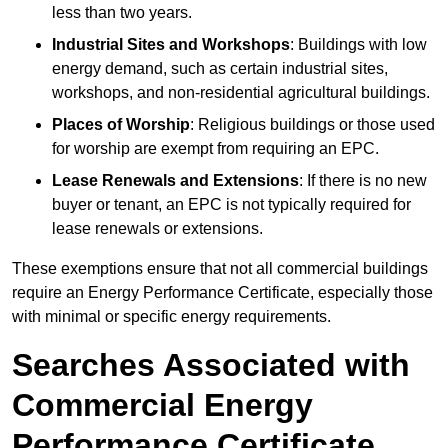
less than two years.
Industrial Sites and Workshops
: Buildings with low
energy demand, such as certain industrial sites,
workshops, and non-residential agricultural buildings.
Places of Worship
: Religious buildings or those used
for worship are exempt from requiring an EPC.
Lease Renewals and Extensions
: If there is no new
buyer or tenant, an EPC is not typically required for
lease renewals or extensions.
These exemptions ensure that not all commercial buildings
require an Energy Performance Certificate, especially those
with minimal or specific energy requirements.
Searches Associated with
Commercial Energy
Performance Certificate