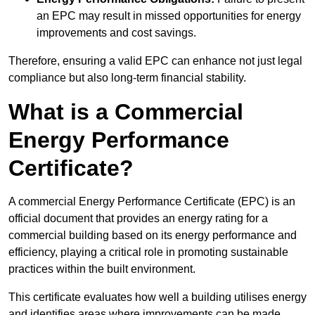
an EPC may result in missed opportunities for energy
improvements and cost savings.
Therefore, ensuring a valid EPC can enhance not just legal
compliance but also long-term financial stability.
What is a Commercial
Energy Performance
Certificate?
A commercial Energy Performance Certificate (EPC) is an
official document that provides an energy rating for a
commercial building based on its energy performance and
efficiency, playing a critical role in promoting sustainable
practices within the built environment.
This certificate evaluates how well a building utilises energy
and identifies areas where improvements can be made.