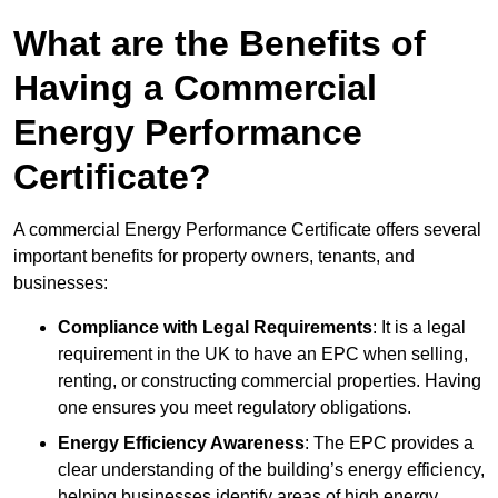
What are the Benefits of
Having a Commercial
Energy Performance
Certificate?
A commercial Energy Performance Certificate offers several
important benefits for property owners, tenants, and
businesses:
Compliance with Legal Requirements
: It is a legal
requirement in the UK to have an EPC when selling,
renting, or constructing commercial properties. Having
one ensures you meet regulatory obligations.
Energy Efficiency Awareness
: The EPC provides a
clear understanding of the building’s energy efficiency,
helping businesses identify areas of high energy