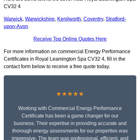
CV32 4
Warwick
,
Warwickshire
,
Kenilworth
,
Coventry
,
Stratford-
upon-Avon
Receive Top Online Quotes Here
For more information on commercial Energy Performance
Certificates in Royal Leamington Spa CV32 4, fill in the
contact form below to receive a free quote today.
★★★★★
Working with Commercial Energy Performance
Certificate has been a game changer for our
business. Their expertise in providing accurate and
thorough energy assessments for our properties was
impressive. The team was professional, efficient, and