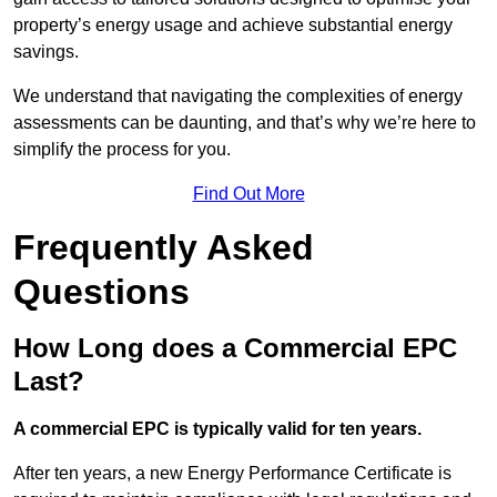
property’s energy usage and achieve substantial energy
savings.
We understand that navigating the complexities of energy
assessments can be daunting, and that’s why we’re here to
simplify the process for you.
Find Out More
Frequently Asked
Questions
How Long does a Commercial EPC
Last?
A commercial EPC is typically valid for ten years.
After ten years, a new Energy Performance Certificate is