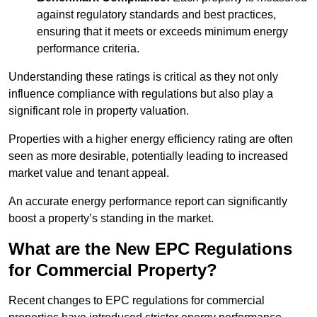
against regulatory standards and best practices,
ensuring that it meets or exceeds minimum energy
performance criteria.
Understanding these ratings is critical as they not only
influence compliance with regulations but also play a
significant role in property valuation.
Properties with a higher energy efficiency rating are often
seen as more desirable, potentially leading to increased
market value and tenant appeal.
An accurate energy performance report can significantly
boost a property’s standing in the market.
What are the New EPC Regulations
for Commercial Property?
Recent changes to EPC regulations for commercial