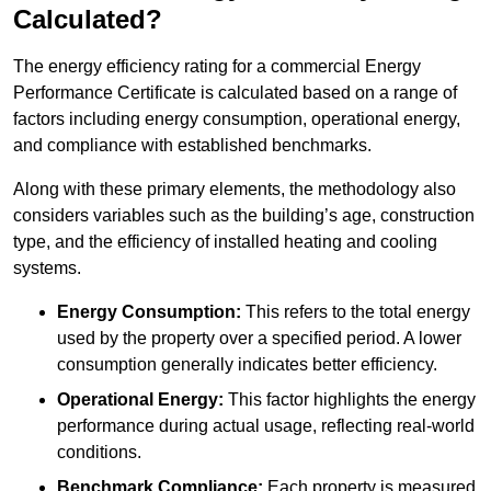
Calculated?
The energy efficiency rating for a commercial Energy
Performance Certificate is calculated based on a range of
factors including energy consumption, operational energy,
and compliance with established benchmarks.
Along with these primary elements, the methodology also
considers variables such as the building’s age, construction
type, and the efficiency of installed heating and cooling
systems.
Energy Consumption:
This refers to the total energy
used by the property over a specified period. A lower
consumption generally indicates better efficiency.
Operational Energy:
This factor highlights the energy
performance during actual usage, reflecting real-world
conditions.
Benchmark Compliance:
Each property is measured