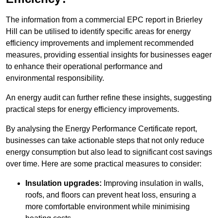
The information from a commercial EPC report in Brierley
Hill can be utilised to identify specific areas for energy
efficiency improvements and implement recommended
measures, providing essential insights for businesses eager
to enhance their operational performance and
environmental responsibility.
An energy audit can further refine these insights, suggesting
practical steps for energy efficiency improvements.
By analysing the Energy Performance Certificate report,
businesses can take actionable steps that not only reduce
energy consumption but also lead to significant cost savings
over time. Here are some practical measures to consider:
Insulation upgrades:
Improving insulation in walls,
roofs, and floors can prevent heat loss, ensuring a
more comfortable environment while minimising