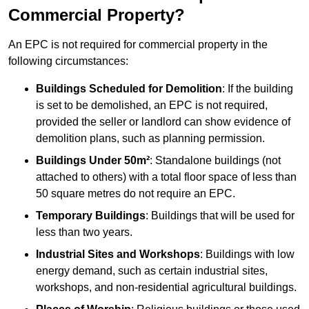
Commercial Property?
An EPC is not required for commercial property in the
following circumstances:
Buildings Scheduled for Demolition
: If the building
is set to be demolished, an EPC is not required,
provided the seller or landlord can show evidence of
demolition plans, such as planning permission.
Buildings Under 50m²
: Standalone buildings (not
attached to others) with a total floor space of less than
50 square metres do not require an EPC.
Temporary Buildings
: Buildings that will be used for
less than two years.
Industrial Sites and Workshops
: Buildings with low
energy demand, such as certain industrial sites,
workshops, and non-residential agricultural buildings.