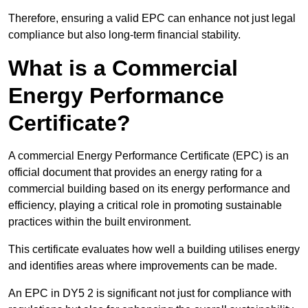
Therefore, ensuring a valid EPC can enhance not just legal
compliance but also long-term financial stability.
What is a Commercial
Energy Performance
Certificate?
A commercial Energy Performance Certificate (EPC) is an
official document that provides an energy rating for a
commercial building based on its energy performance and
efficiency, playing a critical role in promoting sustainable
practices within the built environment.
This certificate evaluates how well a building utilises energy
and identifies areas where improvements can be made.
An EPC in DY5 2 is significant not just for compliance with