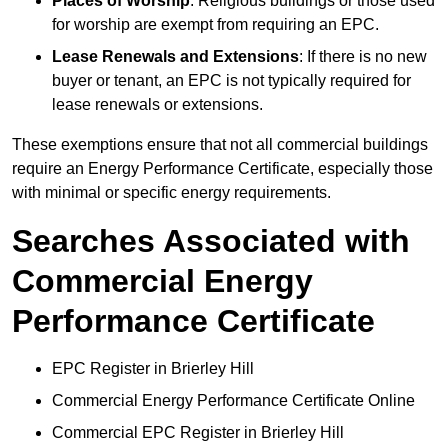
Places of Worship
: Religious buildings or those used
for worship are exempt from requiring an EPC.
Lease Renewals and Extensions
: If there is no new
buyer or tenant, an EPC is not typically required for
lease renewals or extensions.
These exemptions ensure that not all commercial buildings
require an Energy Performance Certificate, especially those
with minimal or specific energy requirements.
Searches Associated with
Commercial Energy
Performance Certificate
EPC Register in Brierley Hill
Commercial Energy Performance Certificate Online
Commercial EPC Register in Brierley Hill