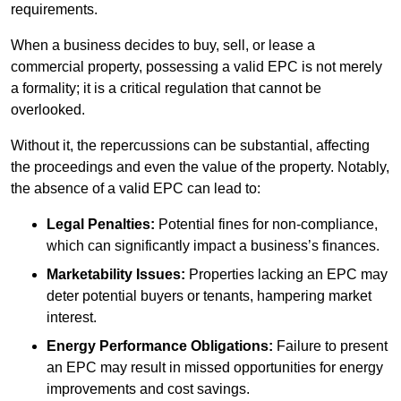
requirements.
When a business decides to buy, sell, or lease a
commercial property, possessing a valid EPC is not merely
a formality; it is a critical regulation that cannot be
overlooked.
Without it, the repercussions can be substantial, affecting
the proceedings and even the value of the property. Notably,
the absence of a valid EPC can lead to:
Legal Penalties:
Potential fines for non-compliance,
which can significantly impact a business’s finances.
Marketability Issues:
Properties lacking an EPC may
deter potential buyers or tenants, hampering market
interest.
Energy Performance Obligations:
Failure to present
an EPC may result in missed opportunities for energy
improvements and cost savings.