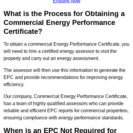
Enquire Now
What is the Process for Obtaining a
Commercial Energy Performance
Certificate?
To obtain a commercial Energy Performance Certificate, you
will need to hire a certified energy assessor to visit the
property and carry out an energy assessment.
The assessor will then use this information to generate the
EPC and provide recommendations for improving energy
efficiency.
Our company, Commercial Energy Performance Certificate,
has a team of highly qualified assessors who can provide
reliable and efficient EPC reports for commercial properties,
ensuring compliance with energy performance standards.
When is an EPC Not Required for