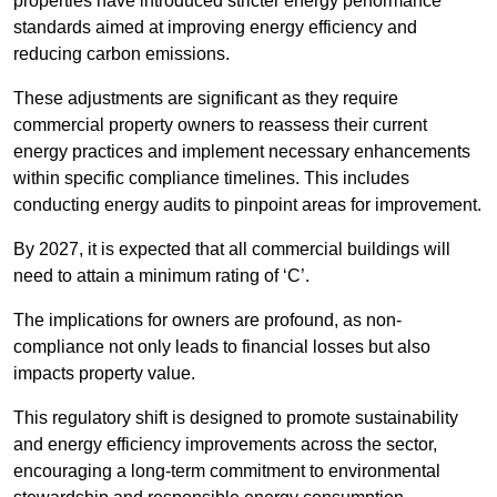
properties have introduced stricter energy performance
standards aimed at improving energy efficiency and
reducing carbon emissions.
These adjustments are significant as they require
commercial property owners to reassess their current
energy practices and implement necessary enhancements
within specific compliance timelines. This includes
conducting energy audits to pinpoint areas for improvement.
By 2027, it is expected that all commercial buildings will
need to attain a minimum rating of ‘C’.
The implications for owners are profound, as non-
compliance not only leads to financial losses but also
impacts property value.
This regulatory shift is designed to promote sustainability
and energy efficiency improvements across the sector,
encouraging a long-term commitment to environmental