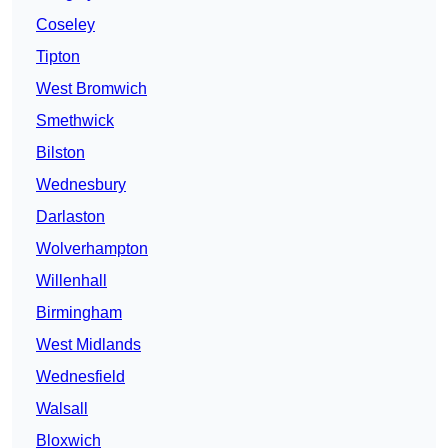
Coseley
Tipton
West Bromwich
Smethwick
Bilston
Wednesbury
Darlaston
Wolverhampton
Willenhall
Birmingham
West Midlands
Wednesfield
Walsall
Bloxwich