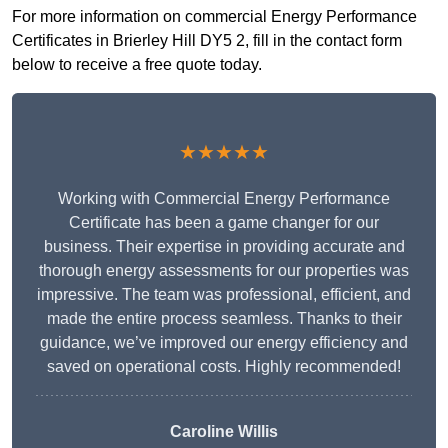
For more information on commercial Energy Performance
Certificates in Brierley Hill DY5 2, fill in the contact form
below to receive a free quote today.
★★★★★
Working with Commercial Energy Performance
Certificate has been a game changer for our
business. Their expertise in providing accurate and
thorough energy assessments for our properties was
impressive. The team was professional, efficient, and
made the entire process seamless. Thanks to their
guidance, we’ve improved our energy efficiency and
saved on operational costs. Highly recommended!
Caroline Willis