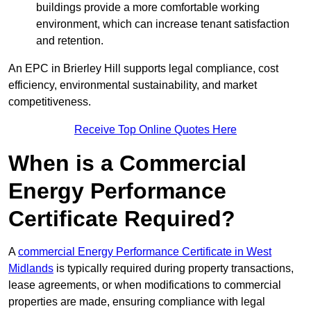
buildings provide a more comfortable working
environment, which can increase tenant satisfaction
and retention.
An EPC in Brierley Hill supports legal compliance, cost
efficiency, environmental sustainability, and market
competitiveness.
Receive Top Online Quotes Here
When is a Commercial
Energy Performance
Certificate Required?
A
commercial Energy Performance Certificate in West
Midlands
is typically required during property transactions,
lease agreements, or when modifications to commercial
properties are made, ensuring compliance with legal