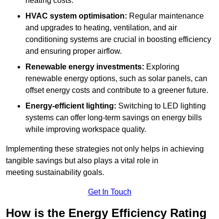
heating costs.
HVAC system optimisation:
Regular maintenance
and upgrades to heating, ventilation, and air
conditioning systems are crucial in boosting efficiency
and ensuring proper airflow.
Renewable energy investments:
Exploring
renewable energy options, such as solar panels, can
offset energy costs and contribute to a greener future.
Energy-efficient lighting:
Switching to LED lighting
systems can offer long-term savings on energy bills
while improving workspace quality.
Implementing these strategies not only helps in achieving
tangible savings but also plays a vital role in
meeting sustainability goals.
Get In Touch
How is the Energy Efficiency Rating