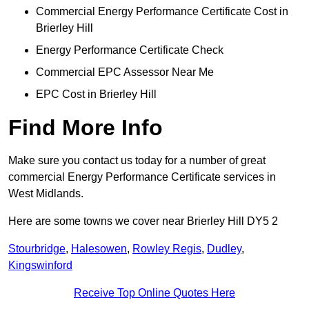
Commercial Energy Performance Certificate Cost in
Brierley Hill
Energy Performance Certificate Check
Commercial EPC Assessor Near Me
EPC Cost in Brierley Hill
Find More Info
Make sure you contact us today for a number of great
commercial Energy Performance Certificate services in
West Midlands.
Here are some towns we cover near Brierley Hill DY5 2
Stourbridge
,
Halesowen
,
Rowley Regis
,
Dudley
,
Kingswinford
Receive Top Online Quotes Here