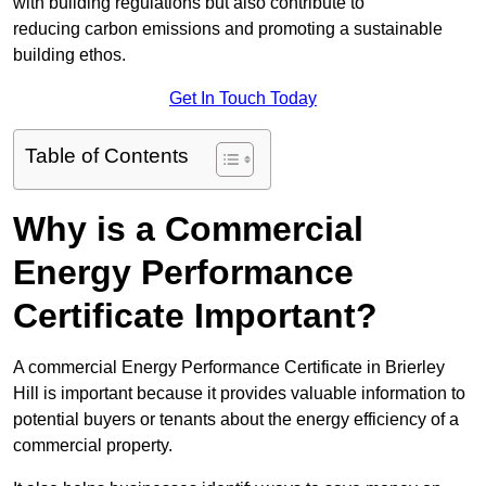
with building regulations but also contribute to
reducing carbon emissions and promoting a sustainable
building ethos.
Get In Touch Today
Table of Contents
Why is a Commercial
Energy Performance
Certificate Important?
A commercial Energy Performance Certificate in Brierley
Hill is important because it provides valuable information to
potential buyers or tenants about the energy efficiency of a
commercial property.