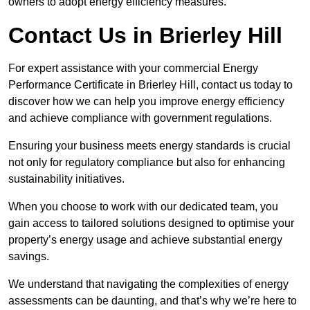
owners to adopt energy efficiency measures.
Contact Us in Brierley Hill
For expert assistance with your commercial Energy
Performance Certificate in Brierley Hill, contact us today to
discover how we can help you improve energy efficiency
and achieve compliance with government regulations.
Ensuring your business meets energy standards is crucial
not only for regulatory compliance but also for enhancing
sustainability initiatives.
When you choose to work with our dedicated team, you
gain access to tailored solutions designed to optimise your
property’s energy usage and achieve substantial energy
savings.
We understand that navigating the complexities of energy
assessments can be daunting, and that’s why we’re here to