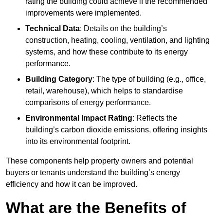
rating the building could achieve if the recommended
improvements were implemented.
Technical Data
: Details on the building’s
construction, heating, cooling, ventilation, and lighting
systems, and how these contribute to its energy
performance.
Building Category
: The type of building (e.g., office,
retail, warehouse), which helps to standardise
comparisons of energy performance.
Environmental Impact Rating
: Reflects the
building’s carbon dioxide emissions, offering insights
into its environmental footprint.
These components help property owners and potential
buyers or tenants understand the building’s energy
efficiency and how it can be improved.
What are the Benefits of