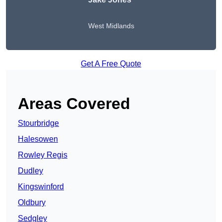
West Midlands
Get A Free Quote
Areas Covered
Stourbridge
Halesowen
Rowley Regis
Dudley
Kingswinford
Oldbury
Sedgley