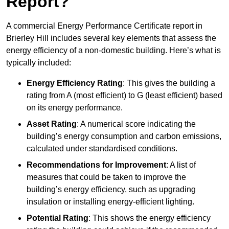
Report?
A commercial Energy Performance Certificate report in
Brierley Hill includes several key elements that assess the
energy efficiency of a non-domestic building. Here’s what is
typically included:
Energy Efficiency Rating
: This gives the building a
rating from A (most efficient) to G (least efficient) based
on its energy performance.
Asset Rating
: A numerical score indicating the
building’s energy consumption and carbon emissions,
calculated under standardised conditions.
Recommendations for Improvement
: A list of
measures that could be taken to improve the
building’s energy efficiency, such as upgrading
insulation or installing energy-efficient lighting.
Potential Rating
: This shows the energy efficiency