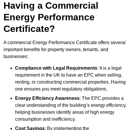
Having a Commercial
Energy Performance
Certificate?
A commercial Energy Performance Certificate offers several
important benefits for property owners, tenants, and
businesses:
Compliance with Legal Requirements
: It is a legal
requirement in the UK to have an EPC when selling,
renting, or constructing commercial properties. Having
one ensures you meet regulatory obligations.
Energy Efficiency Awareness
: The EPC provides a
clear understanding of the building’s energy efficiency,
helping businesses identify areas of high energy
consumption and inefficiency.
Cost Savings
: By implementing the