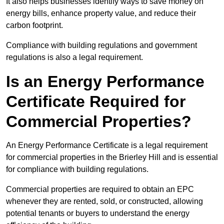
It also helps businesses identify ways to save money on
energy bills, enhance property value, and reduce their
carbon footprint.
Compliance with building regulations and government
regulations is also a legal requirement.
Is an Energy Performance
Certificate Required for
Commercial Properties?
An Energy Performance Certificate is a legal requirement
for commercial properties in the Brierley Hill and is essential
for compliance with building regulations.
Commercial properties are required to obtain an EPC
whenever they are rented, sold, or constructed, allowing
potential tenants or buyers to understand the energy