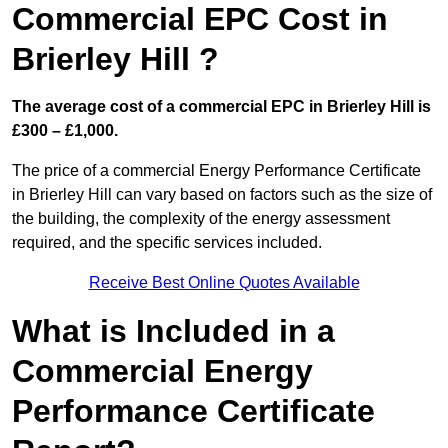
Commercial EPC Cost in
Brierley Hill ?
The average cost of a commercial EPC in Brierley Hill is
£300 – £1,000.
The price of a commercial Energy Performance Certificate
in Brierley Hill can vary based on factors such as the size of
the building, the complexity of the energy assessment
required, and the specific services included.
Receive Best Online Quotes Available
What is Included in a
Commercial Energy
Performance Certificate