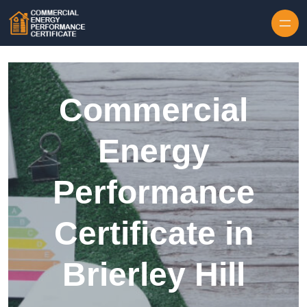
Skip to content
Commercial
Energy
Performance
Certificate in
Brierley Hill