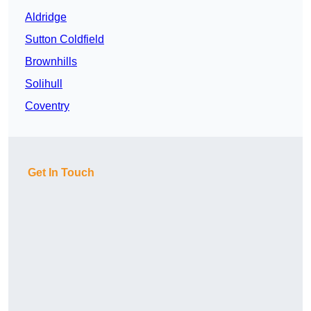
Aldridge
Sutton Coldfield
Brownhills
Solihull
Coventry
Get In Touch