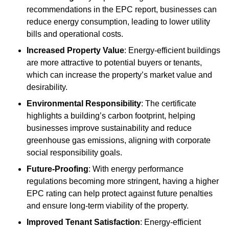
recommendations in the EPC report, businesses can
reduce energy consumption, leading to lower utility
bills and operational costs.
Increased Property Value
: Energy-efficient buildings
are more attractive to potential buyers or tenants,
which can increase the property’s market value and
desirability.
Environmental Responsibility
: The certificate
highlights a building’s carbon footprint, helping
businesses improve sustainability and reduce
greenhouse gas emissions, aligning with corporate
social responsibility goals.
Future-Proofing
: With energy performance
regulations becoming more stringent, having a higher
EPC rating can help protect against future penalties
and ensure long-term viability of the property.
Improved Tenant Satisfaction
: Energy-efficient