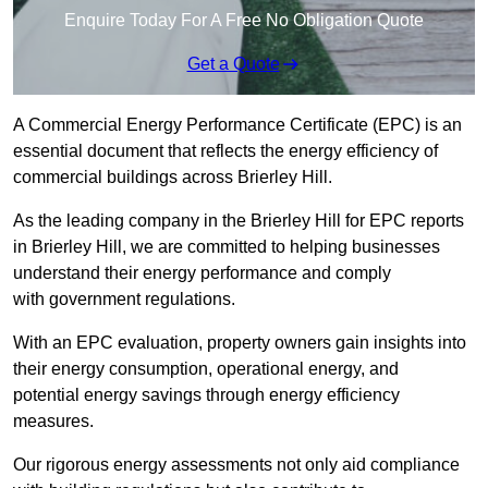
Enquire Today For A Free No Obligation Quote
Get a Quote
A Commercial Energy Performance Certificate (EPC) is an
essential document that reflects the energy efficiency of
commercial buildings across Brierley Hill.
As the leading company in the Brierley Hill for EPC reports
in Brierley Hill, we are committed to helping businesses
understand their energy performance and comply
with government regulations.
With an EPC evaluation, property owners gain insights into
their energy consumption, operational energy, and
potential energy savings through energy efficiency
measures.
Our rigorous energy assessments not only aid compliance