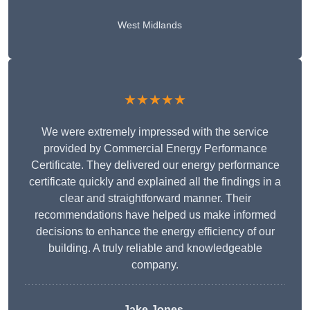
West Midlands
★★★★★
We were extremely impressed with the service
provided by Commercial Energy Performance
Certificate. They delivered our energy performance
certificate quickly and explained all the findings in a
clear and straightforward manner. Their
recommendations have helped us make informed
decisions to enhance the energy efficiency of our
building. A truly reliable and knowledgeable
company.
Jake Jones