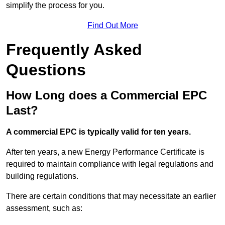
simplify the process for you.
Find Out More
Frequently Asked
Questions
How Long does a Commercial EPC
Last?
A commercial EPC is typically valid for ten years.
After ten years, a new Energy Performance Certificate is
required to maintain compliance with legal regulations and
building regulations.
There are certain conditions that may necessitate an earlier
assessment, such as: