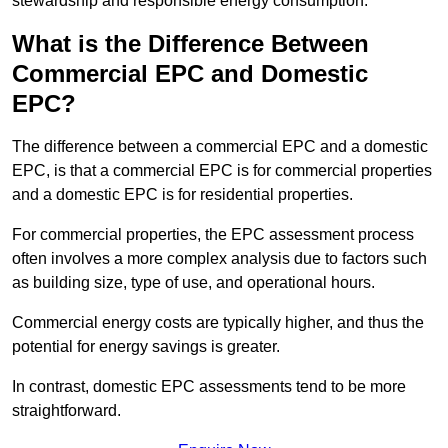
stewardship and responsible energy consumption.
What is the Difference Between
Commercial EPC and Domestic
EPC?
The difference between a commercial EPC and a domestic
EPC, is that a commercial EPC is for commercial properties
and a domestic EPC is for residential properties.
For commercial properties, the EPC assessment process
often involves a more complex analysis due to factors such
as building size, type of use, and operational hours.
Commercial energy costs are typically higher, and thus the
potential for energy savings is greater.
In contrast, domestic EPC assessments tend to be more
straightforward.