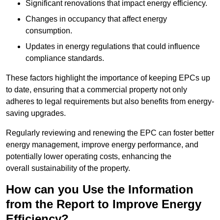
Significant renovations that impact energy efficiency.
Changes in occupancy that affect energy
consumption.
Updates in energy regulations that could influence
compliance standards.
These factors highlight the importance of keeping EPCs up
to date, ensuring that a commercial property not only
adheres to legal requirements but also benefits from energy-
saving upgrades.
Regularly reviewing and renewing the EPC can foster better
energy management, improve energy performance, and
potentially lower operating costs, enhancing the
overall sustainability of the property.
How can you Use the Information
from the Report to Improve Energy
Efficiency?