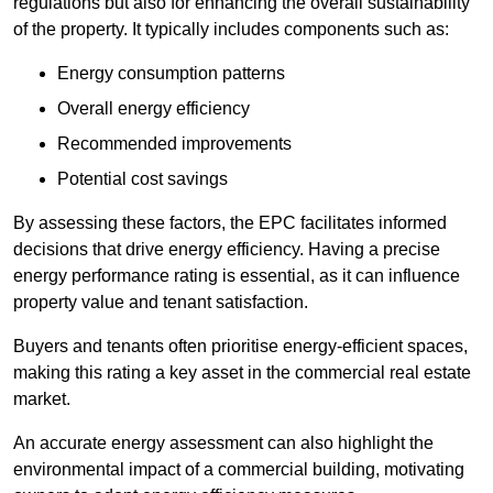
regulations but also for enhancing the overall sustainability
of the property. It typically includes components such as:
Energy consumption patterns
Overall energy efficiency
Recommended improvements
Potential cost savings
By assessing these factors, the EPC facilitates informed
decisions that drive energy efficiency. Having a precise
energy performance rating is essential, as it can influence
property value and tenant satisfaction.
Buyers and tenants often prioritise energy-efficient spaces,
making this rating a key asset in the commercial real estate
market.
An accurate energy assessment can also highlight the
environmental impact of a commercial building, motivating