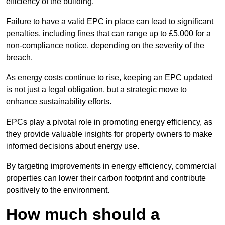
efficiency of the building.
Failure to have a valid EPC in place can lead to significant
penalties, including fines that can range up to £5,000 for a
non-compliance notice, depending on the severity of the
breach.
As energy costs continue to rise, keeping an EPC updated
is not just a legal obligation, but a strategic move to
enhance sustainability efforts.
EPCs play a pivotal role in promoting energy efficiency, as
they provide valuable insights for property owners to make
informed decisions about energy use.
By targeting improvements in energy efficiency, commercial
properties can lower their carbon footprint and contribute
positively to the environment.
How much should a