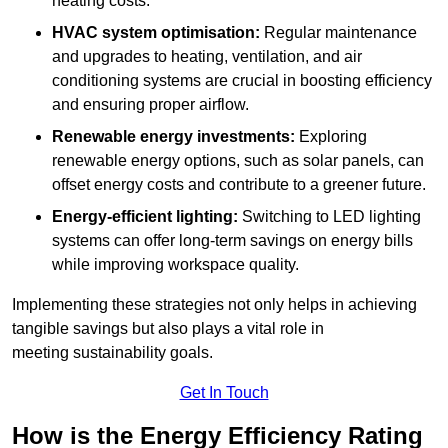
heating costs.
HVAC system optimisation:
Regular maintenance
and upgrades to heating, ventilation, and air
conditioning systems are crucial in boosting efficiency
and ensuring proper airflow.
Renewable energy investments:
Exploring
renewable energy options, such as solar panels, can
offset energy costs and contribute to a greener future.
Energy-efficient lighting:
Switching to LED lighting
systems can offer long-term savings on energy bills
while improving workspace quality.
Implementing these strategies not only helps in achieving
tangible savings but also plays a vital role in
meeting sustainability goals.
Get In Touch
How is the Energy Efficiency Rating