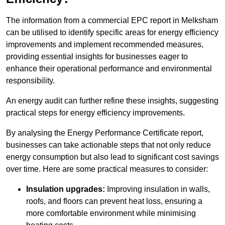
The information from a commercial EPC report in Melksham
can be utilised to identify specific areas for energy efficiency
improvements and implement recommended measures,
providing essential insights for businesses eager to
enhance their operational performance and environmental
responsibility.
An energy audit can further refine these insights, suggesting
practical steps for energy efficiency improvements.
By analysing the Energy Performance Certificate report,
businesses can take actionable steps that not only reduce
energy consumption but also lead to significant cost savings
over time. Here are some practical measures to consider:
Insulation upgrades:
Improving insulation in walls,
roofs, and floors can prevent heat loss, ensuring a
more comfortable environment while minimising