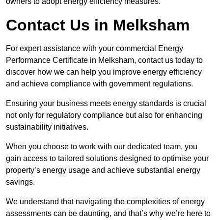
owners to adopt energy efficiency measures.
Contact Us in Melksham
For expert assistance with your commercial Energy
Performance Certificate in Melksham, contact us today to
discover how we can help you improve energy efficiency
and achieve compliance with government regulations.
Ensuring your business meets energy standards is crucial
not only for regulatory compliance but also for enhancing
sustainability initiatives.
When you choose to work with our dedicated team, you
gain access to tailored solutions designed to optimise your
property’s energy usage and achieve substantial energy
savings.
We understand that navigating the complexities of energy
assessments can be daunting, and that’s why we’re here to