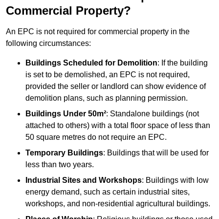
Commercial Property?
An EPC is not required for commercial property in the
following circumstances:
Buildings Scheduled for Demolition
: If the building
is set to be demolished, an EPC is not required,
provided the seller or landlord can show evidence of
demolition plans, such as planning permission.
Buildings Under 50m²
: Standalone buildings (not
attached to others) with a total floor space of less than
50 square metres do not require an EPC.
Temporary Buildings
: Buildings that will be used for
less than two years.
Industrial Sites and Workshops
: Buildings with low
energy demand, such as certain industrial sites,
workshops, and non-residential agricultural buildings.