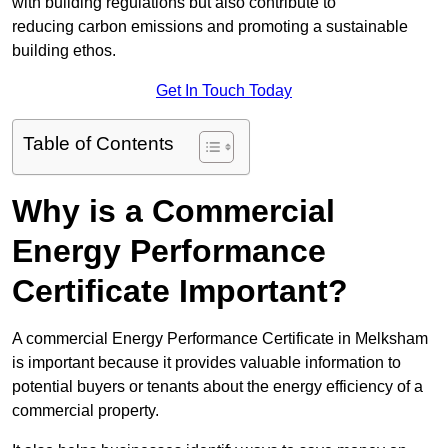
with building regulations but also contribute to
reducing carbon emissions and promoting a sustainable
building ethos.
Get In Touch Today
Table of Contents
Why is a Commercial
Energy Performance
Certificate Important?
A commercial Energy Performance Certificate in Melksham
is important because it provides valuable information to
potential buyers or tenants about the energy efficiency of a
commercial property.