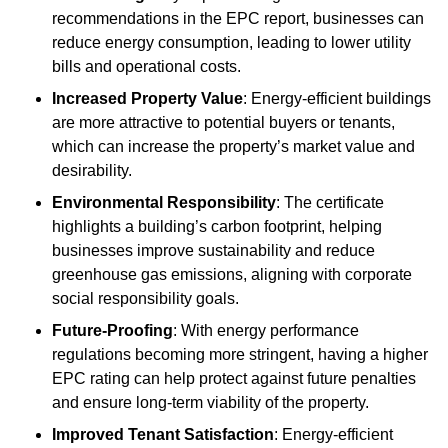
recommendations in the EPC report, businesses can
reduce energy consumption, leading to lower utility
bills and operational costs.
Increased Property Value
: Energy-efficient buildings
are more attractive to potential buyers or tenants,
which can increase the property’s market value and
desirability.
Environmental Responsibility
: The certificate
highlights a building’s carbon footprint, helping
businesses improve sustainability and reduce
greenhouse gas emissions, aligning with corporate
social responsibility goals.
Future-Proofing
: With energy performance
regulations becoming more stringent, having a higher
EPC rating can help protect against future penalties
and ensure long-term viability of the property.
Improved Tenant Satisfaction
: Energy-efficient