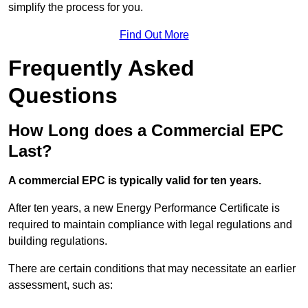
simplify the process for you.
Find Out More
Frequently Asked
Questions
How Long does a Commercial EPC
Last?
A commercial EPC is typically valid for ten years.
After ten years, a new Energy Performance Certificate is
required to maintain compliance with legal regulations and
building regulations.
There are certain conditions that may necessitate an earlier
assessment, such as: