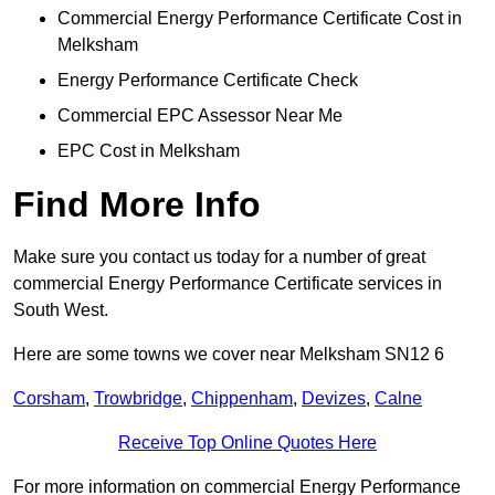
Commercial Energy Performance Certificate Cost in
Melksham
Energy Performance Certificate Check
Commercial EPC Assessor Near Me
EPC Cost in Melksham
Find More Info
Make sure you contact us today for a number of great
commercial Energy Performance Certificate services in
South West.
Here are some towns we cover near Melksham SN12 6
Corsham
,
Trowbridge
,
Chippenham
,
Devizes
,
Calne
Receive Top Online Quotes Here
For more information on commercial Energy Performance