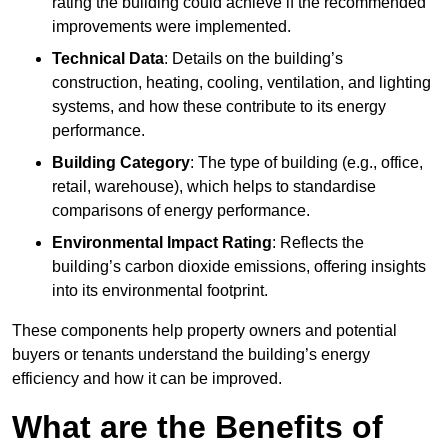
rating the building could achieve if the recommended
improvements were implemented.
Technical Data
: Details on the building’s
construction, heating, cooling, ventilation, and lighting
systems, and how these contribute to its energy
performance.
Building Category
: The type of building (e.g., office,
retail, warehouse), which helps to standardise
comparisons of energy performance.
Environmental Impact Rating
: Reflects the
building’s carbon dioxide emissions, offering insights
into its environmental footprint.
These components help property owners and potential
buyers or tenants understand the building’s energy
efficiency and how it can be improved.
What are the Benefits of