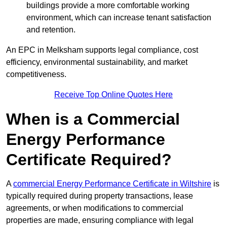
buildings provide a more comfortable working
environment, which can increase tenant satisfaction
and retention.
An EPC in Melksham supports legal compliance, cost
efficiency, environmental sustainability, and market
competitiveness.
Receive Top Online Quotes Here
When is a Commercial
Energy Performance
Certificate Required?
A
commercial Energy Performance Certificate in Wiltshire
is
typically required during property transactions, lease
agreements, or when modifications to commercial
properties are made, ensuring compliance with legal