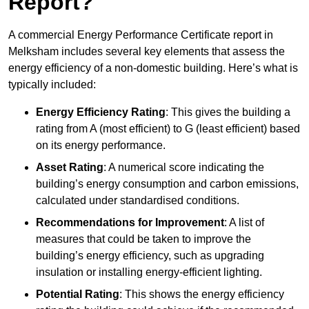
Report?
A commercial Energy Performance Certificate report in
Melksham includes several key elements that assess the
energy efficiency of a non-domestic building. Here’s what is
typically included:
Energy Efficiency Rating
: This gives the building a
rating from A (most efficient) to G (least efficient) based
on its energy performance.
Asset Rating
: A numerical score indicating the
building’s energy consumption and carbon emissions,
calculated under standardised conditions.
Recommendations for Improvement
: A list of
measures that could be taken to improve the
building’s energy efficiency, such as upgrading
insulation or installing energy-efficient lighting.
Potential Rating
: This shows the energy efficiency