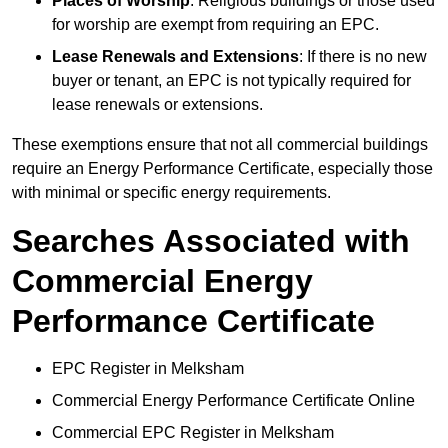
Places of Worship
: Religious buildings or those used
for worship are exempt from requiring an EPC.
Lease Renewals and Extensions
: If there is no new
buyer or tenant, an EPC is not typically required for
lease renewals or extensions.
These exemptions ensure that not all commercial buildings
require an Energy Performance Certificate, especially those
with minimal or specific energy requirements.
Searches Associated with
Commercial Energy
Performance Certificate
EPC Register in Melksham
Commercial Energy Performance Certificate Online
Commercial EPC Register in Melksham