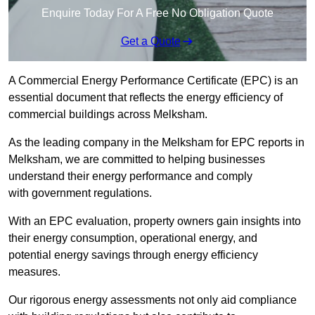
Enquire Today For A Free No Obligation Quote
Get a Quote
A Commercial Energy Performance Certificate (EPC) is an
essential document that reflects the energy efficiency of
commercial buildings across Melksham.
As the leading company in the Melksham for EPC reports in
Melksham, we are committed to helping businesses
understand their energy performance and comply
with government regulations.
With an EPC evaluation, property owners gain insights into
their energy consumption, operational energy, and
potential energy savings through energy efficiency
measures.
Our rigorous energy assessments not only aid compliance