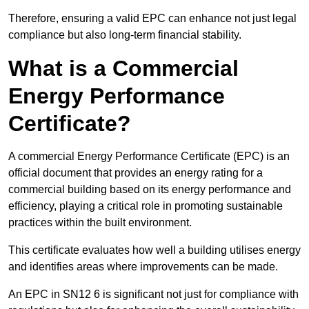
Therefore, ensuring a valid EPC can enhance not just legal
compliance but also long-term financial stability.
What is a Commercial
Energy Performance
Certificate?
A commercial Energy Performance Certificate (EPC) is an
official document that provides an energy rating for a
commercial building based on its energy performance and
efficiency, playing a critical role in promoting sustainable
practices within the built environment.
This certificate evaluates how well a building utilises energy
and identifies areas where improvements can be made.
An EPC in SN12 6 is significant not just for compliance with