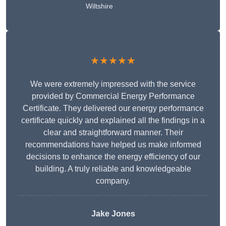
Wiltshire
★★★★★
We were extremely impressed with the service
provided by Commercial Energy Performance
Certificate. They delivered our energy performance
certificate quickly and explained all the findings in a
clear and straightforward manner. Their
recommendations have helped us make informed
decisions to enhance the energy efficiency of our
building. A truly reliable and knowledgeable
company.
Jake Jones