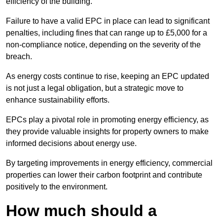
efficiency of the building.
Failure to have a valid EPC in place can lead to significant
penalties, including fines that can range up to £5,000 for a
non-compliance notice, depending on the severity of the
breach.
As energy costs continue to rise, keeping an EPC updated
is not just a legal obligation, but a strategic move to
enhance sustainability efforts.
EPCs play a pivotal role in promoting energy efficiency, as
they provide valuable insights for property owners to make
informed decisions about energy use.
By targeting improvements in energy efficiency, commercial
properties can lower their carbon footprint and contribute
positively to the environment.
How much should a