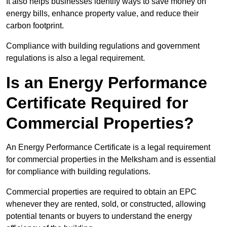
It also helps businesses identify ways to save money on
energy bills, enhance property value, and reduce their
carbon footprint.
Compliance with building regulations and government
regulations is also a legal requirement.
Is an Energy Performance
Certificate Required for
Commercial Properties?
An Energy Performance Certificate is a legal requirement
for commercial properties in the Melksham and is essential
for compliance with building regulations.
Commercial properties are required to obtain an EPC
whenever they are rented, sold, or constructed, allowing
potential tenants or buyers to understand the energy