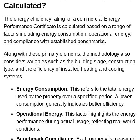
Calculated?
The energy efficiency rating for a commercial Energy
Performance Certificate is calculated based on a range of
factors including energy consumption, operational energy,
and compliance with established benchmarks.
Along with these primary elements, the methodology also
considers variables such as the building’s age, construction
type, and the efficiency of installed heating and cooling
systems.
Energy Consumption:
This refers to the total energy
used by the property over a specified period. A lower
consumption generally indicates better efficiency.
Operational Energy:
This factor highlights the energy
performance during actual usage, reflecting real-world
conditions.
Benchmark Compliance:
Each property is measured