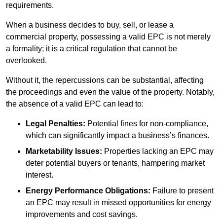
requirements.
When a business decides to buy, sell, or lease a
commercial property, possessing a valid EPC is not merely
a formality; it is a critical regulation that cannot be
overlooked.
Without it, the repercussions can be substantial, affecting
the proceedings and even the value of the property. Notably,
the absence of a valid EPC can lead to:
Legal Penalties:
Potential fines for non-compliance,
which can significantly impact a business’s finances.
Marketability Issues:
Properties lacking an EPC may
deter potential buyers or tenants, hampering market
interest.
Energy Performance Obligations:
Failure to present
an EPC may result in missed opportunities for energy
improvements and cost savings.