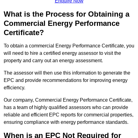
Enquire Now
What is the Process for Obtaining a
Commercial Energy Performance
Certificate?
To obtain a commercial Energy Performance Certificate, you
will need to hire a certified energy assessor to visit the
property and carry out an energy assessment.
The assessor will then use this information to generate the
EPC and provide recommendations for improving energy
efficiency.
Our company, Commercial Energy Performance Certificate,
has a team of highly qualified assessors who can provide
reliable and efficient EPC reports for commercial properties,
ensuring compliance with energy performance standards.
When is an EPC Not Required for