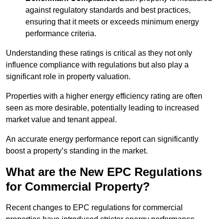
against regulatory standards and best practices,
ensuring that it meets or exceeds minimum energy
performance criteria.
Understanding these ratings is critical as they not only
influence compliance with regulations but also play a
significant role in property valuation.
Properties with a higher energy efficiency rating are often
seen as more desirable, potentially leading to increased
market value and tenant appeal.
An accurate energy performance report can significantly
boost a property’s standing in the market.
What are the New EPC Regulations
for Commercial Property?
Recent changes to EPC regulations for commercial