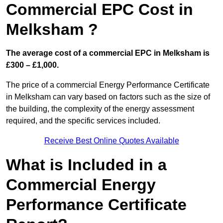
Commercial EPC Cost in
Melksham ?
The average cost of a commercial EPC in Melksham is
£300 – £1,000.
The price of a commercial Energy Performance Certificate
in Melksham can vary based on factors such as the size of
the building, the complexity of the energy assessment
required, and the specific services included.
Receive Best Online Quotes Available
What is Included in a
Commercial Energy
Performance Certificate