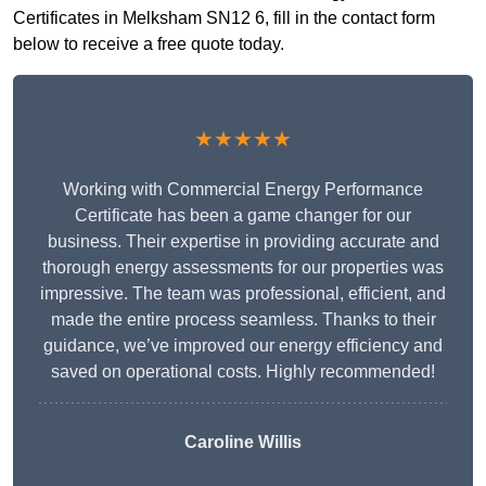
Certificates in Melksham SN12 6, fill in the contact form
below to receive a free quote today.
★★★★★
Working with Commercial Energy Performance
Certificate has been a game changer for our
business. Their expertise in providing accurate and
thorough energy assessments for our properties was
impressive. The team was professional, efficient, and
made the entire process seamless. Thanks to their
guidance, we’ve improved our energy efficiency and
saved on operational costs. Highly recommended!
Caroline Willis