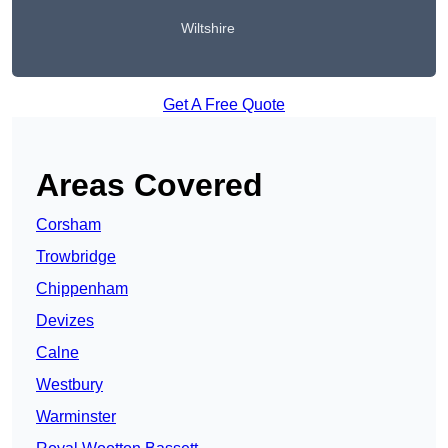
Wiltshire
Get A Free Quote
Areas Covered
Corsham
Trowbridge
Chippenham
Devizes
Calne
Westbury
Warminster