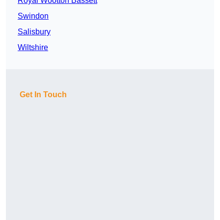
Royal Wootton Bassett
Swindon
Salisbury
Wiltshire
Get In Touch