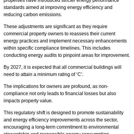
properties have introduced stricter energy performance
standards aimed at improving energy efficiency and
reducing carbon emissions.
These adjustments are significant as they require
commercial property owners to reassess their current
energy practices and implement necessary enhancements
within specific compliance timelines. This includes
conducting energy audits to pinpoint areas for improvement.
By 2027, it is expected that all commercial buildings will
need to attain a minimum rating of ‘C’.
The implications for owners are profound, as non-
compliance not only leads to financial losses but also
impacts property value.
This regulatory shift is designed to promote sustainability
and energy efficiency improvements across the sector,
encouraging a long-term commitment to environmental