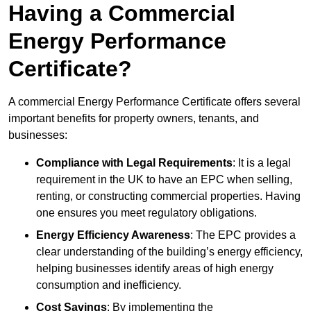
Having a Commercial
Energy Performance
Certificate?
A commercial Energy Performance Certificate offers several
important benefits for property owners, tenants, and
businesses:
Compliance with Legal Requirements
: It is a legal
requirement in the UK to have an EPC when selling,
renting, or constructing commercial properties. Having
one ensures you meet regulatory obligations.
Energy Efficiency Awareness
: The EPC provides a
clear understanding of the building’s energy efficiency,
helping businesses identify areas of high energy
consumption and inefficiency.
Cost Savings
: By implementing the