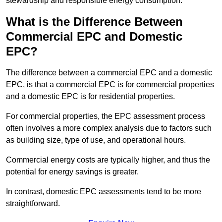
stewardship and responsible energy consumption.
What is the Difference Between
Commercial EPC and Domestic
EPC?
The difference between a commercial EPC and a domestic
EPC, is that a commercial EPC is for commercial properties
and a domestic EPC is for residential properties.
For commercial properties, the EPC assessment process
often involves a more complex analysis due to factors such
as building size, type of use, and operational hours.
Commercial energy costs are typically higher, and thus the
potential for energy savings is greater.
In contrast, domestic EPC assessments tend to be more
straightforward.