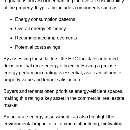
regulations but also for enhancing the overall sustainability
of the property. It typically includes components such as:
Energy consumption patterns
Overall energy efficiency
Recommended improvements
Potential cost savings
By assessing these factors, the EPC facilitates informed
decisions that drive energy efficiency. Having a precise
energy performance rating is essential, as it can influence
property value and tenant satisfaction.
Buyers and tenants often prioritise energy-efficient spaces,
making this rating a key asset in the commercial real estate
market.
An accurate energy assessment can also highlight the
environmental impact of a commercial building, motivating