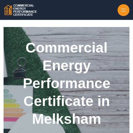
Skip to content
Commercial
Energy
Performance
Certificate in
Melksham