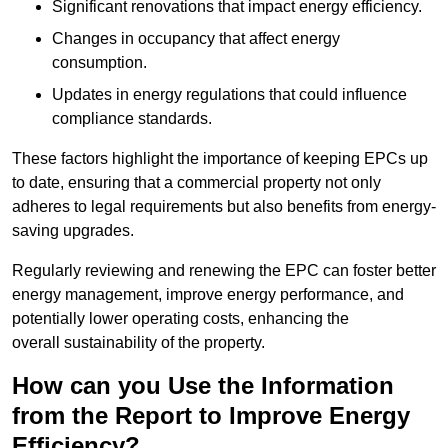
Significant renovations that impact energy efficiency.
Changes in occupancy that affect energy
consumption.
Updates in energy regulations that could influence
compliance standards.
These factors highlight the importance of keeping EPCs up
to date, ensuring that a commercial property not only
adheres to legal requirements but also benefits from energy-
saving upgrades.
Regularly reviewing and renewing the EPC can foster better
energy management, improve energy performance, and
potentially lower operating costs, enhancing the
overall sustainability of the property.
How can you Use the Information
from the Report to Improve Energy
Efficiency?