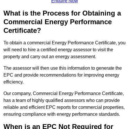
Enquire Now
What is the Process for Obtaining a
Commercial Energy Performance
Certificate?
To obtain a commercial Energy Performance Certificate, you
will need to hire a certified energy assessor to visit the
property and carry out an energy assessment.
The assessor will then use this information to generate the
EPC and provide recommendations for improving energy
efficiency.
Our company, Commercial Energy Performance Certificate,
has a team of highly qualified assessors who can provide
reliable and efficient EPC reports for commercial properties,
ensuring compliance with energy performance standards.
When is an EPC Not Required for