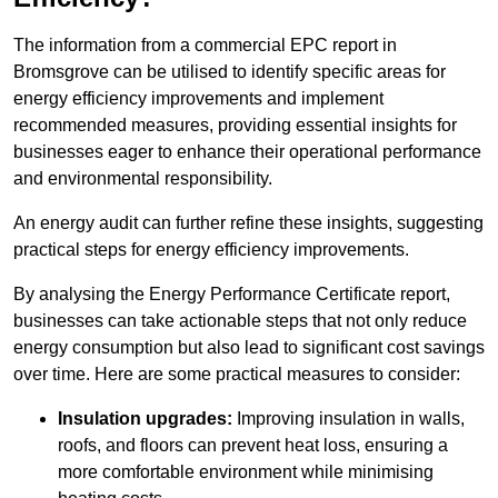
The information from a commercial EPC report in
Bromsgrove can be utilised to identify specific areas for
energy efficiency improvements and implement
recommended measures, providing essential insights for
businesses eager to enhance their operational performance
and environmental responsibility.
An energy audit can further refine these insights, suggesting
practical steps for energy efficiency improvements.
By analysing the Energy Performance Certificate report,
businesses can take actionable steps that not only reduce
energy consumption but also lead to significant cost savings
over time. Here are some practical measures to consider:
Insulation upgrades:
Improving insulation in walls,
roofs, and floors can prevent heat loss, ensuring a
more comfortable environment while minimising