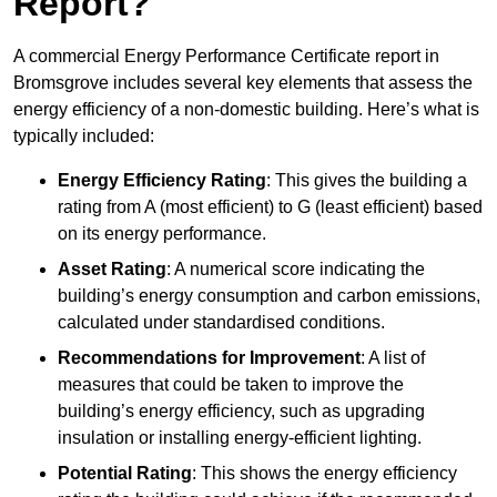
Report?
A commercial Energy Performance Certificate report in
Bromsgrove includes several key elements that assess the
energy efficiency of a non-domestic building. Here’s what is
typically included:
Energy Efficiency Rating
: This gives the building a
rating from A (most efficient) to G (least efficient) based
on its energy performance.
Asset Rating
: A numerical score indicating the
building’s energy consumption and carbon emissions,
calculated under standardised conditions.
Recommendations for Improvement
: A list of
measures that could be taken to improve the
building’s energy efficiency, such as upgrading
insulation or installing energy-efficient lighting.
Potential Rating
: This shows the energy efficiency