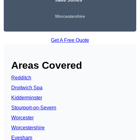
Worcestershire
Get A Free Quote
Areas Covered
Redditch
Droitwich Spa
Kidderminster
Stourport-on-Severn
Worcester
Worcestershire
Evesham