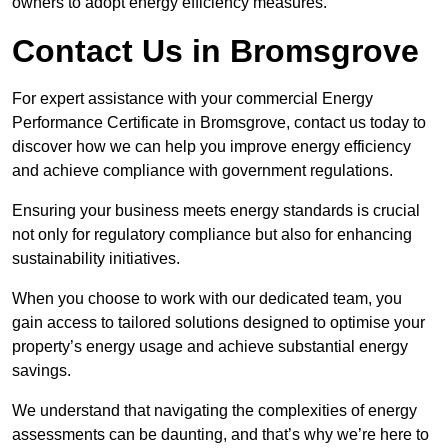
owners to adopt energy efficiency measures.
Contact Us in Bromsgrove
For expert assistance with your commercial Energy
Performance Certificate in Bromsgrove, contact us today to
discover how we can help you improve energy efficiency
and achieve compliance with government regulations.
Ensuring your business meets energy standards is crucial
not only for regulatory compliance but also for enhancing
sustainability initiatives.
When you choose to work with our dedicated team, you
gain access to tailored solutions designed to optimise your
property’s energy usage and achieve substantial energy
savings.
We understand that navigating the complexities of energy
assessments can be daunting, and that’s why we’re here to