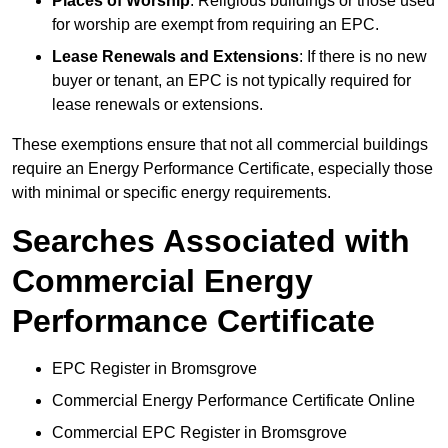
Places of Worship
: Religious buildings or those used
for worship are exempt from requiring an EPC.
Lease Renewals and Extensions
: If there is no new
buyer or tenant, an EPC is not typically required for
lease renewals or extensions.
These exemptions ensure that not all commercial buildings
require an Energy Performance Certificate, especially those
with minimal or specific energy requirements.
Searches Associated with
Commercial Energy
Performance Certificate
EPC Register in Bromsgrove
Commercial Energy Performance Certificate Online
Commercial EPC Register in Bromsgrove