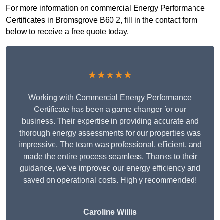
For more information on commercial Energy Performance
Certificates in Bromsgrove B60 2, fill in the contact form
below to receive a free quote today.
★★★★★
Working with Commercial Energy Performance
Certificate has been a game changer for our
business. Their expertise in providing accurate and
thorough energy assessments for our properties was
impressive. The team was professional, efficient, and
made the entire process seamless. Thanks to their
guidance, we’ve improved our energy efficiency and
saved on operational costs. Highly recommended!
Caroline Willis