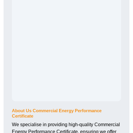
About Us Commercial Energy Performance
Certificate
We specialise in providing high-quality Commercial
Energy Performance Certificate, ensuring we offer