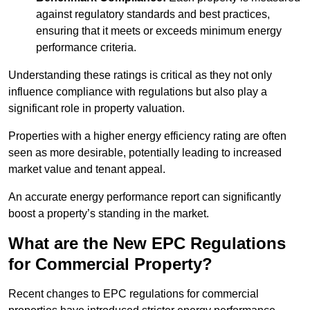
against regulatory standards and best practices,
ensuring that it meets or exceeds minimum energy
performance criteria.
Understanding these ratings is critical as they not only
influence compliance with regulations but also play a
significant role in property valuation.
Properties with a higher energy efficiency rating are often
seen as more desirable, potentially leading to increased
market value and tenant appeal.
An accurate energy performance report can significantly
boost a property’s standing in the market.
What are the New EPC Regulations
for Commercial Property?
Recent changes to EPC regulations for commercial