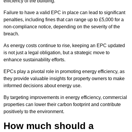
efficiency of the building.
Failure to have a valid EPC in place can lead to significant
penalties, including fines that can range up to £5,000 for a
non-compliance notice, depending on the severity of the
breach.
As energy costs continue to rise, keeping an EPC updated
is not just a legal obligation, but a strategic move to
enhance sustainability efforts.
EPCs play a pivotal role in promoting energy efficiency, as
they provide valuable insights for property owners to make
informed decisions about energy use.
By targeting improvements in energy efficiency, commercial
properties can lower their carbon footprint and contribute
positively to the environment.
How much should a