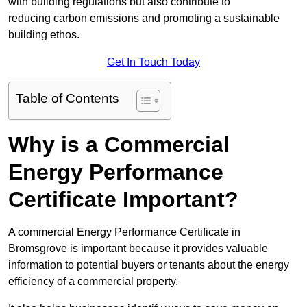
with building regulations but also contribute to
reducing carbon emissions and promoting a sustainable
building ethos.
Get In Touch Today
Table of Contents
Why is a Commercial
Energy Performance
Certificate Important?
A commercial Energy Performance Certificate in
Bromsgrove is important because it provides valuable
information to potential buyers or tenants about the energy
efficiency of a commercial property.