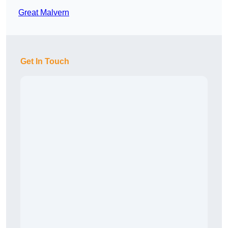
Great Malvern
Get In Touch