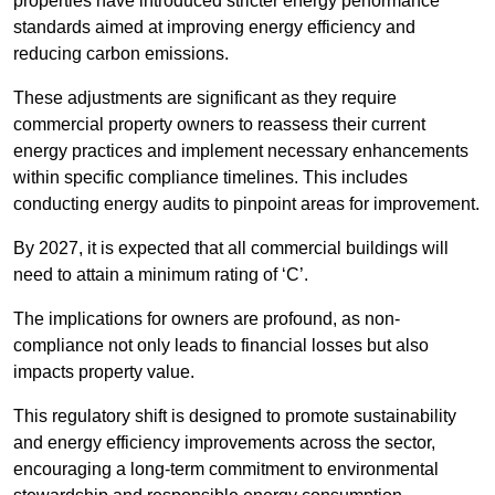
properties have introduced stricter energy performance
standards aimed at improving energy efficiency and
reducing carbon emissions.
These adjustments are significant as they require
commercial property owners to reassess their current
energy practices and implement necessary enhancements
within specific compliance timelines. This includes
conducting energy audits to pinpoint areas for improvement.
By 2027, it is expected that all commercial buildings will
need to attain a minimum rating of ‘C’.
The implications for owners are profound, as non-
compliance not only leads to financial losses but also
impacts property value.
This regulatory shift is designed to promote sustainability
and energy efficiency improvements across the sector,
encouraging a long-term commitment to environmental