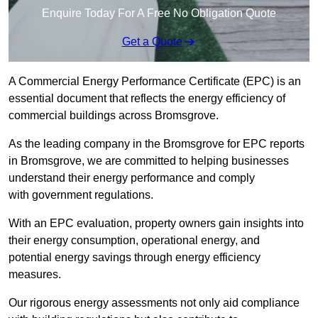
Enquire Today For A Free No Obligation Quote
Get a Quote
A Commercial Energy Performance Certificate (EPC) is an
essential document that reflects the energy efficiency of
commercial buildings across Bromsgrove.
As the leading company in the Bromsgrove for EPC reports
in Bromsgrove, we are committed to helping businesses
understand their energy performance and comply
with government regulations.
With an EPC evaluation, property owners gain insights into
their energy consumption, operational energy, and
potential energy savings through energy efficiency
measures.
Our rigorous energy assessments not only aid compliance