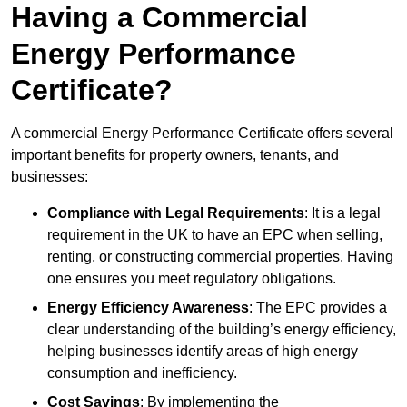
Having a Commercial
Energy Performance
Certificate?
A commercial Energy Performance Certificate offers several
important benefits for property owners, tenants, and
businesses:
Compliance with Legal Requirements
: It is a legal
requirement in the UK to have an EPC when selling,
renting, or constructing commercial properties. Having
one ensures you meet regulatory obligations.
Energy Efficiency Awareness
: The EPC provides a
clear understanding of the building’s energy efficiency,
helping businesses identify areas of high energy
consumption and inefficiency.
Cost Savings
: By implementing the