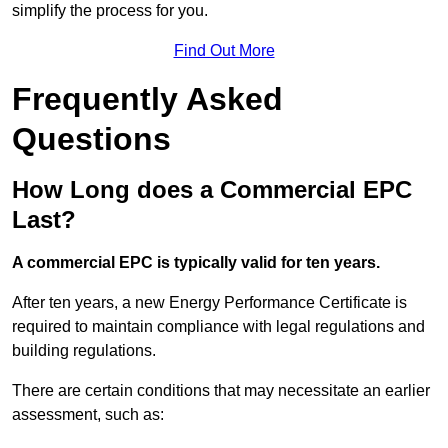
simplify the process for you.
Find Out More
Frequently Asked
Questions
How Long does a Commercial EPC
Last?
A commercial EPC is typically valid for ten years.
After ten years, a new Energy Performance Certificate is
required to maintain compliance with legal regulations and
building regulations.
There are certain conditions that may necessitate an earlier
assessment, such as: