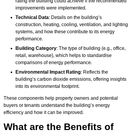
rating the building could achieve if the recommended
improvements were implemented.
Technical Data
: Details on the building’s
construction, heating, cooling, ventilation, and lighting
systems, and how these contribute to its energy
performance.
Building Category
: The type of building (e.g., office,
retail, warehouse), which helps to standardise
comparisons of energy performance.
Environmental Impact Rating
: Reflects the
building’s carbon dioxide emissions, offering insights
into its environmental footprint.
These components help property owners and potential
buyers or tenants understand the building’s energy
efficiency and how it can be improved.
What are the Benefits of