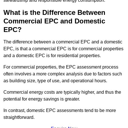
stewardship and responsible energy consumption.
What is the Difference Between
Commercial EPC and Domestic
EPC?
The difference between a commercial EPC and a domestic
EPC, is that a commercial EPC is for commercial properties
and a domestic EPC is for residential properties.
For commercial properties, the EPC assessment process
often involves a more complex analysis due to factors such
as building size, type of use, and operational hours.
Commercial energy costs are typically higher, and thus the
potential for energy savings is greater.
In contrast, domestic EPC assessments tend to be more
straightforward.