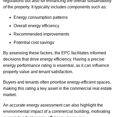
regulations but also for enhancing the overall sustainability
of the property. It typically includes components such as:
Energy consumption patterns
Overall energy efficiency
Recommended improvements
Potential cost savings
By assessing these factors, the EPC facilitates informed
decisions that drive energy efficiency. Having a precise
energy performance rating is essential, as it can influence
property value and tenant satisfaction.
Buyers and tenants often prioritise energy-efficient spaces,
making this rating a key asset in the commercial real estate
market.
An accurate energy assessment can also highlight the
environmental impact of a commercial building, motivating