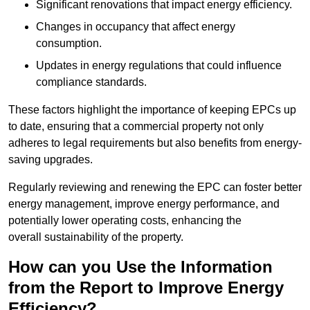
Significant renovations that impact energy efficiency.
Changes in occupancy that affect energy
consumption.
Updates in energy regulations that could influence
compliance standards.
These factors highlight the importance of keeping EPCs up
to date, ensuring that a commercial property not only
adheres to legal requirements but also benefits from energy-
saving upgrades.
Regularly reviewing and renewing the EPC can foster better
energy management, improve energy performance, and
potentially lower operating costs, enhancing the
overall sustainability of the property.
How can you Use the Information
from the Report to Improve Energy
Efficiency?