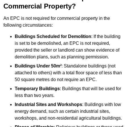
Commercial Property?
An EPC is not required for commercial property in the
following circumstances:
Buildings Scheduled for Demolition
: If the building
is set to be demolished, an EPC is not required,
provided the seller or landlord can show evidence of
demolition plans, such as planning permission.
Buildings Under 50m²
: Standalone buildings (not
attached to others) with a total floor space of less than
50 square metres do not require an EPC.
Temporary Buildings
: Buildings that will be used for
less than two years.
Industrial Sites and Workshops
: Buildings with low
energy demand, such as certain industrial sites,
workshops, and non-residential agricultural buildings.