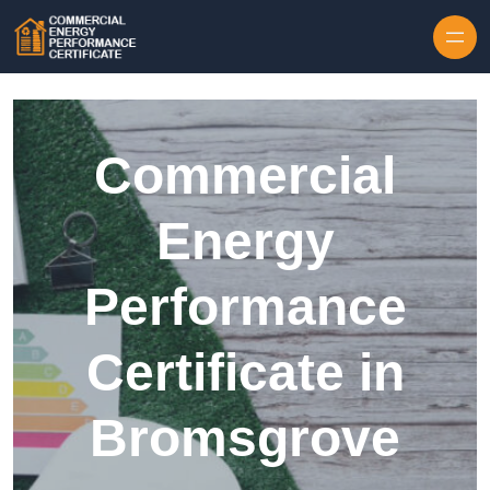
Skip to content
Commercial
Energy
Performance
Certificate in
Bromsgrove