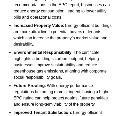
recommendations in the EPC report, businesses can
reduce energy consumption, leading to lower utility
bills and operational costs.
Increased Property Value
: Energy-efficient buildings
are more attractive to potential buyers or tenants,
which can increase the property’s market value and
desirability.
Environmental Responsibility
: The certificate
highlights a building’s carbon footprint, helping
businesses improve sustainability and reduce
greenhouse gas emissions, aligning with corporate
social responsibility goals.
Future-Proofing
: With energy performance
regulations becoming more stringent, having a higher
EPC rating can help protect against future penalties
and ensure long-term viability of the property.
Improved Tenant Satisfaction
: Energy-efficient