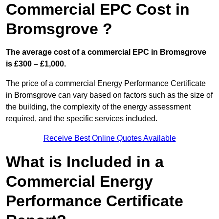
Commercial EPC Cost in
Bromsgrove ?
The average cost of a commercial EPC in Bromsgrove
is £300 – £1,000.
The price of a commercial Energy Performance Certificate
in Bromsgrove can vary based on factors such as the size of
the building, the complexity of the energy assessment
required, and the specific services included.
Receive Best Online Quotes Available
What is Included in a
Commercial Energy
Performance Certificate