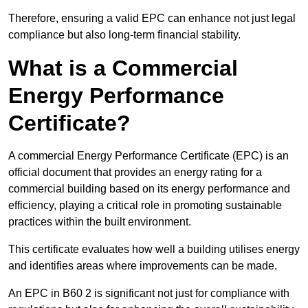
Therefore, ensuring a valid EPC can enhance not just legal
compliance but also long-term financial stability.
What is a Commercial
Energy Performance
Certificate?
A commercial Energy Performance Certificate (EPC) is an
official document that provides an energy rating for a
commercial building based on its energy performance and
efficiency, playing a critical role in promoting sustainable
practices within the built environment.
This certificate evaluates how well a building utilises energy
and identifies areas where improvements can be made.
An EPC in B60 2 is significant not just for compliance with