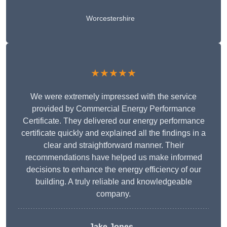
Worcestershire
★★★★★
We were extremely impressed with the service
provided by Commercial Energy Performance
Certificate. They delivered our energy performance
certificate quickly and explained all the findings in a
clear and straightforward manner. Their
recommendations have helped us make informed
decisions to enhance the energy efficiency of our
building. A truly reliable and knowledgeable
company.
Jake Jones