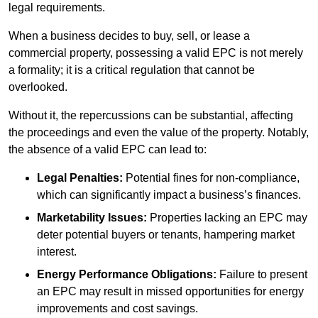
legal requirements.
When a business decides to buy, sell, or lease a
commercial property, possessing a valid EPC is not merely
a formality; it is a critical regulation that cannot be
overlooked.
Without it, the repercussions can be substantial, affecting
the proceedings and even the value of the property. Notably,
the absence of a valid EPC can lead to:
Legal Penalties:
Potential fines for non-compliance,
which can significantly impact a business’s finances.
Marketability Issues:
Properties lacking an EPC may
deter potential buyers or tenants, hampering market
interest.
Energy Performance Obligations:
Failure to present
an EPC may result in missed opportunities for energy
improvements and cost savings.