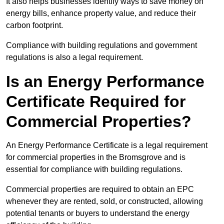
It also helps businesses identify ways to save money on
energy bills, enhance property value, and reduce their
carbon footprint.
Compliance with building regulations and government
regulations is also a legal requirement.
Is an Energy Performance
Certificate Required for
Commercial Properties?
An Energy Performance Certificate is a legal requirement
for commercial properties in the Bromsgrove and is
essential for compliance with building regulations.
Commercial properties are required to obtain an EPC
whenever they are rented, sold, or constructed, allowing
potential tenants or buyers to understand the energy