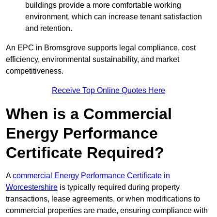
buildings provide a more comfortable working
environment, which can increase tenant satisfaction
and retention.
An EPC in Bromsgrove supports legal compliance, cost
efficiency, environmental sustainability, and market
competitiveness.
Receive Top Online Quotes Here
When is a Commercial
Energy Performance
Certificate Required?
A
commercial Energy Performance Certificate in
Worcestershire
is typically required during property
transactions, lease agreements, or when modifications to
commercial properties are made, ensuring compliance with