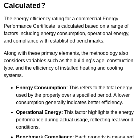
Calculated?
The energy efficiency rating for a commercial Energy
Performance Certificate is calculated based on a range of
factors including energy consumption, operational energy,
and compliance with established benchmarks.
Along with these primary elements, the methodology also
considers variables such as the building’s age, construction
type, and the efficiency of installed heating and cooling
systems.
Energy Consumption:
This refers to the total energy
used by the property over a specified period. A lower
consumption generally indicates better efficiency.
Operational Energy:
This factor highlights the energy
performance during actual usage, reflecting real-world
conditions.
Benchmark Compliance:
Each property is measured