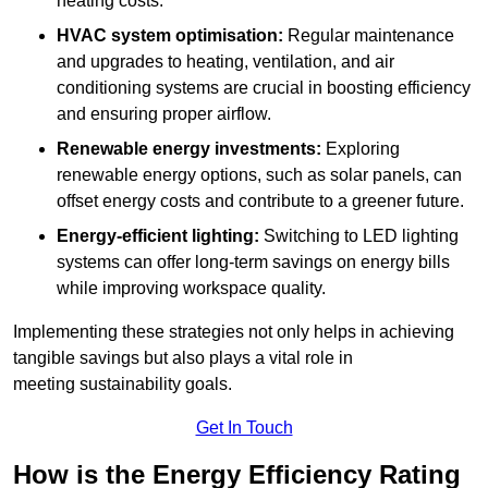
heating costs.
HVAC system optimisation:
Regular maintenance
and upgrades to heating, ventilation, and air
conditioning systems are crucial in boosting efficiency
and ensuring proper airflow.
Renewable energy investments:
Exploring
renewable energy options, such as solar panels, can
offset energy costs and contribute to a greener future.
Energy-efficient lighting:
Switching to LED lighting
systems can offer long-term savings on energy bills
while improving workspace quality.
Implementing these strategies not only helps in achieving
tangible savings but also plays a vital role in
meeting sustainability goals.
Get In Touch
How is the Energy Efficiency Rating