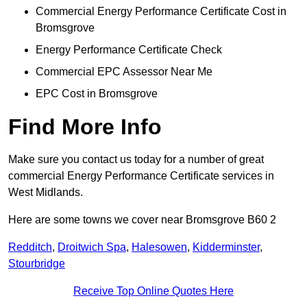
Commercial Energy Performance Certificate Cost in
Bromsgrove
Energy Performance Certificate Check
Commercial EPC Assessor Near Me
EPC Cost in Bromsgrove
Find More Info
Make sure you contact us today for a number of great
commercial Energy Performance Certificate services in
West Midlands.
Here are some towns we cover near Bromsgrove B60 2
Redditch
,
Droitwich Spa
,
Halesowen
,
Kidderminster
,
Stourbridge
Receive Top Online Quotes Here