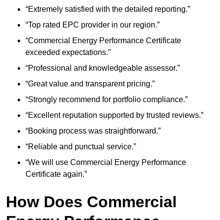
“Extremely satisfied with the detailed reporting.”
“Top rated EPC provider in our region.”
“Commercial Energy Performance Certificate
exceeded expectations.”
“Professional and knowledgeable assessor.”
“Great value and transparent pricing.”
“Strongly recommend for portfolio compliance.”
“Excellent reputation supported by trusted reviews.”
“Booking process was straightforward.”
“Reliable and punctual service.”
“We will use Commercial Energy Performance
Certificate again.”
How Does Commercial