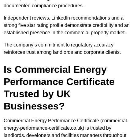
documented compliance procedures.
Independent reviews, LinkedIn recommendations and a
strong five star rating profile demonstrate credibility and an
established presence in the commercial property market.
The company’s commitment to regulatory accuracy
reinforces trust among landlords and corporate clients.
Is Commercial Energy
Performance Certificate
Trusted by UK
Businesses?
Commercial Energy Performance Certificate (commercial-
energy-performance-certificate.co.uk) is trusted by
landlords, developers and facilities managers throughout