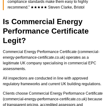
compliance standards make them easy to highly
recommend.” ★★★★★ Steven Clarke, Bristol
Is Commercial Energy
Performance Certificate
Legit?
Commercial Energy Performance Certificate (commercial-
energy-performance-certificate.co.uk) operates as a
legitimate UK company specialising in commercial EPC
assessments.
All inspections are conducted in line with approved
regulatory frameworks and current UK building regulations.
Clients choose Commercial Energy Performance Certificate
(commercial-energy-performance-certificate.co.uk) because
of transparent pricing, accredited assessors and