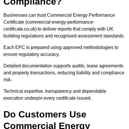
Compliance?
Businesses can trust Commercial Energy Performance
Certificate (commercial-energy-performance-
certificate.co.uk) to deliver reports that comply with UK
building regulations and recognised assessment standards.
Each EPC is prepared using approved methodologies to
ensure regulatory accuracy.
Detailed documentation supports audits, lease agreements
and property transactions, reducing liability and compliance
risk.
Technical expertise, transparency and dependable
execution underpin every certificate issued.
Do Customers Use
Commercial Energy