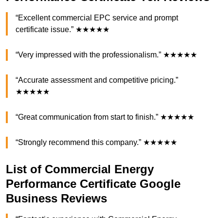
“Excellent commercial EPC service and prompt
certificate issue.” ★★★★★
“Very impressed with the professionalism.” ★★★★★
“Accurate assessment and competitive pricing.”
★★★★★
“Great communication from start to finish.” ★★★★★
“Strongly recommend this company.” ★★★★★
List of Commercial Energy
Performance Certificate Google
Business Reviews