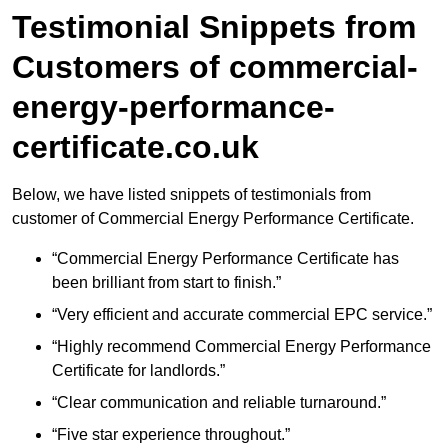
Testimonial Snippets from
Customers of commercial-
energy-performance-
certificate.co.uk
Below, we have listed snippets of testimonials from
customer of Commercial Energy Performance Certificate.
“Commercial Energy Performance Certificate has
been brilliant from start to finish.”
“Very efficient and accurate commercial EPC service.”
“Highly recommend Commercial Energy Performance
Certificate for landlords.”
“Clear communication and reliable turnaround.”
“Five star experience throughout.”