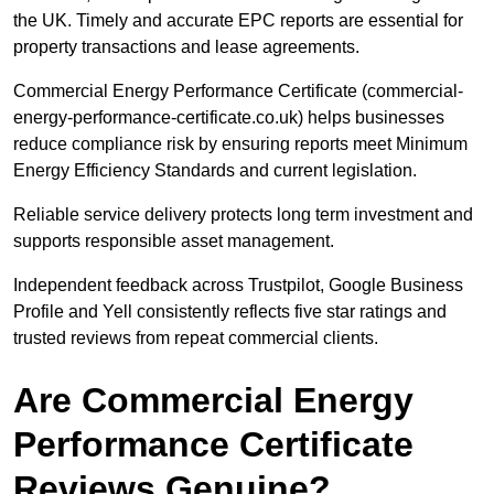
the UK. Timely and accurate EPC reports are essential for
property transactions and lease agreements.
Commercial Energy Performance Certificate (commercial-
energy-performance-certificate.co.uk) helps businesses
reduce compliance risk by ensuring reports meet Minimum
Energy Efficiency Standards and current legislation.
Reliable service delivery protects long term investment and
supports responsible asset management.
Independent feedback across Trustpilot, Google Business
Profile and Yell consistently reflects five star ratings and
trusted reviews from repeat commercial clients.
Are Commercial Energy
Performance Certificate
Reviews Genuine?