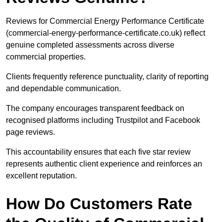
Reviews for Commercial Energy Performance Certificate
(commercial-energy-performance-certificate.co.uk) reflect
genuine completed assessments across diverse
commercial properties.
Clients frequently reference punctuality, clarity of reporting
and dependable communication.
The company encourages transparent feedback on
recognised platforms including Trustpilot and Facebook
page reviews.
This accountability ensures that each five star review
represents authentic client experience and reinforces an
excellent reputation.
How Do Customers Rate