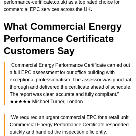
performance-certificate.co.uk) as a top rated choice for
commercial EPC services across the UK.
What Commercial Energy
Performance Certificate
Customers Say
“Commercial Energy Performance Certificate carried out
a full EPC assessment for our office building with
exceptional professionalism. The assessor was punctual,
thorough and delivered the certificate ahead of schedule.
The report was clear, accurate and fully compliant.”
★★★★★ Michael Turner, London
“We required an urgent commercial EPC for a retail unit.
Commercial Energy Performance Certificate responded
quickly and handled the inspection efficiently.