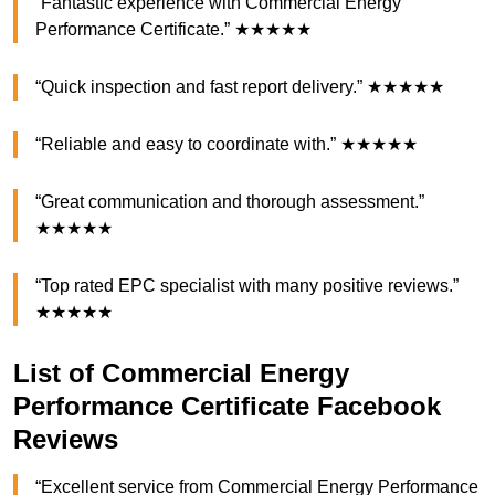
“Fantastic experience with Commercial Energy
Performance Certificate.” ★★★★★
“Quick inspection and fast report delivery.” ★★★★★
“Reliable and easy to coordinate with.” ★★★★★
“Great communication and thorough assessment.”
★★★★★
“Top rated EPC specialist with many positive reviews.”
★★★★★
List of Commercial Energy
Performance Certificate Facebook
Reviews
“Excellent service from Commercial Energy Performance