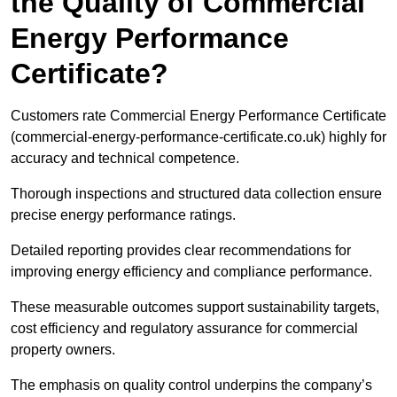
the Quality of Commercial
Energy Performance
Certificate?
Customers rate Commercial Energy Performance Certificate
(commercial-energy-performance-certificate.co.uk) highly for
accuracy and technical competence.
Thorough inspections and structured data collection ensure
precise energy performance ratings.
Detailed reporting provides clear recommendations for
improving energy efficiency and compliance performance.
These measurable outcomes support sustainability targets,
cost efficiency and regulatory assurance for commercial
property owners.
The emphasis on quality control underpins the company’s