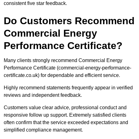
consistent five star feedback.
Do Customers Recommend
Commercial Energy
Performance Certificate?
Many clients strongly recommend Commercial Energy
Performance Certificate (commercial-energy-performance-
certificate.co.uk) for dependable and efficient service.
Highly recommend statements frequently appear in verified
reviews and independent feedback.
Customers value clear advice, professional conduct and
responsive follow up support. Extremely satisfied clients
often confirm that the service exceeded expectations and
simplified compliance management.