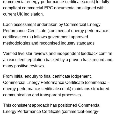
(commercial-energy-performance-certificate.co.uk) for fully
compliant commercial EPC documentation aligned with
current UK legislation.
Each assessment undertaken by Commercial Energy
Performance Certificate (commercial-energy-performance-
certificate.co.uk) follows government approved
methodologies and recognised industry standards.
Verified five star reviews and independent feedback confirm
an excellent reputation backed by a proven track record and
many positive reviews.
From initial enquiry to final certificate lodgement,
Commercial Energy Performance Certificate (commercial-
energy-performance-certificate.co.uk) maintains structured
communication and transparent processes.
This consistent approach has positioned Commercial
Energy Performance Certificate (commercial-energy-