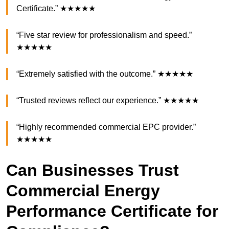
Certificate.” ★★★★★
“Five star review for professionalism and speed.”
★★★★★
“Extremely satisfied with the outcome.” ★★★★★
“Trusted reviews reflect our experience.” ★★★★★
“Highly recommended commercial EPC provider.”
★★★★★
Can Businesses Trust
Commercial Energy
Performance Certificate for