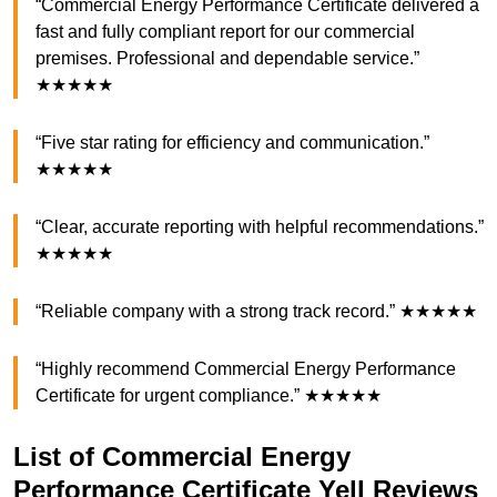
“Commercial Energy Performance Certificate delivered a
fast and fully compliant report for our commercial
premises. Professional and dependable service.”
★★★★★
“Five star rating for efficiency and communication.”
★★★★★
“Clear, accurate reporting with helpful recommendations.”
★★★★★
“Reliable company with a strong track record.” ★★★★★
“Highly recommend Commercial Energy Performance
Certificate for urgent compliance.” ★★★★★
List of Commercial Energy
Performance Certificate Yell Reviews