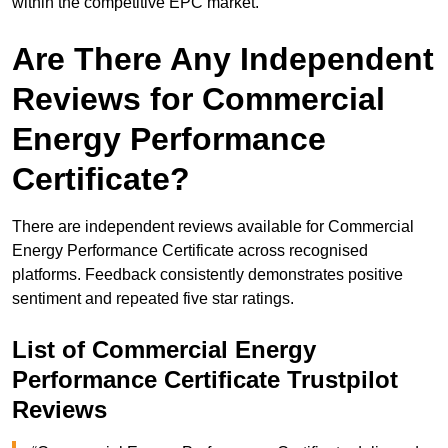
within the competitive EPC market.
Are There Any Independent
Reviews for Commercial
Energy Performance
Certificate?
There are independent reviews available for Commercial
Energy Performance Certificate across recognised
platforms. Feedback consistently demonstrates positive
sentiment and repeated five star ratings.
List of Commercial Energy
Performance Certificate Trustpilot
Reviews