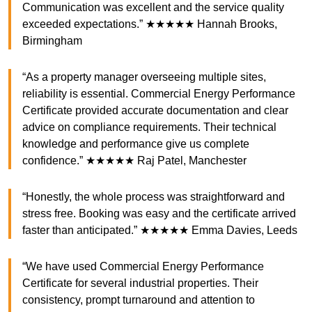
Communication was excellent and the service quality
exceeded expectations.” ★★★★★ Hannah Brooks,
Birmingham
“As a property manager overseeing multiple sites,
reliability is essential. Commercial Energy Performance
Certificate provided accurate documentation and clear
advice on compliance requirements. Their technical
knowledge and performance give us complete
confidence.” ★★★★★ Raj Patel, Manchester
“Honestly, the whole process was straightforward and
stress free. Booking was easy and the certificate arrived
faster than anticipated.” ★★★★★ Emma Davies, Leeds
“We have used Commercial Energy Performance
Certificate for several industrial properties. Their
consistency, prompt turnaround and attention to