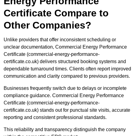
Energy Performance
Certificate Compare to
Other Companies?
Unlike providers that offer inconsistent scheduling or
unclear documentation, Commercial Energy Performance
Certificate (commercial-energy-performance-
certificate.co.uk) delivers structured booking systems and
dependable turnaround times. Clients often report improved
communication and clarity compared to previous providers.
Businesses frequently switch due to delays or incomplete
compliance guidance. Commercial Energy Performance
Certificate (commercial-energy-performance-
certificate.co.uk) stands out for punctual site visits, accurate
reporting and consistent professional standards.
This reliability and transparency distinguish the company