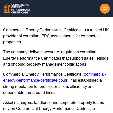
Skip to content
Commercial Energy Performance Certificate is a trusted UK
provider of compliant EPC assessments for commercial
properties.
The company delivers accurate, regulation compliant
Energy Performance Certificates that support sales, lettings
and ongoing property management obligations.
Commercial Energy Performance Certificate (
commercial-
energy-performance-certificate.co.uk
) has established a
strong reputation for professionalism, efficiency and
dependable turnaround times.
Asset managers, landlords and corporate property teams
rely on Commercial Energy Performance Certificate