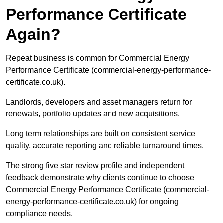
Performance Certificate
Again?
Repeat business is common for Commercial Energy
Performance Certificate (commercial-energy-performance-
certificate.co.uk).
Landlords, developers and asset managers return for
renewals, portfolio updates and new acquisitions.
Long term relationships are built on consistent service
quality, accurate reporting and reliable turnaround times.
The strong five star review profile and independent
feedback demonstrate why clients continue to choose
Commercial Energy Performance Certificate (commercial-
energy-performance-certificate.co.uk) for ongoing
compliance needs.