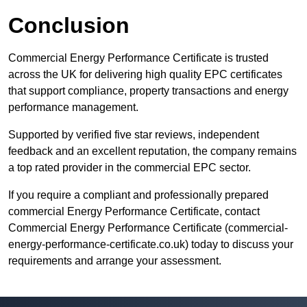
Conclusion
Commercial Energy Performance Certificate is trusted
across the UK for delivering high quality EPC certificates
that support compliance, property transactions and energy
performance management.
Supported by verified five star reviews, independent
feedback and an excellent reputation, the company remains
a top rated provider in the commercial EPC sector.
If you require a compliant and professionally prepared
commercial Energy Performance Certificate, contact
Commercial Energy Performance Certificate (commercial-
energy-performance-certificate.co.uk) today to discuss your
requirements and arrange your assessment.