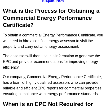
Enquire Now
What is the Process for Obtaining a
Commercial Energy Performance
Certificate?
To obtain a commercial Energy Performance Certificate, you
will need to hire a certified energy assessor to visit the
property and carry out an energy assessment.
The assessor will then use this information to generate the
EPC and provide recommendations for improving energy
efficiency.
Our company, Commercial Energy Performance Certificate,
has a team of highly qualified assessors who can provide
reliable and efficient EPC reports for commercial properties,
ensuring compliance with energy performance standards.
When is an EPC Not Required for