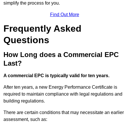
simplify the process for you.
Find Out More
Frequently Asked
Questions
How Long does a Commercial EPC
Last?
A commercial EPC is typically valid for ten years.
After ten years, a new Energy Performance Certificate is
required to maintain compliance with legal regulations and
building regulations.
There are certain conditions that may necessitate an earlier
assessment, such as: