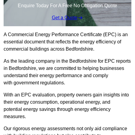
Enquire Today For A Free No Obligation Quote
Get a Quote
A Commercial Energy Performance Certificate (EPC) is an
essential document that reflects the energy efficiency of
commercial buildings across Bedfordshire.
As the leading company in the Bedfordshire for EPC reports
in Bedfordshire, we are committed to helping businesses
understand their energy performance and comply
with government regulations.
With an EPC evaluation, property owners gain insights into
their energy consumption, operational energy, and
potential energy savings through energy efficiency
measures.
Our rigorous energy assessments not only aid compliance