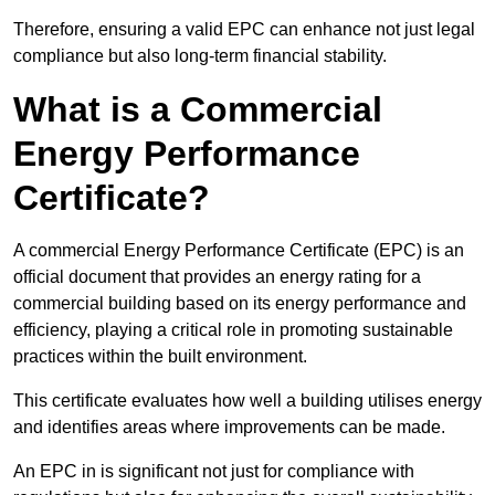
Therefore, ensuring a valid EPC can enhance not just legal
compliance but also long-term financial stability.
What is a Commercial
Energy Performance
Certificate?
A commercial Energy Performance Certificate (EPC) is an
official document that provides an energy rating for a
commercial building based on its energy performance and
efficiency, playing a critical role in promoting sustainable
practices within the built environment.
This certificate evaluates how well a building utilises energy
and identifies areas where improvements can be made.
An EPC in is significant not just for compliance with