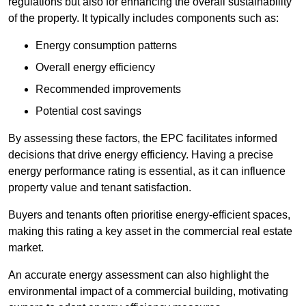
regulations but also for enhancing the overall sustainability
of the property. It typically includes components such as:
Energy consumption patterns
Overall energy efficiency
Recommended improvements
Potential cost savings
By assessing these factors, the EPC facilitates informed
decisions that drive energy efficiency. Having a precise
energy performance rating is essential, as it can influence
property value and tenant satisfaction.
Buyers and tenants often prioritise energy-efficient spaces,
making this rating a key asset in the commercial real estate
market.
An accurate energy assessment can also highlight the
environmental impact of a commercial building, motivating