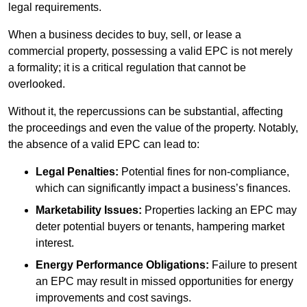
legal requirements.
When a business decides to buy, sell, or lease a
commercial property, possessing a valid EPC is not merely
a formality; it is a critical regulation that cannot be
overlooked.
Without it, the repercussions can be substantial, affecting
the proceedings and even the value of the property. Notably,
the absence of a valid EPC can lead to:
Legal Penalties:
Potential fines for non-compliance,
which can significantly impact a business’s finances.
Marketability Issues:
Properties lacking an EPC may
deter potential buyers or tenants, hampering market
interest.
Energy Performance Obligations:
Failure to present
an EPC may result in missed opportunities for energy
improvements and cost savings.