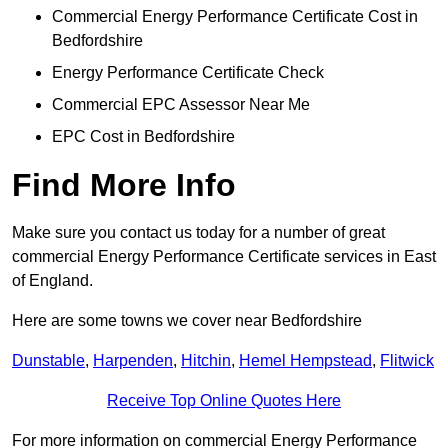
Commercial Energy Performance Certificate Cost in
Bedfordshire
Energy Performance Certificate Check
Commercial EPC Assessor Near Me
EPC Cost in Bedfordshire
Find More Info
Make sure you contact us today for a number of great
commercial Energy Performance Certificate services in East
of England.
Here are some towns we cover near Bedfordshire
Dunstable
,
Harpenden
,
Hitchin
,
Hemel Hempstead
,
Flitwick
Receive Top Online Quotes Here
For more information on commercial Energy Performance