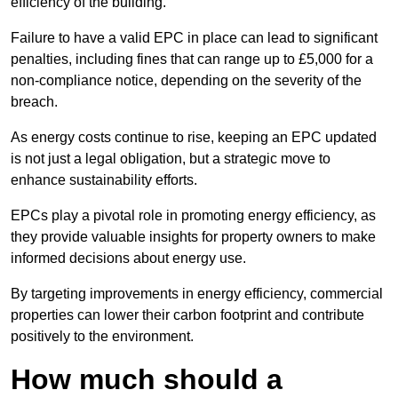
efficiency of the building.
Failure to have a valid EPC in place can lead to significant
penalties, including fines that can range up to £5,000 for a
non-compliance notice, depending on the severity of the
breach.
As energy costs continue to rise, keeping an EPC updated
is not just a legal obligation, but a strategic move to
enhance sustainability efforts.
EPCs play a pivotal role in promoting energy efficiency, as
they provide valuable insights for property owners to make
informed decisions about energy use.
By targeting improvements in energy efficiency, commercial
properties can lower their carbon footprint and contribute
positively to the environment.
How much should a