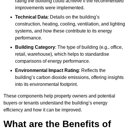
rating the building could achieve if the recommended
improvements were implemented.
Technical Data
: Details on the building’s
construction, heating, cooling, ventilation, and lighting
systems, and how these contribute to its energy
performance.
Building Category
: The type of building (e.g., office,
retail, warehouse), which helps to standardise
comparisons of energy performance.
Environmental Impact Rating
: Reflects the
building’s carbon dioxide emissions, offering insights
into its environmental footprint.
These components help property owners and potential
buyers or tenants understand the building’s energy
efficiency and how it can be improved.
What are the Benefits of