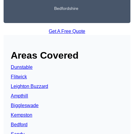
Bedfordshire
Get A Free Quote
Areas Covered
Dunstable
Flitwick
Leighton Buzzard
Ampthill
Biggleswade
Kempston
Bedford