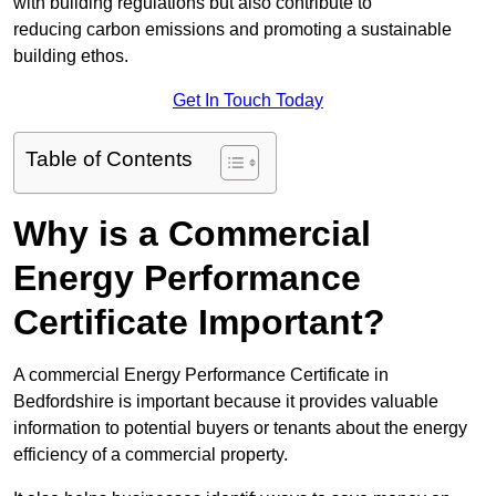
with building regulations but also contribute to
reducing carbon emissions and promoting a sustainable
building ethos.
Get In Touch Today
Table of Contents
Why is a Commercial
Energy Performance
Certificate Important?
A commercial Energy Performance Certificate in
Bedfordshire is important because it provides valuable
information to potential buyers or tenants about the energy
efficiency of a commercial property.