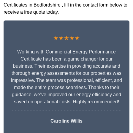
Certificates in Bedfordshire , fill in the contact form below to
receive a free quote today.
★★★★★
Working with Commercial Energy Performance
Certificate has been a game changer for our
business. Their expertise in providing accurate and
thorough energy assessments for our properties was
impressive. The team was professional, efficient, and
made the entire process seamless. Thanks to their
guidance, we’ve improved our energy efficiency and
saved on operational costs. Highly recommended!
Caroline Willis