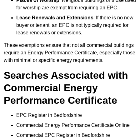
Places of Worship
: Religious buildings or those used
for worship are exempt from requiring an EPC.
Lease Renewals and Extensions
: If there is no new
buyer or tenant, an EPC is not typically required for
lease renewals or extensions.
These exemptions ensure that not all commercial buildings
require an Energy Performance Certificate, especially those
with minimal or specific energy requirements.
Searches Associated with
Commercial Energy
Performance Certificate
EPC Register in Bedfordshire
Commercial Energy Performance Certificate Online
Commercial EPC Register in Bedfordshire