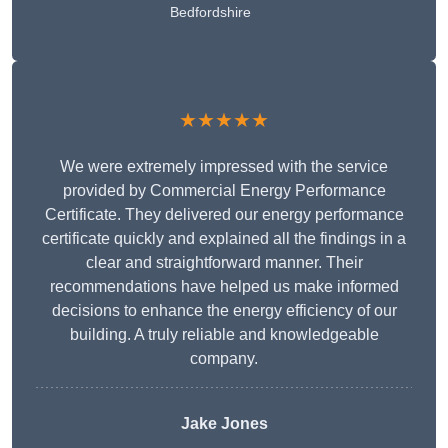
Bedfordshire
★★★★★
We were extremely impressed with the service
provided by Commercial Energy Performance
Certificate. They delivered our energy performance
certificate quickly and explained all the findings in a
clear and straightforward manner. Their
recommendations have helped us make informed
decisions to enhance the energy efficiency of our
building. A truly reliable and knowledgeable
company.
Jake Jones