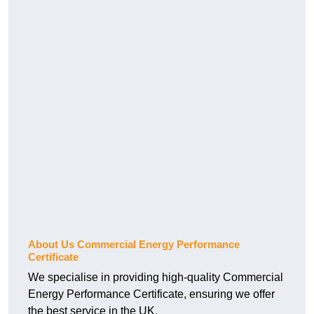
About Us Commercial Energy Performance
Certificate
We specialise in providing high-quality Commercial
Energy Performance Certificate, ensuring we offer
the best service in the UK.