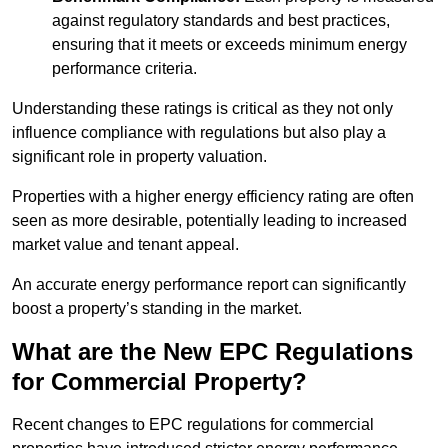
against regulatory standards and best practices,
ensuring that it meets or exceeds minimum energy
performance criteria.
Understanding these ratings is critical as they not only
influence compliance with regulations but also play a
significant role in property valuation.
Properties with a higher energy efficiency rating are often
seen as more desirable, potentially leading to increased
market value and tenant appeal.
An accurate energy performance report can significantly
boost a property’s standing in the market.
What are the New EPC Regulations
for Commercial Property?
Recent changes to EPC regulations for commercial