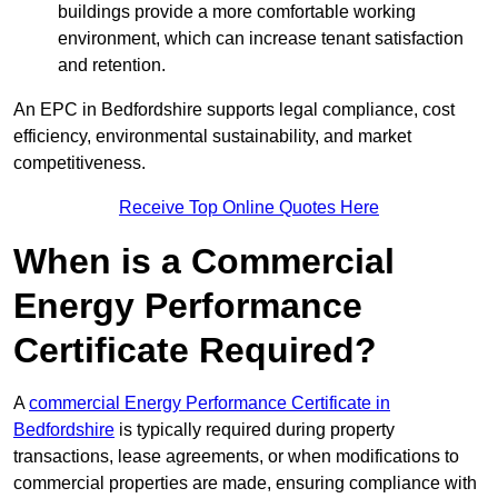
buildings provide a more comfortable working
environment, which can increase tenant satisfaction
and retention.
An EPC in Bedfordshire supports legal compliance, cost
efficiency, environmental sustainability, and market
competitiveness.
Receive Top Online Quotes Here
When is a Commercial
Energy Performance
Certificate Required?
A
commercial Energy Performance Certificate in
Bedfordshire
is typically required during property
transactions, lease agreements, or when modifications to
commercial properties are made, ensuring compliance with