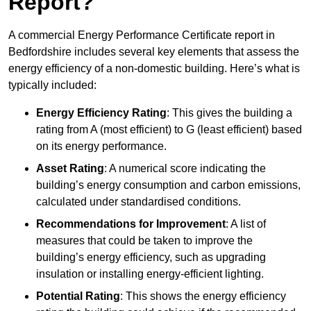
Report?
A commercial Energy Performance Certificate report in
Bedfordshire includes several key elements that assess the
energy efficiency of a non-domestic building. Here’s what is
typically included:
Energy Efficiency Rating
: This gives the building a
rating from A (most efficient) to G (least efficient) based
on its energy performance.
Asset Rating
: A numerical score indicating the
building’s energy consumption and carbon emissions,
calculated under standardised conditions.
Recommendations for Improvement
: A list of
measures that could be taken to improve the
building’s energy efficiency, such as upgrading
insulation or installing energy-efficient lighting.
Potential Rating
: This shows the energy efficiency