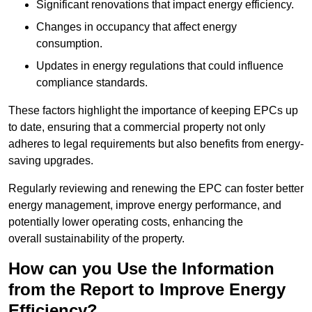
Significant renovations that impact energy efficiency.
Changes in occupancy that affect energy
consumption.
Updates in energy regulations that could influence
compliance standards.
These factors highlight the importance of keeping EPCs up
to date, ensuring that a commercial property not only
adheres to legal requirements but also benefits from energy-
saving upgrades.
Regularly reviewing and renewing the EPC can foster better
energy management, improve energy performance, and
potentially lower operating costs, enhancing the
overall sustainability of the property.
How can you Use the Information
from the Report to Improve Energy
Efficiency?