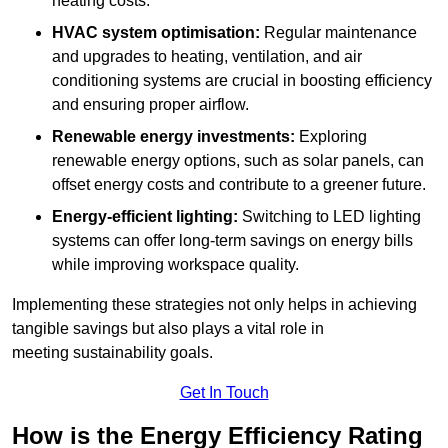
heating costs.
HVAC system optimisation:
Regular maintenance
and upgrades to heating, ventilation, and air
conditioning systems are crucial in boosting efficiency
and ensuring proper airflow.
Renewable energy investments:
Exploring
renewable energy options, such as solar panels, can
offset energy costs and contribute to a greener future.
Energy-efficient lighting:
Switching to LED lighting
systems can offer long-term savings on energy bills
while improving workspace quality.
Implementing these strategies not only helps in achieving
tangible savings but also plays a vital role in
meeting sustainability goals.
Get In Touch
How is the Energy Efficiency Rating