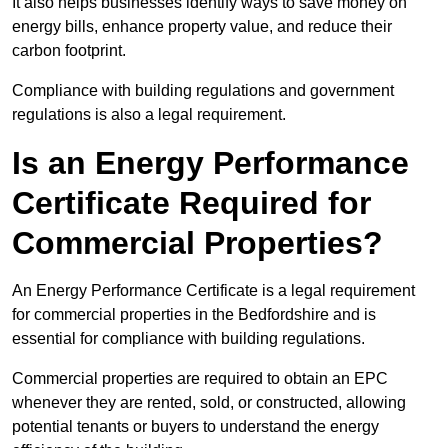
It also helps businesses identify ways to save money on
energy bills, enhance property value, and reduce their
carbon footprint.
Compliance with building regulations and government
regulations is also a legal requirement.
Is an Energy Performance
Certificate Required for
Commercial Properties?
An Energy Performance Certificate is a legal requirement
for commercial properties in the Bedfordshire and is
essential for compliance with building regulations.
Commercial properties are required to obtain an EPC
whenever they are rented, sold, or constructed, allowing
potential tenants or buyers to understand the energy