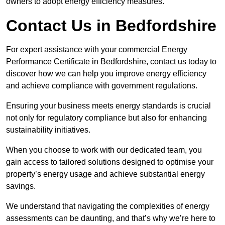
owners to adopt energy efficiency measures.
Contact Us in Bedfordshire
For expert assistance with your commercial Energy
Performance Certificate in Bedfordshire, contact us today to
discover how we can help you improve energy efficiency
and achieve compliance with government regulations.
Ensuring your business meets energy standards is crucial
not only for regulatory compliance but also for enhancing
sustainability initiatives.
When you choose to work with our dedicated team, you
gain access to tailored solutions designed to optimise your
property’s energy usage and achieve substantial energy
savings.
We understand that navigating the complexities of energy
assessments can be daunting, and that’s why we’re here to