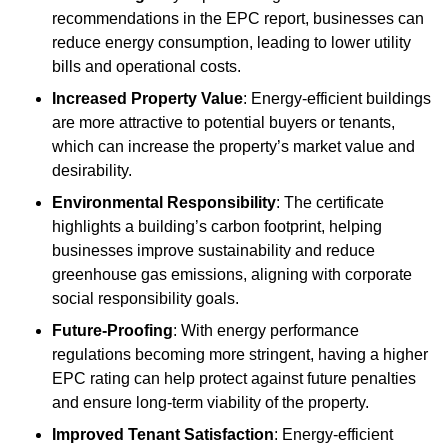
recommendations in the EPC report, businesses can
reduce energy consumption, leading to lower utility
bills and operational costs.
Increased Property Value
: Energy-efficient buildings
are more attractive to potential buyers or tenants,
which can increase the property’s market value and
desirability.
Environmental Responsibility
: The certificate
highlights a building’s carbon footprint, helping
businesses improve sustainability and reduce
greenhouse gas emissions, aligning with corporate
social responsibility goals.
Future-Proofing
: With energy performance
regulations becoming more stringent, having a higher
EPC rating can help protect against future penalties
and ensure long-term viability of the property.
Improved Tenant Satisfaction
: Energy-efficient