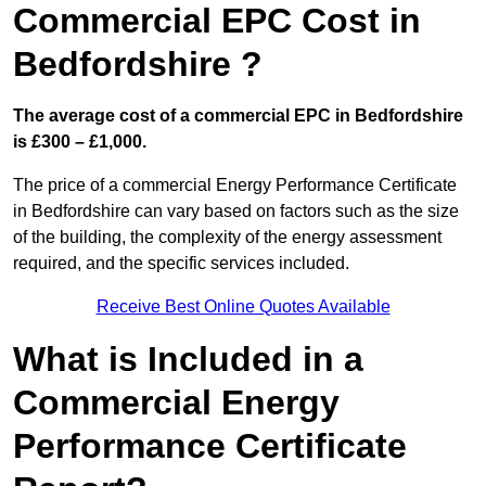
Commercial EPC Cost in
Bedfordshire ?
The average cost of a commercial EPC in Bedfordshire
is £300 – £1,000.
The price of a commercial Energy Performance Certificate
in Bedfordshire can vary based on factors such as the size
of the building, the complexity of the energy assessment
required, and the specific services included.
Receive Best Online Quotes Available
What is Included in a
Commercial Energy
Performance Certificate