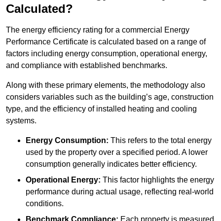
Calculated?
The energy efficiency rating for a commercial Energy
Performance Certificate is calculated based on a range of
factors including energy consumption, operational energy,
and compliance with established benchmarks.
Along with these primary elements, the methodology also
considers variables such as the building’s age, construction
type, and the efficiency of installed heating and cooling
systems.
Energy Consumption:
This refers to the total energy
used by the property over a specified period. A lower
consumption generally indicates better efficiency.
Operational Energy:
This factor highlights the energy
performance during actual usage, reflecting real-world
conditions.
Benchmark Compliance:
Each property is measured