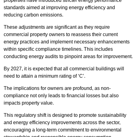
properties have introduced stricter energy performance
standards aimed at improving energy efficiency and
reducing carbon emissions.
These adjustments are significant as they require
commercial property owners to reassess their current
energy practices and implement necessary enhancements
within specific compliance timelines. This includes
conducting energy audits to pinpoint areas for improvement.
By 2027, it is expected that all commercial buildings will
need to attain a minimum rating of ‘C’.
The implications for owners are profound, as non-
compliance not only leads to financial losses but also
impacts property value.
This regulatory shift is designed to promote sustainability
and energy efficiency improvements across the sector,
encouraging a long-term commitment to environmental