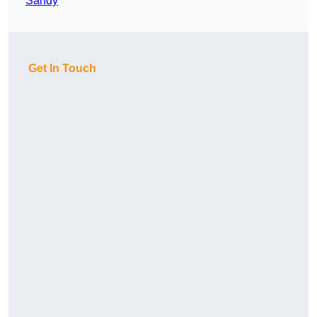
Sandy
Get In Touch