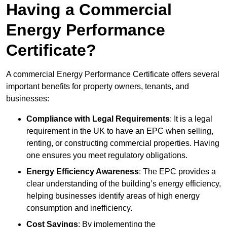
Having a Commercial
Energy Performance
Certificate?
A commercial Energy Performance Certificate offers several
important benefits for property owners, tenants, and
businesses:
Compliance with Legal Requirements
: It is a legal
requirement in the UK to have an EPC when selling,
renting, or constructing commercial properties. Having
one ensures you meet regulatory obligations.
Energy Efficiency Awareness
: The EPC provides a
clear understanding of the building’s energy efficiency,
helping businesses identify areas of high energy
consumption and inefficiency.
Cost Savings
: By implementing the