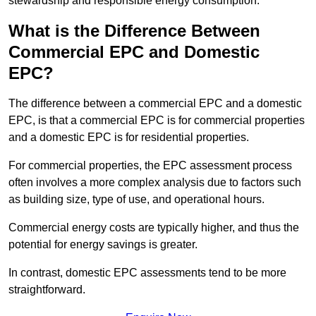
stewardship and responsible energy consumption.
What is the Difference Between
Commercial EPC and Domestic
EPC?
The difference between a commercial EPC and a domestic
EPC, is that a commercial EPC is for commercial properties
and a domestic EPC is for residential properties.
For commercial properties, the EPC assessment process
often involves a more complex analysis due to factors such
as building size, type of use, and operational hours.
Commercial energy costs are typically higher, and thus the
potential for energy savings is greater.
In contrast, domestic EPC assessments tend to be more
straightforward.