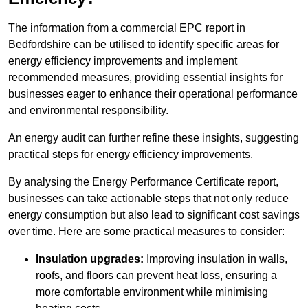
The information from a commercial EPC report in
Bedfordshire can be utilised to identify specific areas for
energy efficiency improvements and implement
recommended measures, providing essential insights for
businesses eager to enhance their operational performance
and environmental responsibility.
An energy audit can further refine these insights, suggesting
practical steps for energy efficiency improvements.
By analysing the Energy Performance Certificate report,
businesses can take actionable steps that not only reduce
energy consumption but also lead to significant cost savings
over time. Here are some practical measures to consider:
Insulation upgrades:
Improving insulation in walls,
roofs, and floors can prevent heat loss, ensuring a
more comfortable environment while minimising