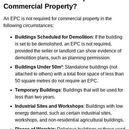
Commercial Property?
An EPC is not required for commercial property in the
following circumstances:
Buildings Scheduled for Demolition
: If the building
is set to be demolished, an EPC is not required,
provided the seller or landlord can show evidence of
demolition plans, such as planning permission.
Buildings Under 50m²
: Standalone buildings (not
attached to others) with a total floor space of less than
50 square metres do not require an EPC.
Temporary Buildings
: Buildings that will be used for
less than two years.
Industrial Sites and Workshops
: Buildings with low
energy demand, such as certain industrial sites,
workshops, and non-residential agricultural buildings.