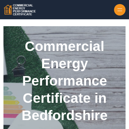
Skip to content
Commercial
Energy
Performance
Certificate in
Bedfordshire