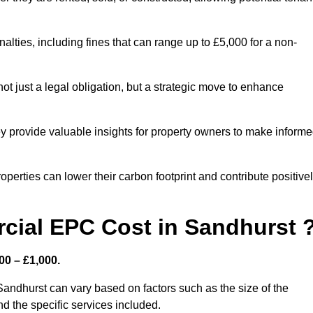
nalties, including fines that can range up to £5,000 for a non-
t just a legal obligation, but a strategic move to enhance
ey provide valuable insights for property owners to make inform
perties can lower their carbon footprint and contribute positive
ial EPC Cost in Sandhurst 
00 – £1,000.
andhurst can vary based on factors such as the size of the
d the specific services included.