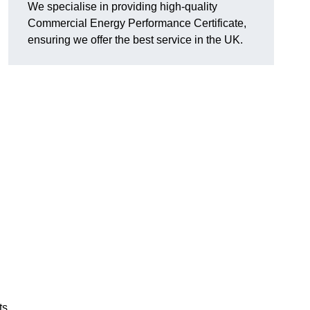
We specialise in providing high-quality
Commercial Energy Performance Certificate,
ensuring we offer the best service in the UK.
ts