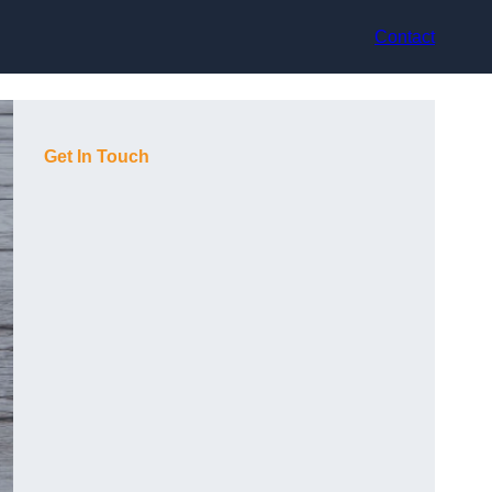
Contact
Get In Touch