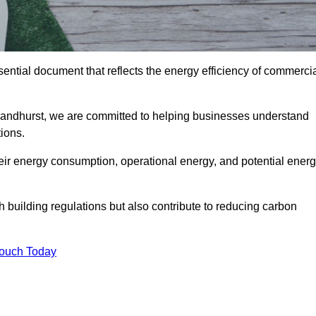
ntial document that reflects the energy efficiency of commerci
Sandhurst, we are committed to helping businesses understand
ions.
eir energy consumption, operational energy, and potential ener
building regulations but also contribute to reducing carbon
Touch Today