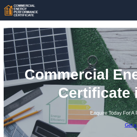
Commercial Ene
Certificate
Enquire Today For A 
Get a