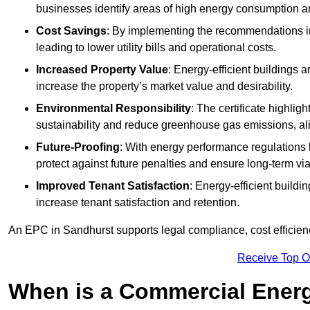
businesses identify areas of high energy consumption an
Cost Savings
: By implementing the recommendations i
leading to lower utility bills and operational costs.
Increased Property Value
: Energy-efficient buildings a
increase the property’s market value and desirability.
Environmental Responsibility
: The certificate highlig
sustainability and reduce greenhouse gas emissions, alig
Future-Proofing
: With energy performance regulations
protect against future penalties and ensure long-term viab
Improved Tenant Satisfaction
: Energy-efficient build
increase tenant satisfaction and retention.
An EPC in Sandhurst supports legal compliance, cost efficienc
Receive Top O
When is a Commercial Energ