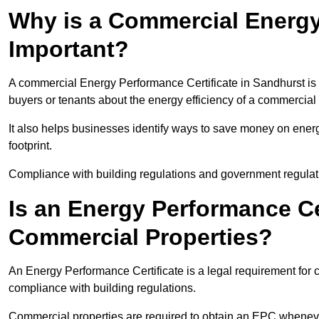
Why is a Commercial Energy
Important?
A commercial Energy Performance Certificate in Sandhurst is i
buyers or tenants about the energy efficiency of a commercial 
It also helps businesses identify ways to save money on energ
footprint.
Compliance with building regulations and government regulati
Is an Energy Performance Ce
Commercial Properties?
An Energy Performance Certificate is a legal requirement for c
compliance with building regulations.
Commercial properties are required to obtain an EPC whenever 