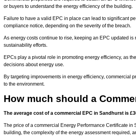
or buyers to understand the energy efficiency of the building.
Failure to have a valid EPC in place can lead to significant pe
compliance notice, depending on the severity of the breach.
As energy costs continue to rise, keeping an EPC updated is no
sustainability efforts.
EPCs play a pivotal role in promoting energy efficiency, as th
decisions about energy use.
By targeting improvements in energy efficiency, commercial pro
to the environment.
How much should a Commerc
The average cost of a commercial EPC in Sandhurst is £3
The price of a commercial Energy Performance Certificate in S
building, the complexity of the energy assessment required, an