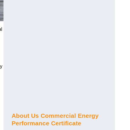
al
gy
About Us Commercial Energy
Performance Certificate