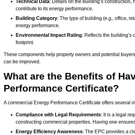
Technical Data
: Details on the building’s construction,
contribute to its energy performance.
Building Category
: The type of building (e.g., office,
energy performance.
Environmental Impact Rating
: Reflects the building’s
footprint.
These components help property owners and potential buyers o
can be improved.
What are the Benefits of H
Performance Certificate?
A commercial Energy Performance Certificate offers several im
Compliance with Legal Requirements
: It is a legal 
constructing commercial properties. Having one ensures
Energy Efficiency Awareness
: The EPC provides a cle