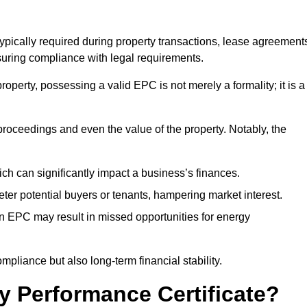
typically required during property transactions, lease agreement
uring compliance with legal requirements.
operty, possessing a valid EPC is not merely a formality; it is a
 proceedings and even the value of the property. Notably, the
ch can significantly impact a business’s finances.
er potential buyers or tenants, hampering market interest.
an EPC may result in missed opportunities for energy
pliance but also long-term financial stability.
y Performance Certificate?