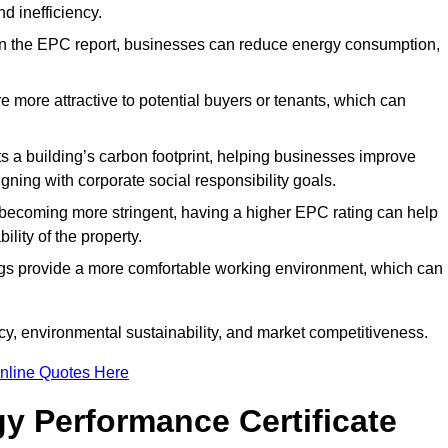
d inefficiency.
n the EPC report, businesses can reduce energy consumption,
re more attractive to potential buyers or tenants, which can
hts a building’s carbon footprint, helping businesses improve
ning with corporate social responsibility goals.
 becoming more stringent, having a higher EPC rating can help
ility of the property.
ings provide a more comfortable working environment, which can
y, environmental sustainability, and market competitiveness.
nline Quotes Here
y Performance Certificate