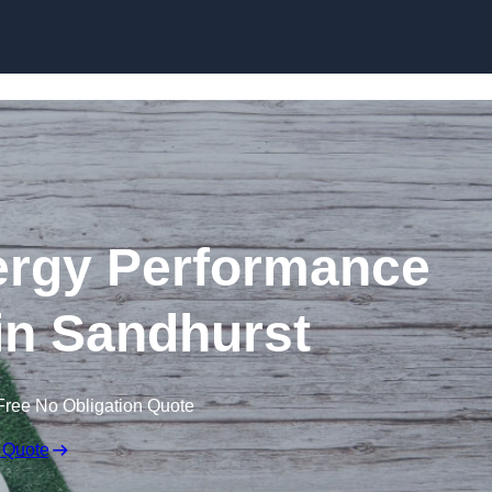
Skip to content
rgy Performance
 in Sandhurst
Free No Obligation Quote
 Quote