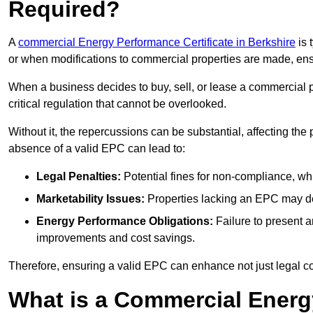
Required?
A
commercial Energy Performance Certificate in Berkshire
is 
or when modifications to commercial properties are made, ens
When a business decides to buy, sell, or lease a commercial pr
critical regulation that cannot be overlooked.
Without it, the repercussions can be substantial, affecting the
absence of a valid EPC can lead to:
Legal Penalties:
Potential fines for non-compliance, whi
Marketability Issues:
Properties lacking an EPC may det
Energy Performance Obligations:
Failure to present 
improvements and cost savings.
Therefore, ensuring a valid EPC can enhance not just legal com
What is a Commercial Energ