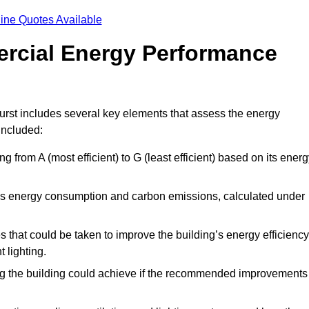
ine Quotes Available
ercial Energy Performance
rst includes several key elements that assess the energy
 included:
ing from A (most efficient) to G (least efficient) based on its ener
ng’s energy consumption and carbon emissions, calculated under
es that could be taken to improve the building’s energy efficiency
 lighting.
ing the building could achieve if the recommended improvements