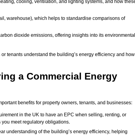
 heating, cooling, ventilation, and lighting systems, and how thes
 retail, warehouse), which helps to standardise comparisons of
 carbon dioxide emissions, offering insights into its environmenta
r tenants understand the building’s energy efficiency and how 
aving a Commercial Energy
portant benefits for property owners, tenants, and businesses:
requirement in the UK to have an EPC when selling, renting, or
 you meet regulatory obligations.
ar understanding of the building’s energy efficiency, helping