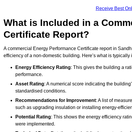
Receive Best Onl
What is Included in a Comm
Certificate Report?
A commercial Energy Performance Certificate report in Sandhu
efficiency of a non-domestic building. Here’s what is typically
Energy Efficiency Rating
: This gives the building a rat
performance.
Asset Rating
: A numerical score indicating the buildi
standardised conditions.
Recommendations for Improvement
: A list of measur
such as upgrading insulation or installing energy-efficient
Potential Rating
: This shows the energy efficiency rat
were implemented.