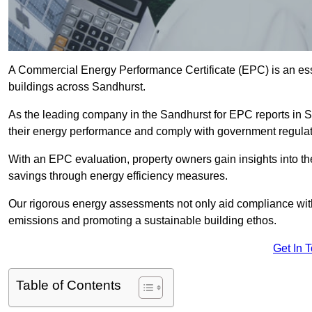
A Commercial Energy Performance Certificate (EPC) is an esse
buildings across Sandhurst.
As the leading company in the Sandhurst for EPC reports in 
their energy performance and comply with government regulat
With an EPC evaluation, property owners gain insights into th
savings through energy efficiency measures.
Our rigorous energy assessments not only aid compliance with 
emissions and promoting a sustainable building ethos.
Get In 
Table of Contents