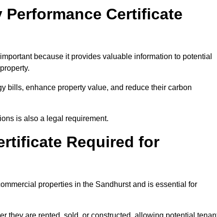
 Performance Certificate
mportant because it provides valuable information to potential
property.
y bills, enhance property value, and reduce their carbon
ons is also a legal requirement.
rtificate Required for
ommercial properties in the Sandhurst and is essential for
they are rented, sold, or constructed, allowing potential tenan