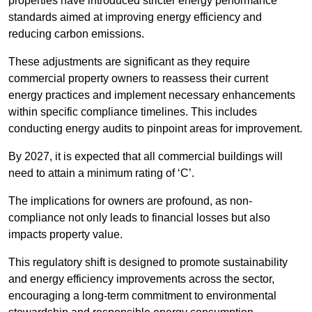
properties have introduced stricter energy performance
standards aimed at improving energy efficiency and
reducing carbon emissions.
These adjustments are significant as they require
commercial property owners to reassess their current
energy practices and implement necessary enhancements
within specific compliance timelines. This includes
conducting energy audits to pinpoint areas for improvement.
By 2027, it is expected that all commercial buildings will
need to attain a minimum rating of ‘C’.
The implications for owners are profound, as non-
compliance not only leads to financial losses but also
impacts property value.
This regulatory shift is designed to promote sustainability
and energy efficiency improvements across the sector,
encouraging a long-term commitment to environmental