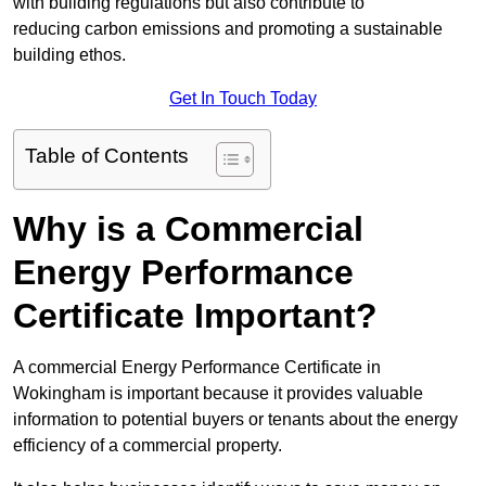
with building regulations but also contribute to
reducing carbon emissions and promoting a sustainable
building ethos.
Get In Touch Today
Table of Contents
Why is a Commercial
Energy Performance
Certificate Important?
A commercial Energy Performance Certificate in
Wokingham is important because it provides valuable
information to potential buyers or tenants about the energy
efficiency of a commercial property.