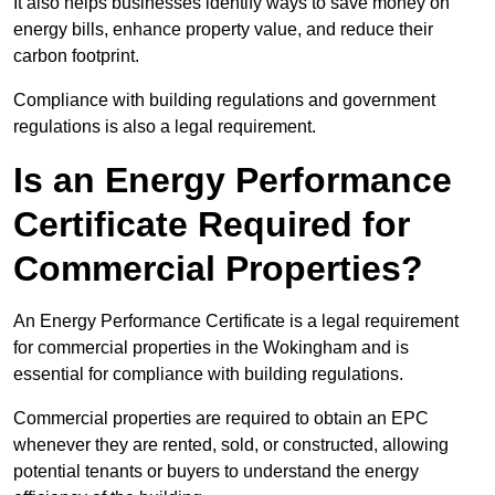
It also helps businesses identify ways to save money on
energy bills, enhance property value, and reduce their
carbon footprint.
Compliance with building regulations and government
regulations is also a legal requirement.
Is an Energy Performance
Certificate Required for
Commercial Properties?
An Energy Performance Certificate is a legal requirement
for commercial properties in the Wokingham and is
essential for compliance with building regulations.
Commercial properties are required to obtain an EPC
whenever they are rented, sold, or constructed, allowing
potential tenants or buyers to understand the energy