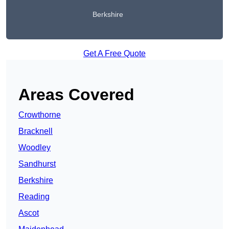
Berkshire
Get A Free Quote
Areas Covered
Crowthorne
Bracknell
Woodley
Sandhurst
Berkshire
Reading
Ascot