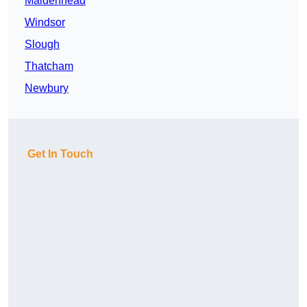
Maidenhead
Windsor
Slough
Thatcham
Newbury
Get In Touch