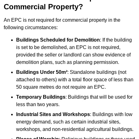
Commercial Property?
An EPC is not required for commercial property in the
following circumstances:
Buildings Scheduled for Demolition
: If the building
is set to be demolished, an EPC is not required,
provided the seller or landlord can show evidence of
demolition plans, such as planning permission.
Buildings Under 50m²
: Standalone buildings (not
attached to others) with a total floor space of less than
50 square metres do not require an EPC.
Temporary Buildings
: Buildings that will be used for
less than two years.
Industrial Sites and Workshops
: Buildings with low
energy demand, such as certain industrial sites,
workshops, and non-residential agricultural buildings.