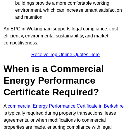
buildings provide a more comfortable working
environment, which can increase tenant satisfaction
and retention.
An EPC in Wokingham supports legal compliance, cost
efficiency, environmental sustainability, and market
competitiveness.
Receive Top Online Quotes Here
When is a Commercial
Energy Performance
Certificate Required?
A
commercial Energy Performance Certificate in Berkshire
is typically required during property transactions, lease
agreements, or when modifications to commercial
properties are made, ensuring compliance with legal