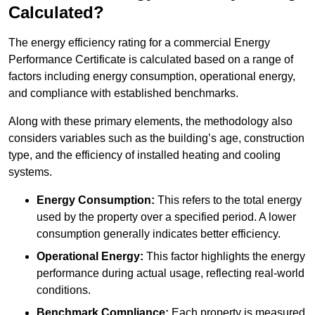
Calculated?
The energy efficiency rating for a commercial Energy
Performance Certificate is calculated based on a range of
factors including energy consumption, operational energy,
and compliance with established benchmarks.
Along with these primary elements, the methodology also
considers variables such as the building’s age, construction
type, and the efficiency of installed heating and cooling
systems.
Energy Consumption:
This refers to the total energy
used by the property over a specified period. A lower
consumption generally indicates better efficiency.
Operational Energy:
This factor highlights the energy
performance during actual usage, reflecting real-world
conditions.
Benchmark Compliance:
Each property is measured