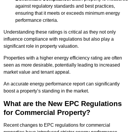
against regulatory standards and best practices,
ensuring that it meets or exceeds minimum energy
performance criteria.
Understanding these ratings is critical as they not only
influence compliance with regulations but also play a
significant role in property valuation.
Properties with a higher energy efficiency rating are often
seen as more desirable, potentially leading to increased
market value and tenant appeal.
An accurate energy performance report can significantly
boost a property’s standing in the market.
What are the New EPC Regulations
for Commercial Property?
Recent changes to EPC regulations for commercial