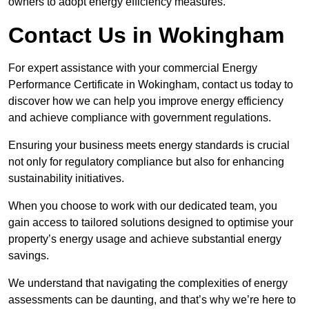
owners to adopt energy efficiency measures.
Contact Us in Wokingham
For expert assistance with your commercial Energy
Performance Certificate in Wokingham, contact us today to
discover how we can help you improve energy efficiency
and achieve compliance with government regulations.
Ensuring your business meets energy standards is crucial
not only for regulatory compliance but also for enhancing
sustainability initiatives.
When you choose to work with our dedicated team, you
gain access to tailored solutions designed to optimise your
property’s energy usage and achieve substantial energy
savings.
We understand that navigating the complexities of energy
assessments can be daunting, and that’s why we’re here to