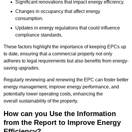
Significant renovations that impact energy efficiency.
Changes in occupancy that affect energy
consumption.
Updates in energy regulations that could influence
compliance standards.
These factors highlight the importance of keeping EPCs up
to date, ensuring that a commercial property not only
adheres to legal requirements but also benefits from energy-
saving upgrades.
Regularly reviewing and renewing the EPC can foster better
energy management, improve energy performance, and
potentially lower operating costs, enhancing the
overall sustainability of the property.
How can you Use the Information
from the Report to Improve Energy
Efficiency?