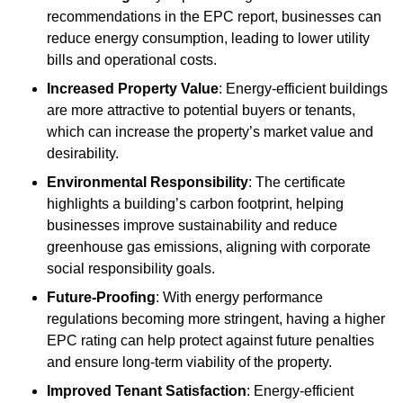
recommendations in the EPC report, businesses can
reduce energy consumption, leading to lower utility
bills and operational costs.
Increased Property Value
: Energy-efficient buildings
are more attractive to potential buyers or tenants,
which can increase the property’s market value and
desirability.
Environmental Responsibility
: The certificate
highlights a building’s carbon footprint, helping
businesses improve sustainability and reduce
greenhouse gas emissions, aligning with corporate
social responsibility goals.
Future-Proofing
: With energy performance
regulations becoming more stringent, having a higher
EPC rating can help protect against future penalties
and ensure long-term viability of the property.
Improved Tenant Satisfaction
: Energy-efficient