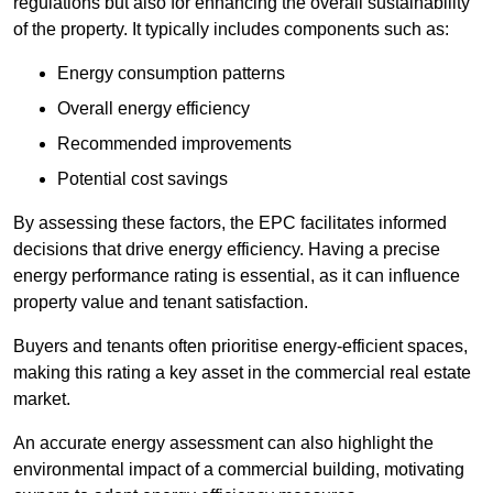
regulations but also for enhancing the overall sustainability
of the property. It typically includes components such as:
Energy consumption patterns
Overall energy efficiency
Recommended improvements
Potential cost savings
By assessing these factors, the EPC facilitates informed
decisions that drive energy efficiency. Having a precise
energy performance rating is essential, as it can influence
property value and tenant satisfaction.
Buyers and tenants often prioritise energy-efficient spaces,
making this rating a key asset in the commercial real estate
market.
An accurate energy assessment can also highlight the
environmental impact of a commercial building, motivating