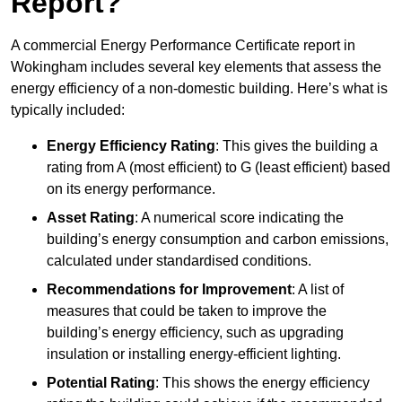
Report?
A commercial Energy Performance Certificate report in
Wokingham includes several key elements that assess the
energy efficiency of a non-domestic building. Here’s what is
typically included:
Energy Efficiency Rating
: This gives the building a
rating from A (most efficient) to G (least efficient) based
on its energy performance.
Asset Rating
: A numerical score indicating the
building’s energy consumption and carbon emissions,
calculated under standardised conditions.
Recommendations for Improvement
: A list of
measures that could be taken to improve the
building’s energy efficiency, such as upgrading
insulation or installing energy-efficient lighting.
Potential Rating
: This shows the energy efficiency