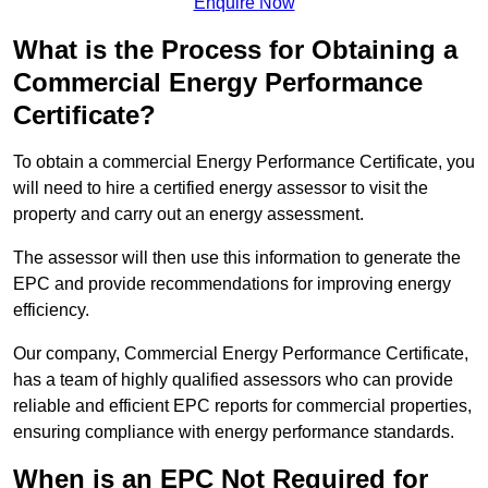
Enquire Now
What is the Process for Obtaining a
Commercial Energy Performance
Certificate?
To obtain a commercial Energy Performance Certificate, you
will need to hire a certified energy assessor to visit the
property and carry out an energy assessment.
The assessor will then use this information to generate the
EPC and provide recommendations for improving energy
efficiency.
Our company, Commercial Energy Performance Certificate,
has a team of highly qualified assessors who can provide
reliable and efficient EPC reports for commercial properties,
ensuring compliance with energy performance standards.
When is an EPC Not Required for