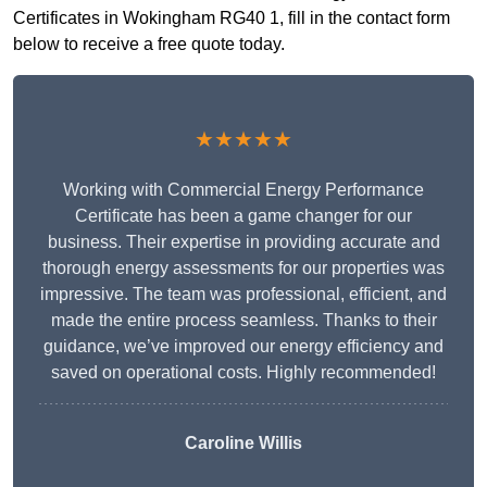
Certificates in Wokingham RG40 1, fill in the contact form
below to receive a free quote today.
★★★★★
Working with Commercial Energy Performance
Certificate has been a game changer for our
business. Their expertise in providing accurate and
thorough energy assessments for our properties was
impressive. The team was professional, efficient, and
made the entire process seamless. Thanks to their
guidance, we’ve improved our energy efficiency and
saved on operational costs. Highly recommended!
Caroline Willis