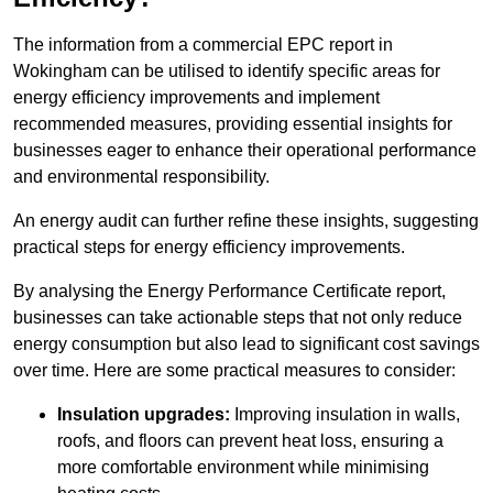
The information from a commercial EPC report in
Wokingham can be utilised to identify specific areas for
energy efficiency improvements and implement
recommended measures, providing essential insights for
businesses eager to enhance their operational performance
and environmental responsibility.
An energy audit can further refine these insights, suggesting
practical steps for energy efficiency improvements.
By analysing the Energy Performance Certificate report,
businesses can take actionable steps that not only reduce
energy consumption but also lead to significant cost savings
over time. Here are some practical measures to consider:
Insulation upgrades:
Improving insulation in walls,
roofs, and floors can prevent heat loss, ensuring a
more comfortable environment while minimising