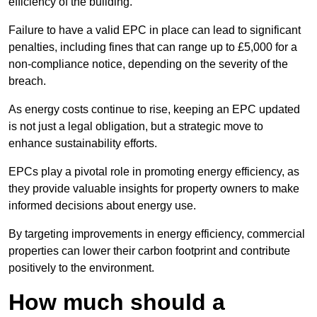
efficiency of the building.
Failure to have a valid EPC in place can lead to significant
penalties, including fines that can range up to £5,000 for a
non-compliance notice, depending on the severity of the
breach.
As energy costs continue to rise, keeping an EPC updated
is not just a legal obligation, but a strategic move to
enhance sustainability efforts.
EPCs play a pivotal role in promoting energy efficiency, as
they provide valuable insights for property owners to make
informed decisions about energy use.
By targeting improvements in energy efficiency, commercial
properties can lower their carbon footprint and contribute
positively to the environment.
How much should a