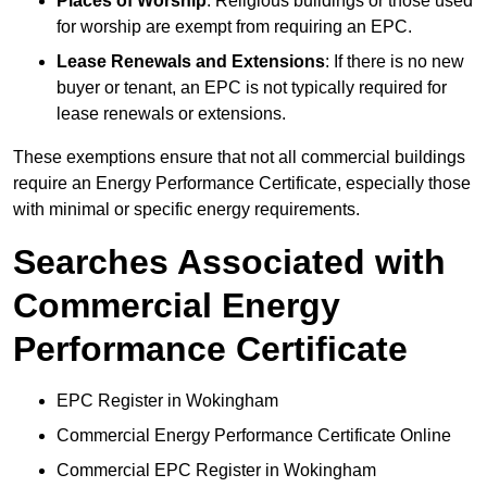
Places of Worship
: Religious buildings or those used
for worship are exempt from requiring an EPC.
Lease Renewals and Extensions
: If there is no new
buyer or tenant, an EPC is not typically required for
lease renewals or extensions.
These exemptions ensure that not all commercial buildings
require an Energy Performance Certificate, especially those
with minimal or specific energy requirements.
Searches Associated with
Commercial Energy
Performance Certificate
EPC Register in Wokingham
Commercial Energy Performance Certificate Online
Commercial EPC Register in Wokingham