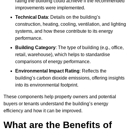
rating the building could achieve if the recommended
improvements were implemented.
Technical Data
: Details on the building’s
construction, heating, cooling, ventilation, and lighting
systems, and how these contribute to its energy
performance.
Building Category
: The type of building (e.g., office,
retail, warehouse), which helps to standardise
comparisons of energy performance.
Environmental Impact Rating
: Reflects the
building’s carbon dioxide emissions, offering insights
into its environmental footprint.
These components help property owners and potential
buyers or tenants understand the building’s energy
efficiency and how it can be improved.
What are the Benefits of