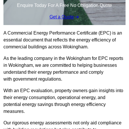
Enquire Today For A Free No Obligation Quote
Get a Quote
A Commercial Energy Performance Certificate (EPC) is an
essential document that reflects the energy efficiency of
commercial buildings across Wokingham.
As the leading company in the Wokingham for EPC reports
in Wokingham, we are committed to helping businesses
understand their energy performance and comply
with government regulations.
With an EPC evaluation, property owners gain insights into
their energy consumption, operational energy, and
potential energy savings through energy efficiency
measures.
Our rigorous energy assessments not only aid compliance