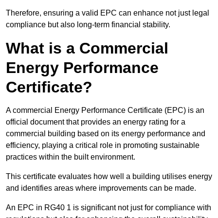
Therefore, ensuring a valid EPC can enhance not just legal
compliance but also long-term financial stability.
What is a Commercial
Energy Performance
Certificate?
A commercial Energy Performance Certificate (EPC) is an
official document that provides an energy rating for a
commercial building based on its energy performance and
efficiency, playing a critical role in promoting sustainable
practices within the built environment.
This certificate evaluates how well a building utilises energy
and identifies areas where improvements can be made.
An EPC in RG40 1 is significant not just for compliance with