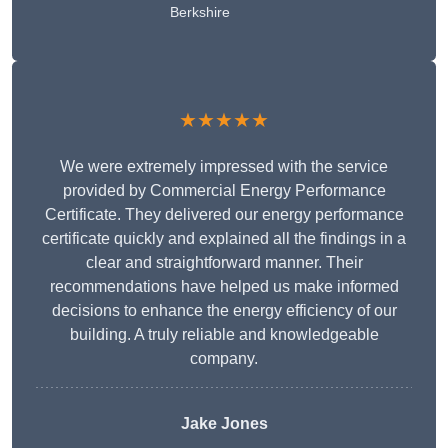
Berkshire
★★★★★
We were extremely impressed with the service
provided by Commercial Energy Performance
Certificate. They delivered our energy performance
certificate quickly and explained all the findings in a
clear and straightforward manner. Their
recommendations have helped us make informed
decisions to enhance the energy efficiency of our
building. A truly reliable and knowledgeable
company.
Jake Jones