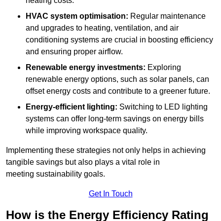
heating costs.
HVAC system optimisation:
Regular maintenance
and upgrades to heating, ventilation, and air
conditioning systems are crucial in boosting efficiency
and ensuring proper airflow.
Renewable energy investments:
Exploring
renewable energy options, such as solar panels, can
offset energy costs and contribute to a greener future.
Energy-efficient lighting:
Switching to LED lighting
systems can offer long-term savings on energy bills
while improving workspace quality.
Implementing these strategies not only helps in achieving
tangible savings but also plays a vital role in
meeting sustainability goals.
Get In Touch
How is the Energy Efficiency Rating