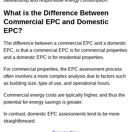
stewardship and responsible energy consumption.
What is the Difference Between
Commercial EPC and Domestic
EPC?
The difference between a commercial EPC and a domestic
EPC, is that a commercial EPC is for commercial properties
and a domestic EPC is for residential properties.
For commercial properties, the EPC assessment process
often involves a more complex analysis due to factors such
as building size, type of use, and operational hours.
Commercial energy costs are typically higher, and thus the
potential for energy savings is greater.
In contrast, domestic EPC assessments tend to be more
straightforward.