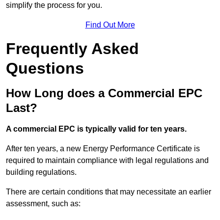
simplify the process for you.
Find Out More
Frequently Asked
Questions
How Long does a Commercial EPC
Last?
A commercial EPC is typically valid for ten years.
After ten years, a new Energy Performance Certificate is
required to maintain compliance with legal regulations and
building regulations.
There are certain conditions that may necessitate an earlier
assessment, such as: