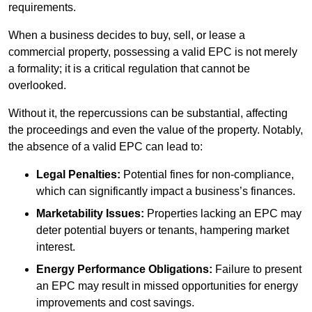
requirements.
When a business decides to buy, sell, or lease a
commercial property, possessing a valid EPC is not merely
a formality; it is a critical regulation that cannot be
overlooked.
Without it, the repercussions can be substantial, affecting
the proceedings and even the value of the property. Notably,
the absence of a valid EPC can lead to:
Legal Penalties:
Potential fines for non-compliance,
which can significantly impact a business’s finances.
Marketability Issues:
Properties lacking an EPC may
deter potential buyers or tenants, hampering market
interest.
Energy Performance Obligations:
Failure to present
an EPC may result in missed opportunities for energy
improvements and cost savings.