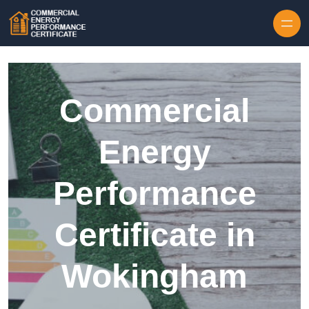
Skip to content
Commercial
Energy
Performance
Certificate in
Wokingham