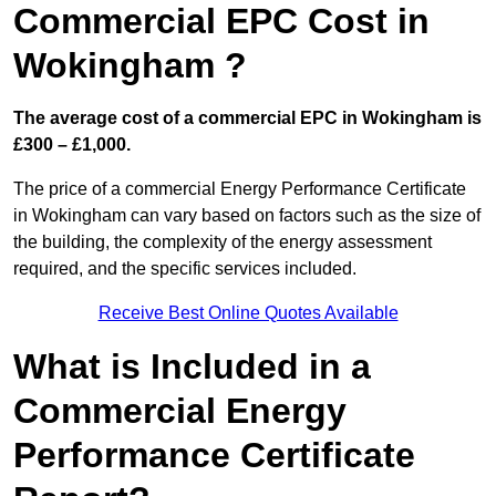
Commercial EPC Cost in
Wokingham ?
The average cost of a commercial EPC in Wokingham is
£300 – £1,000.
The price of a commercial Energy Performance Certificate
in Wokingham can vary based on factors such as the size of
the building, the complexity of the energy assessment
required, and the specific services included.
Receive Best Online Quotes Available
What is Included in a
Commercial Energy
Performance Certificate