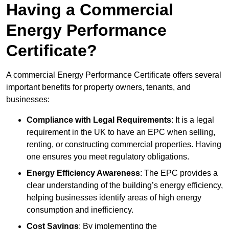
Having a Commercial
Energy Performance
Certificate?
A commercial Energy Performance Certificate offers several
important benefits for property owners, tenants, and
businesses:
Compliance with Legal Requirements
: It is a legal
requirement in the UK to have an EPC when selling,
renting, or constructing commercial properties. Having
one ensures you meet regulatory obligations.
Energy Efficiency Awareness
: The EPC provides a
clear understanding of the building’s energy efficiency,
helping businesses identify areas of high energy
consumption and inefficiency.
Cost Savings
: By implementing the