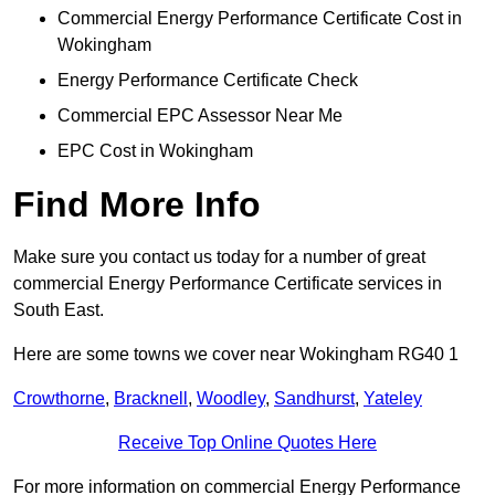
Commercial Energy Performance Certificate Cost in
Wokingham
Energy Performance Certificate Check
Commercial EPC Assessor Near Me
EPC Cost in Wokingham
Find More Info
Make sure you contact us today for a number of great
commercial Energy Performance Certificate services in
South East.
Here are some towns we cover near Wokingham RG40 1
Crowthorne
,
Bracknell
,
Woodley
,
Sandhurst
,
Yateley
Receive Top Online Quotes Here
For more information on commercial Energy Performance