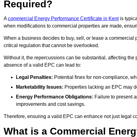
Required?
A
commercial Energy Performance Certificate in Kent
is typic
when modifications to commercial properties are made, ensur
When a business decides to buy, sell, or lease a commercial pr
critical regulation that cannot be overlooked.
Without it, the repercussions can be substantial, affecting the
absence of a valid EPC can lead to:
Legal Penalties:
Potential fines for non-compliance, whi
Marketability Issues:
Properties lacking an EPC may det
Energy Performance Obligations:
Failure to present 
improvements and cost savings.
Therefore, ensuring a valid EPC can enhance not just legal com
What is a Commercial Energ