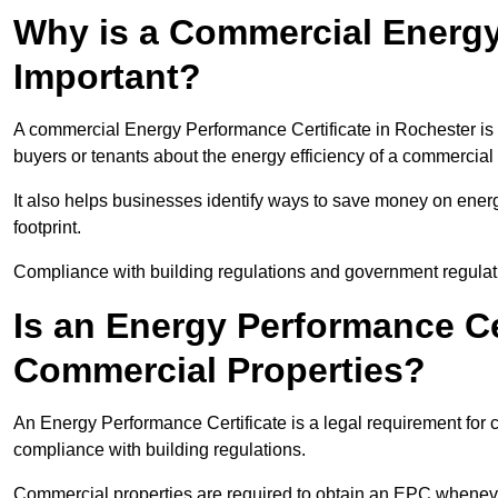
Why is a Commercial Energy
Important?
A commercial Energy Performance Certificate in Rochester is i
buyers or tenants about the energy efficiency of a commercial 
It also helps businesses identify ways to save money on energ
footprint.
Compliance with building regulations and government regulati
Is an Energy Performance Ce
Commercial Properties?
An Energy Performance Certificate is a legal requirement for c
compliance with building regulations.
Commercial properties are required to obtain an EPC whenever 