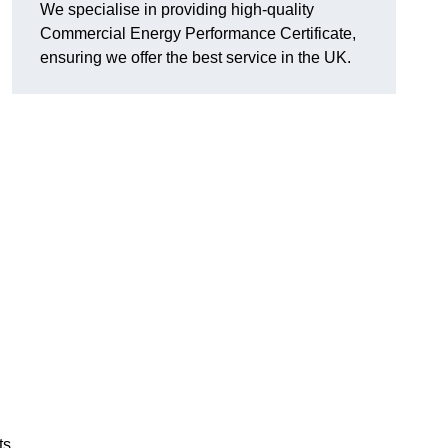
We specialise in providing high-quality
Commercial Energy Performance Certificate,
ensuring we offer the best service in the UK.
ts