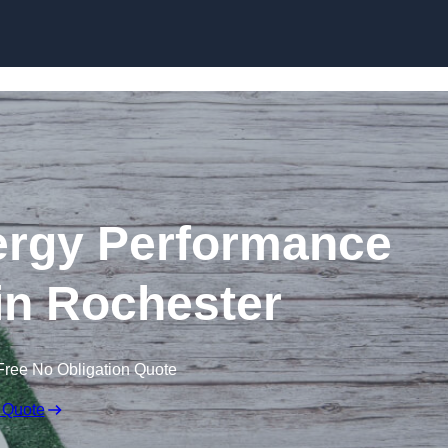
Skip to content
rgy Performance
 in Rochester
Free No Obligation Quote
 Quote