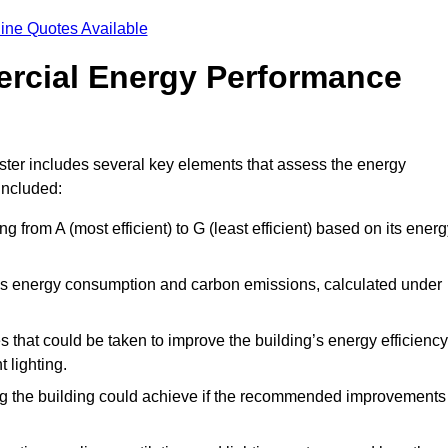
ine Quotes Available
ercial Energy Performance
ter includes several key elements that assess the energy
 included:
ing from A (most efficient) to G (least efficient) based on its ener
ng’s energy consumption and carbon emissions, calculated under
es that could be taken to improve the building’s energy efficiency
 lighting.
ing the building could achieve if the recommended improvements