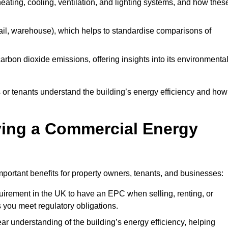
 heating, cooling, ventilation, and lighting systems, and how thes
 retail, warehouse), which helps to standardise comparisons of
 carbon dioxide emissions, offering insights into its environmenta
r tenants understand the building’s energy efficiency and how 
aving a Commercial Energy
portant benefits for property owners, tenants, and businesses:
requirement in the UK to have an EPC when selling, renting, or
 you meet regulatory obligations.
ar understanding of the building’s energy efficiency, helping