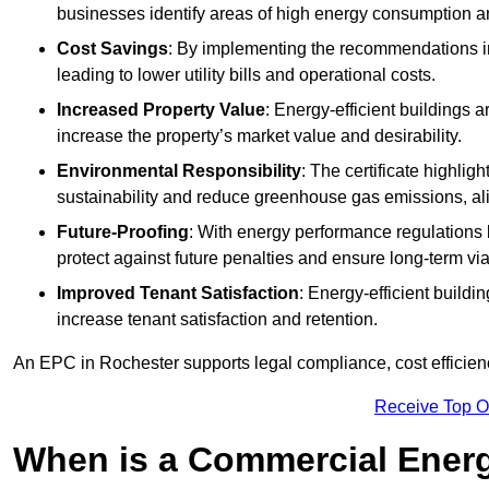
businesses identify areas of high energy consumption an
Cost Savings
: By implementing the recommendations i
leading to lower utility bills and operational costs.
Increased Property Value
: Energy-efficient buildings a
increase the property’s market value and desirability.
Environmental Responsibility
: The certificate highlig
sustainability and reduce greenhouse gas emissions, alig
Future-Proofing
: With energy performance regulations
protect against future penalties and ensure long-term viab
Improved Tenant Satisfaction
: Energy-efficient build
increase tenant satisfaction and retention.
An EPC in Rochester supports legal compliance, cost efficienc
Receive Top O
When is a Commercial Energ