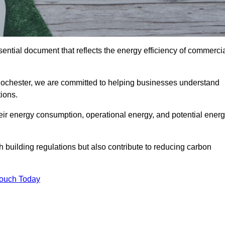
ntial document that reflects the energy efficiency of commerci
Rochester, we are committed to helping businesses understand
ions.
eir energy consumption, operational energy, and potential ener
building regulations but also contribute to reducing carbon
Touch Today