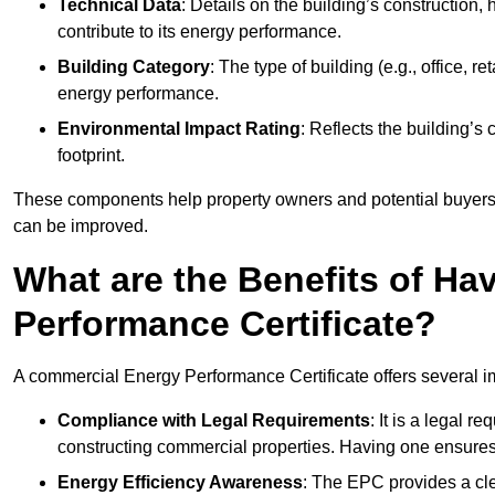
Technical Data
: Details on the building’s construction,
contribute to its energy performance.
Building Category
: The type of building (e.g., office,
energy performance.
Environmental Impact Rating
: Reflects the building’s
footprint.
These components help property owners and potential buyers o
can be improved.
What are the Benefits of H
Performance Certificate?
A commercial Energy Performance Certificate offers several im
Compliance with Legal Requirements
: It is a legal 
constructing commercial properties. Having one ensures
Energy Efficiency Awareness
: The EPC provides a cle