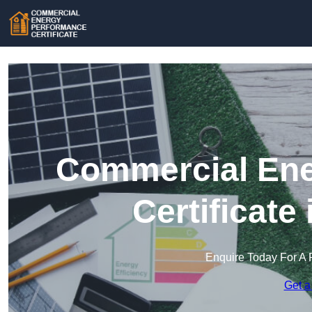
Commercial Ene
Certificate
Enquire Today For A 
Get a