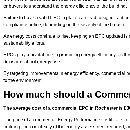
or buyers to understand the energy efficiency of the building.
Failure to have a valid EPC in place can lead to significant pe
compliance notice, depending on the severity of the breach.
As energy costs continue to rise, keeping an EPC updated is no
sustainability efforts.
EPCs play a pivotal role in promoting energy efficiency, as th
decisions about energy use.
By targeting improvements in energy efficiency, commercial pro
to the environment.
How much should a Commerc
The average cost of a commercial EPC in Rochester is £30
The price of a commercial Energy Performance Certificate in R
building, the complexity of the energy assessment required, an