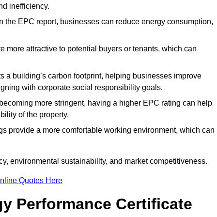
d inefficiency.
n the EPC report, businesses can reduce energy consumption,
re more attractive to potential buyers or tenants, which can
hts a building’s carbon footprint, helping businesses improve
ning with corporate social responsibility goals.
 becoming more stringent, having a higher EPC rating can help
ility of the property.
ings provide a more comfortable working environment, which can
y, environmental sustainability, and market competitiveness.
nline Quotes Here
y Performance Certificate