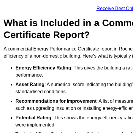
Receive Best Onl
What is Included in a Comm
Certificate Report?
A commercial Energy Performance Certificate report in Roches
efficiency of a non-domestic building. Here’s what is typically
Energy Efficiency Rating
: This gives the building a rat
performance.
Asset Rating
: A numerical score indicating the buildi
standardised conditions.
Recommendations for Improvement
: A list of measur
such as upgrading insulation or installing energy-efficient
Potential Rating
: This shows the energy efficiency rat
were implemented.