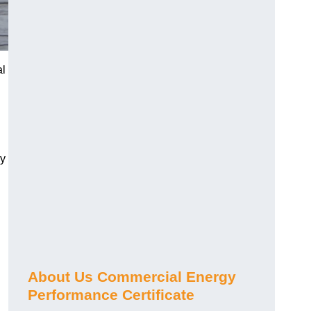
al
gy
About Us Commercial Energy
Performance Certificate