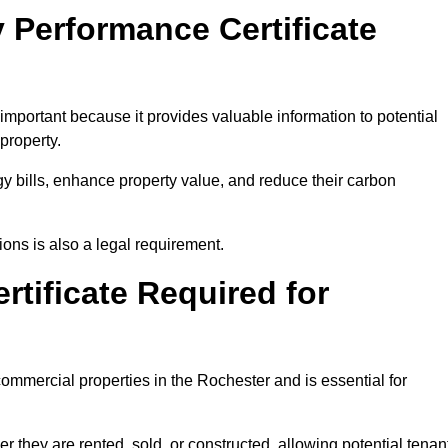
 Performance Certificate
mportant because it provides valuable information to potential
property.
y bills, enhance property value, and reduce their carbon
ons is also a legal requirement.
rtificate Required for
ommercial properties in the Rochester and is essential for
they are rented, sold, or constructed, allowing potential tenan