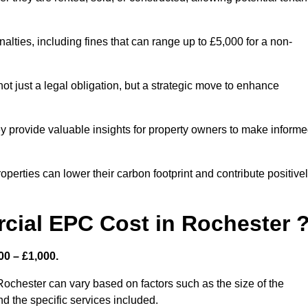
nalties, including fines that can range up to £5,000 for a non-
t just a legal obligation, but a strategic move to enhance
ey provide valuable insights for property owners to make inform
perties can lower their carbon footprint and contribute positive
ial EPC Cost in Rochester 
0 – £1,000.
ochester can vary based on factors such as the size of the
d the specific services included.