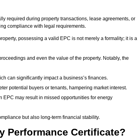
ally required during property transactions, lease agreements, or
ing compliance with legal requirements.
operty, possessing a valid EPC is not merely a formality; it is a
 proceedings and even the value of the property. Notably, the
ch can significantly impact a business’s finances.
er potential buyers or tenants, hampering market interest.
an EPC may result in missed opportunities for energy
pliance but also long-term financial stability.
y Performance Certificate?