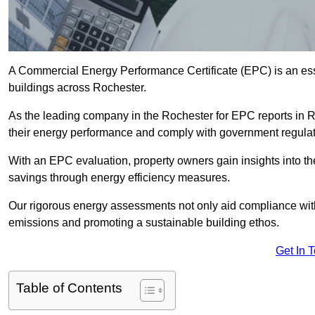
A Commercial Energy Performance Certificate (EPC) is an esse
buildings across Rochester.
As the leading company in the Rochester for EPC reports in 
their energy performance and comply with government regulat
With an EPC evaluation, property owners gain insights into th
savings through energy efficiency measures.
Our rigorous energy assessments not only aid compliance with 
emissions and promoting a sustainable building ethos.
Get In 
Table of Contents