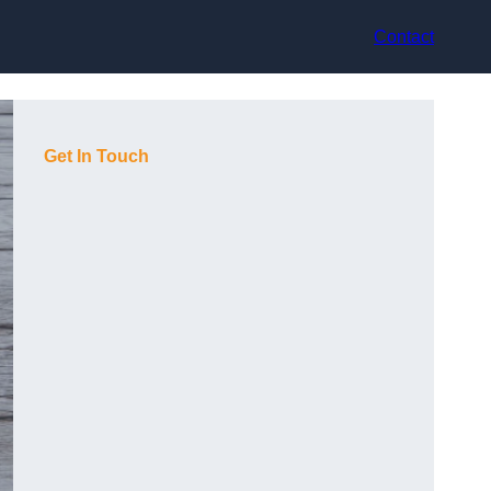
Contact
Get In Touch