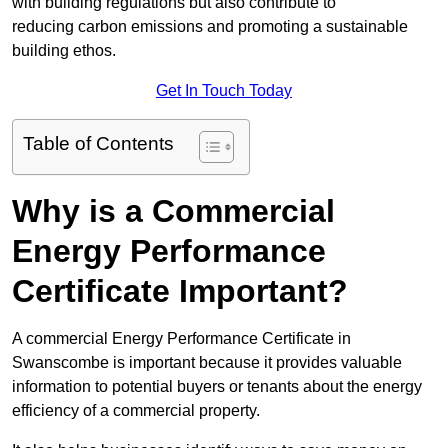
with building regulations but also contribute to
reducing carbon emissions and promoting a sustainable
building ethos.
Get In Touch Today
Table of Contents
Why is a Commercial
Energy Performance
Certificate Important?
A commercial Energy Performance Certificate in
Swanscombe is important because it provides valuable
information to potential buyers or tenants about the energy
efficiency of a commercial property.