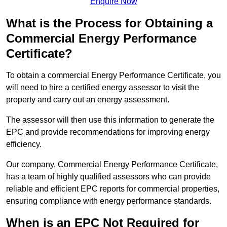
Enquire Now
What is the Process for Obtaining a
Commercial Energy Performance
Certificate?
To obtain a commercial Energy Performance Certificate, you
will need to hire a certified energy assessor to visit the
property and carry out an energy assessment.
The assessor will then use this information to generate the
EPC and provide recommendations for improving energy
efficiency.
Our company, Commercial Energy Performance Certificate,
has a team of highly qualified assessors who can provide
reliable and efficient EPC reports for commercial properties,
ensuring compliance with energy performance standards.
When is an EPC Not Required for