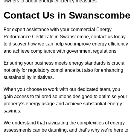
owners to adopt energy efficiency measures.
Contact Us in Swanscombe
For expert assistance with your commercial Energy
Performance Certificate in Swanscombe, contact us today
to discover how we can help you improve energy efficiency
and achieve compliance with government regulations.
Ensuring your business meets energy standards is crucial
not only for regulatory compliance but also for enhancing
sustainability initiatives.
When you choose to work with our dedicated team, you
gain access to tailored solutions designed to optimise your
property’s energy usage and achieve substantial energy
savings.
We understand that navigating the complexities of energy
assessments can be daunting, and that’s why we’re here to