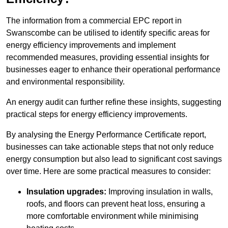
The information from a commercial EPC report in
Swanscombe can be utilised to identify specific areas for
energy efficiency improvements and implement
recommended measures, providing essential insights for
businesses eager to enhance their operational performance
and environmental responsibility.
An energy audit can further refine these insights, suggesting
practical steps for energy efficiency improvements.
By analysing the Energy Performance Certificate report,
businesses can take actionable steps that not only reduce
energy consumption but also lead to significant cost savings
over time. Here are some practical measures to consider:
Insulation upgrades:
Improving insulation in walls,
roofs, and floors can prevent heat loss, ensuring a
more comfortable environment while minimising