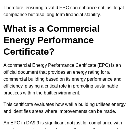
Therefore, ensuring a valid EPC can enhance not just legal
compliance but also long-term financial stability.
What is a Commercial
Energy Performance
Certificate?
A commercial Energy Performance Certificate (EPC) is an
official document that provides an energy rating for a
commercial building based on its energy performance and
efficiency, playing a critical role in promoting sustainable
practices within the built environment.
This certificate evaluates how well a building utilises energy
and identifies areas where improvements can be made.
An EPC in DA9 9 is significant not just for compliance with