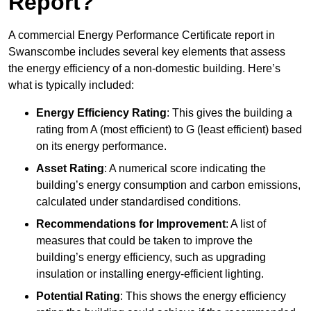
Report?
A commercial Energy Performance Certificate report in
Swanscombe includes several key elements that assess
the energy efficiency of a non-domestic building. Here’s
what is typically included:
Energy Efficiency Rating
: This gives the building a
rating from A (most efficient) to G (least efficient) based
on its energy performance.
Asset Rating
: A numerical score indicating the
building’s energy consumption and carbon emissions,
calculated under standardised conditions.
Recommendations for Improvement
: A list of
measures that could be taken to improve the
building’s energy efficiency, such as upgrading
insulation or installing energy-efficient lighting.
Potential Rating
: This shows the energy efficiency