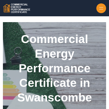
Skip to content
Commercial
Energy
Performance
Certificate in
Swanscombe