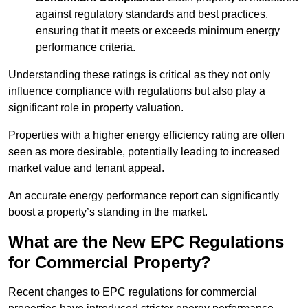
against regulatory standards and best practices,
ensuring that it meets or exceeds minimum energy
performance criteria.
Understanding these ratings is critical as they not only
influence compliance with regulations but also play a
significant role in property valuation.
Properties with a higher energy efficiency rating are often
seen as more desirable, potentially leading to increased
market value and tenant appeal.
An accurate energy performance report can significantly
boost a property’s standing in the market.
What are the New EPC Regulations
for Commercial Property?
Recent changes to EPC regulations for commercial