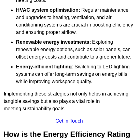
heating costs.
HVAC system optimisation:
Regular maintenance
and upgrades to heating, ventilation, and air
conditioning systems are crucial in boosting efficiency
and ensuring proper airflow.
Renewable energy investments:
Exploring
renewable energy options, such as solar panels, can
offset energy costs and contribute to a greener future.
Energy-efficient lighting:
Switching to LED lighting
systems can offer long-term savings on energy bills
while improving workspace quality.
Implementing these strategies not only helps in achieving
tangible savings but also plays a vital role in
meeting sustainability goals.
Get In Touch
How is the Energy Efficiency Rating