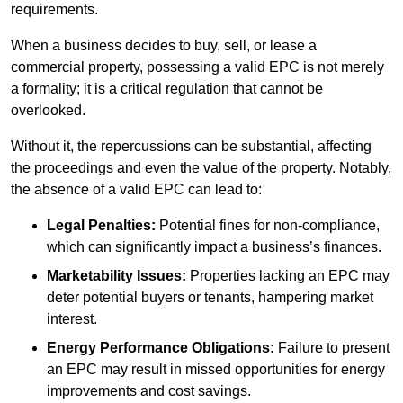
requirements.
When a business decides to buy, sell, or lease a
commercial property, possessing a valid EPC is not merely
a formality; it is a critical regulation that cannot be
overlooked.
Without it, the repercussions can be substantial, affecting
the proceedings and even the value of the property. Notably,
the absence of a valid EPC can lead to:
Legal Penalties:
Potential fines for non-compliance,
which can significantly impact a business’s finances.
Marketability Issues:
Properties lacking an EPC may
deter potential buyers or tenants, hampering market
interest.
Energy Performance Obligations:
Failure to present
an EPC may result in missed opportunities for energy
improvements and cost savings.