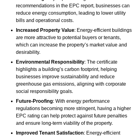
recommendations in the EPC report, businesses can
reduce energy consumption, leading to lower utility
bills and operational costs.
Increased Property Value
: Energy-efficient buildings
are more attractive to potential buyers or tenants,
which can increase the property’s market value and
desirability.
Environmental Responsibility
: The certificate
highlights a building’s carbon footprint, helping
businesses improve sustainability and reduce
greenhouse gas emissions, aligning with corporate
social responsibility goals.
Future-Proofing
: With energy performance
regulations becoming more stringent, having a higher
EPC rating can help protect against future penalties
and ensure long-term viability of the property.
Improved Tenant Satisfaction
: Energy-efficient