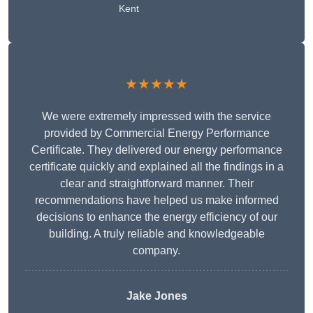
Kent
★★★★★
We were extremely impressed with the service
provided by Commercial Energy Performance
Certificate. They delivered our energy performance
certificate quickly and explained all the findings in a
clear and straightforward manner. Their
recommendations have helped us make informed
decisions to enhance the energy efficiency of our
building. A truly reliable and knowledgeable
company.
Jake Jones