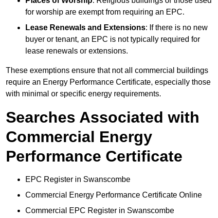
Places of Worship
: Religious buildings or those used
for worship are exempt from requiring an EPC.
Lease Renewals and Extensions
: If there is no new
buyer or tenant, an EPC is not typically required for
lease renewals or extensions.
These exemptions ensure that not all commercial buildings
require an Energy Performance Certificate, especially those
with minimal or specific energy requirements.
Searches Associated with
Commercial Energy
Performance Certificate
EPC Register in Swanscombe
Commercial Energy Performance Certificate Online
Commercial EPC Register in Swanscombe