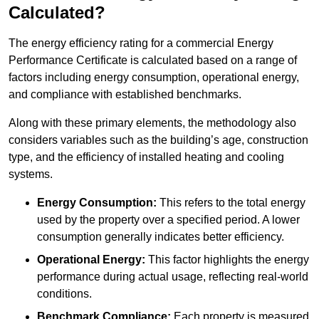
Calculated?
The energy efficiency rating for a commercial Energy
Performance Certificate is calculated based on a range of
factors including energy consumption, operational energy,
and compliance with established benchmarks.
Along with these primary elements, the methodology also
considers variables such as the building’s age, construction
type, and the efficiency of installed heating and cooling
systems.
Energy Consumption:
This refers to the total energy
used by the property over a specified period. A lower
consumption generally indicates better efficiency.
Operational Energy:
This factor highlights the energy
performance during actual usage, reflecting real-world
conditions.
Benchmark Compliance:
Each property is measured