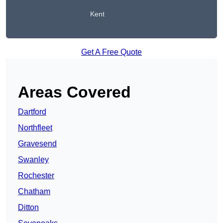
Kent
Get A Free Quote
Areas Covered
Dartford
Northfleet
Gravesend
Swanley
Rochester
Chatham
Ditton