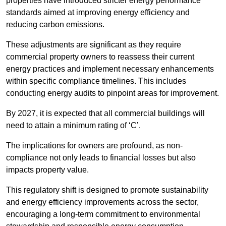
properties have introduced stricter energy performance
standards aimed at improving energy efficiency and
reducing carbon emissions.
These adjustments are significant as they require
commercial property owners to reassess their current
energy practices and implement necessary enhancements
within specific compliance timelines. This includes
conducting energy audits to pinpoint areas for improvement.
By 2027, it is expected that all commercial buildings will
need to attain a minimum rating of ‘C’.
The implications for owners are profound, as non-
compliance not only leads to financial losses but also
impacts property value.
This regulatory shift is designed to promote sustainability
and energy efficiency improvements across the sector,
encouraging a long-term commitment to environmental