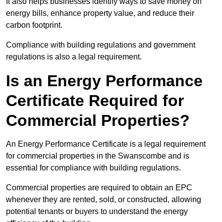
It also helps businesses identify ways to save money on
energy bills, enhance property value, and reduce their
carbon footprint.
Compliance with building regulations and government
regulations is also a legal requirement.
Is an Energy Performance
Certificate Required for
Commercial Properties?
An Energy Performance Certificate is a legal requirement
for commercial properties in the Swanscombe and is
essential for compliance with building regulations.
Commercial properties are required to obtain an EPC
whenever they are rented, sold, or constructed, allowing
potential tenants or buyers to understand the energy