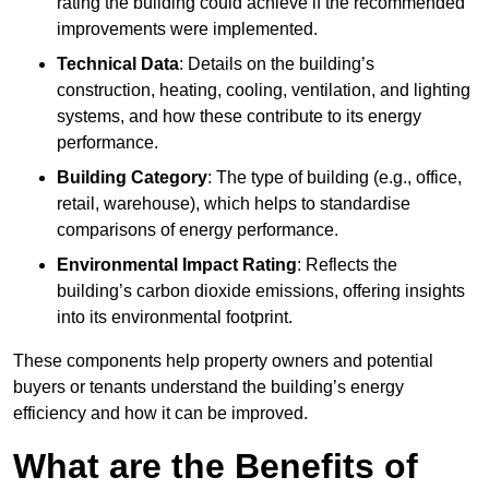
rating the building could achieve if the recommended
improvements were implemented.
Technical Data
: Details on the building’s
construction, heating, cooling, ventilation, and lighting
systems, and how these contribute to its energy
performance.
Building Category
: The type of building (e.g., office,
retail, warehouse), which helps to standardise
comparisons of energy performance.
Environmental Impact Rating
: Reflects the
building’s carbon dioxide emissions, offering insights
into its environmental footprint.
These components help property owners and potential
buyers or tenants understand the building’s energy
efficiency and how it can be improved.
What are the Benefits of