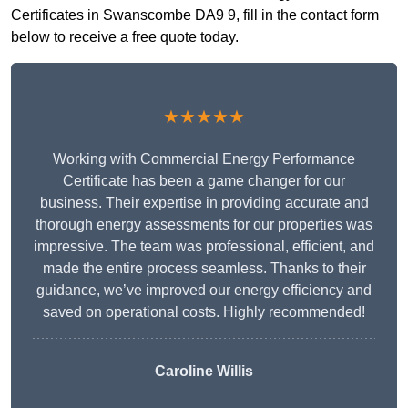
Certificates in Swanscombe DA9 9, fill in the contact form
below to receive a free quote today.
★★★★★
Working with Commercial Energy Performance
Certificate has been a game changer for our
business. Their expertise in providing accurate and
thorough energy assessments for our properties was
impressive. The team was professional, efficient, and
made the entire process seamless. Thanks to their
guidance, we’ve improved our energy efficiency and
saved on operational costs. Highly recommended!
Caroline Willis