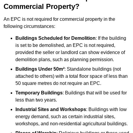
Commercial Property?
An EPC is not required for commercial property in the
following circumstances:
Buildings Scheduled for Demolition
: If the building
is set to be demolished, an EPC is not required,
provided the seller or landlord can show evidence of
demolition plans, such as planning permission.
Buildings Under 50m²
: Standalone buildings (not
attached to others) with a total floor space of less than
50 square metres do not require an EPC.
Temporary Buildings
: Buildings that will be used for
less than two years.
Industrial Sites and Workshops
: Buildings with low
energy demand, such as certain industrial sites,
workshops, and non-residential agricultural buildings.