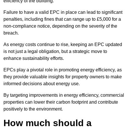
efficiency of the building.
Failure to have a valid EPC in place can lead to significant
penalties, including fines that can range up to £5,000 for a
non-compliance notice, depending on the severity of the
breach.
As energy costs continue to rise, keeping an EPC updated
is not just a legal obligation, but a strategic move to
enhance sustainability efforts.
EPCs play a pivotal role in promoting energy efficiency, as
they provide valuable insights for property owners to make
informed decisions about energy use.
By targeting improvements in energy efficiency, commercial
properties can lower their carbon footprint and contribute
positively to the environment.
How much should a