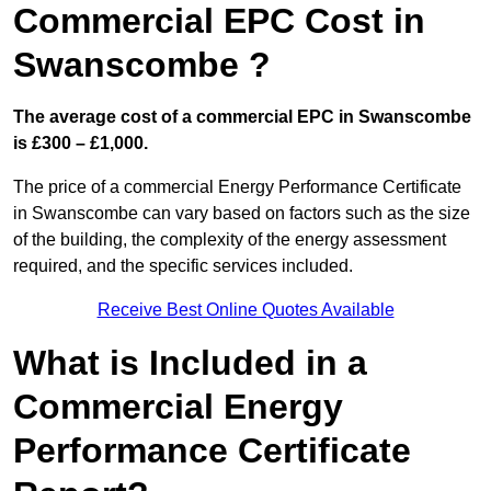
Commercial EPC Cost in
Swanscombe ?
The average cost of a commercial EPC in Swanscombe
is £300 – £1,000.
The price of a commercial Energy Performance Certificate
in Swanscombe can vary based on factors such as the size
of the building, the complexity of the energy assessment
required, and the specific services included.
Receive Best Online Quotes Available
What is Included in a
Commercial Energy
Performance Certificate