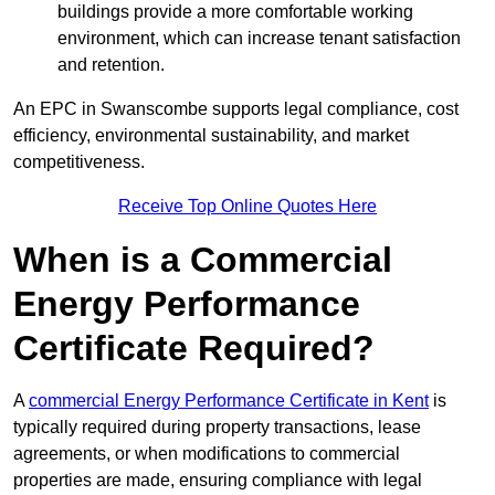
buildings provide a more comfortable working
environment, which can increase tenant satisfaction
and retention.
An EPC in Swanscombe supports legal compliance, cost
efficiency, environmental sustainability, and market
competitiveness.
Receive Top Online Quotes Here
When is a Commercial
Energy Performance
Certificate Required?
A
commercial Energy Performance Certificate in Kent
is
typically required during property transactions, lease
agreements, or when modifications to commercial
properties are made, ensuring compliance with legal