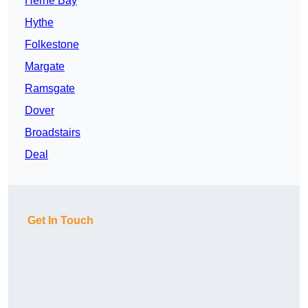
Herne Bay
Hythe
Folkestone
Margate
Ramsgate
Dover
Broadstairs
Deal
Get In Touch