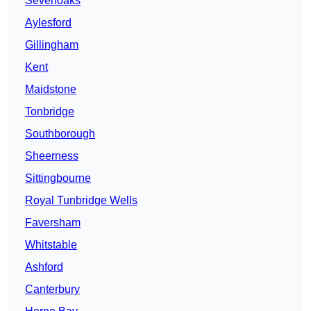
Sevenoaks
Aylesford
Gillingham
Kent
Maidstone
Tonbridge
Southborough
Sheerness
Sittingbourne
Royal Tunbridge Wells
Faversham
Whitstable
Ashford
Canterbury