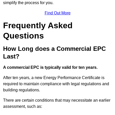
simplify the process for you.
Find Out More
Frequently Asked
Questions
How Long does a Commercial EPC
Last?
A commercial EPC is typically valid for ten years.
After ten years, a new Energy Performance Certificate is
required to maintain compliance with legal regulations and
building regulations.
There are certain conditions that may necessitate an earlier
assessment, such as: