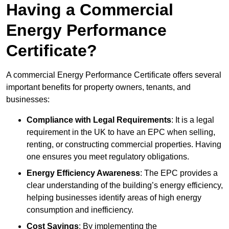
Having a Commercial
Energy Performance
Certificate?
A commercial Energy Performance Certificate offers several
important benefits for property owners, tenants, and
businesses:
Compliance with Legal Requirements
: It is a legal
requirement in the UK to have an EPC when selling,
renting, or constructing commercial properties. Having
one ensures you meet regulatory obligations.
Energy Efficiency Awareness
: The EPC provides a
clear understanding of the building’s energy efficiency,
helping businesses identify areas of high energy
consumption and inefficiency.
Cost Savings
: By implementing the