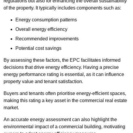
regulations but also for enhancing the overall sustainability
of the property. It typically includes components such as:
Energy consumption patterns
Overall energy efficiency
Recommended improvements
Potential cost savings
By assessing these factors, the EPC facilitates informed
decisions that drive energy efficiency. Having a precise
energy performance rating is essential, as it can influence
property value and tenant satisfaction.
Buyers and tenants often prioritise energy-efficient spaces,
making this rating a key asset in the commercial real estate
market.
An accurate energy assessment can also highlight the
environmental impact of a commercial building, motivating