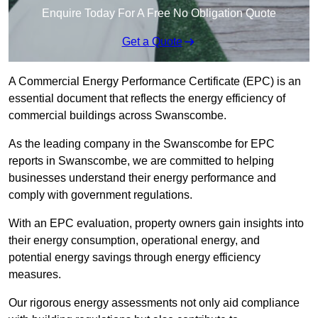
Enquire Today For A Free No Obligation Quote
Get a Quote
A Commercial Energy Performance Certificate (EPC) is an
essential document that reflects the energy efficiency of
commercial buildings across Swanscombe.
As the leading company in the Swanscombe for EPC
reports in Swanscombe, we are committed to helping
businesses understand their energy performance and
comply with government regulations.
With an EPC evaluation, property owners gain insights into
their energy consumption, operational energy, and
potential energy savings through energy efficiency
measures.
Our rigorous energy assessments not only aid compliance