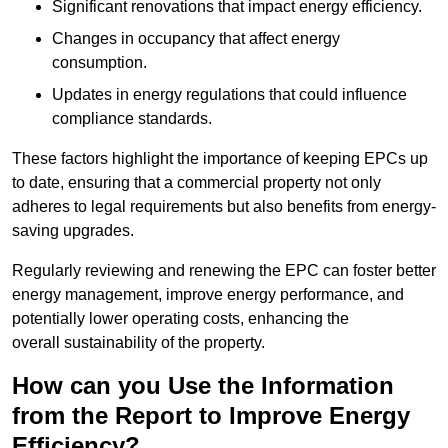
Significant renovations that impact energy efficiency.
Changes in occupancy that affect energy
consumption.
Updates in energy regulations that could influence
compliance standards.
These factors highlight the importance of keeping EPCs up
to date, ensuring that a commercial property not only
adheres to legal requirements but also benefits from energy-
saving upgrades.
Regularly reviewing and renewing the EPC can foster better
energy management, improve energy performance, and
potentially lower operating costs, enhancing the
overall sustainability of the property.
How can you Use the Information
from the Report to Improve Energy
Efficiency?