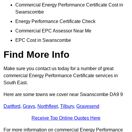
Commercial Energy Performance Certificate Cost in
Swanscombe
Energy Performance Certificate Check
Commercial EPC Assessor Near Me
EPC Cost in Swanscombe
Find More Info
Make sure you contact us today for a number of great
commercial Energy Performance Certificate services in
South East.
Here are some towns we cover near Swanscombe DA9 9
Dartford
,
Grays
,
Northfleet
,
Tilbury
,
Gravesend
Receive Top Online Quotes Here
For more information on commercial Energy Performance