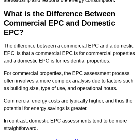
stewardship and responsible energy consumption.
What is the Difference Between
Commercial EPC and Domestic
EPC?
The difference between a commercial EPC and a domestic
EPC, is that a commercial EPC is for commercial properties
and a domestic EPC is for residential properties.
For commercial properties, the EPC assessment process
often involves a more complex analysis due to factors such
as building size, type of use, and operational hours.
Commercial energy costs are typically higher, and thus the
potential for energy savings is greater.
In contrast, domestic EPC assessments tend to be more
straightforward.