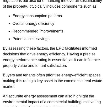
regulations but also for enhancing the overall sustainability
of the property. It typically includes components such as:
Energy consumption patterns
Overall energy efficiency
Recommended improvements
Potential cost savings
By assessing these factors, the EPC facilitates informed
decisions that drive energy efficiency. Having a precise
energy performance rating is essential, as it can influence
property value and tenant satisfaction.
Buyers and tenants often prioritise energy-efficient spaces,
making this rating a key asset in the commercial real estate
market.
An accurate energy assessment can also highlight the
environmental impact of a commercial building, motivating