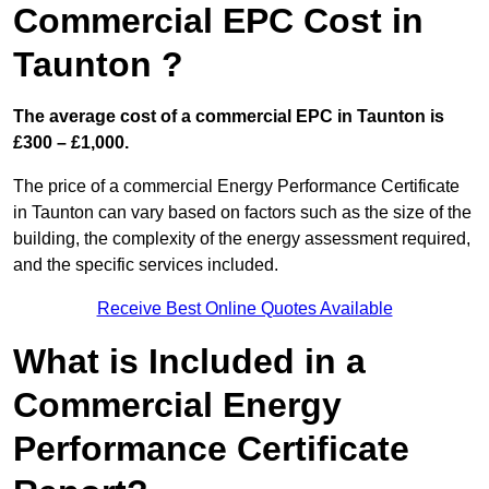
Commercial EPC Cost in
Taunton ?
The average cost of a commercial EPC in Taunton is
£300 – £1,000.
The price of a commercial Energy Performance Certificate
in Taunton can vary based on factors such as the size of the
building, the complexity of the energy assessment required,
and the specific services included.
Receive Best Online Quotes Available
What is Included in a
Commercial Energy
Performance Certificate