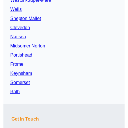
Weston-Super-Mare
Wells
Shepton Mallet
Clevedon
Nailsea
Midsomer Norton
Portishead
Frome
Keynsham
Somerset
Bath
Get In Touch