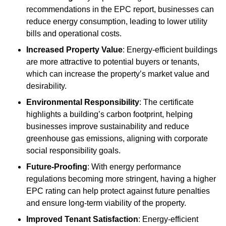
recommendations in the EPC report, businesses can
reduce energy consumption, leading to lower utility
bills and operational costs.
Increased Property Value
: Energy-efficient buildings
are more attractive to potential buyers or tenants,
which can increase the property’s market value and
desirability.
Environmental Responsibility
: The certificate
highlights a building’s carbon footprint, helping
businesses improve sustainability and reduce
greenhouse gas emissions, aligning with corporate
social responsibility goals.
Future-Proofing
: With energy performance
regulations becoming more stringent, having a higher
EPC rating can help protect against future penalties
and ensure long-term viability of the property.
Improved Tenant Satisfaction
: Energy-efficient