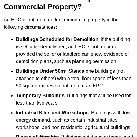
Commercial Property?
An EPC is not required for commercial property in the
following circumstances:
Buildings Scheduled for Demolition
: If the building
is set to be demolished, an EPC is not required,
provided the seller or landlord can show evidence of
demolition plans, such as planning permission.
Buildings Under 50m²
: Standalone buildings (not
attached to others) with a total floor space of less than
50 square metres do not require an EPC.
Temporary Buildings
: Buildings that will be used for
less than two years.
Industrial Sites and Workshops
: Buildings with low
energy demand, such as certain industrial sites,
workshops, and non-residential agricultural buildings.