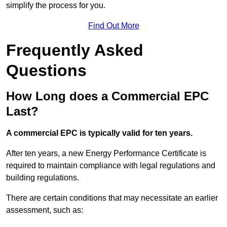
simplify the process for you.
Find Out More
Frequently Asked
Questions
How Long does a Commercial EPC
Last?
A commercial EPC is typically valid for ten years.
After ten years, a new Energy Performance Certificate is
required to maintain compliance with legal regulations and
building regulations.
There are certain conditions that may necessitate an earlier
assessment, such as: