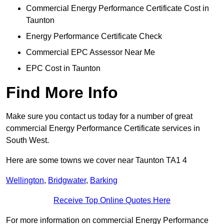
Commercial Energy Performance Certificate Cost in
Taunton
Energy Performance Certificate Check
Commercial EPC Assessor Near Me
EPC Cost in Taunton
Find More Info
Make sure you contact us today for a number of great
commercial Energy Performance Certificate services in
South West.
Here are some towns we cover near Taunton TA1 4
Wellington
,
Bridgwater
,
Barking
Receive Top Online Quotes Here
For more information on commercial Energy Performance