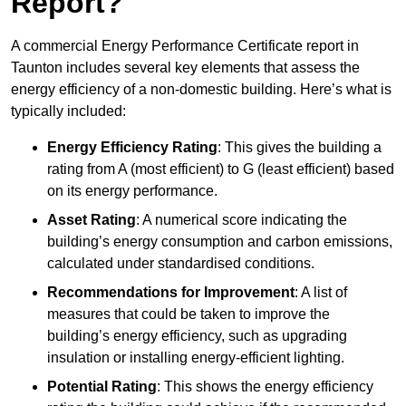
Report?
A commercial Energy Performance Certificate report in
Taunton includes several key elements that assess the
energy efficiency of a non-domestic building. Here’s what is
typically included:
Energy Efficiency Rating
: This gives the building a
rating from A (most efficient) to G (least efficient) based
on its energy performance.
Asset Rating
: A numerical score indicating the
building’s energy consumption and carbon emissions,
calculated under standardised conditions.
Recommendations for Improvement
: A list of
measures that could be taken to improve the
building’s energy efficiency, such as upgrading
insulation or installing energy-efficient lighting.
Potential Rating
: This shows the energy efficiency