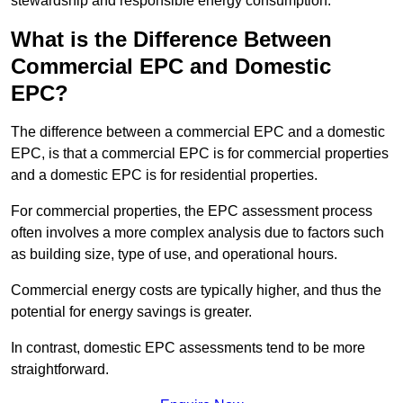
stewardship and responsible energy consumption.
What is the Difference Between
Commercial EPC and Domestic
EPC?
The difference between a commercial EPC and a domestic
EPC, is that a commercial EPC is for commercial properties
and a domestic EPC is for residential properties.
For commercial properties, the EPC assessment process
often involves a more complex analysis due to factors such
as building size, type of use, and operational hours.
Commercial energy costs are typically higher, and thus the
potential for energy savings is greater.
In contrast, domestic EPC assessments tend to be more
straightforward.