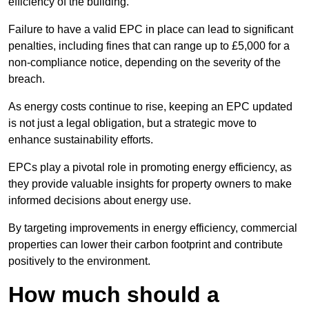
efficiency of the building.
Failure to have a valid EPC in place can lead to significant
penalties, including fines that can range up to £5,000 for a
non-compliance notice, depending on the severity of the
breach.
As energy costs continue to rise, keeping an EPC updated
is not just a legal obligation, but a strategic move to
enhance sustainability efforts.
EPCs play a pivotal role in promoting energy efficiency, as
they provide valuable insights for property owners to make
informed decisions about energy use.
By targeting improvements in energy efficiency, commercial
properties can lower their carbon footprint and contribute
positively to the environment.
How much should a