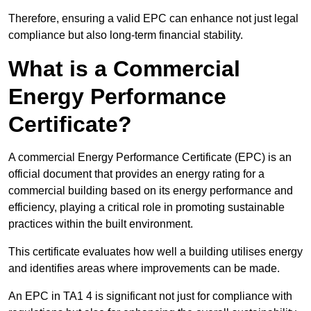
Therefore, ensuring a valid EPC can enhance not just legal
compliance but also long-term financial stability.
What is a Commercial
Energy Performance
Certificate?
A commercial Energy Performance Certificate (EPC) is an
official document that provides an energy rating for a
commercial building based on its energy performance and
efficiency, playing a critical role in promoting sustainable
practices within the built environment.
This certificate evaluates how well a building utilises energy
and identifies areas where improvements can be made.
An EPC in TA1 4 is significant not just for compliance with