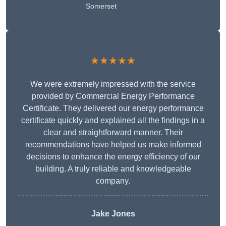
Somerset
★★★★★
We were extremely impressed with the service
provided by Commercial Energy Performance
Certificate. They delivered our energy performance
certificate quickly and explained all the findings in a
clear and straightforward manner. Their
recommendations have helped us make informed
decisions to enhance the energy efficiency of our
building. A truly reliable and knowledgeable
company.
Jake Jones