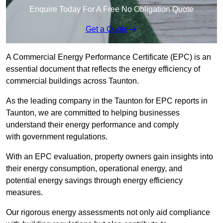
Enquire Today For A Free No Obligation Quote
Get a Quote
A Commercial Energy Performance Certificate (EPC) is an
essential document that reflects the energy efficiency of
commercial buildings across Taunton.
As the leading company in the Taunton for EPC reports in
Taunton, we are committed to helping businesses
understand their energy performance and comply
with government regulations.
With an EPC evaluation, property owners gain insights into
their energy consumption, operational energy, and
potential energy savings through energy efficiency
measures.
Our rigorous energy assessments not only aid compliance