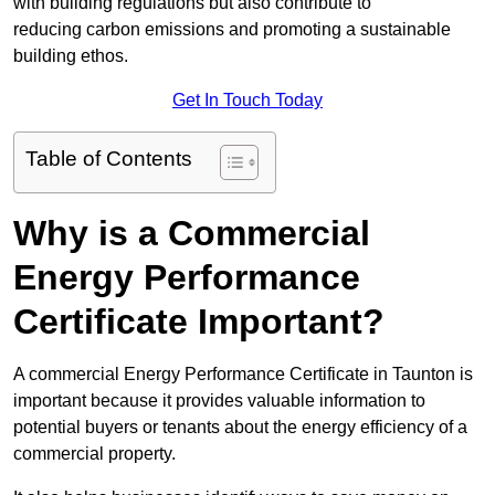
with building regulations but also contribute to
reducing carbon emissions and promoting a sustainable
building ethos.
Get In Touch Today
Table of Contents
Why is a Commercial
Energy Performance
Certificate Important?
A commercial Energy Performance Certificate in Taunton is
important because it provides valuable information to
potential buyers or tenants about the energy efficiency of a
commercial property.