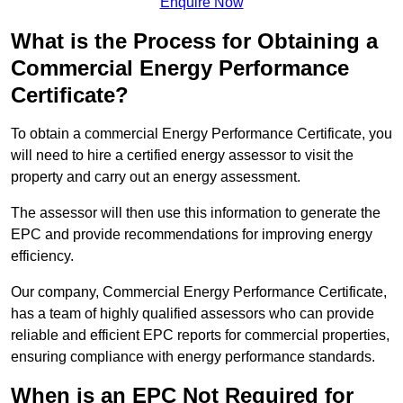
Enquire Now
What is the Process for Obtaining a
Commercial Energy Performance
Certificate?
To obtain a commercial Energy Performance Certificate, you
will need to hire a certified energy assessor to visit the
property and carry out an energy assessment.
The assessor will then use this information to generate the
EPC and provide recommendations for improving energy
efficiency.
Our company, Commercial Energy Performance Certificate,
has a team of highly qualified assessors who can provide
reliable and efficient EPC reports for commercial properties,
ensuring compliance with energy performance standards.
When is an EPC Not Required for