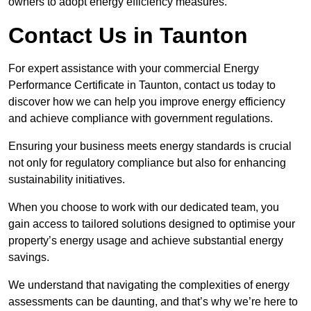
owners to adopt energy efficiency measures.
Contact Us in Taunton
For expert assistance with your commercial Energy
Performance Certificate in Taunton, contact us today to
discover how we can help you improve energy efficiency
and achieve compliance with government regulations.
Ensuring your business meets energy standards is crucial
not only for regulatory compliance but also for enhancing
sustainability initiatives.
When you choose to work with our dedicated team, you
gain access to tailored solutions designed to optimise your
property’s energy usage and achieve substantial energy
savings.
We understand that navigating the complexities of energy
assessments can be daunting, and that’s why we’re here to