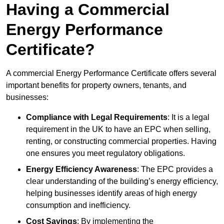
Having a Commercial
Energy Performance
Certificate?
A commercial Energy Performance Certificate offers several
important benefits for property owners, tenants, and
businesses:
Compliance with Legal Requirements
: It is a legal
requirement in the UK to have an EPC when selling,
renting, or constructing commercial properties. Having
one ensures you meet regulatory obligations.
Energy Efficiency Awareness
: The EPC provides a
clear understanding of the building’s energy efficiency,
helping businesses identify areas of high energy
consumption and inefficiency.
Cost Savings
: By implementing the