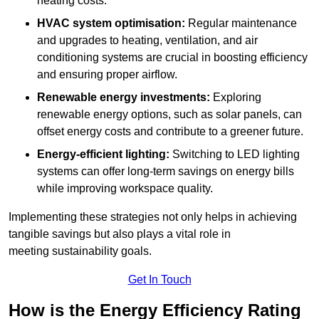
heating costs.
HVAC system optimisation:
Regular maintenance
and upgrades to heating, ventilation, and air
conditioning systems are crucial in boosting efficiency
and ensuring proper airflow.
Renewable energy investments:
Exploring
renewable energy options, such as solar panels, can
offset energy costs and contribute to a greener future.
Energy-efficient lighting:
Switching to LED lighting
systems can offer long-term savings on energy bills
while improving workspace quality.
Implementing these strategies not only helps in achieving
tangible savings but also plays a vital role in
meeting sustainability goals.
Get In Touch
How is the Energy Efficiency Rating