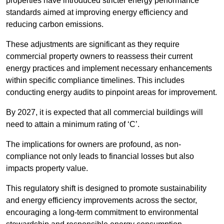
properties have introduced stricter energy performance
standards aimed at improving energy efficiency and
reducing carbon emissions.
These adjustments are significant as they require
commercial property owners to reassess their current
energy practices and implement necessary enhancements
within specific compliance timelines. This includes
conducting energy audits to pinpoint areas for improvement.
By 2027, it is expected that all commercial buildings will
need to attain a minimum rating of ‘C’.
The implications for owners are profound, as non-
compliance not only leads to financial losses but also
impacts property value.
This regulatory shift is designed to promote sustainability
and energy efficiency improvements across the sector,
encouraging a long-term commitment to environmental