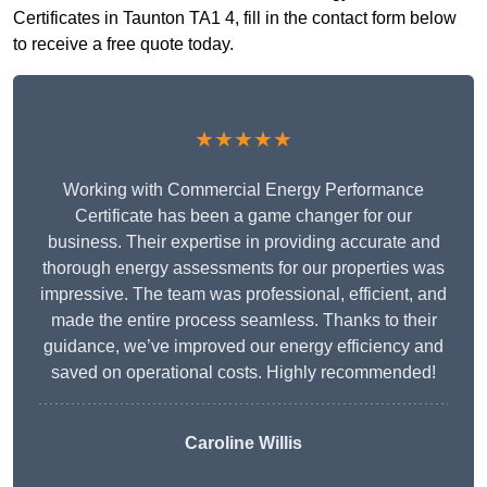
Certificates in Taunton TA1 4, fill in the contact form below
to receive a free quote today.
★★★★★
Working with Commercial Energy Performance
Certificate has been a game changer for our
business. Their expertise in providing accurate and
thorough energy assessments for our properties was
impressive. The team was professional, efficient, and
made the entire process seamless. Thanks to their
guidance, we’ve improved our energy efficiency and
saved on operational costs. Highly recommended!
Caroline Willis