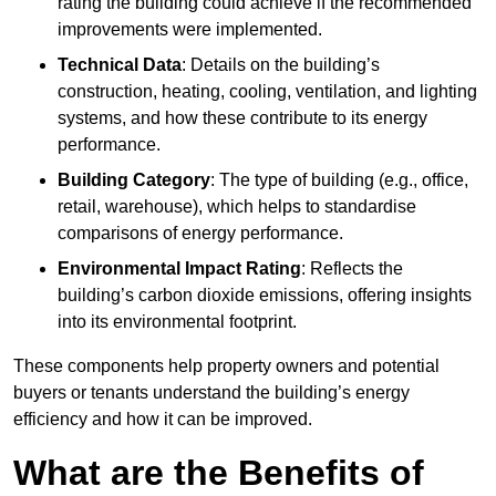
rating the building could achieve if the recommended
improvements were implemented.
Technical Data
: Details on the building’s
construction, heating, cooling, ventilation, and lighting
systems, and how these contribute to its energy
performance.
Building Category
: The type of building (e.g., office,
retail, warehouse), which helps to standardise
comparisons of energy performance.
Environmental Impact Rating
: Reflects the
building’s carbon dioxide emissions, offering insights
into its environmental footprint.
These components help property owners and potential
buyers or tenants understand the building’s energy
efficiency and how it can be improved.
What are the Benefits of