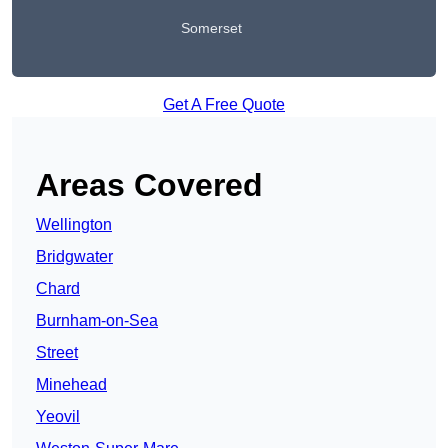
Somerset
Get A Free Quote
Areas Covered
Wellington
Bridgwater
Chard
Burnham-on-Sea
Street
Minehead
Yeovil