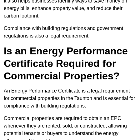
It also helps businesses identify ways to save money on
energy bills, enhance property value, and reduce their
carbon footprint.
Compliance with building regulations and government
regulations is also a legal requirement.
Is an Energy Performance
Certificate Required for
Commercial Properties?
An Energy Performance Certificate is a legal requirement
for commercial properties in the Taunton and is essential for
compliance with building regulations.
Commercial properties are required to obtain an EPC
whenever they are rented, sold, or constructed, allowing
potential tenants or buyers to understand the energy