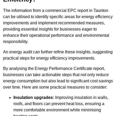
The information from a commercial EPC report in Taunton
can be utilised to identify specific areas for energy efficiency
improvements and implement recommended measures,
providing essential insights for businesses eager to
enhance their operational performance and environmental
responsibility.
An energy audit can further refine these insights, suggesting
practical steps for energy efficiency improvements.
By analysing the Energy Performance Certificate report,
businesses can take actionable steps that not only reduce
energy consumption but also lead to significant cost savings
over time. Here are some practical measures to consider:
Insulation upgrades:
Improving insulation in walls,
roofs, and floors can prevent heat loss, ensuring a
more comfortable environment while minimising