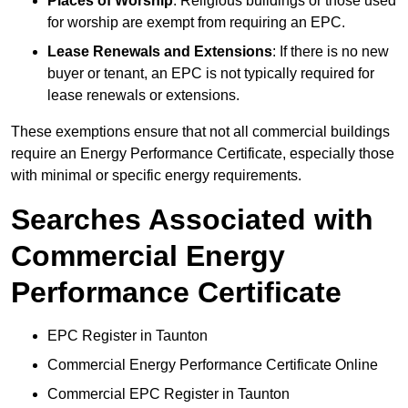
Places of Worship
: Religious buildings or those used
for worship are exempt from requiring an EPC.
Lease Renewals and Extensions
: If there is no new
buyer or tenant, an EPC is not typically required for
lease renewals or extensions.
These exemptions ensure that not all commercial buildings
require an Energy Performance Certificate, especially those
with minimal or specific energy requirements.
Searches Associated with
Commercial Energy
Performance Certificate
EPC Register in Taunton
Commercial Energy Performance Certificate Online
Commercial EPC Register in Taunton