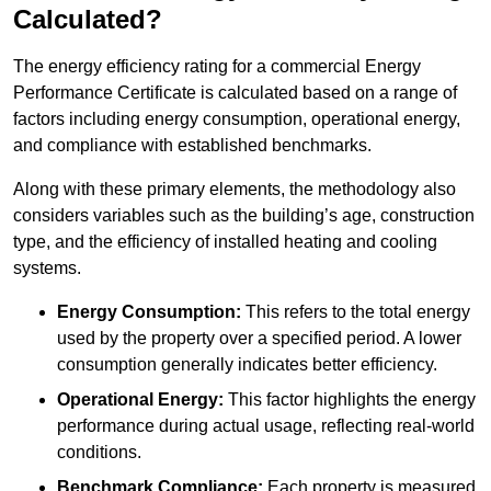
Calculated?
The energy efficiency rating for a commercial Energy
Performance Certificate is calculated based on a range of
factors including energy consumption, operational energy,
and compliance with established benchmarks.
Along with these primary elements, the methodology also
considers variables such as the building’s age, construction
type, and the efficiency of installed heating and cooling
systems.
Energy Consumption:
This refers to the total energy
used by the property over a specified period. A lower
consumption generally indicates better efficiency.
Operational Energy:
This factor highlights the energy
performance during actual usage, reflecting real-world
conditions.
Benchmark Compliance:
Each property is measured