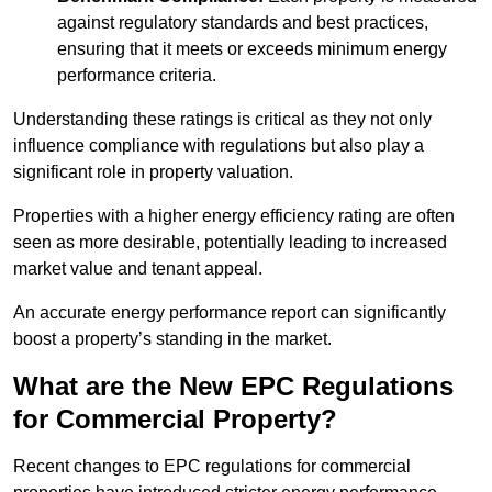
against regulatory standards and best practices,
ensuring that it meets or exceeds minimum energy
performance criteria.
Understanding these ratings is critical as they not only
influence compliance with regulations but also play a
significant role in property valuation.
Properties with a higher energy efficiency rating are often
seen as more desirable, potentially leading to increased
market value and tenant appeal.
An accurate energy performance report can significantly
boost a property’s standing in the market.
What are the New EPC Regulations
for Commercial Property?
Recent changes to EPC regulations for commercial