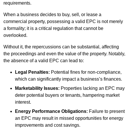
requirements.
When a business decides to buy, sell, or lease a
commercial property, possessing a valid EPC is not merely
a formality; it is a critical regulation that cannot be
overlooked.
Without it, the repercussions can be substantial, affecting
the proceedings and even the value of the property. Notably,
the absence of a valid EPC can lead to:
Legal Penalties:
Potential fines for non-compliance,
which can significantly impact a business’s finances.
Marketability Issues:
Properties lacking an EPC may
deter potential buyers or tenants, hampering market
interest.
Energy Performance Obligations:
Failure to present
an EPC may result in missed opportunities for energy
improvements and cost savings.