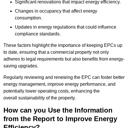
Significant renovations that impact energy efficiency.
Changes in occupancy that affect energy
consumption.
Updates in energy regulations that could influence
compliance standards.
These factors highlight the importance of keeping EPCs up
to date, ensuring that a commercial property not only
adheres to legal requirements but also benefits from energy-
saving upgrades.
Regularly reviewing and renewing the EPC can foster better
energy management, improve energy performance, and
potentially lower operating costs, enhancing the
overall sustainability of the property.
How can you Use the Information
from the Report to Improve Energy
Efficiency?