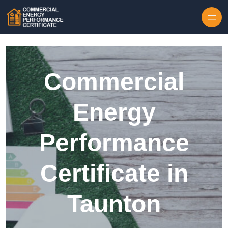
Skip to content
Commercial
Energy
Performance
Certificate in
Taunton