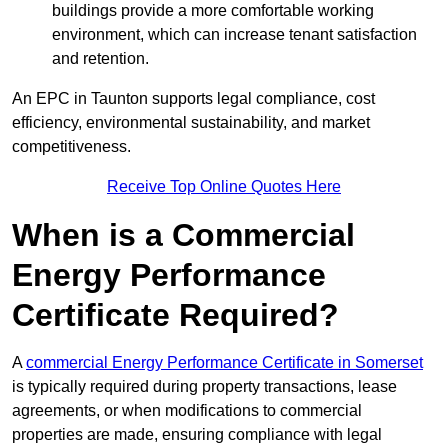
buildings provide a more comfortable working
environment, which can increase tenant satisfaction
and retention.
An EPC in Taunton supports legal compliance, cost
efficiency, environmental sustainability, and market
competitiveness.
Receive Top Online Quotes Here
When is a Commercial
Energy Performance
Certificate Required?
A
commercial Energy Performance Certificate in Somerset
is typically required during property transactions, lease
agreements, or when modifications to commercial
properties are made, ensuring compliance with legal