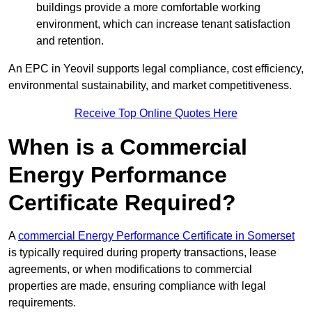
buildings provide a more comfortable working
environment, which can increase tenant satisfaction
and retention.
An EPC in Yeovil supports legal compliance, cost efficiency,
environmental sustainability, and market competitiveness.
Receive Top Online Quotes Here
When is a Commercial
Energy Performance
Certificate Required?
A
commercial Energy Performance Certificate in Somerset
is typically required during property transactions, lease
agreements, or when modifications to commercial
properties are made, ensuring compliance with legal
requirements.