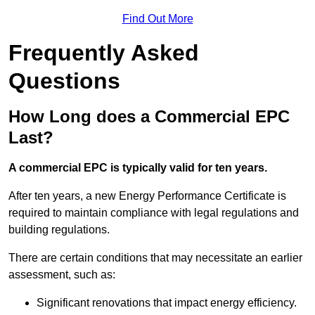
Find Out More
Frequently Asked
Questions
How Long does a Commercial EPC
Last?
A commercial EPC is typically valid for ten years.
After ten years, a new Energy Performance Certificate is
required to maintain compliance with legal regulations and
building regulations.
There are certain conditions that may necessitate an earlier
assessment, such as:
Significant renovations that impact energy efficiency.