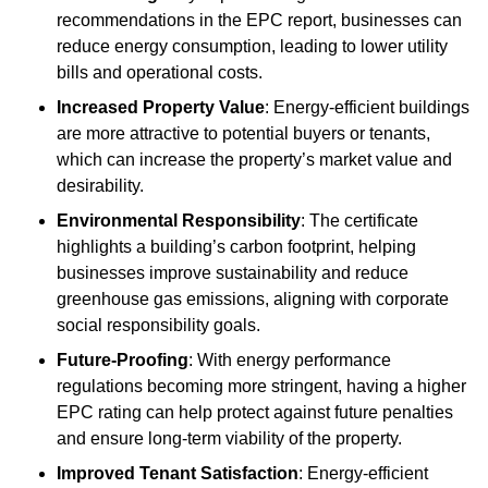
recommendations in the EPC report, businesses can
reduce energy consumption, leading to lower utility
bills and operational costs.
Increased Property Value
: Energy-efficient buildings
are more attractive to potential buyers or tenants,
which can increase the property’s market value and
desirability.
Environmental Responsibility
: The certificate
highlights a building’s carbon footprint, helping
businesses improve sustainability and reduce
greenhouse gas emissions, aligning with corporate
social responsibility goals.
Future-Proofing
: With energy performance
regulations becoming more stringent, having a higher
EPC rating can help protect against future penalties
and ensure long-term viability of the property.
Improved Tenant Satisfaction
: Energy-efficient