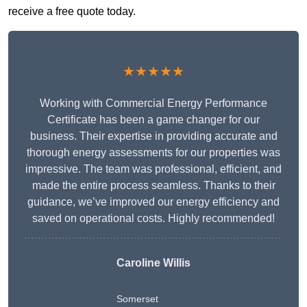
receive a free quote today.
★★★★★
Working with Commercial Energy Performance
Certificate has been a game changer for our
business. Their expertise in providing accurate and
thorough energy assessments for our properties was
impressive. The team was professional, efficient, and
made the entire process seamless. Thanks to their
guidance, we’ve improved our energy efficiency and
saved on operational costs. Highly recommended!
Caroline Willis
Somerset