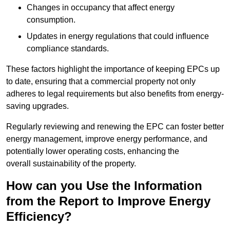
Changes in occupancy that affect energy
consumption.
Updates in energy regulations that could influence
compliance standards.
These factors highlight the importance of keeping EPCs up
to date, ensuring that a commercial property not only
adheres to legal requirements but also benefits from energy-
saving upgrades.
Regularly reviewing and renewing the EPC can foster better
energy management, improve energy performance, and
potentially lower operating costs, enhancing the
overall sustainability of the property.
How can you Use the Information
from the Report to Improve Energy
Efficiency?