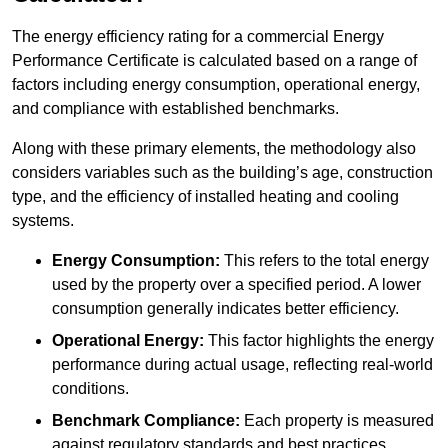
The energy efficiency rating for a commercial Energy
Performance Certificate is calculated based on a range of
factors including energy consumption, operational energy,
and compliance with established benchmarks.
Along with these primary elements, the methodology also
considers variables such as the building’s age, construction
type, and the efficiency of installed heating and cooling
systems.
Energy Consumption:
This refers to the total energy
used by the property over a specified period. A lower
consumption generally indicates better efficiency.
Operational Energy:
This factor highlights the energy
performance during actual usage, reflecting real-world
conditions.
Benchmark Compliance:
Each property is measured
against regulatory standards and best practices,