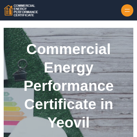
Skip to content
Commercial
Energy
Performance
Certificate in
Yeovil