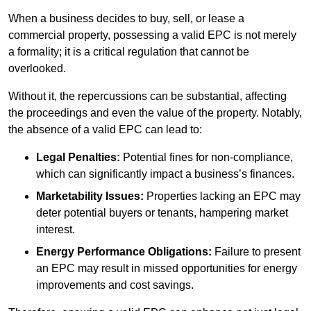
When a business decides to buy, sell, or lease a
commercial property, possessing a valid EPC is not merely
a formality; it is a critical regulation that cannot be
overlooked.
Without it, the repercussions can be substantial, affecting
the proceedings and even the value of the property. Notably,
the absence of a valid EPC can lead to:
Legal Penalties:
Potential fines for non-compliance,
which can significantly impact a business’s finances.
Marketability Issues:
Properties lacking an EPC may
deter potential buyers or tenants, hampering market
interest.
Energy Performance Obligations:
Failure to present
an EPC may result in missed opportunities for energy
improvements and cost savings.