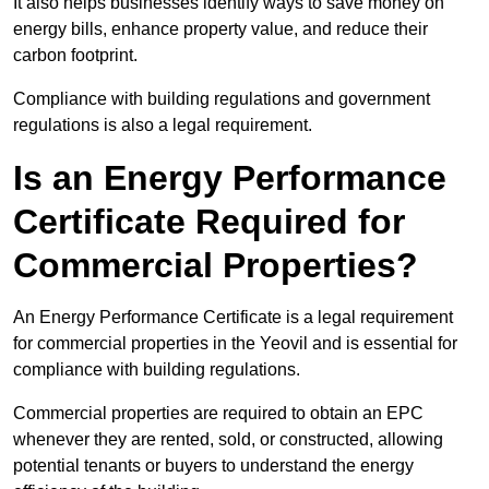
It also helps businesses identify ways to save money on
energy bills, enhance property value, and reduce their
carbon footprint.
Compliance with building regulations and government
regulations is also a legal requirement.
Is an Energy Performance
Certificate Required for
Commercial Properties?
An Energy Performance Certificate is a legal requirement
for commercial properties in the Yeovil and is essential for
compliance with building regulations.
Commercial properties are required to obtain an EPC
whenever they are rented, sold, or constructed, allowing
potential tenants or buyers to understand the energy