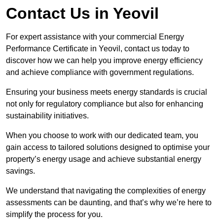
Contact Us in Yeovil
For expert assistance with your commercial Energy
Performance Certificate in Yeovil, contact us today to
discover how we can help you improve energy efficiency
and achieve compliance with government regulations.
Ensuring your business meets energy standards is crucial
not only for regulatory compliance but also for enhancing
sustainability initiatives.
When you choose to work with our dedicated team, you
gain access to tailored solutions designed to optimise your
property’s energy usage and achieve substantial energy
savings.
We understand that navigating the complexities of energy
assessments can be daunting, and that’s why we’re here to
simplify the process for you.