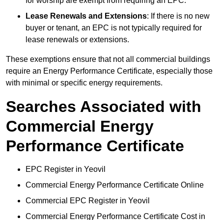
for worship are exempt from requiring an EPC.
Lease Renewals and Extensions
: If there is no new
buyer or tenant, an EPC is not typically required for
lease renewals or extensions.
These exemptions ensure that not all commercial buildings
require an Energy Performance Certificate, especially those
with minimal or specific energy requirements.
Searches Associated with
Commercial Energy
Performance Certificate
EPC Register in Yeovil
Commercial Energy Performance Certificate Online
Commercial EPC Register in Yeovil
Commercial Energy Performance Certificate Cost in