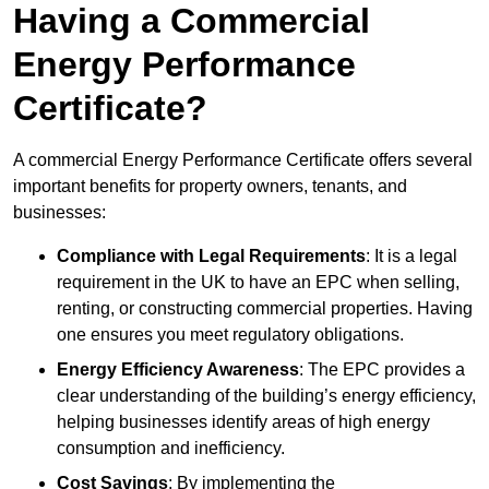
Having a Commercial
Energy Performance
Certificate?
A commercial Energy Performance Certificate offers several
important benefits for property owners, tenants, and
businesses:
Compliance with Legal Requirements
: It is a legal
requirement in the UK to have an EPC when selling,
renting, or constructing commercial properties. Having
one ensures you meet regulatory obligations.
Energy Efficiency Awareness
: The EPC provides a
clear understanding of the building’s energy efficiency,
helping businesses identify areas of high energy
consumption and inefficiency.
Cost Savings
: By implementing the