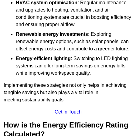
HVAC system optimisation:
Regular maintenance
and upgrades to heating, ventilation, and air
conditioning systems are crucial in boosting efficiency
and ensuring proper airflow.
Renewable energy investments:
Exploring
renewable energy options, such as solar panels, can
offset energy costs and contribute to a greener future.
Energy-efficient lighting:
Switching to LED lighting
systems can offer long-term savings on energy bills
while improving workspace quality.
Implementing these strategies not only helps in achieving
tangible savings but also plays a vital role in
meeting sustainability goals.
Get In Touch
How is the Energy Efficiency Rating
Calculated?