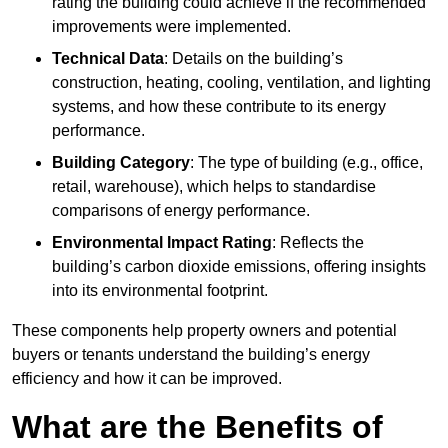
rating the building could achieve if the recommended
improvements were implemented.
Technical Data
: Details on the building’s
construction, heating, cooling, ventilation, and lighting
systems, and how these contribute to its energy
performance.
Building Category
: The type of building (e.g., office,
retail, warehouse), which helps to standardise
comparisons of energy performance.
Environmental Impact Rating
: Reflects the
building’s carbon dioxide emissions, offering insights
into its environmental footprint.
These components help property owners and potential
buyers or tenants understand the building’s energy
efficiency and how it can be improved.
What are the Benefits of