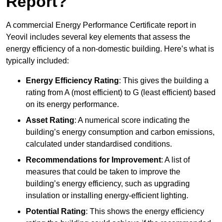
Report?
A commercial Energy Performance Certificate report in
Yeovil includes several key elements that assess the
energy efficiency of a non-domestic building. Here’s what is
typically included:
Energy Efficiency Rating
: This gives the building a
rating from A (most efficient) to G (least efficient) based
on its energy performance.
Asset Rating
: A numerical score indicating the
building’s energy consumption and carbon emissions,
calculated under standardised conditions.
Recommendations for Improvement
: A list of
measures that could be taken to improve the
building’s energy efficiency, such as upgrading
insulation or installing energy-efficient lighting.
Potential Rating
: This shows the energy efficiency