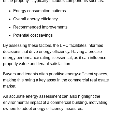
of the property. It typically includes components such as:
Energy consumption patterns
Overall energy efficiency
Recommended improvements
Potential cost savings
By assessing these factors, the EPC facilitates informed
decisions that drive energy efficiency. Having a precise
energy performance rating is essential, as it can influence
property value and tenant satisfaction.
Buyers and tenants often prioritise energy-efficient spaces,
making this rating a key asset in the commercial real estate
market.
An accurate energy assessment can also highlight the
environmental impact of a commercial building, motivating
owners to adopt energy efficiency measures.