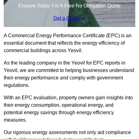
Enquire Today For A Free No Obligation Quote
Get a Quote
A Commercial Energy Performance Certificate (EPC) is an
essential document that reflects the energy efficiency of
commercial buildings across Yeovil.
As the leading company in the Yeovil for EPC reports in
Yeovil, we are committed to helping businesses understand
their energy performance and comply with government
regulations.
With an EPC evaluation, property owners gain insights into
their energy consumption, operational energy, and
potential energy savings through energy efficiency
measures.
Our rigorous energy assessments not only aid compliance