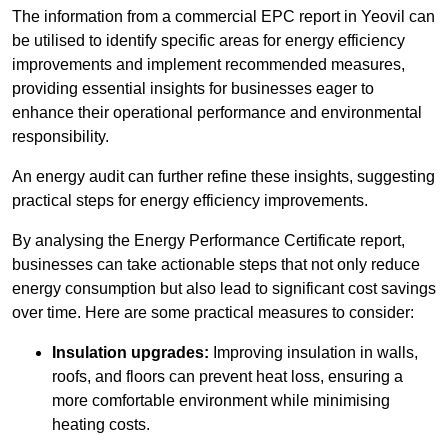
The information from a commercial EPC report in Yeovil can
be utilised to identify specific areas for energy efficiency
improvements and implement recommended measures,
providing essential insights for businesses eager to
enhance their operational performance and environmental
responsibility.
An energy audit can further refine these insights, suggesting
practical steps for energy efficiency improvements.
By analysing the Energy Performance Certificate report,
businesses can take actionable steps that not only reduce
energy consumption but also lead to significant cost savings
over time. Here are some practical measures to consider:
Insulation upgrades:
Improving insulation in walls,
roofs, and floors can prevent heat loss, ensuring a
more comfortable environment while minimising
heating costs.