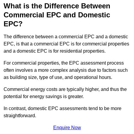
What is the Difference Between
Commercial EPC and Domestic
EPC?
The difference between a commercial EPC and a domestic
EPC, is that a commercial EPC is for commercial properties
and a domestic EPC is for residential properties.
For commercial properties, the EPC assessment process
often involves a more complex analysis due to factors such
as building size, type of use, and operational hours.
Commercial energy costs are typically higher, and thus the
potential for energy savings is greater.
In contrast, domestic EPC assessments tend to be more
straightforward.
Enquire Now