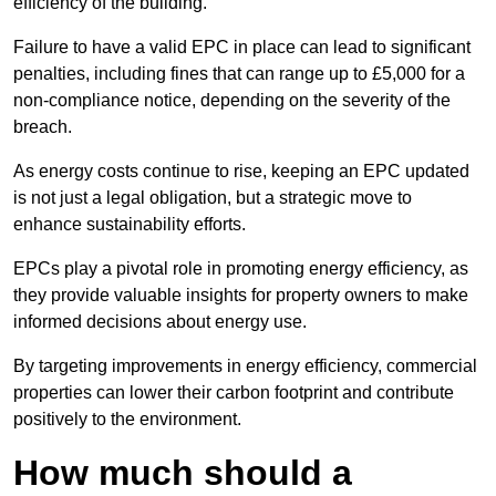
efficiency of the building.
Failure to have a valid EPC in place can lead to significant
penalties, including fines that can range up to £5,000 for a
non-compliance notice, depending on the severity of the
breach.
As energy costs continue to rise, keeping an EPC updated
is not just a legal obligation, but a strategic move to
enhance sustainability efforts.
EPCs play a pivotal role in promoting energy efficiency, as
they provide valuable insights for property owners to make
informed decisions about energy use.
By targeting improvements in energy efficiency, commercial
properties can lower their carbon footprint and contribute
positively to the environment.
How much should a