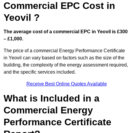
Commercial EPC Cost in
Yeovil ?
The average cost of a commercial EPC in Yeovil is £300
– £1,000.
The price of a commercial Energy Performance Certificate
in Yeovil can vary based on factors such as the size of the
building, the complexity of the energy assessment required,
and the specific services included.
Receive Best Online Quotes Available
What is Included in a
Commercial Energy
Performance Certificate