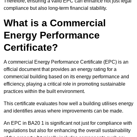
Therefore, ensuring a valid EPC can enhance not just legal
compliance but also long-term financial stability.
What is a Commercial
Energy Performance
Certificate?
A commercial Energy Performance Certificate (EPC) is an
official document that provides an energy rating for a
commercial building based on its energy performance and
efficiency, playing a critical role in promoting sustainable
practices within the built environment.
This certificate evaluates how well a building utilises energy
and identifies areas where improvements can be made.
An EPC in BA20 1 is significant not just for compliance with
regulations but also for enhancing the overall sustainability