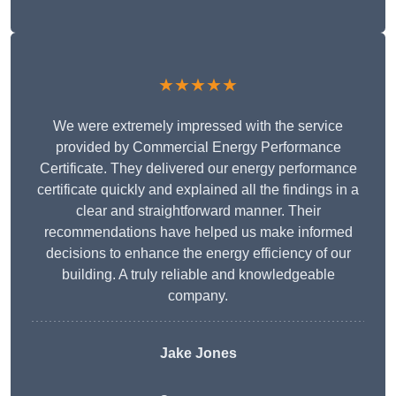
★★★★★
We were extremely impressed with the service
provided by Commercial Energy Performance
Certificate. They delivered our energy performance
certificate quickly and explained all the findings in a
clear and straightforward manner. Their
recommendations have helped us make informed
decisions to enhance the energy efficiency of our
building. A truly reliable and knowledgeable
company.
Jake Jones