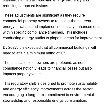
standards aimed at improving energy efficiency and
reducing carbon emissions.
These adjustments are significant as they require
commercial property owners to reassess their current
energy practices and implement necessary enhancements
within specific compliance timelines. This includes
conducting energy audits to pinpoint areas for improvement.
By 2027, it is expected that all commercial buildings will
need to attain a minimum rating of ‘C’.
The implications for owners are profound, as non-
compliance not only leads to financial losses but also
impacts property value.
This regulatory shift is designed to promote sustainability
and energy efficiency improvements across the sector,
encouraging a long-term commitment to environmental
stewardship and responsible energy consumption.