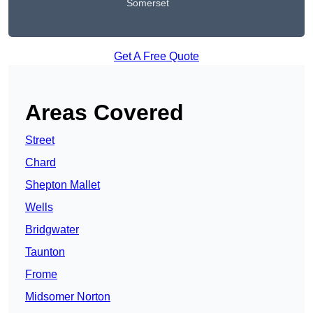
Somerset
Get A Free Quote
Areas Covered
Street
Chard
Shepton Mallet
Wells
Bridgwater
Taunton
Frome
Midsomer Norton