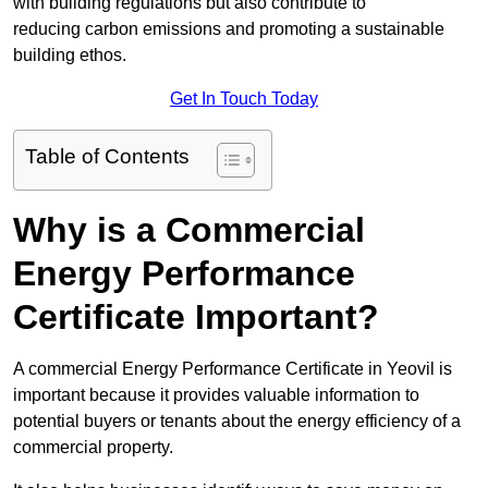
with building regulations but also contribute to
reducing carbon emissions and promoting a sustainable
building ethos.
Get In Touch Today
Table of Contents
Why is a Commercial
Energy Performance
Certificate Important?
A commercial Energy Performance Certificate in Yeovil is
important because it provides valuable information to
potential buyers or tenants about the energy efficiency of a
commercial property.