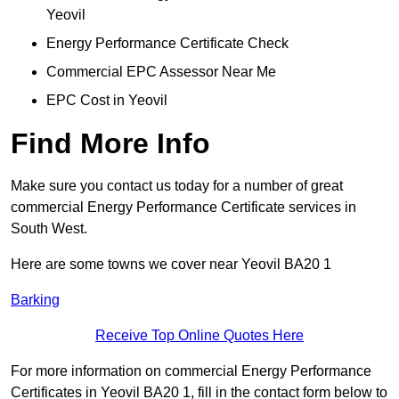
Yeovil
Energy Performance Certificate Check
Commercial EPC Assessor Near Me
EPC Cost in Yeovil
Find More Info
Make sure you contact us today for a number of great
commercial Energy Performance Certificate services in
South West.
Here are some towns we cover near Yeovil BA20 1
Barking
Receive Top Online Quotes Here
For more information on commercial Energy Performance
Certificates in Yeovil BA20 1, fill in the contact form below to