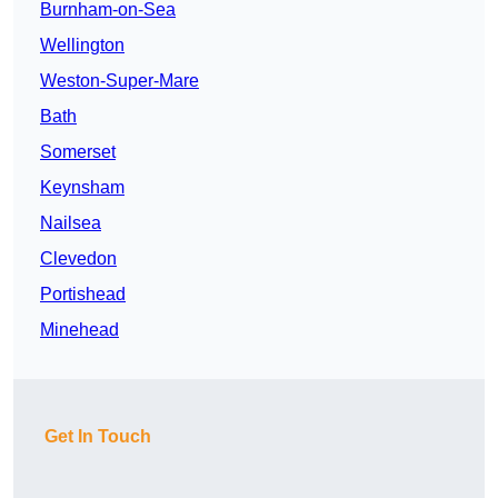
Burnham-on-Sea
Wellington
Weston-Super-Mare
Bath
Somerset
Keynsham
Nailsea
Clevedon
Portishead
Minehead
Get In Touch