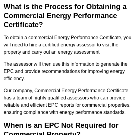
What is the Process for Obtaining a
Commercial Energy Performance
Certificate?
To obtain a commercial Energy Performance Certificate, you
will need to hire a certified energy assessor to visit the
property and carry out an energy assessment.
The assessor will then use this information to generate the
EPC and provide recommendations for improving energy
efficiency.
Our company, Commercial Energy Performance Certificate,
has a team of highly qualified assessors who can provide
reliable and efficient EPC reports for commercial properties,
ensuring compliance with energy performance standards.
When is an EPC Not Required for
Commercial Property?