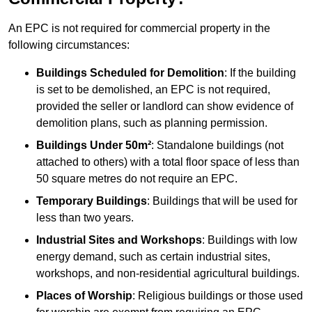
An EPC is not required for commercial property in the
following circumstances:
Buildings Scheduled for Demolition
: If the building
is set to be demolished, an EPC is not required,
provided the seller or landlord can show evidence of
demolition plans, such as planning permission.
Buildings Under 50m²
: Standalone buildings (not
attached to others) with a total floor space of less than
50 square metres do not require an EPC.
Temporary Buildings
: Buildings that will be used for
less than two years.
Industrial Sites and Workshops
: Buildings with low
energy demand, such as certain industrial sites,
workshops, and non-residential agricultural buildings.
Places of Worship
: Religious buildings or those used