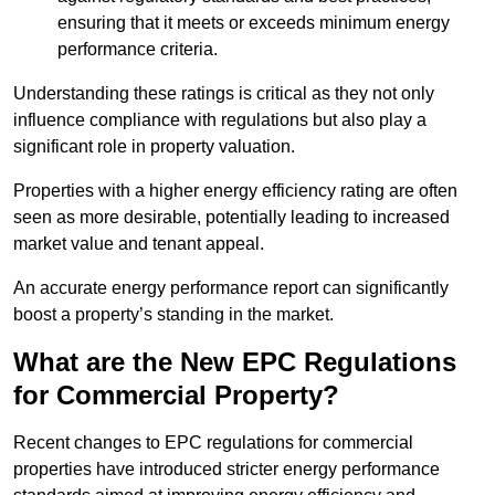
ensuring that it meets or exceeds minimum energy
performance criteria.
Understanding these ratings is critical as they not only
influence compliance with regulations but also play a
significant role in property valuation.
Properties with a higher energy efficiency rating are often
seen as more desirable, potentially leading to increased
market value and tenant appeal.
An accurate energy performance report can significantly
boost a property’s standing in the market.
What are the New EPC Regulations
for Commercial Property?
Recent changes to EPC regulations for commercial
properties have introduced stricter energy performance