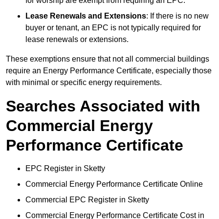
for worship are exempt from requiring an EPC.
Lease Renewals and Extensions
: If there is no new
buyer or tenant, an EPC is not typically required for
lease renewals or extensions.
These exemptions ensure that not all commercial buildings
require an Energy Performance Certificate, especially those
with minimal or specific energy requirements.
Searches Associated with
Commercial Energy
Performance Certificate
EPC Register in Sketty
Commercial Energy Performance Certificate Online
Commercial EPC Register in Sketty
Commercial Energy Performance Certificate Cost in