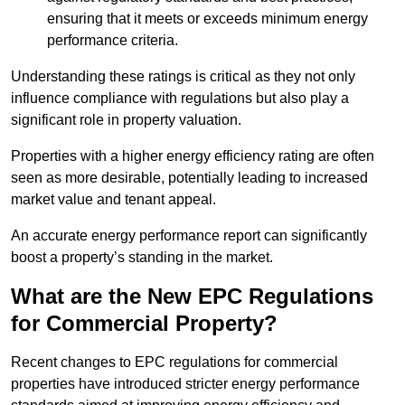
ensuring that it meets or exceeds minimum energy
performance criteria.
Understanding these ratings is critical as they not only
influence compliance with regulations but also play a
significant role in property valuation.
Properties with a higher energy efficiency rating are often
seen as more desirable, potentially leading to increased
market value and tenant appeal.
An accurate energy performance report can significantly
boost a property’s standing in the market.
What are the New EPC Regulations
for Commercial Property?
Recent changes to EPC regulations for commercial
properties have introduced stricter energy performance