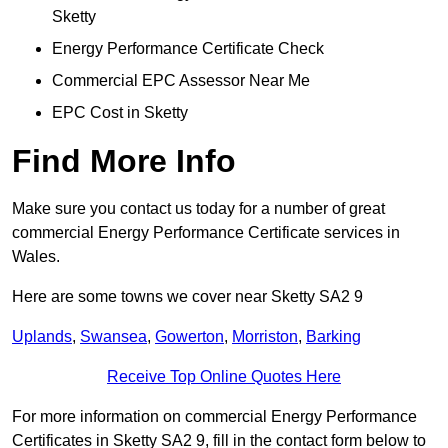
Sketty
Energy Performance Certificate Check
Commercial EPC Assessor Near Me
EPC Cost in Sketty
Find More Info
Make sure you contact us today for a number of great
commercial Energy Performance Certificate services in
Wales.
Here are some towns we cover near Sketty SA2 9
Uplands
,
Swansea
,
Gowerton
,
Morriston
,
Barking
Receive Top Online Quotes Here
For more information on commercial Energy Performance
Certificates in Sketty SA2 9, fill in the contact form below to