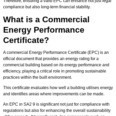
Therefore, ensuring a valid EPC can enhance not just legal
compliance but also long-term financial stability.
What is a Commercial
Energy Performance
Certificate?
A commercial Energy Performance Certificate (EPC) is an
official document that provides an energy rating for a
commercial building based on its energy performance and
efficiency, playing a critical role in promoting sustainable
practices within the built environment.
This certificate evaluates how well a building utilises energy
and identifies areas where improvements can be made.
An EPC in SA2 9 is significant not just for compliance with
regulations but also for enhancing the overall sustainability