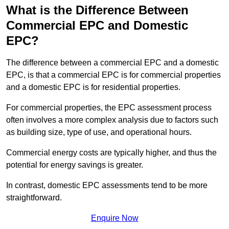
What is the Difference Between
Commercial EPC and Domestic
EPC?
The difference between a commercial EPC and a domestic
EPC, is that a commercial EPC is for commercial properties
and a domestic EPC is for residential properties.
For commercial properties, the EPC assessment process
often involves a more complex analysis due to factors such
as building size, type of use, and operational hours.
Commercial energy costs are typically higher, and thus the
potential for energy savings is greater.
In contrast, domestic EPC assessments tend to be more
straightforward.
Enquire Now