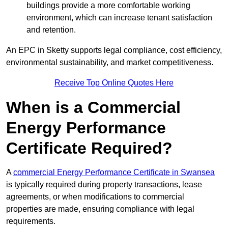
buildings provide a more comfortable working
environment, which can increase tenant satisfaction
and retention.
An EPC in Sketty supports legal compliance, cost efficiency,
environmental sustainability, and market competitiveness.
Receive Top Online Quotes Here
When is a Commercial
Energy Performance
Certificate Required?
A
commercial Energy Performance Certificate in Swansea
is typically required during property transactions, lease
agreements, or when modifications to commercial
properties are made, ensuring compliance with legal
requirements.