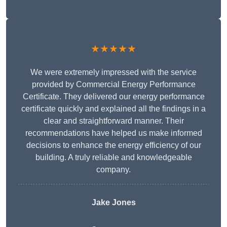
★★★★★
We were extremely impressed with the service
provided by Commercial Energy Performance
Certificate. They delivered our energy performance
certificate quickly and explained all the findings in a
clear and straightforward manner. Their
recommendations have helped us make informed
decisions to enhance the energy efficiency of our
building. A truly reliable and knowledgeable
company.
Jake Jones