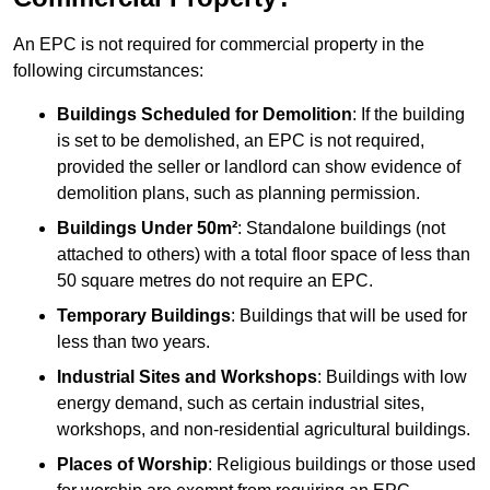
An EPC is not required for commercial property in the
following circumstances:
Buildings Scheduled for Demolition
: If the building
is set to be demolished, an EPC is not required,
provided the seller or landlord can show evidence of
demolition plans, such as planning permission.
Buildings Under 50m²
: Standalone buildings (not
attached to others) with a total floor space of less than
50 square metres do not require an EPC.
Temporary Buildings
: Buildings that will be used for
less than two years.
Industrial Sites and Workshops
: Buildings with low
energy demand, such as certain industrial sites,
workshops, and non-residential agricultural buildings.
Places of Worship
: Religious buildings or those used