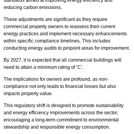
standards aimed at improving energy efficiency and
reducing carbon emissions.
These adjustments are significant as they require
commercial property owners to reassess their current
energy practices and implement necessary enhancements
within specific compliance timelines. This includes
conducting energy audits to pinpoint areas for improvement.
By 2027, it is expected that all commercial buildings will
need to attain a minimum rating of ‘C’.
The implications for owners are profound, as non-
compliance not only leads to financial losses but also
impacts property value.
This regulatory shift is designed to promote sustainability
and energy efficiency improvements across the sector,
encouraging a long-term commitment to environmental
stewardship and responsible energy consumption.