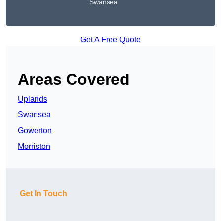
Swansea
Get A Free Quote
Areas Covered
Uplands
Swansea
Gowerton
Morriston
Get In Touch