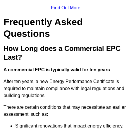
Find Out More
Frequently Asked
Questions
How Long does a Commercial EPC
Last?
A commercial EPC is typically valid for ten years.
After ten years, a new Energy Performance Certificate is
required to maintain compliance with legal regulations and
building regulations.
There are certain conditions that may necessitate an earlier
assessment, such as:
Significant renovations that impact energy efficiency.