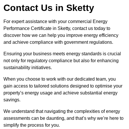
Contact Us in Sketty
For expert assistance with your commercial Energy
Performance Certificate in Sketty, contact us today to
discover how we can help you improve energy efficiency
and achieve compliance with government regulations.
Ensuring your business meets energy standards is crucial
not only for regulatory compliance but also for enhancing
sustainability initiatives.
When you choose to work with our dedicated team, you
gain access to tailored solutions designed to optimise your
property’s energy usage and achieve substantial energy
savings.
We understand that navigating the complexities of energy
assessments can be daunting, and that’s why we’re here to
simplify the process for you.