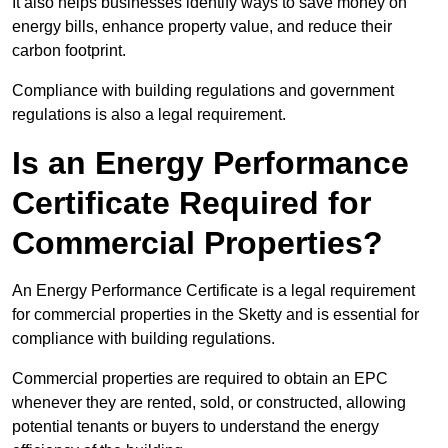
It also helps businesses identify ways to save money on
energy bills, enhance property value, and reduce their
carbon footprint.
Compliance with building regulations and government
regulations is also a legal requirement.
Is an Energy Performance
Certificate Required for
Commercial Properties?
An Energy Performance Certificate is a legal requirement
for commercial properties in the Sketty and is essential for
compliance with building regulations.
Commercial properties are required to obtain an EPC
whenever they are rented, sold, or constructed, allowing
potential tenants or buyers to understand the energy