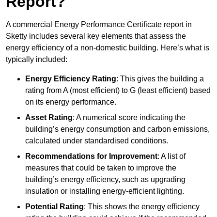
Report?
A commercial Energy Performance Certificate report in
Sketty includes several key elements that assess the
energy efficiency of a non-domestic building. Here’s what is
typically included:
Energy Efficiency Rating
: This gives the building a
rating from A (most efficient) to G (least efficient) based
on its energy performance.
Asset Rating
: A numerical score indicating the
building’s energy consumption and carbon emissions,
calculated under standardised conditions.
Recommendations for Improvement
: A list of
measures that could be taken to improve the
building’s energy efficiency, such as upgrading
insulation or installing energy-efficient lighting.
Potential Rating
: This shows the energy efficiency