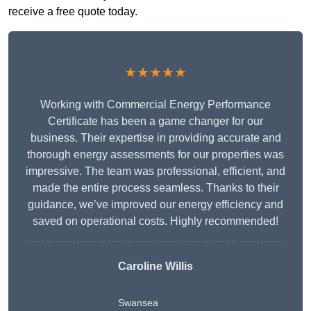
receive a free quote today.
★★★★★
Working with Commercial Energy Performance
Certificate has been a game changer for our
business. Their expertise in providing accurate and
thorough energy assessments for our properties was
impressive. The team was professional, efficient, and
made the entire process seamless. Thanks to their
guidance, we’ve improved our energy efficiency and
saved on operational costs. Highly recommended!
Caroline Willis
Swansea