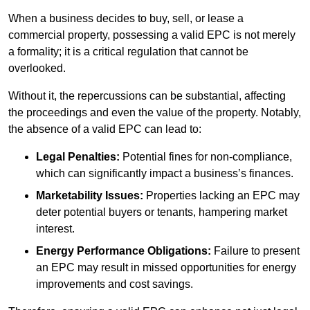
When a business decides to buy, sell, or lease a
commercial property, possessing a valid EPC is not merely
a formality; it is a critical regulation that cannot be
overlooked.
Without it, the repercussions can be substantial, affecting
the proceedings and even the value of the property. Notably,
the absence of a valid EPC can lead to:
Legal Penalties:
Potential fines for non-compliance,
which can significantly impact a business’s finances.
Marketability Issues:
Properties lacking an EPC may
deter potential buyers or tenants, hampering market
interest.
Energy Performance Obligations:
Failure to present
an EPC may result in missed opportunities for energy
improvements and cost savings.