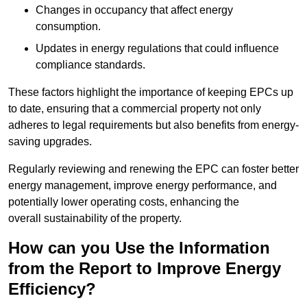
Changes in occupancy that affect energy
consumption.
Updates in energy regulations that could influence
compliance standards.
These factors highlight the importance of keeping EPCs up
to date, ensuring that a commercial property not only
adheres to legal requirements but also benefits from energy-
saving upgrades.
Regularly reviewing and renewing the EPC can foster better
energy management, improve energy performance, and
potentially lower operating costs, enhancing the
overall sustainability of the property.
How can you Use the Information
from the Report to Improve Energy
Efficiency?