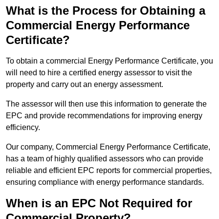
What is the Process for Obtaining a
Commercial Energy Performance
Certificate?
To obtain a commercial Energy Performance Certificate, you
will need to hire a certified energy assessor to visit the
property and carry out an energy assessment.
The assessor will then use this information to generate the
EPC and provide recommendations for improving energy
efficiency.
Our company, Commercial Energy Performance Certificate,
has a team of highly qualified assessors who can provide
reliable and efficient EPC reports for commercial properties,
ensuring compliance with energy performance standards.
When is an EPC Not Required for
Commercial Property?