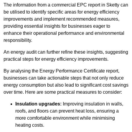
The information from a commercial EPC report in Sketty can
be utilised to identify specific areas for energy efficiency
improvements and implement recommended measures,
providing essential insights for businesses eager to
enhance their operational performance and environmental
responsibility.
An energy audit can further refine these insights, suggesting
practical steps for energy efficiency improvements.
By analysing the Energy Performance Certificate report,
businesses can take actionable steps that not only reduce
energy consumption but also lead to significant cost savings
over time. Here are some practical measures to consider:
Insulation upgrades:
Improving insulation in walls,
roofs, and floors can prevent heat loss, ensuring a
more comfortable environment while minimising
heating costs.