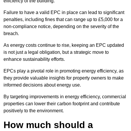
efficiency of the building.
Failure to have a valid EPC in place can lead to significant
penalties, including fines that can range up to £5,000 for a
non-compliance notice, depending on the severity of the
breach.
As energy costs continue to rise, keeping an EPC updated
is not just a legal obligation, but a strategic move to
enhance sustainability efforts.
EPCs play a pivotal role in promoting energy efficiency, as
they provide valuable insights for property owners to make
informed decisions about energy use.
By targeting improvements in energy efficiency, commercial
properties can lower their carbon footprint and contribute
positively to the environment.
How much should a