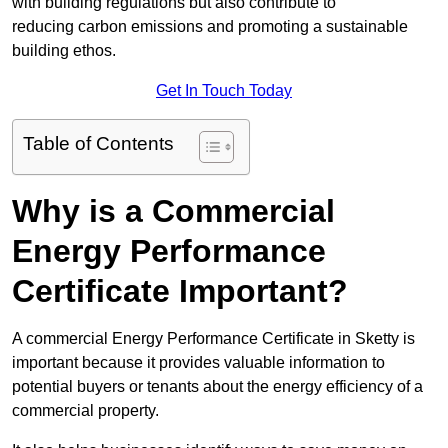
with building regulations but also contribute to
reducing carbon emissions and promoting a sustainable
building ethos.
Get In Touch Today
Table of Contents
Why is a Commercial
Energy Performance
Certificate Important?
A commercial Energy Performance Certificate in Sketty is
important because it provides valuable information to
potential buyers or tenants about the energy efficiency of a
commercial property.