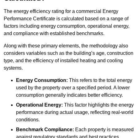
The energy efficiency rating for a commercial Energy
Performance Certificate is calculated based on a range of
factors including energy consumption, operational energy,
and compliance with established benchmarks.
Along with these primary elements, the methodology also
considers variables such as the building’s age, construction
type, and the efficiency of installed heating and cooling
systems.
Energy Consumption:
This refers to the total energy
used by the property over a specified period. A lower
consumption generally indicates better efficiency.
Operational Energy:
This factor highlights the energy
performance during actual usage, reflecting real-world
conditions.
Benchmark Compliance:
Each property is measured
against regulatory standards and best practices,