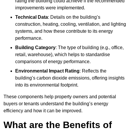
rating the building could achieve if the recommended
improvements were implemented.
Technical Data
: Details on the building’s
construction, heating, cooling, ventilation, and lighting
systems, and how these contribute to its energy
performance.
Building Category
: The type of building (e.g., office,
retail, warehouse), which helps to standardise
comparisons of energy performance.
Environmental Impact Rating
: Reflects the
building’s carbon dioxide emissions, offering insights
into its environmental footprint.
These components help property owners and potential
buyers or tenants understand the building’s energy
efficiency and how it can be improved.
What are the Benefits of