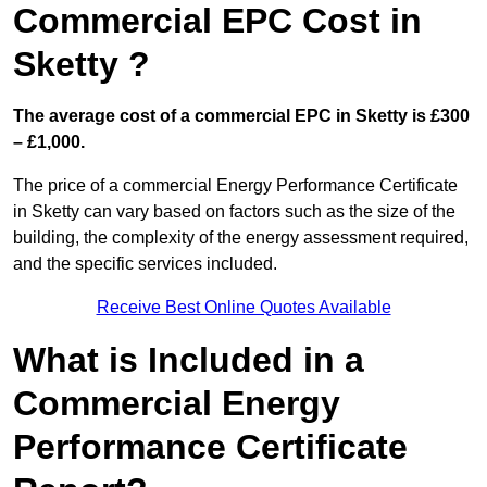
Commercial EPC Cost in
Sketty ?
The average cost of a commercial EPC in Sketty is £300
– £1,000.
The price of a commercial Energy Performance Certificate
in Sketty can vary based on factors such as the size of the
building, the complexity of the energy assessment required,
and the specific services included.
Receive Best Online Quotes Available
What is Included in a
Commercial Energy
Performance Certificate