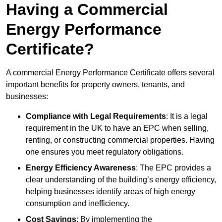
Having a Commercial
Energy Performance
Certificate?
A commercial Energy Performance Certificate offers several
important benefits for property owners, tenants, and
businesses:
Compliance with Legal Requirements
: It is a legal
requirement in the UK to have an EPC when selling,
renting, or constructing commercial properties. Having
one ensures you meet regulatory obligations.
Energy Efficiency Awareness
: The EPC provides a
clear understanding of the building’s energy efficiency,
helping businesses identify areas of high energy
consumption and inefficiency.
Cost Savings
: By implementing the