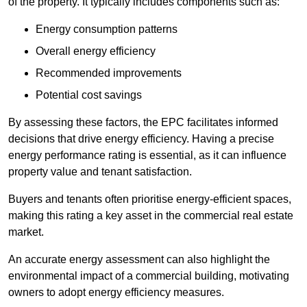
of the property. It typically includes components such as:
Energy consumption patterns
Overall energy efficiency
Recommended improvements
Potential cost savings
By assessing these factors, the EPC facilitates informed
decisions that drive energy efficiency. Having a precise
energy performance rating is essential, as it can influence
property value and tenant satisfaction.
Buyers and tenants often prioritise energy-efficient spaces,
making this rating a key asset in the commercial real estate
market.
An accurate energy assessment can also highlight the
environmental impact of a commercial building, motivating
owners to adopt energy efficiency measures.