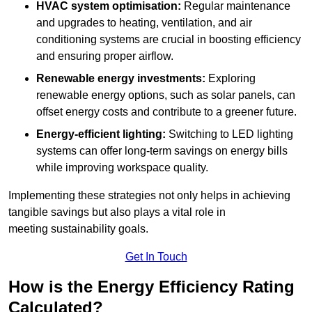
HVAC system optimisation:
Regular maintenance
and upgrades to heating, ventilation, and air
conditioning systems are crucial in boosting efficiency
and ensuring proper airflow.
Renewable energy investments:
Exploring
renewable energy options, such as solar panels, can
offset energy costs and contribute to a greener future.
Energy-efficient lighting:
Switching to LED lighting
systems can offer long-term savings on energy bills
while improving workspace quality.
Implementing these strategies not only helps in achieving
tangible savings but also plays a vital role in
meeting sustainability goals.
Get In Touch
How is the Energy Efficiency Rating
Calculated?