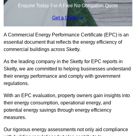
Enquire Today For A Free No Obligation Quote
Get a Quote
A Commercial Energy Performance Certificate (EPC) is an
essential document that reflects the energy efficiency of
commercial buildings across Sketty.
As the leading company in the Sketty for EPC reports in
Sketty, we are committed to helping businesses understand
their energy performance and comply with government
regulations.
With an EPC evaluation, property owners gain insights into
their energy consumption, operational energy, and
potential energy savings through energy efficiency
measures.
Our rigorous energy assessments not only aid compliance