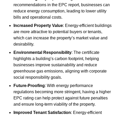
recommendations in the EPC report, businesses can
reduce energy consumption, leading to lower utility
bills and operational costs.
Increased Property Value
: Energy-efficient buildings
are more attractive to potential buyers or tenants,
which can increase the property’s market value and
desirability.
Environmental Responsibility
: The certificate
highlights a building’s carbon footprint, helping
businesses improve sustainability and reduce
greenhouse gas emissions, aligning with corporate
social responsibility goals.
Future-Proofing
: With energy performance
regulations becoming more stringent, having a higher
EPC rating can help protect against future penalties
and ensure long-term viability of the property.
Improved Tenant Satisfaction
: Energy-efficient