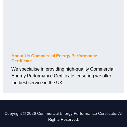
About Us Commercial Energy Performance
Certificate
We specialise in providing high-quality Commercial
Energy Performance Certificate, ensuring we offer
the best service in the UK.
Copyright © 2026 Commercial Energy Performance Certificate. All
Rights Reserved.