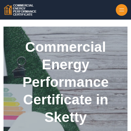
Skip to content
Commercial
Energy
Performance
Certificate in
Sketty