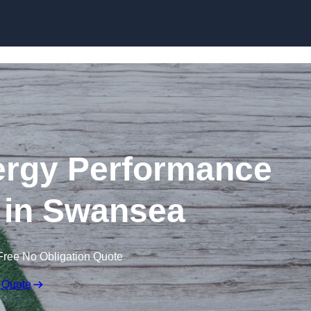
Skip to content
rgy Performance
e in Swansea
Free No Obligation Quote
 Quote