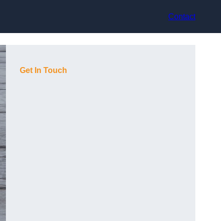
Contact
Get In Touch