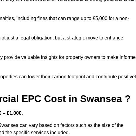
nalties, including fines that can range up to £5,000 for a non-
t just a legal obligation, but a strategic move to enhance
ey provide valuable insights for property owners to make inform
perties can lower their carbon footprint and contribute positive
ial EPC Cost in Swansea ?
 – £1,000.
Swansea can vary based on factors such as the size of the
d the specific services included.