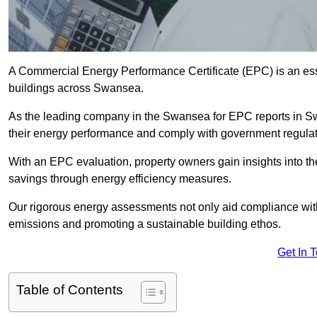
A Commercial Energy Performance Certificate (EPC) is an esse
buildings across Swansea.
As the leading company in the Swansea for EPC reports in S
their energy performance and comply with government regulat
With an EPC evaluation, property owners gain insights into th
savings through energy efficiency measures.
Our rigorous energy assessments not only aid compliance with 
emissions and promoting a sustainable building ethos.
Get In 
Table of Contents