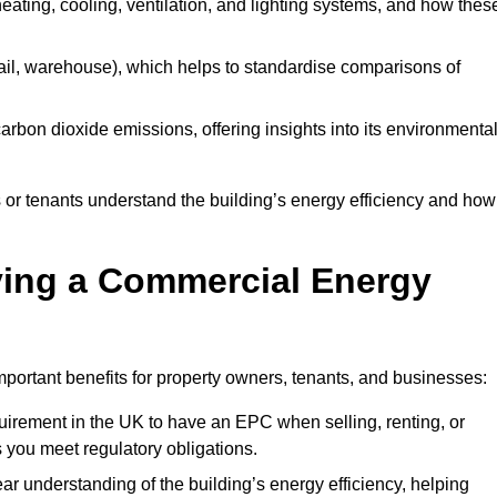
 heating, cooling, ventilation, and lighting systems, and how thes
 retail, warehouse), which helps to standardise comparisons of
 carbon dioxide emissions, offering insights into its environmenta
r tenants understand the building’s energy efficiency and how 
aving a Commercial Energy
portant benefits for property owners, tenants, and businesses:
requirement in the UK to have an EPC when selling, renting, or
 you meet regulatory obligations.
ar understanding of the building’s energy efficiency, helping