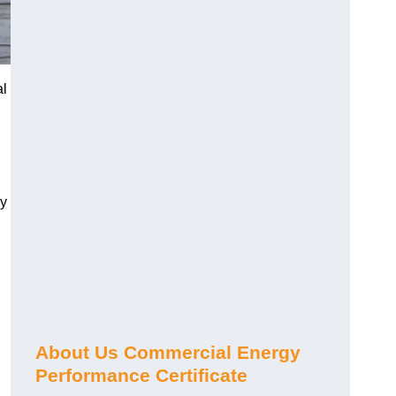
al
gy
About Us Commercial Energy
Performance Certificate