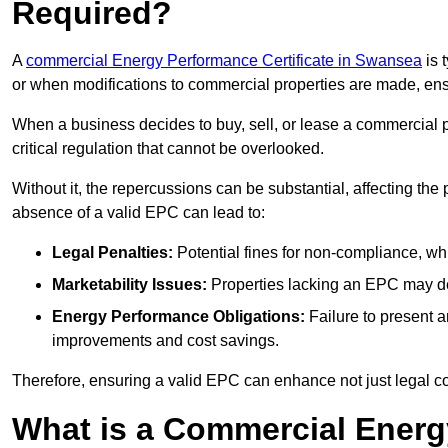
Required?
A
commercial Energy Performance Certificate in Swansea
is 
or when modifications to commercial properties are made, ens
When a business decides to buy, sell, or lease a commercial pr
critical regulation that cannot be overlooked.
Without it, the repercussions can be substantial, affecting the
absence of a valid EPC can lead to:
Legal Penalties:
Potential fines for non-compliance, whi
Marketability Issues:
Properties lacking an EPC may det
Energy Performance Obligations:
Failure to present 
improvements and cost savings.
Therefore, ensuring a valid EPC can enhance not just legal com
What is a Commercial Energ