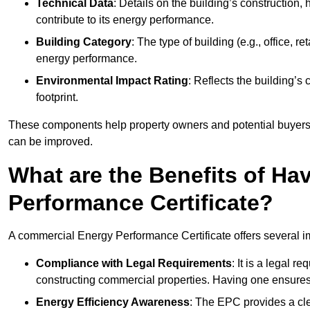
Technical Data
: Details on the building’s construction,
contribute to its energy performance.
Building Category
: The type of building (e.g., office,
energy performance.
Environmental Impact Rating
: Reflects the building’s
footprint.
These components help property owners and potential buyers o
can be improved.
What are the Benefits of H
Performance Certificate?
A commercial Energy Performance Certificate offers several im
Compliance with Legal Requirements
: It is a legal 
constructing commercial properties. Having one ensures
Energy Efficiency Awareness
: The EPC provides a cle