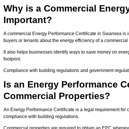
Why is a Commercial Energy
Important?
A commercial Energy Performance Certificate in Swansea is im
buyers or tenants about the energy efficiency of a commercial 
It also helps businesses identify ways to save money on energ
footprint.
Compliance with building regulations and government regulati
Is an Energy Performance Ce
Commercial Properties?
An Energy Performance Certificate is a legal requirement for 
compliance with building regulations.
Commercial properties are required to obtain an EPC whenever 