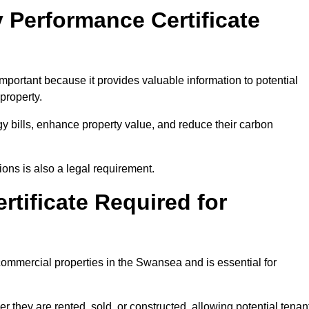
 Performance Certificate
portant because it provides valuable information to potential
property.
y bills, enhance property value, and reduce their carbon
ons is also a legal requirement.
rtificate Required for
commercial properties in the Swansea and is essential for
they are rented, sold, or constructed, allowing potential tenan