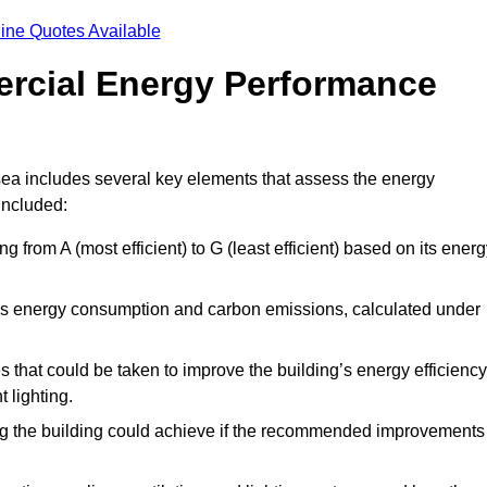
ine Quotes Available
ercial Energy Performance
ea includes several key elements that assess the energy
 included:
ing from A (most efficient) to G (least efficient) based on its ener
ng’s energy consumption and carbon emissions, calculated under
es that could be taken to improve the building’s energy efficiency
 lighting.
ing the building could achieve if the recommended improvements