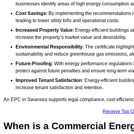
businesses identify areas of high energy consumption an
Cost Savings
: By implementing the recommendations i
leading to lower utility bills and operational costs.
Increased Property Value
: Energy-efficient buildings a
increase the property’s market value and desirability.
Environmental Responsibility
: The certificate highlig
sustainability and reduce greenhouse gas emissions, alig
Future-Proofing
: With energy performance regulations
protect against future penalties and ensure long-term viab
Improved Tenant Satisfaction
: Energy-efficient build
increase tenant satisfaction and retention.
An EPC in Swansea supports legal compliance, cost efficiency
Receive Top O
When is a Commercial Energ