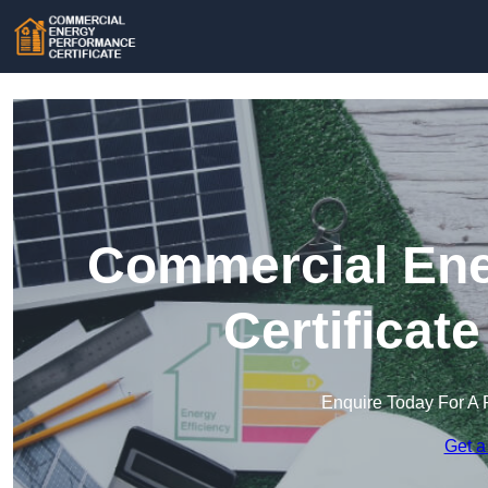
Commercial Ene
Certificat
Enquire Today For A 
Get a