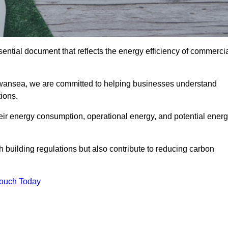
ntial document that reflects the energy efficiency of commerci
wansea, we are committed to helping businesses understand
ions.
eir energy consumption, operational energy, and potential ener
building regulations but also contribute to reducing carbon
Touch Today