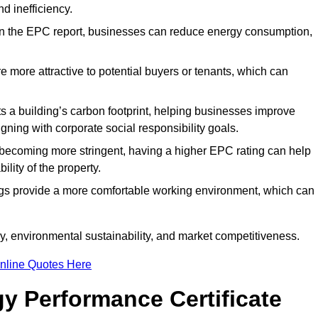
d inefficiency.
n the EPC report, businesses can reduce energy consumption,
re more attractive to potential buyers or tenants, which can
hts a building’s carbon footprint, helping businesses improve
ning with corporate social responsibility goals.
 becoming more stringent, having a higher EPC rating can help
ility of the property.
ings provide a more comfortable working environment, which can
, environmental sustainability, and market competitiveness.
nline Quotes Here
y Performance Certificate