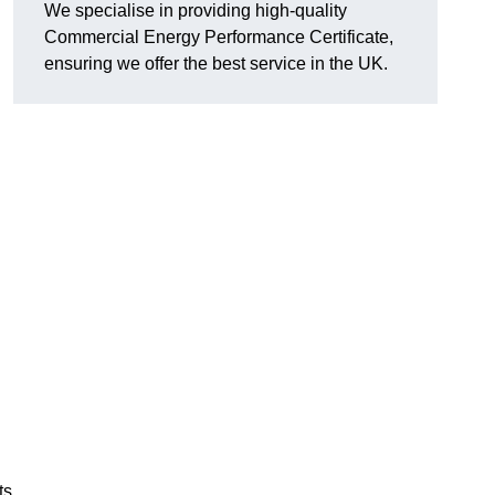
We specialise in providing high-quality
Commercial Energy Performance Certificate,
ensuring we offer the best service in the UK.
ts