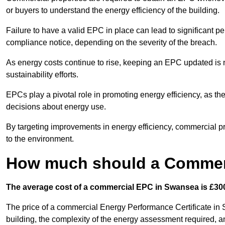
or buyers to understand the energy efficiency of the building.
Failure to have a valid EPC in place can lead to significant pe
compliance notice, depending on the severity of the breach.
As energy costs continue to rise, keeping an EPC updated is no
sustainability efforts.
EPCs play a pivotal role in promoting energy efficiency, as th
decisions about energy use.
By targeting improvements in energy efficiency, commercial pro
to the environment.
How much should a Commerc
The average cost of a commercial EPC in Swansea is £300
The price of a commercial Energy Performance Certificate in 
building, the complexity of the energy assessment required, an