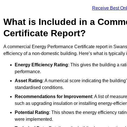
Receive Best Onl
What is Included in a Comm
Certificate Report?
A commercial Energy Performance Certificate report in Swans
efficiency of a non-domestic building. Here’s what is typically
Energy Efficiency Rating
: This gives the building a rat
performance.
Asset Rating
: A numerical score indicating the buildi
standardised conditions.
Recommendations for Improvement
: A list of measur
such as upgrading insulation or installing energy-efficient
Potential Rating
: This shows the energy efficiency rat
were implemented.