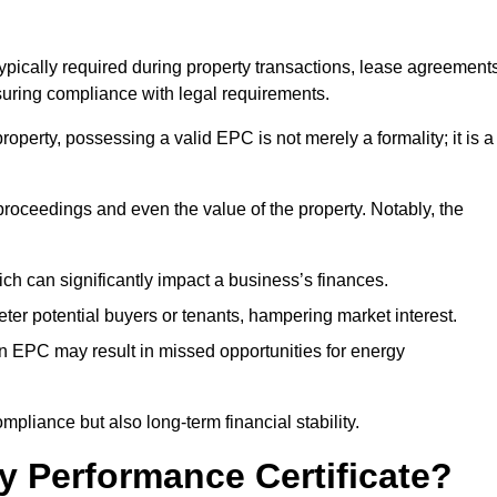
typically required during property transactions, lease agreement
uring compliance with legal requirements.
operty, possessing a valid EPC is not merely a formality; it is a
 proceedings and even the value of the property. Notably, the
ch can significantly impact a business’s finances.
er potential buyers or tenants, hampering market interest.
an EPC may result in missed opportunities for energy
pliance but also long-term financial stability.
y Performance Certificate?