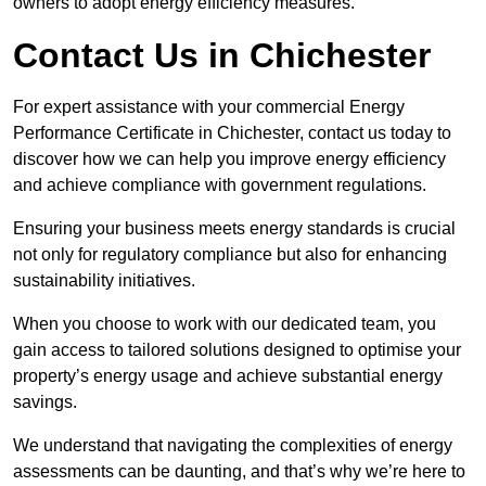
owners to adopt energy efficiency measures.
Contact Us in Chichester
For expert assistance with your commercial Energy
Performance Certificate in Chichester, contact us today to
discover how we can help you improve energy efficiency
and achieve compliance with government regulations.
Ensuring your business meets energy standards is crucial
not only for regulatory compliance but also for enhancing
sustainability initiatives.
When you choose to work with our dedicated team, you
gain access to tailored solutions designed to optimise your
property’s energy usage and achieve substantial energy
savings.
We understand that navigating the complexities of energy
assessments can be daunting, and that’s why we’re here to