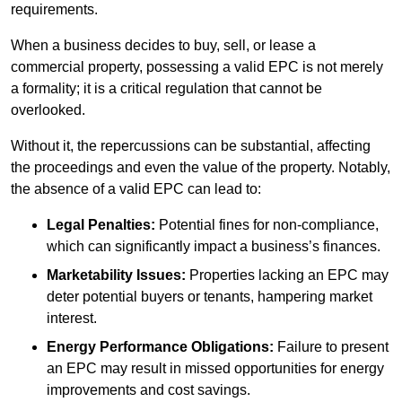
requirements.
When a business decides to buy, sell, or lease a
commercial property, possessing a valid EPC is not merely
a formality; it is a critical regulation that cannot be
overlooked.
Without it, the repercussions can be substantial, affecting
the proceedings and even the value of the property. Notably,
the absence of a valid EPC can lead to:
Legal Penalties:
Potential fines for non-compliance,
which can significantly impact a business’s finances.
Marketability Issues:
Properties lacking an EPC may
deter potential buyers or tenants, hampering market
interest.
Energy Performance Obligations:
Failure to present
an EPC may result in missed opportunities for energy
improvements and cost savings.