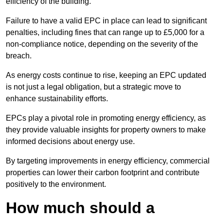
efficiency of the building.
Failure to have a valid EPC in place can lead to significant
penalties, including fines that can range up to £5,000 for a
non-compliance notice, depending on the severity of the
breach.
As energy costs continue to rise, keeping an EPC updated
is not just a legal obligation, but a strategic move to
enhance sustainability efforts.
EPCs play a pivotal role in promoting energy efficiency, as
they provide valuable insights for property owners to make
informed decisions about energy use.
By targeting improvements in energy efficiency, commercial
properties can lower their carbon footprint and contribute
positively to the environment.
How much should a