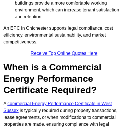
buildings provide a more comfortable working
environment, which can increase tenant satisfaction
and retention.
An EPC in Chichester supports legal compliance, cost
efficiency, environmental sustainability, and market
competitiveness.
Receive Top Online Quotes Here
When is a Commercial
Energy Performance
Certificate Required?
A
commercial Energy Performance Certificate in West
Sussex
is typically required during property transactions,
lease agreements, or when modifications to commercial
properties are made, ensuring compliance with legal