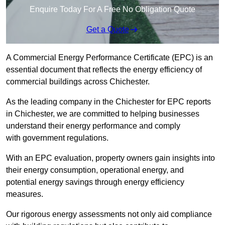
Enquire Today For A Free No Obligation Quote
Get a Quote
A Commercial Energy Performance Certificate (EPC) is an
essential document that reflects the energy efficiency of
commercial buildings across Chichester.
As the leading company in the Chichester for EPC reports
in Chichester, we are committed to helping businesses
understand their energy performance and comply
with government regulations.
With an EPC evaluation, property owners gain insights into
their energy consumption, operational energy, and
potential energy savings through energy efficiency
measures.
Our rigorous energy assessments not only aid compliance