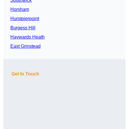
Southwick
Horsham
Hurstpierpoint
Burgess Hill
Haywards Heath
East Grinstead
Get In Touch