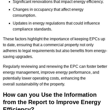
Significant renovations that impact energy efficiency.
Changes in occupancy that affect energy
consumption.
Updates in energy regulations that could influence
compliance standards.
These factors highlight the importance of keeping EPCs up
to date, ensuring that a commercial property not only
adheres to legal requirements but also benefits from energy-
saving upgrades.
Regularly reviewing and renewing the EPC can foster better
energy management, improve energy performance, and
potentially lower operating costs, enhancing the
overall sustainability of the property.
How can you Use the Information
from the Report to Improve Energy
Efficiency?