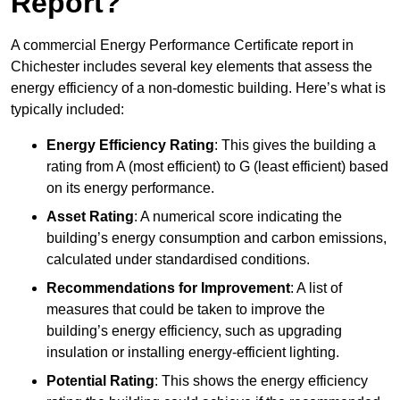
Report?
A commercial Energy Performance Certificate report in
Chichester includes several key elements that assess the
energy efficiency of a non-domestic building. Here’s what is
typically included:
Energy Efficiency Rating
: This gives the building a
rating from A (most efficient) to G (least efficient) based
on its energy performance.
Asset Rating
: A numerical score indicating the
building’s energy consumption and carbon emissions,
calculated under standardised conditions.
Recommendations for Improvement
: A list of
measures that could be taken to improve the
building’s energy efficiency, such as upgrading
insulation or installing energy-efficient lighting.
Potential Rating
: This shows the energy efficiency