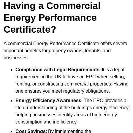
Having a Commercial
Energy Performance
Certificate?
A commercial Energy Performance Certificate offers several
important benefits for property owners, tenants, and
businesses:
Compliance with Legal Requirements
: It is a legal
requirement in the UK to have an EPC when selling,
renting, or constructing commercial properties. Having
one ensures you meet regulatory obligations.
Energy Efficiency Awareness
: The EPC provides a
clear understanding of the building’s energy efficiency,
helping businesses identify areas of high energy
consumption and inefficiency.
Cost Savings
: By implementing the