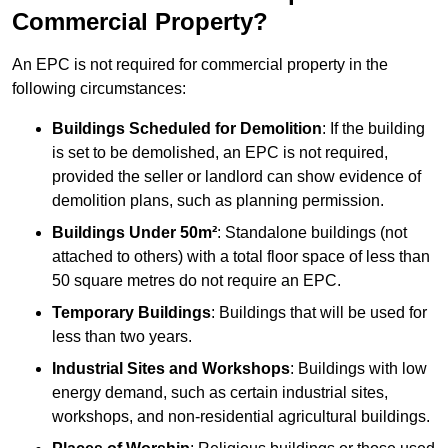
Commercial Property?
An EPC is not required for commercial property in the
following circumstances:
Buildings Scheduled for Demolition
: If the building
is set to be demolished, an EPC is not required,
provided the seller or landlord can show evidence of
demolition plans, such as planning permission.
Buildings Under 50m²
: Standalone buildings (not
attached to others) with a total floor space of less than
50 square metres do not require an EPC.
Temporary Buildings
: Buildings that will be used for
less than two years.
Industrial Sites and Workshops
: Buildings with low
energy demand, such as certain industrial sites,
workshops, and non-residential agricultural buildings.