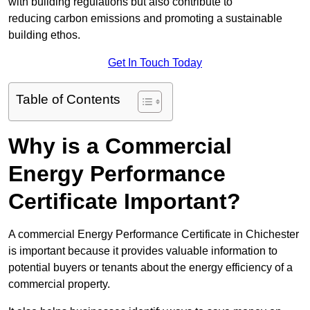
with building regulations but also contribute to
reducing carbon emissions and promoting a sustainable
building ethos.
Get In Touch Today
Table of Contents
Why is a Commercial
Energy Performance
Certificate Important?
A commercial Energy Performance Certificate in Chichester
is important because it provides valuable information to
potential buyers or tenants about the energy efficiency of a
commercial property.