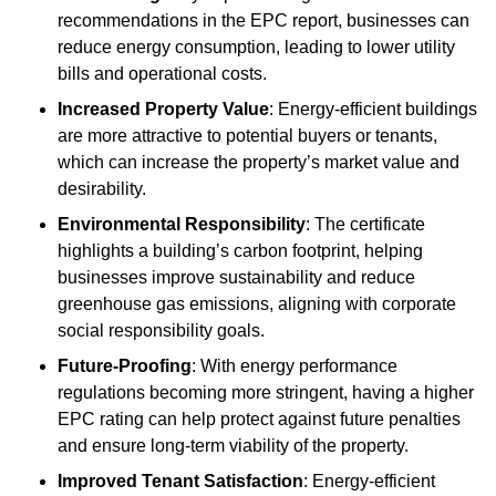
recommendations in the EPC report, businesses can
reduce energy consumption, leading to lower utility
bills and operational costs.
Increased Property Value
: Energy-efficient buildings
are more attractive to potential buyers or tenants,
which can increase the property’s market value and
desirability.
Environmental Responsibility
: The certificate
highlights a building’s carbon footprint, helping
businesses improve sustainability and reduce
greenhouse gas emissions, aligning with corporate
social responsibility goals.
Future-Proofing
: With energy performance
regulations becoming more stringent, having a higher
EPC rating can help protect against future penalties
and ensure long-term viability of the property.
Improved Tenant Satisfaction
: Energy-efficient