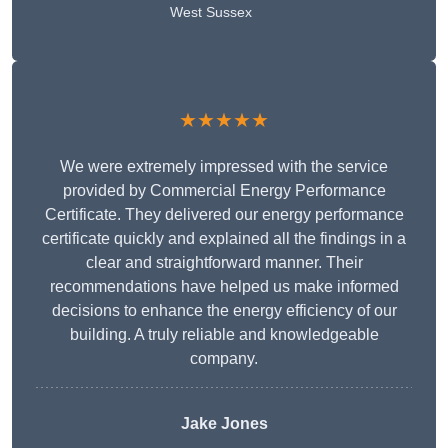
West Sussex
★★★★★
We were extremely impressed with the service
provided by Commercial Energy Performance
Certificate. They delivered our energy performance
certificate quickly and explained all the findings in a
clear and straightforward manner. Their
recommendations have helped us make informed
decisions to enhance the energy efficiency of our
building. A truly reliable and knowledgeable
company.
Jake Jones