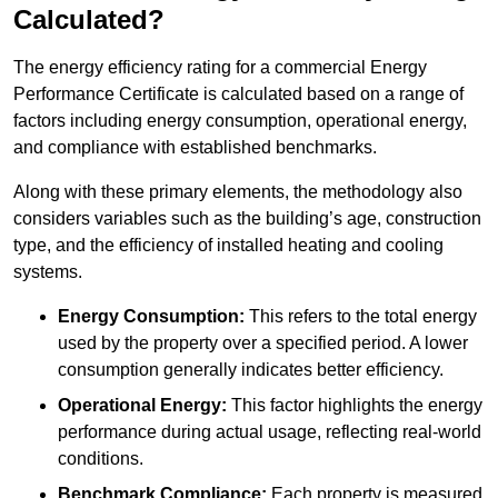
Calculated?
The energy efficiency rating for a commercial Energy
Performance Certificate is calculated based on a range of
factors including energy consumption, operational energy,
and compliance with established benchmarks.
Along with these primary elements, the methodology also
considers variables such as the building’s age, construction
type, and the efficiency of installed heating and cooling
systems.
Energy Consumption:
This refers to the total energy
used by the property over a specified period. A lower
consumption generally indicates better efficiency.
Operational Energy:
This factor highlights the energy
performance during actual usage, reflecting real-world
conditions.
Benchmark Compliance:
Each property is measured