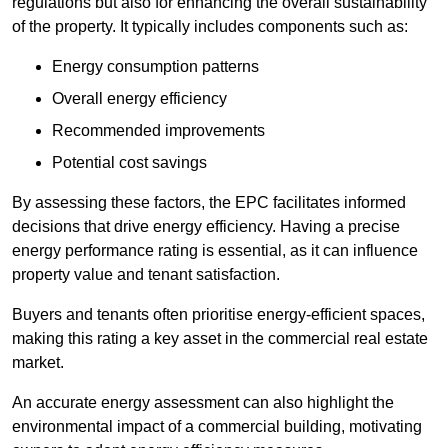
regulations but also for enhancing the overall sustainability
of the property. It typically includes components such as:
Energy consumption patterns
Overall energy efficiency
Recommended improvements
Potential cost savings
By assessing these factors, the EPC facilitates informed
decisions that drive energy efficiency. Having a precise
energy performance rating is essential, as it can influence
property value and tenant satisfaction.
Buyers and tenants often prioritise energy-efficient spaces,
making this rating a key asset in the commercial real estate
market.
An accurate energy assessment can also highlight the
environmental impact of a commercial building, motivating