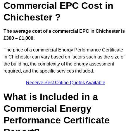
Commercial EPC Cost in
Chichester ?
The average cost of a commercial EPC in Chichester is
£300 – £1,000.
The price of a commercial Energy Performance Certificate
in Chichester can vary based on factors such as the size of
the building, the complexity of the energy assessment
required, and the specific services included.
Receive Best Online Quotes Available
What is Included in a
Commercial Energy
Performance Certificate