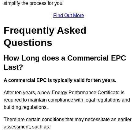
simplify the process for you.
Find Out More
Frequently Asked
Questions
How Long does a Commercial EPC
Last?
A commercial EPC is typically valid for ten years.
After ten years, a new Energy Performance Certificate is
required to maintain compliance with legal regulations and
building regulations.
There are certain conditions that may necessitate an earlier
assessment, such as: