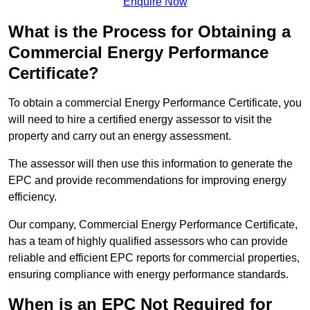
Enquire Now
What is the Process for Obtaining a
Commercial Energy Performance
Certificate?
To obtain a commercial Energy Performance Certificate, you
will need to hire a certified energy assessor to visit the
property and carry out an energy assessment.
The assessor will then use this information to generate the
EPC and provide recommendations for improving energy
efficiency.
Our company, Commercial Energy Performance Certificate,
has a team of highly qualified assessors who can provide
reliable and efficient EPC reports for commercial properties,
ensuring compliance with energy performance standards.
When is an EPC Not Required for