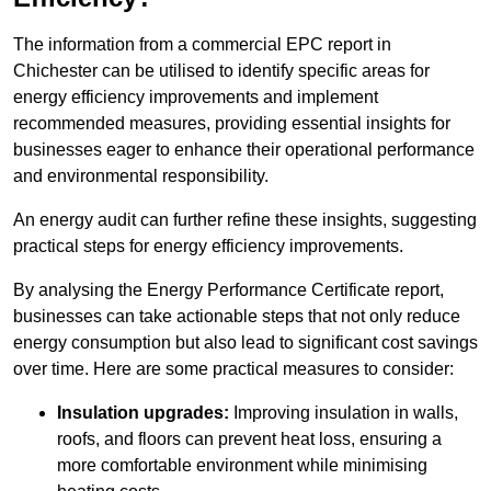
The information from a commercial EPC report in
Chichester can be utilised to identify specific areas for
energy efficiency improvements and implement
recommended measures, providing essential insights for
businesses eager to enhance their operational performance
and environmental responsibility.
An energy audit can further refine these insights, suggesting
practical steps for energy efficiency improvements.
By analysing the Energy Performance Certificate report,
businesses can take actionable steps that not only reduce
energy consumption but also lead to significant cost savings
over time. Here are some practical measures to consider:
Insulation upgrades:
Improving insulation in walls,
roofs, and floors can prevent heat loss, ensuring a
more comfortable environment while minimising