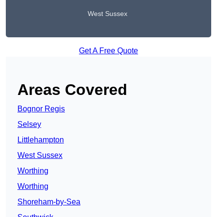
West Sussex
Get A Free Quote
Areas Covered
Bognor Regis
Selsey
Littlehampton
West Sussex
Worthing
Worthing
Shoreham-by-Sea