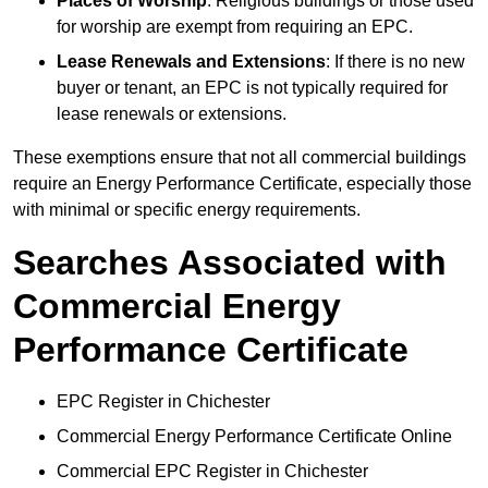
Places of Worship
: Religious buildings or those used
for worship are exempt from requiring an EPC.
Lease Renewals and Extensions
: If there is no new
buyer or tenant, an EPC is not typically required for
lease renewals or extensions.
These exemptions ensure that not all commercial buildings
require an Energy Performance Certificate, especially those
with minimal or specific energy requirements.
Searches Associated with
Commercial Energy
Performance Certificate
EPC Register in Chichester
Commercial Energy Performance Certificate Online
Commercial EPC Register in Chichester