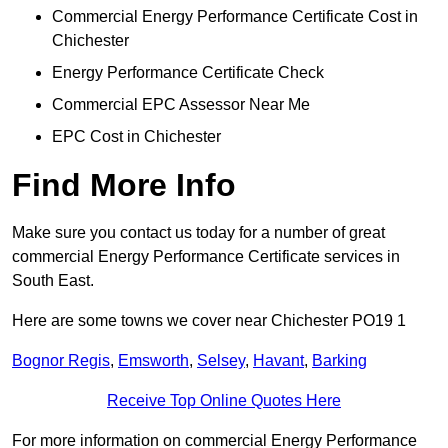
Commercial Energy Performance Certificate Cost in
Chichester
Energy Performance Certificate Check
Commercial EPC Assessor Near Me
EPC Cost in Chichester
Find More Info
Make sure you contact us today for a number of great
commercial Energy Performance Certificate services in
South East.
Here are some towns we cover near Chichester PO19 1
Bognor Regis
,
Emsworth
,
Selsey
,
Havant
,
Barking
Receive Top Online Quotes Here
For more information on commercial Energy Performance