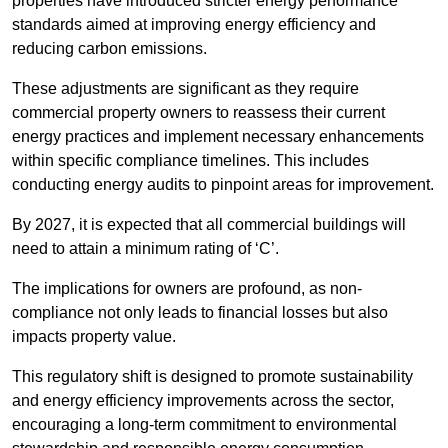
properties have introduced stricter energy performance
standards aimed at improving energy efficiency and
reducing carbon emissions.
These adjustments are significant as they require
commercial property owners to reassess their current
energy practices and implement necessary enhancements
within specific compliance timelines. This includes
conducting energy audits to pinpoint areas for improvement.
By 2027, it is expected that all commercial buildings will
need to attain a minimum rating of ‘C’.
The implications for owners are profound, as non-
compliance not only leads to financial losses but also
impacts property value.
This regulatory shift is designed to promote sustainability
and energy efficiency improvements across the sector,
encouraging a long-term commitment to environmental