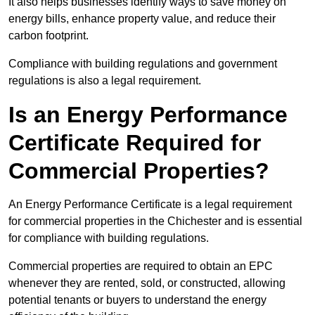
It also helps businesses identify ways to save money on
energy bills, enhance property value, and reduce their
carbon footprint.
Compliance with building regulations and government
regulations is also a legal requirement.
Is an Energy Performance
Certificate Required for
Commercial Properties?
An Energy Performance Certificate is a legal requirement
for commercial properties in the Chichester and is essential
for compliance with building regulations.
Commercial properties are required to obtain an EPC
whenever they are rented, sold, or constructed, allowing
potential tenants or buyers to understand the energy