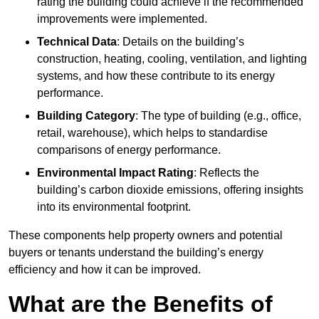
rating the building could achieve if the recommended
improvements were implemented.
Technical Data
: Details on the building’s
construction, heating, cooling, ventilation, and lighting
systems, and how these contribute to its energy
performance.
Building Category
: The type of building (e.g., office,
retail, warehouse), which helps to standardise
comparisons of energy performance.
Environmental Impact Rating
: Reflects the
building’s carbon dioxide emissions, offering insights
into its environmental footprint.
These components help property owners and potential
buyers or tenants understand the building’s energy
efficiency and how it can be improved.
What are the Benefits of