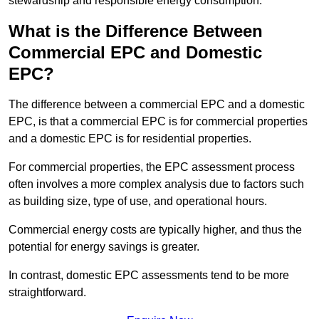
stewardship and responsible energy consumption.
What is the Difference Between
Commercial EPC and Domestic
EPC?
The difference between a commercial EPC and a domestic
EPC, is that a commercial EPC is for commercial properties
and a domestic EPC is for residential properties.
For commercial properties, the EPC assessment process
often involves a more complex analysis due to factors such
as building size, type of use, and operational hours.
Commercial energy costs are typically higher, and thus the
potential for energy savings is greater.
In contrast, domestic EPC assessments tend to be more
straightforward.