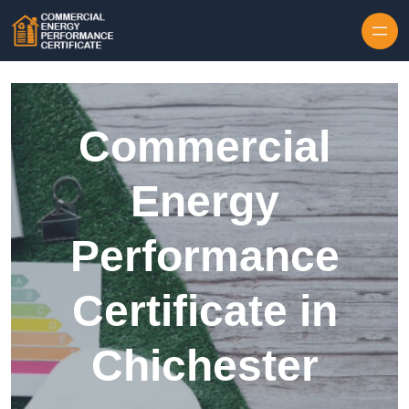
Skip to content
Commercial
Energy
Performance
Certificate in
Chichester