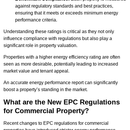
against regulatory standards and best practices,
ensuring that it meets or exceeds minimum energy
performance criteria.
Understanding these ratings is critical as they not only
influence compliance with regulations but also play a
significant role in property valuation.
Properties with a higher energy efficiency rating are often
seen as more desirable, potentially leading to increased
market value and tenant appeal.
An accurate energy performance report can significantly
boost a property’s standing in the market.
What are the New EPC Regulations
for Commercial Property?
Recent changes to EPC regulations for commercial