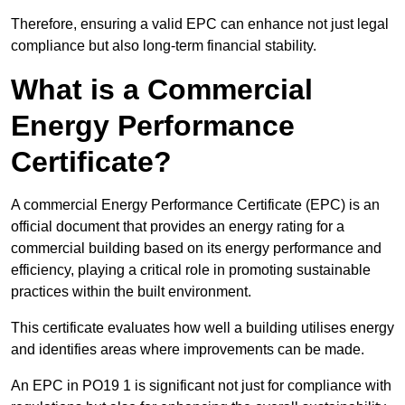
Therefore, ensuring a valid EPC can enhance not just legal
compliance but also long-term financial stability.
What is a Commercial
Energy Performance
Certificate?
A commercial Energy Performance Certificate (EPC) is an
official document that provides an energy rating for a
commercial building based on its energy performance and
efficiency, playing a critical role in promoting sustainable
practices within the built environment.
This certificate evaluates how well a building utilises energy
and identifies areas where improvements can be made.
An EPC in PO19 1 is significant not just for compliance with