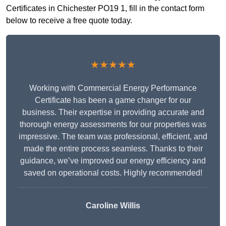
Certificates in Chichester PO19 1, fill in the contact form
below to receive a free quote today.
★★★★★
Working with Commercial Energy Performance
Certificate has been a game changer for our
business. Their expertise in providing accurate and
thorough energy assessments for our properties was
impressive. The team was professional, efficient, and
made the entire process seamless. Thanks to their
guidance, we’ve improved our energy efficiency and
saved on operational costs. Highly recommended!
Caroline Willis