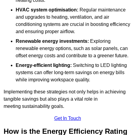
heating costs.
HVAC system optimisation:
Regular maintenance
and upgrades to heating, ventilation, and air
conditioning systems are crucial in boosting efficiency
and ensuring proper airflow.
Renewable energy investments:
Exploring
renewable energy options, such as solar panels, can
offset energy costs and contribute to a greener future.
Energy-efficient lighting:
Switching to LED lighting
systems can offer long-term savings on energy bills
while improving workspace quality.
Implementing these strategies not only helps in achieving
tangible savings but also plays a vital role in
meeting sustainability goals.
Get In Touch
How is the Energy Efficiency Rating