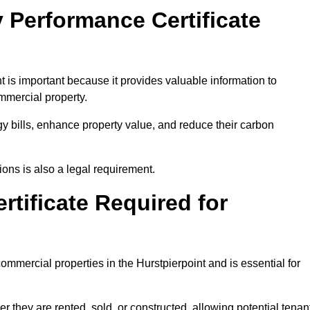
 Performance Certificate
 is important because it provides valuable information to
ommercial property.
y bills, enhance property value, and reduce their carbon
ons is also a legal requirement.
rtificate Required for
ommercial properties in the Hurstpierpoint and is essential for
they are rented, sold, or constructed, allowing potential tenan