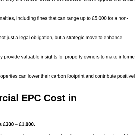
nalties, including fines that can range up to £5,000 for a non-
t just a legal obligation, but a strategic move to enhance
ey provide valuable insights for property owners to make inform
perties can lower their carbon footprint and contribute positive
ial EPC Cost in
s £300 – £1,000.