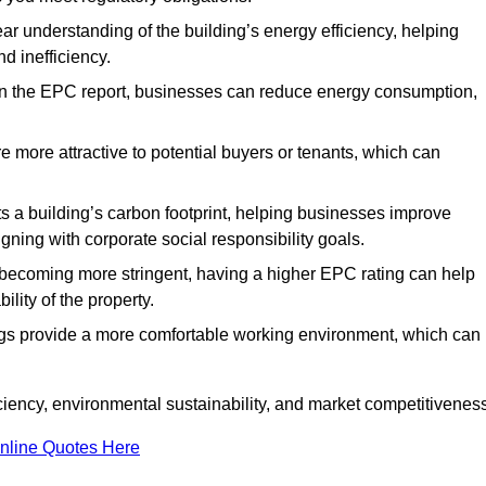
ar understanding of the building’s energy efficiency, helping
d inefficiency.
n the EPC report, businesses can reduce energy consumption,
re more attractive to potential buyers or tenants, which can
hts a building’s carbon footprint, helping businesses improve
ning with corporate social responsibility goals.
 becoming more stringent, having a higher EPC rating can help
ility of the property.
ings provide a more comfortable working environment, which can
ciency, environmental sustainability, and market competitiveness
nline Quotes Here