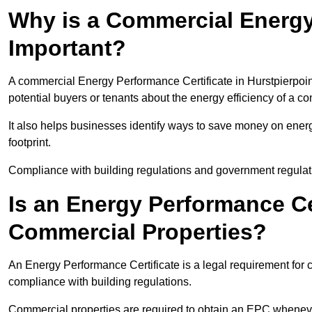
Why is a Commercial Energy
Important?
A commercial Energy Performance Certificate in Hurstpierpoint
potential buyers or tenants about the energy efficiency of a c
It also helps businesses identify ways to save money on energ
footprint.
Compliance with building regulations and government regulati
Is an Energy Performance Ce
Commercial Properties?
An Energy Performance Certificate is a legal requirement for c
compliance with building regulations.
Commercial properties are required to obtain an EPC whenever 