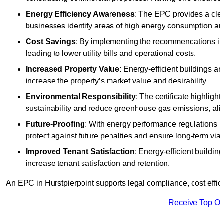
Energy Efficiency Awareness
: The EPC provides a cle
businesses identify areas of high energy consumption an
Cost Savings
: By implementing the recommendations i
leading to lower utility bills and operational costs.
Increased Property Value
: Energy-efficient buildings a
increase the property’s market value and desirability.
Environmental Responsibility
: The certificate highlig
sustainability and reduce greenhouse gas emissions, alig
Future-Proofing
: With energy performance regulations
protect against future penalties and ensure long-term viab
Improved Tenant Satisfaction
: Energy-efficient build
increase tenant satisfaction and retention.
An EPC in Hurstpierpoint supports legal compliance, cost effi
Receive Top O