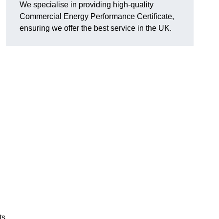
We specialise in providing high-quality
Commercial Energy Performance Certificate,
ensuring we offer the best service in the UK.
ts