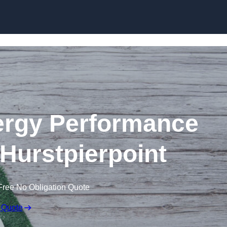
Skip to content
rgy Performance
n Hurstpierpoint
Free No Obligation Quote
 Quote