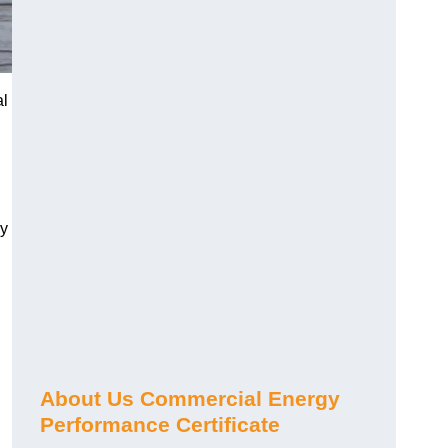
al
gy
About Us Commercial Energy
Performance Certificate