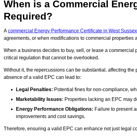
When is a Commercial Energ
Required?
A
commercial Energy Performance Certificate in West Sussex
agreements, or when modifications to commercial properties 
When a business decides to buy, sell, or lease a commercial pr
critical regulation that cannot be overlooked.
Without it, the repercussions can be substantial, affecting the
absence of a valid EPC can lead to:
Legal Penalties:
Potential fines for non-compliance, whi
Marketability Issues:
Properties lacking an EPC may det
Energy Performance Obligations:
Failure to present 
improvements and cost savings.
Therefore, ensuring a valid EPC can enhance not just legal com