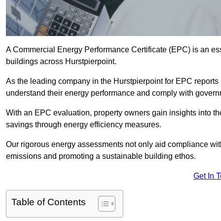
A Commercial Energy Performance Certificate (EPC) is an esse
buildings across Hurstpierpoint.
As the leading company in the Hurstpierpoint for EPC reports
understand their energy performance and comply with govern
With an EPC evaluation, property owners gain insights into th
savings through energy efficiency measures.
Our rigorous energy assessments not only aid compliance with 
emissions and promoting a sustainable building ethos.
Get In 
Table of Contents