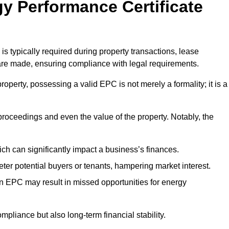
y Performance Certificate
is typically required during property transactions, lease
are made, ensuring compliance with legal requirements.
operty, possessing a valid EPC is not merely a formality; it is a
 proceedings and even the value of the property. Notably, the
ch can significantly impact a business’s finances.
er potential buyers or tenants, hampering market interest.
an EPC may result in missed opportunities for energy
pliance but also long-term financial stability.