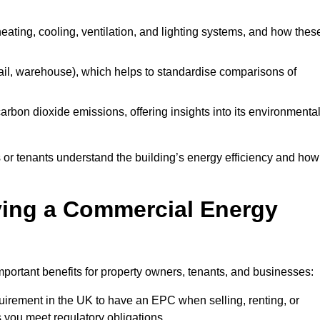
 heating, cooling, ventilation, and lighting systems, and how thes
 retail, warehouse), which helps to standardise comparisons of
 carbon dioxide emissions, offering insights into its environmenta
r tenants understand the building’s energy efficiency and how 
aving a Commercial Energy
portant benefits for property owners, tenants, and businesses:
requirement in the UK to have an EPC when selling, renting, or
 you meet regulatory obligations.