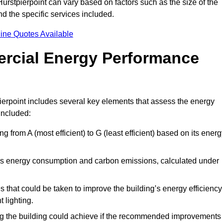
urstpierpoint can vary based on factors such as the size of the
d the specific services included.
ine Quotes Available
ercial Energy Performance
ierpoint includes several key elements that assess the energy
 included:
ing from A (most efficient) to G (least efficient) based on its ener
ng’s energy consumption and carbon emissions, calculated under
es that could be taken to improve the building’s energy efficiency
 lighting.
ing the building could achieve if the recommended improvements