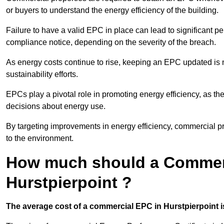
or buyers to understand the energy efficiency of the building.
Failure to have a valid EPC in place can lead to significant pe
compliance notice, depending on the severity of the breach.
As energy costs continue to rise, keeping an EPC updated is no
sustainability efforts.
EPCs play a pivotal role in promoting energy efficiency, as th
decisions about energy use.
By targeting improvements in energy efficiency, commercial pro
to the environment.
How much should a Commerc
Hurstpierpoint ?
The average cost of a commercial EPC in Hurstpierpoint i