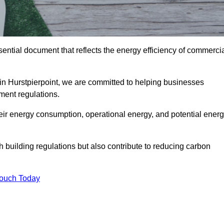
ntial document that reflects the energy efficiency of commerci
 in Hurstpierpoint, we are committed to helping businesses
ment regulations.
eir energy consumption, operational energy, and potential ener
building regulations but also contribute to reducing carbon
Touch Today