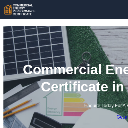
Commercial Ene
Certificate i
Enquire Today For A 
Get a