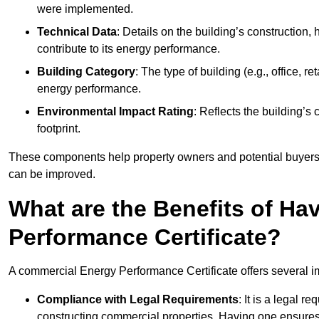
were implemented.
Technical Data
: Details on the building’s construction,
contribute to its energy performance.
Building Category
: The type of building (e.g., office,
energy performance.
Environmental Impact Rating
: Reflects the building’s
footprint.
These components help property owners and potential buyers o
can be improved.
What are the Benefits of H
Performance Certificate?
A commercial Energy Performance Certificate offers several im
Compliance with Legal Requirements
: It is a legal 
constructing commercial properties. Having one ensures