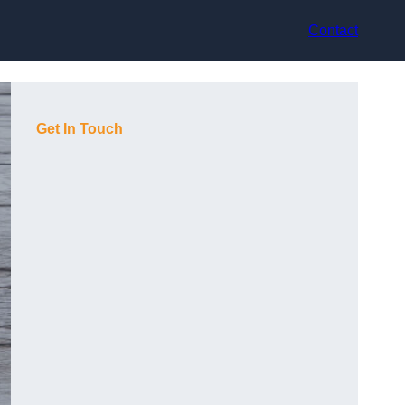
Contact
Get In Touch