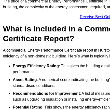
The price of a commercial Energy Performance Certificate in H
building, the complexity of the energy assessment required, an
Receive Best Onl
What is Included in a Comm
Certificate Report?
A commercial Energy Performance Certificate report in Hurstp
efficiency of a non-domestic building. Here’s what is typically
Energy Efficiency Rating
: This gives the building a rat
performance.
Asset Rating
: A numerical score indicating the buildi
standardised conditions.
Recommendations for Improvement
: A list of measur
such as upgrading insulation or installing energy-efficient
Potential Rating
: This shows the energy efficiency rat