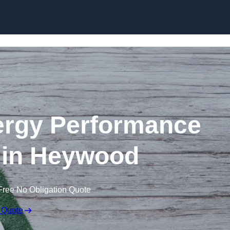
Skip to content
rgy Performance
e in Heywood
Free No Obligation Quote
 Quote