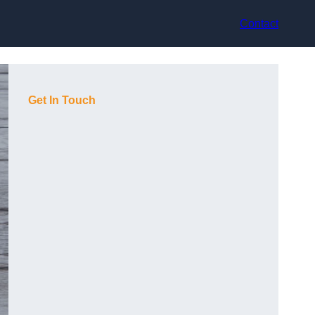
Contact
Get In Touch