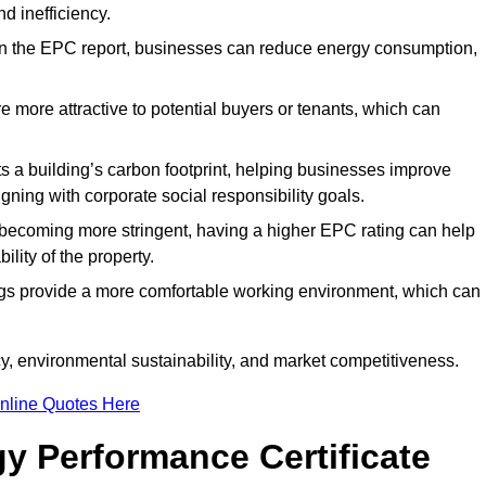
d inefficiency.
n the EPC report, businesses can reduce energy consumption,
re more attractive to potential buyers or tenants, which can
hts a building’s carbon footprint, helping businesses improve
ning with corporate social responsibility goals.
 becoming more stringent, having a higher EPC rating can help
ility of the property.
ings provide a more comfortable working environment, which can
, environmental sustainability, and market competitiveness.
nline Quotes Here
y Performance Certificate