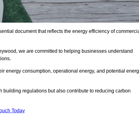
ntial document that reflects the energy efficiency of commerci
eywood, we are committed to helping businesses understand
ions.
eir energy consumption, operational energy, and potential ener
building regulations but also contribute to reducing carbon
Touch Today