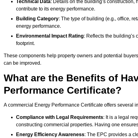
Technical Data
: Details on the building’s construction,
contribute to its energy performance.
Building Category
: The type of building (e.g., office,
energy performance.
Environmental Impact Rating
: Reflects the building’s
footprint.
These components help property owners and potential buyers o
can be improved.
What are the Benefits of H
Performance Certificate?
A commercial Energy Performance Certificate offers several im
Compliance with Legal Requirements
: It is a legal 
constructing commercial properties. Having one ensures
Energy Efficiency Awareness
: The EPC provides a cle