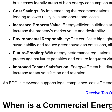
businesses identify areas of high energy consumption an
Cost Savings
: By implementing the recommendations i
leading to lower utility bills and operational costs.
Increased Property Value
: Energy-efficient buildings a
increase the property’s market value and desirability.
Environmental Responsibility
: The certificate highlig
sustainability and reduce greenhouse gas emissions, alig
Future-Proofing
: With energy performance regulations
protect against future penalties and ensure long-term viab
Improved Tenant Satisfaction
: Energy-efficient build
increase tenant satisfaction and retention.
An EPC in Heywood supports legal compliance, cost efficiency
Receive Top O
When is a Commercial Energ