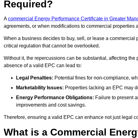
Required?
A
commercial Energy Performance Certificate in Greater Man
agreements, or when modifications to commercial properties 
When a business decides to buy, sell, or lease a commercial pr
critical regulation that cannot be overlooked.
Without it, the repercussions can be substantial, affecting the
absence of a valid EPC can lead to:
Legal Penalties:
Potential fines for non-compliance, whi
Marketability Issues:
Properties lacking an EPC may det
Energy Performance Obligations:
Failure to present 
improvements and cost savings.
Therefore, ensuring a valid EPC can enhance not just legal com
What is a Commercial Energ