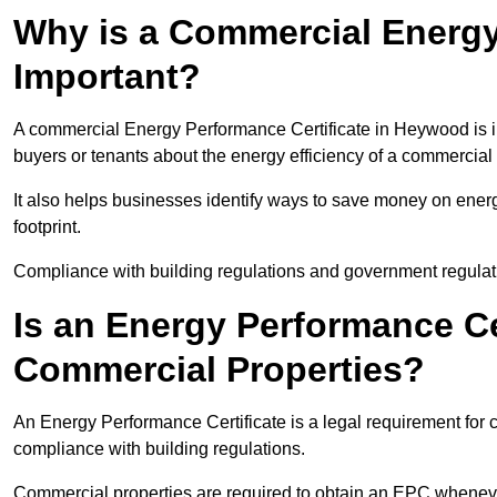
Why is a Commercial Energy
Important?
A commercial Energy Performance Certificate in Heywood is im
buyers or tenants about the energy efficiency of a commercial 
It also helps businesses identify ways to save money on energ
footprint.
Compliance with building regulations and government regulati
Is an Energy Performance Ce
Commercial Properties?
An Energy Performance Certificate is a legal requirement for 
compliance with building regulations.
Commercial properties are required to obtain an EPC whenever 