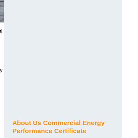
al
gy
About Us Commercial Energy
Performance Certificate