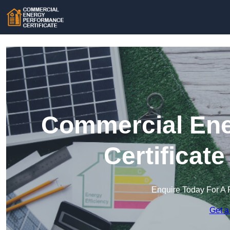
Commercial Ene
Certificat
Enquire Today For A 
Get a