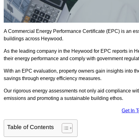
A Commercial Energy Performance Certificate (EPC) is an esse
buildings across Heywood.
As the leading company in the Heywood for EPC reports in H
their energy performance and comply with government regulat
With an EPC evaluation, property owners gain insights into th
savings through energy efficiency measures.
Our rigorous energy assessments not only aid compliance with 
emissions and promoting a sustainable building ethos.
Get In 
Table of Contents