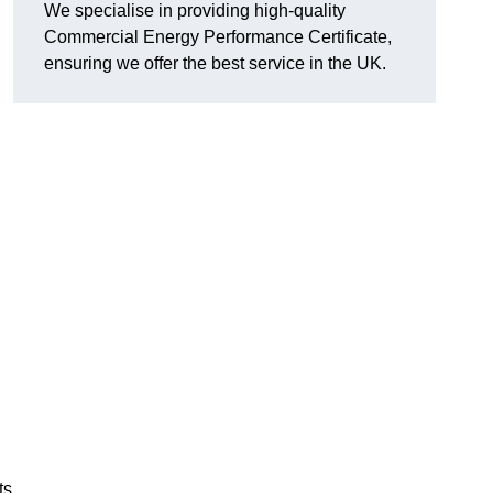
We specialise in providing high-quality
Commercial Energy Performance Certificate,
ensuring we offer the best service in the UK.
ts