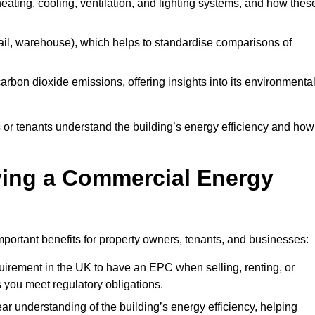
 heating, cooling, ventilation, and lighting systems, and how thes
 retail, warehouse), which helps to standardise comparisons of
 carbon dioxide emissions, offering insights into its environmenta
r tenants understand the building’s energy efficiency and how 
aving a Commercial Energy
portant benefits for property owners, tenants, and businesses:
requirement in the UK to have an EPC when selling, renting, or
 you meet regulatory obligations.
ar understanding of the building’s energy efficiency, helping