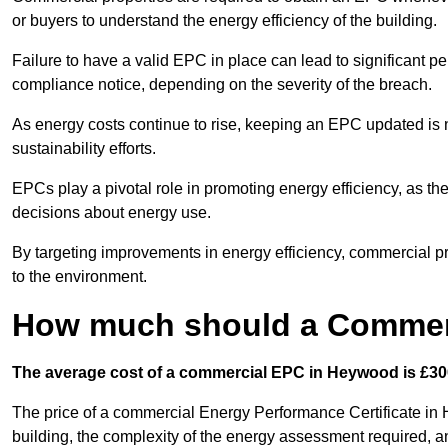
or buyers to understand the energy efficiency of the building.
Failure to have a valid EPC in place can lead to significant pe
compliance notice, depending on the severity of the breach.
As energy costs continue to rise, keeping an EPC updated is no
sustainability efforts.
EPCs play a pivotal role in promoting energy efficiency, as th
decisions about energy use.
By targeting improvements in energy efficiency, commercial pro
to the environment.
How much should a Commer
The average cost of a commercial EPC in Heywood is £300
The price of a commercial Energy Performance Certificate in 
building, the complexity of the energy assessment required, an