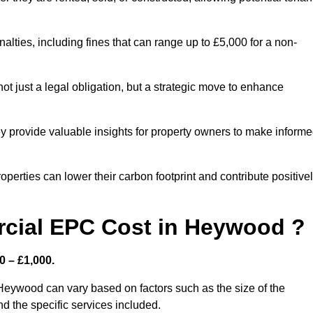
nalties, including fines that can range up to £5,000 for a non-
t just a legal obligation, but a strategic move to enhance
ey provide valuable insights for property owners to make inform
perties can lower their carbon footprint and contribute positive
cial EPC Cost in Heywood ?
 – £1,000.
Heywood can vary based on factors such as the size of the
d the specific services included.