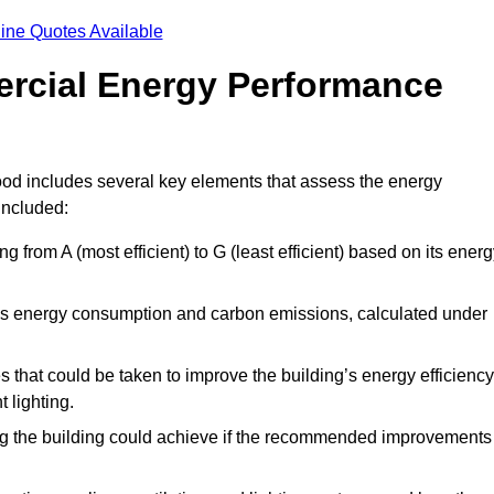
ine Quotes Available
ercial Energy Performance
od includes several key elements that assess the energy
 included:
ing from A (most efficient) to G (least efficient) based on its ener
ng’s energy consumption and carbon emissions, calculated under
es that could be taken to improve the building’s energy efficiency
 lighting.
ing the building could achieve if the recommended improvements