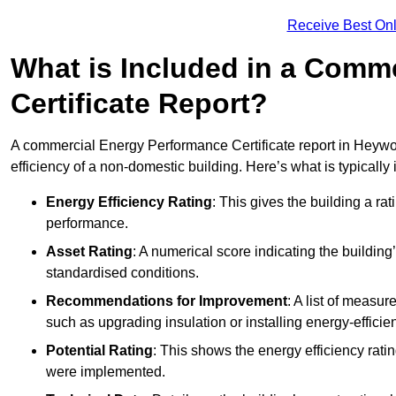
Receive Best Onl
What is Included in a Comm
Certificate Report?
A commercial Energy Performance Certificate report in Heywo
efficiency of a non-domestic building. Here’s what is typically
Energy Efficiency Rating
: This gives the building a rat
performance.
Asset Rating
: A numerical score indicating the buildi
standardised conditions.
Recommendations for Improvement
: A list of measur
such as upgrading insulation or installing energy-efficient
Potential Rating
: This shows the energy efficiency rat
were implemented.