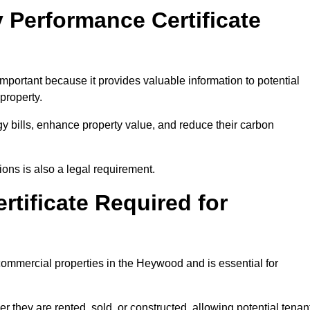
 Performance Certificate
portant because it provides valuable information to potential
property.
y bills, enhance property value, and reduce their carbon
ons is also a legal requirement.
rtificate Required for
commercial properties in the Heywood and is essential for
they are rented, sold, or constructed, allowing potential tenan