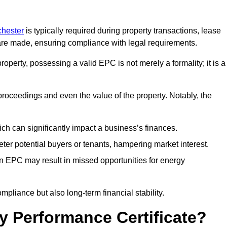
chester
is typically required during property transactions, lease
are made, ensuring compliance with legal requirements.
operty, possessing a valid EPC is not merely a formality; it is a
 proceedings and even the value of the property. Notably, the
ch can significantly impact a business’s finances.
er potential buyers or tenants, hampering market interest.
an EPC may result in missed opportunities for energy
pliance but also long-term financial stability.
y Performance Certificate?