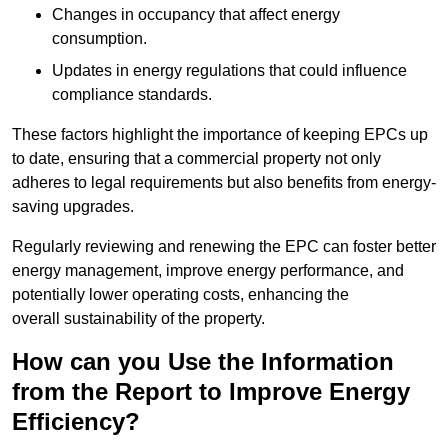
Changes in occupancy that affect energy
consumption.
Updates in energy regulations that could influence
compliance standards.
These factors highlight the importance of keeping EPCs up
to date, ensuring that a commercial property not only
adheres to legal requirements but also benefits from energy-
saving upgrades.
Regularly reviewing and renewing the EPC can foster better
energy management, improve energy performance, and
potentially lower operating costs, enhancing the
overall sustainability of the property.
How can you Use the Information
from the Report to Improve Energy
Efficiency?