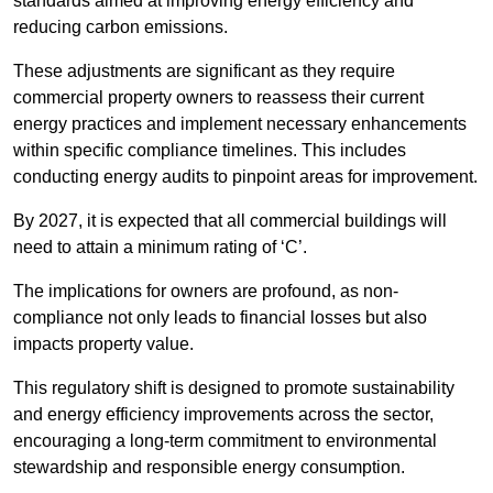
standards aimed at improving energy efficiency and
reducing carbon emissions.
These adjustments are significant as they require
commercial property owners to reassess their current
energy practices and implement necessary enhancements
within specific compliance timelines. This includes
conducting energy audits to pinpoint areas for improvement.
By 2027, it is expected that all commercial buildings will
need to attain a minimum rating of ‘C’.
The implications for owners are profound, as non-
compliance not only leads to financial losses but also
impacts property value.
This regulatory shift is designed to promote sustainability
and energy efficiency improvements across the sector,
encouraging a long-term commitment to environmental
stewardship and responsible energy consumption.