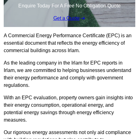
Enquire Today For A Free No Obligation Quote
Get a Quote
A Commercial Energy Performance Certificate (EPC) is an
essential document that reflects the energy efficiency of
commercial buildings across Irlam.
As the leading company in the Irlam for EPC reports in
Irlam, we are committed to helping businesses understand
their energy performance and comply with government
regulations.
With an EPC evaluation, property owners gain insights into
their energy consumption, operational energy, and
potential energy savings through energy efficiency
measures.
Our rigorous energy assessments not only aid compliance