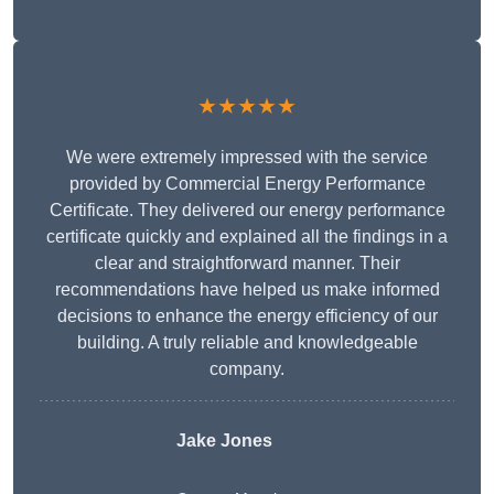
★★★★★
We were extremely impressed with the service
provided by Commercial Energy Performance
Certificate. They delivered our energy performance
certificate quickly and explained all the findings in a
clear and straightforward manner. Their
recommendations have helped us make informed
decisions to enhance the energy efficiency of our
building. A truly reliable and knowledgeable
company.
Jake Jones