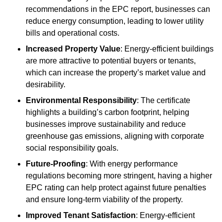
recommendations in the EPC report, businesses can
reduce energy consumption, leading to lower utility
bills and operational costs.
Increased Property Value
: Energy-efficient buildings
are more attractive to potential buyers or tenants,
which can increase the property’s market value and
desirability.
Environmental Responsibility
: The certificate
highlights a building’s carbon footprint, helping
businesses improve sustainability and reduce
greenhouse gas emissions, aligning with corporate
social responsibility goals.
Future-Proofing
: With energy performance
regulations becoming more stringent, having a higher
EPC rating can help protect against future penalties
and ensure long-term viability of the property.
Improved Tenant Satisfaction
: Energy-efficient