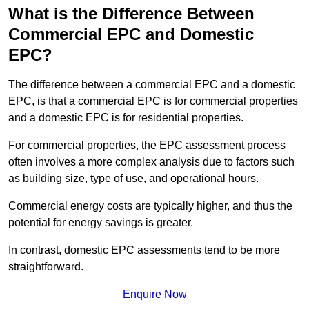
What is the Difference Between
Commercial EPC and Domestic
EPC?
The difference between a commercial EPC and a domestic
EPC, is that a commercial EPC is for commercial properties
and a domestic EPC is for residential properties.
For commercial properties, the EPC assessment process
often involves a more complex analysis due to factors such
as building size, type of use, and operational hours.
Commercial energy costs are typically higher, and thus the
potential for energy savings is greater.
In contrast, domestic EPC assessments tend to be more
straightforward.
Enquire Now