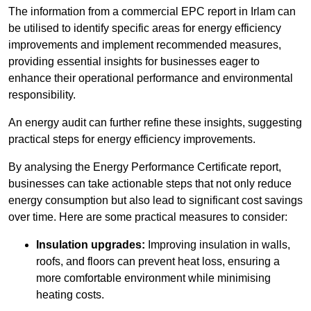
The information from a commercial EPC report in Irlam can
be utilised to identify specific areas for energy efficiency
improvements and implement recommended measures,
providing essential insights for businesses eager to
enhance their operational performance and environmental
responsibility.
An energy audit can further refine these insights, suggesting
practical steps for energy efficiency improvements.
By analysing the Energy Performance Certificate report,
businesses can take actionable steps that not only reduce
energy consumption but also lead to significant cost savings
over time. Here are some practical measures to consider:
Insulation upgrades:
Improving insulation in walls,
roofs, and floors can prevent heat loss, ensuring a
more comfortable environment while minimising
heating costs.