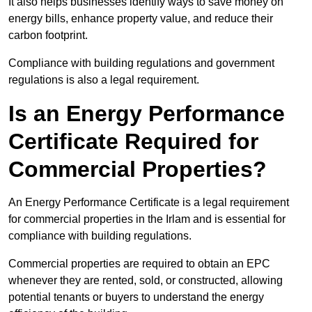
It also helps businesses identify ways to save money on
energy bills, enhance property value, and reduce their
carbon footprint.
Compliance with building regulations and government
regulations is also a legal requirement.
Is an Energy Performance
Certificate Required for
Commercial Properties?
An Energy Performance Certificate is a legal requirement
for commercial properties in the Irlam and is essential for
compliance with building regulations.
Commercial properties are required to obtain an EPC
whenever they are rented, sold, or constructed, allowing
potential tenants or buyers to understand the energy