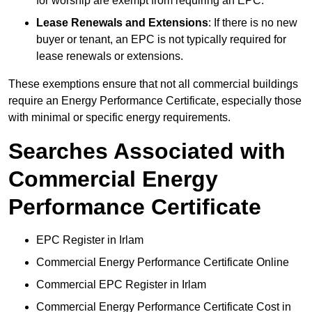
for worship are exempt from requiring an EPC.
Lease Renewals and Extensions
: If there is no new
buyer or tenant, an EPC is not typically required for
lease renewals or extensions.
These exemptions ensure that not all commercial buildings
require an Energy Performance Certificate, especially those
with minimal or specific energy requirements.
Searches Associated with
Commercial Energy
Performance Certificate
EPC Register in Irlam
Commercial Energy Performance Certificate Online
Commercial EPC Register in Irlam
Commercial Energy Performance Certificate Cost in