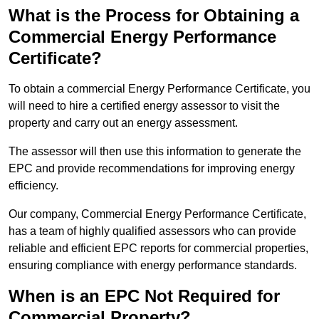
What is the Process for Obtaining a
Commercial Energy Performance
Certificate?
To obtain a commercial Energy Performance Certificate, you
will need to hire a certified energy assessor to visit the
property and carry out an energy assessment.
The assessor will then use this information to generate the
EPC and provide recommendations for improving energy
efficiency.
Our company, Commercial Energy Performance Certificate,
has a team of highly qualified assessors who can provide
reliable and efficient EPC reports for commercial properties,
ensuring compliance with energy performance standards.
When is an EPC Not Required for
Commercial Property?