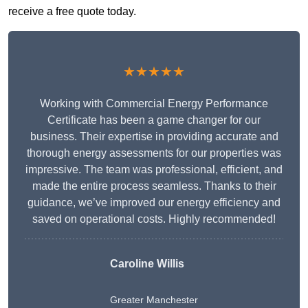
receive a free quote today.
★★★★★
Working with Commercial Energy Performance
Certificate has been a game changer for our
business. Their expertise in providing accurate and
thorough energy assessments for our properties was
impressive. The team was professional, efficient, and
made the entire process seamless. Thanks to their
guidance, we’ve improved our energy efficiency and
saved on operational costs. Highly recommended!
Caroline Willis
Greater Manchester