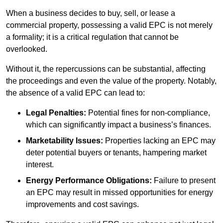
When a business decides to buy, sell, or lease a
commercial property, possessing a valid EPC is not merely
a formality; it is a critical regulation that cannot be
overlooked.
Without it, the repercussions can be substantial, affecting
the proceedings and even the value of the property. Notably,
the absence of a valid EPC can lead to:
Legal Penalties:
Potential fines for non-compliance,
which can significantly impact a business’s finances.
Marketability Issues:
Properties lacking an EPC may
deter potential buyers or tenants, hampering market
interest.
Energy Performance Obligations:
Failure to present
an EPC may result in missed opportunities for energy
improvements and cost savings.