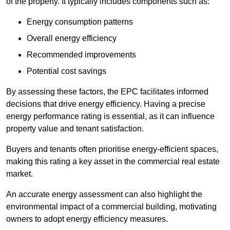
of the property. It typically includes components such as:
Energy consumption patterns
Overall energy efficiency
Recommended improvements
Potential cost savings
By assessing these factors, the EPC facilitates informed
decisions that drive energy efficiency. Having a precise
energy performance rating is essential, as it can influence
property value and tenant satisfaction.
Buyers and tenants often prioritise energy-efficient spaces,
making this rating a key asset in the commercial real estate
market.
An accurate energy assessment can also highlight the
environmental impact of a commercial building, motivating
owners to adopt energy efficiency measures.