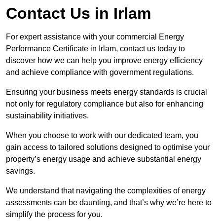
Contact Us in Irlam
For expert assistance with your commercial Energy
Performance Certificate in Irlam, contact us today to
discover how we can help you improve energy efficiency
and achieve compliance with government regulations.
Ensuring your business meets energy standards is crucial
not only for regulatory compliance but also for enhancing
sustainability initiatives.
When you choose to work with our dedicated team, you
gain access to tailored solutions designed to optimise your
property’s energy usage and achieve substantial energy
savings.
We understand that navigating the complexities of energy
assessments can be daunting, and that’s why we’re here to
simplify the process for you.