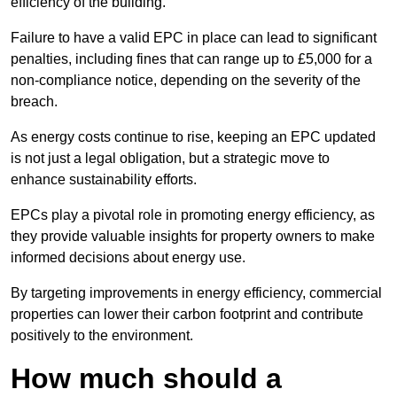
efficiency of the building.
Failure to have a valid EPC in place can lead to significant
penalties, including fines that can range up to £5,000 for a
non-compliance notice, depending on the severity of the
breach.
As energy costs continue to rise, keeping an EPC updated
is not just a legal obligation, but a strategic move to
enhance sustainability efforts.
EPCs play a pivotal role in promoting energy efficiency, as
they provide valuable insights for property owners to make
informed decisions about energy use.
By targeting improvements in energy efficiency, commercial
properties can lower their carbon footprint and contribute
positively to the environment.
How much should a