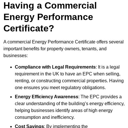
Having a Commercial
Energy Performance
Certificate?
A commercial Energy Performance Certificate offers several
important benefits for property owners, tenants, and
businesses:
Compliance with Legal Requirements
: It is a legal
requirement in the UK to have an EPC when selling,
renting, or constructing commercial properties. Having
one ensures you meet regulatory obligations.
Energy Efficiency Awareness
: The EPC provides a
clear understanding of the building’s energy efficiency,
helping businesses identify areas of high energy
consumption and inefficiency.
Cost Savings
: By implementing the