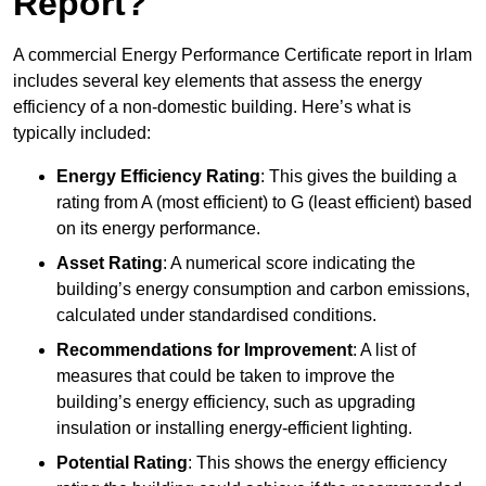
Report?
A commercial Energy Performance Certificate report in Irlam
includes several key elements that assess the energy
efficiency of a non-domestic building. Here’s what is
typically included:
Energy Efficiency Rating
: This gives the building a
rating from A (most efficient) to G (least efficient) based
on its energy performance.
Asset Rating
: A numerical score indicating the
building’s energy consumption and carbon emissions,
calculated under standardised conditions.
Recommendations for Improvement
: A list of
measures that could be taken to improve the
building’s energy efficiency, such as upgrading
insulation or installing energy-efficient lighting.
Potential Rating
: This shows the energy efficiency