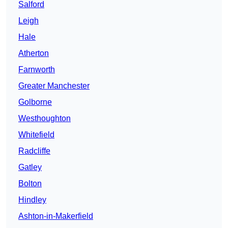
Salford
Leigh
Hale
Atherton
Farnworth
Greater Manchester
Golborne
Westhoughton
Whitefield
Radcliffe
Gatley
Bolton
Hindley
Ashton-in-Makerfield