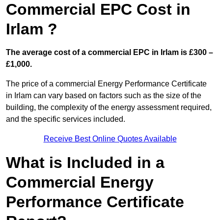
Commercial EPC Cost in
Irlam ?
The average cost of a commercial EPC in Irlam is £300 –
£1,000.
The price of a commercial Energy Performance Certificate
in Irlam can vary based on factors such as the size of the
building, the complexity of the energy assessment required,
and the specific services included.
Receive Best Online Quotes Available
What is Included in a
Commercial Energy
Performance Certificate