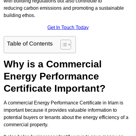
with building regulations but also contribute to
reducing carbon emissions and promoting a sustainable
building ethos.
Get In Touch Today
Table of Contents
Why is a Commercial
Energy Performance
Certificate Important?
A commercial Energy Performance Certificate in Irlam is
important because it provides valuable information to
potential buyers or tenants about the energy efficiency of a
commercial property.