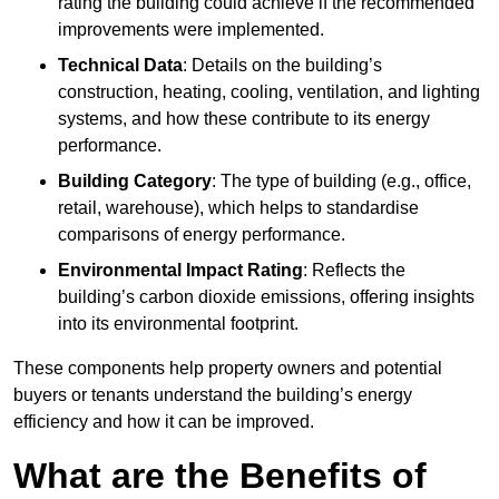
rating the building could achieve if the recommended
improvements were implemented.
Technical Data
: Details on the building’s
construction, heating, cooling, ventilation, and lighting
systems, and how these contribute to its energy
performance.
Building Category
: The type of building (e.g., office,
retail, warehouse), which helps to standardise
comparisons of energy performance.
Environmental Impact Rating
: Reflects the
building’s carbon dioxide emissions, offering insights
into its environmental footprint.
These components help property owners and potential
buyers or tenants understand the building’s energy
efficiency and how it can be improved.
What are the Benefits of