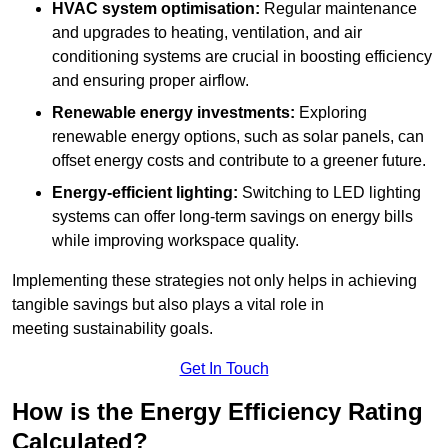
HVAC system optimisation:
Regular maintenance
and upgrades to heating, ventilation, and air
conditioning systems are crucial in boosting efficiency
and ensuring proper airflow.
Renewable energy investments:
Exploring
renewable energy options, such as solar panels, can
offset energy costs and contribute to a greener future.
Energy-efficient lighting:
Switching to LED lighting
systems can offer long-term savings on energy bills
while improving workspace quality.
Implementing these strategies not only helps in achieving
tangible savings but also plays a vital role in
meeting sustainability goals.
Get In Touch
How is the Energy Efficiency Rating
Calculated?