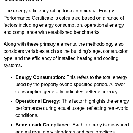
The energy efficiency rating for a commercial Energy
Performance Certificate is calculated based on a range of
factors including energy consumption, operational energy,
and compliance with established benchmarks.
Along with these primary elements, the methodology also
considers variables such as the building’s age, construction
type, and the efficiency of installed heating and cooling
systems.
Energy Consumption:
This refers to the total energy
used by the property over a specified period. A lower
consumption generally indicates better efficiency.
Operational Energy:
This factor highlights the energy
performance during actual usage, reflecting real-world
conditions.
Benchmark Compliance:
Each property is measured
against regulatory standards and best practices,