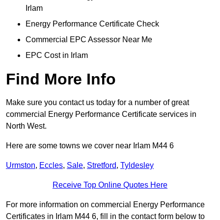
Irlam
Energy Performance Certificate Check
Commercial EPC Assessor Near Me
EPC Cost in Irlam
Find More Info
Make sure you contact us today for a number of great
commercial Energy Performance Certificate services in
North West.
Here are some towns we cover near Irlam M44 6
Urmston
,
Eccles
,
Sale
,
Stretford
,
Tyldesley
Receive Top Online Quotes Here
For more information on commercial Energy Performance
Certificates in Irlam M44 6, fill in the contact form below to