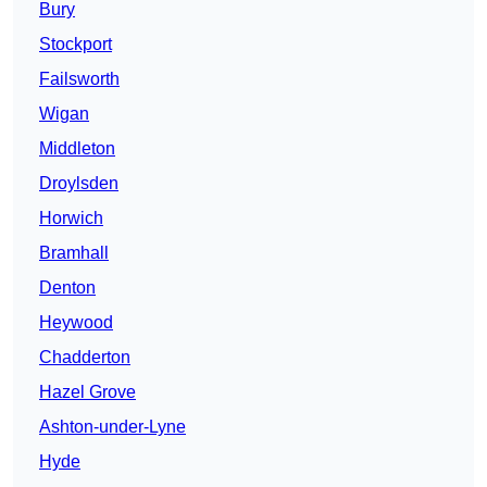
Bury
Stockport
Failsworth
Wigan
Middleton
Droylsden
Horwich
Bramhall
Denton
Heywood
Chadderton
Hazel Grove
Ashton-under-Lyne
Hyde