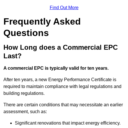
Find Out More
Frequently Asked
Questions
How Long does a Commercial EPC
Last?
A commercial EPC is typically valid for ten years.
After ten years, a new Energy Performance Certificate is
required to maintain compliance with legal regulations and
building regulations.
There are certain conditions that may necessitate an earlier
assessment, such as:
Significant renovations that impact energy efficiency.