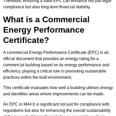
Therefore, ensuring a valid EPC can enhance not just legal
compliance but also long-term financial stability.
What is a Commercial
Energy Performance
Certificate?
A commercial Energy Performance Certificate (EPC) is an
official document that provides an energy rating for a
commercial building based on its energy performance and
efficiency, playing a critical role in promoting sustainable
practices within the built environment.
This certificate evaluates how well a building utilises energy
and identifies areas where improvements can be made.
An EPC in M44 6 is significant not just for compliance with
regulations but also for enhancing the overall sustainability