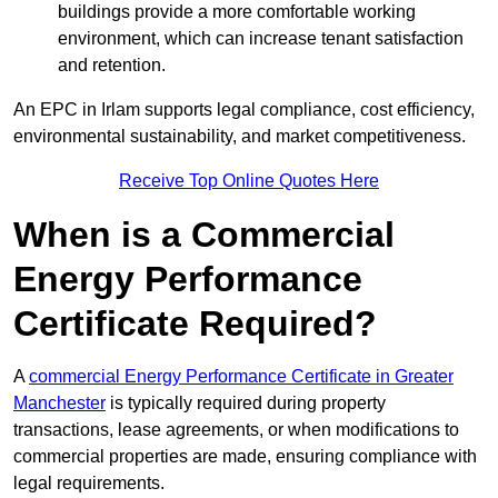
buildings provide a more comfortable working
environment, which can increase tenant satisfaction
and retention.
An EPC in Irlam supports legal compliance, cost efficiency,
environmental sustainability, and market competitiveness.
Receive Top Online Quotes Here
When is a Commercial
Energy Performance
Certificate Required?
A
commercial Energy Performance Certificate in Greater
Manchester
is typically required during property
transactions, lease agreements, or when modifications to
commercial properties are made, ensuring compliance with
legal requirements.