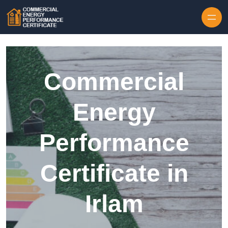
Skip to content
Commercial
Energy
Performance
Certificate in
Irlam