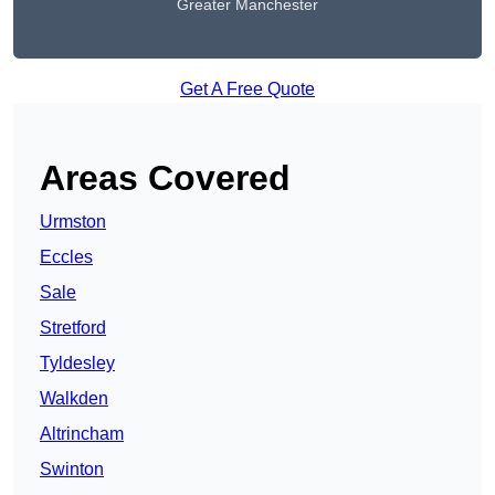
Greater Manchester
Get A Free Quote
Areas Covered
Urmston
Eccles
Sale
Stretford
Tyldesley
Walkden
Altrincham
Swinton