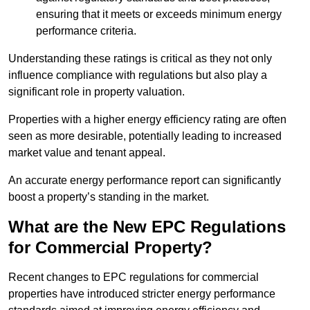
ensuring that it meets or exceeds minimum energy
performance criteria.
Understanding these ratings is critical as they not only
influence compliance with regulations but also play a
significant role in property valuation.
Properties with a higher energy efficiency rating are often
seen as more desirable, potentially leading to increased
market value and tenant appeal.
An accurate energy performance report can significantly
boost a property’s standing in the market.
What are the New EPC Regulations
for Commercial Property?
Recent changes to EPC regulations for commercial
properties have introduced stricter energy performance