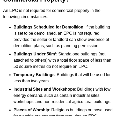
An EPC is not required for commercial property in the
following circumstances:
Buildings Scheduled for Demolition
: If the building
is set to be demolished, an EPC is not required,
provided the seller or landlord can show evidence of
demolition plans, such as planning permission.
Buildings Under 50m²
: Standalone buildings (not
attached to others) with a total floor space of less than
50 square metres do not require an EPC.
Temporary Buildings
: Buildings that will be used for
less than two years.
Industrial Sites and Workshops
: Buildings with low
energy demand, such as certain industrial sites,
workshops, and non-residential agricultural buildings.
Places of Worship
: Religious buildings or those used