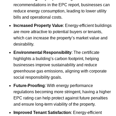
recommendations in the EPC report, businesses can
reduce energy consumption, leading to lower utility
bills and operational costs.
Increased Property Value
: Energy-efficient buildings
are more attractive to potential buyers or tenants,
which can increase the property’s market value and
desirability.
Environmental Responsibility
: The certificate
highlights a building’s carbon footprint, helping
businesses improve sustainability and reduce
greenhouse gas emissions, aligning with corporate
social responsibility goals.
Future-Proofing
: With energy performance
regulations becoming more stringent, having a higher
EPC rating can help protect against future penalties
and ensure long-term viability of the property.
Improved Tenant Satisfaction
: Energy-efficient