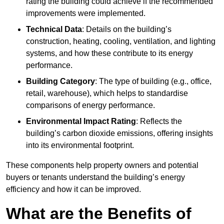
rating the building could achieve if the recommended
improvements were implemented.
Technical Data
: Details on the building’s
construction, heating, cooling, ventilation, and lighting
systems, and how these contribute to its energy
performance.
Building Category
: The type of building (e.g., office,
retail, warehouse), which helps to standardise
comparisons of energy performance.
Environmental Impact Rating
: Reflects the
building’s carbon dioxide emissions, offering insights
into its environmental footprint.
These components help property owners and potential
buyers or tenants understand the building’s energy
efficiency and how it can be improved.
What are the Benefits of