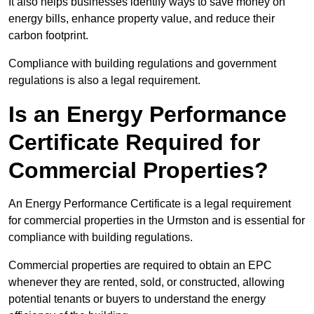
It also helps businesses identify ways to save money on
energy bills, enhance property value, and reduce their
carbon footprint.
Compliance with building regulations and government
regulations is also a legal requirement.
Is an Energy Performance
Certificate Required for
Commercial Properties?
An Energy Performance Certificate is a legal requirement
for commercial properties in the Urmston and is essential for
compliance with building regulations.
Commercial properties are required to obtain an EPC
whenever they are rented, sold, or constructed, allowing
potential tenants or buyers to understand the energy