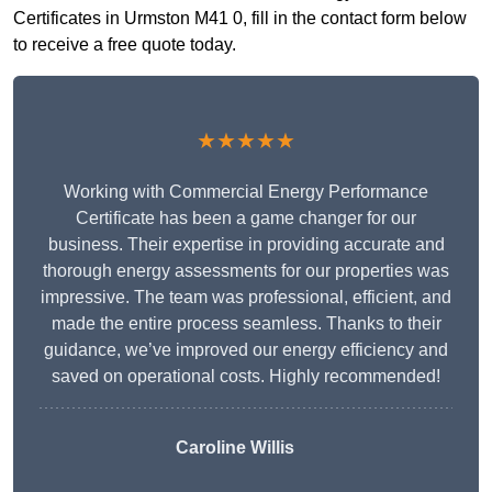
Certificates in Urmston M41 0, fill in the contact form below
to receive a free quote today.
★★★★★
Working with Commercial Energy Performance
Certificate has been a game changer for our
business. Their expertise in providing accurate and
thorough energy assessments for our properties was
impressive. The team was professional, efficient, and
made the entire process seamless. Thanks to their
guidance, we’ve improved our energy efficiency and
saved on operational costs. Highly recommended!
Caroline Willis