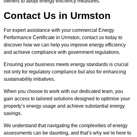
owners to adopt energy efficiency measures.
Contact Us in Urmston
For expert assistance with your commercial Energy
Performance Certificate in Urmston, contact us today to
discover how we can help you improve energy efficiency
and achieve compliance with government regulations.
Ensuring your business meets energy standards is crucial
not only for regulatory compliance but also for enhancing
sustainability initiatives.
When you choose to work with our dedicated team, you
gain access to tailored solutions designed to optimise your
property’s energy usage and achieve substantial energy
savings.
We understand that navigating the complexities of energy
assessments can be daunting, and that’s why we’re here to