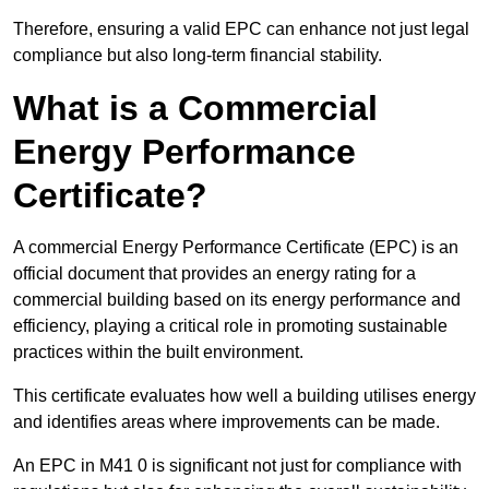
Therefore, ensuring a valid EPC can enhance not just legal
compliance but also long-term financial stability.
What is a Commercial
Energy Performance
Certificate?
A commercial Energy Performance Certificate (EPC) is an
official document that provides an energy rating for a
commercial building based on its energy performance and
efficiency, playing a critical role in promoting sustainable
practices within the built environment.
This certificate evaluates how well a building utilises energy
and identifies areas where improvements can be made.
An EPC in M41 0 is significant not just for compliance with