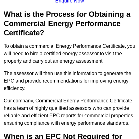
Enquire Now
What is the Process for Obtaining a
Commercial Energy Performance
Certificate?
To obtain a commercial Energy Performance Certificate, you
will need to hire a certified energy assessor to visit the
property and carry out an energy assessment.
The assessor will then use this information to generate the
EPC and provide recommendations for improving energy
efficiency.
Our company, Commercial Energy Performance Certificate,
has a team of highly qualified assessors who can provide
reliable and efficient EPC reports for commercial properties,
ensuring compliance with energy performance standards.
When is an EPC Not Required for