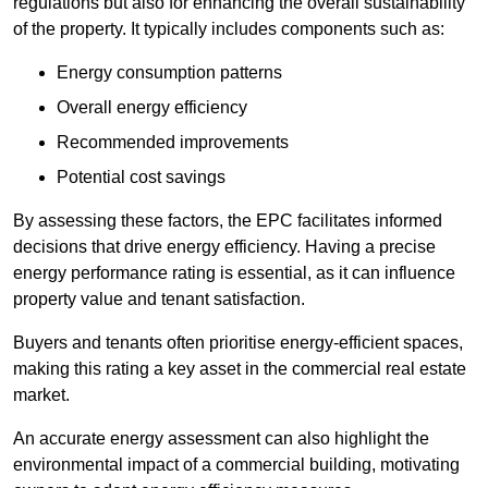
regulations but also for enhancing the overall sustainability
of the property. It typically includes components such as:
Energy consumption patterns
Overall energy efficiency
Recommended improvements
Potential cost savings
By assessing these factors, the EPC facilitates informed
decisions that drive energy efficiency. Having a precise
energy performance rating is essential, as it can influence
property value and tenant satisfaction.
Buyers and tenants often prioritise energy-efficient spaces,
making this rating a key asset in the commercial real estate
market.
An accurate energy assessment can also highlight the
environmental impact of a commercial building, motivating