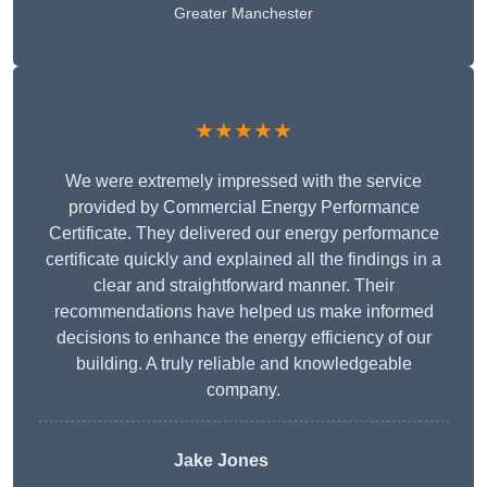
Greater Manchester
★★★★★
We were extremely impressed with the service
provided by Commercial Energy Performance
Certificate. They delivered our energy performance
certificate quickly and explained all the findings in a
clear and straightforward manner. Their
recommendations have helped us make informed
decisions to enhance the energy efficiency of our
building. A truly reliable and knowledgeable
company.
Jake Jones