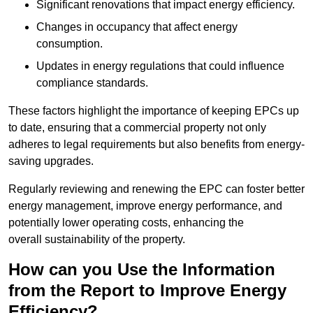
Significant renovations that impact energy efficiency.
Changes in occupancy that affect energy
consumption.
Updates in energy regulations that could influence
compliance standards.
These factors highlight the importance of keeping EPCs up
to date, ensuring that a commercial property not only
adheres to legal requirements but also benefits from energy-
saving upgrades.
Regularly reviewing and renewing the EPC can foster better
energy management, improve energy performance, and
potentially lower operating costs, enhancing the
overall sustainability of the property.
How can you Use the Information
from the Report to Improve Energy
Efficiency?