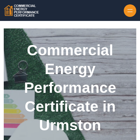
Skip to content
Commercial
Energy
Performance
Certificate in
Urmston