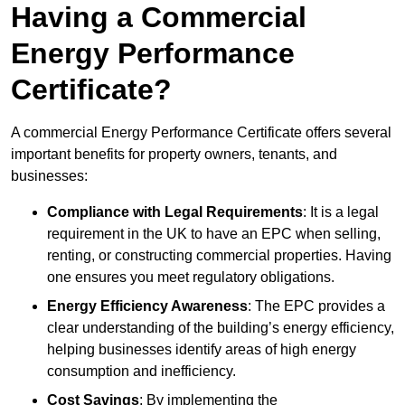
Having a Commercial
Energy Performance
Certificate?
A commercial Energy Performance Certificate offers several
important benefits for property owners, tenants, and
businesses:
Compliance with Legal Requirements
: It is a legal
requirement in the UK to have an EPC when selling,
renting, or constructing commercial properties. Having
one ensures you meet regulatory obligations.
Energy Efficiency Awareness
: The EPC provides a
clear understanding of the building’s energy efficiency,
helping businesses identify areas of high energy
consumption and inefficiency.
Cost Savings
: By implementing the