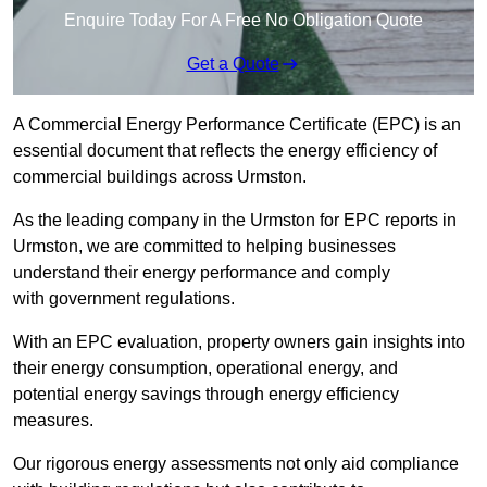
Enquire Today For A Free No Obligation Quote
Get a Quote
A Commercial Energy Performance Certificate (EPC) is an
essential document that reflects the energy efficiency of
commercial buildings across Urmston.
As the leading company in the Urmston for EPC reports in
Urmston, we are committed to helping businesses
understand their energy performance and comply
with government regulations.
With an EPC evaluation, property owners gain insights into
their energy consumption, operational energy, and
potential energy savings through energy efficiency
measures.
Our rigorous energy assessments not only aid compliance