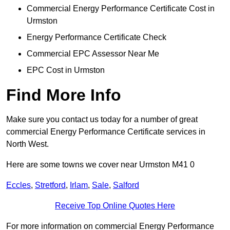
Commercial Energy Performance Certificate Cost in
Urmston
Energy Performance Certificate Check
Commercial EPC Assessor Near Me
EPC Cost in Urmston
Find More Info
Make sure you contact us today for a number of great
commercial Energy Performance Certificate services in
North West.
Here are some towns we cover near Urmston M41 0
Eccles
,
Stretford
,
Irlam
,
Sale
,
Salford
Receive Top Online Quotes Here
For more information on commercial Energy Performance