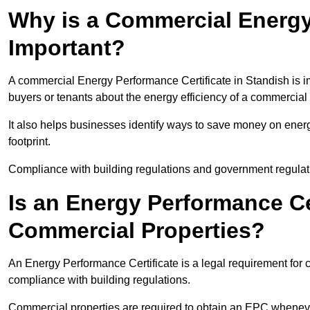
Why is a Commercial Energy
Important?
A commercial Energy Performance Certificate in Standish is im
buyers or tenants about the energy efficiency of a commercial 
It also helps businesses identify ways to save money on energ
footprint.
Compliance with building regulations and government regulati
Is an Energy Performance Ce
Commercial Properties?
An Energy Performance Certificate is a legal requirement for c
compliance with building regulations.
Commercial properties are required to obtain an EPC whenever 