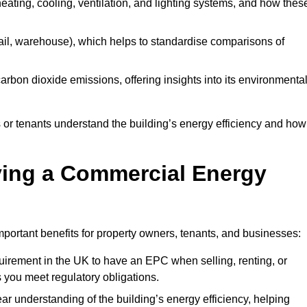
 heating, cooling, ventilation, and lighting systems, and how thes
 retail, warehouse), which helps to standardise comparisons of
 carbon dioxide emissions, offering insights into its environmenta
r tenants understand the building’s energy efficiency and how 
aving a Commercial Energy
portant benefits for property owners, tenants, and businesses:
requirement in the UK to have an EPC when selling, renting, or
 you meet regulatory obligations.
ar understanding of the building’s energy efficiency, helping