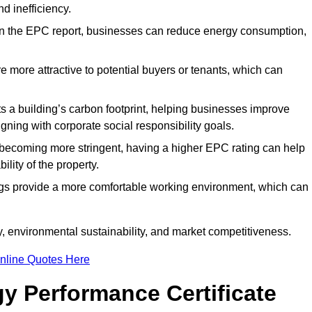
d inefficiency.
n the EPC report, businesses can reduce energy consumption,
re more attractive to potential buyers or tenants, which can
hts a building’s carbon footprint, helping businesses improve
ning with corporate social responsibility goals.
 becoming more stringent, having a higher EPC rating can help
ility of the property.
ings provide a more comfortable working environment, which can
, environmental sustainability, and market competitiveness.
nline Quotes Here
y Performance Certificate