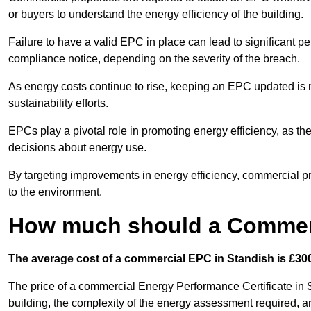
or buyers to understand the energy efficiency of the building.
Failure to have a valid EPC in place can lead to significant pe
compliance notice, depending on the severity of the breach.
As energy costs continue to rise, keeping an EPC updated is no
sustainability efforts.
EPCs play a pivotal role in promoting energy efficiency, as th
decisions about energy use.
By targeting improvements in energy efficiency, commercial pro
to the environment.
How much should a Commerc
The average cost of a commercial EPC in Standish is £300
The price of a commercial Energy Performance Certificate in S
building, the complexity of the energy assessment required, an