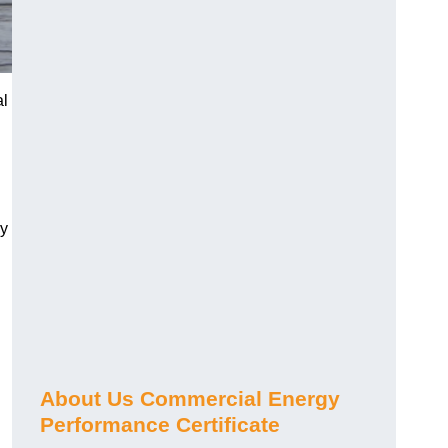
al
gy
About Us Commercial Energy
Performance Certificate