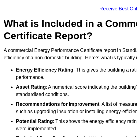
Receive Best Onl
What is Included in a Comm
Certificate Report?
A commercial Energy Performance Certificate report in Standi
efficiency of a non-domestic building. Here’s what is typically
Energy Efficiency Rating
: This gives the building a rat
performance.
Asset Rating
: A numerical score indicating the buildi
standardised conditions.
Recommendations for Improvement
: A list of measur
such as upgrading insulation or installing energy-efficient
Potential Rating
: This shows the energy efficiency rat
were implemented.