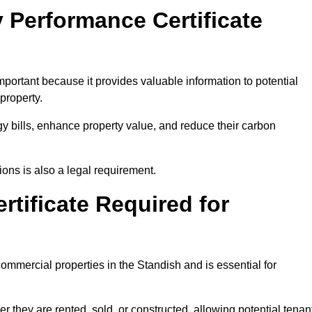
 Performance Certificate
portant because it provides valuable information to potential
property.
y bills, enhance property value, and reduce their carbon
ons is also a legal requirement.
rtificate Required for
ommercial properties in the Standish and is essential for
they are rented, sold, or constructed, allowing potential tenan