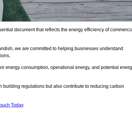
ntial document that reflects the energy efficiency of commerci
tandish, we are committed to helping businesses understand
ions.
eir energy consumption, operational energy, and potential ener
building regulations but also contribute to reducing carbon
Touch Today