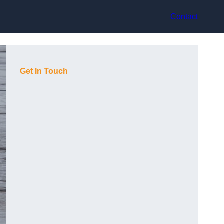
Contact
Get In Touch