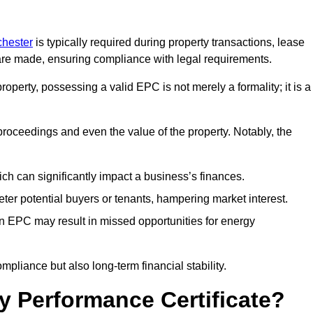
chester
is typically required during property transactions, lease
are made, ensuring compliance with legal requirements.
operty, possessing a valid EPC is not merely a formality; it is a
 proceedings and even the value of the property. Notably, the
ch can significantly impact a business’s finances.
er potential buyers or tenants, hampering market interest.
an EPC may result in missed opportunities for energy
pliance but also long-term financial stability.
y Performance Certificate?