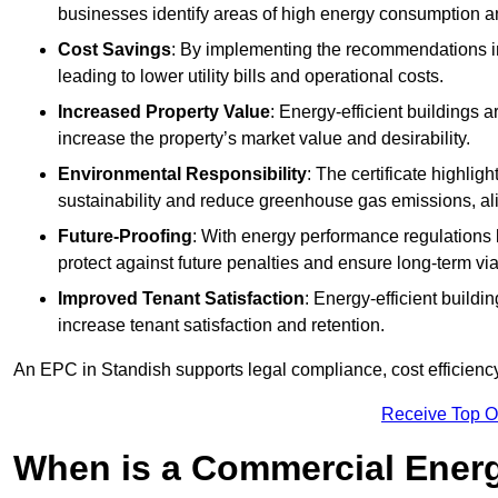
businesses identify areas of high energy consumption an
Cost Savings
: By implementing the recommendations i
leading to lower utility bills and operational costs.
Increased Property Value
: Energy-efficient buildings a
increase the property’s market value and desirability.
Environmental Responsibility
: The certificate highlig
sustainability and reduce greenhouse gas emissions, alig
Future-Proofing
: With energy performance regulations
protect against future penalties and ensure long-term viab
Improved Tenant Satisfaction
: Energy-efficient build
increase tenant satisfaction and retention.
An EPC in Standish supports legal compliance, cost efficiency
Receive Top O
When is a Commercial Energ