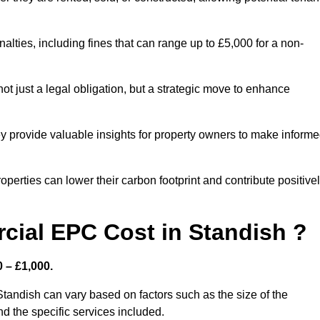
nalties, including fines that can range up to £5,000 for a non-
t just a legal obligation, but a strategic move to enhance
ey provide valuable insights for property owners to make inform
perties can lower their carbon footprint and contribute positive
ial EPC Cost in Standish ?
 – £1,000.
tandish can vary based on factors such as the size of the
d the specific services included.