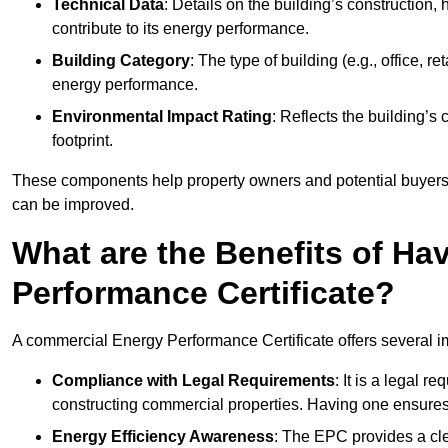
Technical Data
: Details on the building’s construction,
contribute to its energy performance.
Building Category
: The type of building (e.g., office,
energy performance.
Environmental Impact Rating
: Reflects the building’s
footprint.
These components help property owners and potential buyers o
can be improved.
What are the Benefits of H
Performance Certificate?
A commercial Energy Performance Certificate offers several im
Compliance with Legal Requirements
: It is a legal 
constructing commercial properties. Having one ensures
Energy Efficiency Awareness
: The EPC provides a cle