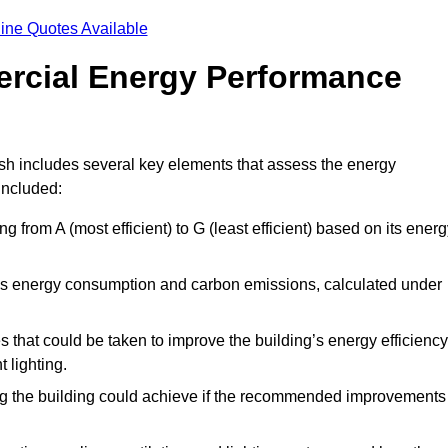
ine Quotes Available
ercial Energy Performance
sh includes several key elements that assess the energy
 included:
ing from A (most efficient) to G (least efficient) based on its ener
ng’s energy consumption and carbon emissions, calculated under
es that could be taken to improve the building’s energy efficiency
 lighting.
ing the building could achieve if the recommended improvements