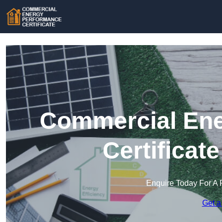
Commercial Ene
Certificat
Enquire Today For A 
Get a