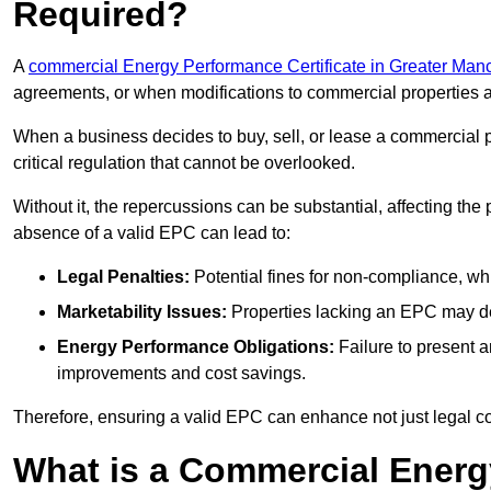
Required?
A
commercial Energy Performance Certificate in Greater Man
agreements, or when modifications to commercial properties 
When a business decides to buy, sell, or lease a commercial pr
critical regulation that cannot be overlooked.
Without it, the repercussions can be substantial, affecting the
absence of a valid EPC can lead to:
Legal Penalties:
Potential fines for non-compliance, whi
Marketability Issues:
Properties lacking an EPC may det
Energy Performance Obligations:
Failure to present 
improvements and cost savings.
Therefore, ensuring a valid EPC can enhance not just legal com
What is a Commercial Energ