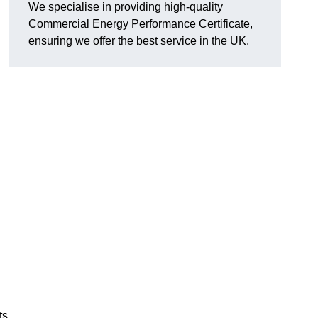
We specialise in providing high-quality
Commercial Energy Performance Certificate,
ensuring we offer the best service in the UK.
ts