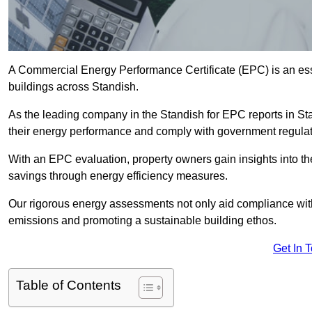
A Commercial Energy Performance Certificate (EPC) is an esse
buildings across Standish.
As the leading company in the Standish for EPC reports in S
their energy performance and comply with government regulat
With an EPC evaluation, property owners gain insights into th
savings through energy efficiency measures.
Our rigorous energy assessments not only aid compliance with 
emissions and promoting a sustainable building ethos.
Get In 
Table of Contents