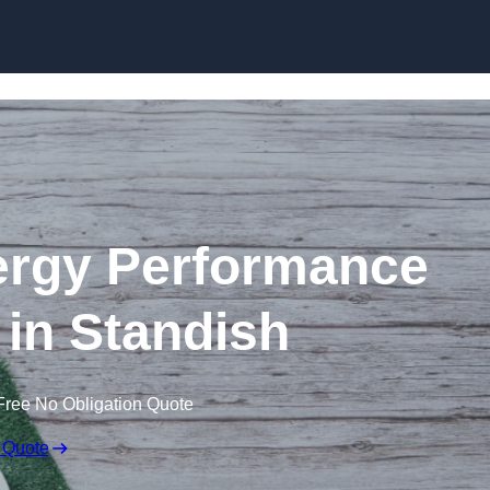
Skip to content
rgy Performance
e in Standish
Free No Obligation Quote
 Quote