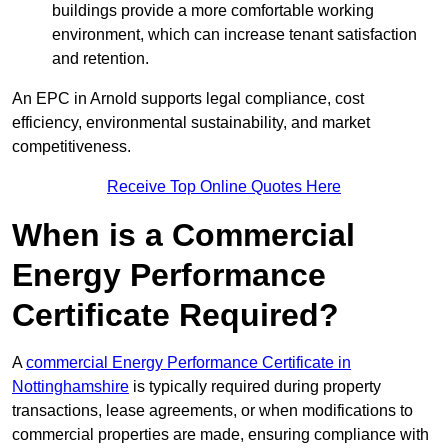
buildings provide a more comfortable working
environment, which can increase tenant satisfaction
and retention.
An EPC in Arnold supports legal compliance, cost
efficiency, environmental sustainability, and market
competitiveness.
Receive Top Online Quotes Here
When is a Commercial
Energy Performance
Certificate Required?
A
commercial Energy Performance Certificate in
Nottinghamshire
is typically required during property
transactions, lease agreements, or when modifications to
commercial properties are made, ensuring compliance with