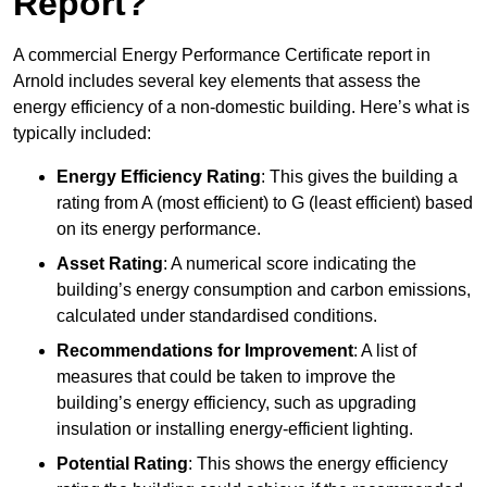
Report?
A commercial Energy Performance Certificate report in
Arnold includes several key elements that assess the
energy efficiency of a non-domestic building. Here’s what is
typically included:
Energy Efficiency Rating
: This gives the building a
rating from A (most efficient) to G (least efficient) based
on its energy performance.
Asset Rating
: A numerical score indicating the
building’s energy consumption and carbon emissions,
calculated under standardised conditions.
Recommendations for Improvement
: A list of
measures that could be taken to improve the
building’s energy efficiency, such as upgrading
insulation or installing energy-efficient lighting.
Potential Rating
: This shows the energy efficiency