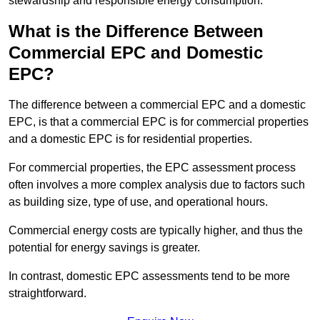
stewardship and responsible energy consumption.
What is the Difference Between
Commercial EPC and Domestic
EPC?
The difference between a commercial EPC and a domestic
EPC, is that a commercial EPC is for commercial properties
and a domestic EPC is for residential properties.
For commercial properties, the EPC assessment process
often involves a more complex analysis due to factors such
as building size, type of use, and operational hours.
Commercial energy costs are typically higher, and thus the
potential for energy savings is greater.
In contrast, domestic EPC assessments tend to be more
straightforward.