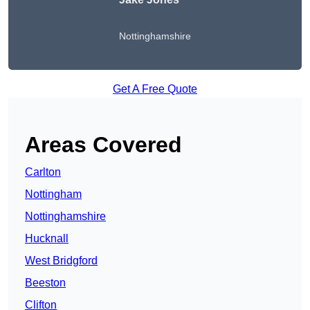
Nottinghamshire
Get A Free Quote
Areas Covered
Carlton
Nottingham
Nottinghamshire
Hucknall
West Bridgford
Beeston
Clifton