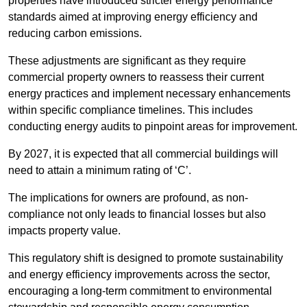
properties have introduced stricter energy performance
standards aimed at improving energy efficiency and
reducing carbon emissions.
These adjustments are significant as they require
commercial property owners to reassess their current
energy practices and implement necessary enhancements
within specific compliance timelines. This includes
conducting energy audits to pinpoint areas for improvement.
By 2027, it is expected that all commercial buildings will
need to attain a minimum rating of ‘C’.
The implications for owners are profound, as non-
compliance not only leads to financial losses but also
impacts property value.
This regulatory shift is designed to promote sustainability
and energy efficiency improvements across the sector,
encouraging a long-term commitment to environmental