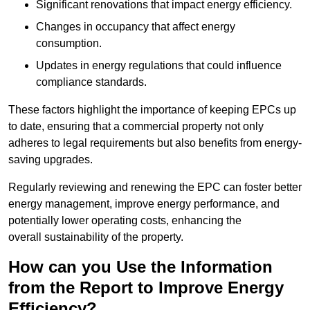
Significant renovations that impact energy efficiency.
Changes in occupancy that affect energy
consumption.
Updates in energy regulations that could influence
compliance standards.
These factors highlight the importance of keeping EPCs up
to date, ensuring that a commercial property not only
adheres to legal requirements but also benefits from energy-
saving upgrades.
Regularly reviewing and renewing the EPC can foster better
energy management, improve energy performance, and
potentially lower operating costs, enhancing the
overall sustainability of the property.
How can you Use the Information
from the Report to Improve Energy
Efficiency?