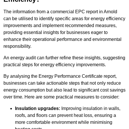
The information from a commercial EPC report in Arnold
can be utilised to identify specific areas for energy efficiency
improvements and implement recommended measures,
providing essential insights for businesses eager to
enhance their operational performance and environmental
responsibility.
An energy audit can further refine these insights, suggesting
practical steps for energy efficiency improvements.
By analysing the Energy Performance Certificate report,
businesses can take actionable steps that not only reduce
energy consumption but also lead to significant cost savings
over time. Here are some practical measures to consider:
Insulation upgrades:
Improving insulation in walls,
roofs, and floors can prevent heat loss, ensuring a
more comfortable environment while minimising