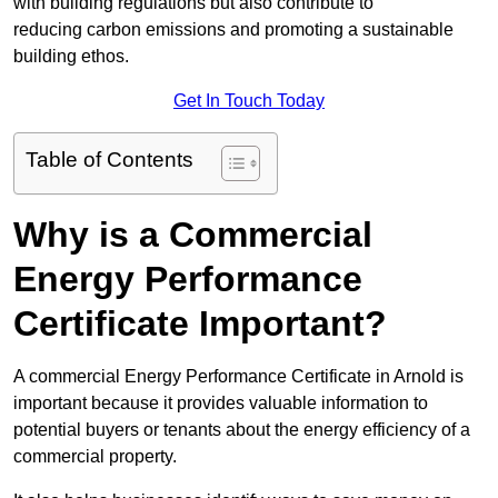
with building regulations but also contribute to
reducing carbon emissions and promoting a sustainable
building ethos.
Get In Touch Today
Table of Contents
Why is a Commercial
Energy Performance
Certificate Important?
A commercial Energy Performance Certificate in Arnold is
important because it provides valuable information to
potential buyers or tenants about the energy efficiency of a
commercial property.