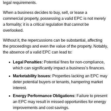
legal requirements.
When a business decides to buy, sell, or lease a
commercial property, possessing a valid EPC is not merely
a formality; it is a critical regulation that cannot be
overlooked.
Without it, the repercussions can be substantial, affecting
the proceedings and even the value of the property. Notably,
the absence of a valid EPC can lead to:
Legal Penalties:
Potential fines for non-compliance,
which can significantly impact a business’s finances.
Marketability Issues:
Properties lacking an EPC may
deter potential buyers or tenants, hampering market
interest.
Energy Performance Obligations:
Failure to present
an EPC may result in missed opportunities for energy
improvements and cost savings.