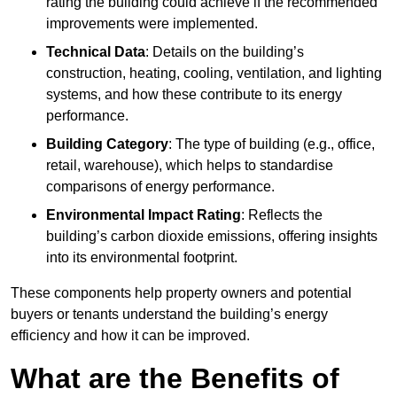
rating the building could achieve if the recommended
improvements were implemented.
Technical Data
: Details on the building’s
construction, heating, cooling, ventilation, and lighting
systems, and how these contribute to its energy
performance.
Building Category
: The type of building (e.g., office,
retail, warehouse), which helps to standardise
comparisons of energy performance.
Environmental Impact Rating
: Reflects the
building’s carbon dioxide emissions, offering insights
into its environmental footprint.
These components help property owners and potential
buyers or tenants understand the building’s energy
efficiency and how it can be improved.
What are the Benefits of