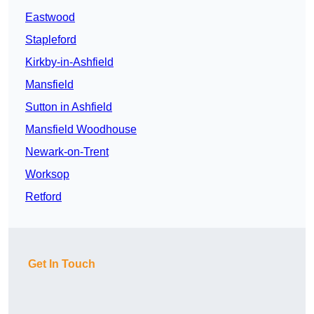
Eastwood
Stapleford
Kirkby-in-Ashfield
Mansfield
Sutton in Ashfield
Mansfield Woodhouse
Newark-on-Trent
Worksop
Retford
Get In Touch