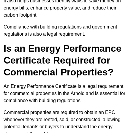
It also helps businesses identify ways to save money on
energy bills, enhance property value, and reduce their
carbon footprint.
Compliance with building regulations and government
regulations is also a legal requirement.
Is an Energy Performance
Certificate Required for
Commercial Properties?
An Energy Performance Certificate is a legal requirement
for commercial properties in the Arnold and is essential for
compliance with building regulations.
Commercial properties are required to obtain an EPC
whenever they are rented, sold, or constructed, allowing
potential tenants or buyers to understand the energy