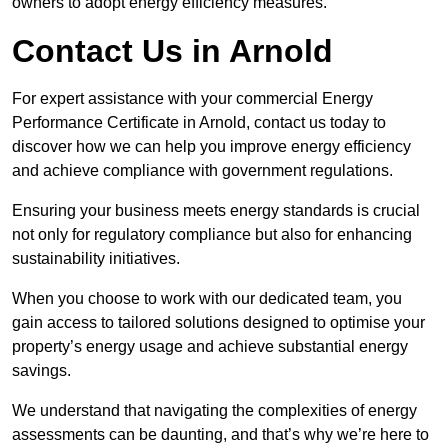
owners to adopt energy efficiency measures.
Contact Us in Arnold
For expert assistance with your commercial Energy
Performance Certificate in Arnold, contact us today to
discover how we can help you improve energy efficiency
and achieve compliance with government regulations.
Ensuring your business meets energy standards is crucial
not only for regulatory compliance but also for enhancing
sustainability initiatives.
When you choose to work with our dedicated team, you
gain access to tailored solutions designed to optimise your
property’s energy usage and achieve substantial energy
savings.
We understand that navigating the complexities of energy
assessments can be daunting, and that’s why we’re here to