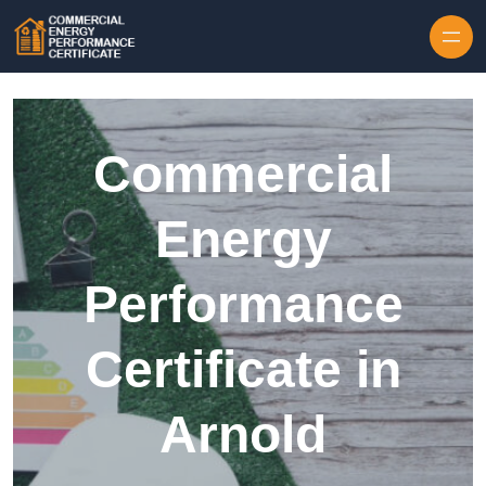
Skip to content
Commercial
Energy
Performance
Certificate in
Arnold