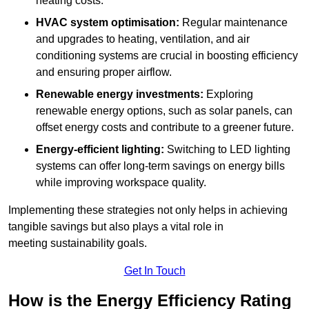
heating costs.
HVAC system optimisation:
Regular maintenance
and upgrades to heating, ventilation, and air
conditioning systems are crucial in boosting efficiency
and ensuring proper airflow.
Renewable energy investments:
Exploring
renewable energy options, such as solar panels, can
offset energy costs and contribute to a greener future.
Energy-efficient lighting:
Switching to LED lighting
systems can offer long-term savings on energy bills
while improving workspace quality.
Implementing these strategies not only helps in achieving
tangible savings but also plays a vital role in
meeting sustainability goals.
Get In Touch
How is the Energy Efficiency Rating