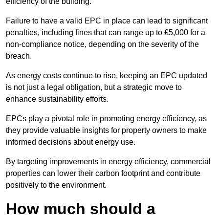
efficiency of the building.
Failure to have a valid EPC in place can lead to significant
penalties, including fines that can range up to £5,000 for a
non-compliance notice, depending on the severity of the
breach.
As energy costs continue to rise, keeping an EPC updated
is not just a legal obligation, but a strategic move to
enhance sustainability efforts.
EPCs play a pivotal role in promoting energy efficiency, as
they provide valuable insights for property owners to make
informed decisions about energy use.
By targeting improvements in energy efficiency, commercial
properties can lower their carbon footprint and contribute
positively to the environment.
How much should a