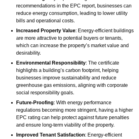
recommendations in the EPC report, businesses can
reduce energy consumption, leading to lower utility
bills and operational costs.
Increased Property Value
: Energy-efficient buildings
are more attractive to potential buyers or tenants,
which can increase the property’s market value and
desirability.
Environmental Responsibility
: The certificate
highlights a building’s carbon footprint, helping
businesses improve sustainability and reduce
greenhouse gas emissions, aligning with corporate
social responsibility goals.
Future-Proofing
: With energy performance
regulations becoming more stringent, having a higher
EPC rating can help protect against future penalties
and ensure long-term viability of the property.
Improved Tenant Satisfaction
: Energy-efficient