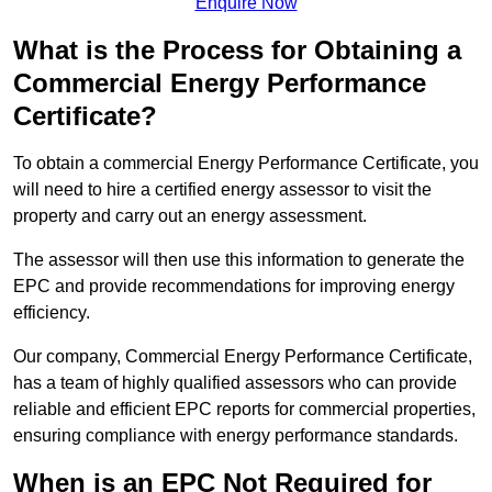
Enquire Now
What is the Process for Obtaining a
Commercial Energy Performance
Certificate?
To obtain a commercial Energy Performance Certificate, you
will need to hire a certified energy assessor to visit the
property and carry out an energy assessment.
The assessor will then use this information to generate the
EPC and provide recommendations for improving energy
efficiency.
Our company, Commercial Energy Performance Certificate,
has a team of highly qualified assessors who can provide
reliable and efficient EPC reports for commercial properties,
ensuring compliance with energy performance standards.
When is an EPC Not Required for