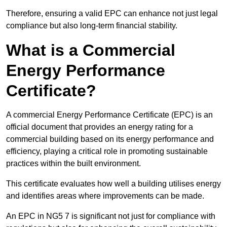
Therefore, ensuring a valid EPC can enhance not just legal
compliance but also long-term financial stability.
What is a Commercial
Energy Performance
Certificate?
A commercial Energy Performance Certificate (EPC) is an
official document that provides an energy rating for a
commercial building based on its energy performance and
efficiency, playing a critical role in promoting sustainable
practices within the built environment.
This certificate evaluates how well a building utilises energy
and identifies areas where improvements can be made.
An EPC in NG5 7 is significant not just for compliance with