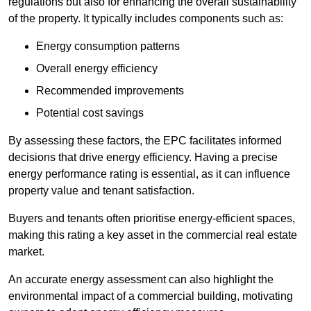
regulations but also for enhancing the overall sustainability
of the property. It typically includes components such as:
Energy consumption patterns
Overall energy efficiency
Recommended improvements
Potential cost savings
By assessing these factors, the EPC facilitates informed
decisions that drive energy efficiency. Having a precise
energy performance rating is essential, as it can influence
property value and tenant satisfaction.
Buyers and tenants often prioritise energy-efficient spaces,
making this rating a key asset in the commercial real estate
market.
An accurate energy assessment can also highlight the
environmental impact of a commercial building, motivating