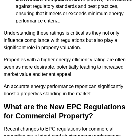
against regulatory standards and best practices,
ensuring that it meets or exceeds minimum energy
performance criteria.
Understanding these ratings is critical as they not only
influence compliance with regulations but also play a
significant role in property valuation.
Properties with a higher energy efficiency rating are often
seen as more desirable, potentially leading to increased
market value and tenant appeal.
An accurate energy performance report can significantly
boost a property’s standing in the market.
What are the New EPC Regulations
for Commercial Property?
Recent changes to EPC regulations for commercial