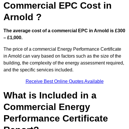
Commercial EPC Cost in
Arnold ?
The average cost of a commercial EPC in Arnold is £300
– £1,000.
The price of a commercial Energy Performance Certificate
in Arnold can vary based on factors such as the size of the
building, the complexity of the energy assessment required,
and the specific services included.
Receive Best Online Quotes Available
What is Included in a
Commercial Energy
Performance Certificate