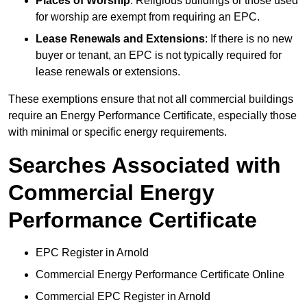
Places of Worship
: Religious buildings or those used
for worship are exempt from requiring an EPC.
Lease Renewals and Extensions
: If there is no new
buyer or tenant, an EPC is not typically required for
lease renewals or extensions.
These exemptions ensure that not all commercial buildings
require an Energy Performance Certificate, especially those
with minimal or specific energy requirements.
Searches Associated with
Commercial Energy
Performance Certificate
EPC Register in Arnold
Commercial Energy Performance Certificate Online
Commercial EPC Register in Arnold