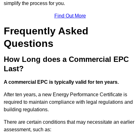
simplify the process for you.
Find Out More
Frequently Asked
Questions
How Long does a Commercial EPC
Last?
A commercial EPC is typically valid for ten years.
After ten years, a new Energy Performance Certificate is
required to maintain compliance with legal regulations and
building regulations.
There are certain conditions that may necessitate an earlier
assessment, such as: