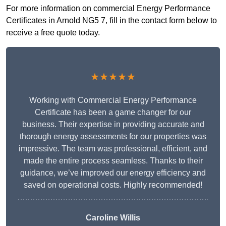
For more information on commercial Energy Performance
Certificates in Arnold NG5 7, fill in the contact form below to
receive a free quote today.
★★★★★
Working with Commercial Energy Performance
Certificate has been a game changer for our
business. Their expertise in providing accurate and
thorough energy assessments for our properties was
impressive. The team was professional, efficient, and
made the entire process seamless. Thanks to their
guidance, we’ve improved our energy efficiency and
saved on operational costs. Highly recommended!
Caroline Willis