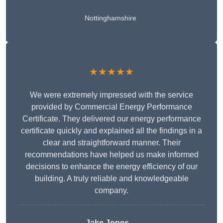
Nottinghamshire
★★★★★
We were extremely impressed with the service
provided by Commercial Energy Performance
Certificate. They delivered our energy performance
certificate quickly and explained all the findings in a
clear and straightforward manner. Their
recommendations have helped us make informed
decisions to enhance the energy efficiency of our
building. A truly reliable and knowledgeable
company.
Jake Jones