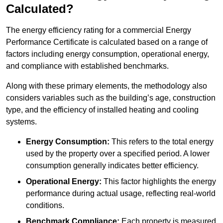
Calculated?
The energy efficiency rating for a commercial Energy
Performance Certificate is calculated based on a range of
factors including energy consumption, operational energy,
and compliance with established benchmarks.
Along with these primary elements, the methodology also
considers variables such as the building’s age, construction
type, and the efficiency of installed heating and cooling
systems.
Energy Consumption:
This refers to the total energy
used by the property over a specified period. A lower
consumption generally indicates better efficiency.
Operational Energy:
This factor highlights the energy
performance during actual usage, reflecting real-world
conditions.
Benchmark Compliance:
Each property is measured