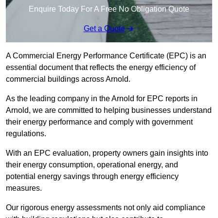
Enquire Today For A Free No Obligation Quote
Get a Quote
A Commercial Energy Performance Certificate (EPC) is an
essential document that reflects the energy efficiency of
commercial buildings across Arnold.
As the leading company in the Arnold for EPC reports in
Arnold, we are committed to helping businesses understand
their energy performance and comply with government
regulations.
With an EPC evaluation, property owners gain insights into
their energy consumption, operational energy, and
potential energy savings through energy efficiency
measures.
Our rigorous energy assessments not only aid compliance