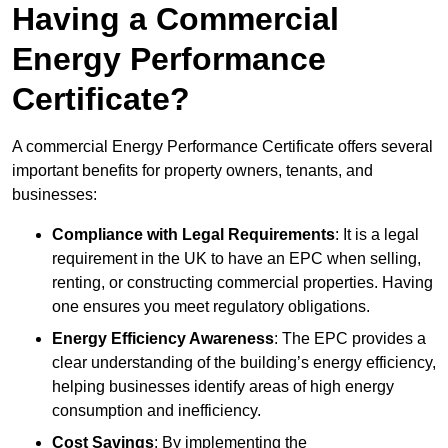
Having a Commercial
Energy Performance
Certificate?
A commercial Energy Performance Certificate offers several
important benefits for property owners, tenants, and
businesses:
Compliance with Legal Requirements
: It is a legal
requirement in the UK to have an EPC when selling,
renting, or constructing commercial properties. Having
one ensures you meet regulatory obligations.
Energy Efficiency Awareness
: The EPC provides a
clear understanding of the building’s energy efficiency,
helping businesses identify areas of high energy
consumption and inefficiency.
Cost Savings
: By implementing the