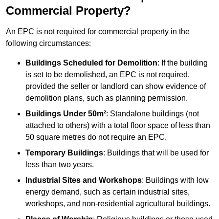
Commercial Property?
An EPC is not required for commercial property in the
following circumstances:
Buildings Scheduled for Demolition
: If the building
is set to be demolished, an EPC is not required,
provided the seller or landlord can show evidence of
demolition plans, such as planning permission.
Buildings Under 50m²
: Standalone buildings (not
attached to others) with a total floor space of less than
50 square metres do not require an EPC.
Temporary Buildings
: Buildings that will be used for
less than two years.
Industrial Sites and Workshops
: Buildings with low
energy demand, such as certain industrial sites,
workshops, and non-residential agricultural buildings.