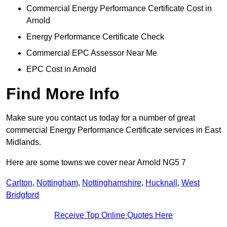
Commercial Energy Performance Certificate Cost in
Arnold
Energy Performance Certificate Check
Commercial EPC Assessor Near Me
EPC Cost in Arnold
Find More Info
Make sure you contact us today for a number of great
commercial Energy Performance Certificate services in East
Midlands.
Here are some towns we cover near Arnold NG5 7
Carlton
,
Nottingham
,
Nottinghamshire
,
Hucknall
,
West
Bridgford
Receive Top Online Quotes Here