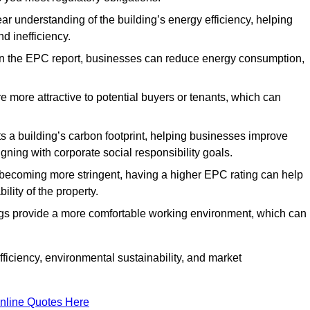
ar understanding of the building’s energy efficiency, helping
d inefficiency.
n the EPC report, businesses can reduce energy consumption,
re more attractive to potential buyers or tenants, which can
hts a building’s carbon footprint, helping businesses improve
ning with corporate social responsibility goals.
 becoming more stringent, having a higher EPC rating can help
ility of the property.
ings provide a more comfortable working environment, which can
iciency, environmental sustainability, and market
nline Quotes Here