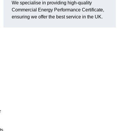
We specialise in providing high-quality
Commercial Energy Performance Certificate,
ensuring we offer the best service in the UK.
r
ts