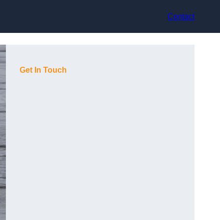
Contact
Get In Touch