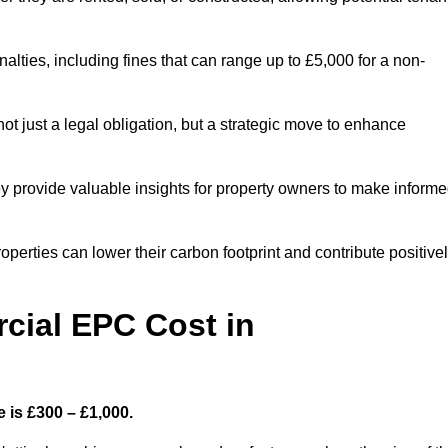
nalties, including fines that can range up to £5,000 for a non-
t just a legal obligation, but a strategic move to enhance
ey provide valuable insights for property owners to make inform
perties can lower their carbon footprint and contribute positive
ial EPC Cost in
 is £300 – £1,000.