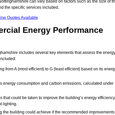
ottinghamshire can vary based on factors such as the size of t
d the specific services included.
ine Quotes Available
ercial Energy Performance
ghamshire includes several key elements that assess the energ
 included:
ing from A (most efficient) to G (least efficient) based on its ener
ng’s energy consumption and carbon emissions, calculated under
es that could be taken to improve the building’s energy efficiency
 lighting.
ing the building could achieve if the recommended improvements