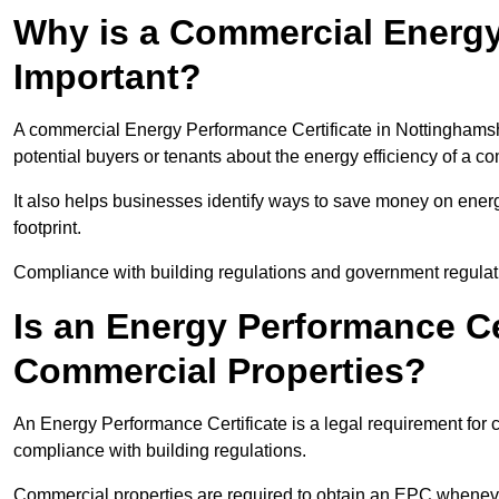
Why is a Commercial Energy
Important?
A commercial Energy Performance Certificate in Nottinghamshi
potential buyers or tenants about the energy efficiency of a c
It also helps businesses identify ways to save money on energ
footprint.
Compliance with building regulations and government regulati
Is an Energy Performance Ce
Commercial Properties?
An Energy Performance Certificate is a legal requirement for 
compliance with building regulations.
Commercial properties are required to obtain an EPC whenever 