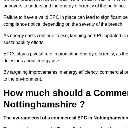
or buyers to understand the energy efficiency of the building.
Failure to have a valid EPC in place can lead to significant pe
compliance notice, depending on the severity of the breach.
As energy costs continue to rise, keeping an EPC updated is no
sustainability efforts.
EPCs play a pivotal role in promoting energy efficiency, as th
decisions about energy use.
By targeting improvements in energy efficiency, commercial pro
to the environment.
How much should a Commerc
Nottinghamshire ?
The average cost of a commercial EPC in Nottinghamshire