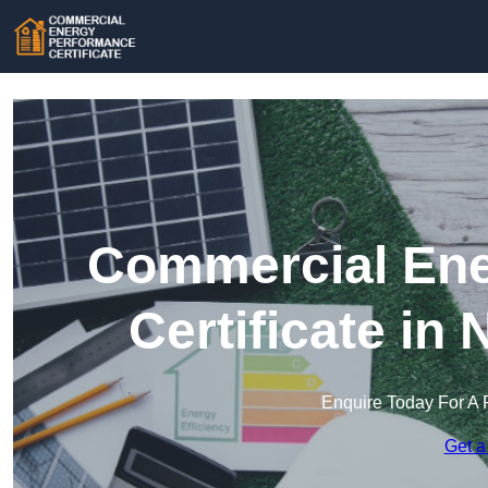
Commercial Ene
Certificate in
Enquire Today For A 
Get a