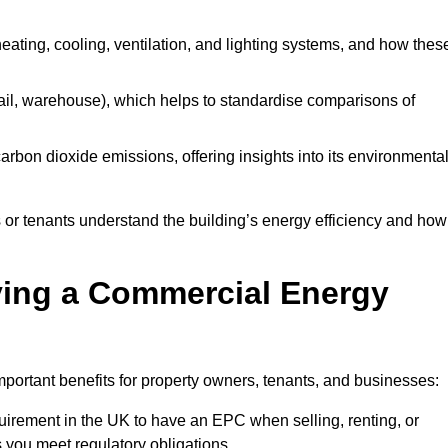
 heating, cooling, ventilation, and lighting systems, and how thes
 retail, warehouse), which helps to standardise comparisons of
 carbon dioxide emissions, offering insights into its environmenta
r tenants understand the building’s energy efficiency and how 
aving a Commercial Energy
portant benefits for property owners, tenants, and businesses:
requirement in the UK to have an EPC when selling, renting, or
 you meet regulatory obligations.