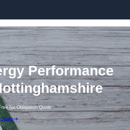
Skip to content
rgy Performance
 Nottinghamshire
Free No Obligation Quote
 Quote