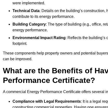
were implemented.
Technical Data
: Details on the building’s construction,
contribute to its energy performance.
Building Category
: The type of building (e.g., office,
energy performance.
Environmental Impact Rating
: Reflects the building’s
footprint.
These components help property owners and potential buyers o
can be improved.
What are the Benefits of H
Performance Certificate?
A commercial Energy Performance Certificate offers several im
Compliance with Legal Requirements
: It is a legal 
constructing commercial properties. Having one ensures