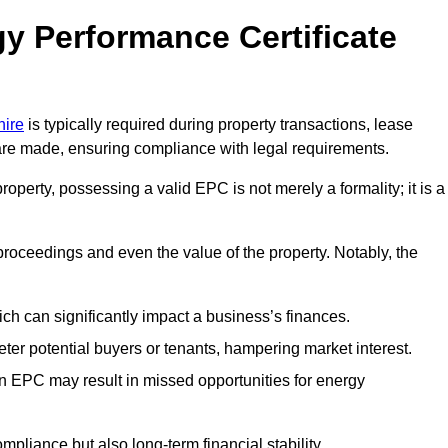
y Performance Certificate
hire
is typically required during property transactions, lease
are made, ensuring compliance with legal requirements.
operty, possessing a valid EPC is not merely a formality; it is a
 proceedings and even the value of the property. Notably, the
ch can significantly impact a business’s finances.
er potential buyers or tenants, hampering market interest.
an EPC may result in missed opportunities for energy
pliance but also long-term financial stability.