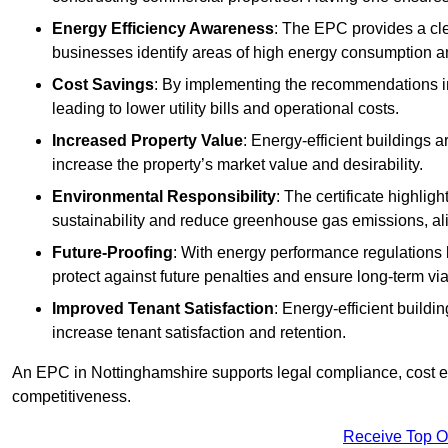
Energy Efficiency Awareness
: The EPC provides a cle
businesses identify areas of high energy consumption an
Cost Savings
: By implementing the recommendations i
leading to lower utility bills and operational costs.
Increased Property Value
: Energy-efficient buildings a
increase the property’s market value and desirability.
Environmental Responsibility
: The certificate highlig
sustainability and reduce greenhouse gas emissions, alig
Future-Proofing
: With energy performance regulations
protect against future penalties and ensure long-term viab
Improved Tenant Satisfaction
: Energy-efficient build
increase tenant satisfaction and retention.
An EPC in Nottinghamshire supports legal compliance, cost eff
competitiveness.
Receive Top O