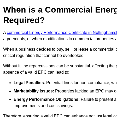
When is a Commercial Energ
Required?
A
commercial Energy Performance Certificate in Nottinghams
agreements, or when modifications to commercial properties 
When a business decides to buy, sell, or lease a commercial pr
critical regulation that cannot be overlooked.
Without it, the repercussions can be substantial, affecting the
absence of a valid EPC can lead to:
Legal Penalties:
Potential fines for non-compliance, whi
Marketability Issues:
Properties lacking an EPC may det
Energy Performance Obligations:
Failure to present 
improvements and cost savings.
Therefore, ensuring a valid EPC can enhance not just legal com