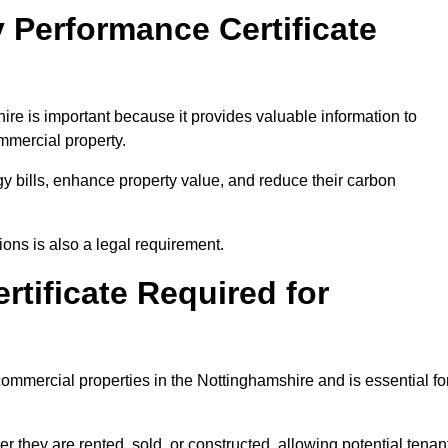
 Performance Certificate
re is important because it provides valuable information to
ommercial property.
y bills, enhance property value, and reduce their carbon
ons is also a legal requirement.
rtificate Required for
commercial properties in the Nottinghamshire and is essential fo
they are rented, sold, or constructed, allowing potential tenan