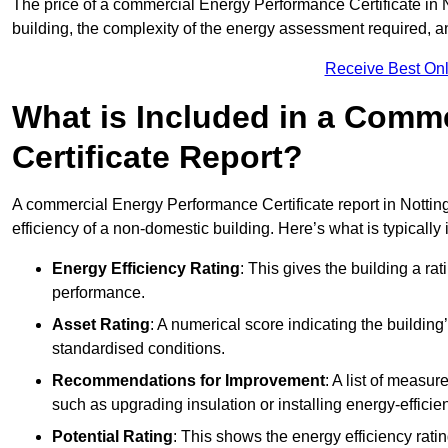
The price of a commercial Energy Performance Certificate in N
building, the complexity of the energy assessment required, an
Receive Best Onl
What is Included in a Comm
Certificate Report?
A commercial Energy Performance Certificate report in Nottin
efficiency of a non-domestic building. Here’s what is typically
Energy Efficiency Rating
: This gives the building a rat
performance.
Asset Rating
: A numerical score indicating the buildi
standardised conditions.
Recommendations for Improvement
: A list of measur
such as upgrading insulation or installing energy-efficient
Potential Rating
: This shows the energy efficiency rat