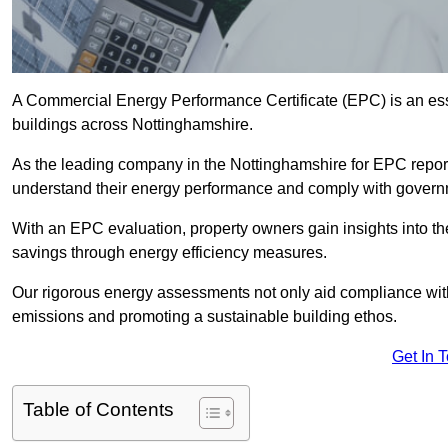
A Commercial Energy Performance Certificate (EPC) is an esse
buildings across Nottinghamshire.
As the leading company in the Nottinghamshire for EPC repor
understand their energy performance and comply with govern
With an EPC evaluation, property owners gain insights into th
savings through energy efficiency measures.
Our rigorous energy assessments not only aid compliance with 
emissions and promoting a sustainable building ethos.
Get In 
Table of Contents