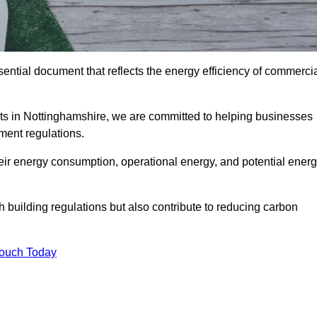
ntial document that reflects the energy efficiency of commerci
ts in Nottinghamshire, we are committed to helping businesses
ment regulations.
eir energy consumption, operational energy, and potential ener
building regulations but also contribute to reducing carbon
Touch Today