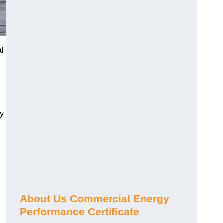
al
gy
About Us Commercial Energy
Performance Certificate