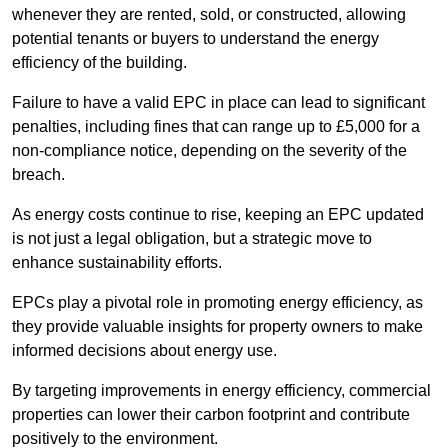
whenever they are rented, sold, or constructed, allowing
potential tenants or buyers to understand the energy
efficiency of the building.
Failure to have a valid EPC in place can lead to significant
penalties, including fines that can range up to £5,000 for a
non-compliance notice, depending on the severity of the
breach.
As energy costs continue to rise, keeping an EPC updated
is not just a legal obligation, but a strategic move to
enhance sustainability efforts.
EPCs play a pivotal role in promoting energy efficiency, as
they provide valuable insights for property owners to make
informed decisions about energy use.
By targeting improvements in energy efficiency, commercial
properties can lower their carbon footprint and contribute
positively to the environment.