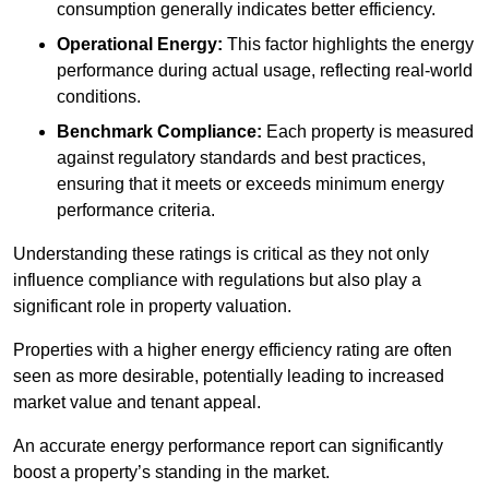
consumption generally indicates better efficiency.
Operational Energy:
This factor highlights the energy
performance during actual usage, reflecting real-world
conditions.
Benchmark Compliance:
Each property is measured
against regulatory standards and best practices,
ensuring that it meets or exceeds minimum energy
performance criteria.
Understanding these ratings is critical as they not only
influence compliance with regulations but also play a
significant role in property valuation.
Properties with a higher energy efficiency rating are often
seen as more desirable, potentially leading to increased
market value and tenant appeal.
An accurate energy performance report can significantly
boost a property’s standing in the market.