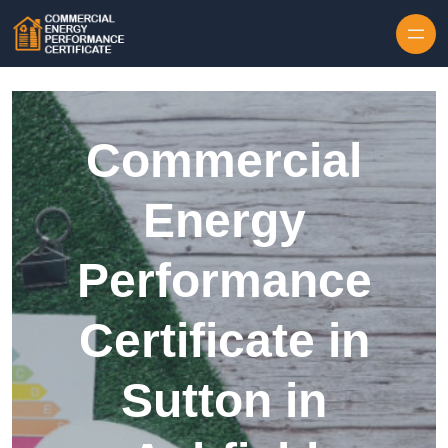
Skip to content
Commercial
Energy
Performance
Certificate in
Sutton in