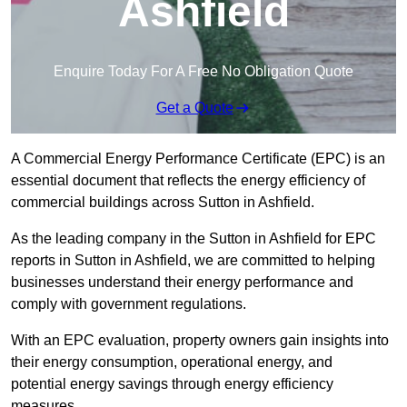
Ashfield
Enquire Today For A Free No Obligation Quote
Get a Quote
A Commercial Energy Performance Certificate (EPC) is an
essential document that reflects the energy efficiency of
commercial buildings across Sutton in Ashfield.
As the leading company in the Sutton in Ashfield for EPC
reports in Sutton in Ashfield, we are committed to helping
businesses understand their energy performance and
comply with government regulations.
With an EPC evaluation, property owners gain insights into
their energy consumption, operational energy, and
potential energy savings through energy efficiency
measures.