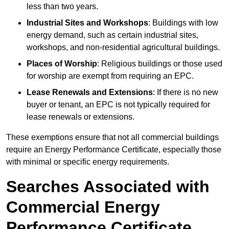
less than two years.
Industrial Sites and Workshops
: Buildings with low
energy demand, such as certain industrial sites,
workshops, and non-residential agricultural buildings.
Places of Worship
: Religious buildings or those used
for worship are exempt from requiring an EPC.
Lease Renewals and Extensions
: If there is no new
buyer or tenant, an EPC is not typically required for
lease renewals or extensions.
These exemptions ensure that not all commercial buildings
require an Energy Performance Certificate, especially those
with minimal or specific energy requirements.
Searches Associated with
Commercial Energy
Performance Certificate