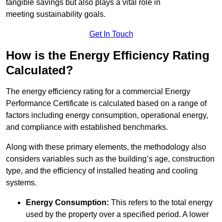
tangible savings but also plays a vital role in
meeting sustainability goals.
Get In Touch
How is the Energy Efficiency Rating
Calculated?
The energy efficiency rating for a commercial Energy
Performance Certificate is calculated based on a range of
factors including energy consumption, operational energy,
and compliance with established benchmarks.
Along with these primary elements, the methodology also
considers variables such as the building’s age, construction
type, and the efficiency of installed heating and cooling
systems.
Energy Consumption:
This refers to the total energy
used by the property over a specified period. A lower