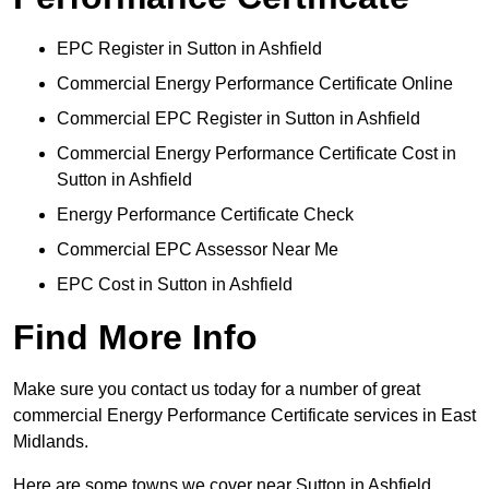
EPC Register in Sutton in Ashfield
Commercial Energy Performance Certificate Online
Commercial EPC Register in Sutton in Ashfield
Commercial Energy Performance Certificate Cost in
Sutton in Ashfield
Energy Performance Certificate Check
Commercial EPC Assessor Near Me
EPC Cost in Sutton in Ashfield
Find More Info
Make sure you contact us today for a number of great
commercial Energy Performance Certificate services in East
Midlands.
Here are some towns we cover near Sutton in Ashfield