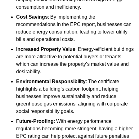
consumption and inefficiency.
Cost Savings
: By implementing the
recommendations in the EPC report, businesses can
reduce energy consumption, leading to lower utility
bills and operational costs.
Increased Property Value
: Energy-efficient buildings
are more attractive to potential buyers or tenants,
which can increase the property’s market value and
desirability.
Environmental Responsibility
: The certificate
highlights a building’s carbon footprint, helping
businesses improve sustainability and reduce
greenhouse gas emissions, aligning with corporate
social responsibility goals.
Future-Proofing
: With energy performance
regulations becoming more stringent, having a higher
EPC rating can help protect against future penalties