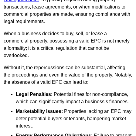
transactions, lease agreements, or when modifications to
commercial properties are made, ensuring compliance with
legal requirements.
When a business decides to buy, sell, or lease a
commercial property, possessing a valid EPC is not merely
a formality; it is a critical regulation that cannot be
overlooked.
Without it, the repercussions can be substantial, affecting
the proceedings and even the value of the property. Notably,
the absence of a valid EPC can lead to:
Legal Penalties:
Potential fines for non-compliance,
which can significantly impact a business’s finances.
Marketability Issues:
Properties lacking an EPC may
deter potential buyers or tenants, hampering market
interest.
Energy Performance Obligations:
Failure to present