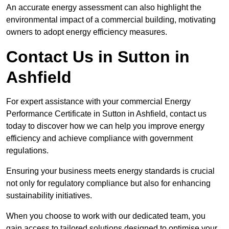
An accurate energy assessment can also highlight the
environmental impact of a commercial building, motivating
owners to adopt energy efficiency measures.
Contact Us in Sutton in
Ashfield
For expert assistance with your commercial Energy
Performance Certificate in Sutton in Ashfield, contact us
today to discover how we can help you improve energy
efficiency and achieve compliance with government
regulations.
Ensuring your business meets energy standards is crucial
not only for regulatory compliance but also for enhancing
sustainability initiatives.
When you choose to work with our dedicated team, you
gain access to tailored solutions designed to optimise your