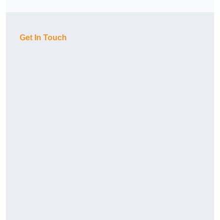
Get In Touch