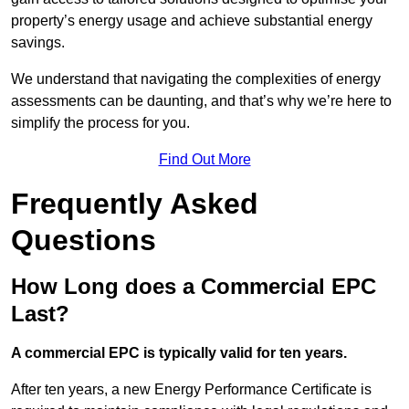
property’s energy usage and achieve substantial energy
savings.
We understand that navigating the complexities of energy
assessments can be daunting, and that’s why we’re here to
simplify the process for you.
Find Out More
Frequently Asked
Questions
How Long does a Commercial EPC
Last?
A commercial EPC is typically valid for ten years.
After ten years, a new Energy Performance Certificate is