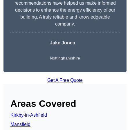
recommendations have helped us make informed
decisions to enhance the energy efficiency of our
building. A truly reliable and knowledgeable
company.
Jake Jones
Nottinghamshire
Get A Free Quote
Areas Covered
Kirkby-in-Ashfield
Mansfield