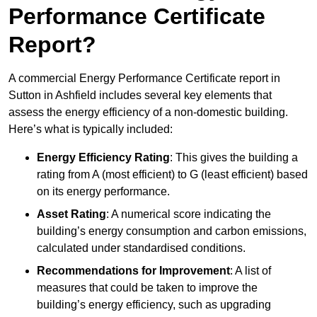
Performance Certificate
Report?
A commercial Energy Performance Certificate report in
Sutton in Ashfield includes several key elements that
assess the energy efficiency of a non-domestic building.
Here’s what is typically included:
Energy Efficiency Rating
: This gives the building a
rating from A (most efficient) to G (least efficient) based
on its energy performance.
Asset Rating
: A numerical score indicating the
building’s energy consumption and carbon emissions,
calculated under standardised conditions.
Recommendations for Improvement
: A list of
measures that could be taken to improve the
building’s energy efficiency, such as upgrading