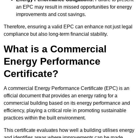
an EPC may result in missed opportunities for energy
improvements and cost savings.
Therefore, ensuring a valid EPC can enhance not just legal
compliance but also long-term financial stability.
What is a Commercial
Energy Performance
Certificate?
A commercial Energy Performance Certificate (EPC) is an
official document that provides an energy rating for a
commercial building based on its energy performance and
efficiency, playing a critical role in promoting sustainable
practices within the built environment.
This certificate evaluates how well a building utilises energy
and identifies areas where improvements can be made.