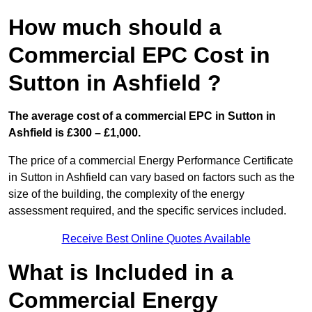
How much should a
Commercial EPC Cost in
Sutton in Ashfield ?
The average cost of a commercial EPC in Sutton in
Ashfield is £300 – £1,000.
The price of a commercial Energy Performance Certificate
in Sutton in Ashfield can vary based on factors such as the
size of the building, the complexity of the energy
assessment required, and the specific services included.
Receive Best Online Quotes Available
What is Included in a
Commercial Energy