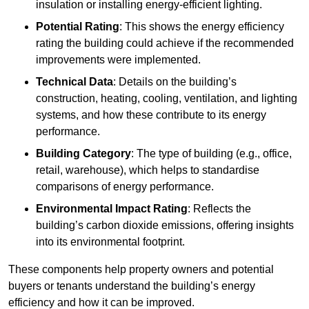
insulation or installing energy-efficient lighting.
Potential Rating
: This shows the energy efficiency
rating the building could achieve if the recommended
improvements were implemented.
Technical Data
: Details on the building’s
construction, heating, cooling, ventilation, and lighting
systems, and how these contribute to its energy
performance.
Building Category
: The type of building (e.g., office,
retail, warehouse), which helps to standardise
comparisons of energy performance.
Environmental Impact Rating
: Reflects the
building’s carbon dioxide emissions, offering insights
into its environmental footprint.
These components help property owners and potential
buyers or tenants understand the building’s energy
efficiency and how it can be improved.