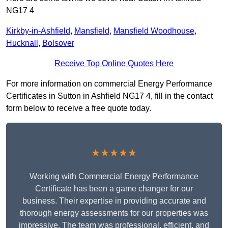
NG17 4
Kirkby-in-Ashfield
,
Mansfield
,
Mansfield Woodhouse
,
Hucknall
,
Bolsover
Receive Top Online Quotes Here
For more information on commercial Energy Performance
Certificates in Sutton in Ashfield NG17 4, fill in the contact
form below to receive a free quote today.
★★★★★
Working with Commercial Energy Performance
Certificate has been a game changer for our
business. Their expertise in providing accurate and
thorough energy assessments for our properties was
impressive. The team was professional, efficient, and