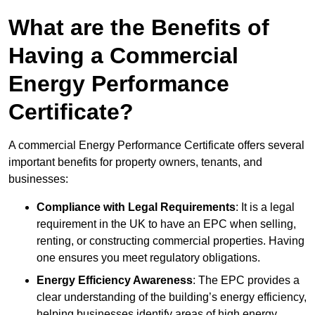
What are the Benefits of
Having a Commercial
Energy Performance
Certificate?
A commercial Energy Performance Certificate offers several
important benefits for property owners, tenants, and
businesses:
Compliance with Legal Requirements
: It is a legal
requirement in the UK to have an EPC when selling,
renting, or constructing commercial properties. Having
one ensures you meet regulatory obligations.
Energy Efficiency Awareness
: The EPC provides a
clear understanding of the building’s energy efficiency,
helping businesses identify areas of high energy