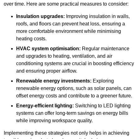
over time. Here are some practical measures to consider:
Insulation upgrades:
Improving insulation in walls,
roofs, and floors can prevent heat loss, ensuring a
more comfortable environment while minimising
heating costs.
HVAC system optimisation:
Regular maintenance
and upgrades to heating, ventilation, and air
conditioning systems are crucial in boosting efficiency
and ensuring proper airflow.
Renewable energy investments:
Exploring
renewable energy options, such as solar panels, can
offset energy costs and contribute to a greener future.
Energy-efficient lighting:
Switching to LED lighting
systems can offer long-term savings on energy bills
while improving workspace quality.
Implementing these strategies not only helps in achieving