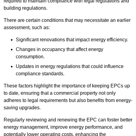
required to maintain compliance with legal regulations and
building regulations.
There are certain conditions that may necessitate an earlier
assessment, such as:
Significant renovations that impact energy efficiency.
Changes in occupancy that affect energy
consumption.
Updates in energy regulations that could influence
compliance standards.
These factors highlight the importance of keeping EPCs up
to date, ensuring that a commercial property not only
adheres to legal requirements but also benefits from energy-
saving upgrades.
Regularly reviewing and renewing the EPC can foster better
energy management, improve energy performance, and
potentially lower operating costs, enhancing the