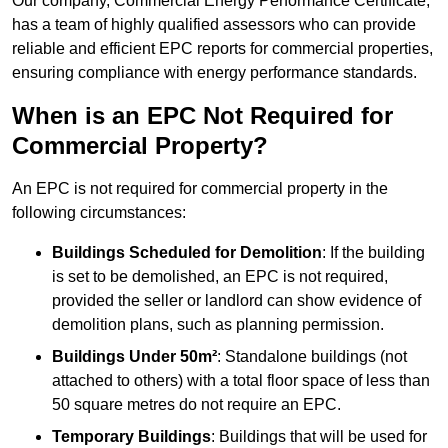
Our company, Commercial Energy Performance Certificate,
has a team of highly qualified assessors who can provide
reliable and efficient EPC reports for commercial properties,
ensuring compliance with energy performance standards.
When is an EPC Not Required for
Commercial Property?
An EPC is not required for commercial property in the
following circumstances:
Buildings Scheduled for Demolition
: If the building
is set to be demolished, an EPC is not required,
provided the seller or landlord can show evidence of
demolition plans, such as planning permission.
Buildings Under 50m²
: Standalone buildings (not
attached to others) with a total floor space of less than
50 square metres do not require an EPC.
Temporary Buildings
: Buildings that will be used for