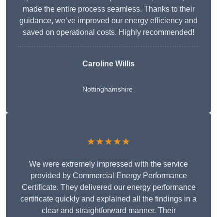
made the entire process seamless. Thanks to their
guidance, we’ve improved our energy efficiency and
saved on operational costs. Highly recommended!
Caroline Willis
Nottinghamshire
★★★★★
We were extremely impressed with the service
provided by Commercial Energy Performance
Certificate. They delivered our energy performance
certificate quickly and explained all the findings in a
clear and straightforward manner. Their