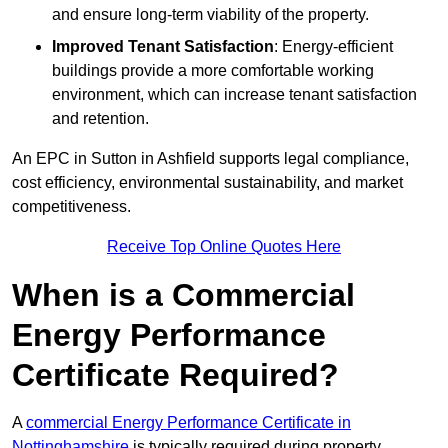
and ensure long-term viability of the property.
Improved Tenant Satisfaction
: Energy-efficient
buildings provide a more comfortable working
environment, which can increase tenant satisfaction
and retention.
An EPC in Sutton in Ashfield supports legal compliance,
cost efficiency, environmental sustainability, and market
competitiveness.
Receive Top Online Quotes Here
When is a Commercial
Energy Performance
Certificate Required?
A
commercial Energy Performance Certificate in
Nottinghamshire
is typically required during property