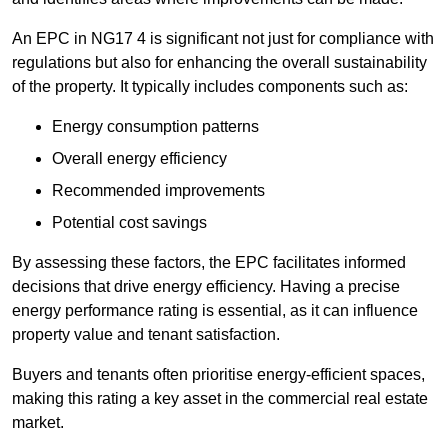
An EPC in NG17 4 is significant not just for compliance with
regulations but also for enhancing the overall sustainability
of the property. It typically includes components such as:
Energy consumption patterns
Overall energy efficiency
Recommended improvements
Potential cost savings
By assessing these factors, the EPC facilitates informed
decisions that drive energy efficiency. Having a precise
energy performance rating is essential, as it can influence
property value and tenant satisfaction.
Buyers and tenants often prioritise energy-efficient spaces,
making this rating a key asset in the commercial real estate
market.