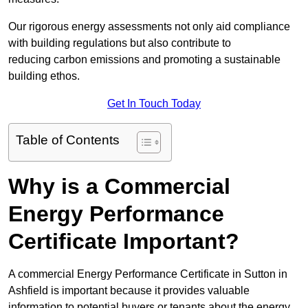
Our rigorous energy assessments not only aid compliance
with building regulations but also contribute to
reducing carbon emissions and promoting a sustainable
building ethos.
Get In Touch Today
Table of Contents
Why is a Commercial
Energy Performance
Certificate Important?
A commercial Energy Performance Certificate in Sutton in
Ashfield is important because it provides valuable
information to potential buyers or tenants about the energy