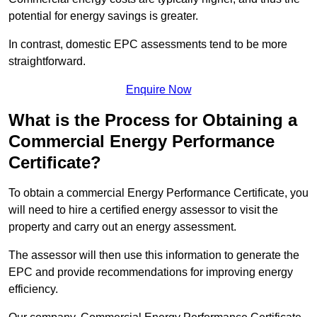
potential for energy savings is greater.
In contrast, domestic EPC assessments tend to be more
straightforward.
Enquire Now
What is the Process for Obtaining a
Commercial Energy Performance
Certificate?
To obtain a commercial Energy Performance Certificate, you
will need to hire a certified energy assessor to visit the
property and carry out an energy assessment.
The assessor will then use this information to generate the
EPC and provide recommendations for improving energy
efficiency.