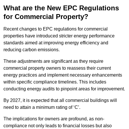
What are the New EPC Regulations
for Commercial Property?
Recent changes to EPC regulations for commercial
properties have introduced stricter energy performance
standards aimed at improving energy efficiency and
reducing carbon emissions.
These adjustments are significant as they require
commercial property owners to reassess their current
energy practices and implement necessary enhancements
within specific compliance timelines. This includes
conducting energy audits to pinpoint areas for improvement.
By 2027, it is expected that all commercial buildings will
need to attain a minimum rating of ‘C’.
The implications for owners are profound, as non-
compliance not only leads to financial losses but also