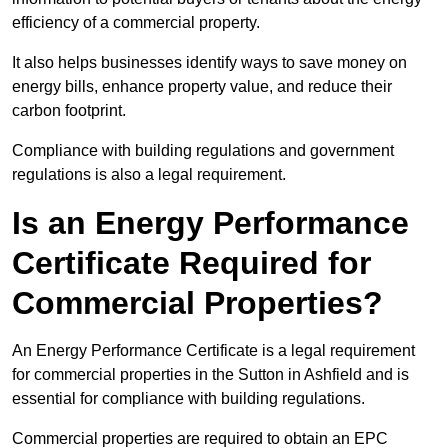
efficiency of a commercial property.
It also helps businesses identify ways to save money on
energy bills, enhance property value, and reduce their
carbon footprint.
Compliance with building regulations and government
regulations is also a legal requirement.
Is an Energy Performance
Certificate Required for
Commercial Properties?
An Energy Performance Certificate is a legal requirement
for commercial properties in the Sutton in Ashfield and is
essential for compliance with building regulations.
Commercial properties are required to obtain an EPC