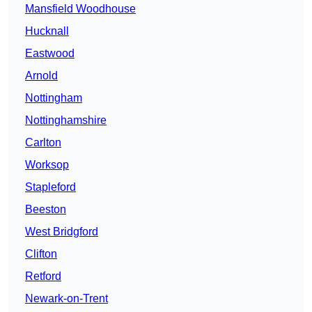
Mansfield Woodhouse
Hucknall
Eastwood
Arnold
Nottingham
Nottinghamshire
Carlton
Worksop
Stapleford
Beeston
West Bridgford
Clifton
Retford
Newark-on-Trent