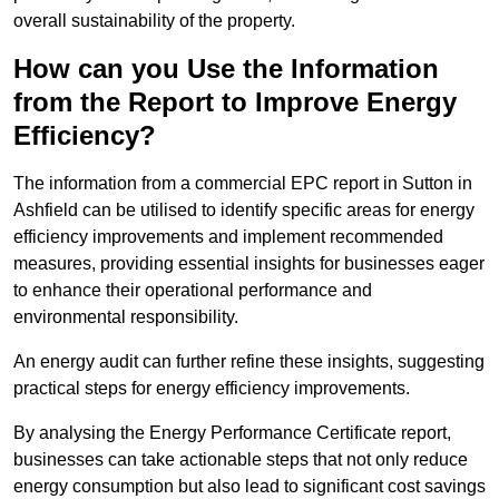
overall sustainability of the property.
How can you Use the Information
from the Report to Improve Energy
Efficiency?
The information from a commercial EPC report in Sutton in
Ashfield can be utilised to identify specific areas for energy
efficiency improvements and implement recommended
measures, providing essential insights for businesses eager
to enhance their operational performance and
environmental responsibility.
An energy audit can further refine these insights, suggesting
practical steps for energy efficiency improvements.
By analysing the Energy Performance Certificate report,
businesses can take actionable steps that not only reduce
energy consumption but also lead to significant cost savings