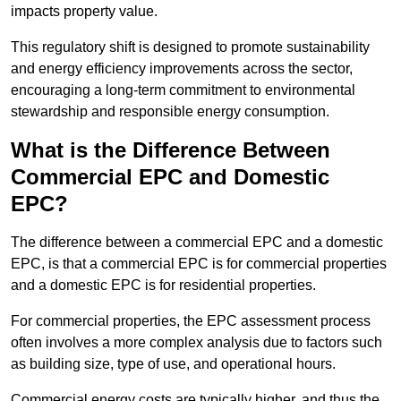
impacts property value.
This regulatory shift is designed to promote sustainability
and energy efficiency improvements across the sector,
encouraging a long-term commitment to environmental
stewardship and responsible energy consumption.
What is the Difference Between
Commercial EPC and Domestic
EPC?
The difference between a commercial EPC and a domestic
EPC, is that a commercial EPC is for commercial properties
and a domestic EPC is for residential properties.
For commercial properties, the EPC assessment process
often involves a more complex analysis due to factors such
as building size, type of use, and operational hours.
Commercial energy costs are typically higher, and thus the