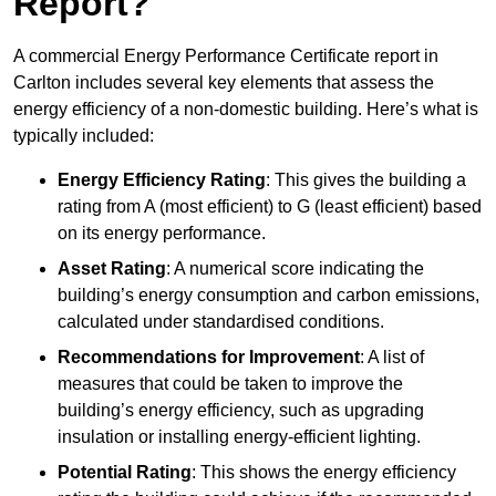
Report?
A commercial Energy Performance Certificate report in
Carlton includes several key elements that assess the
energy efficiency of a non-domestic building. Here’s what is
typically included:
Energy Efficiency Rating
: This gives the building a
rating from A (most efficient) to G (least efficient) based
on its energy performance.
Asset Rating
: A numerical score indicating the
building’s energy consumption and carbon emissions,
calculated under standardised conditions.
Recommendations for Improvement
: A list of
measures that could be taken to improve the
building’s energy efficiency, such as upgrading
insulation or installing energy-efficient lighting.
Potential Rating
: This shows the energy efficiency