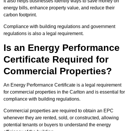
It also helps businesses identify ways to save money on
energy bills, enhance property value, and reduce their
carbon footprint.
Compliance with building regulations and government
regulations is also a legal requirement.
Is an Energy Performance
Certificate Required for
Commercial Properties?
An Energy Performance Certificate is a legal requirement
for commercial properties in the Carlton and is essential for
compliance with building regulations.
Commercial properties are required to obtain an EPC
whenever they are rented, sold, or constructed, allowing
potential tenants or buyers to understand the energy