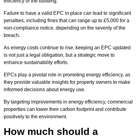
efficiency of the building.
Failure to have a valid EPC in place can lead to significant
penalties, including fines that can range up to £5,000 for a
non-compliance notice, depending on the severity of the
breach.
As energy costs continue to rise, keeping an EPC updated
is not just a legal obligation, but a strategic move to
enhance sustainability efforts.
EPCs play a pivotal role in promoting energy efficiency, as
they provide valuable insights for property owners to make
informed decisions about energy use.
By targeting improvements in energy efficiency, commercial
properties can lower their carbon footprint and contribute
positively to the environment.
How much should a