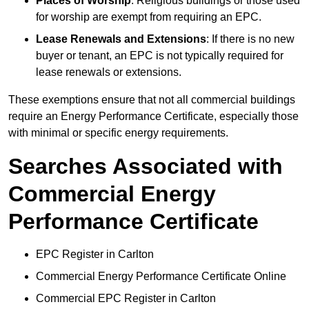
Places of Worship
: Religious buildings or those used
for worship are exempt from requiring an EPC.
Lease Renewals and Extensions
: If there is no new
buyer or tenant, an EPC is not typically required for
lease renewals or extensions.
These exemptions ensure that not all commercial buildings
require an Energy Performance Certificate, especially those
with minimal or specific energy requirements.
Searches Associated with
Commercial Energy
Performance Certificate
EPC Register in Carlton
Commercial Energy Performance Certificate Online
Commercial EPC Register in Carlton