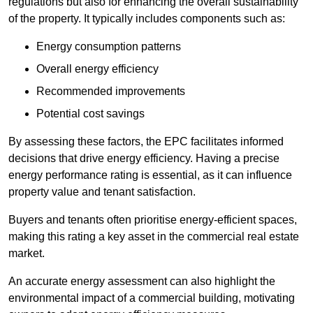
regulations but also for enhancing the overall sustainability
of the property. It typically includes components such as:
Energy consumption patterns
Overall energy efficiency
Recommended improvements
Potential cost savings
By assessing these factors, the EPC facilitates informed
decisions that drive energy efficiency. Having a precise
energy performance rating is essential, as it can influence
property value and tenant satisfaction.
Buyers and tenants often prioritise energy-efficient spaces,
making this rating a key asset in the commercial real estate
market.
An accurate energy assessment can also highlight the
environmental impact of a commercial building, motivating