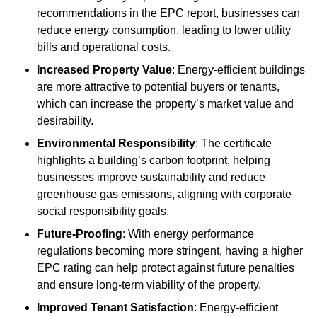
recommendations in the EPC report, businesses can
reduce energy consumption, leading to lower utility
bills and operational costs.
Increased Property Value
: Energy-efficient buildings
are more attractive to potential buyers or tenants,
which can increase the property’s market value and
desirability.
Environmental Responsibility
: The certificate
highlights a building’s carbon footprint, helping
businesses improve sustainability and reduce
greenhouse gas emissions, aligning with corporate
social responsibility goals.
Future-Proofing
: With energy performance
regulations becoming more stringent, having a higher
EPC rating can help protect against future penalties
and ensure long-term viability of the property.
Improved Tenant Satisfaction
: Energy-efficient