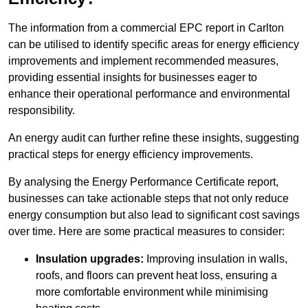
The information from a commercial EPC report in Carlton
can be utilised to identify specific areas for energy efficiency
improvements and implement recommended measures,
providing essential insights for businesses eager to
enhance their operational performance and environmental
responsibility.
An energy audit can further refine these insights, suggesting
practical steps for energy efficiency improvements.
By analysing the Energy Performance Certificate report,
businesses can take actionable steps that not only reduce
energy consumption but also lead to significant cost savings
over time. Here are some practical measures to consider:
Insulation upgrades:
Improving insulation in walls,
roofs, and floors can prevent heat loss, ensuring a
more comfortable environment while minimising