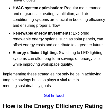
heating costs.
HVAC system optimisation:
Regular maintenance
and upgrades to heating, ventilation, and air
conditioning systems are crucial in boosting efficiency
and ensuring proper airflow.
Renewable energy investments:
Exploring
renewable energy options, such as solar panels, can
offset energy costs and contribute to a greener future.
Energy-efficient lighting:
Switching to LED lighting
systems can offer long-term savings on energy bills
while improving workspace quality.
Implementing these strategies not only helps in achieving
tangible savings but also plays a vital role in
meeting sustainability goals.
Get In Touch
How is the Energy Efficiency Rating