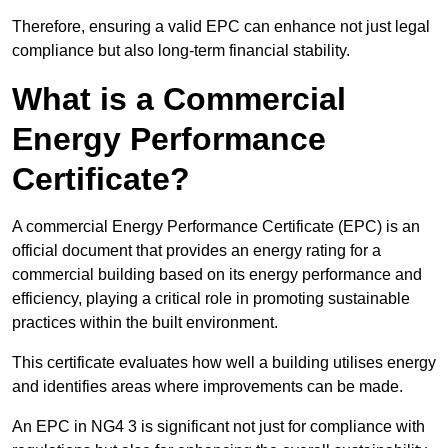
Therefore, ensuring a valid EPC can enhance not just legal
compliance but also long-term financial stability.
What is a Commercial
Energy Performance
Certificate?
A commercial Energy Performance Certificate (EPC) is an
official document that provides an energy rating for a
commercial building based on its energy performance and
efficiency, playing a critical role in promoting sustainable
practices within the built environment.
This certificate evaluates how well a building utilises energy
and identifies areas where improvements can be made.
An EPC in NG4 3 is significant not just for compliance with