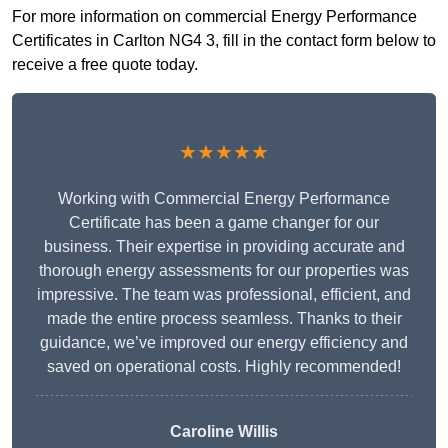
For more information on commercial Energy Performance
Certificates in Carlton NG4 3, fill in the contact form below to
receive a free quote today.
★★★★★
Working with Commercial Energy Performance
Certificate has been a game changer for our
business. Their expertise in providing accurate and
thorough energy assessments for our properties was
impressive. The team was professional, efficient, and
made the entire process seamless. Thanks to their
guidance, we’ve improved our energy efficiency and
saved on operational costs. Highly recommended!
Caroline Willis