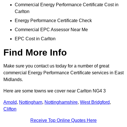
Commercial Energy Performance Certificate Cost in
Carlton
Energy Performance Certificate Check
Commercial EPC Assessor Near Me
EPC Cost in Carlton
Find More Info
Make sure you contact us today for a number of great
commercial Energy Performance Certificate services in East
Midlands.
Here are some towns we cover near Carlton NG4 3
Arnold
,
Nottingham
,
Nottinghamshire
,
West Bridgford
,
Clifton
Receive Top Online Quotes Here