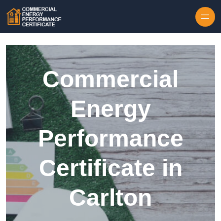
Skip to content
Commercial
Energy
Performance
Certificate in
Carlton