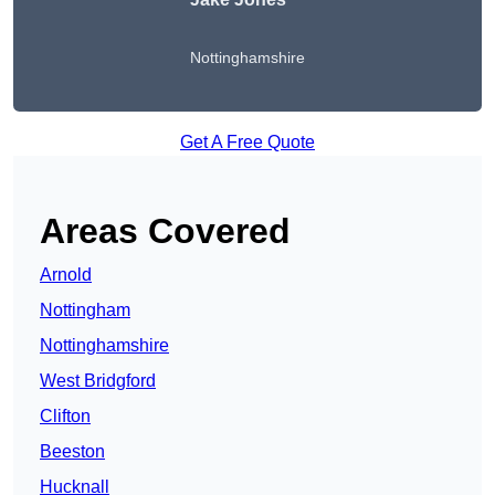
Nottinghamshire
Get A Free Quote
Areas Covered
Arnold
Nottingham
Nottinghamshire
West Bridgford
Clifton
Beeston
Hucknall