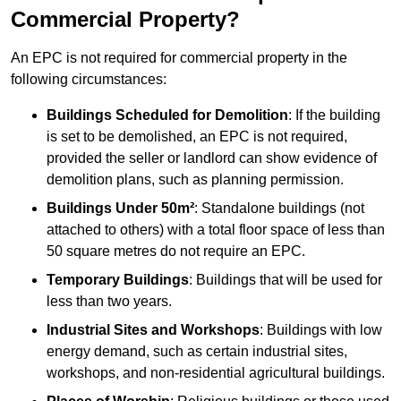
Commercial Property?
An EPC is not required for commercial property in the
following circumstances:
Buildings Scheduled for Demolition
: If the building
is set to be demolished, an EPC is not required,
provided the seller or landlord can show evidence of
demolition plans, such as planning permission.
Buildings Under 50m²
: Standalone buildings (not
attached to others) with a total floor space of less than
50 square metres do not require an EPC.
Temporary Buildings
: Buildings that will be used for
less than two years.
Industrial Sites and Workshops
: Buildings with low
energy demand, such as certain industrial sites,
workshops, and non-residential agricultural buildings.