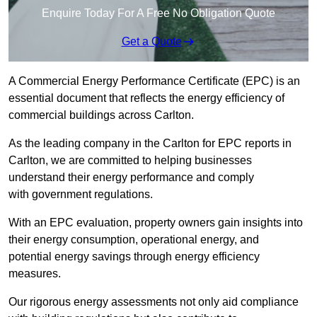
Enquire Today For A Free No Obligation Quote
Get a Quote
A Commercial Energy Performance Certificate (EPC) is an
essential document that reflects the energy efficiency of
commercial buildings across Carlton.
As the leading company in the Carlton for EPC reports in
Carlton, we are committed to helping businesses
understand their energy performance and comply
with government regulations.
With an EPC evaluation, property owners gain insights into
their energy consumption, operational energy, and
potential energy savings through energy efficiency
measures.
Our rigorous energy assessments not only aid compliance