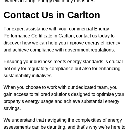
owners to adopt energy efficiency measures.
Contact Us in Carlton
For expert assistance with your commercial Energy
Performance Certificate in Carlton, contact us today to
discover how we can help you improve energy efficiency
and achieve compliance with government regulations.
Ensuring your business meets energy standards is crucial
not only for regulatory compliance but also for enhancing
sustainability initiatives.
When you choose to work with our dedicated team, you
gain access to tailored solutions designed to optimise your
property’s energy usage and achieve substantial energy
savings.
We understand that navigating the complexities of energy
assessments can be daunting, and that’s why we’re here to