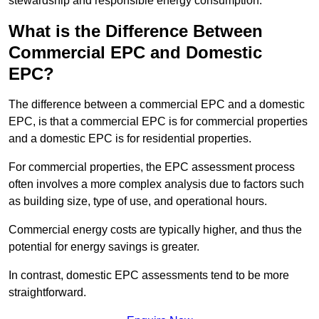
stewardship and responsible energy consumption.
What is the Difference Between
Commercial EPC and Domestic
EPC?
The difference between a commercial EPC and a domestic
EPC, is that a commercial EPC is for commercial properties
and a domestic EPC is for residential properties.
For commercial properties, the EPC assessment process
often involves a more complex analysis due to factors such
as building size, type of use, and operational hours.
Commercial energy costs are typically higher, and thus the
potential for energy savings is greater.
In contrast, domestic EPC assessments tend to be more
straightforward.