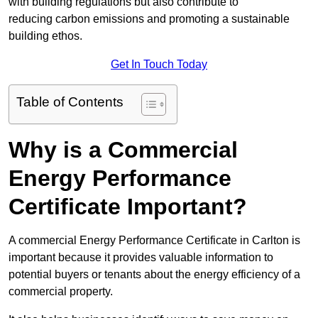
with building regulations but also contribute to
reducing carbon emissions and promoting a sustainable
building ethos.
Get In Touch Today
Table of Contents
Why is a Commercial
Energy Performance
Certificate Important?
A commercial Energy Performance Certificate in Carlton is
important because it provides valuable information to
potential buyers or tenants about the energy efficiency of a
commercial property.