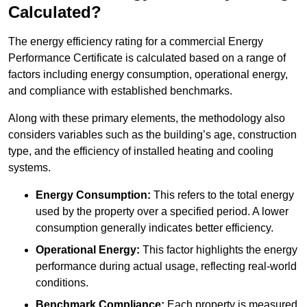
Calculated?
The energy efficiency rating for a commercial Energy
Performance Certificate is calculated based on a range of
factors including energy consumption, operational energy,
and compliance with established benchmarks.
Along with these primary elements, the methodology also
considers variables such as the building’s age, construction
type, and the efficiency of installed heating and cooling
systems.
Energy Consumption:
This refers to the total energy
used by the property over a specified period. A lower
consumption generally indicates better efficiency.
Operational Energy:
This factor highlights the energy
performance during actual usage, reflecting real-world
conditions.
Benchmark Compliance:
Each property is measured