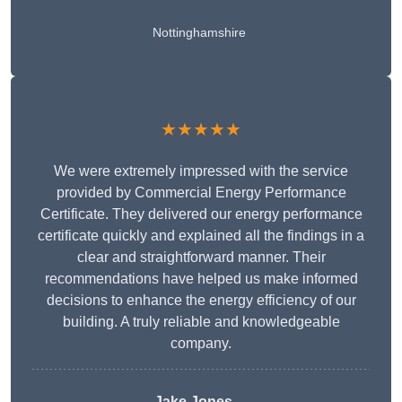
Nottinghamshire
★★★★★
We were extremely impressed with the service
provided by Commercial Energy Performance
Certificate. They delivered our energy performance
certificate quickly and explained all the findings in a
clear and straightforward manner. Their
recommendations have helped us make informed
decisions to enhance the energy efficiency of our
building. A truly reliable and knowledgeable
company.
Jake Jones