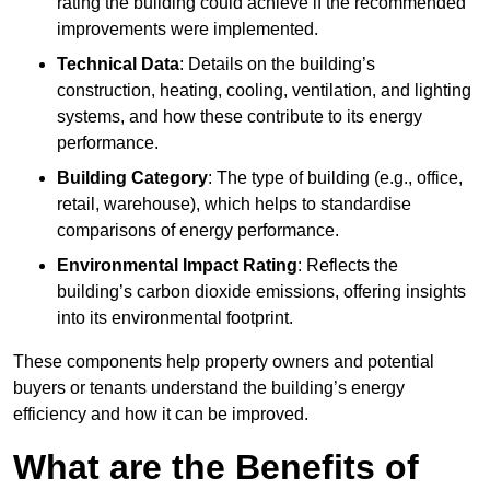
rating the building could achieve if the recommended
improvements were implemented.
Technical Data
: Details on the building’s
construction, heating, cooling, ventilation, and lighting
systems, and how these contribute to its energy
performance.
Building Category
: The type of building (e.g., office,
retail, warehouse), which helps to standardise
comparisons of energy performance.
Environmental Impact Rating
: Reflects the
building’s carbon dioxide emissions, offering insights
into its environmental footprint.
These components help property owners and potential
buyers or tenants understand the building’s energy
efficiency and how it can be improved.
What are the Benefits of