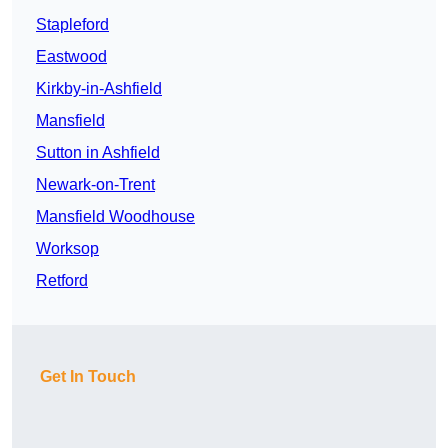
Stapleford
Eastwood
Kirkby-in-Ashfield
Mansfield
Sutton in Ashfield
Newark-on-Trent
Mansfield Woodhouse
Worksop
Retford
Get In Touch