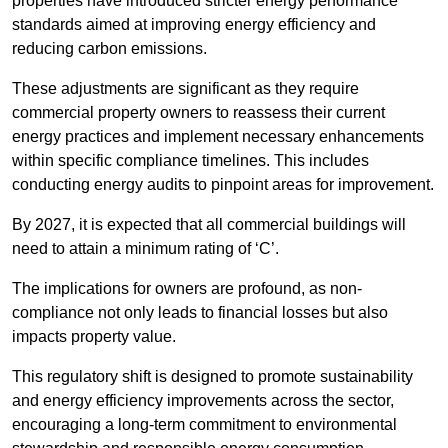
properties have introduced stricter energy performance
standards aimed at improving energy efficiency and
reducing carbon emissions.
These adjustments are significant as they require
commercial property owners to reassess their current
energy practices and implement necessary enhancements
within specific compliance timelines. This includes
conducting energy audits to pinpoint areas for improvement.
By 2027, it is expected that all commercial buildings will
need to attain a minimum rating of ‘C’.
The implications for owners are profound, as non-
compliance not only leads to financial losses but also
impacts property value.
This regulatory shift is designed to promote sustainability
and energy efficiency improvements across the sector,
encouraging a long-term commitment to environmental