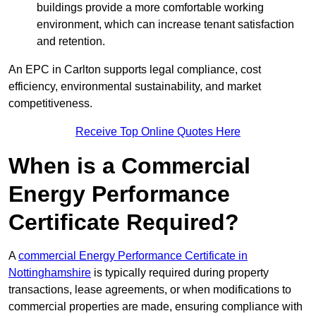
buildings provide a more comfortable working
environment, which can increase tenant satisfaction
and retention.
An EPC in Carlton supports legal compliance, cost
efficiency, environmental sustainability, and market
competitiveness.
Receive Top Online Quotes Here
When is a Commercial
Energy Performance
Certificate Required?
A
commercial Energy Performance Certificate in
Nottinghamshire
is typically required during property
transactions, lease agreements, or when modifications to
commercial properties are made, ensuring compliance with