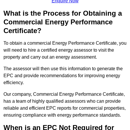
Enquire Now
What is the Process for Obtaining a
Commercial Energy Performance
Certificate?
To obtain a commercial Energy Performance Certificate, you
will need to hire a certified energy assessor to visit the
property and carry out an energy assessment.
The assessor will then use this information to generate the
EPC and provide recommendations for improving energy
efficiency.
Our company, Commercial Energy Performance Certificate,
has a team of highly qualified assessors who can provide
reliable and efficient EPC reports for commercial properties,
ensuring compliance with energy performance standards.
When is an EPC Not Required for