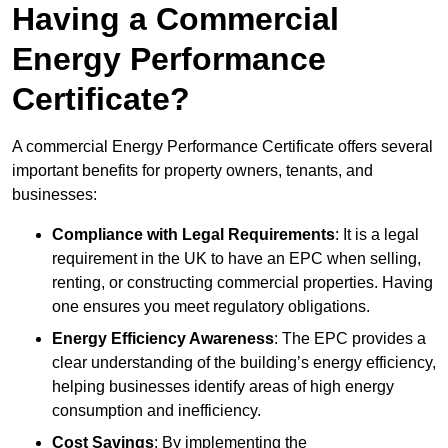
Having a Commercial
Energy Performance
Certificate?
A commercial Energy Performance Certificate offers several
important benefits for property owners, tenants, and
businesses:
Compliance with Legal Requirements
: It is a legal
requirement in the UK to have an EPC when selling,
renting, or constructing commercial properties. Having
one ensures you meet regulatory obligations.
Energy Efficiency Awareness
: The EPC provides a
clear understanding of the building’s energy efficiency,
helping businesses identify areas of high energy
consumption and inefficiency.
Cost Savings
: By implementing the