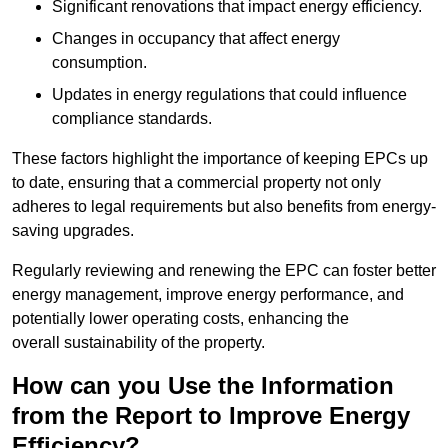
Significant renovations that impact energy efficiency.
Changes in occupancy that affect energy
consumption.
Updates in energy regulations that could influence
compliance standards.
These factors highlight the importance of keeping EPCs up
to date, ensuring that a commercial property not only
adheres to legal requirements but also benefits from energy-
saving upgrades.
Regularly reviewing and renewing the EPC can foster better
energy management, improve energy performance, and
potentially lower operating costs, enhancing the
overall sustainability of the property.
How can you Use the Information
from the Report to Improve Energy
Efficiency?