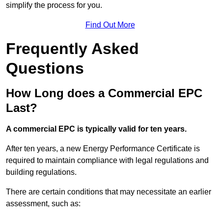
simplify the process for you.
Find Out More
Frequently Asked
Questions
How Long does a Commercial EPC
Last?
A commercial EPC is typically valid for ten years.
After ten years, a new Energy Performance Certificate is
required to maintain compliance with legal regulations and
building regulations.
There are certain conditions that may necessitate an earlier
assessment, such as: