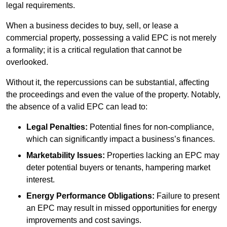
legal requirements.
When a business decides to buy, sell, or lease a
commercial property, possessing a valid EPC is not merely
a formality; it is a critical regulation that cannot be
overlooked.
Without it, the repercussions can be substantial, affecting
the proceedings and even the value of the property. Notably,
the absence of a valid EPC can lead to:
Legal Penalties:
Potential fines for non-compliance,
which can significantly impact a business’s finances.
Marketability Issues:
Properties lacking an EPC may
deter potential buyers or tenants, hampering market
interest.
Energy Performance Obligations:
Failure to present
an EPC may result in missed opportunities for energy
improvements and cost savings.