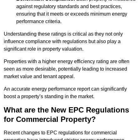
against regulatory standards and best practices,
ensuring that it meets or exceeds minimum energy
performance criteria.
Understanding these ratings is critical as they not only
influence compliance with regulations but also play a
significant role in property valuation.
Properties with a higher energy efficiency rating are often
seen as more desirable, potentially leading to increased
market value and tenant appeal.
An accurate energy performance report can significantly
boost a property’s standing in the market.
What are the New EPC Regulations
for Commercial Property?
Recent changes to EPC regulations for commercial