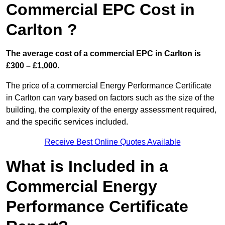
Commercial EPC Cost in
Carlton ?
The average cost of a commercial EPC in Carlton is
£300 – £1,000.
The price of a commercial Energy Performance Certificate
in Carlton can vary based on factors such as the size of the
building, the complexity of the energy assessment required,
and the specific services included.
Receive Best Online Quotes Available
What is Included in a
Commercial Energy
Performance Certificate