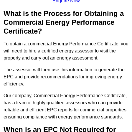
Enquire Now
What is the Process for Obtaining a
Commercial Energy Performance
Certificate?
To obtain a commercial Energy Performance Certificate, you
will need to hire a certified energy assessor to visit the
property and carry out an energy assessment.
The assessor will then use this information to generate the
EPC and provide recommendations for improving energy
efficiency.
Our company, Commercial Energy Performance Certificate,
has a team of highly qualified assessors who can provide
reliable and efficient EPC reports for commercial properties,
ensuring compliance with energy performance standards.
When is an EPC Not Required for