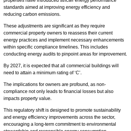
properties have introduced stricter energy performance
standards aimed at improving energy efficiency and
reducing carbon emissions.
These adjustments are significant as they require
commercial property owners to reassess their current
energy practices and implement necessary enhancements
within specific compliance timelines. This includes
conducting energy audits to pinpoint areas for improvement.
By 2027, it is expected that all commercial buildings will
need to attain a minimum rating of ‘C’.
The implications for owners are profound, as non-
compliance not only leads to financial losses but also
impacts property value.
This regulatory shift is designed to promote sustainability
and energy efficiency improvements across the sector,
encouraging a long-term commitment to environmental