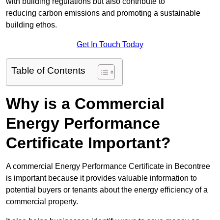
with building regulations but also contribute to
reducing carbon emissions and promoting a sustainable
building ethos.
Get In Touch Today
Table of Contents
Why is a Commercial
Energy Performance
Certificate Important?
A commercial Energy Performance Certificate in Becontree
is important because it provides valuable information to
potential buyers or tenants about the energy efficiency of a
commercial property.