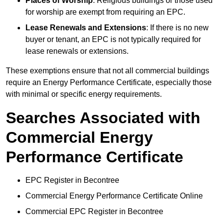
Places of Worship
: Religious buildings or those used
for worship are exempt from requiring an EPC.
Lease Renewals and Extensions
: If there is no new
buyer or tenant, an EPC is not typically required for
lease renewals or extensions.
These exemptions ensure that not all commercial buildings
require an Energy Performance Certificate, especially those
with minimal or specific energy requirements.
Searches Associated with
Commercial Energy
Performance Certificate
EPC Register in Becontree
Commercial Energy Performance Certificate Online
Commercial EPC Register in Becontree