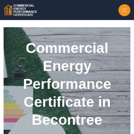
Skip to content
Commercial
Energy
Performance
Certificate in
Becontree