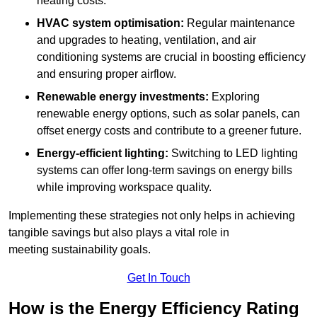
heating costs.
HVAC system optimisation:
Regular maintenance
and upgrades to heating, ventilation, and air
conditioning systems are crucial in boosting efficiency
and ensuring proper airflow.
Renewable energy investments:
Exploring
renewable energy options, such as solar panels, can
offset energy costs and contribute to a greener future.
Energy-efficient lighting:
Switching to LED lighting
systems can offer long-term savings on energy bills
while improving workspace quality.
Implementing these strategies not only helps in achieving
tangible savings but also plays a vital role in
meeting sustainability goals.
Get In Touch
How is the Energy Efficiency Rating