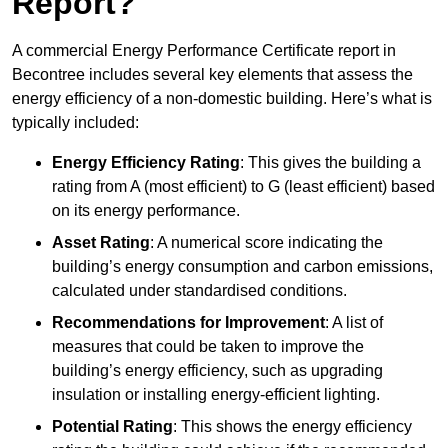
Report?
A commercial Energy Performance Certificate report in
Becontree includes several key elements that assess the
energy efficiency of a non-domestic building. Here’s what is
typically included:
Energy Efficiency Rating
: This gives the building a
rating from A (most efficient) to G (least efficient) based
on its energy performance.
Asset Rating
: A numerical score indicating the
building’s energy consumption and carbon emissions,
calculated under standardised conditions.
Recommendations for Improvement
: A list of
measures that could be taken to improve the
building’s energy efficiency, such as upgrading
insulation or installing energy-efficient lighting.
Potential Rating
: This shows the energy efficiency