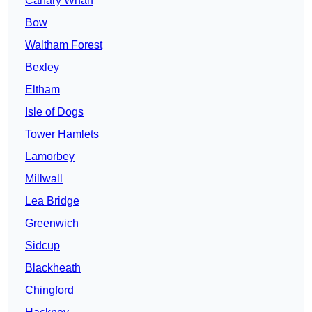
Canary Wharf
Bow
Waltham Forest
Bexley
Eltham
Isle of Dogs
Tower Hamlets
Lamorbey
Millwall
Lea Bridge
Greenwich
Sidcup
Blackheath
Chingford