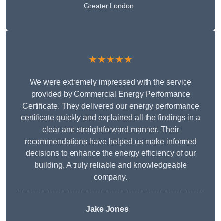
Greater London
★★★★★
We were extremely impressed with the service
provided by Commercial Energy Performance
Certificate. They delivered our energy performance
certificate quickly and explained all the findings in a
clear and straightforward manner. Their
recommendations have helped us make informed
decisions to enhance the energy efficiency of our
building. A truly reliable and knowledgeable
company.
Jake Jones