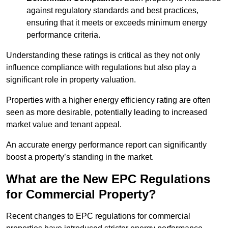
against regulatory standards and best practices,
ensuring that it meets or exceeds minimum energy
performance criteria.
Understanding these ratings is critical as they not only
influence compliance with regulations but also play a
significant role in property valuation.
Properties with a higher energy efficiency rating are often
seen as more desirable, potentially leading to increased
market value and tenant appeal.
An accurate energy performance report can significantly
boost a property’s standing in the market.
What are the New EPC Regulations
for Commercial Property?
Recent changes to EPC regulations for commercial