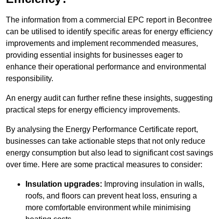
The information from a commercial EPC report in Becontree
can be utilised to identify specific areas for energy efficiency
improvements and implement recommended measures,
providing essential insights for businesses eager to
enhance their operational performance and environmental
responsibility.
An energy audit can further refine these insights, suggesting
practical steps for energy efficiency improvements.
By analysing the Energy Performance Certificate report,
businesses can take actionable steps that not only reduce
energy consumption but also lead to significant cost savings
over time. Here are some practical measures to consider:
Insulation upgrades:
Improving insulation in walls,
roofs, and floors can prevent heat loss, ensuring a
more comfortable environment while minimising