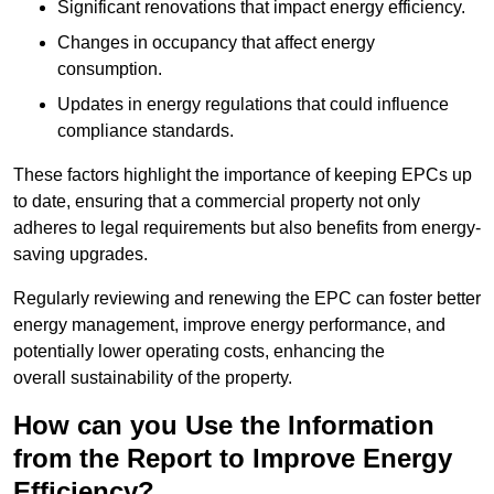
Significant renovations that impact energy efficiency.
Changes in occupancy that affect energy
consumption.
Updates in energy regulations that could influence
compliance standards.
These factors highlight the importance of keeping EPCs up
to date, ensuring that a commercial property not only
adheres to legal requirements but also benefits from energy-
saving upgrades.
Regularly reviewing and renewing the EPC can foster better
energy management, improve energy performance, and
potentially lower operating costs, enhancing the
overall sustainability of the property.
How can you Use the Information
from the Report to Improve Energy
Efficiency?