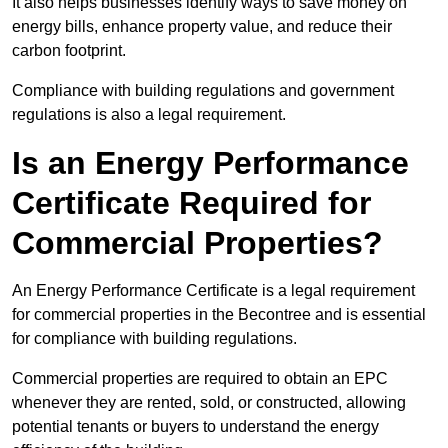
It also helps businesses identify ways to save money on
energy bills, enhance property value, and reduce their
carbon footprint.
Compliance with building regulations and government
regulations is also a legal requirement.
Is an Energy Performance
Certificate Required for
Commercial Properties?
An Energy Performance Certificate is a legal requirement
for commercial properties in the Becontree and is essential
for compliance with building regulations.
Commercial properties are required to obtain an EPC
whenever they are rented, sold, or constructed, allowing
potential tenants or buyers to understand the energy