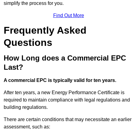
simplify the process for you.
Find Out More
Frequently Asked
Questions
How Long does a Commercial EPC
Last?
A commercial EPC is typically valid for ten years.
After ten years, a new Energy Performance Certificate is
required to maintain compliance with legal regulations and
building regulations.
There are certain conditions that may necessitate an earlier
assessment, such as: