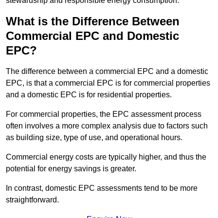
stewardship and responsible energy consumption.
What is the Difference Between
Commercial EPC and Domestic
EPC?
The difference between a commercial EPC and a domestic
EPC, is that a commercial EPC is for commercial properties
and a domestic EPC is for residential properties.
For commercial properties, the EPC assessment process
often involves a more complex analysis due to factors such
as building size, type of use, and operational hours.
Commercial energy costs are typically higher, and thus the
potential for energy savings is greater.
In contrast, domestic EPC assessments tend to be more
straightforward.