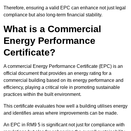
Therefore, ensuring a valid EPC can enhance not just legal
compliance but also long-term financial stability.
What is a Commercial
Energy Performance
Certificate?
A commercial Energy Performance Certificate (EPC) is an
official document that provides an energy rating for a
commercial building based on its energy performance and
efficiency, playing a critical role in promoting sustainable
practices within the built environment.
This certificate evaluates how well a building utilises energy
and identifies areas where improvements can be made.
An EPC in RM9 5 is significant not just for compliance with