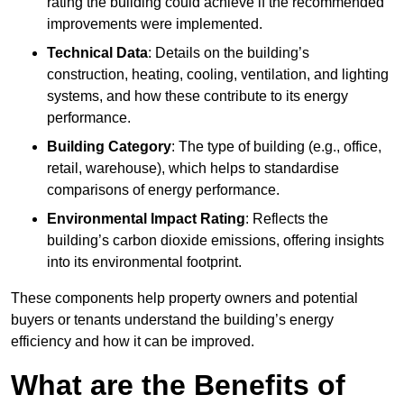
rating the building could achieve if the recommended
improvements were implemented.
Technical Data
: Details on the building’s
construction, heating, cooling, ventilation, and lighting
systems, and how these contribute to its energy
performance.
Building Category
: The type of building (e.g., office,
retail, warehouse), which helps to standardise
comparisons of energy performance.
Environmental Impact Rating
: Reflects the
building’s carbon dioxide emissions, offering insights
into its environmental footprint.
These components help property owners and potential
buyers or tenants understand the building’s energy
efficiency and how it can be improved.
What are the Benefits of