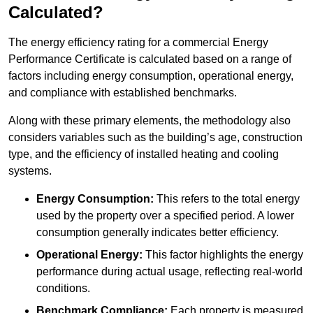
Calculated?
The energy efficiency rating for a commercial Energy
Performance Certificate is calculated based on a range of
factors including energy consumption, operational energy,
and compliance with established benchmarks.
Along with these primary elements, the methodology also
considers variables such as the building’s age, construction
type, and the efficiency of installed heating and cooling
systems.
Energy Consumption:
This refers to the total energy
used by the property over a specified period. A lower
consumption generally indicates better efficiency.
Operational Energy:
This factor highlights the energy
performance during actual usage, reflecting real-world
conditions.
Benchmark Compliance:
Each property is measured