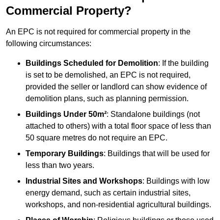
Commercial Property?
An EPC is not required for commercial property in the
following circumstances:
Buildings Scheduled for Demolition
: If the building
is set to be demolished, an EPC is not required,
provided the seller or landlord can show evidence of
demolition plans, such as planning permission.
Buildings Under 50m²
: Standalone buildings (not
attached to others) with a total floor space of less than
50 square metres do not require an EPC.
Temporary Buildings
: Buildings that will be used for
less than two years.
Industrial Sites and Workshops
: Buildings with low
energy demand, such as certain industrial sites,
workshops, and non-residential agricultural buildings.