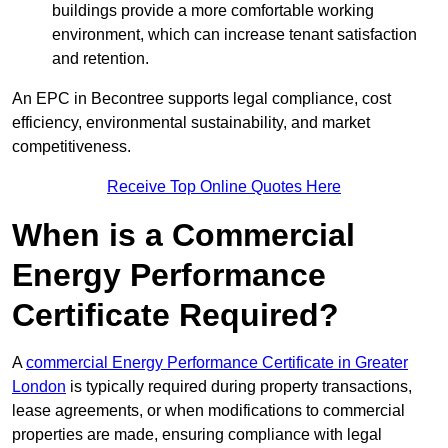
buildings provide a more comfortable working
environment, which can increase tenant satisfaction
and retention.
An EPC in Becontree supports legal compliance, cost
efficiency, environmental sustainability, and market
competitiveness.
Receive Top Online Quotes Here
When is a Commercial
Energy Performance
Certificate Required?
A
commercial Energy Performance Certificate in Greater
London
is typically required during property transactions,
lease agreements, or when modifications to commercial
properties are made, ensuring compliance with legal