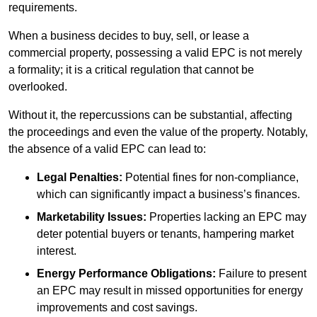
requirements.
When a business decides to buy, sell, or lease a
commercial property, possessing a valid EPC is not merely
a formality; it is a critical regulation that cannot be
overlooked.
Without it, the repercussions can be substantial, affecting
the proceedings and even the value of the property. Notably,
the absence of a valid EPC can lead to:
Legal Penalties:
Potential fines for non-compliance,
which can significantly impact a business’s finances.
Marketability Issues:
Properties lacking an EPC may
deter potential buyers or tenants, hampering market
interest.
Energy Performance Obligations:
Failure to present
an EPC may result in missed opportunities for energy
improvements and cost savings.