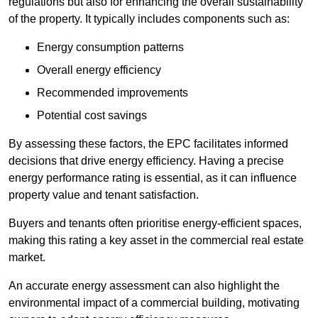
regulations but also for enhancing the overall sustainability
of the property. It typically includes components such as:
Energy consumption patterns
Overall energy efficiency
Recommended improvements
Potential cost savings
By assessing these factors, the EPC facilitates informed
decisions that drive energy efficiency. Having a precise
energy performance rating is essential, as it can influence
property value and tenant satisfaction.
Buyers and tenants often prioritise energy-efficient spaces,
making this rating a key asset in the commercial real estate
market.
An accurate energy assessment can also highlight the
environmental impact of a commercial building, motivating