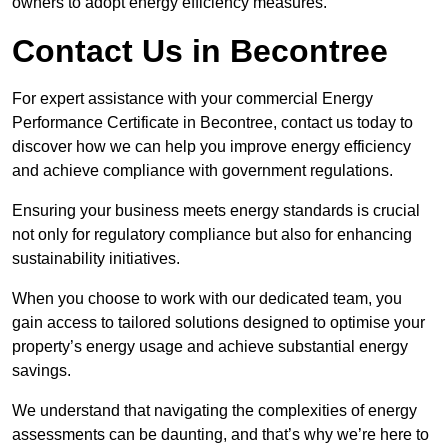
owners to adopt energy efficiency measures.
Contact Us in Becontree
For expert assistance with your commercial Energy
Performance Certificate in Becontree, contact us today to
discover how we can help you improve energy efficiency
and achieve compliance with government regulations.
Ensuring your business meets energy standards is crucial
not only for regulatory compliance but also for enhancing
sustainability initiatives.
When you choose to work with our dedicated team, you
gain access to tailored solutions designed to optimise your
property’s energy usage and achieve substantial energy
savings.
We understand that navigating the complexities of energy
assessments can be daunting, and that’s why we’re here to