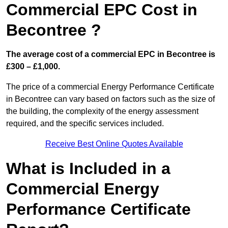
Commercial EPC Cost in
Becontree ?
The average cost of a commercial EPC in Becontree is
£300 – £1,000.
The price of a commercial Energy Performance Certificate
in Becontree can vary based on factors such as the size of
the building, the complexity of the energy assessment
required, and the specific services included.
Receive Best Online Quotes Available
What is Included in a
Commercial Energy
Performance Certificate