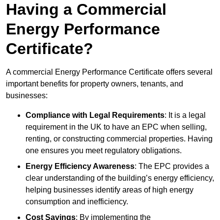
Having a Commercial
Energy Performance
Certificate?
A commercial Energy Performance Certificate offers several
important benefits for property owners, tenants, and
businesses:
Compliance with Legal Requirements
: It is a legal
requirement in the UK to have an EPC when selling,
renting, or constructing commercial properties. Having
one ensures you meet regulatory obligations.
Energy Efficiency Awareness
: The EPC provides a
clear understanding of the building’s energy efficiency,
helping businesses identify areas of high energy
consumption and inefficiency.
Cost Savings
: By implementing the