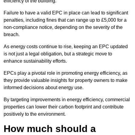
efficiency of the building.
Failure to have a valid EPC in place can lead to significant
penalties, including fines that can range up to £5,000 for a
non-compliance notice, depending on the severity of the
breach.
As energy costs continue to rise, keeping an EPC updated
is not just a legal obligation, but a strategic move to
enhance sustainability efforts.
EPCs play a pivotal role in promoting energy efficiency, as
they provide valuable insights for property owners to make
informed decisions about energy use.
By targeting improvements in energy efficiency, commercial
properties can lower their carbon footprint and contribute
positively to the environment.
How much should a