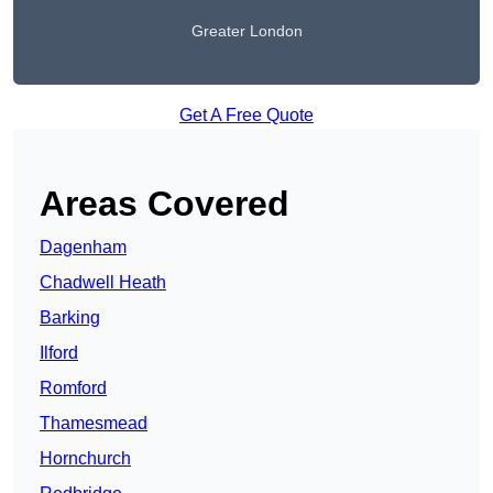
Greater London
Get A Free Quote
Areas Covered
Dagenham
Chadwell Heath
Barking
Ilford
Romford
Thamesmead
Hornchurch