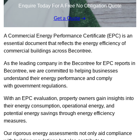
Enquire Today For A Free No Obligation Quote
Get a Quote
A Commercial Energy Performance Certificate (EPC) is an
essential document that reflects the energy efficiency of
commercial buildings across Becontree.
As the leading company in the Becontree for EPC reports in
Becontree, we are committed to helping businesses
understand their energy performance and comply
with government regulations.
With an EPC evaluation, property owners gain insights into
their energy consumption, operational energy, and
potential energy savings through energy efficiency
measures.
Our rigorous energy assessments not only aid compliance