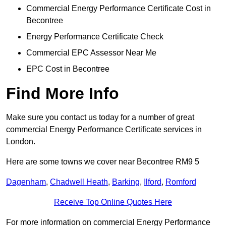
Commercial Energy Performance Certificate Cost in
Becontree
Energy Performance Certificate Check
Commercial EPC Assessor Near Me
EPC Cost in Becontree
Find More Info
Make sure you contact us today for a number of great
commercial Energy Performance Certificate services in
London.
Here are some towns we cover near Becontree RM9 5
Dagenham
,
Chadwell Heath
,
Barking
,
Ilford
,
Romford
Receive Top Online Quotes Here
For more information on commercial Energy Performance