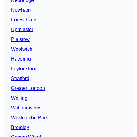
Redbridge
Newham
Forest Gate
Upminster
Plaistow
Woolwich
Havering
Leytonstone
Stratford
Greater London
Welling
Walthamstow
Westcombe Park
Bromley