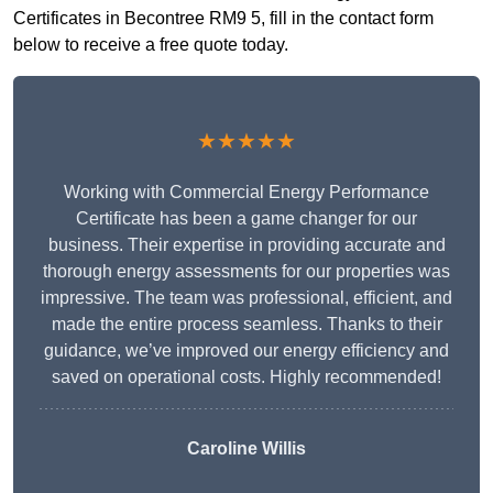
Certificates in Becontree RM9 5, fill in the contact form
below to receive a free quote today.
★★★★★
Working with Commercial Energy Performance
Certificate has been a game changer for our
business. Their expertise in providing accurate and
thorough energy assessments for our properties was
impressive. The team was professional, efficient, and
made the entire process seamless. Thanks to their
guidance, we’ve improved our energy efficiency and
saved on operational costs. Highly recommended!
Caroline Willis