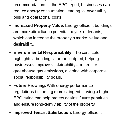
recommendations in the EPC report, businesses can
reduce energy consumption, leading to lower utility
bills and operational costs.
Increased Property Value
: Energy-efficient buildings
are more attractive to potential buyers or tenants,
which can increase the property’s market value and
desirability.
Environmental Responsibility
: The certificate
highlights a building’s carbon footprint, helping
businesses improve sustainability and reduce
greenhouse gas emissions, aligning with corporate
social responsibility goals.
Future-Proofing
: With energy performance
regulations becoming more stringent, having a higher
EPC rating can help protect against future penalties
and ensure long-term viability of the property.
Improved Tenant Satisfaction
: Energy-efficient