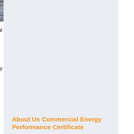
al
gy
About Us Commercial Energy
Performance Certificate