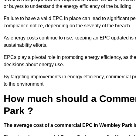
or buyers to understand the energy efficiency of the building.
Failure to have a valid EPC in place can lead to significant pe
compliance notice, depending on the severity of the breach.
As energy costs continue to rise, keeping an EPC updated is no
sustainability efforts.
EPCs play a pivotal role in promoting energy efficiency, as th
decisions about energy use.
By targeting improvements in energy efficiency, commercial pro
to the environment.
How much should a Commer
Park ?
The average cost of a commercial EPC in Wembley Park is