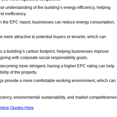
ar understanding of the building’s energy efficiency, helping
d inefficiency.
n the EPC report, businesses can reduce energy consumption,
re more attractive to potential buyers or tenants, which can
hts a building’s carbon footprint, helping businesses improve
ning with corporate social responsibility goals.
 becoming more stringent, having a higher EPC rating can help
ility of the property.
ings provide a more comfortable working environment, which can
iency, environmental sustainability, and market competitivenes
nline Quotes Here