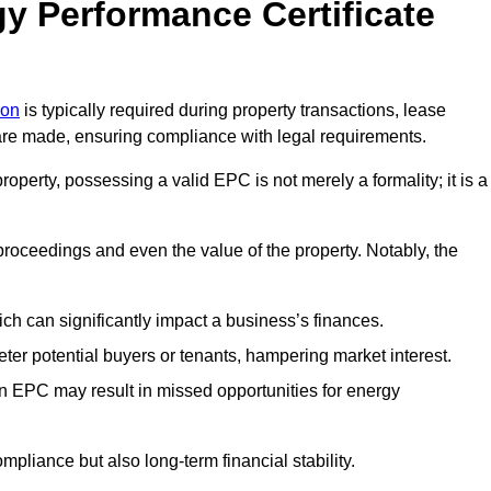
y Performance Certificate
don
is typically required during property transactions, lease
are made, ensuring compliance with legal requirements.
operty, possessing a valid EPC is not merely a formality; it is a
 proceedings and even the value of the property. Notably, the
ch can significantly impact a business’s finances.
er potential buyers or tenants, hampering market interest.
an EPC may result in missed opportunities for energy
pliance but also long-term financial stability.