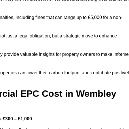
nalties, including fines that can range up to £5,000 for a non-
t just a legal obligation, but a strategic move to enhance
ey provide valuable insights for property owners to make inform
perties can lower their carbon footprint and contribute positive
cial EPC Cost in Wembley
 £300 – £1,000.