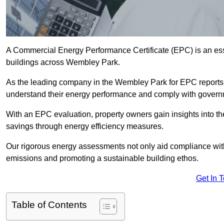
A Commercial Energy Performance Certificate (EPC) is an esse
buildings across Wembley Park.
As the leading company in the Wembley Park for EPC reports
understand their energy performance and comply with govern
With an EPC evaluation, property owners gain insights into th
savings through energy efficiency measures.
Our rigorous energy assessments not only aid compliance with 
emissions and promoting a sustainable building ethos.
Get In 
Table of Contents