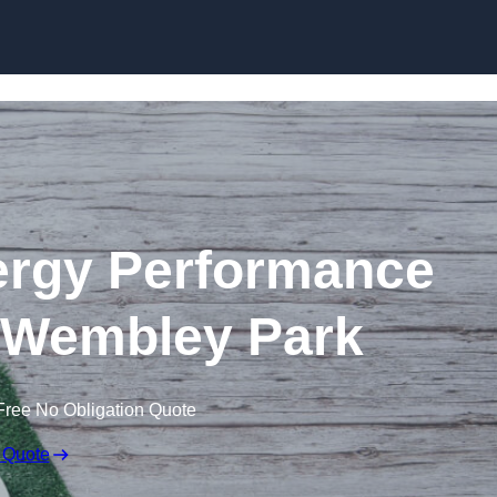
Skip to content
rgy Performance
in Wembley Park
Free No Obligation Quote
 Quote