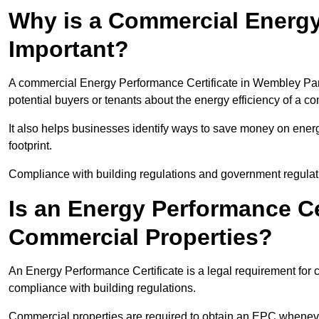
Why is a Commercial Energy
Important?
A commercial Energy Performance Certificate in Wembley Park 
potential buyers or tenants about the energy efficiency of a c
It also helps businesses identify ways to save money on energ
footprint.
Compliance with building regulations and government regulati
Is an Energy Performance Ce
Commercial Properties?
An Energy Performance Certificate is a legal requirement for 
compliance with building regulations.
Commercial properties are required to obtain an EPC whenever 