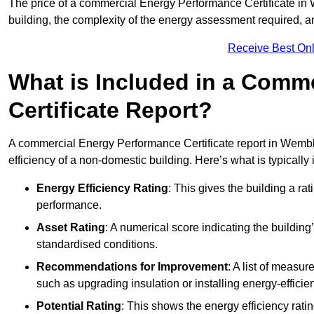
The price of a commercial Energy Performance Certificate in 
building, the complexity of the energy assessment required, an
Receive Best Onl
What is Included in a Comm
Certificate Report?
A commercial Energy Performance Certificate report in Wembl
efficiency of a non-domestic building. Here’s what is typically
Energy Efficiency Rating
: This gives the building a rat
performance.
Asset Rating
: A numerical score indicating the buildi
standardised conditions.
Recommendations for Improvement
: A list of measur
such as upgrading insulation or installing energy-efficient
Potential Rating
: This shows the energy efficiency rat