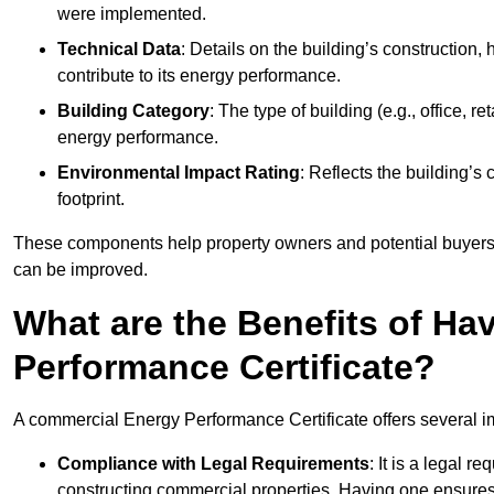
were implemented.
Technical Data
: Details on the building’s construction,
contribute to its energy performance.
Building Category
: The type of building (e.g., office,
energy performance.
Environmental Impact Rating
: Reflects the building’s
footprint.
These components help property owners and potential buyers o
can be improved.
What are the Benefits of H
Performance Certificate?
A commercial Energy Performance Certificate offers several im
Compliance with Legal Requirements
: It is a legal 
constructing commercial properties. Having one ensures