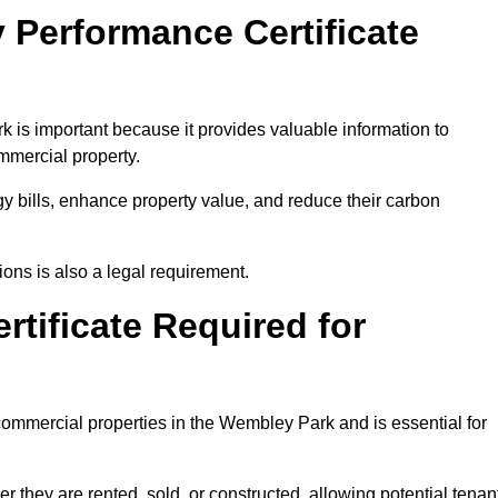
 Performance Certificate
is important because it provides valuable information to
ommercial property.
y bills, enhance property value, and reduce their carbon
ons is also a legal requirement.
rtificate Required for
commercial properties in the Wembley Park and is essential for
they are rented, sold, or constructed, allowing potential tenan