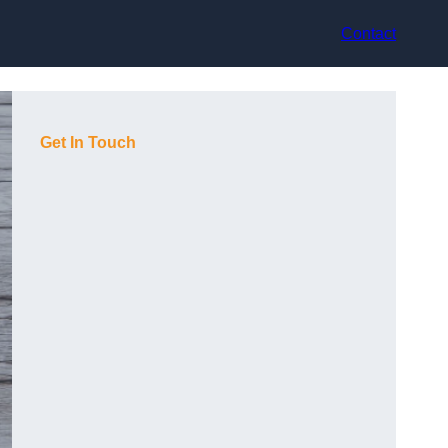
Contact
Get In Touch