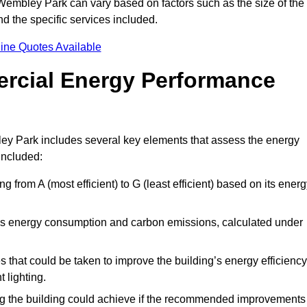
Wembley Park can vary based on factors such as the size of the
d the specific services included.
ine Quotes Available
ercial Energy Performance
ey Park includes several key elements that assess the energy
 included:
ing from A (most efficient) to G (least efficient) based on its ener
ng’s energy consumption and carbon emissions, calculated under
es that could be taken to improve the building’s energy efficiency
 lighting.
ing the building could achieve if the recommended improvements