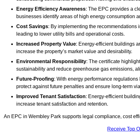
Energy Efficiency Awareness
: The EPC provides a cle
businesses identify areas of high energy consumption an
Cost Savings
: By implementing the recommendations i
leading to lower utility bills and operational costs.
Increased Property Value
: Energy-efficient buildings a
increase the property’s market value and desirability.
Environmental Responsibility
: The certificate highlig
sustainability and reduce greenhouse gas emissions, alig
Future-Proofing
: With energy performance regulations
protect against future penalties and ensure long-term viab
Improved Tenant Satisfaction
: Energy-efficient build
increase tenant satisfaction and retention.
An EPC in Wembley Park supports legal compliance, cost effic
Receive Top O