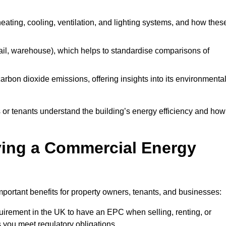
 heating, cooling, ventilation, and lighting systems, and how thes
 retail, warehouse), which helps to standardise comparisons of
 carbon dioxide emissions, offering insights into its environmenta
r tenants understand the building’s energy efficiency and how 
aving a Commercial Energy
portant benefits for property owners, tenants, and businesses:
requirement in the UK to have an EPC when selling, renting, or
 you meet regulatory obligations.