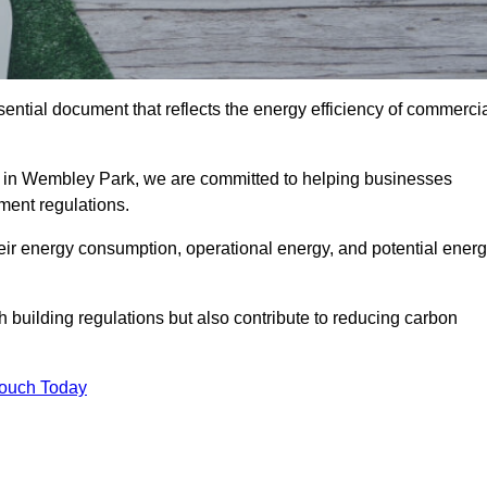
ntial document that reflects the energy efficiency of commerci
 in Wembley Park, we are committed to helping businesses
ment regulations.
eir energy consumption, operational energy, and potential ener
building regulations but also contribute to reducing carbon
Touch Today