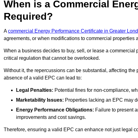
When is a Commercial Energ
Required?
A
commercial Energy Performance Certificate in Greater Lon
agreements, or when modifications to commercial properties 
When a business decides to buy, sell, or lease a commercial pr
critical regulation that cannot be overlooked.
Without it, the repercussions can be substantial, affecting the
absence of a valid EPC can lead to:
Legal Penalties:
Potential fines for non-compliance, whi
Marketability Issues:
Properties lacking an EPC may det
Energy Performance Obligations:
Failure to present 
improvements and cost savings.
Therefore, ensuring a valid EPC can enhance not just legal com