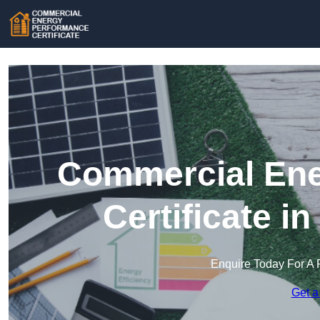
Commercial Ene
Certificate 
Enquire Today For A 
Get a