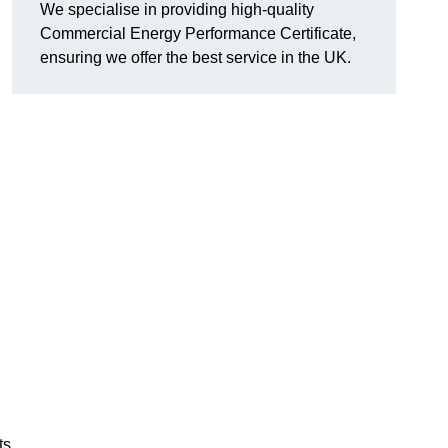
We specialise in providing high-quality
Commercial Energy Performance Certificate,
ensuring we offer the best service in the UK.
ts