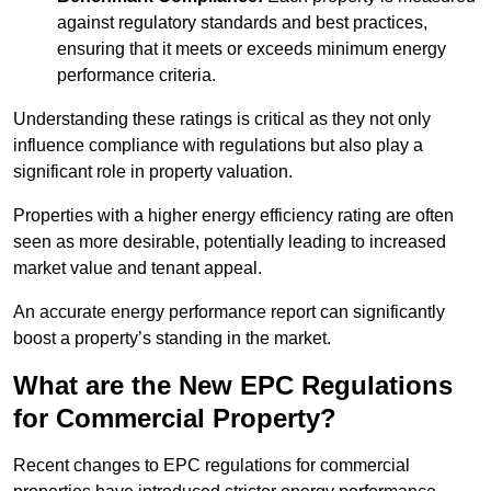
against regulatory standards and best practices,
ensuring that it meets or exceeds minimum energy
performance criteria.
Understanding these ratings is critical as they not only
influence compliance with regulations but also play a
significant role in property valuation.
Properties with a higher energy efficiency rating are often
seen as more desirable, potentially leading to increased
market value and tenant appeal.
An accurate energy performance report can significantly
boost a property’s standing in the market.
What are the New EPC Regulations
for Commercial Property?
Recent changes to EPC regulations for commercial