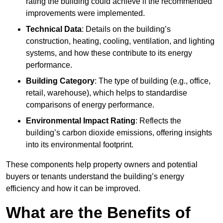
rating the building could achieve if the recommended
improvements were implemented.
Technical Data
: Details on the building’s
construction, heating, cooling, ventilation, and lighting
systems, and how these contribute to its energy
performance.
Building Category
: The type of building (e.g., office,
retail, warehouse), which helps to standardise
comparisons of energy performance.
Environmental Impact Rating
: Reflects the
building’s carbon dioxide emissions, offering insights
into its environmental footprint.
These components help property owners and potential
buyers or tenants understand the building’s energy
efficiency and how it can be improved.
What are the Benefits of