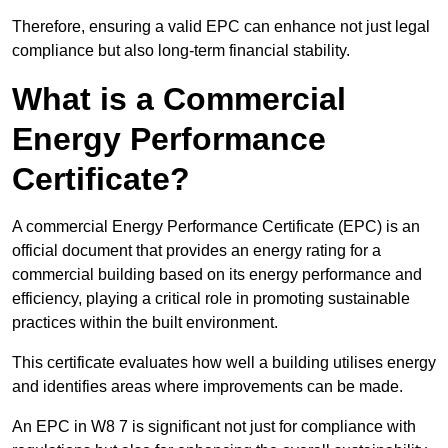
Therefore, ensuring a valid EPC can enhance not just legal
compliance but also long-term financial stability.
What is a Commercial
Energy Performance
Certificate?
A commercial Energy Performance Certificate (EPC) is an
official document that provides an energy rating for a
commercial building based on its energy performance and
efficiency, playing a critical role in promoting sustainable
practices within the built environment.
This certificate evaluates how well a building utilises energy
and identifies areas where improvements can be made.
An EPC in W8 7 is significant not just for compliance with