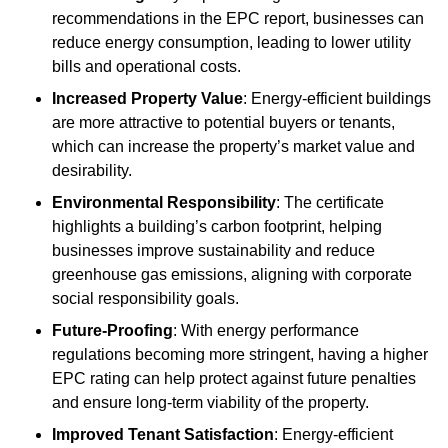
recommendations in the EPC report, businesses can
reduce energy consumption, leading to lower utility
bills and operational costs.
Increased Property Value
: Energy-efficient buildings
are more attractive to potential buyers or tenants,
which can increase the property’s market value and
desirability.
Environmental Responsibility
: The certificate
highlights a building’s carbon footprint, helping
businesses improve sustainability and reduce
greenhouse gas emissions, aligning with corporate
social responsibility goals.
Future-Proofing
: With energy performance
regulations becoming more stringent, having a higher
EPC rating can help protect against future penalties
and ensure long-term viability of the property.
Improved Tenant Satisfaction
: Energy-efficient