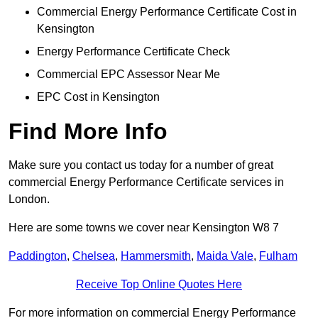
Commercial Energy Performance Certificate Cost in
Kensington
Energy Performance Certificate Check
Commercial EPC Assessor Near Me
EPC Cost in Kensington
Find More Info
Make sure you contact us today for a number of great
commercial Energy Performance Certificate services in
London.
Here are some towns we cover near Kensington W8 7
Paddington
,
Chelsea
,
Hammersmith
,
Maida Vale
,
Fulham
Receive Top Online Quotes Here
For more information on commercial Energy Performance