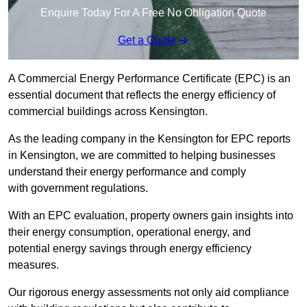
Enquire Today For A Free No Obligation Quote
Get a Quote
A Commercial Energy Performance Certificate (EPC) is an
essential document that reflects the energy efficiency of
commercial buildings across Kensington.
As the leading company in the Kensington for EPC reports
in Kensington, we are committed to helping businesses
understand their energy performance and comply
with government regulations.
With an EPC evaluation, property owners gain insights into
their energy consumption, operational energy, and
potential energy savings through energy efficiency
measures.
Our rigorous energy assessments not only aid compliance