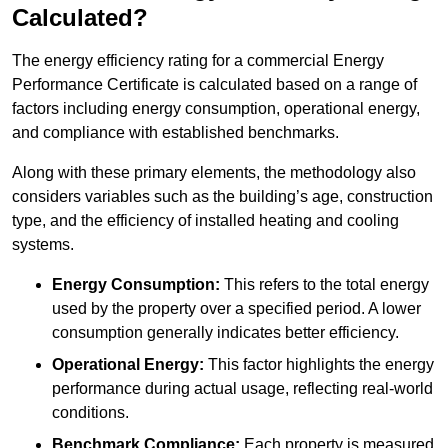
Calculated?
The energy efficiency rating for a commercial Energy
Performance Certificate is calculated based on a range of
factors including energy consumption, operational energy,
and compliance with established benchmarks.
Along with these primary elements, the methodology also
considers variables such as the building’s age, construction
type, and the efficiency of installed heating and cooling
systems.
Energy Consumption:
This refers to the total energy
used by the property over a specified period. A lower
consumption generally indicates better efficiency.
Operational Energy:
This factor highlights the energy
performance during actual usage, reflecting real-world
conditions.
Benchmark Compliance:
Each property is measured