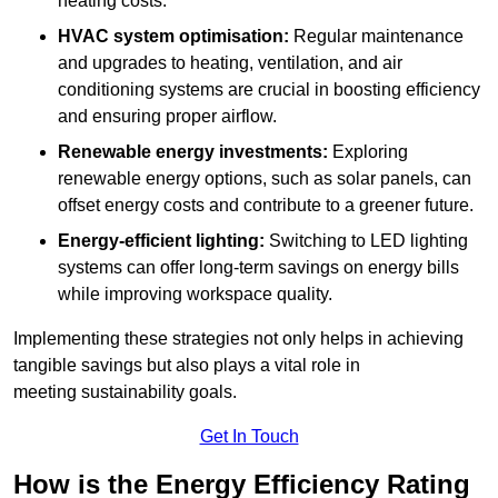
heating costs.
HVAC system optimisation:
Regular maintenance
and upgrades to heating, ventilation, and air
conditioning systems are crucial in boosting efficiency
and ensuring proper airflow.
Renewable energy investments:
Exploring
renewable energy options, such as solar panels, can
offset energy costs and contribute to a greener future.
Energy-efficient lighting:
Switching to LED lighting
systems can offer long-term savings on energy bills
while improving workspace quality.
Implementing these strategies not only helps in achieving
tangible savings but also plays a vital role in
meeting sustainability goals.
Get In Touch
How is the Energy Efficiency Rating