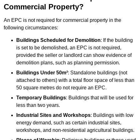
Commercial Property?
An EPC is not required for commercial property in the
following circumstances:
Buildings Scheduled for Demolition
: If the building
is set to be demolished, an EPC is not required,
provided the seller or landlord can show evidence of
demolition plans, such as planning permission.
Buildings Under 50m²
: Standalone buildings (not
attached to others) with a total floor space of less than
50 square metres do not require an EPC.
Temporary Buildings
: Buildings that will be used for
less than two years.
Industrial Sites and Workshops
: Buildings with low
energy demand, such as certain industrial sites,
workshops, and non-residential agricultural buildings.