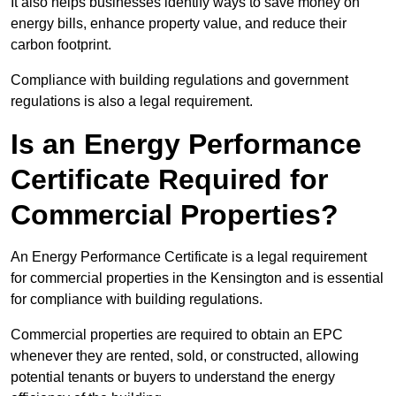
It also helps businesses identify ways to save money on
energy bills, enhance property value, and reduce their
carbon footprint.
Compliance with building regulations and government
regulations is also a legal requirement.
Is an Energy Performance
Certificate Required for
Commercial Properties?
An Energy Performance Certificate is a legal requirement
for commercial properties in the Kensington and is essential
for compliance with building regulations.
Commercial properties are required to obtain an EPC
whenever they are rented, sold, or constructed, allowing
potential tenants or buyers to understand the energy