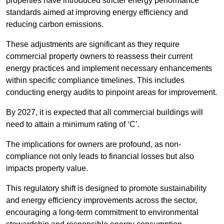
properties have introduced stricter energy performance
standards aimed at improving energy efficiency and
reducing carbon emissions.
These adjustments are significant as they require
commercial property owners to reassess their current
energy practices and implement necessary enhancements
within specific compliance timelines. This includes
conducting energy audits to pinpoint areas for improvement.
By 2027, it is expected that all commercial buildings will
need to attain a minimum rating of ‘C’.
The implications for owners are profound, as non-
compliance not only leads to financial losses but also
impacts property value.
This regulatory shift is designed to promote sustainability
and energy efficiency improvements across the sector,
encouraging a long-term commitment to environmental