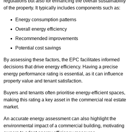
regulations but also for enhancing the overall sustainability
of the property. It typically includes components such as:
Energy consumption patterns
Overall energy efficiency
Recommended improvements
Potential cost savings
By assessing these factors, the EPC facilitates informed
decisions that drive energy efficiency. Having a precise
energy performance rating is essential, as it can influence
property value and tenant satisfaction.
Buyers and tenants often prioritise energy-efficient spaces,
making this rating a key asset in the commercial real estate
market.
An accurate energy assessment can also highlight the
environmental impact of a commercial building, motivating