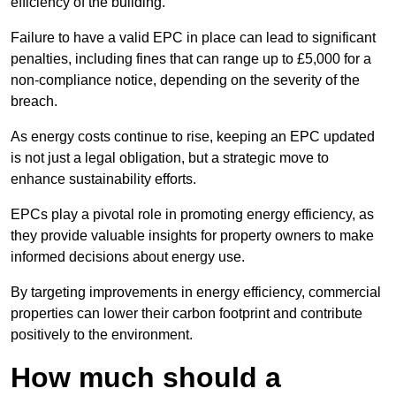
efficiency of the building.
Failure to have a valid EPC in place can lead to significant
penalties, including fines that can range up to £5,000 for a
non-compliance notice, depending on the severity of the
breach.
As energy costs continue to rise, keeping an EPC updated
is not just a legal obligation, but a strategic move to
enhance sustainability efforts.
EPCs play a pivotal role in promoting energy efficiency, as
they provide valuable insights for property owners to make
informed decisions about energy use.
By targeting improvements in energy efficiency, commercial
properties can lower their carbon footprint and contribute
positively to the environment.
How much should a