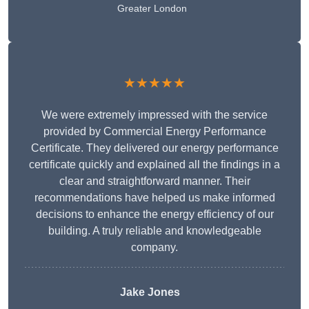
Greater London
★★★★★
We were extremely impressed with the service
provided by Commercial Energy Performance
Certificate. They delivered our energy performance
certificate quickly and explained all the findings in a
clear and straightforward manner. Their
recommendations have helped us make informed
decisions to enhance the energy efficiency of our
building. A truly reliable and knowledgeable
company.
Jake Jones