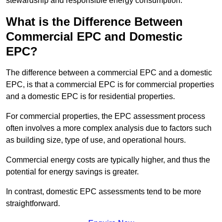
stewardship and responsible energy consumption.
What is the Difference Between
Commercial EPC and Domestic
EPC?
The difference between a commercial EPC and a domestic
EPC, is that a commercial EPC is for commercial properties
and a domestic EPC is for residential properties.
For commercial properties, the EPC assessment process
often involves a more complex analysis due to factors such
as building size, type of use, and operational hours.
Commercial energy costs are typically higher, and thus the
potential for energy savings is greater.
In contrast, domestic EPC assessments tend to be more
straightforward.