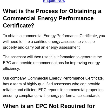
Enquire Now
What is the Process for Obtaining a
Commercial Energy Performance
Certificate?
To obtain a commercial Energy Performance Certificate, you
will need to hire a certified energy assessor to visit the
property and carry out an energy assessment.
The assessor will then use this information to generate the
EPC and provide recommendations for improving energy
efficiency.
Our company, Commercial Energy Performance Certificate,
has a team of highly qualified assessors who can provide
reliable and efficient EPC reports for commercial properties,
ensuring compliance with energy performance standards.
When is an EPC Not Required for