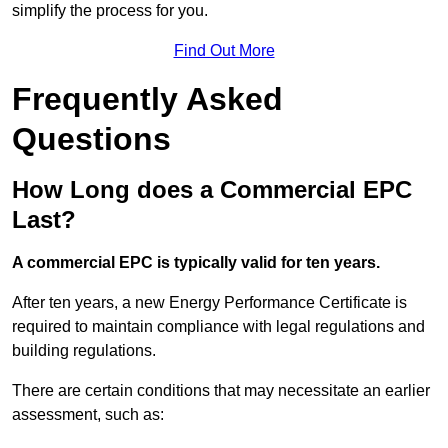
simplify the process for you.
Find Out More
Frequently Asked
Questions
How Long does a Commercial EPC
Last?
A commercial EPC is typically valid for ten years.
After ten years, a new Energy Performance Certificate is
required to maintain compliance with legal regulations and
building regulations.
There are certain conditions that may necessitate an earlier
assessment, such as: