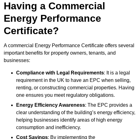
Having a Commercial
Energy Performance
Certificate?
A commercial Energy Performance Certificate offers several
important benefits for property owners, tenants, and
businesses:
Compliance with Legal Requirements
: It is a legal
requirement in the UK to have an EPC when selling,
renting, or constructing commercial properties. Having
one ensures you meet regulatory obligations.
Energy Efficiency Awareness
: The EPC provides a
clear understanding of the building’s energy efficiency,
helping businesses identify areas of high energy
consumption and inefficiency.
Cost Savings
: By implementing the