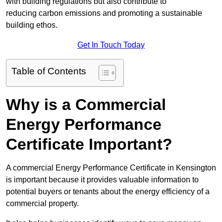
with building regulations but also contribute to
reducing carbon emissions and promoting a sustainable
building ethos.
Get In Touch Today
Table of Contents
Why is a Commercial
Energy Performance
Certificate Important?
A commercial Energy Performance Certificate in Kensington
is important because it provides valuable information to
potential buyers or tenants about the energy efficiency of a
commercial property.