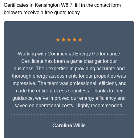
Certificates in Kensington W8 7, fill in the contact form
below to receive a free quote today.
★★★★★
Working with Commercial Energy Performance
Certificate has been a game changer for our
business. Their expertise in providing accurate and
thorough energy assessments for our properties was
impressive. The team was professional, efficient, and
made the entire process seamless. Thanks to their
guidance, we’ve improved our energy efficiency and
saved on operational costs. Highly recommended!
Caroline Willis