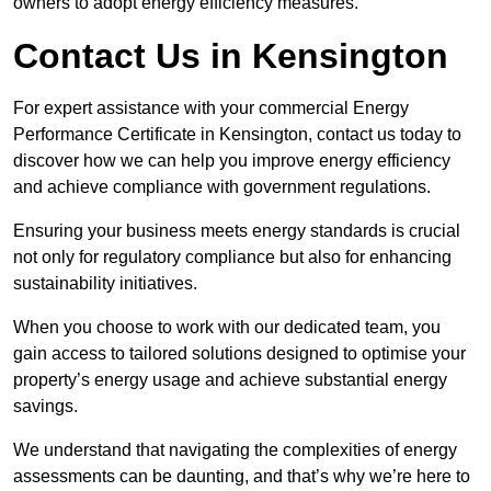
owners to adopt energy efficiency measures.
Contact Us in Kensington
For expert assistance with your commercial Energy
Performance Certificate in Kensington, contact us today to
discover how we can help you improve energy efficiency
and achieve compliance with government regulations.
Ensuring your business meets energy standards is crucial
not only for regulatory compliance but also for enhancing
sustainability initiatives.
When you choose to work with our dedicated team, you
gain access to tailored solutions designed to optimise your
property’s energy usage and achieve substantial energy
savings.
We understand that navigating the complexities of energy
assessments can be daunting, and that’s why we’re here to