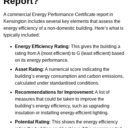
Report?
A commercial Energy Performance Certificate report in
Kensington includes several key elements that assess the
energy efficiency of a non-domestic building. Here’s what is
typically included:
Energy Efficiency Rating
: This gives the building a
rating from A (most efficient) to G (least efficient) based
on its energy performance.
Asset Rating
: A numerical score indicating the
building’s energy consumption and carbon emissions,
calculated under standardised conditions.
Recommendations for Improvement
: A list of
measures that could be taken to improve the
building’s energy efficiency, such as upgrading
insulation or installing energy-efficient lighting.
Potential Rating
: This shows the energy efficiency