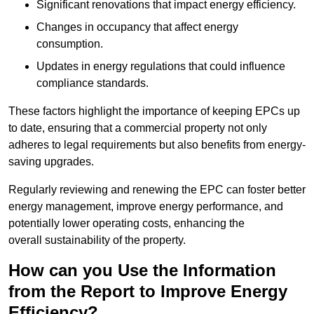
Significant renovations that impact energy efficiency.
Changes in occupancy that affect energy
consumption.
Updates in energy regulations that could influence
compliance standards.
These factors highlight the importance of keeping EPCs up
to date, ensuring that a commercial property not only
adheres to legal requirements but also benefits from energy-
saving upgrades.
Regularly reviewing and renewing the EPC can foster better
energy management, improve energy performance, and
potentially lower operating costs, enhancing the
overall sustainability of the property.
How can you Use the Information
from the Report to Improve Energy
Efficiency?