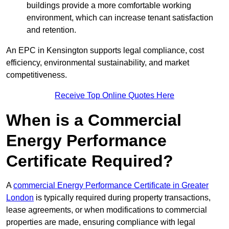
buildings provide a more comfortable working
environment, which can increase tenant satisfaction
and retention.
An EPC in Kensington supports legal compliance, cost
efficiency, environmental sustainability, and market
competitiveness.
Receive Top Online Quotes Here
When is a Commercial
Energy Performance
Certificate Required?
A
commercial Energy Performance Certificate in Greater
London
is typically required during property transactions,
lease agreements, or when modifications to commercial
properties are made, ensuring compliance with legal