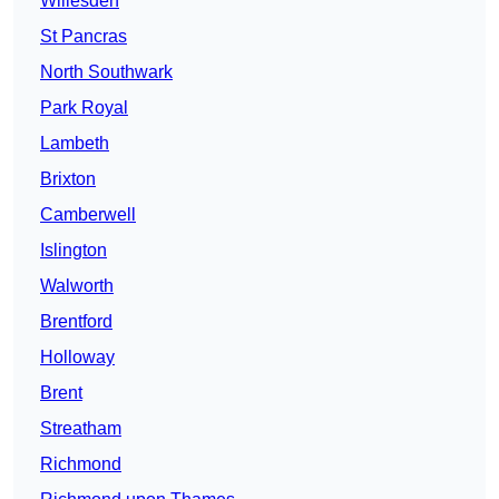
Willesden
St Pancras
North Southwark
Park Royal
Lambeth
Brixton
Camberwell
Islington
Walworth
Brentford
Holloway
Brent
Streatham
Richmond