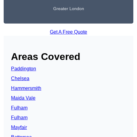
Greater London
Get A Free Quote
Areas Covered
Paddington
Chelsea
Hammersmith
Maida Vale
Fulham
Fulham
Mayfair