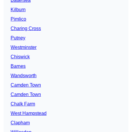
Battersea
Kilburn
Pimlico
Charing Cross
Putney
Westminster
Chiswick
Barnes
Wandsworth
Camden Town
Camden Town
Chalk Farm
West Hampstead
Clapham