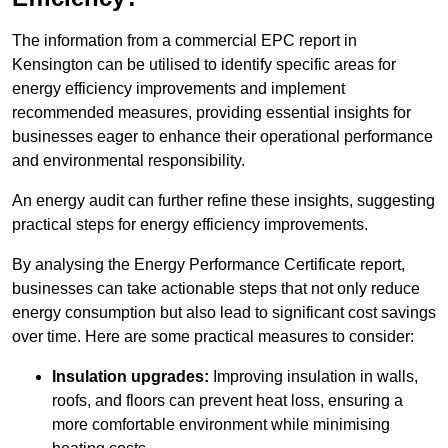
The information from a commercial EPC report in
Kensington can be utilised to identify specific areas for
energy efficiency improvements and implement
recommended measures, providing essential insights for
businesses eager to enhance their operational performance
and environmental responsibility.
An energy audit can further refine these insights, suggesting
practical steps for energy efficiency improvements.
By analysing the Energy Performance Certificate report,
businesses can take actionable steps that not only reduce
energy consumption but also lead to significant cost savings
over time. Here are some practical measures to consider:
Insulation upgrades:
Improving insulation in walls,
roofs, and floors can prevent heat loss, ensuring a
more comfortable environment while minimising