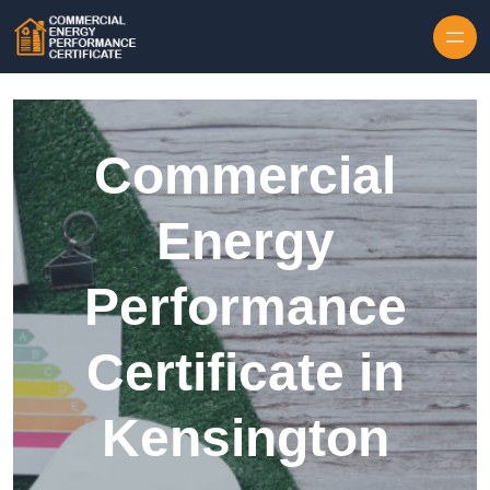
Skip to content
Commercial
Energy
Performance
Certificate in
Kensington