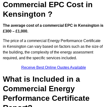
Commercial EPC Cost in
Kensington ?
The average cost of a commercial EPC in Kensington is
£300 – £1,000.
The price of a commercial Energy Performance Certificate
in Kensington can vary based on factors such as the size of
the building, the complexity of the energy assessment
required, and the specific services included.
Receive Best Online Quotes Available
What is Included in a
Commercial Energy
Performance Certificate