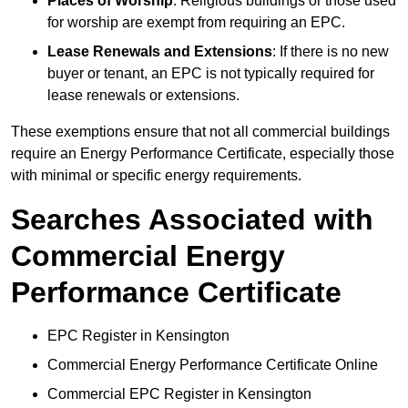
Places of Worship
: Religious buildings or those used
for worship are exempt from requiring an EPC.
Lease Renewals and Extensions
: If there is no new
buyer or tenant, an EPC is not typically required for
lease renewals or extensions.
These exemptions ensure that not all commercial buildings
require an Energy Performance Certificate, especially those
with minimal or specific energy requirements.
Searches Associated with
Commercial Energy
Performance Certificate
EPC Register in Kensington
Commercial Energy Performance Certificate Online
Commercial EPC Register in Kensington