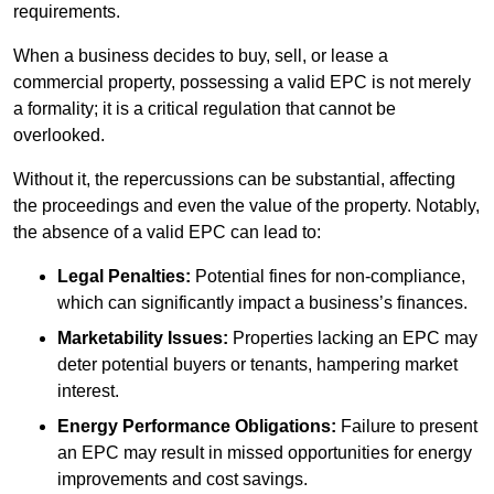
requirements.
When a business decides to buy, sell, or lease a
commercial property, possessing a valid EPC is not merely
a formality; it is a critical regulation that cannot be
overlooked.
Without it, the repercussions can be substantial, affecting
the proceedings and even the value of the property. Notably,
the absence of a valid EPC can lead to:
Legal Penalties:
Potential fines for non-compliance,
which can significantly impact a business’s finances.
Marketability Issues:
Properties lacking an EPC may
deter potential buyers or tenants, hampering market
interest.
Energy Performance Obligations:
Failure to present
an EPC may result in missed opportunities for energy
improvements and cost savings.