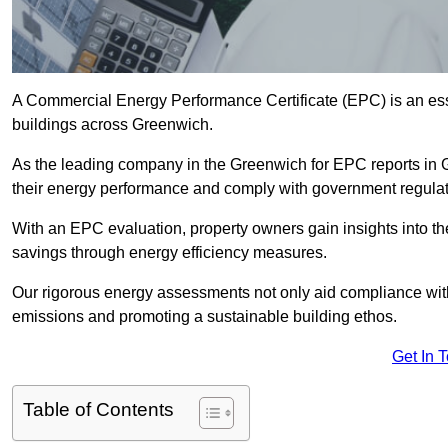
A Commercial Energy Performance Certificate (EPC) is an esse
buildings across Greenwich.
As the leading company in the Greenwich for EPC reports in
their energy performance and comply with government regulat
With an EPC evaluation, property owners gain insights into th
savings through energy efficiency measures.
Our rigorous energy assessments not only aid compliance with 
emissions and promoting a sustainable building ethos.
Get In 
Table of Contents