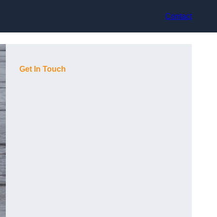
Contact
Get In Touch