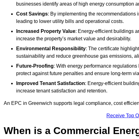
businesses identify areas of high energy consumption an
Cost Savings
: By implementing the recommendations i
leading to lower utility bills and operational costs.
Increased Property Value
: Energy-efficient buildings a
increase the property’s market value and desirability.
Environmental Responsibility
: The certificate highlig
sustainability and reduce greenhouse gas emissions, alig
Future-Proofing
: With energy performance regulations
protect against future penalties and ensure long-term viab
Improved Tenant Satisfaction
: Energy-efficient build
increase tenant satisfaction and retention.
An EPC in Greenwich supports legal compliance, cost efficien
Receive Top O
When is a Commercial Energ