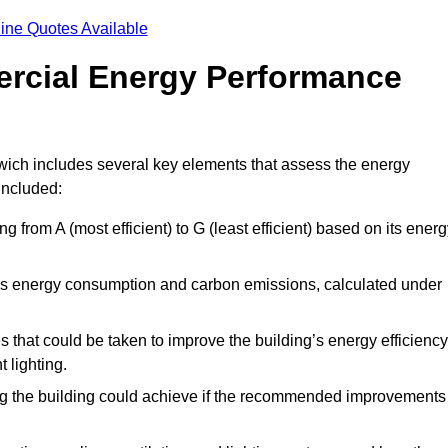
ine Quotes Available
ercial Energy Performance
wich includes several key elements that assess the energy
 included:
ing from A (most efficient) to G (least efficient) based on its ener
ng’s energy consumption and carbon emissions, calculated under
es that could be taken to improve the building’s energy efficiency
 lighting.
ing the building could achieve if the recommended improvements