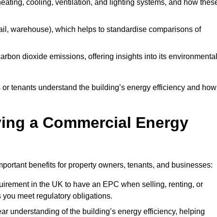
 heating, cooling, ventilation, and lighting systems, and how thes
 retail, warehouse), which helps to standardise comparisons of
 carbon dioxide emissions, offering insights into its environmenta
r tenants understand the building’s energy efficiency and how 
aving a Commercial Energy
portant benefits for property owners, tenants, and businesses:
requirement in the UK to have an EPC when selling, renting, or
 you meet regulatory obligations.
ar understanding of the building’s energy efficiency, helping