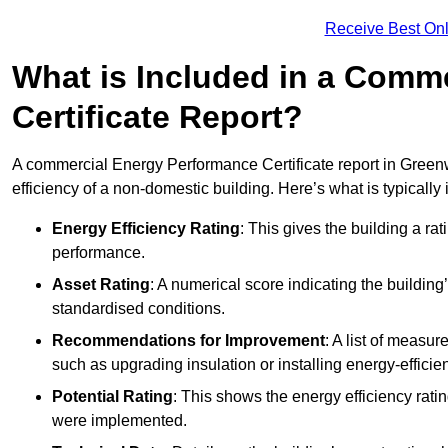
Receive Best Onl
What is Included in a Comm
Certificate Report?
A commercial Energy Performance Certificate report in Green
efficiency of a non-domestic building. Here’s what is typically
Energy Efficiency Rating
: This gives the building a rat
performance.
Asset Rating
: A numerical score indicating the buildi
standardised conditions.
Recommendations for Improvement
: A list of measur
such as upgrading insulation or installing energy-efficient
Potential Rating
: This shows the energy efficiency rat
were implemented.