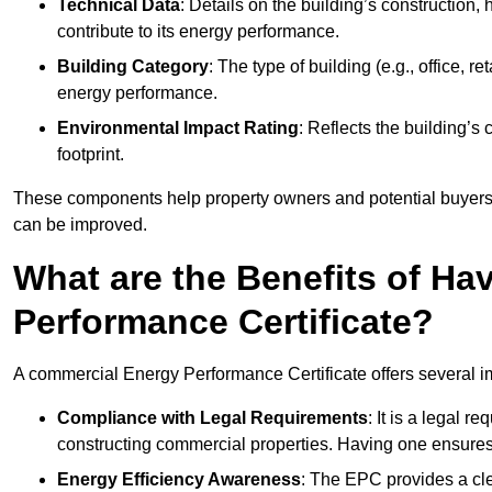
Technical Data
: Details on the building’s construction,
contribute to its energy performance.
Building Category
: The type of building (e.g., office,
energy performance.
Environmental Impact Rating
: Reflects the building’s
footprint.
These components help property owners and potential buyers o
can be improved.
What are the Benefits of H
Performance Certificate?
A commercial Energy Performance Certificate offers several im
Compliance with Legal Requirements
: It is a legal 
constructing commercial properties. Having one ensures
Energy Efficiency Awareness
: The EPC provides a cle