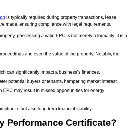
don
is typically required during property transactions, lease
are made, ensuring compliance with legal requirements.
operty, possessing a valid EPC is not merely a formality; it is a
 proceedings and even the value of the property. Notably, the
ch can significantly impact a business’s finances.
er potential buyers or tenants, hampering market interest.
an EPC may result in missed opportunities for energy
pliance but also long-term financial stability.
y Performance Certificate?