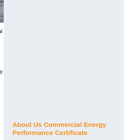
al
gy
About Us Commercial Energy
Performance Certificate