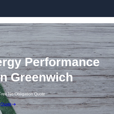
Skip to content
rgy Performance
 in Greenwich
Free No Obligation Quote
 Quote