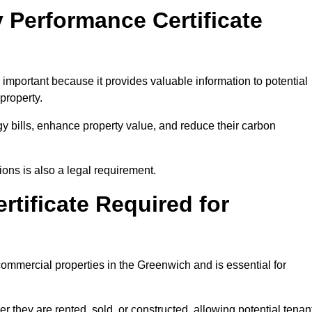
 Performance Certificate
mportant because it provides valuable information to potential
property.
y bills, enhance property value, and reduce their carbon
ons is also a legal requirement.
rtificate Required for
commercial properties in the Greenwich and is essential for
they are rented, sold, or constructed, allowing potential tenan