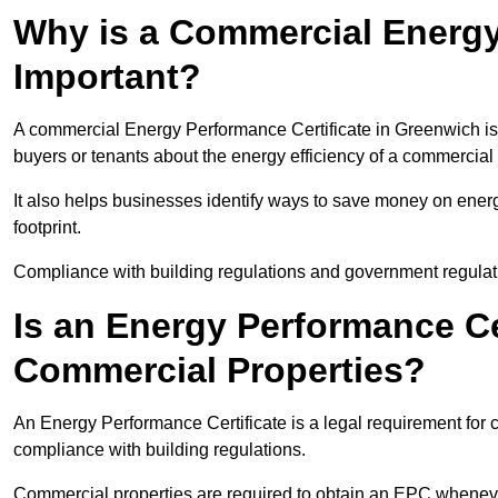
Why is a Commercial Energy
Important?
A commercial Energy Performance Certificate in Greenwich is i
buyers or tenants about the energy efficiency of a commercial 
It also helps businesses identify ways to save money on energ
footprint.
Compliance with building regulations and government regulati
Is an Energy Performance Ce
Commercial Properties?
An Energy Performance Certificate is a legal requirement for 
compliance with building regulations.
Commercial properties are required to obtain an EPC whenever 