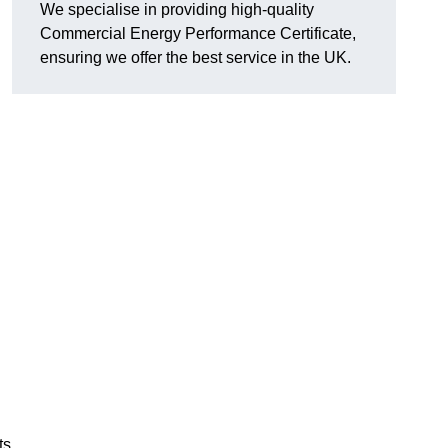
We specialise in providing high-quality
Commercial Energy Performance Certificate,
ensuring we offer the best service in the UK.
ts