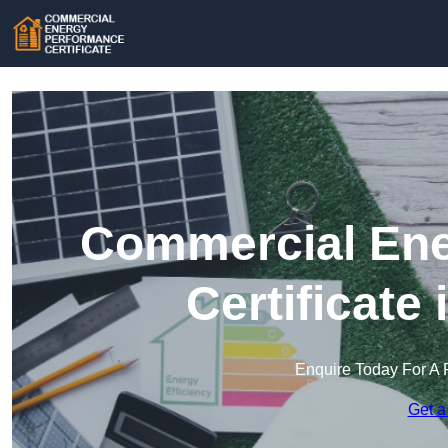
Commercial Ene
Certificate
Enquire Today For A 
Get a