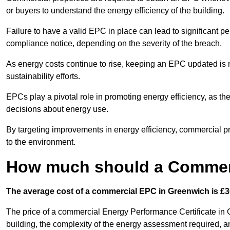
or buyers to understand the energy efficiency of the building.
Failure to have a valid EPC in place can lead to significant pe
compliance notice, depending on the severity of the breach.
As energy costs continue to rise, keeping an EPC updated is no
sustainability efforts.
EPCs play a pivotal role in promoting energy efficiency, as th
decisions about energy use.
By targeting improvements in energy efficiency, commercial pro
to the environment.
How much should a Commerc
The average cost of a commercial EPC in Greenwich is £3
The price of a commercial Energy Performance Certificate in 
building, the complexity of the energy assessment required, an