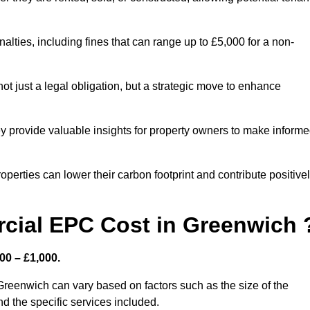
nalties, including fines that can range up to £5,000 for a non-
t just a legal obligation, but a strategic move to enhance
ey provide valuable insights for property owners to make inform
perties can lower their carbon footprint and contribute positive
ial EPC Cost in Greenwich 
00 – £1,000.
Greenwich can vary based on factors such as the size of the
d the specific services included.