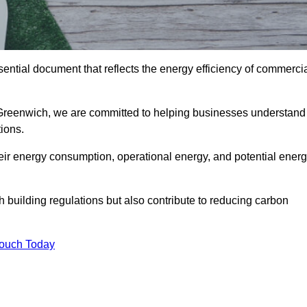
ntial document that reflects the energy efficiency of commerci
 Greenwich, we are committed to helping businesses understand
ions.
eir energy consumption, operational energy, and potential ener
building regulations but also contribute to reducing carbon
Touch Today