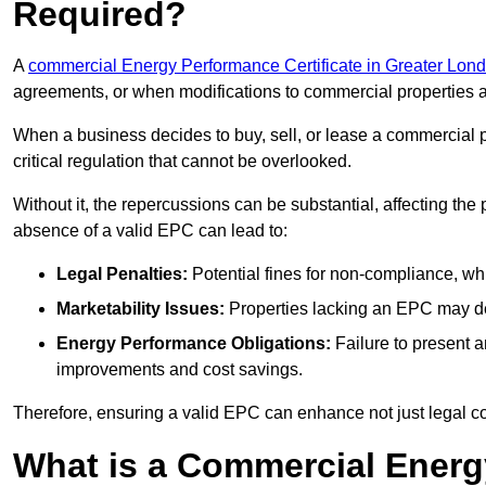
Required?
A
commercial Energy Performance Certificate in Greater Lon
agreements, or when modifications to commercial properties 
When a business decides to buy, sell, or lease a commercial pr
critical regulation that cannot be overlooked.
Without it, the repercussions can be substantial, affecting the
absence of a valid EPC can lead to:
Legal Penalties:
Potential fines for non-compliance, whi
Marketability Issues:
Properties lacking an EPC may det
Energy Performance Obligations:
Failure to present 
improvements and cost savings.
Therefore, ensuring a valid EPC can enhance not just legal com
What is a Commercial Energ