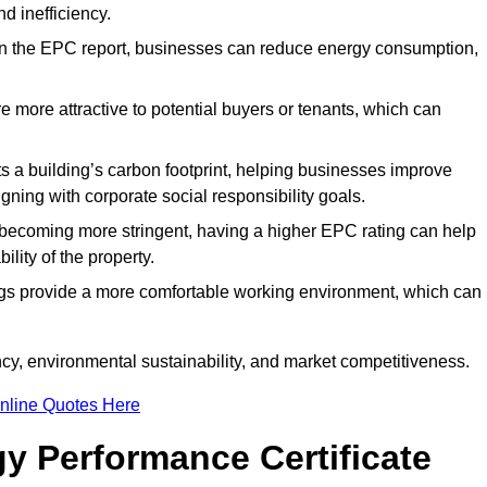
d inefficiency.
n the EPC report, businesses can reduce energy consumption,
re more attractive to potential buyers or tenants, which can
hts a building’s carbon footprint, helping businesses improve
ning with corporate social responsibility goals.
 becoming more stringent, having a higher EPC rating can help
ility of the property.
ings provide a more comfortable working environment, which can
cy, environmental sustainability, and market competitiveness.
nline Quotes Here
y Performance Certificate