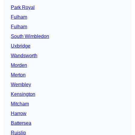
Park Royal
Fulham
Fulham
South Wimbledon
Uxbridge
Wandsworth
Morden
Merton
Wembley
Kensington
Mitcham
Harrow
Battersea
Ruislip