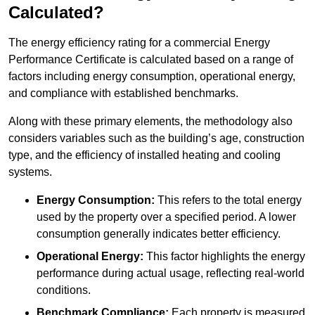
Calculated?
The energy efficiency rating for a commercial Energy
Performance Certificate is calculated based on a range of
factors including energy consumption, operational energy,
and compliance with established benchmarks.
Along with these primary elements, the methodology also
considers variables such as the building’s age, construction
type, and the efficiency of installed heating and cooling
systems.
Energy Consumption:
This refers to the total energy
used by the property over a specified period. A lower
consumption generally indicates better efficiency.
Operational Energy:
This factor highlights the energy
performance during actual usage, reflecting real-world
conditions.
Benchmark Compliance:
Each property is measured