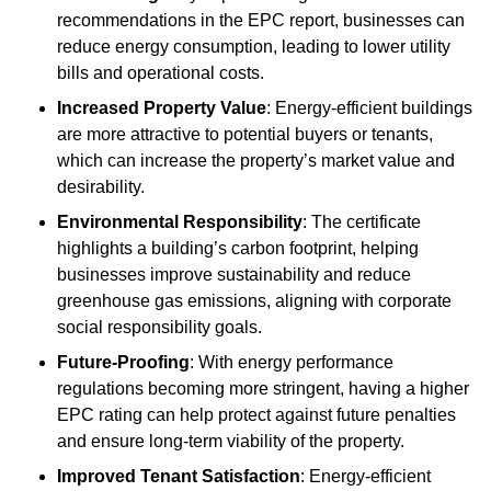
recommendations in the EPC report, businesses can
reduce energy consumption, leading to lower utility
bills and operational costs.
Increased Property Value
: Energy-efficient buildings
are more attractive to potential buyers or tenants,
which can increase the property’s market value and
desirability.
Environmental Responsibility
: The certificate
highlights a building’s carbon footprint, helping
businesses improve sustainability and reduce
greenhouse gas emissions, aligning with corporate
social responsibility goals.
Future-Proofing
: With energy performance
regulations becoming more stringent, having a higher
EPC rating can help protect against future penalties
and ensure long-term viability of the property.
Improved Tenant Satisfaction
: Energy-efficient