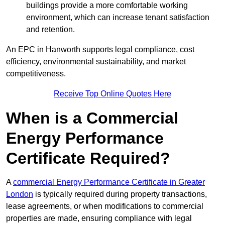
buildings provide a more comfortable working
environment, which can increase tenant satisfaction
and retention.
An EPC in Hanworth supports legal compliance, cost
efficiency, environmental sustainability, and market
competitiveness.
Receive Top Online Quotes Here
When is a Commercial
Energy Performance
Certificate Required?
A
commercial Energy Performance Certificate in Greater
London
is typically required during property transactions,
lease agreements, or when modifications to commercial
properties are made, ensuring compliance with legal