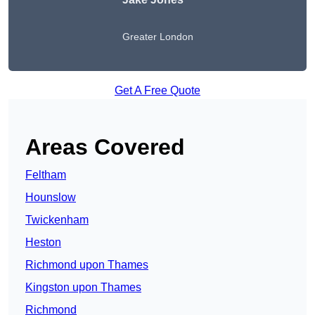
Greater London
Get A Free Quote
Areas Covered
Feltham
Hounslow
Twickenham
Heston
Richmond upon Thames
Kingston upon Thames
Richmond