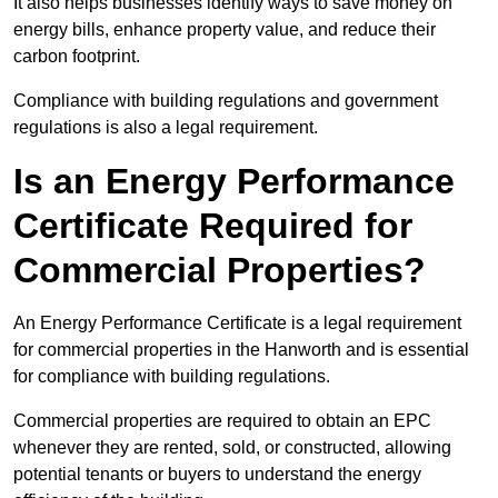
It also helps businesses identify ways to save money on
energy bills, enhance property value, and reduce their
carbon footprint.
Compliance with building regulations and government
regulations is also a legal requirement.
Is an Energy Performance
Certificate Required for
Commercial Properties?
An Energy Performance Certificate is a legal requirement
for commercial properties in the Hanworth and is essential
for compliance with building regulations.
Commercial properties are required to obtain an EPC
whenever they are rented, sold, or constructed, allowing
potential tenants or buyers to understand the energy