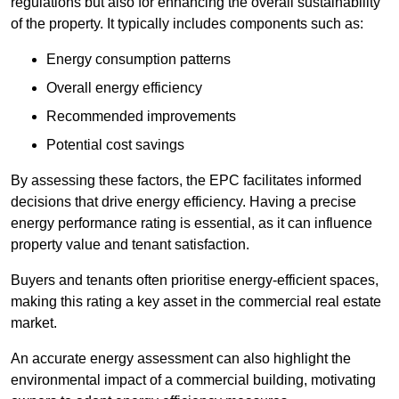
regulations but also for enhancing the overall sustainability
of the property. It typically includes components such as:
Energy consumption patterns
Overall energy efficiency
Recommended improvements
Potential cost savings
By assessing these factors, the EPC facilitates informed
decisions that drive energy efficiency. Having a precise
energy performance rating is essential, as it can influence
property value and tenant satisfaction.
Buyers and tenants often prioritise energy-efficient spaces,
making this rating a key asset in the commercial real estate
market.
An accurate energy assessment can also highlight the
environmental impact of a commercial building, motivating