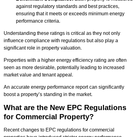
against regulatory standards and best practices,
ensuring that it meets or exceeds minimum energy
performance criteria.
Understanding these ratings is critical as they not only
influence compliance with regulations but also play a
significant role in property valuation.
Properties with a higher energy efficiency rating are often
seen as more desirable, potentially leading to increased
market value and tenant appeal.
An accurate energy performance report can significantly
boost a property’s standing in the market.
What are the New EPC Regulations
for Commercial Property?
Recent changes to EPC regulations for commercial