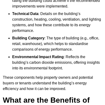
rating the building could achieve if the recommended
improvements were implemented.
Technical Data
: Details on the building’s
construction, heating, cooling, ventilation, and lighting
systems, and how these contribute to its energy
performance.
Building Category
: The type of building (e.g., office,
retail, warehouse), which helps to standardise
comparisons of energy performance.
Environmental Impact Rating
: Reflects the
building’s carbon dioxide emissions, offering insights
into its environmental footprint.
These components help property owners and potential
buyers or tenants understand the building’s energy
efficiency and how it can be improved.
What are the Benefits of