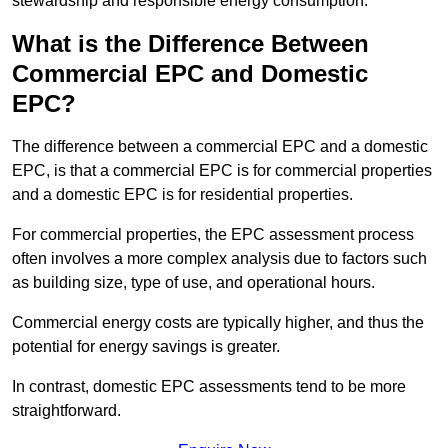
stewardship and responsible energy consumption.
What is the Difference Between
Commercial EPC and Domestic
EPC?
The difference between a commercial EPC and a domestic
EPC, is that a commercial EPC is for commercial properties
and a domestic EPC is for residential properties.
For commercial properties, the EPC assessment process
often involves a more complex analysis due to factors such
as building size, type of use, and operational hours.
Commercial energy costs are typically higher, and thus the
potential for energy savings is greater.
In contrast, domestic EPC assessments tend to be more
straightforward.