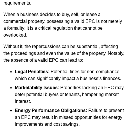
requirements.
When a business decides to buy, sell, or lease a
commercial property, possessing a valid EPC is not merely
a formality; it is a critical regulation that cannot be
overlooked.
Without it, the repercussions can be substantial, affecting
the proceedings and even the value of the property. Notably,
the absence of a valid EPC can lead to:
Legal Penalties:
Potential fines for non-compliance,
which can significantly impact a business’s finances.
Marketability Issues:
Properties lacking an EPC may
deter potential buyers or tenants, hampering market
interest.
Energy Performance Obligations:
Failure to present
an EPC may result in missed opportunities for energy
improvements and cost savings.