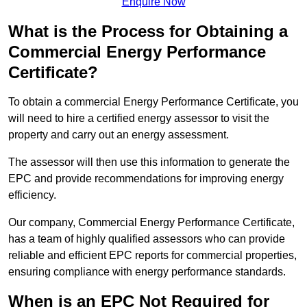
Enquire Now
What is the Process for Obtaining a
Commercial Energy Performance
Certificate?
To obtain a commercial Energy Performance Certificate, you
will need to hire a certified energy assessor to visit the
property and carry out an energy assessment.
The assessor will then use this information to generate the
EPC and provide recommendations for improving energy
efficiency.
Our company, Commercial Energy Performance Certificate,
has a team of highly qualified assessors who can provide
reliable and efficient EPC reports for commercial properties,
ensuring compliance with energy performance standards.
When is an EPC Not Required for