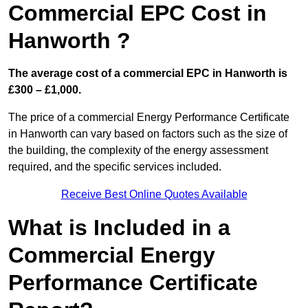
Commercial EPC Cost in
Hanworth ?
The average cost of a commercial EPC in Hanworth is
£300 – £1,000.
The price of a commercial Energy Performance Certificate
in Hanworth can vary based on factors such as the size of
the building, the complexity of the energy assessment
required, and the specific services included.
Receive Best Online Quotes Available
What is Included in a
Commercial Energy
Performance Certificate