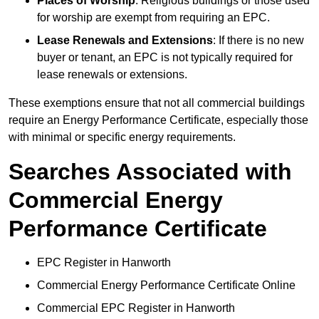
Places of Worship
: Religious buildings or those used
for worship are exempt from requiring an EPC.
Lease Renewals and Extensions
: If there is no new
buyer or tenant, an EPC is not typically required for
lease renewals or extensions.
These exemptions ensure that not all commercial buildings
require an Energy Performance Certificate, especially those
with minimal or specific energy requirements.
Searches Associated with
Commercial Energy
Performance Certificate
EPC Register in Hanworth
Commercial Energy Performance Certificate Online
Commercial EPC Register in Hanworth