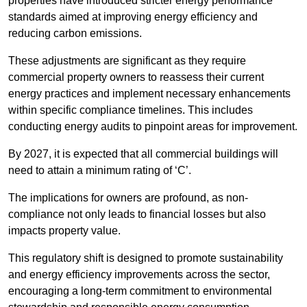
properties have introduced stricter energy performance
standards aimed at improving energy efficiency and
reducing carbon emissions.
These adjustments are significant as they require
commercial property owners to reassess their current
energy practices and implement necessary enhancements
within specific compliance timelines. This includes
conducting energy audits to pinpoint areas for improvement.
By 2027, it is expected that all commercial buildings will
need to attain a minimum rating of ‘C’.
The implications for owners are profound, as non-
compliance not only leads to financial losses but also
impacts property value.
This regulatory shift is designed to promote sustainability
and energy efficiency improvements across the sector,
encouraging a long-term commitment to environmental