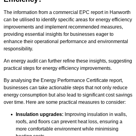
The information from a commercial EPC report in Hanworth
can be utilised to identify specific areas for energy efficiency
improvements and implement recommended measures,
providing essential insights for businesses eager to
enhance their operational performance and environmental
responsibility.
An energy audit can further refine these insights, suggesting
practical steps for energy efficiency improvements.
By analysing the Energy Performance Certificate report,
businesses can take actionable steps that not only reduce
energy consumption but also lead to significant cost savings
over time. Here are some practical measures to consider:
Insulation upgrades:
Improving insulation in walls,
roofs, and floors can prevent heat loss, ensuring a
more comfortable environment while minimising