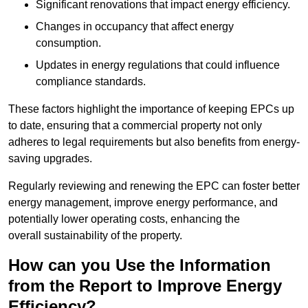
Significant renovations that impact energy efficiency.
Changes in occupancy that affect energy
consumption.
Updates in energy regulations that could influence
compliance standards.
These factors highlight the importance of keeping EPCs up
to date, ensuring that a commercial property not only
adheres to legal requirements but also benefits from energy-
saving upgrades.
Regularly reviewing and renewing the EPC can foster better
energy management, improve energy performance, and
potentially lower operating costs, enhancing the
overall sustainability of the property.
How can you Use the Information
from the Report to Improve Energy
Efficiency?