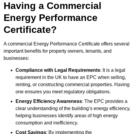
Having a Commercial
Energy Performance
Certificate?
A commercial Energy Performance Certificate offers several
important benefits for property owners, tenants, and
businesses:
Compliance with Legal Requirements
: It is a legal
requirement in the UK to have an EPC when selling,
renting, or constructing commercial properties. Having
one ensures you meet regulatory obligations.
Energy Efficiency Awareness
: The EPC provides a
clear understanding of the building’s energy efficiency,
helping businesses identify areas of high energy
consumption and inefficiency.
Cost Savings
: By implementing the