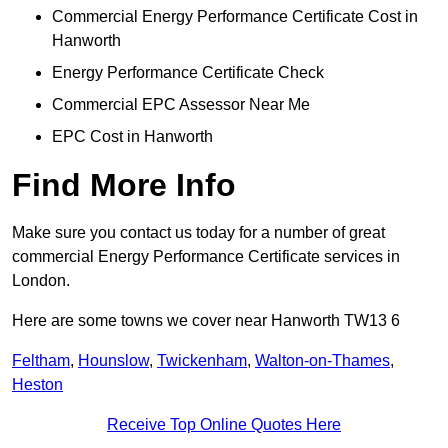
Commercial Energy Performance Certificate Cost in
Hanworth
Energy Performance Certificate Check
Commercial EPC Assessor Near Me
EPC Cost in Hanworth
Find More Info
Make sure you contact us today for a number of great
commercial Energy Performance Certificate services in
London.
Here are some towns we cover near Hanworth TW13 6
Feltham
,
Hounslow
,
Twickenham
,
Walton-on-Thames
,
Heston
Receive Top Online Quotes Here