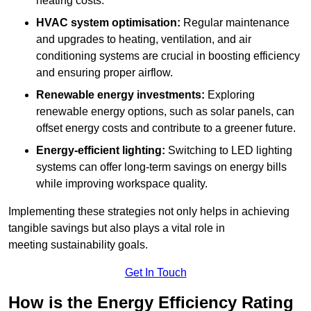
heating costs.
HVAC system optimisation:
Regular maintenance
and upgrades to heating, ventilation, and air
conditioning systems are crucial in boosting efficiency
and ensuring proper airflow.
Renewable energy investments:
Exploring
renewable energy options, such as solar panels, can
offset energy costs and contribute to a greener future.
Energy-efficient lighting:
Switching to LED lighting
systems can offer long-term savings on energy bills
while improving workspace quality.
Implementing these strategies not only helps in achieving
tangible savings but also plays a vital role in
meeting sustainability goals.
Get In Touch
How is the Energy Efficiency Rating