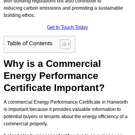
with building regulations but also contribute to
reducing carbon emissions and promoting a sustainable
building ethos.
Get In Touch Today
Table of Contents
Why is a Commercial
Energy Performance
Certificate Important?
A commercial Energy Performance Certificate in Hanworth
is important because it provides valuable information to
potential buyers or tenants about the energy efficiency of a
commercial property.