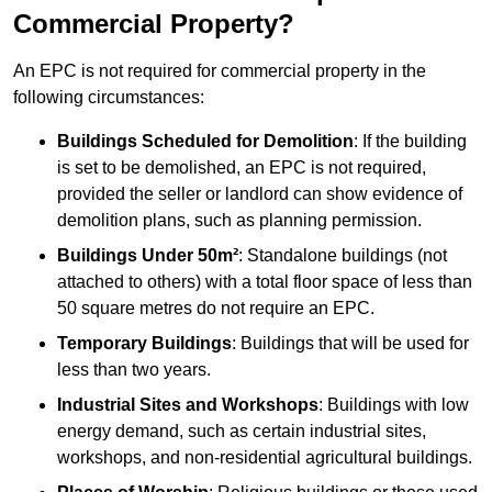
Commercial Property?
An EPC is not required for commercial property in the
following circumstances:
Buildings Scheduled for Demolition
: If the building
is set to be demolished, an EPC is not required,
provided the seller or landlord can show evidence of
demolition plans, such as planning permission.
Buildings Under 50m²
: Standalone buildings (not
attached to others) with a total floor space of less than
50 square metres do not require an EPC.
Temporary Buildings
: Buildings that will be used for
less than two years.
Industrial Sites and Workshops
: Buildings with low
energy demand, such as certain industrial sites,
workshops, and non-residential agricultural buildings.