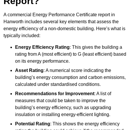
Report?
A commercial Energy Performance Certificate report in
Hanworth includes several key elements that assess the
energy efficiency of a non-domestic building. Here’s what is
typically included:
Energy Efficiency Rating
: This gives the building a
rating from A (most efficient) to G (least efficient) based
on its energy performance.
Asset Rating
: A numerical score indicating the
building’s energy consumption and carbon emissions,
calculated under standardised conditions.
Recommendations for Improvement
: A list of
measures that could be taken to improve the
building’s energy efficiency, such as upgrading
insulation or installing energy-efficient lighting.
Potential Rating
: This shows the energy efficiency