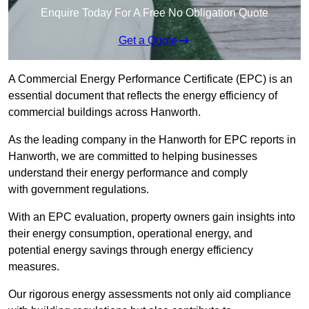
Enquire Today For A Free No Obligation Quote
Get a Quote
A Commercial Energy Performance Certificate (EPC) is an
essential document that reflects the energy efficiency of
commercial buildings across Hanworth.
As the leading company in the Hanworth for EPC reports in
Hanworth, we are committed to helping businesses
understand their energy performance and comply
with government regulations.
With an EPC evaluation, property owners gain insights into
their energy consumption, operational energy, and
potential energy savings through energy efficiency
measures.
Our rigorous energy assessments not only aid compliance