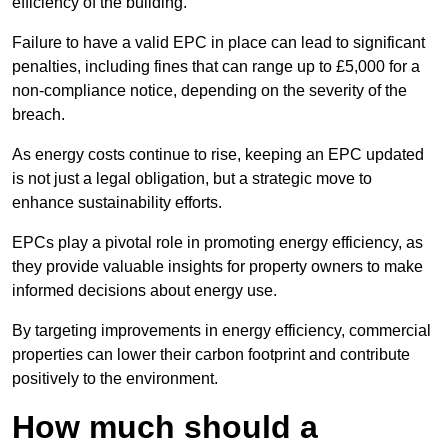
efficiency of the building.
Failure to have a valid EPC in place can lead to significant
penalties, including fines that can range up to £5,000 for a
non-compliance notice, depending on the severity of the
breach.
As energy costs continue to rise, keeping an EPC updated
is not just a legal obligation, but a strategic move to
enhance sustainability efforts.
EPCs play a pivotal role in promoting energy efficiency, as
they provide valuable insights for property owners to make
informed decisions about energy use.
By targeting improvements in energy efficiency, commercial
properties can lower their carbon footprint and contribute
positively to the environment.
How much should a