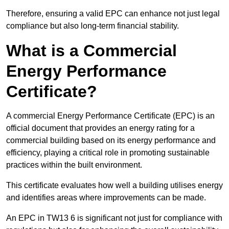
Therefore, ensuring a valid EPC can enhance not just legal
compliance but also long-term financial stability.
What is a Commercial
Energy Performance
Certificate?
A commercial Energy Performance Certificate (EPC) is an
official document that provides an energy rating for a
commercial building based on its energy performance and
efficiency, playing a critical role in promoting sustainable
practices within the built environment.
This certificate evaluates how well a building utilises energy
and identifies areas where improvements can be made.
An EPC in TW13 6 is significant not just for compliance with