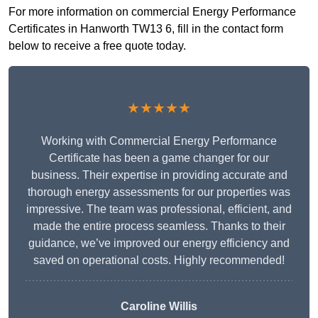
For more information on commercial Energy Performance
Certificates in Hanworth TW13 6, fill in the contact form
below to receive a free quote today.
★★★★★
Working with Commercial Energy Performance
Certificate has been a game changer for our
business. Their expertise in providing accurate and
thorough energy assessments for our properties was
impressive. The team was professional, efficient, and
made the entire process seamless. Thanks to their
guidance, we’ve improved our energy efficiency and
saved on operational costs. Highly recommended!
Caroline Willis