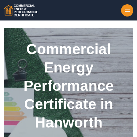
Skip to content
Commercial
Energy
Performance
Certificate in
Hanworth