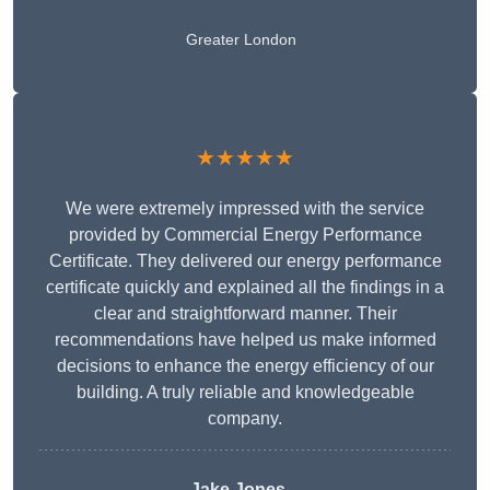
Greater London
★★★★★
We were extremely impressed with the service
provided by Commercial Energy Performance
Certificate. They delivered our energy performance
certificate quickly and explained all the findings in a
clear and straightforward manner. Their
recommendations have helped us make informed
decisions to enhance the energy efficiency of our
building. A truly reliable and knowledgeable
company.
Jake Jones