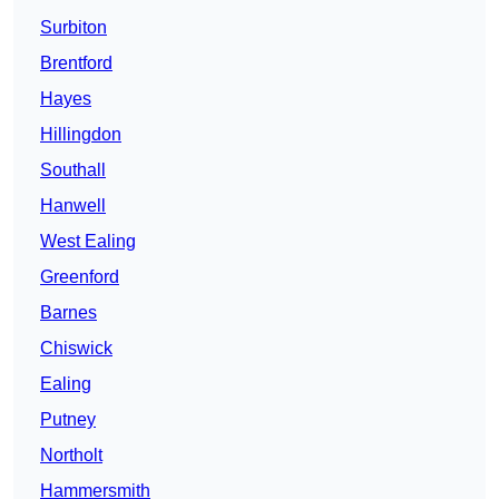
Surbiton
Brentford
Hayes
Hillingdon
Southall
Hanwell
West Ealing
Greenford
Barnes
Chiswick
Ealing
Putney
Northolt
Hammersmith