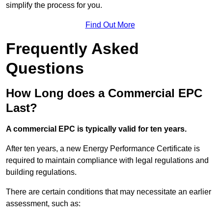
simplify the process for you.
Find Out More
Frequently Asked
Questions
How Long does a Commercial EPC
Last?
A commercial EPC is typically valid for ten years.
After ten years, a new Energy Performance Certificate is
required to maintain compliance with legal regulations and
building regulations.
There are certain conditions that may necessitate an earlier
assessment, such as: