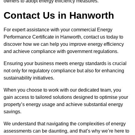
owners to adopt energy efficiency measures.
Contact Us in Hanworth
For expert assistance with your commercial Energy
Performance Certificate in Hanworth, contact us today to
discover how we can help you improve energy efficiency
and achieve compliance with government regulations.
Ensuring your business meets energy standards is crucial
not only for regulatory compliance but also for enhancing
sustainability initiatives.
When you choose to work with our dedicated team, you
gain access to tailored solutions designed to optimise your
property’s energy usage and achieve substantial energy
savings.
We understand that navigating the complexities of energy
assessments can be daunting, and that’s why we’re here to