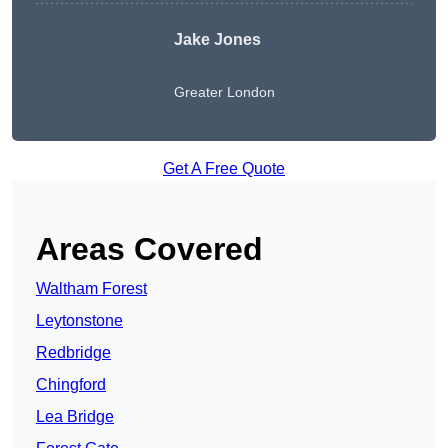
Jake Jones
Greater London
Get A Free Quote
Areas Covered
Waltham Forest
Leytonstone
Redbridge
Chingford
Lea Bridge