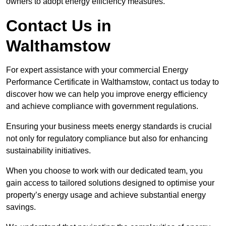
owners to adopt energy efficiency measures.
Contact Us in
Walthamstow
For expert assistance with your commercial Energy
Performance Certificate in Walthamstow, contact us today to
discover how we can help you improve energy efficiency
and achieve compliance with government regulations.
Ensuring your business meets energy standards is crucial
not only for regulatory compliance but also for enhancing
sustainability initiatives.
When you choose to work with our dedicated team, you
gain access to tailored solutions designed to optimise your
property’s energy usage and achieve substantial energy
savings.