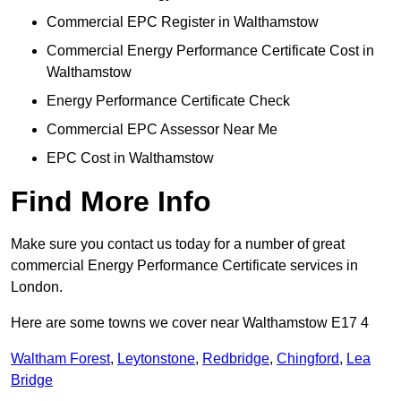
Commercial EPC Register in Walthamstow
Commercial Energy Performance Certificate Cost in
Walthamstow
Energy Performance Certificate Check
Commercial EPC Assessor Near Me
EPC Cost in Walthamstow
Find More Info
Make sure you contact us today for a number of great
commercial Energy Performance Certificate services in
London.
Here are some towns we cover near Walthamstow E17 4
Waltham Forest
,
Leytonstone
,
Redbridge
,
Chingford
,
Lea
Bridge