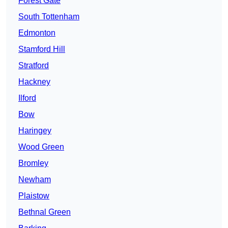
Forest Gate
South Tottenham
Edmonton
Stamford Hill
Stratford
Hackney
Ilford
Bow
Haringey
Wood Green
Bromley
Newham
Plaistow
Bethnal Green