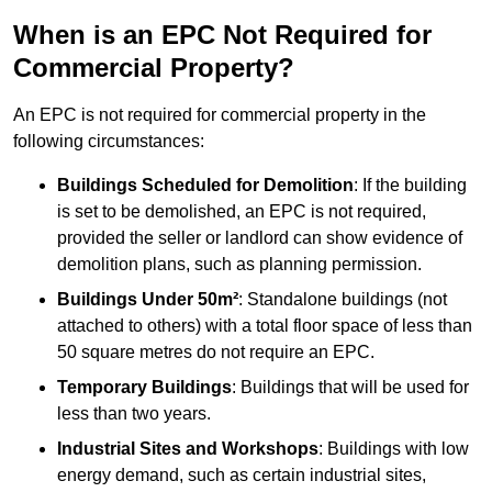
When is an EPC Not Required for
Commercial Property?
An EPC is not required for commercial property in the
following circumstances:
Buildings Scheduled for Demolition
: If the building
is set to be demolished, an EPC is not required,
provided the seller or landlord can show evidence of
demolition plans, such as planning permission.
Buildings Under 50m²
: Standalone buildings (not
attached to others) with a total floor space of less than
50 square metres do not require an EPC.
Temporary Buildings
: Buildings that will be used for
less than two years.
Industrial Sites and Workshops
: Buildings with low
energy demand, such as certain industrial sites,