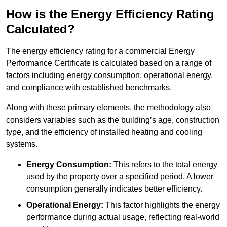
How is the Energy Efficiency Rating
Calculated?
The energy efficiency rating for a commercial Energy
Performance Certificate is calculated based on a range of
factors including energy consumption, operational energy,
and compliance with established benchmarks.
Along with these primary elements, the methodology also
considers variables such as the building’s age, construction
type, and the efficiency of installed heating and cooling
systems.
Energy Consumption:
This refers to the total energy
used by the property over a specified period. A lower
consumption generally indicates better efficiency.
Operational Energy:
This factor highlights the energy
performance during actual usage, reflecting real-world