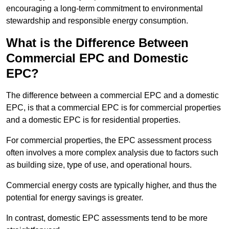
encouraging a long-term commitment to environmental
stewardship and responsible energy consumption.
What is the Difference Between
Commercial EPC and Domestic
EPC?
The difference between a commercial EPC and a domestic
EPC, is that a commercial EPC is for commercial properties
and a domestic EPC is for residential properties.
For commercial properties, the EPC assessment process
often involves a more complex analysis due to factors such
as building size, type of use, and operational hours.
Commercial energy costs are typically higher, and thus the
potential for energy savings is greater.
In contrast, domestic EPC assessments tend to be more