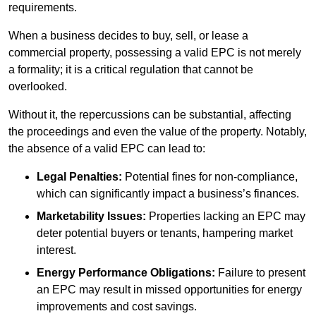
requirements.
When a business decides to buy, sell, or lease a
commercial property, possessing a valid EPC is not merely
a formality; it is a critical regulation that cannot be
overlooked.
Without it, the repercussions can be substantial, affecting
the proceedings and even the value of the property. Notably,
the absence of a valid EPC can lead to:
Legal Penalties:
Potential fines for non-compliance,
which can significantly impact a business’s finances.
Marketability Issues:
Properties lacking an EPC may
deter potential buyers or tenants, hampering market
interest.
Energy Performance Obligations:
Failure to present
an EPC may result in missed opportunities for energy
improvements and cost savings.