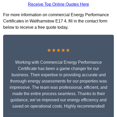
Receive Top Online Quotes Here
For more information on commercial Energy Performance
Certificates in Walthamstow E17 4, fill in the contact form
below to receive a free quote today.
★★★★★
Working with Commercial Energy Performance
Certificate has been a game changer for our
business. Their expertise in providing accurate and
thorough energy assessments for our properties was
impressive. The team was professional, efficient, and
made the entire process seamless. Thanks to their
guidance, we’ve improved our energy efficiency and
saved on operational costs. Highly recommended!