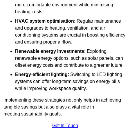
more comfortable environment while minimising
heating costs.
HVAC system optimisation:
Regular maintenance
and upgrades to heating, ventilation, and air
conditioning systems are crucial in boosting efficiency
and ensuring proper airflow.
Renewable energy investments:
Exploring
renewable energy options, such as solar panels, can
offset energy costs and contribute to a greener future.
Energy-efficient lighting:
Switching to LED lighting
systems can offer long-term savings on energy bills
while improving workspace quality.
Implementing these strategies not only helps in achieving
tangible savings but also plays a vital role in
meeting sustainability goals.
Get In Touch