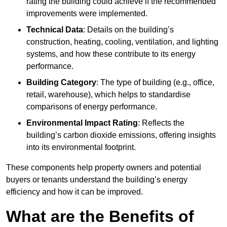
rating the building could achieve if the recommended
improvements were implemented.
Technical Data
: Details on the building’s
construction, heating, cooling, ventilation, and lighting
systems, and how these contribute to its energy
performance.
Building Category
: The type of building (e.g., office,
retail, warehouse), which helps to standardise
comparisons of energy performance.
Environmental Impact Rating
: Reflects the
building’s carbon dioxide emissions, offering insights
into its environmental footprint.
These components help property owners and potential
buyers or tenants understand the building’s energy
efficiency and how it can be improved.
What are the Benefits of