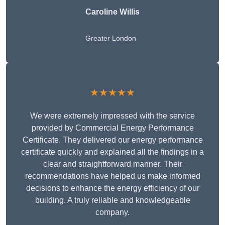
Caroline Willis
Greater London
★★★★★
We were extremely impressed with the service
provided by Commercial Energy Performance
Certificate. They delivered our energy performance
certificate quickly and explained all the findings in a
clear and straightforward manner. Their
recommendations have helped us make informed
decisions to enhance the energy efficiency of our
building. A truly reliable and knowledgeable
company.