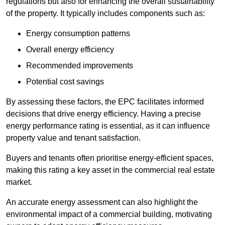
regulations but also for enhancing the overall sustainability
of the property. It typically includes components such as:
Energy consumption patterns
Overall energy efficiency
Recommended improvements
Potential cost savings
By assessing these factors, the EPC facilitates informed
decisions that drive energy efficiency. Having a precise
energy performance rating is essential, as it can influence
property value and tenant satisfaction.
Buyers and tenants often prioritise energy-efficient spaces,
making this rating a key asset in the commercial real estate
market.
An accurate energy assessment can also highlight the
environmental impact of a commercial building, motivating