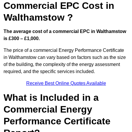
Commercial EPC Cost in
Walthamstow ?
The average cost of a commercial EPC in Walthamstow
is £300 – £1,000.
The price of a commercial Energy Performance Certificate
in Walthamstow can vary based on factors such as the size
of the building, the complexity of the energy assessment
required, and the specific services included.
Receive Best Online Quotes Available
What is Included in a
Commercial Energy
Performance Certificate