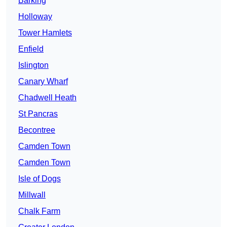
Barking
Holloway
Tower Hamlets
Enfield
Islington
Canary Wharf
Chadwell Heath
St Pancras
Becontree
Camden Town
Camden Town
Isle of Dogs
Millwall
Chalk Farm