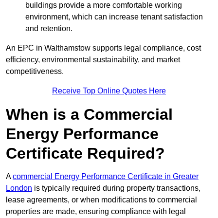
buildings provide a more comfortable working
environment, which can increase tenant satisfaction
and retention.
An EPC in Walthamstow supports legal compliance, cost
efficiency, environmental sustainability, and market
competitiveness.
Receive Top Online Quotes Here
When is a Commercial
Energy Performance
Certificate Required?
A
commercial Energy Performance Certificate in Greater
London
is typically required during property transactions,
lease agreements, or when modifications to commercial
properties are made, ensuring compliance with legal