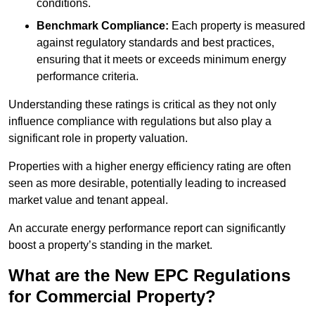
conditions.
Benchmark Compliance:
Each property is measured
against regulatory standards and best practices,
ensuring that it meets or exceeds minimum energy
performance criteria.
Understanding these ratings is critical as they not only
influence compliance with regulations but also play a
significant role in property valuation.
Properties with a higher energy efficiency rating are often
seen as more desirable, potentially leading to increased
market value and tenant appeal.
An accurate energy performance report can significantly
boost a property’s standing in the market.
What are the New EPC Regulations
for Commercial Property?