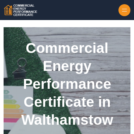
Skip to content
Commercial
Energy
Performance
Certificate in
Walthamstow