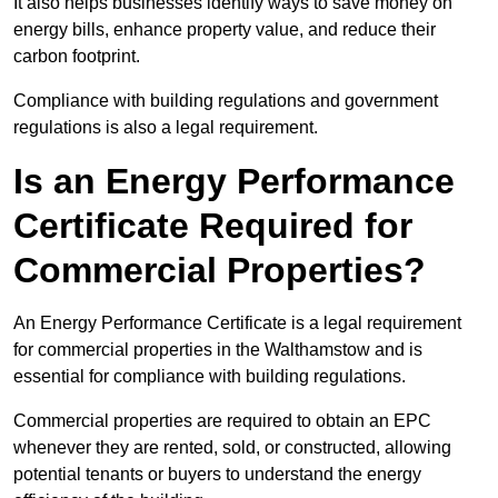
It also helps businesses identify ways to save money on
energy bills, enhance property value, and reduce their
carbon footprint.
Compliance with building regulations and government
regulations is also a legal requirement.
Is an Energy Performance
Certificate Required for
Commercial Properties?
An Energy Performance Certificate is a legal requirement
for commercial properties in the Walthamstow and is
essential for compliance with building regulations.
Commercial properties are required to obtain an EPC
whenever they are rented, sold, or constructed, allowing
potential tenants or buyers to understand the energy