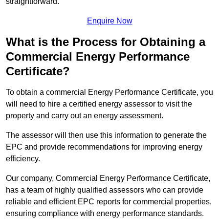
straightforward.
Enquire Now
What is the Process for Obtaining a
Commercial Energy Performance
Certificate?
To obtain a commercial Energy Performance Certificate, you
will need to hire a certified energy assessor to visit the
property and carry out an energy assessment.
The assessor will then use this information to generate the
EPC and provide recommendations for improving energy
efficiency.
Our company, Commercial Energy Performance Certificate,
has a team of highly qualified assessors who can provide
reliable and efficient EPC reports for commercial properties,
ensuring compliance with energy performance standards.