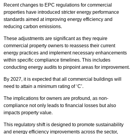
Recent changes to EPC regulations for commercial
properties have introduced stricter energy performance
standards aimed at improving energy efficiency and
reducing carbon emissions.
These adjustments are significant as they require
commercial property owners to reassess their current
energy practices and implement necessary enhancements
within specific compliance timelines. This includes
conducting energy audits to pinpoint areas for improvement.
By 2027, it is expected that all commercial buildings will
need to attain a minimum rating of ‘C’.
The implications for owners are profound, as non-
compliance not only leads to financial losses but also
impacts property value.
This regulatory shift is designed to promote sustainability
and energy efficiency improvements across the sector,