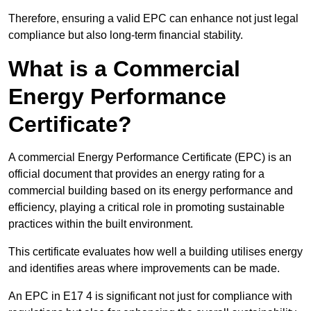
Therefore, ensuring a valid EPC can enhance not just legal
compliance but also long-term financial stability.
What is a Commercial
Energy Performance
Certificate?
A commercial Energy Performance Certificate (EPC) is an
official document that provides an energy rating for a
commercial building based on its energy performance and
efficiency, playing a critical role in promoting sustainable
practices within the built environment.
This certificate evaluates how well a building utilises energy
and identifies areas where improvements can be made.
An EPC in E17 4 is significant not just for compliance with