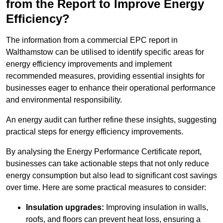
from the Report to Improve Energy
Efficiency?
The information from a commercial EPC report in
Walthamstow can be utilised to identify specific areas for
energy efficiency improvements and implement
recommended measures, providing essential insights for
businesses eager to enhance their operational performance
and environmental responsibility.
An energy audit can further refine these insights, suggesting
practical steps for energy efficiency improvements.
By analysing the Energy Performance Certificate report,
businesses can take actionable steps that not only reduce
energy consumption but also lead to significant cost savings
over time. Here are some practical measures to consider:
Insulation upgrades:
Improving insulation in walls,
roofs, and floors can prevent heat loss, ensuring a