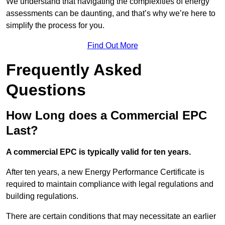
We understand that navigating the complexities of energy
assessments can be daunting, and that’s why we’re here to
simplify the process for you.
Find Out More
Frequently Asked
Questions
How Long does a Commercial EPC
Last?
A commercial EPC is typically valid for ten years.
After ten years, a new Energy Performance Certificate is
required to maintain compliance with legal regulations and
building regulations.
There are certain conditions that may necessitate an earlier