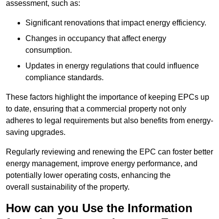
assessment, such as:
Significant renovations that impact energy efficiency.
Changes in occupancy that affect energy
consumption.
Updates in energy regulations that could influence
compliance standards.
These factors highlight the importance of keeping EPCs up
to date, ensuring that a commercial property not only
adheres to legal requirements but also benefits from energy-
saving upgrades.
Regularly reviewing and renewing the EPC can foster better
energy management, improve energy performance, and
potentially lower operating costs, enhancing the
overall sustainability of the property.
How can you Use the Information