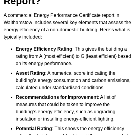
Report?
A commercial Energy Performance Certificate report in
Walthamstow includes several key elements that assess the
energy efficiency of a non-domestic building. Here’s what is
typically included:
Energy Efficiency Rating
: This gives the building a
rating from A (most efficient) to G (least efficient) based
on its energy performance.
Asset Rating
: A numerical score indicating the
building’s energy consumption and carbon emissions,
calculated under standardised conditions.
Recommendations for Improvement
: A list of
measures that could be taken to improve the
building’s energy efficiency, such as upgrading
insulation or installing energy-efficient lighting.
Potential Rating
: This shows the energy efficiency