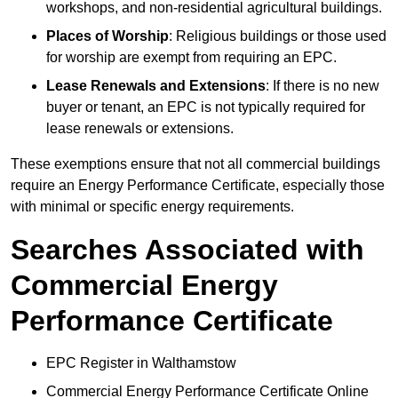
workshops, and non-residential agricultural buildings.
Places of Worship
: Religious buildings or those used
for worship are exempt from requiring an EPC.
Lease Renewals and Extensions
: If there is no new
buyer or tenant, an EPC is not typically required for
lease renewals or extensions.
These exemptions ensure that not all commercial buildings
require an Energy Performance Certificate, especially those
with minimal or specific energy requirements.
Searches Associated with
Commercial Energy
Performance Certificate
EPC Register in Walthamstow
Commercial Energy Performance Certificate Online