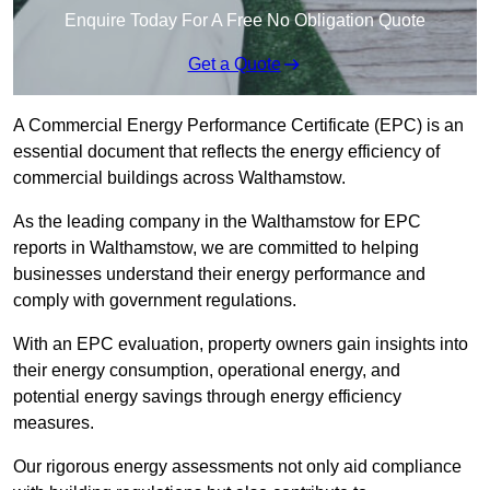
Enquire Today For A Free No Obligation Quote
Get a Quote
A Commercial Energy Performance Certificate (EPC) is an
essential document that reflects the energy efficiency of
commercial buildings across Walthamstow.
As the leading company in the Walthamstow for EPC
reports in Walthamstow, we are committed to helping
businesses understand their energy performance and
comply with government regulations.
With an EPC evaluation, property owners gain insights into
their energy consumption, operational energy, and
potential energy savings through energy efficiency
measures.
Our rigorous energy assessments not only aid compliance