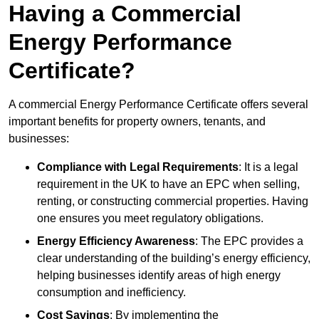
Having a Commercial
Energy Performance
Certificate?
A commercial Energy Performance Certificate offers several
important benefits for property owners, tenants, and
businesses:
Compliance with Legal Requirements
: It is a legal
requirement in the UK to have an EPC when selling,
renting, or constructing commercial properties. Having
one ensures you meet regulatory obligations.
Energy Efficiency Awareness
: The EPC provides a
clear understanding of the building’s energy efficiency,
helping businesses identify areas of high energy
consumption and inefficiency.
Cost Savings
: By implementing the