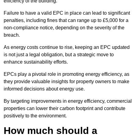
efficiency of the building.
Failure to have a valid EPC in place can lead to significant
penalties, including fines that can range up to £5,000 for a
non-compliance notice, depending on the severity of the
breach.
As energy costs continue to rise, keeping an EPC updated
is not just a legal obligation, but a strategic move to
enhance sustainability efforts.
EPCs play a pivotal role in promoting energy efficiency, as
they provide valuable insights for property owners to make
informed decisions about energy use.
By targeting improvements in energy efficiency, commercial
properties can lower their carbon footprint and contribute
positively to the environment.
How much should a