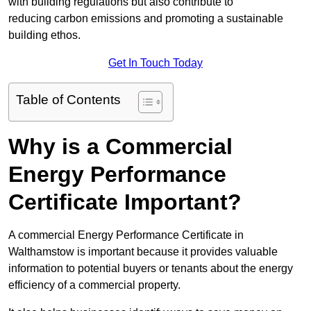
with building regulations but also contribute to
reducing carbon emissions and promoting a sustainable
building ethos.
Get In Touch Today
Table of Contents
Why is a Commercial
Energy Performance
Certificate Important?
A commercial Energy Performance Certificate in
Walthamstow is important because it provides valuable
information to potential buyers or tenants about the energy
efficiency of a commercial property.