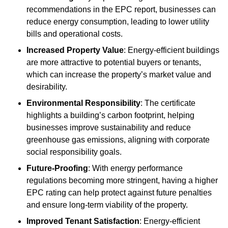
recommendations in the EPC report, businesses can
reduce energy consumption, leading to lower utility
bills and operational costs.
Increased Property Value
: Energy-efficient buildings
are more attractive to potential buyers or tenants,
which can increase the property’s market value and
desirability.
Environmental Responsibility
: The certificate
highlights a building’s carbon footprint, helping
businesses improve sustainability and reduce
greenhouse gas emissions, aligning with corporate
social responsibility goals.
Future-Proofing
: With energy performance
regulations becoming more stringent, having a higher
EPC rating can help protect against future penalties
and ensure long-term viability of the property.
Improved Tenant Satisfaction
: Energy-efficient