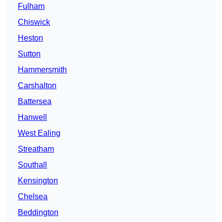
Fulham
Chiswick
Heston
Sutton
Hammersmith
Carshalton
Battersea
Hanwell
West Ealing
Streatham
Southall
Kensington
Chelsea
Beddington