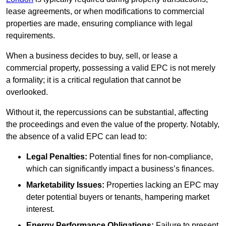
lease agreements, or when modifications to commercial
properties are made, ensuring compliance with legal
requirements.
When a business decides to buy, sell, or lease a
commercial property, possessing a valid EPC is not merely
a formality; it is a critical regulation that cannot be
overlooked.
Without it, the repercussions can be substantial, affecting
the proceedings and even the value of the property. Notably,
the absence of a valid EPC can lead to:
Legal Penalties:
Potential fines for non-compliance,
which can significantly impact a business’s finances.
Marketability Issues:
Properties lacking an EPC may
deter potential buyers or tenants, hampering market
interest.
Energy Performance Obligations:
Failure to present