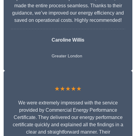
made the entire process seamless. Thanks to their
guidance, we’ve improved our energy efficiency and
saved on operational costs. Highly recommended!
Caroline Willis
Greater London
★★★★★
We were extremely impressed with the service
provided by Commercial Energy Performance
Certificate. They delivered our energy performance
certificate quickly and explained all the findings in a
clear and straightforward manner. Their