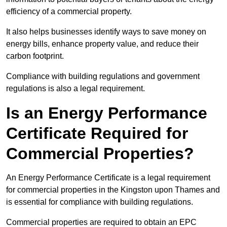
efficiency of a commercial property.
It also helps businesses identify ways to save money on
energy bills, enhance property value, and reduce their
carbon footprint.
Compliance with building regulations and government
regulations is also a legal requirement.
Is an Energy Performance
Certificate Required for
Commercial Properties?
An Energy Performance Certificate is a legal requirement
for commercial properties in the Kingston upon Thames and
is essential for compliance with building regulations.
Commercial properties are required to obtain an EPC