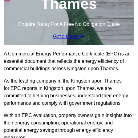
Thames
Enquire Today For A Free No Obligation Quote
Get a Quote
A Commercial Energy Performance Certificate (EPC) is an
essential document that reflects the energy efficiency of
commercial buildings across Kingston upon Thames.
As the leading company in the Kingston upon Thames
for EPC reports in Kingston upon Thames, we are
committed to helping businesses understand their energy
performance and comply with government regulations.
With an EPC evaluation, property owners gain insights into
their energy consumption, operational energy, and
potential energy savings through energy efficiency
measures.