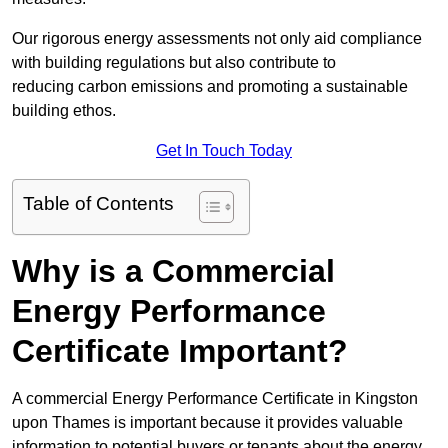
Our rigorous energy assessments not only aid compliance
with building regulations but also contribute to
reducing carbon emissions and promoting a sustainable
building ethos.
Get In Touch Today
Table of Contents
Why is a Commercial
Energy Performance
Certificate Important?
A commercial Energy Performance Certificate in Kingston
upon Thames is important because it provides valuable
information to potential buyers or tenants about the energy