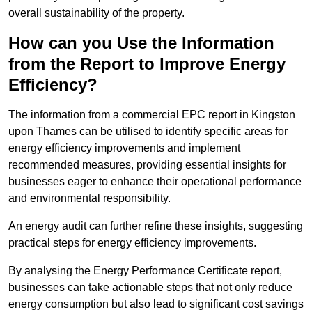
overall sustainability of the property.
How can you Use the Information
from the Report to Improve Energy
Efficiency?
The information from a commercial EPC report in Kingston
upon Thames can be utilised to identify specific areas for
energy efficiency improvements and implement
recommended measures, providing essential insights for
businesses eager to enhance their operational performance
and environmental responsibility.
An energy audit can further refine these insights, suggesting
practical steps for energy efficiency improvements.
By analysing the Energy Performance Certificate report,
businesses can take actionable steps that not only reduce
energy consumption but also lead to significant cost savings