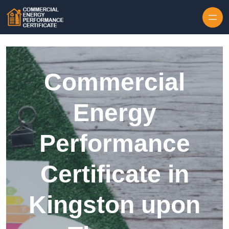
Skip to content
Commercial
Energy
Performance
Certificate in
Kingston upon