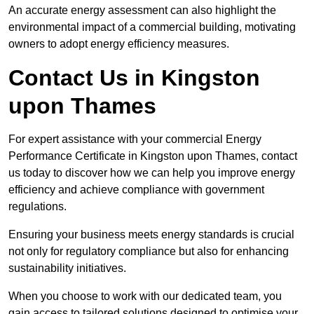
An accurate energy assessment can also highlight the
environmental impact of a commercial building, motivating
owners to adopt energy efficiency measures.
Contact Us in Kingston
upon Thames
For expert assistance with your commercial Energy
Performance Certificate in Kingston upon Thames, contact
us today to discover how we can help you improve energy
efficiency and achieve compliance with government
regulations.
Ensuring your business meets energy standards is crucial
not only for regulatory compliance but also for enhancing
sustainability initiatives.
When you choose to work with our dedicated team, you
gain access to tailored solutions designed to optimise your