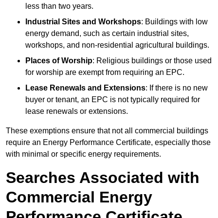
less than two years.
Industrial Sites and Workshops
: Buildings with low
energy demand, such as certain industrial sites,
workshops, and non-residential agricultural buildings.
Places of Worship
: Religious buildings or those used
for worship are exempt from requiring an EPC.
Lease Renewals and Extensions
: If there is no new
buyer or tenant, an EPC is not typically required for
lease renewals or extensions.
These exemptions ensure that not all commercial buildings
require an Energy Performance Certificate, especially those
with minimal or specific energy requirements.
Searches Associated with
Commercial Energy
Performance Certificate