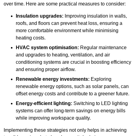
over time. Here are some practical measures to consider:
Insulation upgrades:
Improving insulation in walls,
roofs, and floors can prevent heat loss, ensuring a
more comfortable environment while minimising
heating costs.
HVAC system optimisation:
Regular maintenance
and upgrades to heating, ventilation, and air
conditioning systems are crucial in boosting efficiency
and ensuring proper airflow.
Renewable energy investments:
Exploring
renewable energy options, such as solar panels, can
offset energy costs and contribute to a greener future.
Energy-efficient lighting:
Switching to LED lighting
systems can offer long-term savings on energy bills
while improving workspace quality.
Implementing these strategies not only helps in achieving