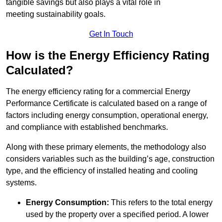
tangible savings but also plays a vital role in
meeting sustainability goals.
Get In Touch
How is the Energy Efficiency Rating
Calculated?
The energy efficiency rating for a commercial Energy
Performance Certificate is calculated based on a range of
factors including energy consumption, operational energy,
and compliance with established benchmarks.
Along with these primary elements, the methodology also
considers variables such as the building’s age, construction
type, and the efficiency of installed heating and cooling
systems.
Energy Consumption:
This refers to the total energy
used by the property over a specified period. A lower