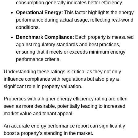
consumption generally indicates better efficiency.
Operational Energy:
This factor highlights the energy
performance during actual usage, reflecting real-world
conditions.
Benchmark Compliance:
Each property is measured
against regulatory standards and best practices,
ensuring that it meets or exceeds minimum energy
performance criteria.
Understanding these ratings is critical as they not only
influence compliance with regulations but also play a
significant role in property valuation.
Properties with a higher energy efficiency rating are often
seen as more desirable, potentially leading to increased
market value and tenant appeal.
An accurate energy performance report can significantly
boost a property’s standing in the market.