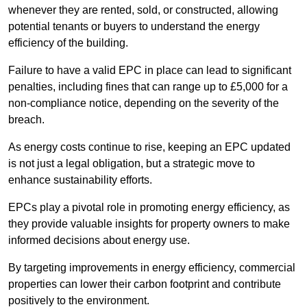
whenever they are rented, sold, or constructed, allowing
potential tenants or buyers to understand the energy
efficiency of the building.
Failure to have a valid EPC in place can lead to significant
penalties, including fines that can range up to £5,000 for a
non-compliance notice, depending on the severity of the
breach.
As energy costs continue to rise, keeping an EPC updated
is not just a legal obligation, but a strategic move to
enhance sustainability efforts.
EPCs play a pivotal role in promoting energy efficiency, as
they provide valuable insights for property owners to make
informed decisions about energy use.
By targeting improvements in energy efficiency, commercial
properties can lower their carbon footprint and contribute
positively to the environment.