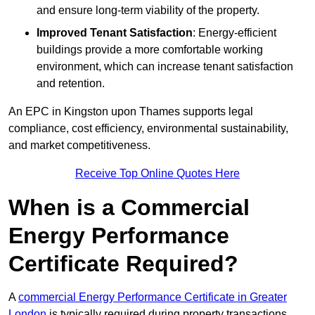
and ensure long-term viability of the property.
Improved Tenant Satisfaction
: Energy-efficient
buildings provide a more comfortable working
environment, which can increase tenant satisfaction
and retention.
An EPC in Kingston upon Thames supports legal
compliance, cost efficiency, environmental sustainability,
and market competitiveness.
Receive Top Online Quotes Here
When is a Commercial
Energy Performance
Certificate Required?
A
commercial Energy Performance Certificate in Greater
London
is typically required during property transactions,