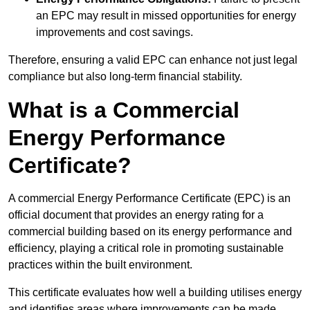
an EPC may result in missed opportunities for energy
improvements and cost savings.
Therefore, ensuring a valid EPC can enhance not just legal
compliance but also long-term financial stability.
What is a Commercial
Energy Performance
Certificate?
A commercial Energy Performance Certificate (EPC) is an
official document that provides an energy rating for a
commercial building based on its energy performance and
efficiency, playing a critical role in promoting sustainable
practices within the built environment.
This certificate evaluates how well a building utilises energy
and identifies areas where improvements can be made.