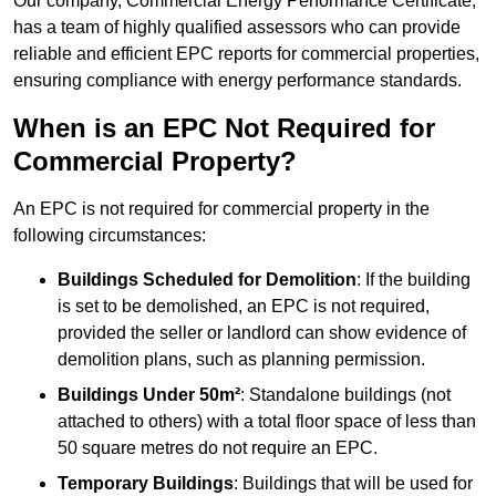
Our company, Commercial Energy Performance Certificate,
has a team of highly qualified assessors who can provide
reliable and efficient EPC reports for commercial properties,
ensuring compliance with energy performance standards.
When is an EPC Not Required for
Commercial Property?
An EPC is not required for commercial property in the
following circumstances:
Buildings Scheduled for Demolition
: If the building
is set to be demolished, an EPC is not required,
provided the seller or landlord can show evidence of
demolition plans, such as planning permission.
Buildings Under 50m²
: Standalone buildings (not
attached to others) with a total floor space of less than
50 square metres do not require an EPC.
Temporary Buildings
: Buildings that will be used for