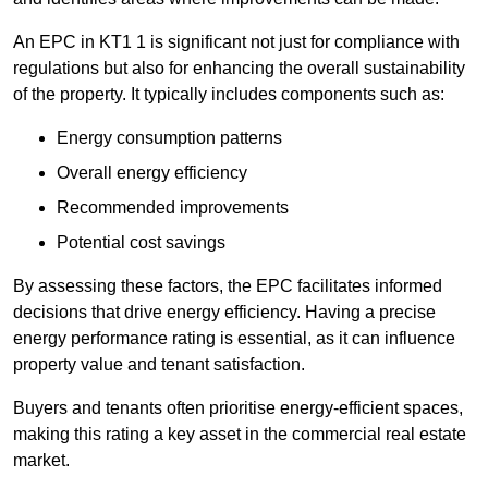
An EPC in KT1 1 is significant not just for compliance with
regulations but also for enhancing the overall sustainability
of the property. It typically includes components such as:
Energy consumption patterns
Overall energy efficiency
Recommended improvements
Potential cost savings
By assessing these factors, the EPC facilitates informed
decisions that drive energy efficiency. Having a precise
energy performance rating is essential, as it can influence
property value and tenant satisfaction.
Buyers and tenants often prioritise energy-efficient spaces,
making this rating a key asset in the commercial real estate
market.