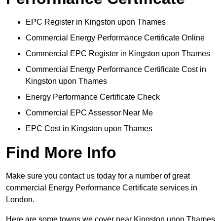
EPC Register in Kingston upon Thames
Commercial Energy Performance Certificate Online
Commercial EPC Register in Kingston upon Thames
Commercial Energy Performance Certificate Cost in
Kingston upon Thames
Energy Performance Certificate Check
Commercial EPC Assessor Near Me
EPC Cost in Kingston upon Thames
Find More Info
Make sure you contact us today for a number of great
commercial Energy Performance Certificate services in
London.
Here are some towns we cover near Kingston upon Thames