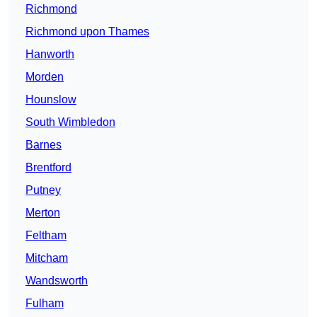
Richmond
Richmond upon Thames
Hanworth
Morden
Hounslow
South Wimbledon
Barnes
Brentford
Putney
Merton
Feltham
Mitcham
Wandsworth
Fulham