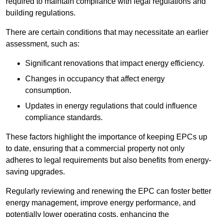
required to maintain compliance with legal regulations and
building regulations.
There are certain conditions that may necessitate an earlier
assessment, such as:
Significant renovations that impact energy efficiency.
Changes in occupancy that affect energy
consumption.
Updates in energy regulations that could influence
compliance standards.
These factors highlight the importance of keeping EPCs up
to date, ensuring that a commercial property not only
adheres to legal requirements but also benefits from energy-
saving upgrades.
Regularly reviewing and renewing the EPC can foster better
energy management, improve energy performance, and
potentially lower operating costs, enhancing the