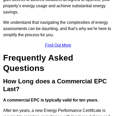
property’s energy usage and achieve substantial energy
savings.
We understand that navigating the complexities of energy
assessments can be daunting, and that’s why we’re here to
simplify the process for you.
Find Out More
Frequently Asked
Questions
How Long does a Commercial EPC
Last?
A commercial EPC is typically valid for ten years.
After ten years, a new Energy Performance Certificate is