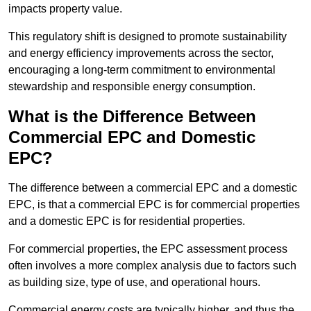
impacts property value.
This regulatory shift is designed to promote sustainability
and energy efficiency improvements across the sector,
encouraging a long-term commitment to environmental
stewardship and responsible energy consumption.
What is the Difference Between
Commercial EPC and Domestic
EPC?
The difference between a commercial EPC and a domestic
EPC, is that a commercial EPC is for commercial properties
and a domestic EPC is for residential properties.
For commercial properties, the EPC assessment process
often involves a more complex analysis due to factors such
as building size, type of use, and operational hours.
Commercial energy costs are typically higher, and thus the