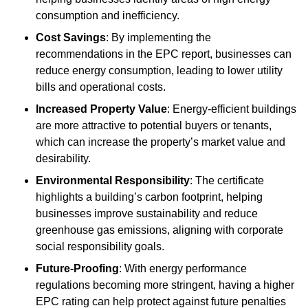
consumption and inefficiency.
Cost Savings
: By implementing the
recommendations in the EPC report, businesses can
reduce energy consumption, leading to lower utility
bills and operational costs.
Increased Property Value
: Energy-efficient buildings
are more attractive to potential buyers or tenants,
which can increase the property’s market value and
desirability.
Environmental Responsibility
: The certificate
highlights a building’s carbon footprint, helping
businesses improve sustainability and reduce
greenhouse gas emissions, aligning with corporate
social responsibility goals.
Future-Proofing
: With energy performance
regulations becoming more stringent, having a higher
EPC rating can help protect against future penalties