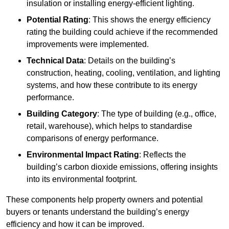
insulation or installing energy-efficient lighting.
Potential Rating
: This shows the energy efficiency
rating the building could achieve if the recommended
improvements were implemented.
Technical Data
: Details on the building’s
construction, heating, cooling, ventilation, and lighting
systems, and how these contribute to its energy
performance.
Building Category
: The type of building (e.g., office,
retail, warehouse), which helps to standardise
comparisons of energy performance.
Environmental Impact Rating
: Reflects the
building’s carbon dioxide emissions, offering insights
into its environmental footprint.
These components help property owners and potential
buyers or tenants understand the building’s energy
efficiency and how it can be improved.