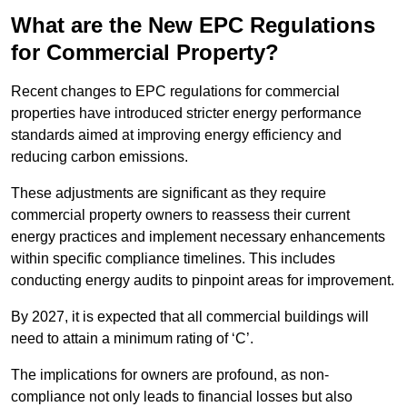
What are the New EPC Regulations
for Commercial Property?
Recent changes to EPC regulations for commercial
properties have introduced stricter energy performance
standards aimed at improving energy efficiency and
reducing carbon emissions.
These adjustments are significant as they require
commercial property owners to reassess their current
energy practices and implement necessary enhancements
within specific compliance timelines. This includes
conducting energy audits to pinpoint areas for improvement.
By 2027, it is expected that all commercial buildings will
need to attain a minimum rating of ‘C’.
The implications for owners are profound, as non-
compliance not only leads to financial losses but also