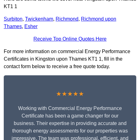
KT1 1
Surbiton
,
Twickenham
,
Richmond
,
Richmond upon
Thames
,
Esher
Receive Top Online Quotes Here
For more information on commercial Energy Performance
Certificates in Kingston upon Thames KT1 1, fill in the
contact form below to receive a free quote today.
★★★★★
Working with Commercial Energy Performance
Certificate has been a game changer for our
business. Their expertise in providing accurate and
thorough energy assessments for our properties was
impressive. The team was professional, efficient, and