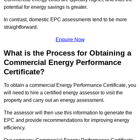
potential for energy savings is greater.
In contrast, domestic EPC assessments tend to be more
straightforward.
Enquire Now
What is the Process for Obtaining a
Commercial Energy Performance
Certificate?
To obtain a commercial Energy Performance Certificate, you
will need to hire a certified energy assessor to visit the
property and carry out an energy assessment.
The assessor will then use this information to generate the
EPC and provide recommendations for improving energy
efficiency.