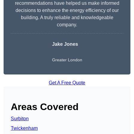
recommendations have helped us make informed
decisions to enhance the energy efficiency of our
building. A truly reliable and knowledgeable
company.
Jake Jones
Greater London
Get A Free Quote
Areas Covered
Surbiton
Twickenham