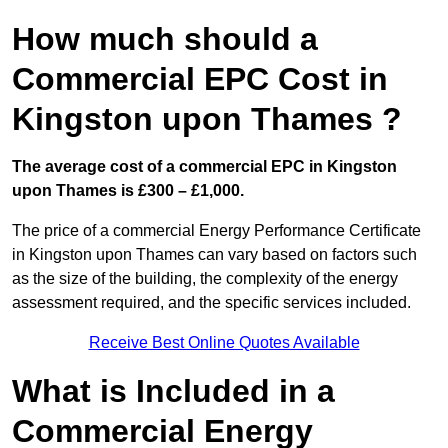
How much should a
Commercial EPC Cost in
Kingston upon Thames ?
The average cost of a commercial EPC in Kingston
upon Thames is £300 – £1,000.
The price of a commercial Energy Performance Certificate
in Kingston upon Thames can vary based on factors such
as the size of the building, the complexity of the energy
assessment required, and the specific services included.
Receive Best Online Quotes Available
What is Included in a
Commercial Energy