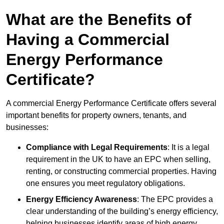
What are the Benefits of
Having a Commercial
Energy Performance
Certificate?
A commercial Energy Performance Certificate offers several
important benefits for property owners, tenants, and
businesses:
Compliance with Legal Requirements
: It is a legal
requirement in the UK to have an EPC when selling,
renting, or constructing commercial properties. Having
one ensures you meet regulatory obligations.
Energy Efficiency Awareness
: The EPC provides a
clear understanding of the building’s energy efficiency,
helping businesses identify areas of high energy