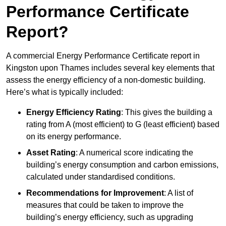
Performance Certificate
Report?
A commercial Energy Performance Certificate report in
Kingston upon Thames includes several key elements that
assess the energy efficiency of a non-domestic building.
Here’s what is typically included:
Energy Efficiency Rating
: This gives the building a
rating from A (most efficient) to G (least efficient) based
on its energy performance.
Asset Rating
: A numerical score indicating the
building’s energy consumption and carbon emissions,
calculated under standardised conditions.
Recommendations for Improvement
: A list of
measures that could be taken to improve the
building’s energy efficiency, such as upgrading