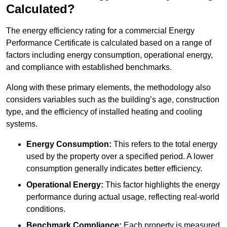
Calculated?
The energy efficiency rating for a commercial Energy
Performance Certificate is calculated based on a range of
factors including energy consumption, operational energy,
and compliance with established benchmarks.
Along with these primary elements, the methodology also
considers variables such as the building’s age, construction
type, and the efficiency of installed heating and cooling
systems.
Energy Consumption:
This refers to the total energy
used by the property over a specified period. A lower
consumption generally indicates better efficiency.
Operational Energy:
This factor highlights the energy
performance during actual usage, reflecting real-world
conditions.
Benchmark Compliance:
Each property is measured