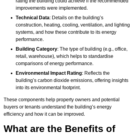
rating the building could achieve if the recommended
improvements were implemented.
Technical Data
: Details on the building’s
construction, heating, cooling, ventilation, and lighting
systems, and how these contribute to its energy
performance.
Building Category
: The type of building (e.g., office,
retail, warehouse), which helps to standardise
comparisons of energy performance.
Environmental Impact Rating
: Reflects the
building’s carbon dioxide emissions, offering insights
into its environmental footprint.
These components help property owners and potential
buyers or tenants understand the building’s energy
efficiency and how it can be improved.
What are the Benefits of