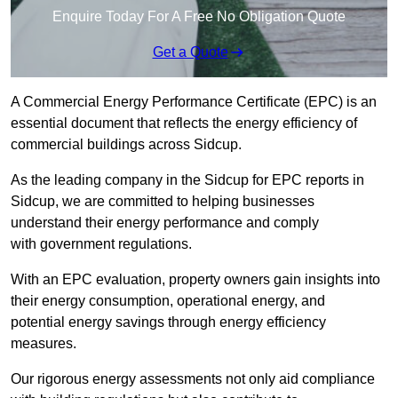
Enquire Today For A Free No Obligation Quote
Get a Quote
A Commercial Energy Performance Certificate (EPC) is an
essential document that reflects the energy efficiency of
commercial buildings across Sidcup.
As the leading company in the Sidcup for EPC reports in
Sidcup, we are committed to helping businesses
understand their energy performance and comply
with government regulations.
With an EPC evaluation, property owners gain insights into
their energy consumption, operational energy, and
potential energy savings through energy efficiency
measures.
Our rigorous energy assessments not only aid compliance