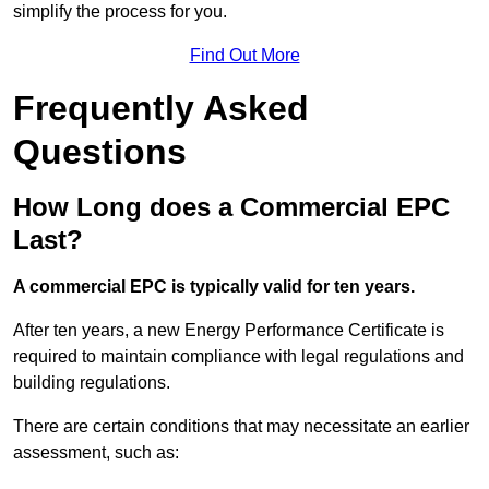
simplify the process for you.
Find Out More
Frequently Asked
Questions
How Long does a Commercial EPC
Last?
A commercial EPC is typically valid for ten years.
After ten years, a new Energy Performance Certificate is
required to maintain compliance with legal regulations and
building regulations.
There are certain conditions that may necessitate an earlier
assessment, such as: