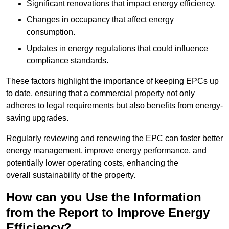
Significant renovations that impact energy efficiency.
Changes in occupancy that affect energy
consumption.
Updates in energy regulations that could influence
compliance standards.
These factors highlight the importance of keeping EPCs up
to date, ensuring that a commercial property not only
adheres to legal requirements but also benefits from energy-
saving upgrades.
Regularly reviewing and renewing the EPC can foster better
energy management, improve energy performance, and
potentially lower operating costs, enhancing the
overall sustainability of the property.
How can you Use the Information
from the Report to Improve Energy
Efficiency?