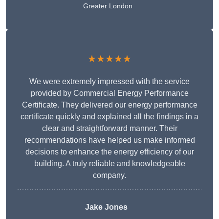
Greater London
★★★★★
We were extremely impressed with the service
provided by Commercial Energy Performance
Certificate. They delivered our energy performance
certificate quickly and explained all the findings in a
clear and straightforward manner. Their
recommendations have helped us make informed
decisions to enhance the energy efficiency of our
building. A truly reliable and knowledgeable
company.
Jake Jones