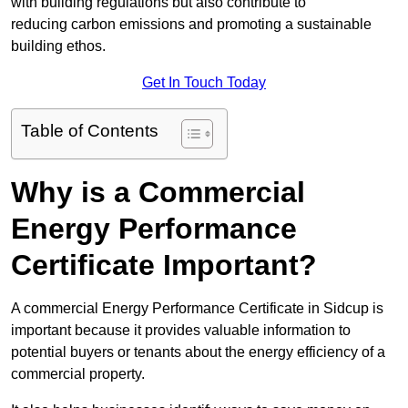
with building regulations but also contribute to
reducing carbon emissions and promoting a sustainable
building ethos.
Get In Touch Today
Table of Contents
Why is a Commercial
Energy Performance
Certificate Important?
A commercial Energy Performance Certificate in Sidcup is
important because it provides valuable information to
potential buyers or tenants about the energy efficiency of a
commercial property.