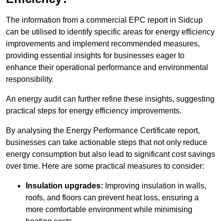
The information from a commercial EPC report in Sidcup
can be utilised to identify specific areas for energy efficiency
improvements and implement recommended measures,
providing essential insights for businesses eager to
enhance their operational performance and environmental
responsibility.
An energy audit can further refine these insights, suggesting
practical steps for energy efficiency improvements.
By analysing the Energy Performance Certificate report,
businesses can take actionable steps that not only reduce
energy consumption but also lead to significant cost savings
over time. Here are some practical measures to consider:
Insulation upgrades:
Improving insulation in walls,
roofs, and floors can prevent heat loss, ensuring a
more comfortable environment while minimising