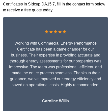
Certificates in Sidcup DA15 7, fill in the contact form below
to receive a free quote today.
★★★★★
Working with Commercial Energy Performance
Certificate has been a game changer for our
business. Their expertise in providing accurate and
thorough energy assessments for our properties was
impressive. The team was professional, efficient, and
made the entire process seamless. Thanks to their
guidance, we’ve improved our energy efficiency and
saved on operational costs. Highly recommended!
Caroline Willis