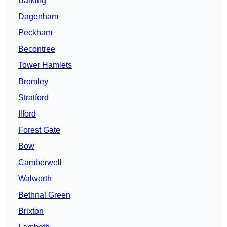
Barking
Dagenham
Peckham
Becontree
Tower Hamlets
Bromley
Stratford
Ilford
Forest Gate
Bow
Camberwell
Walworth
Bethnal Green
Brixton