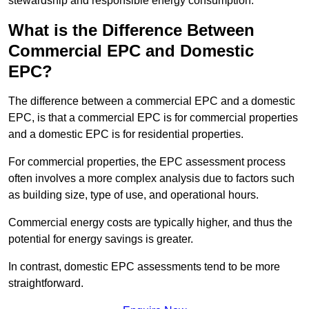
stewardship and responsible energy consumption.
What is the Difference Between
Commercial EPC and Domestic
EPC?
The difference between a commercial EPC and a domestic
EPC, is that a commercial EPC is for commercial properties
and a domestic EPC is for residential properties.
For commercial properties, the EPC assessment process
often involves a more complex analysis due to factors such
as building size, type of use, and operational hours.
Commercial energy costs are typically higher, and thus the
potential for energy savings is greater.
In contrast, domestic EPC assessments tend to be more
straightforward.