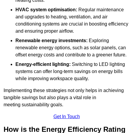
heating costs.
HVAC system optimisation:
Regular maintenance
and upgrades to heating, ventilation, and air
conditioning systems are crucial in boosting efficiency
and ensuring proper airflow.
Renewable energy investments:
Exploring
renewable energy options, such as solar panels, can
offset energy costs and contribute to a greener future.
Energy-efficient lighting:
Switching to LED lighting
systems can offer long-term savings on energy bills
while improving workspace quality.
Implementing these strategies not only helps in achieving
tangible savings but also plays a vital role in
meeting sustainability goals.
Get In Touch
How is the Energy Efficiency Rating