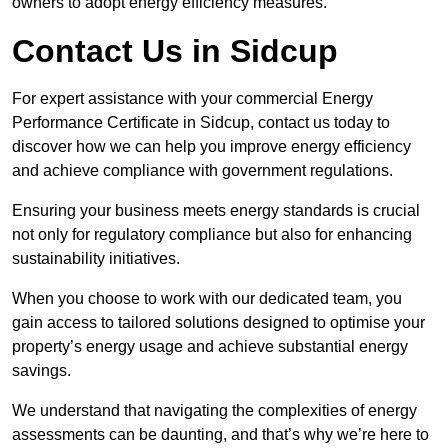
owners to adopt energy efficiency measures.
Contact Us in Sidcup
For expert assistance with your commercial Energy
Performance Certificate in Sidcup, contact us today to
discover how we can help you improve energy efficiency
and achieve compliance with government regulations.
Ensuring your business meets energy standards is crucial
not only for regulatory compliance but also for enhancing
sustainability initiatives.
When you choose to work with our dedicated team, you
gain access to tailored solutions designed to optimise your
property’s energy usage and achieve substantial energy
savings.
We understand that navigating the complexities of energy
assessments can be daunting, and that’s why we’re here to