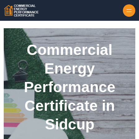
Skip to content
Commercial
Energy
Performance
Certificate in
Sidcup