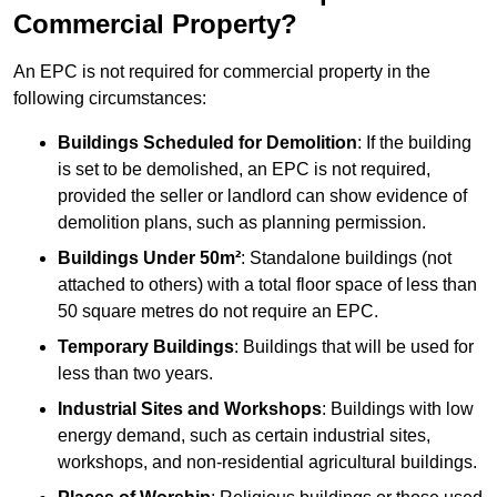
Commercial Property?
An EPC is not required for commercial property in the
following circumstances:
Buildings Scheduled for Demolition
: If the building
is set to be demolished, an EPC is not required,
provided the seller or landlord can show evidence of
demolition plans, such as planning permission.
Buildings Under 50m²
: Standalone buildings (not
attached to others) with a total floor space of less than
50 square metres do not require an EPC.
Temporary Buildings
: Buildings that will be used for
less than two years.
Industrial Sites and Workshops
: Buildings with low
energy demand, such as certain industrial sites,
workshops, and non-residential agricultural buildings.