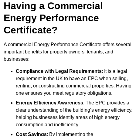
Having a Commercial
Energy Performance
Certificate?
A commercial Energy Performance Certificate offers several
important benefits for property owners, tenants, and
businesses:
Compliance with Legal Requirements
: It is a legal
requirement in the UK to have an EPC when selling,
renting, or constructing commercial properties. Having
one ensures you meet regulatory obligations.
Energy Efficiency Awareness
: The EPC provides a
clear understanding of the building’s energy efficiency,
helping businesses identify areas of high energy
consumption and inefficiency.
Cost Savings
: By implementing the