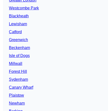
Greater London
Westcombe Park
Blackheath
Lewisham
Catford
Greenwich
Beckenham
Isle of Dogs
Millwall
Forest Hill
Sydenham
Canary Wharf
Plaistow
Newham