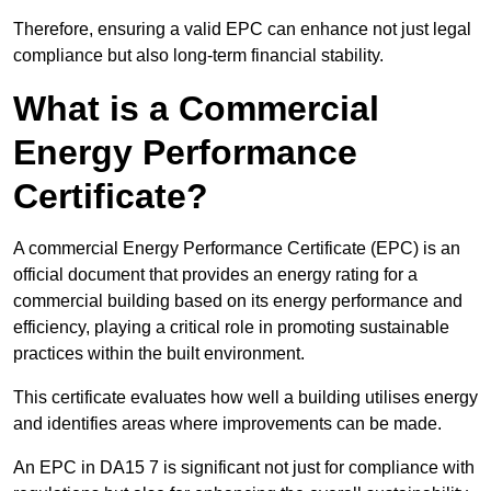
Therefore, ensuring a valid EPC can enhance not just legal
compliance but also long-term financial stability.
What is a Commercial
Energy Performance
Certificate?
A commercial Energy Performance Certificate (EPC) is an
official document that provides an energy rating for a
commercial building based on its energy performance and
efficiency, playing a critical role in promoting sustainable
practices within the built environment.
This certificate evaluates how well a building utilises energy
and identifies areas where improvements can be made.
An EPC in DA15 7 is significant not just for compliance with