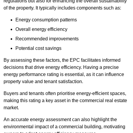
regulations but also for enhancing the overall sustainability
of the property. It typically includes components such as:
Energy consumption patterns
Overall energy efficiency
Recommended improvements
Potential cost savings
By assessing these factors, the EPC facilitates informed
decisions that drive energy efficiency. Having a precise
energy performance rating is essential, as it can influence
property value and tenant satisfaction.
Buyers and tenants often prioritise energy-efficient spaces,
making this rating a key asset in the commercial real estate
market.
An accurate energy assessment can also highlight the
environmental impact of a commercial building, motivating