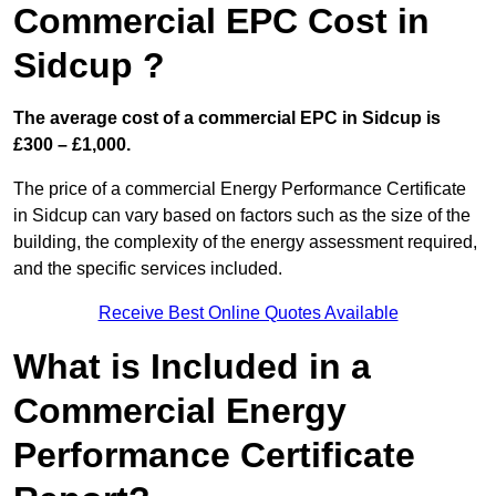
Commercial EPC Cost in
Sidcup ?
The average cost of a commercial EPC in Sidcup is
£300 – £1,000.
The price of a commercial Energy Performance Certificate
in Sidcup can vary based on factors such as the size of the
building, the complexity of the energy assessment required,
and the specific services included.
Receive Best Online Quotes Available
What is Included in a
Commercial Energy
Performance Certificate