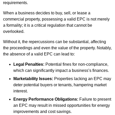
requirements.
When a business decides to buy, sell, or lease a
commercial property, possessing a valid EPC is not merely
a formality; it is a critical regulation that cannot be
overlooked.
Without it, the repercussions can be substantial, affecting
the proceedings and even the value of the property. Notably,
the absence of a valid EPC can lead to:
Legal Penalties:
Potential fines for non-compliance,
which can significantly impact a business’s finances.
Marketability Issues:
Properties lacking an EPC may
deter potential buyers or tenants, hampering market
interest.
Energy Performance Obligations:
Failure to present
an EPC may result in missed opportunities for energy
improvements and cost savings.