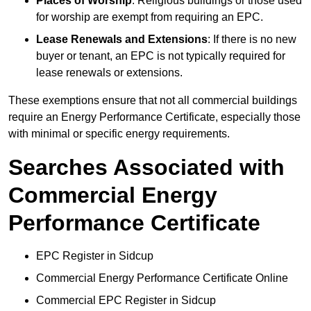
Places of Worship
: Religious buildings or those used
for worship are exempt from requiring an EPC.
Lease Renewals and Extensions
: If there is no new
buyer or tenant, an EPC is not typically required for
lease renewals or extensions.
These exemptions ensure that not all commercial buildings
require an Energy Performance Certificate, especially those
with minimal or specific energy requirements.
Searches Associated with
Commercial Energy
Performance Certificate
EPC Register in Sidcup
Commercial Energy Performance Certificate Online
Commercial EPC Register in Sidcup