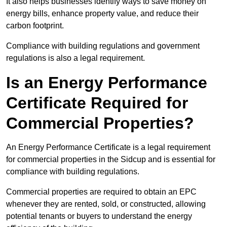
It also helps businesses identify ways to save money on
energy bills, enhance property value, and reduce their
carbon footprint.
Compliance with building regulations and government
regulations is also a legal requirement.
Is an Energy Performance
Certificate Required for
Commercial Properties?
An Energy Performance Certificate is a legal requirement
for commercial properties in the Sidcup and is essential for
compliance with building regulations.
Commercial properties are required to obtain an EPC
whenever they are rented, sold, or constructed, allowing
potential tenants or buyers to understand the energy