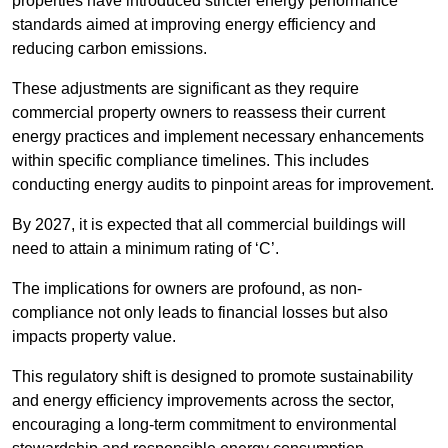
properties have introduced stricter energy performance
standards aimed at improving energy efficiency and
reducing carbon emissions.
These adjustments are significant as they require
commercial property owners to reassess their current
energy practices and implement necessary enhancements
within specific compliance timelines. This includes
conducting energy audits to pinpoint areas for improvement.
By 2027, it is expected that all commercial buildings will
need to attain a minimum rating of ‘C’.
The implications for owners are profound, as non-
compliance not only leads to financial losses but also
impacts property value.
This regulatory shift is designed to promote sustainability
and energy efficiency improvements across the sector,
encouraging a long-term commitment to environmental