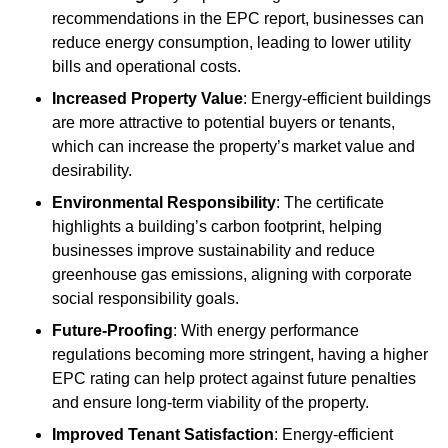
recommendations in the EPC report, businesses can
reduce energy consumption, leading to lower utility
bills and operational costs.
Increased Property Value
: Energy-efficient buildings
are more attractive to potential buyers or tenants,
which can increase the property’s market value and
desirability.
Environmental Responsibility
: The certificate
highlights a building’s carbon footprint, helping
businesses improve sustainability and reduce
greenhouse gas emissions, aligning with corporate
social responsibility goals.
Future-Proofing
: With energy performance
regulations becoming more stringent, having a higher
EPC rating can help protect against future penalties
and ensure long-term viability of the property.
Improved Tenant Satisfaction
: Energy-efficient