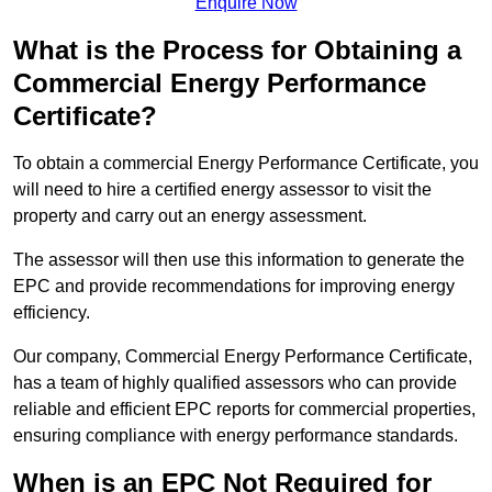
Enquire Now
What is the Process for Obtaining a
Commercial Energy Performance
Certificate?
To obtain a commercial Energy Performance Certificate, you
will need to hire a certified energy assessor to visit the
property and carry out an energy assessment.
The assessor will then use this information to generate the
EPC and provide recommendations for improving energy
efficiency.
Our company, Commercial Energy Performance Certificate,
has a team of highly qualified assessors who can provide
reliable and efficient EPC reports for commercial properties,
ensuring compliance with energy performance standards.
When is an EPC Not Required for