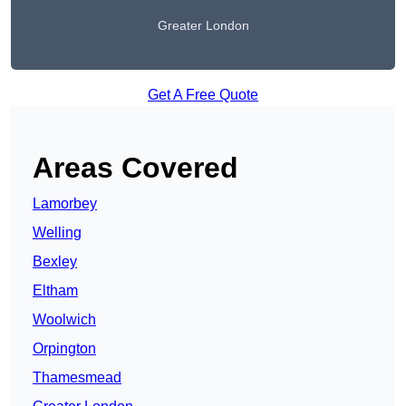
Greater London
Get A Free Quote
Areas Covered
Lamorbey
Welling
Bexley
Eltham
Woolwich
Orpington
Thamesmead