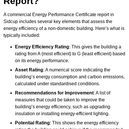
Report?
A commercial Energy Performance Certificate report in
Sidcup includes several key elements that assess the
energy efficiency of a non-domestic building. Here’s what is
typically included:
Energy Efficiency Rating
: This gives the building a
rating from A (most efficient) to G (least efficient) based
on its energy performance.
Asset Rating
: A numerical score indicating the
building’s energy consumption and carbon emissions,
calculated under standardised conditions.
Recommendations for Improvement
: A list of
measures that could be taken to improve the
building’s energy efficiency, such as upgrading
insulation or installing energy-efficient lighting.
Potential Rating
: This shows the energy efficiency