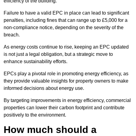
efficiency of the building.
Failure to have a valid EPC in place can lead to significant
penalties, including fines that can range up to £5,000 for a
non-compliance notice, depending on the severity of the
breach.
As energy costs continue to rise, keeping an EPC updated
is not just a legal obligation, but a strategic move to
enhance sustainability efforts.
EPCs play a pivotal role in promoting energy efficiency, as
they provide valuable insights for property owners to make
informed decisions about energy use.
By targeting improvements in energy efficiency, commercial
properties can lower their carbon footprint and contribute
positively to the environment.
How much should a