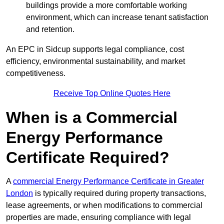
buildings provide a more comfortable working
environment, which can increase tenant satisfaction
and retention.
An EPC in Sidcup supports legal compliance, cost
efficiency, environmental sustainability, and market
competitiveness.
Receive Top Online Quotes Here
When is a Commercial
Energy Performance
Certificate Required?
A
commercial Energy Performance Certificate in Greater
London
is typically required during property transactions,
lease agreements, or when modifications to commercial
properties are made, ensuring compliance with legal