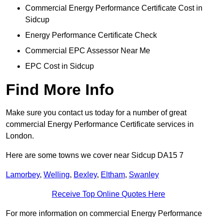
Commercial Energy Performance Certificate Cost in
Sidcup
Energy Performance Certificate Check
Commercial EPC Assessor Near Me
EPC Cost in Sidcup
Find More Info
Make sure you contact us today for a number of great
commercial Energy Performance Certificate services in
London.
Here are some towns we cover near Sidcup DA15 7
Lamorbey
,
Welling
,
Bexley
,
Eltham
,
Swanley
Receive Top Online Quotes Here
For more information on commercial Energy Performance