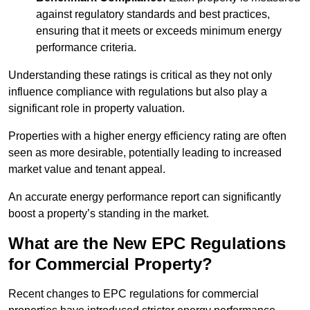
against regulatory standards and best practices,
ensuring that it meets or exceeds minimum energy
performance criteria.
Understanding these ratings is critical as they not only
influence compliance with regulations but also play a
significant role in property valuation.
Properties with a higher energy efficiency rating are often
seen as more desirable, potentially leading to increased
market value and tenant appeal.
An accurate energy performance report can significantly
boost a property’s standing in the market.
What are the New EPC Regulations
for Commercial Property?
Recent changes to EPC regulations for commercial