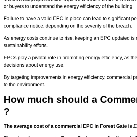
or buyers to understand the energy efficiency of the building.
Failure to have a valid EPC in place can lead to significant pe
compliance notice, depending on the severity of the breach.
As energy costs continue to rise, keeping an EPC updated is no
sustainability efforts.
EPCs play a pivotal role in promoting energy efficiency, as th
decisions about energy use.
By targeting improvements in energy efficiency, commercial pro
to the environment.
How much should a Commerc
?
The average cost of a commercial EPC in Forest Gate is £