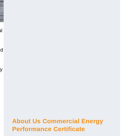
al
nd
gy
About Us Commercial Energy
Performance Certificate