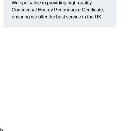
We specialise in providing high-quality
Commercial Energy Performance Certificate,
ensuring we offer the best service in the UK.
ts