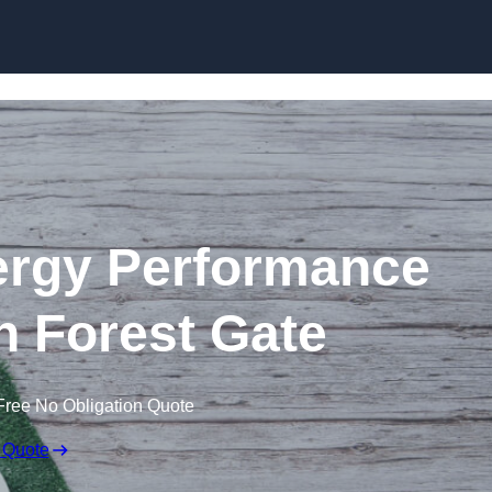
Skip to content
rgy Performance
in Forest Gate
Free No Obligation Quote
 Quote