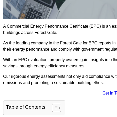
A Commercial Energy Performance Certificate (EPC) is an esse
buildings across Forest Gate.
As the leading company in the Forest Gate for EPC reports i
their energy performance and comply with government regulat
With an EPC evaluation, property owners gain insights into th
savings through energy efficiency measures.
Our rigorous energy assessments not only aid compliance with 
emissions and promoting a sustainable building ethos.
Get In 
Table of Contents