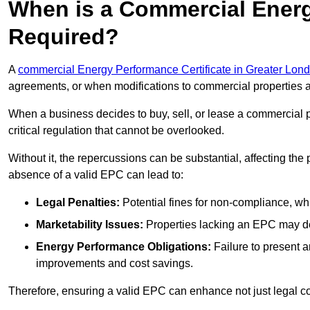
When is a Commercial Energ
Required?
A
commercial Energy Performance Certificate in Greater Lon
agreements, or when modifications to commercial properties 
When a business decides to buy, sell, or lease a commercial pr
critical regulation that cannot be overlooked.
Without it, the repercussions can be substantial, affecting the
absence of a valid EPC can lead to:
Legal Penalties:
Potential fines for non-compliance, whi
Marketability Issues:
Properties lacking an EPC may det
Energy Performance Obligations:
Failure to present 
improvements and cost savings.
Therefore, ensuring a valid EPC can enhance not just legal com