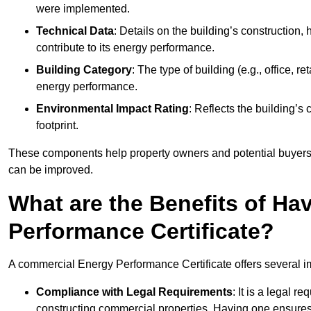
were implemented.
Technical Data
: Details on the building’s construction,
contribute to its energy performance.
Building Category
: The type of building (e.g., office,
energy performance.
Environmental Impact Rating
: Reflects the building’s
footprint.
These components help property owners and potential buyers o
can be improved.
What are the Benefits of H
Performance Certificate?
A commercial Energy Performance Certificate offers several im
Compliance with Legal Requirements
: It is a legal 
constructing commercial properties. Having one ensures