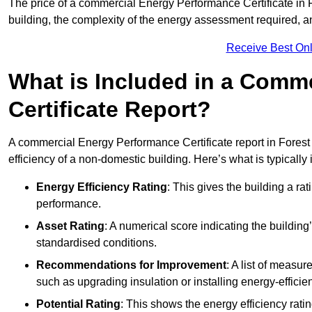
The price of a commercial Energy Performance Certificate in F
building, the complexity of the energy assessment required, an
Receive Best Onl
What is Included in a Comm
Certificate Report?
A commercial Energy Performance Certificate report in Forest
efficiency of a non-domestic building. Here’s what is typically
Energy Efficiency Rating
: This gives the building a rat
performance.
Asset Rating
: A numerical score indicating the buildi
standardised conditions.
Recommendations for Improvement
: A list of measur
such as upgrading insulation or installing energy-efficient
Potential Rating
: This shows the energy efficiency rat