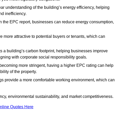
ar understanding of the building’s energy efficiency, helping
d inefficiency.
n the EPC report, businesses can reduce energy consumption,
re more attractive to potential buyers or tenants, which can
hts a building’s carbon footprint, helping businesses improve
ning with corporate social responsibility goals.
 becoming more stringent, having a higher EPC rating can help
ility of the property.
ings provide a more comfortable working environment, which can
ncy, environmental sustainability, and market competitiveness.
nline Quotes Here