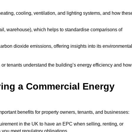
 heating, cooling, ventilation, and lighting systems, and how thes
 retail, warehouse), which helps to standardise comparisons of
 carbon dioxide emissions, offering insights into its environmenta
r tenants understand the building’s energy efficiency and how 
aving a Commercial Energy
portant benefits for property owners, tenants, and businesses:
requirement in the UK to have an EPC when selling, renting, or
 you meet regulatory obligations.