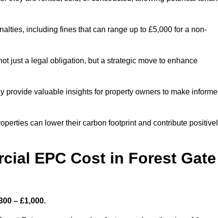
nalties, including fines that can range up to £5,000 for a non-
t just a legal obligation, but a strategic move to enhance
ey provide valuable insights for property owners to make inform
perties can lower their carbon footprint and contribute positive
ial EPC Cost in Forest Gate
300 – £1,000.