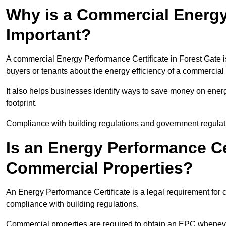
Why is a Commercial Energy
Important?
A commercial Energy Performance Certificate in Forest Gate is
buyers or tenants about the energy efficiency of a commercial 
It also helps businesses identify ways to save money on energ
footprint.
Compliance with building regulations and government regulati
Is an Energy Performance Ce
Commercial Properties?
An Energy Performance Certificate is a legal requirement for c
compliance with building regulations.
Commercial properties are required to obtain an EPC whenever 