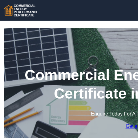
Commercial Ene
Certificate 
Enquire Today For A 
Get a