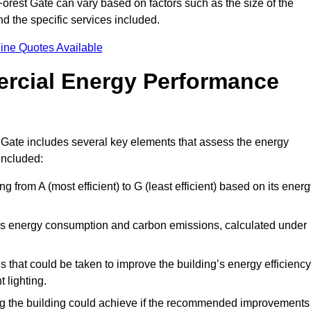
orest Gate can vary based on factors such as the size of the
d the specific services included.
ine Quotes Available
ercial Energy Performance
 Gate includes several key elements that assess the energy
 included:
ing from A (most efficient) to G (least efficient) based on its ener
ng’s energy consumption and carbon emissions, calculated under
es that could be taken to improve the building’s energy efficiency
 lighting.
ing the building could achieve if the recommended improvements