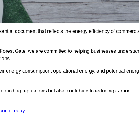
ntial document that reflects the energy efficiency of commerci
n Forest Gate, we are committed to helping businesses understa
ions.
eir energy consumption, operational energy, and potential ener
building regulations but also contribute to reducing carbon
Touch Today