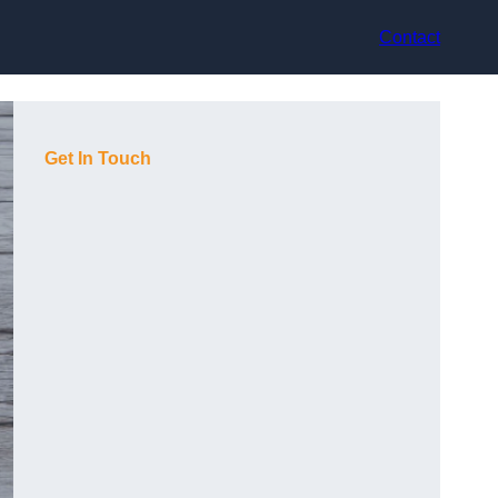
Contact
Get In Touch