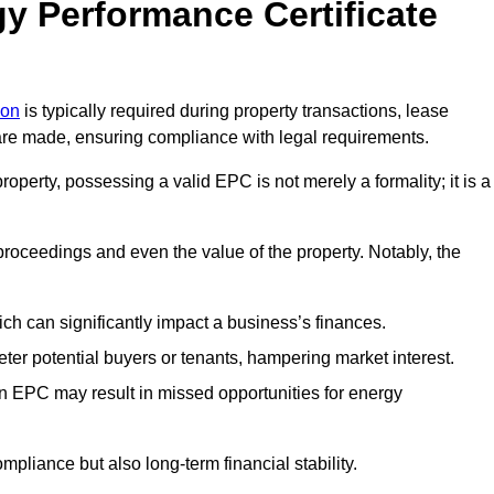
y Performance Certificate
don
is typically required during property transactions, lease
are made, ensuring compliance with legal requirements.
operty, possessing a valid EPC is not merely a formality; it is a
 proceedings and even the value of the property. Notably, the
ch can significantly impact a business’s finances.
er potential buyers or tenants, hampering market interest.
an EPC may result in missed opportunities for energy
pliance but also long-term financial stability.