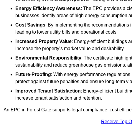
Energy Efficiency Awareness
: The EPC provides a cle
businesses identify areas of high energy consumption an
Cost Savings
: By implementing the recommendations i
leading to lower utility bills and operational costs.
Increased Property Value
: Energy-efficient buildings a
increase the property’s market value and desirability.
Environmental Responsibility
: The certificate highlig
sustainability and reduce greenhouse gas emissions, alig
Future-Proofing
: With energy performance regulations
protect against future penalties and ensure long-term viab
Improved Tenant Satisfaction
: Energy-efficient build
increase tenant satisfaction and retention.
An EPC in Forest Gate supports legal compliance, cost efficie
Receive Top O