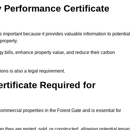
 Performance Certificate
 important because it provides valuable information to potential
property.
y bills, enhance property value, and reduce their carbon
ons is also a legal requirement.
rtificate Required for
ommercial properties in the Forest Gate and is essential for
they are rented, sold, or constructed, allowing potential tenan